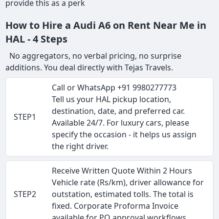
provide this as a perk
How to Hire a Audi A6 on Rent Near Me in
HAL - 4 Steps
No aggregators, no verbal pricing, no surprise
additions. You deal directly with Tejas Travels.
Call or WhatsApp +91 9980277773
Tell us your HAL pickup location,
destination, date, and preferred car.
STEP1
Available 24/7. For luxury cars, please
specify the occasion - it helps us assign
the right driver.
Receive Written Quote Within 2 Hours
Vehicle rate (Rs/km), driver allowance for
STEP2
outstation, estimated tolls. The total is
fixed. Corporate Proforma Invoice
available for PO approval workflows.