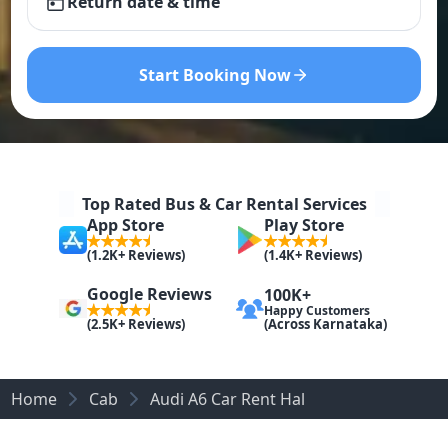
Return date & time
Start Booking Now
Top Rated Bus & Car Rental Services
App Store
Play Store
(1.2K+ Reviews)
(1.4K+ Reviews)
Google Reviews
100K+
Happy Customers
(Across Karnataka)
(2.5K+ Reviews)
Home
Cab
Audi A6 Car Rent Hal