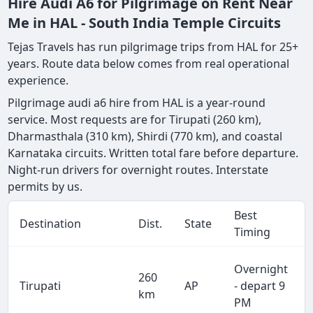
Hire Audi A6 for Pilgrimage on Rent Near
Me in HAL - South India Temple Circuits
Tejas Travels has run pilgrimage trips from HAL for 25+
years. Route data below comes from real operational
experience.
Pilgrimage audi a6 hire from HAL is a year-round
service. Most requests are for Tirupati (260 km),
Dharmasthala (310 km), Shirdi (770 km), and coastal
Karnataka circuits. Written total fare before departure.
Night-run drivers for overnight routes. Interstate
permits by us.
Best
Destination
Dist.
State
Timing
Overnight
260
Tirupati
AP
- depart 9
km
PM