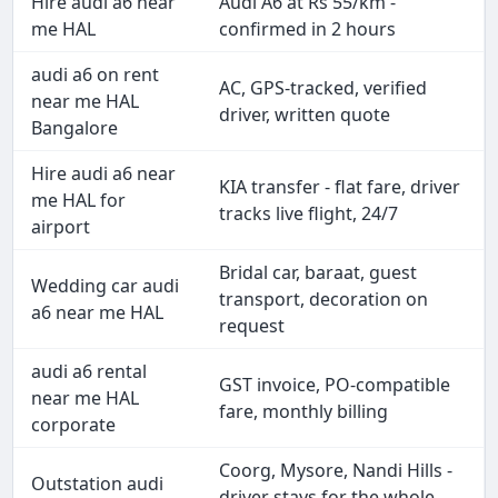
Hire audi a6 near
Audi A6 at Rs 55/km -
me HAL
confirmed in 2 hours
audi a6 on rent
AC, GPS-tracked, verified
near me HAL
driver, written quote
Bangalore
Hire audi a6 near
KIA transfer - flat fare, driver
me HAL for
tracks live flight, 24/7
airport
Bridal car, baraat, guest
Wedding car audi
transport, decoration on
a6 near me HAL
request
audi a6 rental
GST invoice, PO-compatible
near me HAL
fare, monthly billing
corporate
Coorg, Mysore, Nandi Hills -
Outstation audi
driver stays for the whole