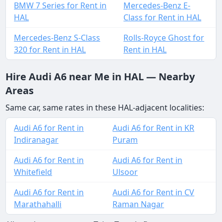
BMW 7 Series for Rent in
Mercedes-Benz E-
HAL
Class for Rent in HAL
Mercedes-Benz S-Class
Rolls-Royce Ghost for
320 for Rent in HAL
Rent in HAL
Hire Audi A6 near Me in HAL — Nearby
Areas
Same car, same rates in these HAL-adjacent localities:
Audi A6 for Rent in
Audi A6 for Rent in KR
Indiranagar
Puram
Audi A6 for Rent in
Audi A6 for Rent in
Whitefield
Ulsoor
Audi A6 for Rent in
Audi A6 for Rent in CV
Marathahalli
Raman Nagar