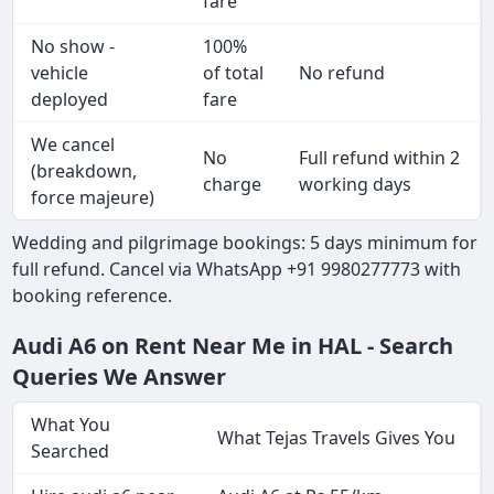
fare
No show -
100%
vehicle
of total
No refund
deployed
fare
We cancel
No
Full refund within 2
(breakdown,
charge
working days
force majeure)
Wedding and pilgrimage bookings: 5 days minimum for
full refund. Cancel via WhatsApp +91 9980277773 with
booking reference.
Audi A6 on Rent Near Me in HAL - Search
Queries We Answer
What You
What Tejas Travels Gives You
Searched