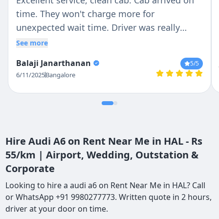
Excellent service, clean cab. Cab arrived on
time. They won't charge more for
unexpected wait time. Driver was really
patient and responsible in Driving. I would
See more
recommend it to my friends
Balaji Janarthanan
5
/5
6/11/2025
Bangalore
Hire Audi A6 on Rent Near Me in HAL - Rs
55/km | Airport, Wedding, Outstation &
Corporate
Looking to hire a audi a6 on Rent Near Me in HAL? Call
or WhatsApp +91 9980277773. Written quote in 2 hours,
driver at your door on time.