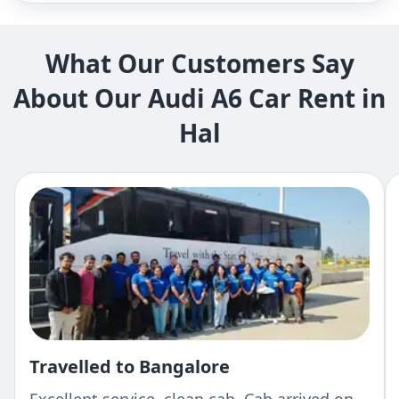
What Our Customers Say
About Our Audi A6 Car Rent in
Hal
Travelled to Bangalore