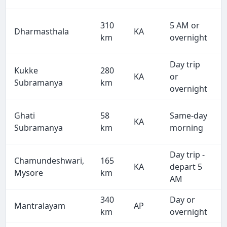
310
5 AM or
Dharmasthala
KA
km
overnight
Day trip
Kukke
280
KA
or
Subramanya
km
overnight
Ghati
58
Same-day
KA
Subramanya
km
morning
Day trip -
Chamundeshwari,
165
KA
depart 5
Mysore
km
AM
340
Day or
Mantralayam
AP
km
overnight