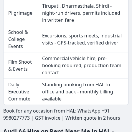
Tirupati, Dharmasthala, Shirdi -
Pilgrimage
night-run drivers, permits included
in written fare
School &
Excursions, sports meets, industrial
College
visits - GPS-tracked, verified driver
Events
Commercial vehicle hire, pre-
Film Shoot
booking required, production team
& Events
contact
Daily
Standing booking from HAL to
Executive
office and back - monthly billing
Commute
available
Book for any occasion from HAL: WhatsApp +91
9980277773 | GST invoice | Written quote in 2 hours
Audi A6 Hire on Rent Near Me in HAL -