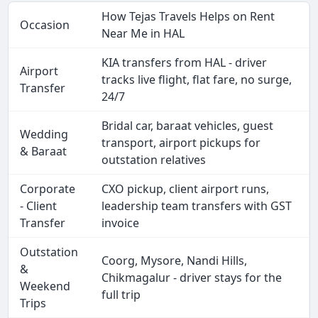
How Tejas Travels Helps on Rent
Occasion
Near Me in HAL
KIA transfers from HAL - driver
Airport
tracks live flight, flat fare, no surge,
Transfer
24/7
Bridal car, baraat vehicles, guest
Wedding
transport, airport pickups for
& Baraat
outstation relatives
Corporate
CXO pickup, client airport runs,
- Client
leadership team transfers with GST
Transfer
invoice
Outstation
Coorg, Mysore, Nandi Hills,
&
Chikmagalur - driver stays for the
Weekend
full trip
Trips