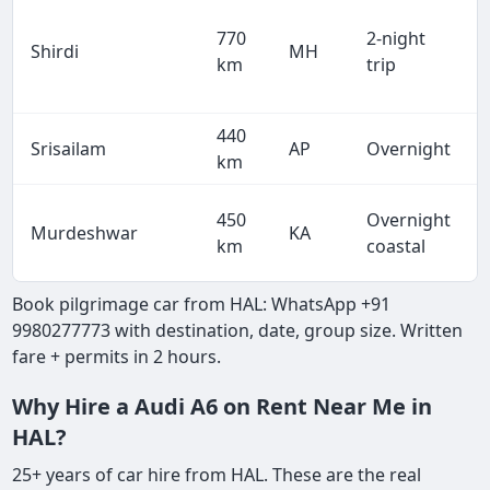
770
2-night
Shirdi
MH
km
trip
440
Srisailam
AP
Overnight
km
450
Overnight
Murdeshwar
KA
km
coastal
Book pilgrimage car from HAL: WhatsApp +91
9980277773 with destination, date, group size. Written
fare + permits in 2 hours.
Why Hire a Audi A6 on Rent Near Me in
HAL?
25+ years of car hire from HAL. These are the real