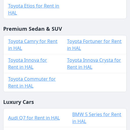
Toyota Etios for Rent in
HAL
Premium Sedan & SUV
Toyota Camry for Rent
Toyota Fortuner for Rent
in HAL
in HAL
Toyota Innova for
Toyota Innova Crysta for
Rent in HAL
Rent in HAL
Toyota Commuter for
Rent in HAL
Luxury Cars
BMW 5 Series for Rent
Audi Q7 for Rent in HAL
in HAL