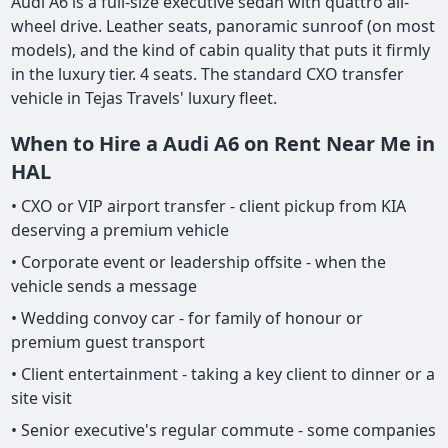
Audi A6 is a full-size executive sedan with quattro all-
wheel drive. Leather seats, panoramic sunroof (on most
models), and the kind of cabin quality that puts it firmly
in the luxury tier. 4 seats. The standard CXO transfer
vehicle in Tejas Travels' luxury fleet.
When to Hire a Audi A6 on Rent Near Me in
HAL
• CXO or VIP airport transfer - client pickup from KIA
deserving a premium vehicle
• Corporate event or leadership offsite - when the
vehicle sends a message
• Wedding convoy car - for family of honour or
premium guest transport
• Client entertainment - taking a key client to dinner or a
site visit
• Senior executive's regular commute - some companies