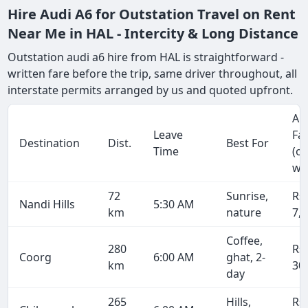
Hire Audi A6 for Outstation Travel on Rent
Near Me in HAL - Intercity & Long Distance
Outstation audi a6 hire from HAL is straightforward -
written fare before the trip, same driver throughout, all
interstate permits arranged by us and quoted upfront.
Ap
Leave
Fa
Destination
Dist.
Best For
Time
(o
wa
72
Sunrise,
Rs
Nandi Hills
5:30 AM
km
nature
7,
Coffee,
280
Rs
Coorg
6:00 AM
ghat, 2-
km
30
day
265
Hills,
Rs