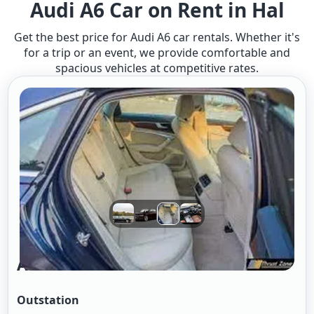
Audi A6 Car on Rent in Hal
Get the best price for Audi A6 car rentals. Whether it's
for a trip or an event, we provide comfortable and
spacious vehicles at competitive rates.
Audi A6
Outstation