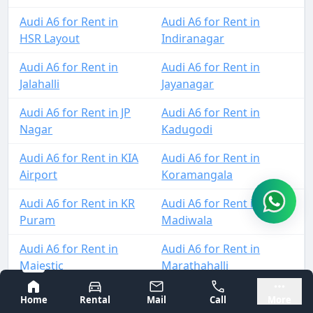
Audi A6 for Rent in
Audi A6 for Rent in
HSR Layout
Indiranagar
Audi A6 for Rent in
Audi A6 for Rent in
Jalahalli
Jayanagar
Audi A6 for Rent in JP
Audi A6 for Rent in
Nagar
Kadugodi
Audi A6 for Rent in KIA
Audi A6 for Rent in
Airport
Koramangala
Audi A6 for Rent in KR
Audi A6 for Rent in
Puram
Madiwala
Audi A6 for Rent in
Audi A6 for Rent in
Majestic
Marathahalli
Bangalore
Mysore
Audi A6 for Rent in
Audi A6 for Rent in
Home
Rental
Mail
Call
More
MG Road
Mysore