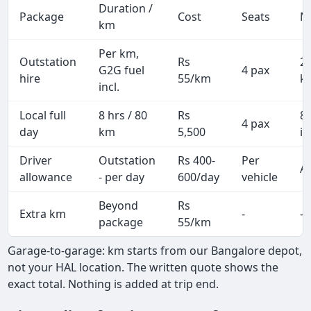
Duration /
Package
Cost
Seats
M
km
Per km,
Outstation
Rs
2
G2G fuel
4 pax
hire
55/km
k
incl.
Local full
8 hrs / 80
Rs
8
4 pax
day
km
5,500
in
Driver
Outstation
Rs 400-
Per
Al
allowance
- per day
600/day
vehicle
Beyond
Rs
Extra km
-
-
package
55/km
Garage-to-garage: km starts from our Bangalore depot,
not your HAL location. The written quote shows the
exact total. Nothing is added at trip end.