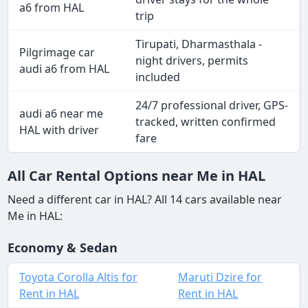
a6 from HAL
trip
Tirupati, Dharmasthala -
Pilgrimage car
night drivers, permits
audi a6 from HAL
included
24/7 professional driver, GPS-
audi a6 near me
tracked, written confirmed
HAL with driver
fare
All Car Rental Options near Me in HAL
Need a different car in HAL? All 14 cars available near
Me in HAL:
Economy & Sedan
Toyota Corolla Altis for
Maruti Dzire for
Rent in HAL
Rent in HAL