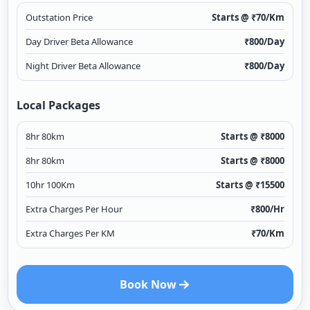
Outstation Price
Starts @ ₹
70
/Km
Day Driver Beta Allowance
₹
800
/Day
Night Driver Beta Allowance
₹
800
/Day
Local Packages
8hr 80km
Starts @ ₹
8000
8hr 80km
Starts @ ₹
8000
10hr 100Km
Starts @ ₹
15500
Extra Charges Per Hour
₹
800
/Hr
Extra Charges Per KM
₹
70
/Km
Book Now