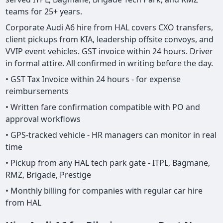
teams for 25+ years.
Corporate Audi A6 hire from HAL covers CXO transfers,
client pickups from KIA, leadership offsite convoys, and
VVIP event vehicles. GST invoice within 24 hours. Driver
in formal attire. All confirmed in writing before the day.
• GST Tax Invoice within 24 hours - for expense
reimbursements
• Written fare confirmation compatible with PO and
approval workflows
• GPS-tracked vehicle - HR managers can monitor in real
time
• Pickup from any HAL tech park gate - ITPL, Bagmane,
RMZ, Brigade, Prestige
• Monthly billing for companies with regular car hire
from HAL