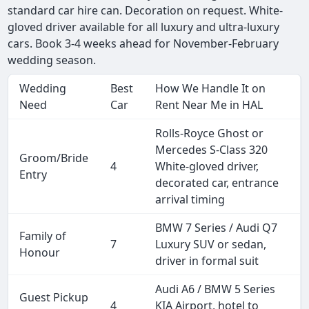
standard car hire can. Decoration on request. White-
gloved driver available for all luxury and ultra-luxury
cars. Book 3-4 weeks ahead for November-February
wedding season.
Wedding
Best
How We Handle It on
Need
Car
Rent Near Me in HAL
Rolls-Royce Ghost or
Mercedes S-Class 320
Groom/Bride
4
White-gloved driver,
Entry
decorated car, entrance
arrival timing
BMW 7 Series / Audi Q7
Family of
7
Luxury SUV or sedan,
Honour
driver in formal suit
Audi A6 / BMW 5 Series
Guest Pickup
4
KIA Airport, hotel to