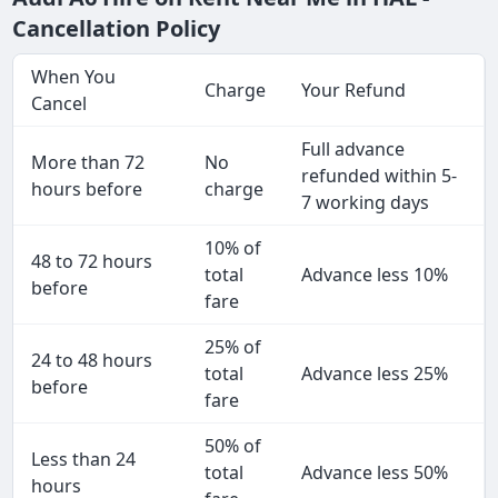
Cancellation Policy
When You
Charge
Your Refund
Cancel
Full advance
More than 72
No
refunded within 5-
hours before
charge
7 working days
10% of
48 to 72 hours
total
Advance less 10%
before
fare
25% of
24 to 48 hours
total
Advance less 25%
before
fare
50% of
Less than 24
total
Advance less 50%
hours