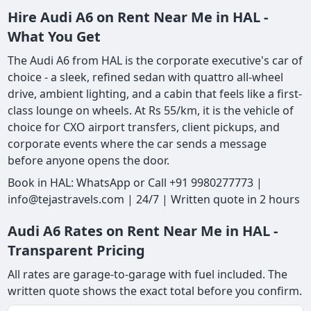
Hire Audi A6 on Rent Near Me in HAL -
What You Get
The Audi A6 from HAL is the corporate executive's car of
choice - a sleek, refined sedan with quattro all-wheel
drive, ambient lighting, and a cabin that feels like a first-
class lounge on wheels. At Rs 55/km, it is the vehicle of
choice for CXO airport transfers, client pickups, and
corporate events where the car sends a message
before anyone opens the door.
Book in HAL: WhatsApp or Call +91 9980277773 |
info@tejastravels.com | 24/7 | Written quote in 2 hours
Audi A6 Rates on Rent Near Me in HAL -
Transparent Pricing
All rates are garage-to-garage with fuel included. The
written quote shows the exact total before you confirm.