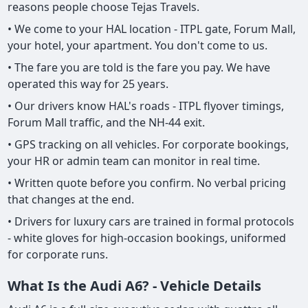
reasons people choose Tejas Travels.
• We come to your HAL location - ITPL gate, Forum Mall,
your hotel, your apartment. You don't come to us.
• The fare you are told is the fare you pay. We have
operated this way for 25 years.
• Our drivers know HAL's roads - ITPL flyover timings,
Forum Mall traffic, and the NH-44 exit.
• GPS tracking on all vehicles. For corporate bookings,
your HR or admin team can monitor in real time.
• Written quote before you confirm. No verbal pricing
that changes at the end.
• Drivers for luxury cars are trained in formal protocols
- white gloves for high-occasion bookings, uniformed
for corporate runs.
What Is the Audi A6? - Vehicle Details