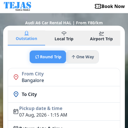
Book Now
Audi A6 Car Rental HAL | From ₹80/km
Outstation
Local Trip
Airport Trip
Round Trip
One Way
From City
Bangalore
To City
Pickup date & time
07 Aug, 2026 - 1:15 AM