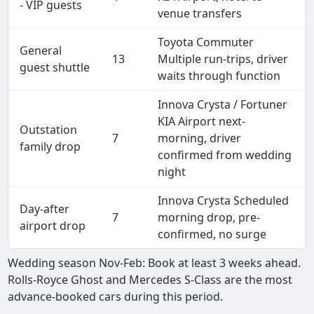
- VIP guests
venue transfers
Toyota Commuter
General
13
Multiple run-trips, driver
guest shuttle
waits through function
Innova Crysta / Fortuner
KIA Airport next-
Outstation
7
morning, driver
family drop
confirmed from wedding
night
Innova Crysta Scheduled
Day-after
7
morning drop, pre-
airport drop
confirmed, no surge
Wedding season Nov-Feb: Book at least 3 weeks ahead.
Rolls-Royce Ghost and Mercedes S-Class are the most
advance-booked cars during this period.