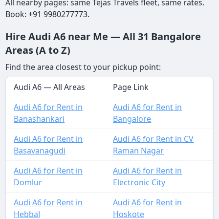
All nearby pages: same Tejas Travels fleet, same rates.
Book: +91 9980277773.
Hire Audi A6 near Me — All 31 Bangalore
Areas (A to Z)
Find the area closest to your pickup point:
Audi A6 — All Areas
Page Link
Audi A6 for Rent in
Audi A6 for Rent in
Banashankari
Bangalore
Audi A6 for Rent in
Audi A6 for Rent in CV
Basavanagudi
Raman Nagar
Audi A6 for Rent in
Audi A6 for Rent in
Domlur
Electronic City
Audi A6 for Rent in
Audi A6 for Rent in
Hebbal
Hoskote