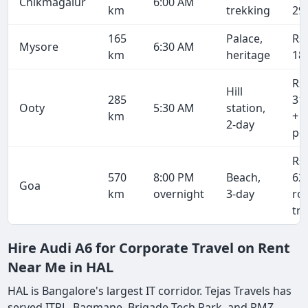
Chikmagalur
6:00 AM
km
trekking
29
165
Palace,
Rs
Mysore
6:30 AM
km
heritage
18
Rs
Hill
285
31
Ooty
5:30 AM
station,
km
+ 
2-day
pe
Rs
570
8:00 PM
Beach,
62
Goa
km
overnight
3-day
ro
tri
Hire Audi A6 for Corporate Travel on Rent
Near Me in HAL
HAL is Bangalore's largest IT corridor. Tejas Travels has
served ITPL, Bagmane, Brigade Tech Park, and RMZ