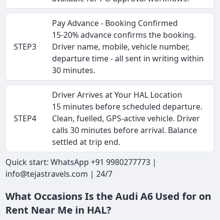
Pay Advance - Booking Confirmed
15-20% advance confirms the booking.
STEP3
Driver name, mobile, vehicle number,
departure time - all sent in writing within
30 minutes.
Driver Arrives at Your HAL Location
15 minutes before scheduled departure.
STEP4
Clean, fuelled, GPS-active vehicle. Driver
calls 30 minutes before arrival. Balance
settled at trip end.
Quick start: WhatsApp +91 9980277773 |
info@tejastravels.com | 24/7
What Occasions Is the Audi A6 Used for on
Rent Near Me in HAL?