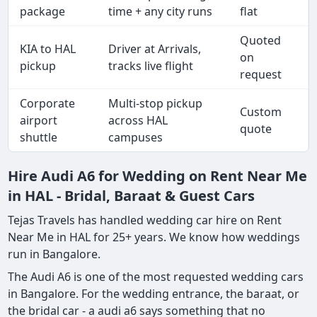
package
time + any city runs
flat
Quoted
KIA to HAL
Driver at Arrivals,
on
pickup
tracks live flight
request
Corporate
Multi-stop pickup
Custom
airport
across HAL
quote
shuttle
campuses
Hire Audi A6 for Wedding on Rent Near Me
in HAL - Bridal, Baraat & Guest Cars
Tejas Travels has handled wedding car hire on Rent
Near Me in HAL for 25+ years. We know how weddings
run in Bangalore.
The Audi A6 is one of the most requested wedding cars
in Bangalore. For the wedding entrance, the baraat, or
the bridal car - a audi a6 says something that no