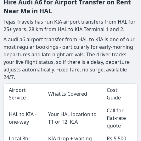
Hire Audi A6 for Airport Transfer on Rent
Near Me in HAL
Tejas Travels has run KIA airport transfers from HAL for
25+ years. 28 km from HAL to KIA Terminal 1 and 2.
A audi a6 airport transfer from HAL to KIA is one of our
most regular bookings - particularly for early-morning
departures and late-night arrivals. The driver tracks
your live flight status, so if there is a delay, departure
adjusts automatically. Fixed fare, no surge, available
24/7.
Airport
Cost
What Is Covered
Service
Guide
Call for
HAL to KIA -
Your HAL location to
flat-rate
one-way
T1 or T2, KIA
quote
Local 8hr
KIA drop + waiting
Rs 5,500