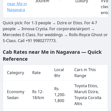
300/km
Luxury
VVIP 
near Me in
clien
Nagavara
ente
Quick pick: For 1-3 people → Dzire or Etios. For 4-7
people → Innova Crysta. For corporate/airport →
Mercedes E-Class. For weddings → Rolls-Royce Ghost or
S-Class. Call +91 9980277773.
Cab Rates near Me in Nagavara — Quick
Reference
Local
Cars in This
Category
Rate
8hr
Range
Toyota Etios,
Rs
Economy
Rs 12-
Maruti Dzire,
1,200-
Sedan
18/km
Toyota Corolla
1,800
Altis