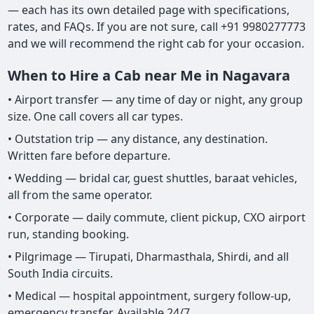
— each has its own detailed page with specifications,
rates, and FAQs. If you are not sure, call +91 9980277773
and we will recommend the right cab for your occasion.
When to Hire a Cab near Me in Nagavara
• Airport transfer — any time of day or night, any group
size. One call covers all car types.
• Outstation trip — any distance, any destination.
Written fare before departure.
• Wedding — bridal car, guest shuttles, baraat vehicles,
all from the same operator.
• Corporate — daily commute, client pickup, CXO airport
run, standing booking.
• Pilgrimage — Tirupati, Dharmasthala, Shirdi, and all
South India circuits.
• Medical — hospital appointment, surgery follow-up,
emergency transfer. Available 24/7.