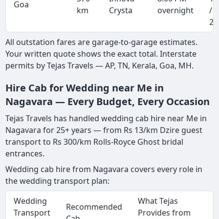
Goa
km
Crysta
overnight
/ 
20
All outstation fares are garage-to-garage estimates.
Your written quote shows the exact total. Interstate
permits by Tejas Travels — AP, TN, Kerala, Goa, MH.
Hire Cab for Wedding near Me in
Nagavara — Every Budget, Every Occasion
Tejas Travels has handled wedding cab hire near Me in
Nagavara for 25+ years — from Rs 13/km Dzire guest
transport to Rs 300/km Rolls-Royce Ghost bridal
entrances.
Wedding cab hire from Nagavara covers every role in
the wedding transport plan:
Wedding
What Tejas
Recommended
Transport
Provides from
Cab