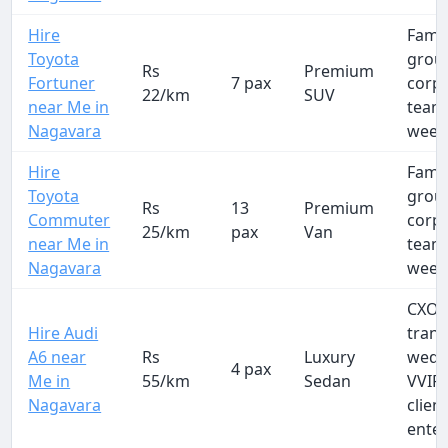
Hire
Famil
Toyota
group
Rs
Premium
Fortuner
7 pax
corp
22/km
SUV
near Me in
team
Nagavara
week
Hire
Famil
Toyota
group
Rs
13
Premium
Commuter
corp
25/km
pax
Van
near Me in
team
Nagavara
week
CXO a
Hire Audi
trans
A6 near
Rs
Luxury
wedd
4 pax
Me in
55/km
Sedan
VVIP 
Nagavara
clien
ente