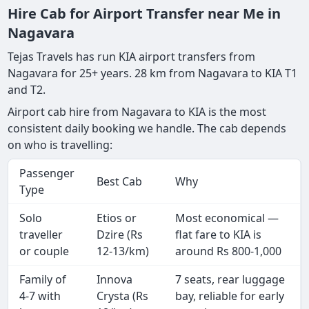
Hire Cab for Airport Transfer near Me in
Nagavara
Tejas Travels has run KIA airport transfers from
Nagavara for 25+ years. 28 km from Nagavara to KIA T1
and T2.
Airport cab hire from Nagavara to KIA is the most
consistent daily booking we handle. The cab depends
on who is travelling:
Passenger
Best Cab
Why
Type
Solo
Etios or
Most economical —
traveller
Dzire (Rs
flat fare to KIA is
or couple
12-13/km)
around Rs 800-1,000
Family of
Innova
7 seats, rear luggage
4-7 with
Crysta (Rs
bay, reliable for early