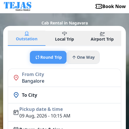
Book Now
Cab Rental in Nagavara
Outstation
Local Trip
Airport Trip
Round Trip
One Way
From City
Bangalore
To City
Pickup date & time
09 Aug, 2026 - 10:15 AM