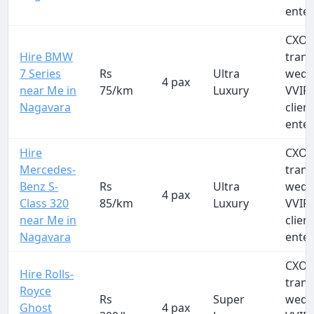
ente
CXO a
Hire BMW
trans
7 Series
Rs
Ultra
wedd
4 pax
near Me in
75/km
Luxury
VVIP 
Nagavara
clien
ente
Hire
CXO a
Mercedes-
trans
Benz S-
Rs
Ultra
wedd
4 pax
Class 320
85/km
Luxury
VVIP 
near Me in
clien
Nagavara
ente
CXO a
Hire Rolls-
trans
Royce
Rs
Super
wedd
Ghost
4 pax