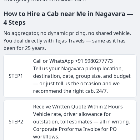
How to Hire a Cab near Me in Nagavara —
4 Steps
No aggregator, no dynamic pricing, no shared vehicle.
You deal directly with Tejas Travels — same as it has
been for 25 years.
Call or WhatsApp +91 9980277773
Tell us your Nagavara pickup location,
STEP1
destination, date, group size, and budget
— or just tell us the occasion and we
recommend the right cab. 24/7.
Receive Written Quote Within 2 Hours
Vehicle rate, driver allowance for
STEP2
outstation, toll estimates — all in writing.
Corporate Proforma Invoice for PO
workflows.