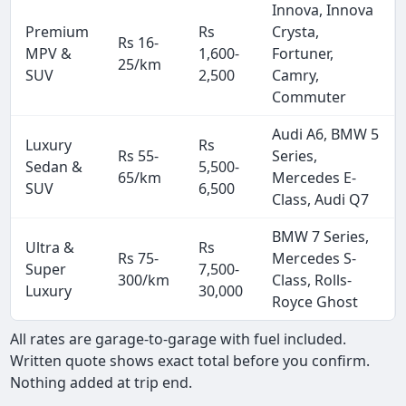
Innova, Innova
Premium
Rs
Crysta,
Rs 16-
MPV &
1,600-
Fortuner,
25/km
SUV
2,500
Camry,
Commuter
Audi A6, BMW 5
Luxury
Rs
Rs 55-
Series,
Sedan &
5,500-
65/km
Mercedes E-
SUV
6,500
Class, Audi Q7
BMW 7 Series,
Ultra &
Rs
Rs 75-
Mercedes S-
Super
7,500-
300/km
Class, Rolls-
Luxury
30,000
Royce Ghost
All rates are garage-to-garage with fuel included.
Written quote shows exact total before you confirm.
Nothing added at trip end.