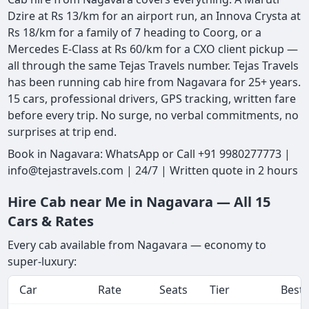
Dzire at Rs 13/km for an airport run, an Innova Crysta at
Rs 18/km for a family of 7 heading to Coorg, or a
Mercedes E-Class at Rs 60/km for a CXO client pickup —
all through the same Tejas Travels number. Tejas Travels
has been running cab hire from Nagavara for 25+ years.
15 cars, professional drivers, GPS tracking, written fare
before every trip. No surge, no verbal commitments, no
surprises at trip end.
Book in Nagavara: WhatsApp or Call +91 9980277773 |
info@tejastravels.com | 24/7 | Written quote in 2 hours
Hire Cab near Me in Nagavara — All 15
Cars & Rates
Every cab available from Nagavara — economy to
super-luxury:
Car
Rate
Seats
Tier
Best