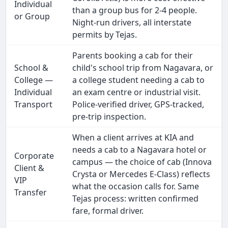
Individual
than a group bus for 2-4 people.
or Group
Night-run drivers, all interstate
permits by Tejas.
Parents booking a cab for their
School &
child's school trip from Nagavara, or
College —
a college student needing a cab to
Individual
an exam centre or industrial visit.
Transport
Police-verified driver, GPS-tracked,
pre-trip inspection.
When a client arrives at KIA and
needs a cab to a Nagavara hotel or
Corporate
campus — the choice of cab (Innova
Client &
Crysta or Mercedes E-Class) reflects
VIP
what the occasion calls for. Same
Transfer
Tejas process: written confirmed
fare, formal driver.