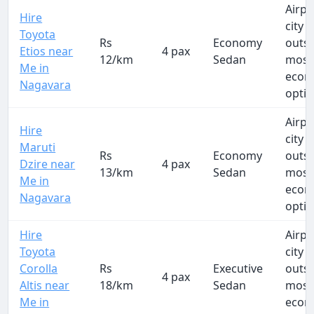
Airpo
Hire
city t
Toyota
Rs
Economy
outs
Etios near
4 pax
12/km
Sedan
most
Me in
econ
Nagavara
opti
Airpo
Hire
city t
Maruti
Rs
Economy
outs
Dzire near
4 pax
13/km
Sedan
most
Me in
econ
Nagavara
opti
Hire
Airpo
Toyota
city t
Corolla
Rs
Executive
outs
4 pax
Altis near
18/km
Sedan
most
Me in
econ