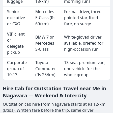
luggage
18/km)
morning runs
Senior
Mercedes
Formal driver, three-
executive
E-Class (Rs
pointed star, fixed
or CXO
60/km)
fare, no surge
VIP client
BMW 7 or
White-gloved driver
or
Mercedes
available, briefed for
delegate
S-Class
high-occasion run
pickup
Corporate
Toyota
13-seat premium van,
group of
Commuter
one vehicle for the
10-13
(Rs 25/km)
whole group
Hire Cab for Outstation Travel near Me in
Nagavara — Weekend & Intercity
Outstation cab hire from Nagavara starts at Rs 12/km
(Etios). Written fare before the trip, same driver