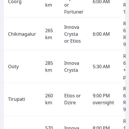
Coorg
6:00 AM
km
or
Rs
Fortuner
10
Rs
Innova
265
6,
Chikmagalur
Crysta
6:00 AM
km
Rs
or Etios
9,
Rs
285
Innova
6,
Ooty
5:30 AM
km
Crysta
+ 
pe
Rs
260
Etios or
9:00 PM
6,
Tirupati
km
Dzire
overnight
Rs
9,
Rs
570
Innova
8:00 PM
13