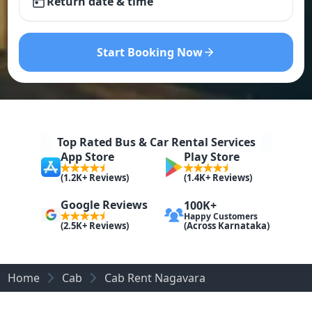
Return date & time
Start Booking Now
Top Rated Bus & Car Rental Services
App Store
Play Store
(1.2K+ Reviews)
(1.4K+ Reviews)
Google Reviews
100K+
Happy Customers
(Across Karnataka)
(2.5K+ Reviews)
Home
Cab
Cab Rent Nagavara