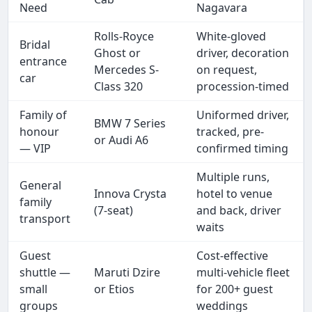
Need
Nagavara
Rolls-Royce
White-gloved
Bridal
Ghost or
driver, decoration
entrance
Mercedes S-
on request,
car
Class 320
procession-timed
Family of
Uniformed driver,
BMW 7 Series
honour
tracked, pre-
or Audi A6
— VIP
confirmed timing
Multiple runs,
General
Innova Crysta
hotel to venue
family
(7-seat)
and back, driver
transport
waits
Guest
Cost-effective
shuttle —
Maruti Dzire
multi-vehicle fleet
small
or Etios
for 200+ guest
groups
weddings