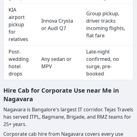
KIA
Group pickup,
airport
Innova Crysta
driver tracks
pickup
or Audi Q7
incoming flights,
for
flat fare
relatives
Post-
Late-night
wedding
Any sedan or
confirmed, no
hotel
MPV
surge, pre-
drops
booked
Hire Cab for Corporate Use near Me in
Nagavara
Nagavara is Bangalore's largest IT corridor. Tejas Travels
has served ITPL, Bagmane, Brigade, and RMZ teams for
25+ years.
Corporate cab hire from Nagavara covers every use