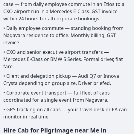
case — from daily employee commute in an Etios to a
CXO airport run in a Mercedes E-Class. GST invoice
within 24 hours for all corporate bookings.
• Daily employee commute — standing booking from
Nagavara residence to office. Monthly billing, GST
invoice.
• CXO and senior executive airport transfers —
Mercedes E-Class or BMW 5 Series. Formal driver, flat
fare.
• Client and delegation pickup — Audi Q7 or Innova
Crysta depending on group size. Driver briefed.
• Corporate event transport — full fleet of cabs
coordinated for a single event from Nagavara.
• GPS tracking on all cabs — your travel desk or EA can
monitor in real time.
Hire Cab for Pilgrimage near Me in