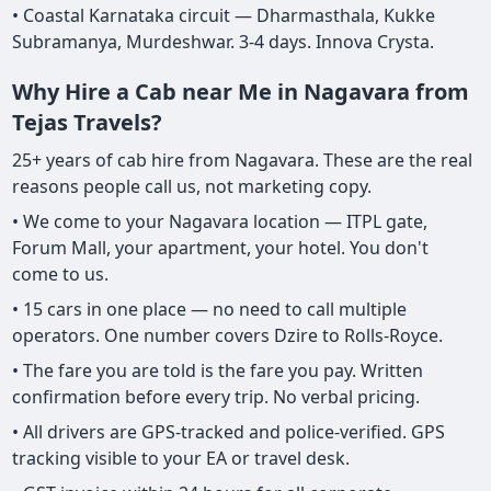
• Coastal Karnataka circuit — Dharmasthala, Kukke
Subramanya, Murdeshwar. 3-4 days. Innova Crysta.
Why Hire a Cab near Me in Nagavara from
Tejas Travels?
25+ years of cab hire from Nagavara. These are the real
reasons people call us, not marketing copy.
• We come to your Nagavara location — ITPL gate,
Forum Mall, your apartment, your hotel. You don't
come to us.
• 15 cars in one place — no need to call multiple
operators. One number covers Dzire to Rolls-Royce.
• The fare you are told is the fare you pay. Written
confirmation before every trip. No verbal pricing.
• All drivers are GPS-tracked and police-verified. GPS
tracking visible to your EA or travel desk.