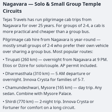
Nagavara — Solo & Small Group Temple
Circuits
Tejas Travels has run pilgrimage cab trips from
Nagavara for over 25 years. For groups of 2-4, a cab is
more practical and cheaper than a group bus.
Pilgrimage cab hire from Nagavara is year-round —
mostly small groups of 2-4 who prefer their own vehicle
over sharing a group bus. Most popular routes:
• Tirupati (260 km) — overnight from Nagavara at 9 PM.
Etios or Dzire for solo/couple. AP permit included.
• Dharmasthala (310 km) — 5 AM departure or
overnight. Innova Crysta for families of 5-7.
• Chamundeshwari, Mysore (165 km) — day trip. Any
sedan. Combine with Mysore Palace.
• Shirdi (770 km) — 2-night trip. Innova Crysta or
Fortuner for comfort on a long circuit.