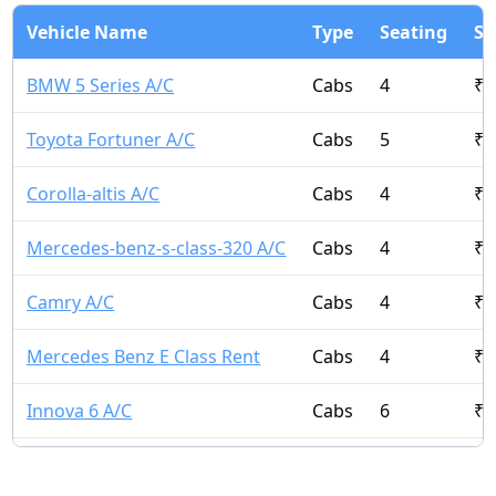
Vehicle Name
Type
Seating
St
BMW 5 Series A/C
Cabs
4
₹
1
Toyota Fortuner A/C
Cabs
5
₹
6
Corolla-altis A/C
Cabs
4
₹
3
Mercedes-benz-s-class-320 A/C
Cabs
4
₹
1
Camry A/C
Cabs
4
₹
5
Mercedes Benz E Class Rent
Cabs
4
₹
9
Innova 6 A/C
Cabs
6
₹
1
Innova Crysta 7 A/C
Cabs
7
₹
2