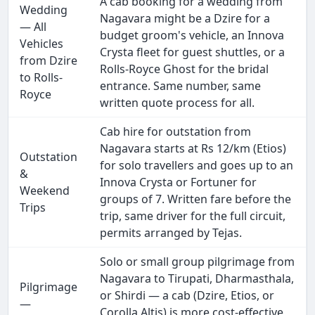
A cab booking for a wedding from
Wedding
Nagavara might be a Dzire for a
— All
budget groom's vehicle, an Innova
Vehicles
Crysta fleet for guest shuttles, or a
from Dzire
Rolls-Royce Ghost for the bridal
to Rolls-
entrance. Same number, same
Royce
written quote process for all.
Cab hire for outstation from
Nagavara starts at Rs 12/km (Etios)
Outstation
for solo travellers and goes up to an
&
Innova Crysta or Fortuner for
Weekend
groups of 7. Written fare before the
Trips
trip, same driver for the full circuit,
permits arranged by Tejas.
Solo or small group pilgrimage from
Nagavara to Tirupati, Dharmasthala,
Pilgrimage
or Shirdi — a cab (Dzire, Etios, or
—
Corolla Altis) is more cost-effective