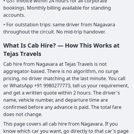
• GST invoice within 24 hours for all corporate
bookings. Monthly billing available for standing
accounts.
• For outstation trips: same driver from Nagavara
throughout the circuit. No mid-trip handover.
What Is Cab Hire? — How This Works at
Tejas Travels
Cab hire from Nagavara at Tejas Travels is not
aggregator-based. There is no algorithm, no surge
pricing, no driver matching at the last minute. You call
or WhatsApp +91 9980277773, tell us your requirement,
and get a written quote within 2 hours. The driver's
name, vehicle number, and departure time are
confirmed before any advance is paid. The total fare
does not change.
This page covers all cab hire from Nagavara. If you
know which car you want, go directly to that car's page