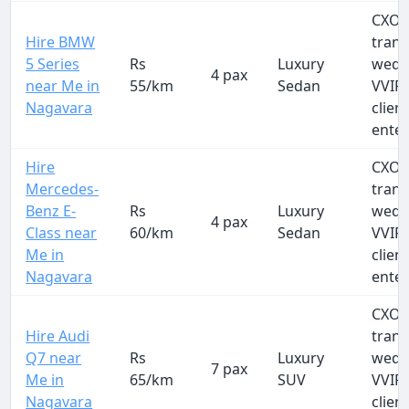
CXO a
Hire BMW
trans
5 Series
Rs
Luxury
wedd
4 pax
near Me in
55/km
Sedan
VVIP 
Nagavara
clien
ente
Hire
CXO a
Mercedes-
trans
Benz E-
Rs
Luxury
wedd
4 pax
Class near
60/km
Sedan
VVIP 
Me in
clien
Nagavara
ente
CXO a
Hire Audi
trans
Q7 near
Rs
Luxury
wedd
7 pax
Me in
65/km
SUV
VVIP 
Nagavara
clien