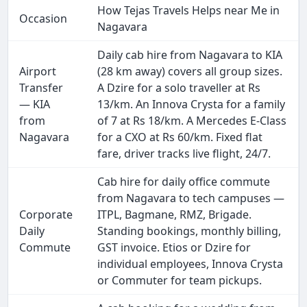
How Tejas Travels Helps near Me in
Occasion
Nagavara
Daily cab hire from Nagavara to KIA
Airport
(28 km away) covers all group sizes.
Transfer
A Dzire for a solo traveller at Rs
— KIA
13/km. An Innova Crysta for a family
from
of 7 at Rs 18/km. A Mercedes E-Class
Nagavara
for a CXO at Rs 60/km. Fixed flat
fare, driver tracks live flight, 24/7.
Cab hire for daily office commute
from Nagavara to tech campuses —
Corporate
ITPL, Bagmane, RMZ, Brigade.
Daily
Standing bookings, monthly billing,
Commute
GST invoice. Etios or Dzire for
individual employees, Innova Crysta
or Commuter for team pickups.