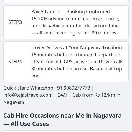
Pay Advance — Booking Confirmed
15-20% advance confirms. Driver name,
STEP3
mobile, vehicle number, departure time
— all sent in writing within 30 minutes.
Driver Arrives at Your Nagavara Location
15 minutes before scheduled departure.
STEP4
Clean, fuelled, GPS-active cab. Driver calls
30 minutes before arrival. Balance at trip
end.
Quick start: WhatsApp +91 9980277773 |
info@tejastravels.com | 24/7 | Cab from Rs 12/km in
Nagavara
Cab Hire Occasions near Me in Nagavara
— All Use Cases