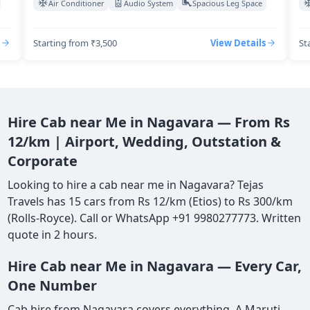
Air Conditioner
Audio System
Spacious Leg Space
Starting from ₹3,500
View Details
St
Hire Cab near Me in Nagavara — From Rs
12/km | Airport, Wedding, Outstation &
Corporate
Looking to hire a cab near me in Nagavara? Tejas
Travels has 15 cars from Rs 12/km (Etios) to Rs 300/km
(Rolls-Royce). Call or WhatsApp +91 9980277773. Written
quote in 2 hours.
Hire Cab near Me in Nagavara — Every Car,
One Number
Cab hire from Nagavara covers everything. A Maruti