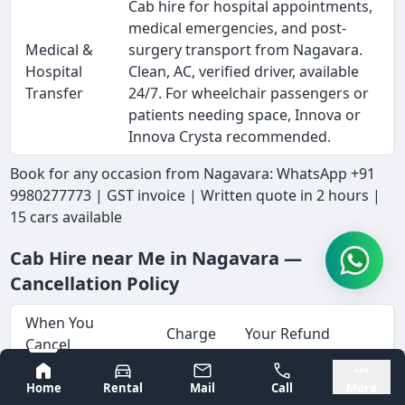
Cab hire for hospital appointments,
medical emergencies, and post-
Medical &
surgery transport from Nagavara.
Hospital
Clean, AC, verified driver, available
Transfer
24/7. For wheelchair passengers or
patients needing space, Innova or
Innova Crysta recommended.
Book for any occasion from Nagavara: WhatsApp +91
9980277773 | GST invoice | Written quote in 2 hours |
15 cars available
Cab Hire near Me in Nagavara —
Cancellation Policy
When You
Charge
Your Refund
Cancel
Bangalore
Mysore
Full advance
Home
Rental
Mail
Call
More
More than 72
No
refunded within 5-