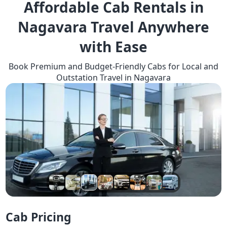
Affordable Cab Rentals in
Nagavara Travel Anywhere
with Ease
Book Premium and Budget-Friendly Cabs for Local and
Outstation Travel in Nagavara
Cab Pricing