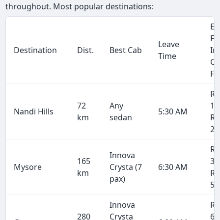
throughout. Most popular destinations:
Et
Fa
Leave
Destination
Dist.
Best Cab
In
Time
Cr
Fa
Rs
72
Any
1,
Nandi Hills
5:30 AM
km
sedan
Rs
2,
Rs
Innova
165
3,
Mysore
Crysta (7
6:30 AM
km
Rs
pax)
5,
Innova
Rs
280
Crysta
6,