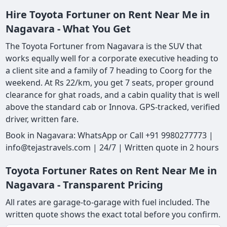
Hire Toyota Fortuner on Rent Near Me in
Nagavara - What You Get
The Toyota Fortuner from Nagavara is the SUV that
works equally well for a corporate executive heading to
a client site and a family of 7 heading to Coorg for the
weekend. At Rs 22/km, you get 7 seats, proper ground
clearance for ghat roads, and a cabin quality that is well
above the standard cab or Innova. GPS-tracked, verified
driver, written fare.
Book in Nagavara: WhatsApp or Call +91 9980277773 |
info@tejastravels.com | 24/7 | Written quote in 2 hours
Toyota Fortuner Rates on Rent Near Me in
Nagavara - Transparent Pricing
All rates are garage-to-garage with fuel included. The
written quote shows the exact total before you confirm.