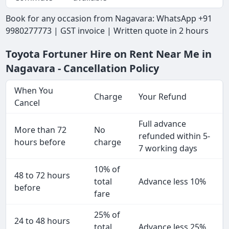
Book for any occasion from Nagavara: WhatsApp +91
9980277773 | GST invoice | Written quote in 2 hours
Toyota Fortuner Hire on Rent Near Me in
Nagavara - Cancellation Policy
When You
Charge
Your Refund
Cancel
Full advance
More than 72
No
refunded within 5-
hours before
charge
7 working days
10% of
48 to 72 hours
total
Advance less 10%
before
fare
25% of
24 to 48 hours
total
Advance less 25%