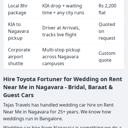
Local 8hr
KIA drop + waiting
Rs 2,200
package
time + any city runs
flat
KIA to
Quoted
Driver at Arrivals,
Nagavara
on
tracks live flight
pickup
request
Corporate
Multi-stop pickup
Custom
airport
across Nagavara
quote
shuttle
campuses
Hire Toyota Fortuner for Wedding on Rent
Near Me in Nagavara - Bridal, Baraat &
Guest Cars
Tejas Travels has handled wedding car hire on Rent
Near Me in Nagavara for 25+ years. We know how
weddings run in Bangalore.
Wedding car hire from Nagavara is something we do a