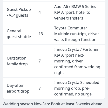
Audi A6 / BMW 5 Series
Guest Pickup
4
KIA Airport, hotel to
- VIP guests
venue transfers
Toyota Commuter
General
13
Multiple run-trips, driver
guest shuttle
waits through function
Innova Crysta / Fortuner
KIA Airport next-
Outstation
7
morning, driver
family drop
confirmed from wedding
night
Innova Crysta Scheduled
Day-after
7
morning drop, pre-
airport drop
confirmed, no surge
Wedding season Nov-Feb: Book at least 3 weeks ahead.