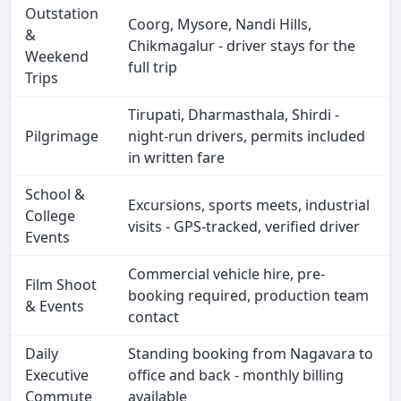
Outstation
Coorg, Mysore, Nandi Hills,
&
Chikmagalur - driver stays for the
Weekend
full trip
Trips
Tirupati, Dharmasthala, Shirdi -
Pilgrimage
night-run drivers, permits included
in written fare
School &
Excursions, sports meets, industrial
College
visits - GPS-tracked, verified driver
Events
Commercial vehicle hire, pre-
Film Shoot
booking required, production team
& Events
contact
Daily
Standing booking from Nagavara to
Executive
office and back - monthly billing
Commute
available