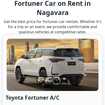
Fortuner Car on Rent in
Nagavara
Get the best price for fortuner-car rentals. Whether it's
for a trip or an event, we provide comfortable and
spacious vehicles at competitive rates.
Toyota Fortuner A/c