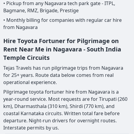
• Pickup from any Nagavara tech park gate - ITPL,
Bagmane, RMZ, Brigade, Prestige
• Monthly billing for companies with regular car hire
from Nagavara
Hire Toyota Fortuner for Pilgrimage on
Rent Near Me in Nagavara - South India
Temple Circuits
Tejas Travels has run pilgrimage trips from Nagavara
for 25+ years. Route data below comes from real
operational experience.
Pilgrimage toyota fortuner hire from Nagavara is a
year-round service. Most requests are for Tirupati (260
km), Dharmasthala (310 km), Shirdi (770 km), and
coastal Karnataka circuits. Written total fare before
departure. Night-run drivers for overnight routes.
Interstate permits by us.