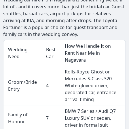
lot of - and it covers more than just the bridal car. Guest
shuttles, baraat cars, airport pickups for relatives
arriving at KIA, and morning-after drops. The Toyota
Fortuner is a popular choice for guest transport and
family cars in the wedding convoy.
How We Handle It on
Wedding
Best
Rent Near Me in
Need
Car
Nagavara
Rolls-Royce Ghost or
Mercedes S-Class 320
Groom/Bride
4
White-gloved driver,
Entry
decorated car, entrance
arrival timing
BMW 7 Series / Audi Q7
Family of
7
Luxury SUV or sedan,
Honour
driver in formal suit