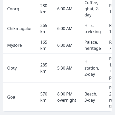
Coffee,
280
Rs
Coorg
6:00 AM
ghat, 2-
km
12
day
265
Hills,
Rs
Chikmagalur
6:00 AM
km
trekking
11
165
Palace,
Rs
Mysore
6:30 AM
km
heritage
7,
Rs
Hill
285
12
Ooty
5:30 AM
station,
km
+ 
2-day
pe
Rs
570
8:00 PM
Beach,
25
Goa
km
overnight
3-day
ro
tri