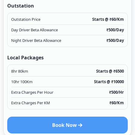
Outstation
Outstation Price
Starts @ ₹
60
/Km
Day Driver Beta Allowance
₹
500
/Day
Night Driver Beta Allowance
₹
500
/Day
Local Packages
8hr 80km
Starts @ ₹
6500
10hr 100Km
Starts @ ₹
10000
Extra Charges Per Hour
₹
500
/Hr
Extra Charges Per KM
₹
60
/Km
Book Now