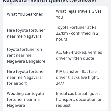
Nagavara - Search Queries We Answer
What Tejas Travels Gives
What You Searched
You
Toyota Fortuner at Rs
Hire toyota fortuner
22/km - confirmed in 2
near me Nagavara
hours
toyota fortuner on
AC, GPS-tracked, verified
rent near me
driver, written quote
Nagavara Bangalore
Hire toyota fortuner
KIA transfer - flat fare,
near me Nagavara
driver tracks live flight,
for airport
24/7
Wedding car toyota
Bridal car, baraat, guest
fortuner near me
transport, decoration on
Nagavara
request