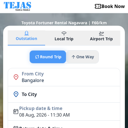
Book Now
Toyota Fortuner Rental Nagavara | ₹60/km
Outstation
Local Trip
Airport Trip
Round Trip
One Way
From City
Bangalore
To City
Pickup date & time
08 Aug, 2026 - 11:30 AM