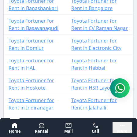
Toyota Fortuner for
Toyota Fortuner for
Rent in Banashankari
Rent in Bangalore
Toyota Fortuner for
Toyota Fortuner for
Rent in Basavanagudi
Rent in CV Raman Nagar
Toyota Fortuner for
Toyota Fortuner for
Rent in Domlur
Rent in Electronic City
Toyota Fortuner for
Toyota Fortuner for
Rent in HAL
Rent in Hebbal
Toyota Fortuner for
Toyota Fortuner for
Rent in Hoskote
Rent in HSR Layout
Toyota Fortuner for
Toyota Fortuner for
Rent in Indiranagar
Rent in Jalahalli
Toyota Fortuner for
Toyota Fortuner for
Bangalore
Mysore
Rent in Jayanagar
Rent in JP Nagar
Home
Rental
Mail
Call
More