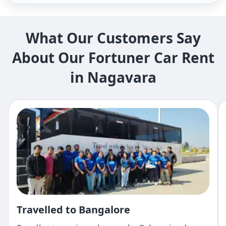
What Our Customers Say
About Our Fortuner Car Rent
in Nagavara
Travelled to Bangalore