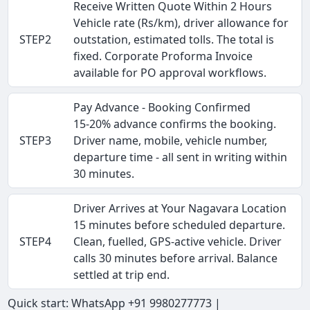
Receive Written Quote Within 2 Hours
Vehicle rate (Rs/km), driver allowance for
STEP2
outstation, estimated tolls. The total is
fixed. Corporate Proforma Invoice
available for PO approval workflows.
Pay Advance - Booking Confirmed
15-20% advance confirms the booking.
STEP3
Driver name, mobile, vehicle number,
departure time - all sent in writing within
30 minutes.
Driver Arrives at Your Nagavara Location
15 minutes before scheduled departure.
STEP4
Clean, fuelled, GPS-active vehicle. Driver
calls 30 minutes before arrival. Balance
settled at trip end.
Quick start: WhatsApp +91 9980277773 |