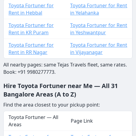
Toyota Fortuner for
Toyota Fortuner for Rent
Rent in Hebbal
in Yelahanka
Toyota Fortuner for
Toyota Fortuner for Rent
Rent in KR Puram
in Yeshwantpur
Toyota Fortuner for
Toyota Fortuner for Rent
Rent in RR Nagar
in Vijayanagar
All nearby pages: same Tejas Travels fleet, same rates.
Book: +91 9980277773.
Hire Toyota Fortuner near Me — All 31
Bangalore Areas (A to Z)
Find the area closest to your pickup point:
Toyota Fortuner — All
Page Link
Areas