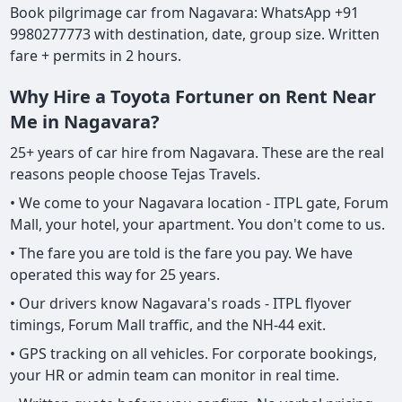
Book pilgrimage car from Nagavara: WhatsApp +91
9980277773 with destination, date, group size. Written
fare + permits in 2 hours.
Why Hire a Toyota Fortuner on Rent Near
Me in Nagavara?
25+ years of car hire from Nagavara. These are the real
reasons people choose Tejas Travels.
• We come to your Nagavara location - ITPL gate, Forum
Mall, your hotel, your apartment. You don't come to us.
• The fare you are told is the fare you pay. We have
operated this way for 25 years.
• Our drivers know Nagavara's roads - ITPL flyover
timings, Forum Mall traffic, and the NH-44 exit.
• GPS tracking on all vehicles. For corporate bookings,
your HR or admin team can monitor in real time.