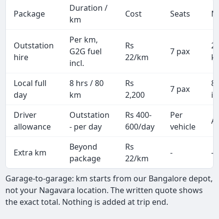
Duration /
Package
Cost
Seats
M
km
Per km,
Outstation
Rs
2
G2G fuel
7 pax
hire
22/km
k
incl.
Local full
8 hrs / 80
Rs
8
7 pax
day
km
2,200
in
Driver
Outstation
Rs 400-
Per
Al
allowance
- per day
600/day
vehicle
Beyond
Rs
Extra km
-
-
package
22/km
Garage-to-garage: km starts from our Bangalore depot,
not your Nagavara location. The written quote shows
the exact total. Nothing is added at trip end.