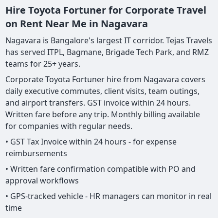
Hire Toyota Fortuner for Corporate Travel
on Rent Near Me in Nagavara
Nagavara is Bangalore's largest IT corridor. Tejas Travels
has served ITPL, Bagmane, Brigade Tech Park, and RMZ
teams for 25+ years.
Corporate Toyota Fortuner hire from Nagavara covers
daily executive commutes, client visits, team outings,
and airport transfers. GST invoice within 24 hours.
Written fare before any trip. Monthly billing available
for companies with regular needs.
• GST Tax Invoice within 24 hours - for expense
reimbursements
• Written fare confirmation compatible with PO and
approval workflows
• GPS-tracked vehicle - HR managers can monitor in real
time