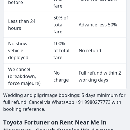
before
fare
50% of
Less than 24
total
Advance less 50%
hours
fare
No show -
100%
vehicle
of total
No refund
deployed
fare
We cancel
No
Full refund within 2
(breakdown,
charge
working days
force majeure)
Wedding and pilgrimage bookings: 5 days minimum for
full refund. Cancel via WhatsApp +91 9980277773 with
booking reference.
Toyota Fortuner on Rent Near Me in