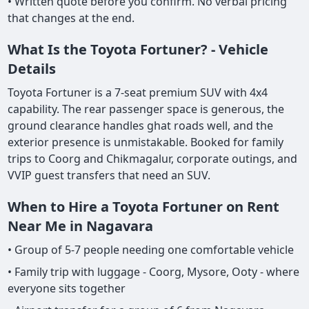
• Written quote before you confirm. No verbal pricing
that changes at the end.
What Is the Toyota Fortuner? - Vehicle
Details
Toyota Fortuner is a 7-seat premium SUV with 4x4
capability. The rear passenger space is generous, the
ground clearance handles ghat roads well, and the
exterior presence is unmistakable. Booked for family
trips to Coorg and Chikmagalur, corporate outings, and
VVIP guest transfers that need an SUV.
When to Hire a Toyota Fortuner on Rent
Near Me in Nagavara
• Group of 5-7 people needing one comfortable vehicle
• Family trip with luggage - Coorg, Mysore, Ooty - where
everyone sits together