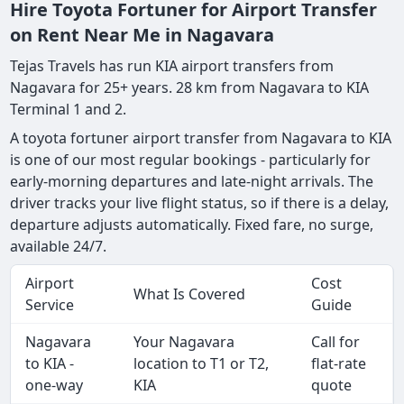
Hire Toyota Fortuner for Airport Transfer
on Rent Near Me in Nagavara
Tejas Travels has run KIA airport transfers from
Nagavara for 25+ years. 28 km from Nagavara to KIA
Terminal 1 and 2.
A toyota fortuner airport transfer from Nagavara to KIA
is one of our most regular bookings - particularly for
early-morning departures and late-night arrivals. The
driver tracks your live flight status, so if there is a delay,
departure adjusts automatically. Fixed fare, no surge,
available 24/7.
Airport
Cost
What Is Covered
Service
Guide
Nagavara
Your Nagavara
Call for
to KIA -
location to T1 or T2,
flat-rate
one-way
KIA
quote