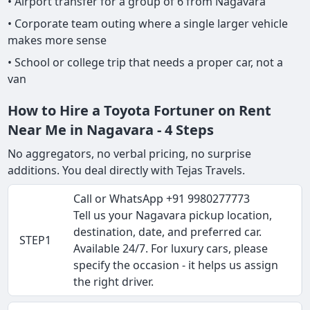
• Airport transfer for a group of 6 from Nagavara
• Corporate team outing where a single larger vehicle
makes more sense
• School or college trip that needs a proper car, not a
van
How to Hire a Toyota Fortuner on Rent
Near Me in Nagavara - 4 Steps
No aggregators, no verbal pricing, no surprise
additions. You deal directly with Tejas Travels.
Call or WhatsApp +91 9980277773
Tell us your Nagavara pickup location,
destination, date, and preferred car.
STEP1
Available 24/7. For luxury cars, please
specify the occasion - it helps us assign
the right driver.