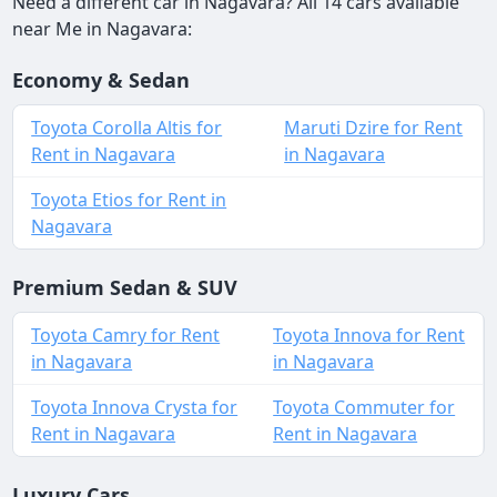
Need a different car in Nagavara? All 14 cars available
near Me in Nagavara:
Economy & Sedan
Toyota Corolla Altis for
Maruti Dzire for Rent
Rent in Nagavara
in Nagavara
Toyota Etios for Rent in
Nagavara
Premium Sedan & SUV
Toyota Camry for Rent
Toyota Innova for Rent
in Nagavara
in Nagavara
Toyota Innova Crysta for
Toyota Commuter for
Rent in Nagavara
Rent in Nagavara
Luxury Cars