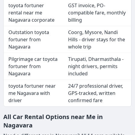
toyota fortuner
GST invoice, PO-
rental near me
compatible fare, monthly
Nagavara corporate
billing
Outstation toyota
Coorg, Mysore, Nandi
fortuner from
Hills - driver stays for the
Nagavara
whole trip
Pilgrimage car toyota
Tirupati, Dharmasthala -
fortuner from
night drivers, permits
Nagavara
included
toyota fortuner near
24/7 professional driver,
me Nagavara with
GPS-tracked, written
driver
confirmed fare
All Car Rental Options near Me in
Nagavara