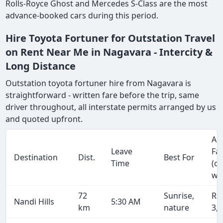
Rolls-Royce Ghost and Mercedes S-Class are the most
advance-booked cars during this period.
Hire Toyota Fortuner for Outstation Travel
on Rent Near Me in Nagavara - Intercity &
Long Distance
Outstation toyota fortuner hire from Nagavara is
straightforward - written fare before the trip, same
driver throughout, all interstate permits arranged by us
and quoted upfront.
Ap
Leave
Fa
Destination
Dist.
Best For
Time
(o
wa
72
Sunrise,
Rs
Nandi Hills
5:30 AM
km
nature
3,