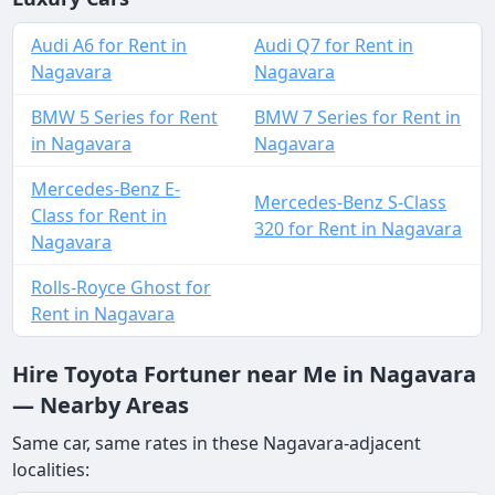
Audi A6 for Rent in
Audi Q7 for Rent in
Nagavara
Nagavara
BMW 5 Series for Rent
BMW 7 Series for Rent in
in Nagavara
Nagavara
Mercedes-Benz E-
Mercedes-Benz S-Class
Class for Rent in
320 for Rent in Nagavara
Nagavara
Rolls-Royce Ghost for
Rent in Nagavara
Hire Toyota Fortuner near Me in Nagavara
— Nearby Areas
Same car, same rates in these Nagavara-adjacent
localities: