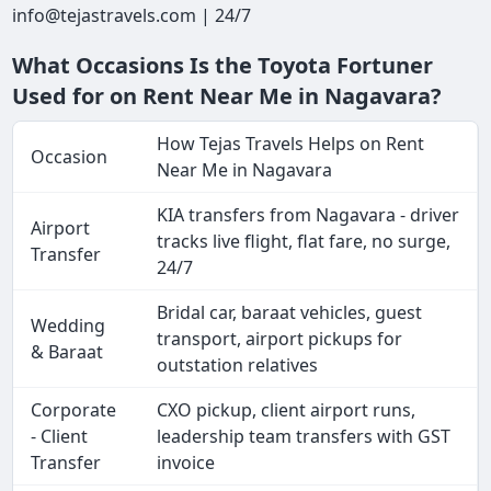
info@tejastravels.com | 24/7
What Occasions Is the Toyota Fortuner
Used for on Rent Near Me in Nagavara?
How Tejas Travels Helps on Rent
Occasion
Near Me in Nagavara
KIA transfers from Nagavara - driver
Airport
tracks live flight, flat fare, no surge,
Transfer
24/7
Bridal car, baraat vehicles, guest
Wedding
transport, airport pickups for
& Baraat
outstation relatives
Corporate
CXO pickup, client airport runs,
- Client
leadership team transfers with GST
Transfer
invoice