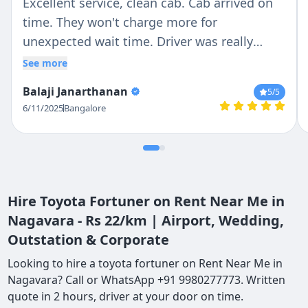
Excellent service, clean cab. Cab arrived on
time. They won't charge more for
unexpected wait time. Driver was really
patient and responsible in Driving. I would
See more
recommend it to my friends
Balaji Janarthanan
5
/5
6/11/2025
Bangalore
Hire Toyota Fortuner on Rent Near Me in
Nagavara - Rs 22/km | Airport, Wedding,
Outstation & Corporate
Looking to hire a toyota fortuner on Rent Near Me in
Nagavara? Call or WhatsApp +91 9980277773. Written
quote in 2 hours, driver at your door on time.