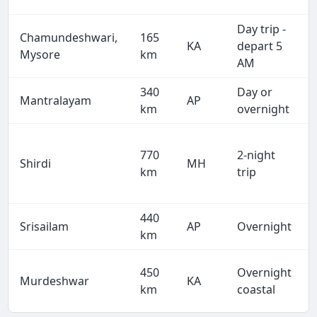
Day trip -
Chamundeshwari,
165
KA
depart 5
Mysore
km
AM
340
Day or
Mantralayam
AP
km
overnight
770
2-night
Shirdi
MH
km
trip
440
Srisailam
AP
Overnight
km
450
Overnight
Murdeshwar
KA
km
coastal