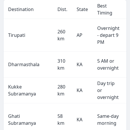
Best
Destination
Dist.
State
Timing
Overnight
260
Tirupati
AP
- depart 9
km
PM
310
5 AM or
Dharmasthala
KA
km
overnight
Day trip
Kukke
280
KA
or
Subramanya
km
overnight
Ghati
58
Same-day
KA
Subramanya
km
morning