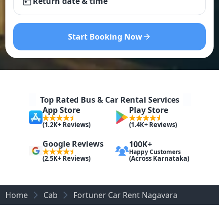
Return date & time
Start Booking Now
Top Rated Bus & Car Rental Services
App Store
Play Store
(1.2K+ Reviews)
(1.4K+ Reviews)
Google Reviews
100K+
Happy Customers
(Across Karnataka)
(2.5K+ Reviews)
Home
Cab
Fortuner Car Rent Nagavara