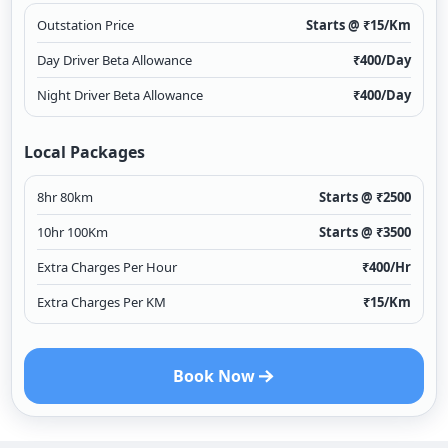
Outstation Price
Starts @ ₹
15
/Km
Day Driver Beta Allowance
₹
400
/Day
Night Driver Beta Allowance
₹
400
/Day
Local Packages
8hr 80km
Starts @ ₹
2500
10hr 100Km
Starts @ ₹
3500
Extra Charges Per Hour
₹
400
/Hr
Extra Charges Per KM
₹
15
/Km
Book Now