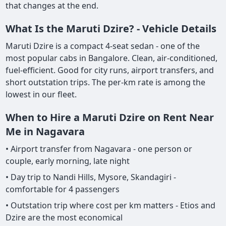
that changes at the end.
What Is the Maruti Dzire? - Vehicle Details
Maruti Dzire is a compact 4-seat sedan - one of the
most popular cabs in Bangalore. Clean, air-conditioned,
fuel-efficient. Good for city runs, airport transfers, and
short outstation trips. The per-km rate is among the
lowest in our fleet.
When to Hire a Maruti Dzire on Rent Near
Me in Nagavara
• Airport transfer from Nagavara - one person or
couple, early morning, late night
• Day trip to Nandi Hills, Mysore, Skandagiri -
comfortable for 4 passengers
• Outstation trip where cost per km matters - Etios and
Dzire are the most economical