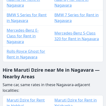
Nagavara
Nagavara
BMW 5 Series for Rent
BMW 7 Series for Rent in
in Nagavara
Nagavara
Mercedes-Benz E-
Mercedes-Benz S-Class
Class for Rent in
320 for Rent in Nagavara
Nagavara
Rolls-Royce Ghost for
Rent in Nagavara
Hire Maruti Dzire near Me in Nagavara —
Nearby Areas
Same car, same rates in these Nagavara-adjacent
localities:
Maruti Dzire for Rent
Maruti Dzire for Rent in
in Hebbal
Yelahanka