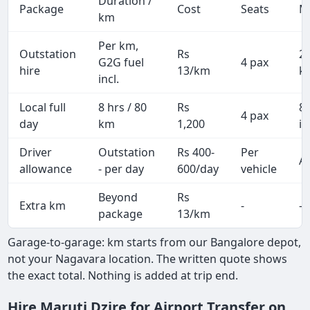
Duration /
Package
Cost
Seats
M
km
Per km,
Outstation
Rs
2
G2G fuel
4 pax
hire
13/km
k
incl.
Local full
8 hrs / 80
Rs
8
4 pax
day
km
1,200
in
Driver
Outstation
Rs 400-
Per
Al
allowance
- per day
600/day
vehicle
Beyond
Rs
Extra km
-
-
package
13/km
Garage-to-garage: km starts from our Bangalore depot,
not your Nagavara location. The written quote shows
the exact total. Nothing is added at trip end.
Hire Maruti Dzire for Airport Transfer on