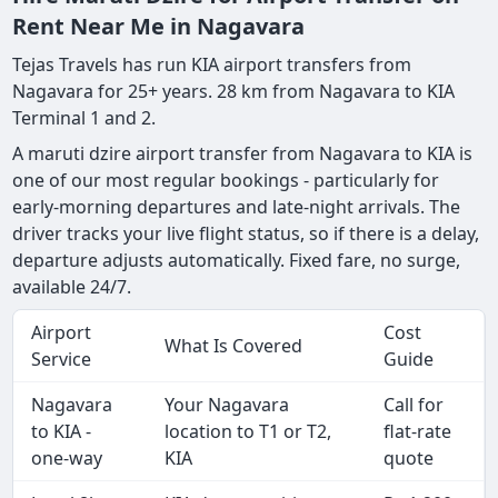
Rent Near Me in Nagavara
Tejas Travels has run KIA airport transfers from
Nagavara for 25+ years. 28 km from Nagavara to KIA
Terminal 1 and 2.
A maruti dzire airport transfer from Nagavara to KIA is
one of our most regular bookings - particularly for
early-morning departures and late-night arrivals. The
driver tracks your live flight status, so if there is a delay,
departure adjusts automatically. Fixed fare, no surge,
available 24/7.
Airport
Cost
What Is Covered
Service
Guide
Nagavara
Your Nagavara
Call for
to KIA -
location to T1 or T2,
flat-rate
one-way
KIA
quote