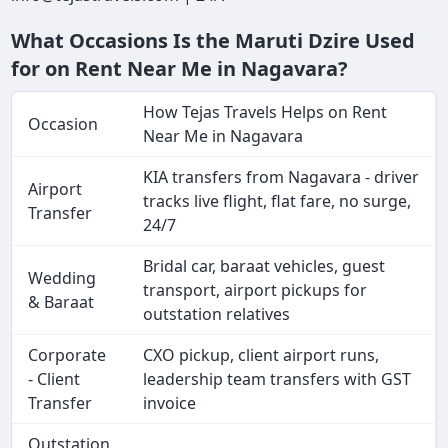
What Occasions Is the Maruti Dzire Used
for on Rent Near Me in Nagavara?
How Tejas Travels Helps on Rent
Occasion
Near Me in Nagavara
KIA transfers from Nagavara - driver
Airport
tracks live flight, flat fare, no surge,
Transfer
24/7
Bridal car, baraat vehicles, guest
Wedding
transport, airport pickups for
& Baraat
outstation relatives
Corporate
CXO pickup, client airport runs,
- Client
leadership team transfers with GST
Transfer
invoice
Outstation