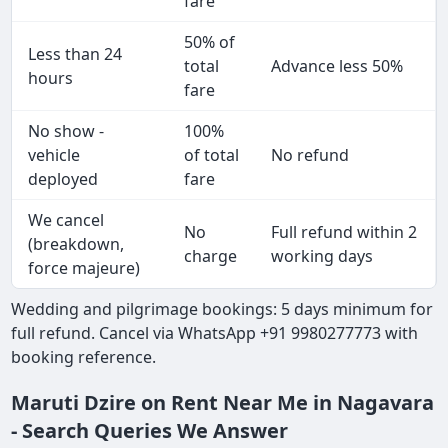
fare
50% of
Less than 24
total
Advance less 50%
hours
fare
No show -
100%
vehicle
of total
No refund
deployed
fare
We cancel
No
Full refund within 2
(breakdown,
charge
working days
force majeure)
Wedding and pilgrimage bookings: 5 days minimum for
full refund. Cancel via WhatsApp +91 9980277773 with
booking reference.
Maruti Dzire on Rent Near Me in Nagavara
- Search Queries We Answer