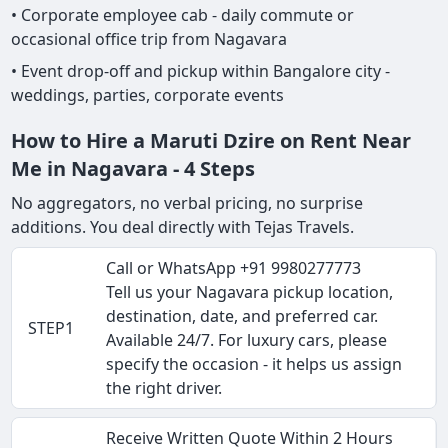
• Corporate employee cab - daily commute or
occasional office trip from Nagavara
• Event drop-off and pickup within Bangalore city -
weddings, parties, corporate events
How to Hire a Maruti Dzire on Rent Near
Me in Nagavara - 4 Steps
No aggregators, no verbal pricing, no surprise
additions. You deal directly with Tejas Travels.
Call or WhatsApp +91 9980277773
Tell us your Nagavara pickup location,
destination, date, and preferred car.
STEP1
Available 24/7. For luxury cars, please
specify the occasion - it helps us assign
the right driver.
Receive Written Quote Within 2 Hours