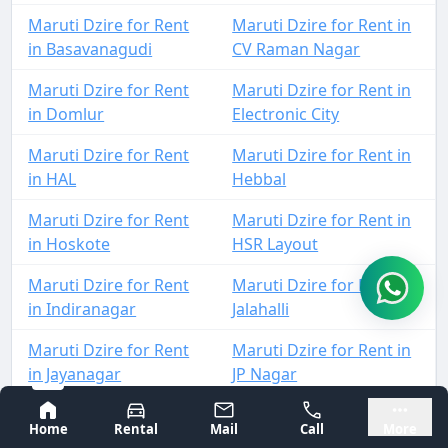
Maruti Dzire for Rent
Maruti Dzire for Rent in
in Basavanagudi
CV Raman Nagar
Maruti Dzire for Rent
Maruti Dzire for Rent in
in Domlur
Electronic City
Maruti Dzire for Rent
Maruti Dzire for Rent in
in HAL
Hebbal
Maruti Dzire for Rent
Maruti Dzire for Rent in
in Hoskote
HSR Layout
Maruti Dzire for Rent
Maruti Dzire for Rent in
in Indiranagar
Jalahalli
Maruti Dzire for Rent
Maruti Dzire for Rent in
in Jayanagar
JP Nagar
Bangalore
Mysore
Maruti Dzire for Rent
Maruti Dzire for Rent in
Home
Rental
Mail
Call
More
in Kadugodi
KIA Airport