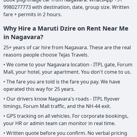
9980277773 with destination, date, group size. Written
fare + permits in 2 hours.
Why Hire a Maruti Dzire on Rent Near Me
in Nagavara?
25+ years of car hire from Nagavara. These are the real
reasons people choose Tejas Travels.
• We come to your Nagavara location - ITPL gate, Forum
Mall, your hotel, your apartment. You don't come to us.
• The fare you are told is the fare you pay. We have
operated this way for 25 years.
• Our drivers know Nagavara's roads - ITPL flyover
timings, Forum Mall traffic, and the NH-44 exit.
• GPS tracking on all vehicles. For corporate bookings,
your HR or admin team can monitor in real time.
• Written quote before you confirm. No verbal pricing