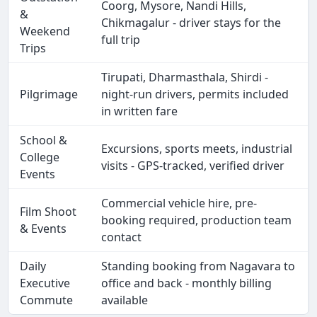
Coorg, Mysore, Nandi Hills,
&
Chikmagalur - driver stays for the
Weekend
full trip
Trips
Tirupati, Dharmasthala, Shirdi -
Pilgrimage
night-run drivers, permits included
in written fare
School &
Excursions, sports meets, industrial
College
visits - GPS-tracked, verified driver
Events
Commercial vehicle hire, pre-
Film Shoot
booking required, production team
& Events
contact
Daily
Standing booking from Nagavara to
Executive
office and back - monthly billing
Commute
available