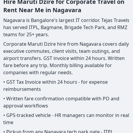
Hire Maruti Dzire for Corporate Travel on
Rent Near Me in Nagavara
Nagavara is Bangalore's largest IT corridor. Tejas Travels
has served ITPL, Bagmane, Brigade Tech Park, and RMZ
teams for 25+ years.
Corporate Maruti Dzire hire from Nagavara covers daily
executive commutes, client visits, team outings, and
airport transfers. GST invoice within 24 hours. Written
fare before any trip. Monthly billing available for
companies with regular needs.
• GST Tax Invoice within 24 hours - for expense
reimbursements
• Written fare confirmation compatible with PO and
approval workflows
• GPS-tracked vehicle - HR managers can monitor in real
time
• Pickup from any Nagavara tech park gate - ITPL,