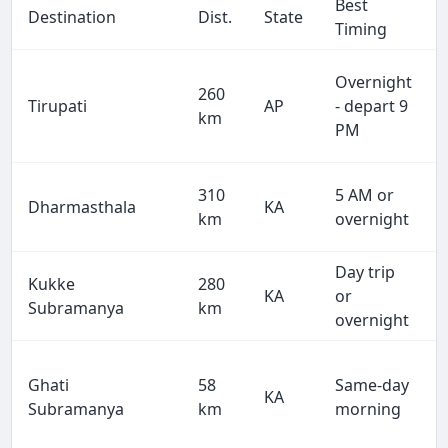
Best
Destination
Dist.
State
Timing
Overnight
260
Tirupati
AP
- depart 9
km
PM
310
5 AM or
Dharmasthala
KA
km
overnight
Day trip
Kukke
280
KA
or
Subramanya
km
overnight
Ghati
58
Same-day
KA
Subramanya
km
morning