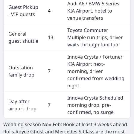
Audi A6 / BMW 5 Series
Guest Pickup
4
KIA Airport, hotel to
- VIP guests
venue transfers
Toyota Commuter
General
13
Multiple run-trips, driver
guest shuttle
waits through function
Innova Crysta / Fortuner
KIA Airport next-
Outstation
7
morning, driver
family drop
confirmed from wedding
night
Innova Crysta Scheduled
Day-after
7
morning drop, pre-
airport drop
confirmed, no surge
Wedding season Nov-Feb: Book at least 3 weeks ahead.
Rolls-Royce Ghost and Mercedes S-Class are the most