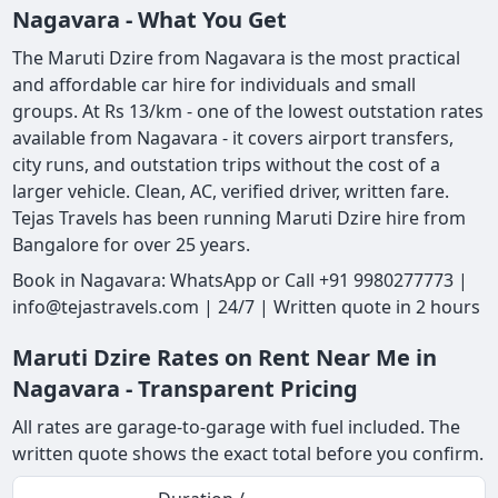
Nagavara - What You Get
The Maruti Dzire from Nagavara is the most practical
and affordable car hire for individuals and small
groups. At Rs 13/km - one of the lowest outstation rates
available from Nagavara - it covers airport transfers,
city runs, and outstation trips without the cost of a
larger vehicle. Clean, AC, verified driver, written fare.
Tejas Travels has been running Maruti Dzire hire from
Bangalore for over 25 years.
Book in Nagavara: WhatsApp or Call +91 9980277773 |
info@tejastravels.com | 24/7 | Written quote in 2 hours
Maruti Dzire Rates on Rent Near Me in
Nagavara - Transparent Pricing
All rates are garage-to-garage with fuel included. The
written quote shows the exact total before you confirm.