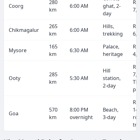
280
Rs
Coorg
6:00 AM
ghat, 2-
km
7,
day
265
Hills,
Rs
Chikmagalur
6:00 AM
km
trekking
6,
165
Palace,
Rs
Mysore
6:30 AM
km
heritage
4,
Rs
Hill
285
7,4
Ooty
5:30 AM
station,
km
TN
2-day
pe
Rs
570
8:00 PM
Beach,
14
Goa
km
overnight
3-day
ro
tri