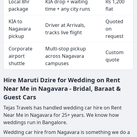
Local 8hr
KIA drop + waiting
Rs 1,200
package
time + any city runs
flat
KIA to
Quoted
Driver at Arrivals,
Nagavara
on
tracks live flight
pickup
request
Corporate
Multi-stop pickup
Custom
airport
across Nagavara
quote
shuttle
campuses
Hire Maruti Dzire for Wedding on Rent
Near Me in Nagavara - Bridal, Baraat &
Guest Cars
Tejas Travels has handled wedding car hire on Rent
Near Me in Nagavara for 25+ years. We know how
weddings run in Bangalore.
Wedding car hire from Nagavara is something we do a