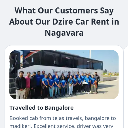
What Our Customers Say
About Our Dzire Car Rent in
Nagavara
Travelled to Bangalore
Booked cab from tejas travels, bangalore to
madikeri. Excellent service, driver was very