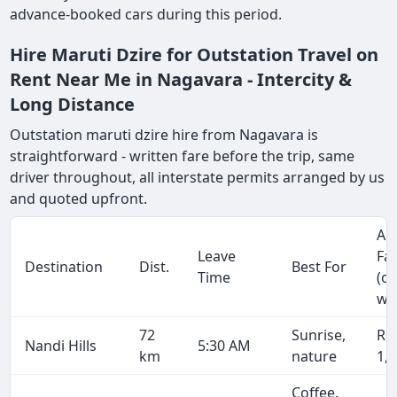
advance-booked cars during this period.
Hire Maruti Dzire for Outstation Travel on
Rent Near Me in Nagavara - Intercity &
Long Distance
Outstation maruti dzire hire from Nagavara is
straightforward - written fare before the trip, same
driver throughout, all interstate permits arranged by us
and quoted upfront.
Ap
Leave
Fa
Destination
Dist.
Best For
Time
(o
wa
72
Sunrise,
Rs
Nandi Hills
5:30 AM
km
nature
1,
Coffee,