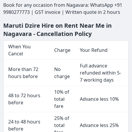
Book for any occasion from Nagavara: WhatsApp +91
9980277773 | GST invoice | Written quote in 2 hours
Maruti Dzire Hire on Rent Near Me in
Nagavara - Cancellation Policy
When You
Charge
Your Refund
Cancel
Full advance
More than 72
No
refunded within 5-
hours before
charge
7 working days
10% of
48 to 72 hours
total
Advance less 10%
before
fare
25% of
24 to 48 hours
total
Advance less 25%
before