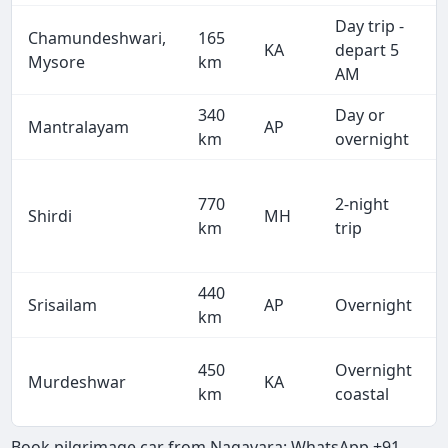
Day trip -
Chamundeshwari,
165
KA
depart 5
Mysore
km
AM
340
Day or
Mantralayam
AP
km
overnight
770
2-night
Shirdi
MH
km
trip
440
Srisailam
AP
Overnight
km
450
Overnight
Murdeshwar
KA
km
coastal
Book pilgrimage car from Nagavara: WhatsApp +91