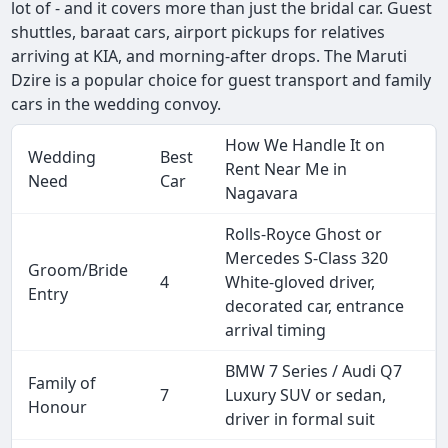
lot of - and it covers more than just the bridal car. Guest
shuttles, baraat cars, airport pickups for relatives
arriving at KIA, and morning-after drops. The Maruti
Dzire is a popular choice for guest transport and family
cars in the wedding convoy.
How We Handle It on
Wedding
Best
Rent Near Me in
Need
Car
Nagavara
Rolls-Royce Ghost or
Mercedes S-Class 320
Groom/Bride
4
White-gloved driver,
Entry
decorated car, entrance
arrival timing
BMW 7 Series / Audi Q7
Family of
7
Luxury SUV or sedan,
Honour
driver in formal suit