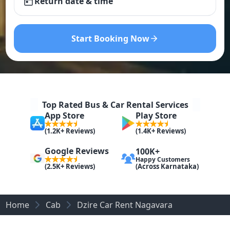
Return date & time
Start Booking Now
Top Rated Bus & Car Rental Services
App Store
Play Store
(1.2K+ Reviews)
(1.4K+ Reviews)
Google Reviews
100K+
Happy Customers
(Across Karnataka)
(2.5K+ Reviews)
Home
Cab
Dzire Car Rent Nagavara