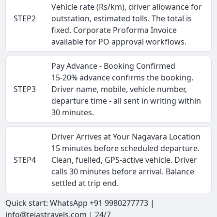
Vehicle rate (Rs/km), driver allowance for
STEP2
outstation, estimated tolls. The total is
fixed. Corporate Proforma Invoice
available for PO approval workflows.
Pay Advance - Booking Confirmed
15-20% advance confirms the booking.
STEP3
Driver name, mobile, vehicle number,
departure time - all sent in writing within
30 minutes.
Driver Arrives at Your Nagavara Location
15 minutes before scheduled departure.
STEP4
Clean, fuelled, GPS-active vehicle. Driver
calls 30 minutes before arrival. Balance
settled at trip end.
Quick start: WhatsApp +91 9980277773 |
info@tejastravels.com | 24/7