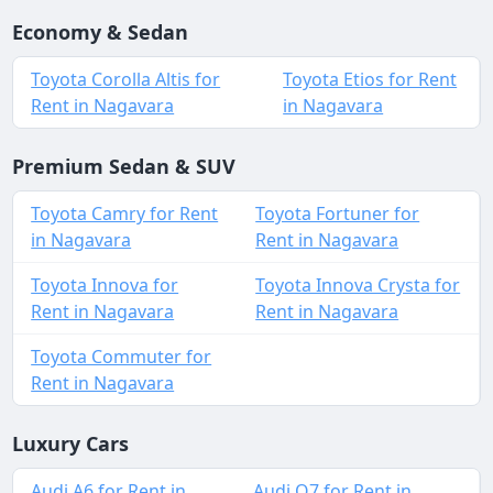
Economy & Sedan
Toyota Corolla Altis for
Toyota Etios for Rent
Rent in Nagavara
in Nagavara
Premium Sedan & SUV
Toyota Camry for Rent
Toyota Fortuner for
in Nagavara
Rent in Nagavara
Toyota Innova for
Toyota Innova Crysta for
Rent in Nagavara
Rent in Nagavara
Toyota Commuter for
Rent in Nagavara
Luxury Cars
Audi A6 for Rent in
Audi Q7 for Rent in