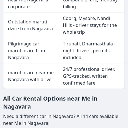
corporate
billing
Coorg, Mysore, Nandi
Outstation maruti
Hills - driver stays for the
dzire from Nagavara
whole trip
Pilgrimage car
Tirupati, Dharmasthala -
maruti dzire from
night drivers, permits
Nagavara
included
24/7 professional driver,
maruti dzire near me
GPS-tracked, written
Nagavara with driver
confirmed fare
All Car Rental Options near Me in
Nagavara
Need a different car in Nagavara? All 14 cars available
near Me in Nagavara: