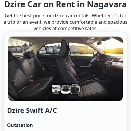
Dzire Car on Rent in Nagavara
Get the best price for dzire-car rentals. Whether it's for
a trip or an event, we provide comfortable and spacious
vehicles at competitive rates.
Dzire Swift A/c
Outstation