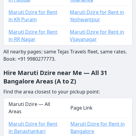
Maruti Dzire for Rent
Maruti Dzire for Rent in
in KR Puram
Yeshwantpur
Maruti Dzire for Rent
Maruti Dzire for Rent in
in RR Nagar
Vijayanagar
All nearby pages: same Tejas Travels fleet, same rates.
Book: +91 9980277773.
Hire Maruti Dzire near Me — All 31
Bangalore Areas (A to Z)
Find the area closest to your pickup point:
Maruti Dzire — All
Page Link
Areas
Maruti Dzire for Rent
Maruti Dzire for Rent in
in Banashankari
Bangalore