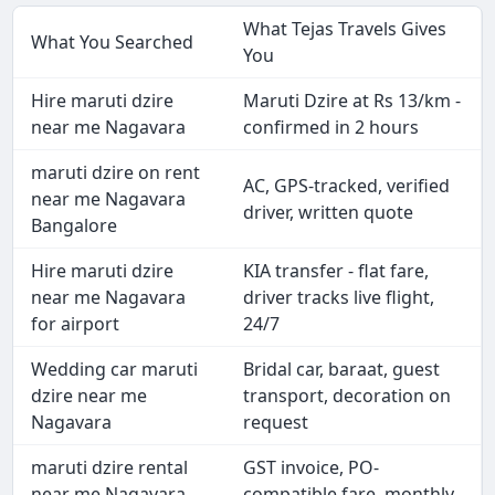
What Tejas Travels Gives
What You Searched
You
Hire maruti dzire
Maruti Dzire at Rs 13/km -
near me Nagavara
confirmed in 2 hours
maruti dzire on rent
AC, GPS-tracked, verified
near me Nagavara
driver, written quote
Bangalore
Hire maruti dzire
KIA transfer - flat fare,
near me Nagavara
driver tracks live flight,
for airport
24/7
Wedding car maruti
Bridal car, baraat, guest
dzire near me
transport, decoration on
Nagavara
request
maruti dzire rental
GST invoice, PO-
near me Nagavara
compatible fare, monthly