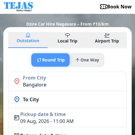
Book Now
Dzire Car Hire Nagavara – From ₹13/km
Outstation
Local Trip
Airport Trip
Round Trip
One Way
From City
Bangalore
To City
Pickup date & time
09 Aug, 2026 - 11:00 AM