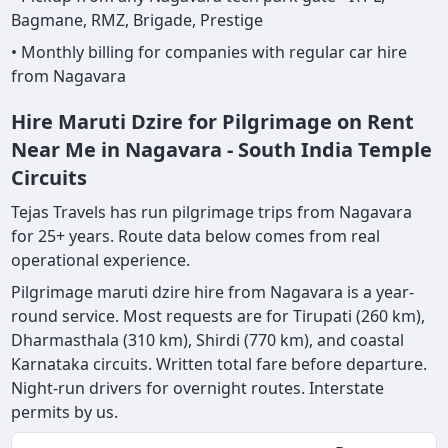
Bagmane, RMZ, Brigade, Prestige
• Monthly billing for companies with regular car hire
from Nagavara
Hire Maruti Dzire for Pilgrimage on Rent
Near Me in Nagavara - South India Temple
Circuits
Tejas Travels has run pilgrimage trips from Nagavara
for 25+ years. Route data below comes from real
operational experience.
Pilgrimage maruti dzire hire from Nagavara is a year-
round service. Most requests are for Tirupati (260 km),
Dharmasthala (310 km), Shirdi (770 km), and coastal
Karnataka circuits. Written total fare before departure.
Night-run drivers for overnight routes. Interstate
permits by us.