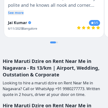
polite and he knows all nook and corner.
Overall we enjoyed the trip
See more
Jai Kumar
5
/5
6/11/2025
Bangalore
Hire Maruti Dzire on Rent Near Me in
Nagavara - Rs 13/km | Airport, Wedding,
Outstation & Corporate
Looking to hire a maruti dzire on Rent Near Me in
Nagavara? Call or WhatsApp +91 9980277773. Written
quote in 2 hours, driver at your door on time.
Hire Maruti Dzire on Rent Near Me in