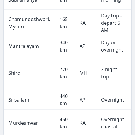
Day trip -
Chamundeshwari,
165
KA
depart 5
Mysore
km
AM
340
Day or
Mantralayam
AP
km
overnight
770
2-night
Shirdi
MH
km
trip
440
Srisailam
AP
Overnight
km
450
Overnight
Murdeshwar
KA
km
coastal