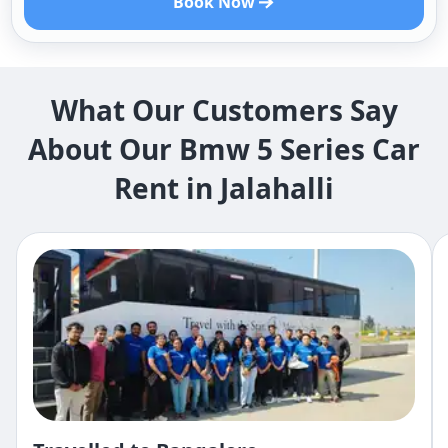
Book Now
What Our Customers Say
About Our Bmw 5 Series Car
Rent in Jalahalli