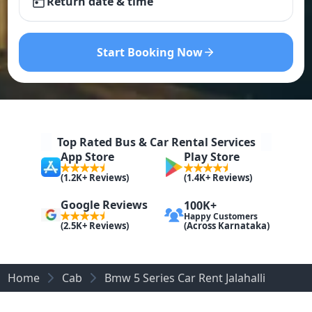
Return date & time
Start Booking Now
Top Rated Bus & Car Rental Services
App Store
Play Store
(1.2K+ Reviews)
(1.4K+ Reviews)
Google Reviews
100K+
Happy Customers
(Across Karnataka)
(2.5K+ Reviews)
Home
Cab
Bmw 5 Series Car Rent Jalahalli