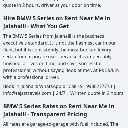
quote in 2 hours, driver at your door on time.
Hire BMW 5 Series on Rent Near Me in
Jalahalli - What You Get
The BMW 5 Series from Jalahalli is the business
executive's standard. It is not the flashiest car in our
fleet, but it is consistently the most booked luxury
sedan for corporate use - because it is impeccably
finished, arrives on time, and says 'successful
professional' without saying 'look at me'. At Rs 55/km
with a professional driver.
Book in Jalahalli: WhatsApp or Call +91 9980277773 |
info@tejastravels.com | 24/7 | Written quote in 2 hours
BMW 5 Series Rates on Rent Near Me in
Jalahalli - Transparent Pricing
All rates are garage-to-garage with fuel included. The