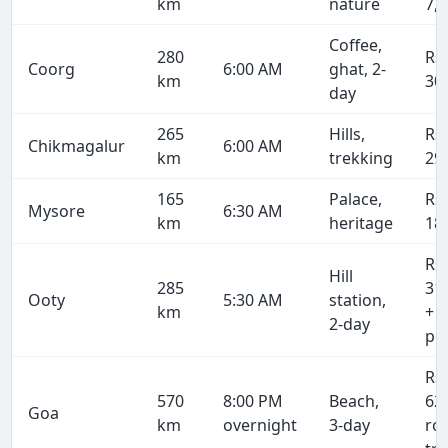
km
nature
7,
Coffee,
280
Rs
Coorg
6:00 AM
ghat, 2-
km
30
day
265
Hills,
Rs
Chikmagalur
6:00 AM
km
trekking
29
165
Palace,
Rs
Mysore
6:30 AM
km
heritage
18
Rs
Hill
285
31
Ooty
5:30 AM
station,
km
+ 
2-day
pe
Rs
570
8:00 PM
Beach,
62
Goa
km
overnight
3-day
ro