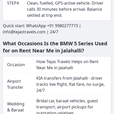
STEP4
Clean, fuelled, GPS-active vehicle. Driver
calls 30 minutes before arrival. Balance
settled at trip end.
Quick start: WhatsApp +91 9980277773 |
info@tejastravels.com | 24/7
What Occasions Is the BMW 5 Series Used
for on Rent Near Me in Jalahalli?
How Tejas Travels Helps on Rent
Occasion
Near Me in Jalahalli
KIA transfers from Jalahalli - driver
Airport
tracks live flight, flat fare, no surge,
Transfer
24/7
Bridal car, baraat vehicles, guest
Wedding
transport, airport pickups for
& Baraat
outstation relatives