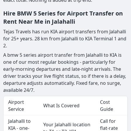
exact total. Nothing is added at trip end.
Hire BMW 5 Series for Airport Transfer on
Rent Near Me in Jalahalli
Tejas Travels has run KIA airport transfers from Jalahalli
for 25+ years. 28 km from Jalahalli to KIA Terminal 1 and
2.
A bmw 5 series airport transfer from Jalahalli to KIA is
one of our most regular bookings - particularly for
early-morning departures and late-night arrivals. The
driver tracks your live flight status, so if there is a delay,
departure adjusts automatically. Fixed fare, no surge,
available 24/7.
Airport
Cost
What Is Covered
Service
Guide
Jalahalli to
Call for
Your Jalahalli location
KIA - one-
flat-rate