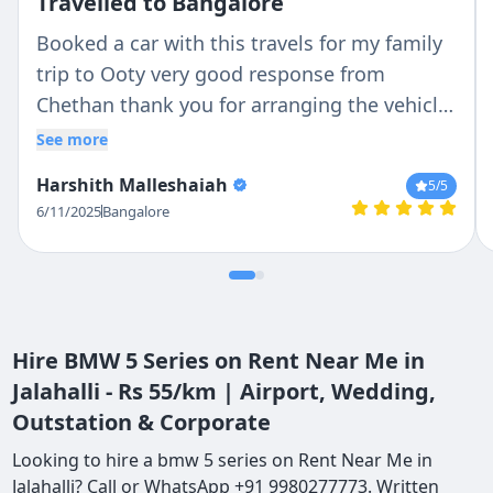
Travelled to Bangalore
Booked a car with this travels for my family
trip to Ooty very good response from
Chethan thank you for arranging the vehicle
very kind of you . Very good service thank
See more
you
Harshith Malleshaiah
5
/5
6/11/2025
Bangalore
Hire BMW 5 Series on Rent Near Me in
Jalahalli - Rs 55/km | Airport, Wedding,
Outstation & Corporate
Looking to hire a bmw 5 series on Rent Near Me in
Jalahalli? Call or WhatsApp +91 9980277773. Written