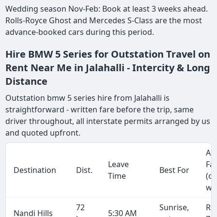
Wedding season Nov-Feb: Book at least 3 weeks ahead.
Rolls-Royce Ghost and Mercedes S-Class are the most
advance-booked cars during this period.
Hire BMW 5 Series for Outstation Travel on
Rent Near Me in Jalahalli - Intercity & Long
Distance
Outstation bmw 5 series hire from Jalahalli is
straightforward - written fare before the trip, same
driver throughout, all interstate permits arranged by us
and quoted upfront.
Ap
Leave
Fa
Destination
Dist.
Best For
Time
(o
wa
72
Sunrise,
Rs
Nandi Hills
5:30 AM