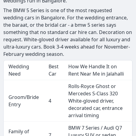
weddings run in Bangalore.
The BMW 5 Series is one of the most requested
wedding cars in Bangalore. For the wedding entrance,
the baraat, or the bridal car - a bmw 5 series says
something that no standard car hire can. Decoration on
request. White-gloved driver available for all luxury and
ultra-luxury cars. Book 3-4 weeks ahead for November-
February wedding season.
Wedding
Best
How We Handle It on
Need
Car
Rent Near Me in Jalahalli
Rolls-Royce Ghost or
Mercedes S-Class 320
Groom/Bride
4
White-gloved driver,
Entry
decorated car, entrance
arrival timing
BMW 7 Series / Audi Q7
Family of
7
Luxury SUV or sedan,