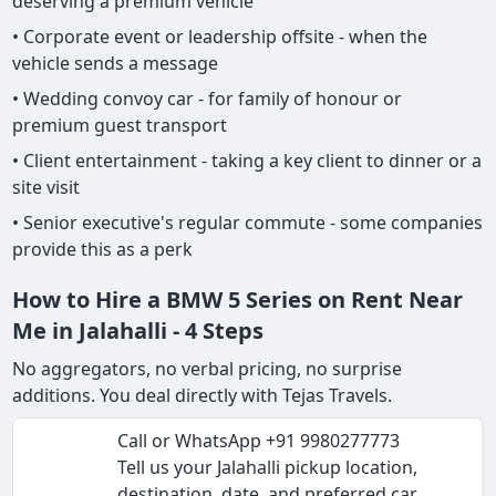
deserving a premium vehicle
• Corporate event or leadership offsite - when the
vehicle sends a message
• Wedding convoy car - for family of honour or
premium guest transport
• Client entertainment - taking a key client to dinner or a
site visit
• Senior executive's regular commute - some companies
provide this as a perk
How to Hire a BMW 5 Series on Rent Near
Me in Jalahalli - 4 Steps
No aggregators, no verbal pricing, no surprise
additions. You deal directly with Tejas Travels.
Call or WhatsApp +91 9980277773
Tell us your Jalahalli pickup location,
destination, date, and preferred car.