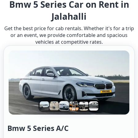
Bmw 5 Series Car on Rent in
Jalahalli
Get the best price for cab rentals. Whether it's for a trip
or an event, we provide comfortable and spacious
vehicles at competitive rates.
Bmw 5 Series A/c