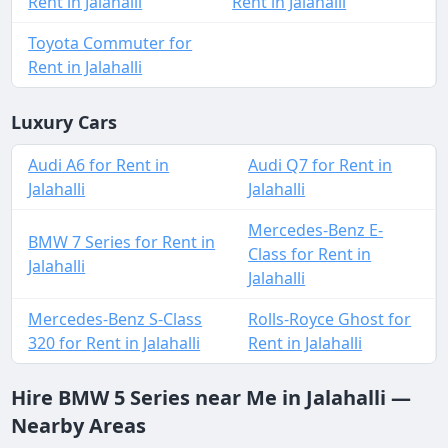
Rent in Jalahalli
Rent in Jalahalli
Toyota Commuter for
Rent in Jalahalli
Luxury Cars
Audi A6 for Rent in
Audi Q7 for Rent in
Jalahalli
Jalahalli
Mercedes-Benz E-
BMW 7 Series for Rent in
Class for Rent in
Jalahalli
Jalahalli
Mercedes-Benz S-Class
Rolls-Royce Ghost for
320 for Rent in Jalahalli
Rent in Jalahalli
Hire BMW 5 Series near Me in Jalahalli —
Nearby Areas