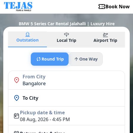
Book Now
BMW 5 Series Car Rental Jalahalli | Luxury Hire
Outstation
Local Trip
Airport Trip
Round Trip
One Way
From City
Bangalore
To City
Pickup date & time
08 Aug, 2026 - 4:45 PM