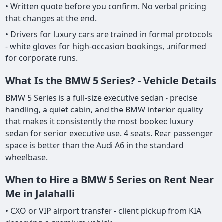
• Written quote before you confirm. No verbal pricing
that changes at the end.
• Drivers for luxury cars are trained in formal protocols
- white gloves for high-occasion bookings, uniformed
for corporate runs.
What Is the BMW 5 Series? - Vehicle Details
BMW 5 Series is a full-size executive sedan - precise
handling, a quiet cabin, and the BMW interior quality
that makes it consistently the most booked luxury
sedan for senior executive use. 4 seats. Rear passenger
space is better than the Audi A6 in the standard
wheelbase.
When to Hire a BMW 5 Series on Rent Near
Me in Jalahalli
• CXO or VIP airport transfer - client pickup from KIA