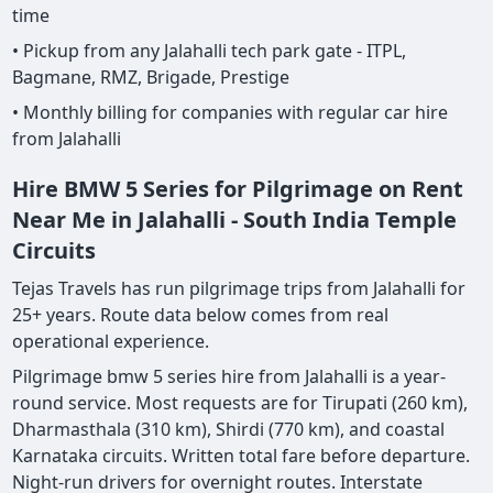
time
• Pickup from any Jalahalli tech park gate - ITPL,
Bagmane, RMZ, Brigade, Prestige
• Monthly billing for companies with regular car hire
from Jalahalli
Hire BMW 5 Series for Pilgrimage on Rent
Near Me in Jalahalli - South India Temple
Circuits
Tejas Travels has run pilgrimage trips from Jalahalli for
25+ years. Route data below comes from real
operational experience.
Pilgrimage bmw 5 series hire from Jalahalli is a year-
round service. Most requests are for Tirupati (260 km),
Dharmasthala (310 km), Shirdi (770 km), and coastal
Karnataka circuits. Written total fare before departure.
Night-run drivers for overnight routes. Interstate