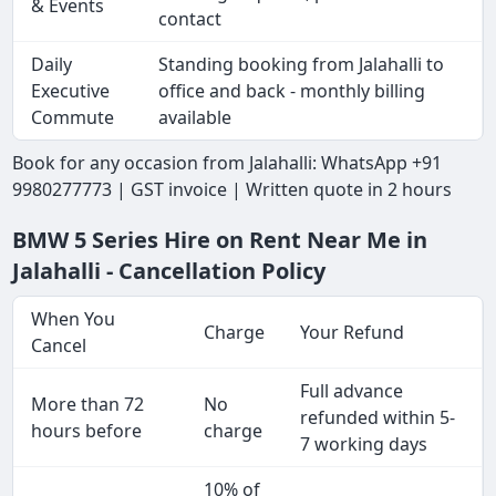
& Events
contact
Daily
Standing booking from Jalahalli to
Executive
office and back - monthly billing
Commute
available
Book for any occasion from Jalahalli: WhatsApp +91
9980277773 | GST invoice | Written quote in 2 hours
BMW 5 Series Hire on Rent Near Me in
Jalahalli - Cancellation Policy
When You
Charge
Your Refund
Cancel
Full advance
More than 72
No
refunded within 5-
hours before
charge
7 working days
10% of