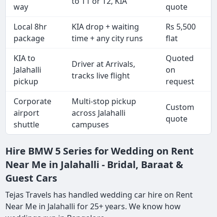
to T1 or T2, KIA
way
quote
Local 8hr
KIA drop + waiting
Rs 5,500
package
time + any city runs
flat
KIA to
Quoted
Driver at Arrivals,
Jalahalli
on
tracks live flight
pickup
request
Corporate
Multi-stop pickup
Custom
airport
across Jalahalli
quote
shuttle
campuses
Hire BMW 5 Series for Wedding on Rent
Near Me in Jalahalli - Bridal, Baraat &
Guest Cars
Tejas Travels has handled wedding car hire on Rent
Near Me in Jalahalli for 25+ years. We know how