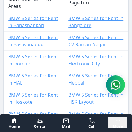
Page Link
Areas
BMW 5 Series for Rent
BMW 5 Series for Rent in
in Banashankari
Bangalore
BMW 5 Series for Rent
BMW 5 Series for Rent in
in Basavanagudi
CV Raman Nagar
BMW 5 Series for Rent
BMW 5 Series for Rent in
in Domlur
Electronic City
BMW 5 Series for Rent
BMW 5 Series for Rent in
in HAL
Hebbal
BMW 5 Series for Rent
BMW 5 Series for Rent in
in Hoskote
HSR Layout
BMW 5 Series for Rent
BMW 5 Series for Rent in
in Indiranagar
Jayanagar
Bangalore
Mysore
Home
Rental
Mail
Call
More