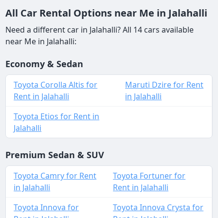
All Car Rental Options near Me in Jalahalli
Need a different car in Jalahalli? All 14 cars available
near Me in Jalahalli:
Economy & Sedan
Toyota Corolla Altis for
Maruti Dzire for Rent
Rent in Jalahalli
in Jalahalli
Toyota Etios for Rent in
Jalahalli
Premium Sedan & SUV
Toyota Camry for Rent
Toyota Fortuner for
in Jalahalli
Rent in Jalahalli
Toyota Innova for
Toyota Innova Crysta for