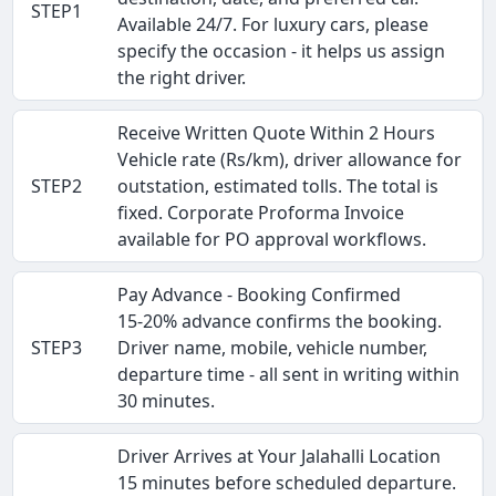
STEP1
Available 24/7. For luxury cars, please
specify the occasion - it helps us assign
the right driver.
Receive Written Quote Within 2 Hours
Vehicle rate (Rs/km), driver allowance for
STEP2
outstation, estimated tolls. The total is
fixed. Corporate Proforma Invoice
available for PO approval workflows.
Pay Advance - Booking Confirmed
15-20% advance confirms the booking.
STEP3
Driver name, mobile, vehicle number,
departure time - all sent in writing within
30 minutes.
Driver Arrives at Your Jalahalli Location
15 minutes before scheduled departure.