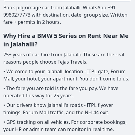
Book pilgrimage car from Jalahalli: WhatsApp +91
9980277773 with destination, date, group size. Written
fare + permits in 2 hours.
Why Hire a BMW 5 Series on Rent Near Me
in Jalahalli?
25+ years of car hire from Jalahalli. These are the real
reasons people choose Tejas Travels.
• We come to your Jalahalli location - ITPL gate, Forum
Mall, your hotel, your apartment. You don't come to us.
• The fare you are told is the fare you pay. We have
operated this way for 25 years.
• Our drivers know Jalahalli's roads - ITPL flyover
timings, Forum Mall traffic, and the NH-44 exit.
• GPS tracking on all vehicles. For corporate bookings,
your HR or admin team can monitor in real time.