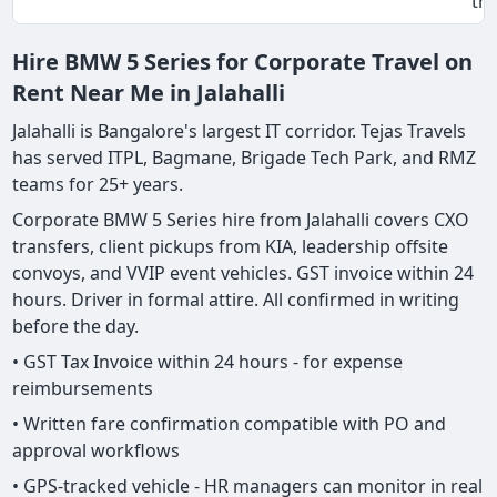
tri
Hire BMW 5 Series for Corporate Travel on
Rent Near Me in Jalahalli
Jalahalli is Bangalore's largest IT corridor. Tejas Travels
has served ITPL, Bagmane, Brigade Tech Park, and RMZ
teams for 25+ years.
Corporate BMW 5 Series hire from Jalahalli covers CXO
transfers, client pickups from KIA, leadership offsite
convoys, and VVIP event vehicles. GST invoice within 24
hours. Driver in formal attire. All confirmed in writing
before the day.
• GST Tax Invoice within 24 hours - for expense
reimbursements
• Written fare confirmation compatible with PO and
approval workflows
• GPS-tracked vehicle - HR managers can monitor in real