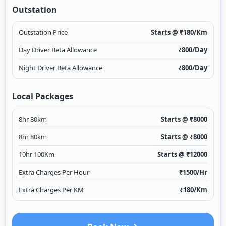
Outstation
Outstation Price
Starts @ ₹
180
/Km
Day Driver Beta Allowance
₹
800
/Day
Night Driver Beta Allowance
₹
800
/Day
Local Packages
8hr 80km
Starts @ ₹
8000
8hr 80km
Starts @ ₹
8000
10hr 100Km
Starts @ ₹
12000
Extra Charges Per Hour
₹
1500
/Hr
Extra Charges Per KM
₹
180
/Km