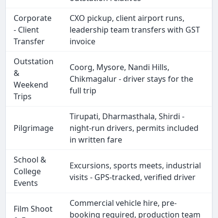
Corporate
CXO pickup, client airport runs,
- Client
leadership team transfers with GST
Transfer
invoice
Outstation
Coorg, Mysore, Nandi Hills,
&
Chikmagalur - driver stays for the
Weekend
full trip
Trips
Tirupati, Dharmasthala, Shirdi -
Pilgrimage
night-run drivers, permits included
in written fare
School &
Excursions, sports meets, industrial
College
visits - GPS-tracked, verified driver
Events
Commercial vehicle hire, pre-
Film Shoot
booking required, production team