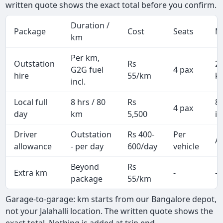
written quote shows the exact total before you confirm.
Duration /
Package
Cost
Seats
M
km
Per km,
Outstation
Rs
2
G2G fuel
4 pax
hire
55/km
k
incl.
Local full
8 hrs / 80
Rs
8
4 pax
day
km
5,500
in
Driver
Outstation
Rs 400-
Per
Al
allowance
- per day
600/day
vehicle
Beyond
Rs
Extra km
-
-
package
55/km
Garage-to-garage: km starts from our Bangalore depot,
not your Jalahalli location. The written quote shows the