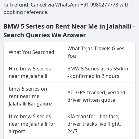
full refund. Cancel via WhatsApp +91 9980277773 with
booking reference.
BMW 5 Series on Rent Near Me in Jalahalli -
Search Queries We Answer
What Tejas Travels Gives
What You Searched
You
Hire bmw 5 series
BMW 5 Series at Rs 55/km
near me Jalahalli
- confirmed in 2 hours
bmw 5 series on
AC, GPS-tracked, verified
rent near me
driver, written quote
Jalahalli Bangalore
Hire bmw 5 series
KIA transfer - flat fare,
near me Jalahalli for
driver tracks live flight,
airport
24/7