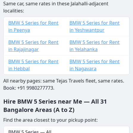
Same car, same rates in these Jalahalli-adjacent
localities:
BMW 5 Series for Rent
BMW 5 Series for Rent
in Peenya
in Yeshwantpur
BMW 5 Series for Rent
BMW 5 Series for Rent
in Rajajinagar
in Yelahanka
BMW 5 Series for Rent
BMW 5 Series for Rent
in Hebbal
in Nagavara
All nearby pages: same Tejas Travels fleet, same rates.
Book: +91 9980277773.
Hire BMW 5 Series near Me — All 31
Bangalore Areas (A to Z)
Find the area closest to your pickup point:
BMW 5 Series — All