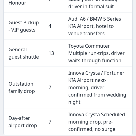
Honour
driver in formal suit
Audi A6 / BMW 5 Series
Guest Pickup
4
KIA Airport, hotel to
- VIP guests
venue transfers
Toyota Commuter
General
13
Multiple run-trips, driver
guest shuttle
waits through function
Innova Crysta / Fortuner
KIA Airport next-
Outstation
7
morning, driver
family drop
confirmed from wedding
night
Innova Crysta Scheduled
Day-after
7
morning drop, pre-
airport drop
confirmed, no surge