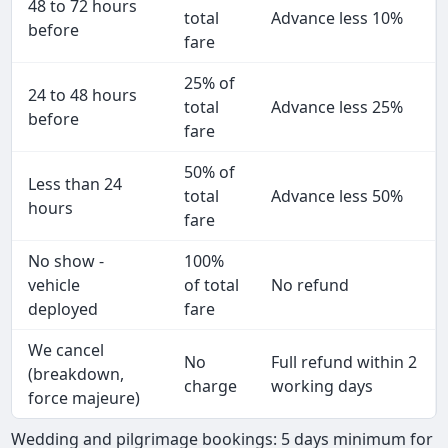
48 to 72 hours
total
Advance less 10%
before
fare
25% of
24 to 48 hours
total
Advance less 25%
before
fare
50% of
Less than 24
total
Advance less 50%
hours
fare
No show -
100%
vehicle
of total
No refund
deployed
fare
We cancel
No
Full refund within 2
(breakdown,
charge
working days
force majeure)
Wedding and pilgrimage bookings: 5 days minimum for