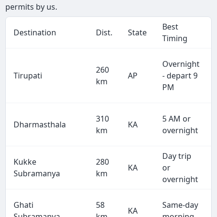
permits by us.
Best
Destination
Dist.
State
Timing
Overnight
260
Tirupati
AP
- depart 9
km
PM
310
5 AM or
Dharmasthala
KA
km
overnight
Day trip
Kukke
280
KA
or
Subramanya
km
overnight
Ghati
58
Same-day
KA
Subramanya
km
morning