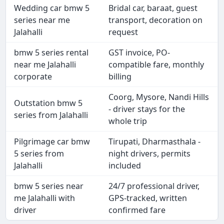
Wedding car bmw 5
Bridal car, baraat, guest
series near me
transport, decoration on
Jalahalli
request
bmw 5 series rental
GST invoice, PO-
near me Jalahalli
compatible fare, monthly
corporate
billing
Coorg, Mysore, Nandi Hills
Outstation bmw 5
- driver stays for the
series from Jalahalli
whole trip
Pilgrimage car bmw
Tirupati, Dharmasthala -
5 series from
night drivers, permits
Jalahalli
included
bmw 5 series near
24/7 professional driver,
me Jalahalli with
GPS-tracked, written
driver
confirmed fare