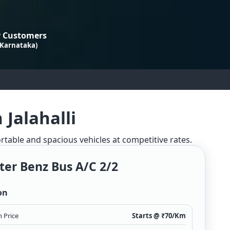
 Customers
 Karnataka)
Jalahalli
ortable and spacious vehicles at competitive rates.
ter Benz Bus A/c 2/2
on
 Price
Starts @ ₹
70
/Km