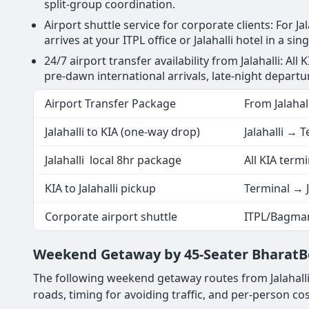
split-group coordination.
Airport shuttle service for corporate clients: For 
arrives at your ITPL office or Jalahalli hotel in a si
24/7 airport transfer availability from Jalahalli: Al
pre-dawn international arrivals, late-night departu
Airport Transfer Package
From Jalahall
Jalahalli to KIA (one-way drop)
Jalahalli → 
Jalahalli local 8hr package
All KIA term
KIA to Jalahalli pickup
Terminal → J
Corporate airport shuttle
ITPL/Bagman
Weekend Getaway by 45-Seater BharatBen
The following weekend getaway routes from Jalahalli
roads, timing for avoiding traffic, and per-person cost