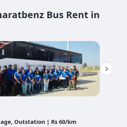
aratbenz Bus Rent in
mage, Outstation | Rs 60/km