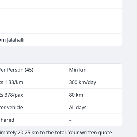
m Jalahalli
Per Person (45)
Min km
Rs 1.33/km
300 km/day
Rs 378/pax
80 km
Per vehicle
All days
Shared
–
ximately 20-25 km to the total. Your written quote