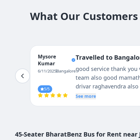
What Our Customers 
Long
Travelled to Bangalo
Praveen
Hi, We had travelled to 
6/11/2025
Bangalore
bus, driver and the bus
trip, Thanks to Tejas tra
5
/5
See more
45-Seater BharatBenz Bus for Rent near 