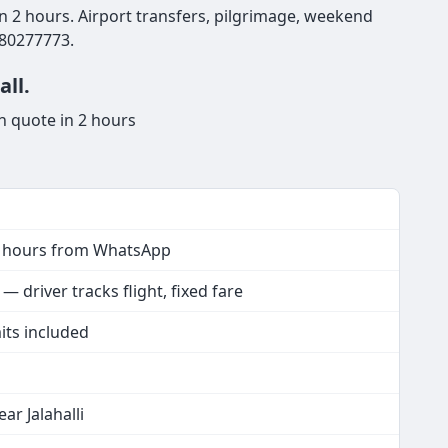
hin 2 hours. Airport transfers, pilgrimage, weekend
980277773.
all.
n quote in 2 hours
2 hours from WhatsApp
 driver tracks flight, fixed fare
its included
ar Jalahalli