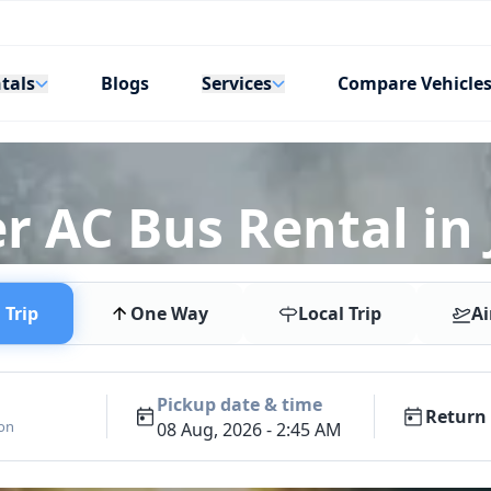
tals
Services
Blogs
Compare Vehicle
r AC Bus Rental in 
Trip
One Way
Local Trip
Ai
Pickup date & time
Return 
ion
08 Aug, 2026 - 2:45 AM