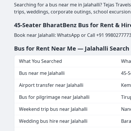
Searching for a bus near me in Jalahalli? Tejas Trave
trips, weddings, corporate outings, school excursion
45-Seater BharatBenz Bus for Rent & Hire 
Book near Jalahalli: WhatsApp or Call +91 998027777
Bus for Rent Near Me — Jalahalli Searc
What You Searched
What
Bus near me Jalahalli
45-S
Airport transfer near Jalahalli
Kemp
Bus for pilgrimage near Jalahalli
Tiru
Weekend trip bus near Jalahalli
Nand
Wedding bus hire near Jalahalli
Bara