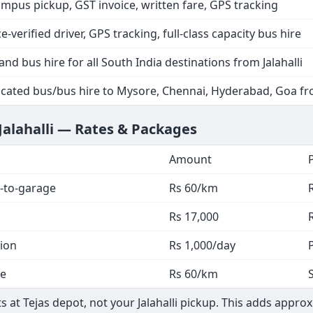
ampus pickup, GST invoice, written fare, GPS tracking
ce-verified driver, GPS tracking, full-class capacity bus hire
and bus hire for all South India destinations from Jalahalli
cated bus/bus hire to Mysore, Chennai, Hyderabad, Goa fro
Jalahalli — Rates & Packages
Amount
-to-garage
Rs 60/km
Rs 17,000
tion
Rs 1,000/day
ge
Rs 60/km
s at Tejas depot, not your Jalahalli pickup. This adds appro