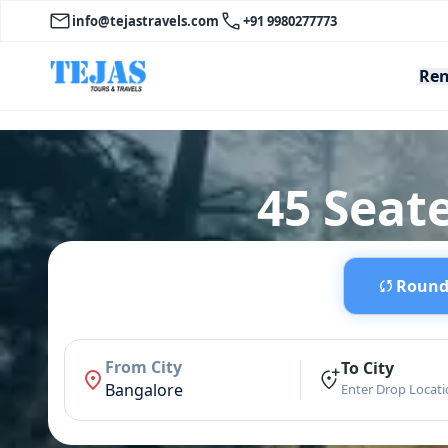
info@tejastravels.com
+91 9980277773
Ren
45 Seate
Round 
From City
To City
Bangalore
Enter Drop Locat