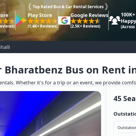
Top Rated Bus & Car Rental Services
100K+
tore
Play Store
Google Reviews
Happy
Reviews)
(1.4K+ Reviews)
(2.5K+ Reviews)
(Across
halli
r Bharatbenz Bus on Rent in 
ntals. Whether it's for a trip or an event, we provide comf
45 Sea
Outstati
Outstation