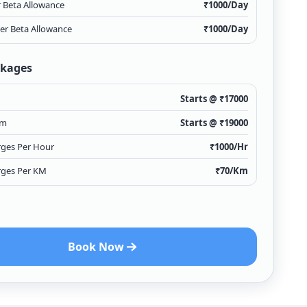
r Beta Allowance
₹
1000
/Day
ver Beta Allowance
₹
1000
/Day
ckages
Starts @ ₹
17000
Km
Starts @ ₹
19000
rges Per Hour
₹
1000
/Hr
rges Per KM
₹
70
/Km
Book Now