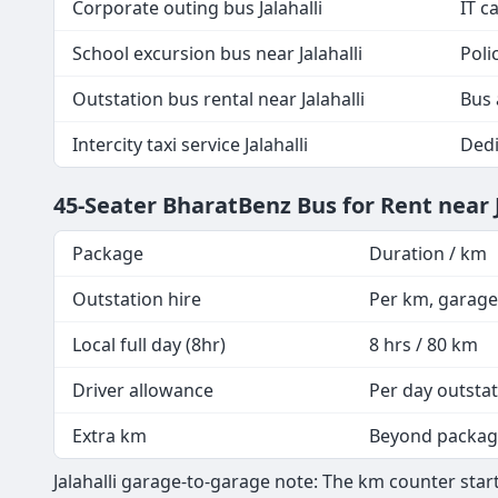
Corporate outing bus Jalahalli
IT c
School excursion bus near Jalahalli
Poli
Outstation bus rental near Jalahalli
Bus 
Intercity taxi service Jalahalli
Dedi
45-Seater BharatBenz Bus for Rent near 
Package
Duration / km
Outstation hire
Per km, garage
Local full day (8hr)
8 hrs / 80 km
Driver allowance
Per day outsta
Extra km
Beyond packa
Jalahalli garage-to-garage note: The km counter start