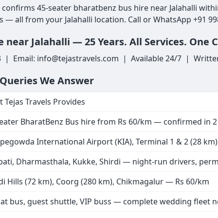
ls confirms 45-seater bharatbenz bus hire near Jalahalli wit
s — all from your Jalahalli location. Call or WhatsApp +91 9
near Jalahalli — 25 Years. All Services. One C
3 | Email: info@tejastravels.com | Available 24/7 | Writte
h Queries We Answer
 Tejas Travels Provides
eater BharatBenz Bus hire from Rs 60/km — confirmed in 
egowda International Airport (KIA), Terminal 1 & 2 (28 km) —
pati, Dharmasthala, Kukke, Shirdi — night-run drivers, perm
i Hills (72 km), Coorg (280 km), Chikmagalur — Rs 60/km
at bus, guest shuttle, VIP buss — complete wedding fleet ne