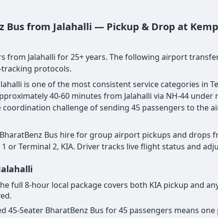
z Bus from Jalahalli — Pickup & Drop at Kemp
s from Jalahalli for 25+ years. The following airport transf
-tracking protocols.
ahalli is one of the most consistent service categories in T
— approximately 40-60 minutes from Jalahalli via NH-44 under
the coordination challenge of sending 45 passengers to the a
 BharatBenz Bus hire for group airport pickups and drops fr
1 or Terminal 2, KIA. Driver tracks live flight status and ad
alahalli
r the full 8-hour local package covers both KIA pickup and an
yed.
cated 45-Seater BharatBenz Bus for 45 passengers means one