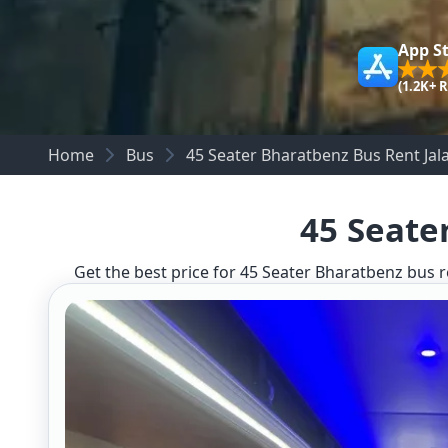
App S
(1.2K+ 
Home
Bus
45 Seater Bharatbenz Bus Rent Jala
45 Seate
Get the best price for 45 Seater Bharatbenz bus re