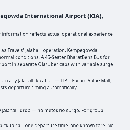
egowda International Airport (KIA),
er information reflects actual operational experience
ejas Travels' Jalahalli operation. Kempegowda
 normal conditions. A 45-Seater BharatBenz Bus for
irport in separate Ola/Uber cabs with variable surge
om any Jalahalli location — ITPL, Forum Value Mall,
justs departure timing automatically.
y Jalahalli drop — no meter, no surge. For group
 pickup call, one departure time, one known fare. No