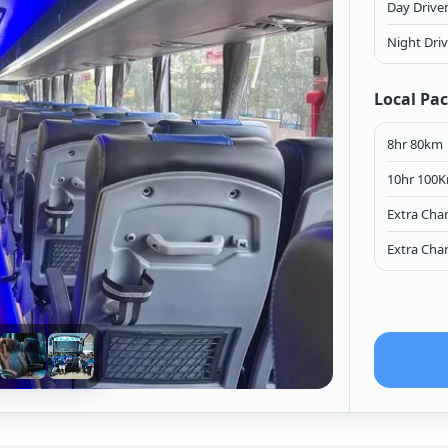
Day Drive
Night Dri
Local Pa
8hr 80km
10hr 100
Extra Cha
Extra Cha