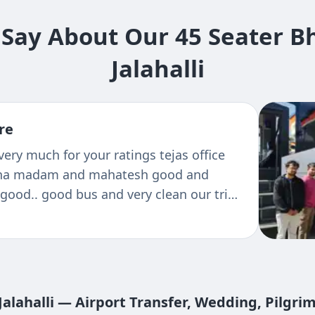
Say About Our 45 Seater Bh
Jalahalli
re
chickmagaluru with the Tejas travels
 comfort was good and we enjoyed the
vels
Jalahalli — Airport Transfer, Wedding, Pilgri