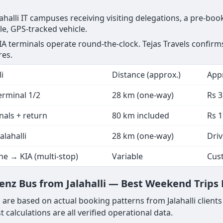
Jalahalli IT campuses receiving visiting delegations, a pre-b
ngle, GPS-tracked vehicle.
l KIA terminals operate round-the-clock. Tejas Travels confirm
res.
i
Distance (approx.)
Appr
Terminal 1/2
28 km (one-way)
Rs 
inals + return
80 km included
Rs 1
alahalli
28 km (one-way)
Driv
e → KIA (multi-stop)
Variable
Cus
z Bus from Jalahalli — Best Weekend Trips N
 are based on actual booking patterns from Jalahalli client
 calculations are all verified operational data.