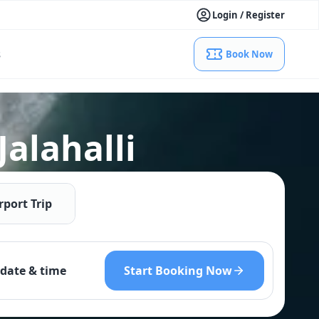
Login / Register
s
Book Now
Jalahalli
rport Trip
Start Booking Now
date & time