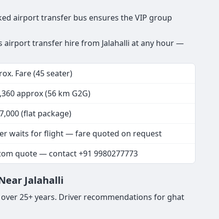
ooked airport transfer bus ensures the VIP group
s airport transfer hire from Jalahalli at any hour —
ox. Fare (45 seater)
3,360 approx (56 km G2G)
7,000 (flat package)
er waits for flight — fare quoted on request
tom quote — contact +91 9980277773
ear Jalahalli
s over 25+ years. Driver recommendations for ghat