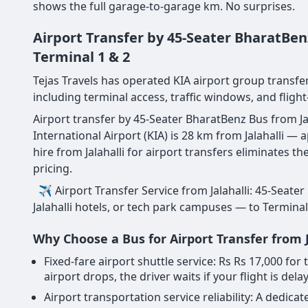
shows the full garage-to-garage km. No surprises.
Airport Transfer by 45-Seater BharatBen
Terminal 1 & 2
Tejas Travels has operated KIA airport group transfer
including terminal access, traffic windows, and flight
Airport transfer by 45-Seater BharatBenz Bus from Jal
International Airport (KIA) is 28 km from Jalahalli 
hire from Jalahalli for airport transfers eliminates 
pricing.
✈ Airport Transfer Service from Jalahalli: 45-Seater
Jalahalli hotels, or tech park campuses — to Terminal 
Why Choose a Bus for Airport Transfer from J
Fixed-fare airport shuttle service: Rs Rs 17,000 fo
airport drops, the driver waits if your flight is dela
Airport transportation service reliability: A dedi