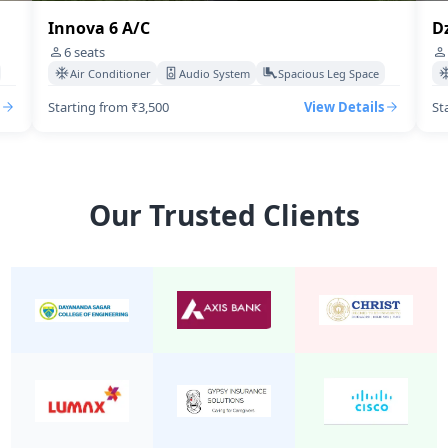
Innova 6 A/C
Dzir
6
seats
4
s
Air Conditioner
Audio System
Spacious Leg Space
Ai
Starting from ₹3,500
View Details
Start
Our Trusted Clients