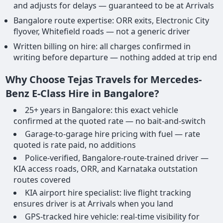
and adjusts for delays — guaranteed to be at Arrivals
Bangalore route expertise: ORR exits, Electronic City
flyover, Whitefield roads — not a generic driver
Written billing on hire: all charges confirmed in
writing before departure — nothing added at trip end
Why Choose Tejas Travels for Mercedes-
Benz E-Class Hire in Bangalore?
25+ years in Bangalore: this exact vehicle
confirmed at the quoted rate — no bait-and-switch
Garage-to-garage hire pricing with fuel — rate
quoted is rate paid, no additions
Police-verified, Bangalore-route-trained driver —
KIA access roads, ORR, and Karnataka outstation
routes covered
KIA airport hire specialist: live flight tracking
ensures driver is at Arrivals when you land
GPS-tracked hire vehicle: real-time visibility for