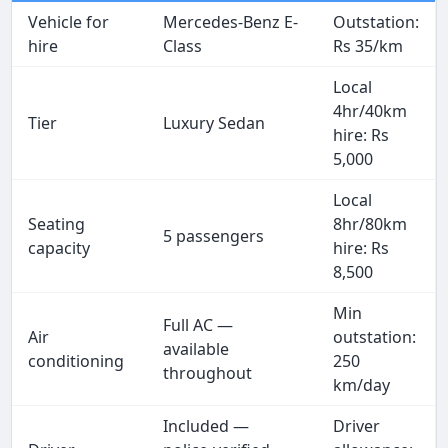
Vehicle for
Mercedes-Benz E-
Outstation:
hire
Class
Rs 35/km
Local
4hr/40km
Tier
Luxury Sedan
hire: Rs
5,000
Local
Seating
8hr/80km
5 passengers
capacity
hire: Rs
8,500
Min
Full AC —
Air
outstation:
available
conditioning
250
throughout
km/day
Included —
Driver