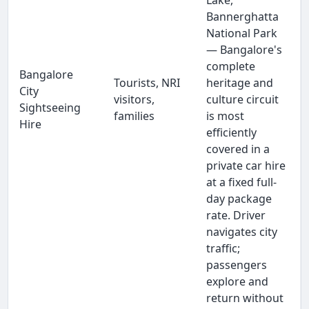
Lake,
Bannerghatta
National Park
— Bangalore's
complete
Bangalore
Tourists, NRI
heritage and
City
visitors,
culture circuit
Sightseeing
families
is most
Hire
efficiently
covered in a
private car hire
at a fixed full-
day package
rate. Driver
navigates city
traffic;
passengers
explore and
return without