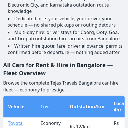
Electronic City, and Karnataka outstation route
knowledge
Dedicated hire: your vehicle, your driver, your
schedule — no shared pickups or routing detours
Multi-day hire: driver stays for Coorg, Ooty, Goa,
and Tirupati outstation hire circuits from Bangalore
Written hire quote: fare, driver allowance, permits
confirmed before departure — nothing added after
All Cars for Rent & Hire in Bangalore —
Fleet Overview
Browse the complete Tejas Travels Bangalore car hire
fleet — economy to prestige:
Local
Vehicle
Tier
Outstation/km
4hr
Toyota
Economy
Rs
Rs 12/km