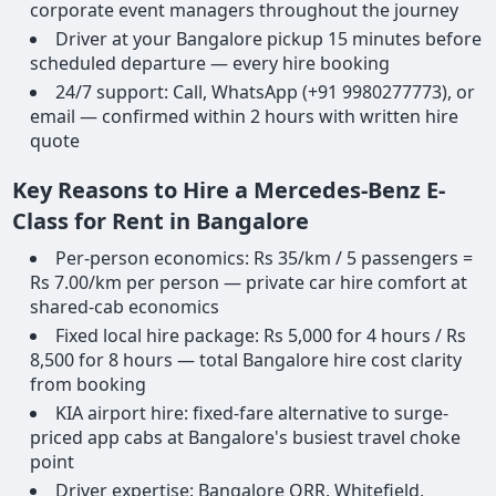
corporate event managers throughout the journey
Driver at your Bangalore pickup 15 minutes before
scheduled departure — every hire booking
24/7 support: Call, WhatsApp (+91 9980277773), or
email — confirmed within 2 hours with written hire
quote
Key Reasons to Hire a Mercedes-Benz E-
Class for Rent in Bangalore
Per-person economics: Rs 35/km / 5 passengers =
Rs 7.00/km per person — private car hire comfort at
shared-cab economics
Fixed local hire package: Rs 5,000 for 4 hours / Rs
8,500 for 8 hours — total Bangalore hire cost clarity
from booking
KIA airport hire: fixed-fare alternative to surge-
priced app cabs at Bangalore's busiest travel choke
point
Driver expertise: Bangalore ORR, Whitefield,