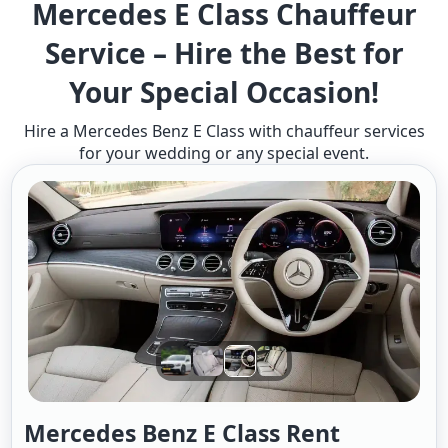
Mercedes E Class Chauffeur
Service – Hire the Best for
Your Special Occasion!
Hire a Mercedes Benz E Class with chauffeur services
for your wedding or any special event.
Mercedes Benz E Class Rent