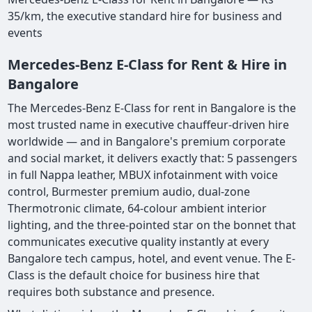
35/km, the executive standard hire for business and
events
Mercedes-Benz E-Class for Rent & Hire in
Bangalore
The Mercedes-Benz E-Class for rent in Bangalore is the
most trusted name in executive chauffeur-driven hire
worldwide — and in Bangalore's premium corporate
and social market, it delivers exactly that: 5 passengers
in full Nappa leather, MBUX infotainment with voice
control, Burmester premium audio, dual-zone
Thermotronic climate, 64-colour ambient interior
lighting, and the three-pointed star on the bonnet that
communicates executive quality instantly at every
Bangalore tech campus, hotel, and event venue. The E-
Class is the default choice for business hire that
requires both substance and presence.