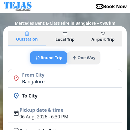
Book Now
Mercedes Benz E-Class Hire in Bangalore – ₹90/km
Outstation
Local Trip
Airport Trip
Round Trip
One Way
From City
Bangalore
To City
Pickup date & time
06 Aug, 2026 - 6:30 PM