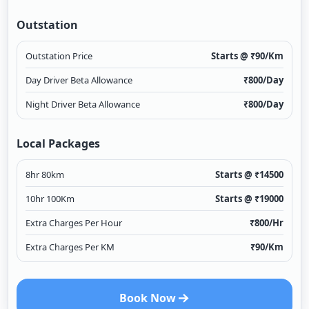
Outstation
Outstation Price
Starts @ ₹
90
/Km
Day Driver Beta Allowance
₹
800
/Day
Night Driver Beta Allowance
₹
800
/Day
Local Packages
8hr 80km
Starts @ ₹
14500
10hr 100Km
Starts @ ₹
19000
Extra Charges Per Hour
₹
800
/Hr
Extra Charges Per KM
₹
90
/Km
Book Now