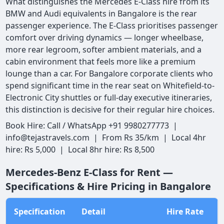
What distinguishes the Mercedes E-Class hire from its
BMW and Audi equivalents in Bangalore is the rear
passenger experience. The E-Class prioritises passenger
comfort over driving dynamics — longer wheelbase,
more rear legroom, softer ambient materials, and a
cabin environment that feels more like a premium
lounge than a car. For Bangalore corporate clients who
spend significant time in the rear seat on Whitefield-to-
Electronic City shuttles or full-day executive itineraries,
this distinction is decisive for their regular hire choices.
Book Hire: Call / WhatsApp +91 9980277773 |
info@tejastravels.com | From Rs 35/km | Local 4hr
hire: Rs 5,000 | Local 8hr hire: Rs 8,500
Mercedes-Benz E-Class for Rent —
Specifications & Hire Pricing in Bangalore
Specification
Detail
Hire Rate