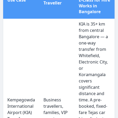
Use Case
E-Class for Hire
Traveller
Works in
Bangalore
KIA is 35+ km
from central
Bangalore — a
one-way
transfer from
Whitefield,
Electronic City,
or
Koramangala
covers
significant
distance and
Kempegowda
Business
time. A pre-
International
travellers,
booked, fixed-
Airport (KIA)
families, VIP
fare Tejas car