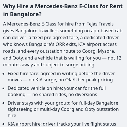
Why Hire a Mercedes-Benz E-Class for Rent
in Bangalore?
A Mercedes-Benz E-Class for hire from Tejas Travels
gives Bangalore travellers something no app-based cab
can deliver: a fixed pre-agreed fare, a dedicated driver
who knows Bangalore's ORR exits, KIA airport access
roads, and every outstation route to Coorg, Mysore,
and Ooty, and a vehicle that is waiting for you — not 12
minutes away and subject to surge pricing.
Fixed hire fare: agreed in writing before the driver
moves — no KIA surge, no Ola/Uber peak pricing
Dedicated vehicle on hire: your car for the full
booking — no shared rides, no diversions
Driver stays with your group: for full-day Bangalore
sightseeing or multi-day Coorg and Ooty outstation
hire
KIA airport hire: driver tracks your live flight status