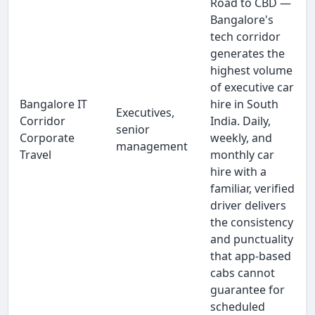
Road to CBD —
Bangalore's
tech corridor
generates the
highest volume
of executive car
Bangalore IT
hire in South
Executives,
Corridor
India. Daily,
senior
Corporate
weekly, and
management
Travel
monthly car
hire with a
familiar, verified
driver delivers
the consistency
and punctuality
that app-based
cabs cannot
guarantee for
scheduled