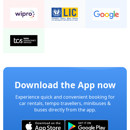
Download the App now
Experience quick and convenient booking for
car rentals, tempo travellers, minibuses &
buses directly from the app.