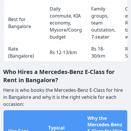
Daily
Family
Co
commute, KIA
groups,
ex
Best for
economy,
team
Ro
Bangalore
Mysore/Coorg
outstation,
bu
budget
7-seater
we
Rate
Rs 18-
Rs
Rs 12-13/km
(Bangalore)
30/km
50
Who Hires a Mercedes-Benz E-Class for
Rent in Bangalore?
Here is who books the Mercedes-Benz E-Class for hire
in Bangalore and why it is the right vehicle for each
occasion:
Why the
Mercedes-Benz
Typical