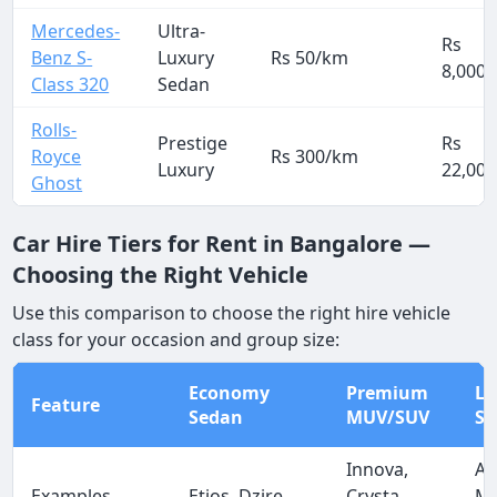
Mercedes-
Ultra-
Rs
Benz S-
Luxury
Rs 50/km
8,000
Class 320
Sedan
Rolls-
Prestige
Rs
Royce
Rs 300/km
Luxury
22,000
Ghost
Car Hire Tiers for Rent in Bangalore —
Choosing the Right Vehicle
Use this comparison to choose the right hire vehicle
class for your occasion and group size:
Economy
Premium
Lu
Feature
Sedan
MUV/SUV
Se
Innova,
Au
Examples
Etios, Dzire
Crysta,
Me