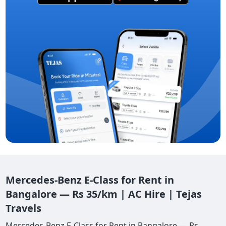
Mercedes-Benz E-Class for Rent in
Bangalore — Rs 35/km | AC Hire | Tejas
Travels
Mercedes-Benz E-Class for Rent in Bangalore — Rs