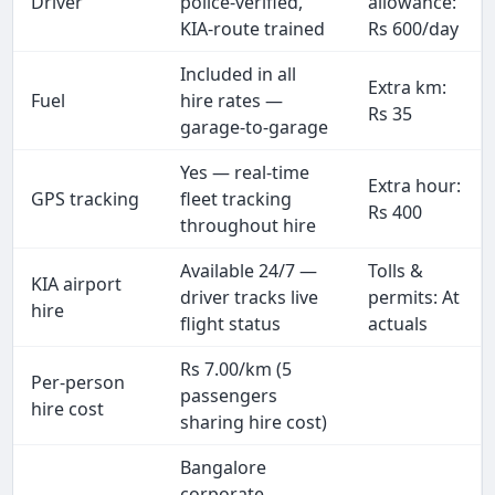
Driver
police-verified,
allowance:
KIA-route trained
Rs 600/day
Included in all
Extra km:
Fuel
hire rates —
Rs 35
garage-to-garage
Yes — real-time
Extra hour:
GPS tracking
fleet tracking
Rs 400
throughout hire
Available 24/7 —
Tolls &
KIA airport
driver tracks live
permits: At
hire
flight status
actuals
Rs 7.00/km (5
Per-person
passengers
hire cost
sharing hire cost)
Bangalore
corporate