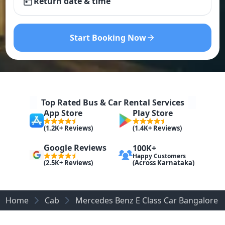
Return date & time
Start Booking Now
Top Rated Bus & Car Rental Services
App Store
Play Store
(1.2K+ Reviews)
(1.4K+ Reviews)
Google Reviews
100K+
Happy Customers
(Across Karnataka)
(2.5K+ Reviews)
Home
Cab
Mercedes Benz E Class Car Bangalore