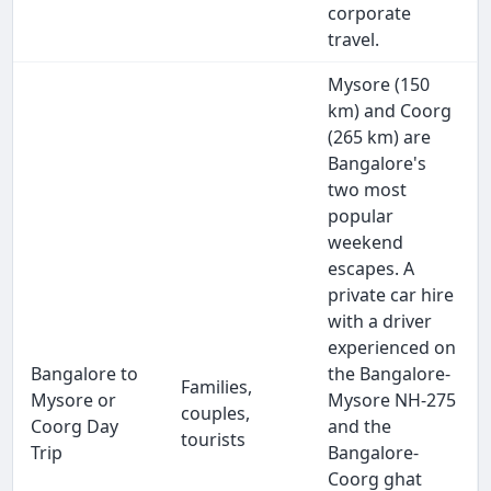
corporate
travel.
Mysore (150
km) and Coorg
(265 km) are
Bangalore's
two most
popular
weekend
escapes. A
private car hire
with a driver
experienced on
Bangalore to
the Bangalore-
Families,
Mysore or
Mysore NH-275
couples,
Coorg Day
and the
tourists
Trip
Bangalore-
Coorg ghat