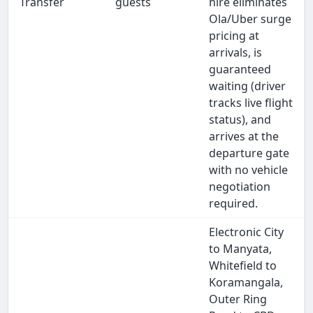
Transfer
guests
hire eliminates
Ola/Uber surge
pricing at
arrivals, is
guaranteed
waiting (driver
tracks live flight
status), and
arrives at the
departure gate
with no vehicle
negotiation
required.
Electronic City
to Manyata,
Whitefield to
Koramangala,
Outer Ring