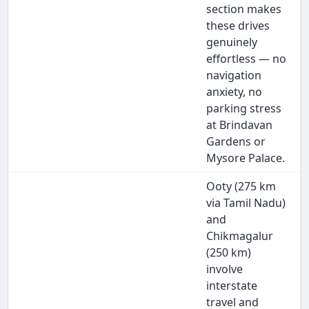
section makes
these drives
genuinely
effortless — no
navigation
anxiety, no
parking stress
at Brindavan
Gardens or
Mysore Palace.
Ooty (275 km
via Tamil Nadu)
and
Chikmagalur
(250 km)
involve
interstate
travel and