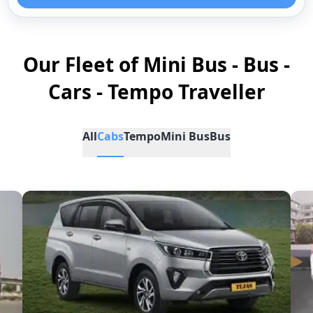
Our Fleet of Mini Bus - Bus -
Cars - Tempo Traveller
All
Cabs
Tempo
Mini Bus
Bus