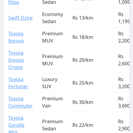
Etios
Sedan
1,099
Economy
Rs
Swift Dzire
Rs 13/km
Sedan
1,199
Toyota
Premium
Rs
Rs 18/km
Innova
MUV
2,200
Toyota
Premium
Rs
Innova
Rs 20/km
MUV
2,600
Crysta
Toyota
Luxury
Rs
Rs 25/km
Fortuner
SUV
3,200
Toyota
Premium
Rs
Rs 30/km
Commuter
Van
3,600
Toyota
Premium
Rs
Corolla
Rs 22/km
Sedan
2,900
Altis