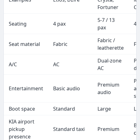
Fortuner
Ca
5-7 / 13
Seating
4 pax
4-
pax
Fabric /
Seat material
Fabric
Fu
leatherette
Dual-zone
P
A/C
AC
AC
du
P
Premium
Entertainment
Basic audio
au
audio
sc
Boot space
Standard
Large
La
KIA airport
Bu
pickup
Standard taxi
Premium
cl
presence