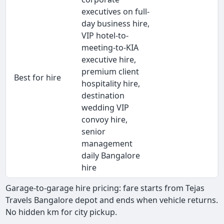
executives on full-
day business hire,
VIP hotel-to-
meeting-to-KIA
executive hire,
premium client
Best for hire
hospitality hire,
destination
wedding VIP
convoy hire,
senior
management
daily Bangalore
hire
Garage-to-garage hire pricing: fare starts from Tejas
Travels Bangalore depot and ends when vehicle returns.
No hidden km for city pickup.