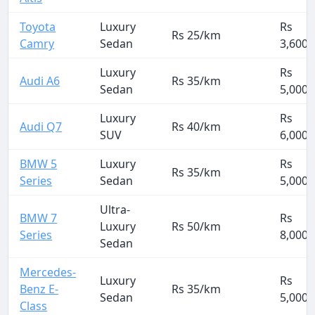
Toyota
Luxury
Rs
Rs 25/km
Camry
Sedan
3,600
Luxury
Rs
Audi A6
Rs 35/km
Sedan
5,000
Luxury
Rs
Audi Q7
Rs 40/km
SUV
6,000
BMW 5
Luxury
Rs
Rs 35/km
Series
Sedan
5,000
Ultra-
BMW 7
Rs
Luxury
Rs 50/km
Series
8,000
Sedan
Mercedes-
Luxury
Rs
Benz E-
Rs 35/km
Sedan
5,000
Class