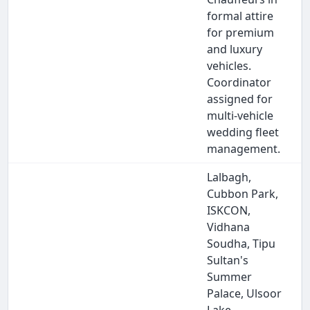
formal attire
for premium
and luxury
vehicles.
Coordinator
assigned for
multi-vehicle
wedding fleet
management.
Lalbagh,
Cubbon Park,
ISKCON,
Vidhana
Soudha, Tipu
Sultan's
Summer
Palace, Ulsoor