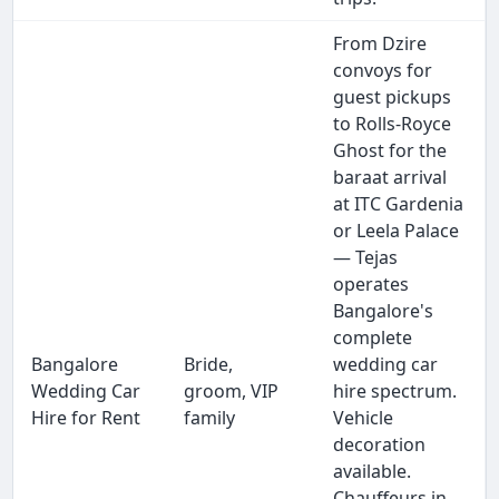
From Dzire
convoys for
guest pickups
to Rolls-Royce
Ghost for the
baraat arrival
at ITC Gardenia
or Leela Palace
— Tejas
operates
Bangalore's
complete
Bangalore
Bride,
wedding car
Wedding Car
groom, VIP
hire spectrum.
Hire for Rent
family
Vehicle
decoration
available.
Chauffeurs in