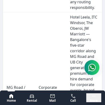
any routing
responsibility.
Hotel Leela, ITC
Windsor, The
Oberoi, JW
Marriott —
Bangalore's
five-star
corridor along
MG Road and
UB City
generates
premium car
hire demand
for corporate
MG Road /
Corporate
events, board
UB City
executives,
dinners, and
Bangalore
Mysore
Corporate
MICE
Home
Rental
Mail
Call
More
executive
Event Hire
delegates