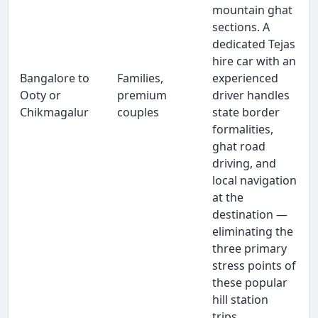
mountain ghat
sections. A
dedicated Tejas
hire car with an
Bangalore to
Families,
experienced
Ooty or
premium
driver handles
Chikmagalur
couples
state border
formalities,
ghat road
driving, and
local navigation
at the
destination —
eliminating the
three primary
stress points of
these popular
hill station
trips.