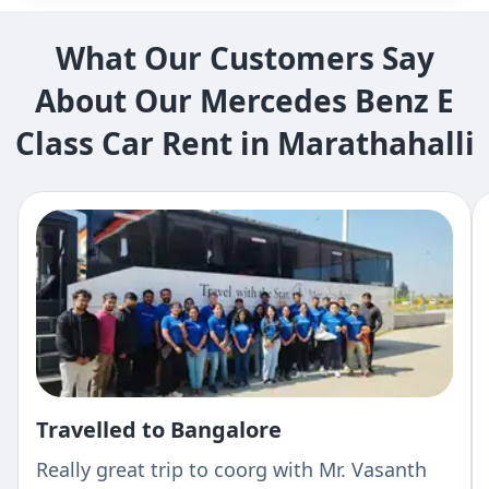
What Our Customers Say
About Our Mercedes Benz E
Class Car Rent in Marathahalli
Travelled to Bangalore
Really great trip to coorg with Mr. Vasanth