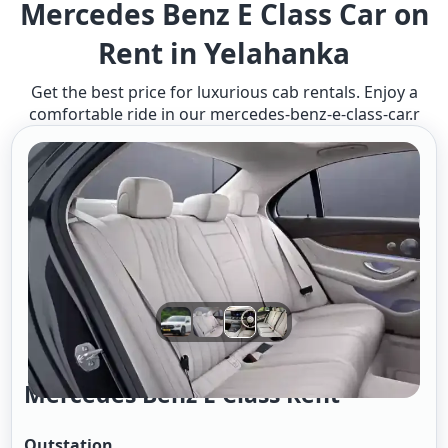
Mercedes Benz E Class Car on
Rent in Yelahanka
Get the best price for luxurious cab rentals. Enjoy a
comfortable ride in our mercedes-benz-e-class-car.r
Mercedes Benz E Class Rent
Outstation