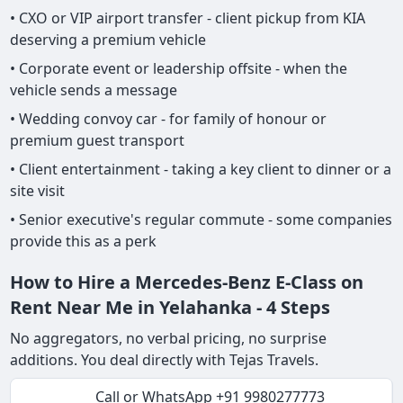
• CXO or VIP airport transfer - client pickup from KIA
deserving a premium vehicle
• Corporate event or leadership offsite - when the
vehicle sends a message
• Wedding convoy car - for family of honour or
premium guest transport
• Client entertainment - taking a key client to dinner or a
site visit
• Senior executive's regular commute - some companies
provide this as a perk
How to Hire a Mercedes-Benz E-Class on
Rent Near Me in Yelahanka - 4 Steps
No aggregators, no verbal pricing, no surprise
additions. You deal directly with Tejas Travels.
Call or WhatsApp +91 9980277773