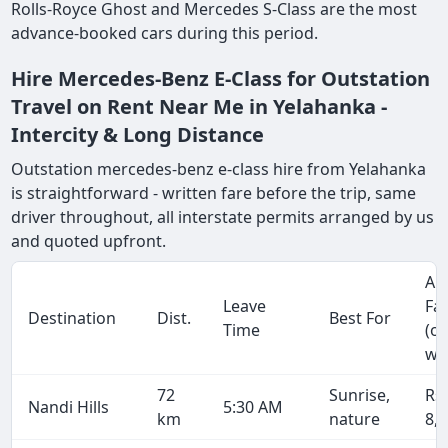
Rolls-Royce Ghost and Mercedes S-Class are the most
advance-booked cars during this period.
Hire Mercedes-Benz E-Class for Outstation
Travel on Rent Near Me in Yelahanka -
Intercity & Long Distance
Outstation mercedes-benz e-class hire from Yelahanka
is straightforward - written fare before the trip, same
driver throughout, all interstate permits arranged by us
and quoted upfront.
Ap
Leave
Fa
Destination
Dist.
Best For
Time
(o
wa
72
Sunrise,
Rs
Nandi Hills
5:30 AM
km
nature
8,