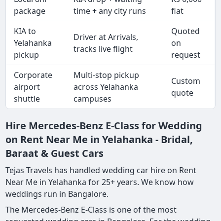
package
time + any city runs
flat
KIA to
Quoted
Driver at Arrivals,
Yelahanka
on
tracks live flight
pickup
request
Corporate
Multi-stop pickup
Custom
airport
across Yelahanka
quote
shuttle
campuses
Hire Mercedes-Benz E-Class for Wedding
on Rent Near Me in Yelahanka - Bridal,
Baraat & Guest Cars
Tejas Travels has handled wedding car hire on Rent
Near Me in Yelahanka for 25+ years. We know how
weddings run in Bangalore.
The Mercedes-Benz E-Class is one of the most