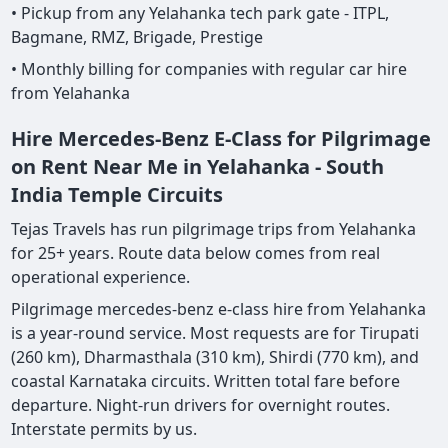
• Pickup from any Yelahanka tech park gate - ITPL,
Bagmane, RMZ, Brigade, Prestige
• Monthly billing for companies with regular car hire
from Yelahanka
Hire Mercedes-Benz E-Class for Pilgrimage
on Rent Near Me in Yelahanka - South
India Temple Circuits
Tejas Travels has run pilgrimage trips from Yelahanka
for 25+ years. Route data below comes from real
operational experience.
Pilgrimage mercedes-benz e-class hire from Yelahanka
is a year-round service. Most requests are for Tirupati
(260 km), Dharmasthala (310 km), Shirdi (770 km), and
coastal Karnataka circuits. Written total fare before
departure. Night-run drivers for overnight routes.
Interstate permits by us.