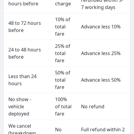
refunded within 5-
hours before
charge
7 working days
10% of
48 to 72 hours
total
Advance less 10%
before
fare
25% of
24 to 48 hours
total
Advance less 25%
before
fare
50% of
Less than 24
total
Advance less 50%
hours
fare
No show -
100%
vehicle
of total
No refund
deployed
fare
We cancel
No
Full refund within 2
(breakdown,