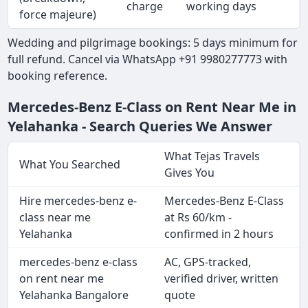
charge
working days
force majeure)
Wedding and pilgrimage bookings: 5 days minimum for
full refund. Cancel via WhatsApp +91 9980277773 with
booking reference.
Mercedes-Benz E-Class on Rent Near Me in
Yelahanka - Search Queries We Answer
What Tejas Travels
What You Searched
Gives You
Hire mercedes-benz e-
Mercedes-Benz E-Class
class near me
at Rs 60/km -
Yelahanka
confirmed in 2 hours
mercedes-benz e-class
AC, GPS-tracked,
on rent near me
verified driver, written
Yelahanka Bangalore
quote