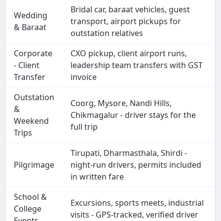
Bridal car, baraat vehicles, guest
Wedding
transport, airport pickups for
& Baraat
outstation relatives
Corporate
CXO pickup, client airport runs,
- Client
leadership team transfers with GST
Transfer
invoice
Outstation
Coorg, Mysore, Nandi Hills,
&
Chikmagalur - driver stays for the
Weekend
full trip
Trips
Tirupati, Dharmasthala, Shirdi -
Pilgrimage
night-run drivers, permits included
in written fare
School &
Excursions, sports meets, industrial
College
visits - GPS-tracked, verified driver
Events