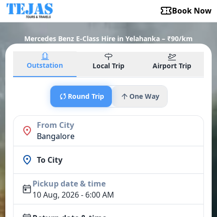
Book Now
Mercedes Benz E-Class Hire in Yelahanka – ₹90/km
Outstation
Local Trip
Airport Trip
Round Trip
One Way
From City
Bangalore
To City
Pickup date & time
10 Aug, 2026 - 6:00 AM