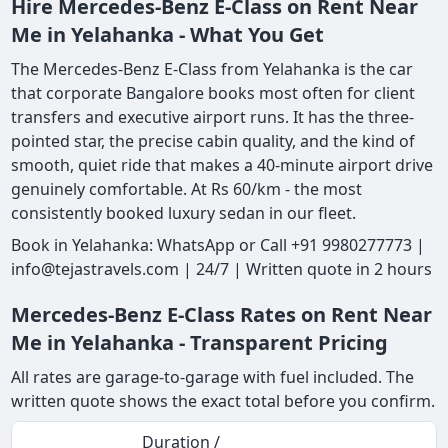
Hire Mercedes-Benz E-Class on Rent Near
Me in Yelahanka - What You Get
The Mercedes-Benz E-Class from Yelahanka is the car
that corporate Bangalore books most often for client
transfers and executive airport runs. It has the three-
pointed star, the precise cabin quality, and the kind of
smooth, quiet ride that makes a 40-minute airport drive
genuinely comfortable. At Rs 60/km - the most
consistently booked luxury sedan in our fleet.
Book in Yelahanka: WhatsApp or Call +91 9980277773 |
info@tejastravels.com | 24/7 | Written quote in 2 hours
Mercedes-Benz E-Class Rates on Rent Near
Me in Yelahanka - Transparent Pricing
All rates are garage-to-garage with fuel included. The
written quote shows the exact total before you confirm.
Duration /