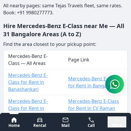
All nearby pages: same Tejas Travels fleet, same rates.
Book: +91 9980277773.
Hire Mercedes-Benz E-Class near Me — All
31 Bangalore Areas (A to Z)
Find the area closest to your pickup point:
Mercedes-Benz E-
Page Link
Class — All Areas
Mercedes-Benz E-
Mercedes-Benz E-Class
Class for Rent in
for Rent in Bangalore
Banashankari
Mercedes-Benz E-
Mercedes-Benz E-Class
Class for Rent in
for Rent in CV Raman
Basavanagudi
Nagar
Bangalore
Mysore
Home
Rental
Mail
Call
More
Mercedes-Benz E-
Mercedes-Benz E-Class