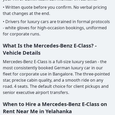
• Written quote before you confirm. No verbal pricing
that changes at the end.
• Drivers for luxury cars are trained in formal protocols
- white gloves for high-occasion bookings, uniformed
for corporate runs.
What Is the Mercedes-Benz E-Class? -
Vehicle Details
Mercedes-Benz E-Class is a full-size luxury sedan - the
most consistently booked German luxury car in our
fleet for corporate use in Bangalore. The three-pointed
star, precise cabin quality, and a smooth ride on any
road. 4 seats. The default choice for client pickups and
senior executive airport transfers.
When to Hire a Mercedes-Benz E-Class on
Rent Near Me in Yelahanka