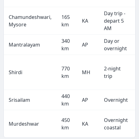
Day trip -
Chamundeshwari,
165
KA
depart 5
Mysore
km
AM
340
Day or
Mantralayam
AP
km
overnight
770
2-night
Shirdi
MH
km
trip
440
Srisailam
AP
Overnight
km
450
Overnight
Murdeshwar
KA
km
coastal