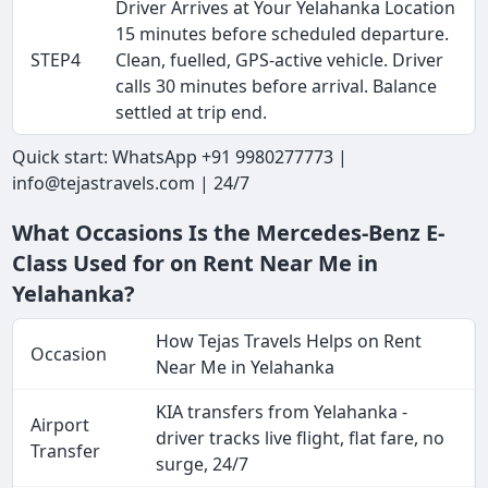
Driver Arrives at Your Yelahanka Location
15 minutes before scheduled departure.
STEP4
Clean, fuelled, GPS-active vehicle. Driver
calls 30 minutes before arrival. Balance
settled at trip end.
Quick start: WhatsApp +91 9980277773 |
info@tejastravels.com | 24/7
What Occasions Is the Mercedes-Benz E-
Class Used for on Rent Near Me in
Yelahanka?
How Tejas Travels Helps on Rent
Occasion
Near Me in Yelahanka
KIA transfers from Yelahanka -
Airport
driver tracks live flight, flat fare, no
Transfer
surge, 24/7