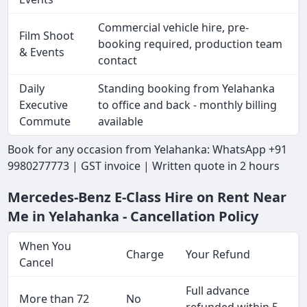
Commercial vehicle hire, pre-
Film Shoot
booking required, production team
& Events
contact
Daily
Standing booking from Yelahanka
Executive
to office and back - monthly billing
Commute
available
Book for any occasion from Yelahanka: WhatsApp +91
9980277773 | GST invoice | Written quote in 2 hours
Mercedes-Benz E-Class Hire on Rent Near
Me in Yelahanka - Cancellation Policy
When You
Charge
Your Refund
Cancel
Full advance
More than 72
No