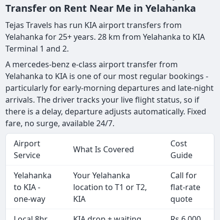
Transfer on Rent Near Me in Yelahanka
Tejas Travels has run KIA airport transfers from
Yelahanka for 25+ years. 28 km from Yelahanka to KIA
Terminal 1 and 2.
A mercedes-benz e-class airport transfer from
Yelahanka to KIA is one of our most regular bookings -
particularly for early-morning departures and late-night
arrivals. The driver tracks your live flight status, so if
there is a delay, departure adjusts automatically. Fixed
fare, no surge, available 24/7.
Airport
Cost
What Is Covered
Service
Guide
Yelahanka
Your Yelahanka
Call for
to KIA -
location to T1 or T2,
flat-rate
one-way
KIA
quote
Local 8hr
KIA drop + waiting
Rs 6,000