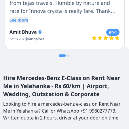
from tejas travels. Humble by nature and
rate for Innova crysta is really fare. Thank
you Mr. Vasanth and Tekas travels.
See more
Amit Bhuva
5
/5
6/11/2025
Bangalore
Hire Mercedes-Benz E-Class on Rent Near
Me in Yelahanka - Rs 60/km | Airport,
Wedding, Outstation & Corporate
Looking to hire a mercedes-benz e-class on Rent Near
Me in Yelahanka? Call or WhatsApp +91 9980277773.
Written quote in 2 hours, driver at your door on time.