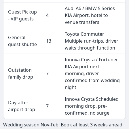
Audi A6 / BMW 5 Series
Guest Pickup
4
KIA Airport, hotel to
- VIP guests
venue transfers
Toyota Commuter
General
13
Multiple run-trips, driver
guest shuttle
waits through function
Innova Crysta / Fortuner
KIA Airport next-
Outstation
7
morning, driver
family drop
confirmed from wedding
night
Innova Crysta Scheduled
Day-after
7
morning drop, pre-
airport drop
confirmed, no surge
Wedding season Nov-Feb: Book at least 3 weeks ahead.