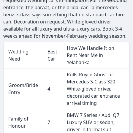
requested wedding cars in Bangalore. For the wedding
entrance, the baraat, or the bridal car - a mercedes-
benz e-class says something that no standard car hire
can. Decoration on request. White-gloved driver
available for all luxury and ultra-luxury cars. Book 3-4
weeks ahead for November-February wedding season.
How We Handle It on
Wedding
Best
Rent Near Me in
Need
Car
Yelahanka
Rolls-Royce Ghost or
Mercedes S-Class 320
Groom/Bride
4
White-gloved driver,
Entry
decorated car, entrance
arrival timing
BMW 7 Series / Audi Q7
Family of
7
Luxury SUV or sedan,
Honour
driver in formal suit