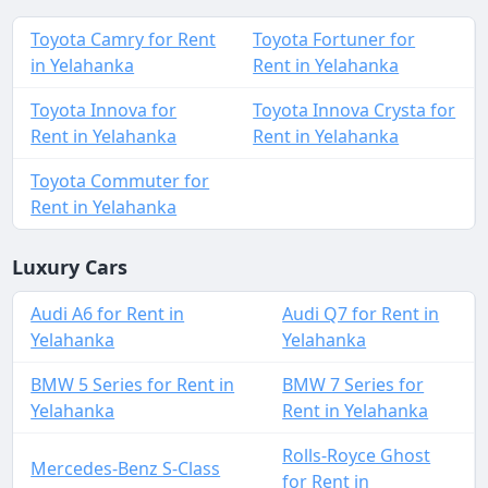
Toyota Camry for Rent
Toyota Fortuner for
in Yelahanka
Rent in Yelahanka
Toyota Innova for
Toyota Innova Crysta for
Rent in Yelahanka
Rent in Yelahanka
Toyota Commuter for
Rent in Yelahanka
Luxury Cars
Audi A6 for Rent in
Audi Q7 for Rent in
Yelahanka
Yelahanka
BMW 5 Series for Rent in
BMW 7 Series for
Yelahanka
Rent in Yelahanka
Rolls-Royce Ghost
Mercedes-Benz S-Class
for Rent in