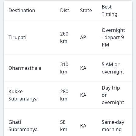
Best
Destination
Dist.
State
Timing
Overnight
260
Tirupati
AP
- depart 9
km
PM
310
5 AM or
Dharmasthala
KA
km
overnight
Day trip
Kukke
280
KA
or
Subramanya
km
overnight
Ghati
58
Same-day
KA
Subramanya
km
morning