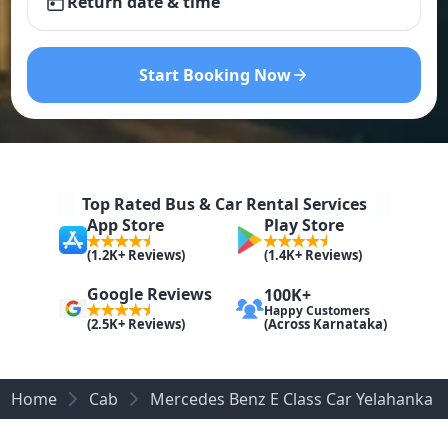
Return date & time
Start Booking Now
Top Rated Bus & Car Rental Services
App Store
Play Store
(1.2K+ Reviews)
(1.4K+ Reviews)
Google Reviews
100K+
Happy Customers
(Across Karnataka)
(2.5K+ Reviews)
Home
Cab
Mercedes Benz E Class Car Yelahanka