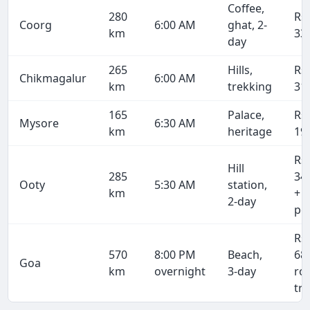
Coffee,
280
Rs
Coorg
6:00 AM
ghat, 2-
km
33
day
265
Hills,
Rs
Chikmagalur
6:00 AM
km
trekking
31
165
Palace,
Rs
Mysore
6:30 AM
km
heritage
19
Rs
Hill
285
34
Ooty
5:30 AM
station,
km
+ 
2-day
pe
Rs
570
8:00 PM
Beach,
68
Goa
km
overnight
3-day
ro
tri