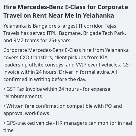
Hire Mercedes-Benz E-Class for Corporate
Travel on Rent Near Me in Yelahanka
Yelahanka is Bangalore's largest IT corridor. Tejas
Travels has served ITPL, Bagmane, Brigade Tech Park,
and RMZ teams for 25+ years.
Corporate Mercedes-Benz E-Class hire from Yelahanka
covers CXO transfers, client pickups from KIA,
leadership offsite convoys, and VVIP event vehicles. GST
invoice within 24 hours. Driver in formal attire. All
confirmed in writing before the day.
• GST Tax Invoice within 24 hours - for expense
reimbursements
• Written fare confirmation compatible with PO and
approval workflows
• GPS-tracked vehicle - HR managers can monitor in real
time