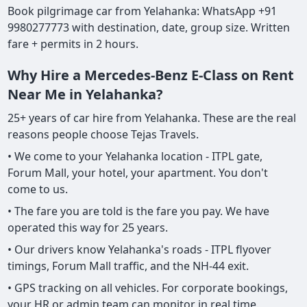
Book pilgrimage car from Yelahanka: WhatsApp +91
9980277773 with destination, date, group size. Written
fare + permits in 2 hours.
Why Hire a Mercedes-Benz E-Class on Rent
Near Me in Yelahanka?
25+ years of car hire from Yelahanka. These are the real
reasons people choose Tejas Travels.
• We come to your Yelahanka location - ITPL gate,
Forum Mall, your hotel, your apartment. You don't
come to us.
• The fare you are told is the fare you pay. We have
operated this way for 25 years.
• Our drivers know Yelahanka's roads - ITPL flyover
timings, Forum Mall traffic, and the NH-44 exit.
• GPS tracking on all vehicles. For corporate bookings,
your HR or admin team can monitor in real time.