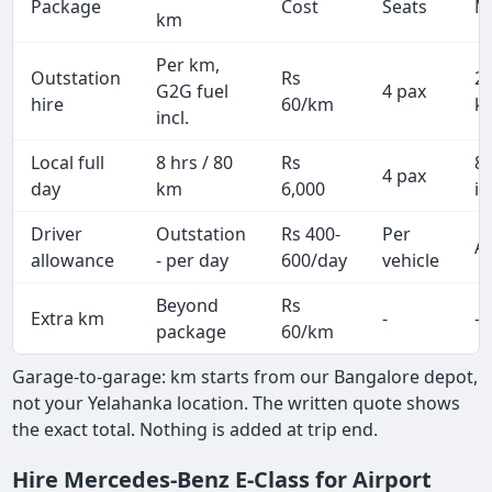
Package
Cost
Seats
M
km
Per km,
Outstation
Rs
2
G2G fuel
4 pax
hire
60/km
k
incl.
Local full
8 hrs / 80
Rs
8
4 pax
day
km
6,000
in
Driver
Outstation
Rs 400-
Per
Al
allowance
- per day
600/day
vehicle
Beyond
Rs
Extra km
-
-
package
60/km
Garage-to-garage: km starts from our Bangalore depot,
not your Yelahanka location. The written quote shows
the exact total. Nothing is added at trip end.
Hire Mercedes-Benz E-Class for Airport