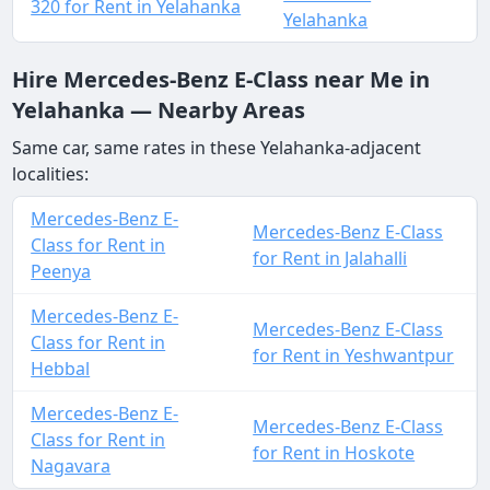
320 for Rent in Yelahanka
Yelahanka
Hire Mercedes-Benz E-Class near Me in
Yelahanka — Nearby Areas
Same car, same rates in these Yelahanka-adjacent
localities:
Mercedes-Benz E-
Mercedes-Benz E-Class
Class for Rent in
for Rent in Jalahalli
Peenya
Mercedes-Benz E-
Mercedes-Benz E-Class
Class for Rent in
for Rent in Yeshwantpur
Hebbal
Mercedes-Benz E-
Mercedes-Benz E-Class
Class for Rent in
for Rent in Hoskote
Nagavara