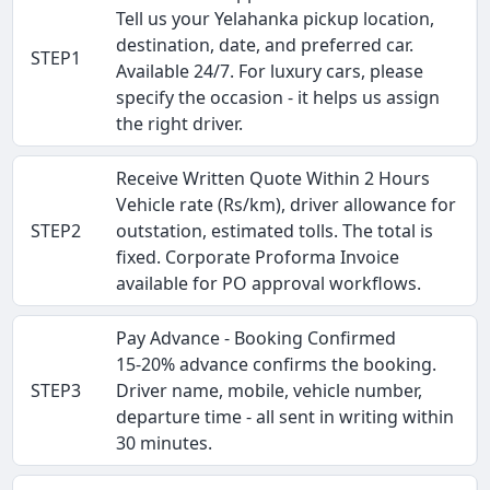
Tell us your Yelahanka pickup location,
destination, date, and preferred car.
STEP1
Available 24/7. For luxury cars, please
specify the occasion - it helps us assign
the right driver.
Receive Written Quote Within 2 Hours
Vehicle rate (Rs/km), driver allowance for
STEP2
outstation, estimated tolls. The total is
fixed. Corporate Proforma Invoice
available for PO approval workflows.
Pay Advance - Booking Confirmed
15-20% advance confirms the booking.
STEP3
Driver name, mobile, vehicle number,
departure time - all sent in writing within
30 minutes.