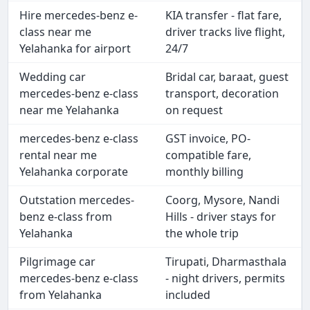
Hire mercedes-benz e-
KIA transfer - flat fare,
class near me
driver tracks live flight,
Yelahanka for airport
24/7
Wedding car
Bridal car, baraat, guest
mercedes-benz e-class
transport, decoration
near me Yelahanka
on request
mercedes-benz e-class
GST invoice, PO-
rental near me
compatible fare,
Yelahanka corporate
monthly billing
Outstation mercedes-
Coorg, Mysore, Nandi
benz e-class from
Hills - driver stays for
Yelahanka
the whole trip
Pilgrimage car
Tirupati, Dharmasthala
mercedes-benz e-class
- night drivers, permits
from Yelahanka
included