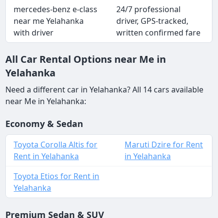
mercedes-benz e-class
24/7 professional
near me Yelahanka
driver, GPS-tracked,
with driver
written confirmed fare
All Car Rental Options near Me in
Yelahanka
Need a different car in Yelahanka? All 14 cars available
near Me in Yelahanka:
Economy & Sedan
Toyota Corolla Altis for
Maruti Dzire for Rent
Rent in Yelahanka
in Yelahanka
Toyota Etios for Rent in
Yelahanka
Premium Sedan & SUV