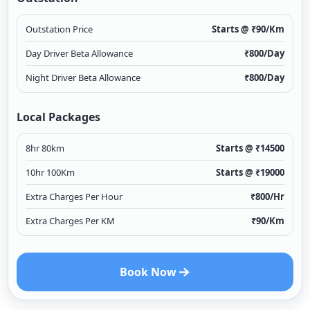
Outstation Price
Starts @ ₹
90
/Km
Day Driver Beta Allowance
₹
800
/Day
Night Driver Beta Allowance
₹
800
/Day
Local Packages
8hr 80km
Starts @ ₹
14500
10hr 100Km
Starts @ ₹
19000
Extra Charges Per Hour
₹
800
/Hr
Extra Charges Per KM
₹
90
/Km
Book Now