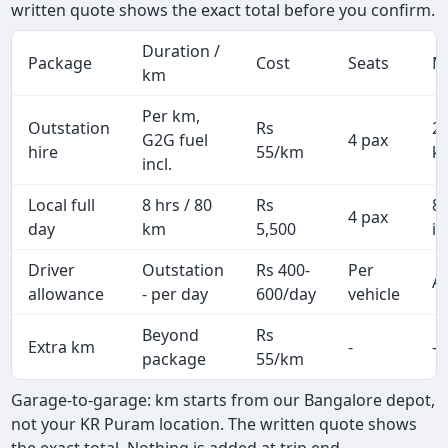
written quote shows the exact total before you confirm.
Duration /
Package
Cost
Seats
M
km
Per km,
Outstation
Rs
2
G2G fuel
4 pax
hire
55/km
k
incl.
Local full
8 hrs / 80
Rs
8
4 pax
day
km
5,500
in
Driver
Outstation
Rs 400-
Per
Al
allowance
- per day
600/day
vehicle
Beyond
Rs
Extra km
-
-
package
55/km
Garage-to-garage: km starts from our Bangalore depot,
not your KR Puram location. The written quote shows