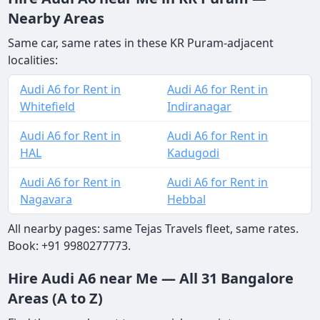
Nearby Areas
Same car, same rates in these KR Puram-adjacent
localities:
Audi A6 for Rent in
Audi A6 for Rent in
Whitefield
Indiranagar
Audi A6 for Rent in
Audi A6 for Rent in
HAL
Kadugodi
Audi A6 for Rent in
Audi A6 for Rent in
Nagavara
Hebbal
All nearby pages: same Tejas Travels fleet, same rates.
Book: +91 9980277773.
Hire Audi A6 near Me — All 31 Bangalore
Areas (A to Z)