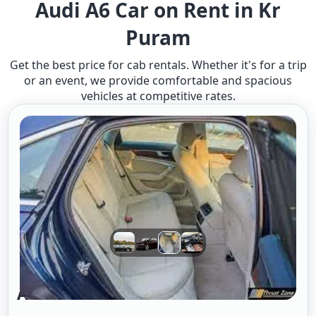
Audi A6 Car on Rent in Kr
Puram
Get the best price for cab rentals. Whether it's for a trip
or an event, we provide comfortable and spacious
vehicles at competitive rates.
Audi A6