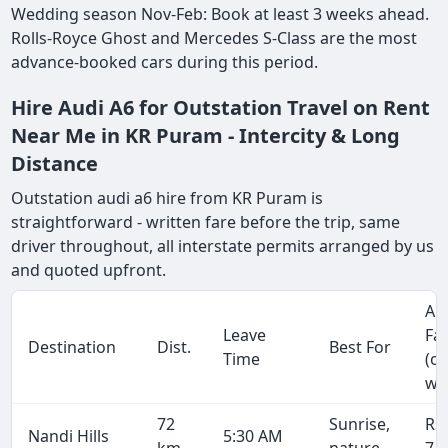
Wedding season Nov-Feb: Book at least 3 weeks ahead.
Rolls-Royce Ghost and Mercedes S-Class are the most
advance-booked cars during this period.
Hire Audi A6 for Outstation Travel on Rent
Near Me in KR Puram - Intercity & Long
Distance
Outstation audi a6 hire from KR Puram is
straightforward - written fare before the trip, same
driver throughout, all interstate permits arranged by us
and quoted upfront.
Ap
Leave
Fa
Destination
Dist.
Best For
Time
(o
wa
72
Sunrise,
Rs
Nandi Hills
5:30 AM