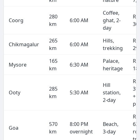
km
nature
7,
Coffee,
280
Rs
Coorg
6:00 AM
ghat, 2-
km
30
day
265
Hills,
Rs
Chikmagalur
6:00 AM
km
trekking
29
165
Palace,
Rs
Mysore
6:30 AM
km
heritage
18
Rs
Hill
285
31
Ooty
5:30 AM
station,
km
+ 
2-day
pe
Rs
570
8:00 PM
Beach,
62
Goa
km
overnight
3-day
ro
tri