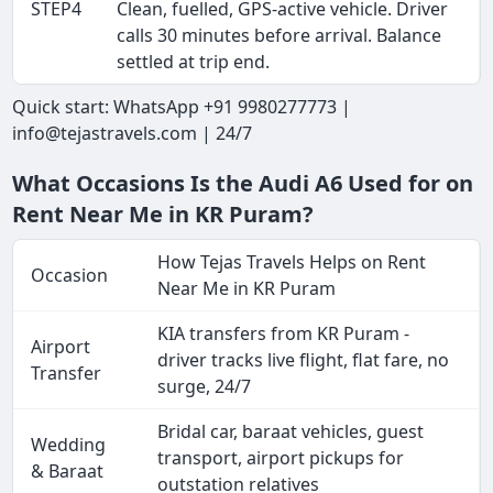
STEP4
Clean, fuelled, GPS-active vehicle. Driver
calls 30 minutes before arrival. Balance
settled at trip end.
Quick start: WhatsApp +91 9980277773 |
info@tejastravels.com | 24/7
What Occasions Is the Audi A6 Used for on
Rent Near Me in KR Puram?
How Tejas Travels Helps on Rent
Occasion
Near Me in KR Puram
KIA transfers from KR Puram -
Airport
driver tracks live flight, flat fare, no
Transfer
surge, 24/7
Bridal car, baraat vehicles, guest
Wedding
transport, airport pickups for
& Baraat
outstation relatives