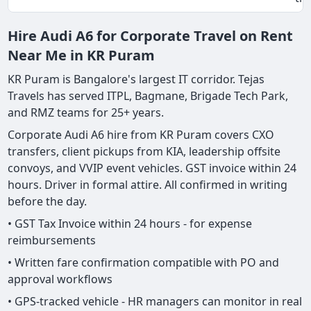
Hire Audi A6 for Corporate Travel on Rent
Near Me in KR Puram
KR Puram is Bangalore's largest IT corridor. Tejas
Travels has served ITPL, Bagmane, Brigade Tech Park,
and RMZ teams for 25+ years.
Corporate Audi A6 hire from KR Puram covers CXO
transfers, client pickups from KIA, leadership offsite
convoys, and VVIP event vehicles. GST invoice within 24
hours. Driver in formal attire. All confirmed in writing
before the day.
• GST Tax Invoice within 24 hours - for expense
reimbursements
• Written fare confirmation compatible with PO and
approval workflows
• GPS-tracked vehicle - HR managers can monitor in real