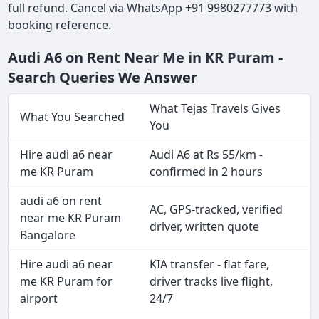
full refund. Cancel via WhatsApp +91 9980277773 with
booking reference.
Audi A6 on Rent Near Me in KR Puram -
Search Queries We Answer
What Tejas Travels Gives
What You Searched
You
Hire audi a6 near
Audi A6 at Rs 55/km -
me KR Puram
confirmed in 2 hours
audi a6 on rent
AC, GPS-tracked, verified
near me KR Puram
driver, written quote
Bangalore
Hire audi a6 near
KIA transfer - flat fare,
me KR Puram for
driver tracks live flight,
airport
24/7