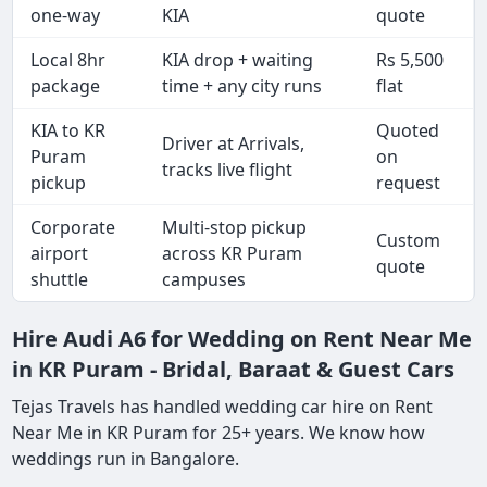
one-way
KIA
quote
Local 8hr
KIA drop + waiting
Rs 5,500
package
time + any city runs
flat
KIA to KR
Quoted
Driver at Arrivals,
Puram
on
tracks live flight
pickup
request
Corporate
Multi-stop pickup
Custom
airport
across KR Puram
quote
shuttle
campuses
Hire Audi A6 for Wedding on Rent Near Me
in KR Puram - Bridal, Baraat & Guest Cars
Tejas Travels has handled wedding car hire on Rent
Near Me in KR Puram for 25+ years. We know how
weddings run in Bangalore.