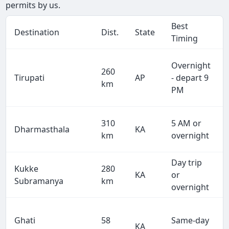
permits by us.
Best
Destination
Dist.
State
Timing
Overnight
260
Tirupati
AP
- depart 9
km
PM
310
5 AM or
Dharmasthala
KA
km
overnight
Day trip
Kukke
280
KA
or
Subramanya
km
overnight
Ghati
58
Same-day
KA