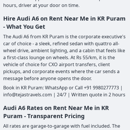
hours, driver at your door on time.
Hire Audi A6 on Rent Near Me in KR Puram
- What You Get
The Audi A6 from KR Puram is the corporate executive's
car of choice - a sleek, refined sedan with quattro all-
wheel drive, ambient lighting, and a cabin that feels like
a first-class lounge on wheels. At Rs 55/km, it is the
vehicle of choice for CXO airport transfers, client
pickups, and corporate events where the car sends a
message before anyone opens the door.
Book in KR Puram: WhatsApp or Call +91 9980277773 |
info@tejastravels.com | 24/7 | Written quote in 2 hours
Audi A6 Rates on Rent Near Me in KR
Puram - Transparent Pricing
All rates are garage-to-garage with fuel included. The