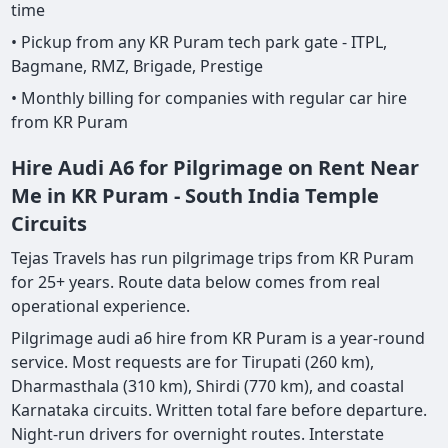
time
• Pickup from any KR Puram tech park gate - ITPL,
Bagmane, RMZ, Brigade, Prestige
• Monthly billing for companies with regular car hire
from KR Puram
Hire Audi A6 for Pilgrimage on Rent Near
Me in KR Puram - South India Temple
Circuits
Tejas Travels has run pilgrimage trips from KR Puram
for 25+ years. Route data below comes from real
operational experience.
Pilgrimage audi a6 hire from KR Puram is a year-round
service. Most requests are for Tirupati (260 km),
Dharmasthala (310 km), Shirdi (770 km), and coastal
Karnataka circuits. Written total fare before departure.
Night-run drivers for overnight routes. Interstate