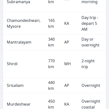
Subramanya
km
morning
Day trip -
Chamundeshwari,
165
KA
depart 5
Mysore
km
AM
340
Day or
Mantralayam
AP
km
overnight
770
2-night
Shirdi
MH
km
trip
440
Srisailam
AP
Overnight
km
450
Overnight
Murdeshwar
KA
km
coastal