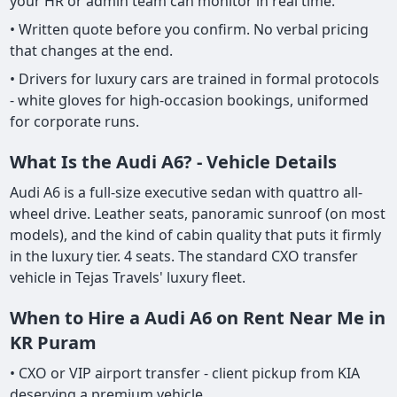
your HR or admin team can monitor in real time.
• Written quote before you confirm. No verbal pricing
that changes at the end.
• Drivers for luxury cars are trained in formal protocols
- white gloves for high-occasion bookings, uniformed
for corporate runs.
What Is the Audi A6? - Vehicle Details
Audi A6 is a full-size executive sedan with quattro all-
wheel drive. Leather seats, panoramic sunroof (on most
models), and the kind of cabin quality that puts it firmly
in the luxury tier. 4 seats. The standard CXO transfer
vehicle in Tejas Travels' luxury fleet.
When to Hire a Audi A6 on Rent Near Me in
KR Puram
• CXO or VIP airport transfer - client pickup from KIA
deserving a premium vehicle