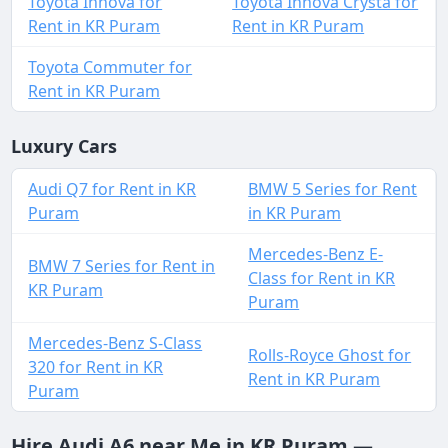
Toyota Innova for
Toyota Innova Crysta for
Rent in KR Puram
Rent in KR Puram
Toyota Commuter for
Rent in KR Puram
Luxury Cars
Audi Q7 for Rent in KR
BMW 5 Series for Rent
Puram
in KR Puram
Mercedes-Benz E-
BMW 7 Series for Rent in
Class for Rent in KR
KR Puram
Puram
Mercedes-Benz S-Class
Rolls-Royce Ghost for
320 for Rent in KR
Rent in KR Puram
Puram
Hire Audi A6 near Me in KR Puram —