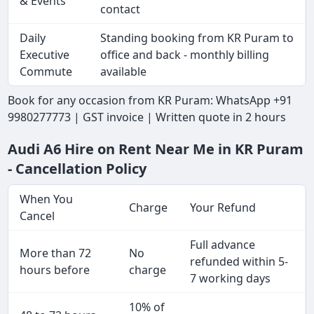
& Events
contact
Daily
Standing booking from KR Puram to
Executive
office and back - monthly billing
Commute
available
Book for any occasion from KR Puram: WhatsApp +91
9980277773 | GST invoice | Written quote in 2 hours
Audi A6 Hire on Rent Near Me in KR Puram
- Cancellation Policy
When You
Charge
Your Refund
Cancel
Full advance
More than 72
No
refunded within 5-
hours before
charge
7 working days
10% of