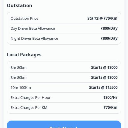
Outstation
Outstation Price
Starts @ ₹
70
/Km
Day Driver Beta Allowance
₹
800
/Day
Night Driver Beta Allowance
₹
800
/Day
Local Packages
8hr 80km
Starts @ ₹
8000
8hr 80km
Starts @ ₹
8000
10hr 100Km
Starts @ ₹
15500
Extra Charges Per Hour
₹
800
/Hr
Extra Charges Per KM
₹
70
/Km