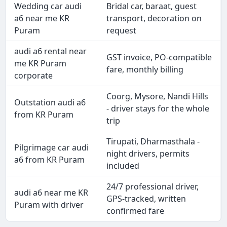
Wedding car audi
Bridal car, baraat, guest
a6 near me KR
transport, decoration on
Puram
request
audi a6 rental near
GST invoice, PO-compatible
me KR Puram
fare, monthly billing
corporate
Coorg, Mysore, Nandi Hills
Outstation audi a6
- driver stays for the whole
from KR Puram
trip
Tirupati, Dharmasthala -
Pilgrimage car audi
night drivers, permits
a6 from KR Puram
included
24/7 professional driver,
audi a6 near me KR
GPS-tracked, written
Puram with driver
confirmed fare