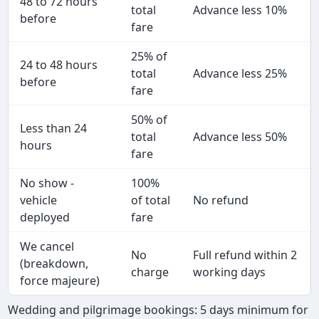
48 to 72 hours
total
Advance less 10%
before
fare
25% of
24 to 48 hours
total
Advance less 25%
before
fare
50% of
Less than 24
total
Advance less 50%
hours
fare
No show -
100%
vehicle
of total
No refund
deployed
fare
We cancel
No
Full refund within 2
(breakdown,
charge
working days
force majeure)
Wedding and pilgrimage bookings: 5 days minimum for