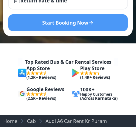
Return date & time
Start Booking Now
Top Rated Bus & Car Rental Services
App Store
Play Store
(1.2K+ Reviews)
(1.4K+ Reviews)
Google Reviews
100K+
Happy Customers
(Across Karnataka)
(2.5K+ Reviews)
Home
Cab
Audi A6 Car Rent Kr Puram