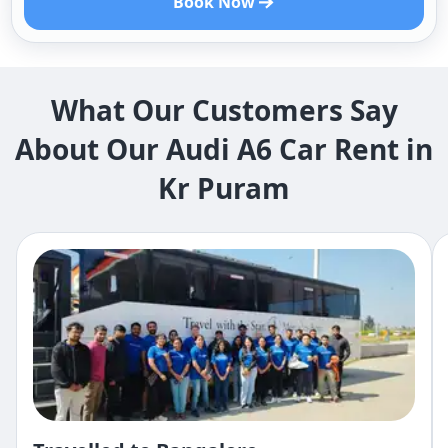
Book Now
What Our Customers Say
About Our Audi A6 Car Rent in
Kr Puram