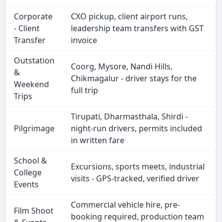
Corporate
CXO pickup, client airport runs,
- Client
leadership team transfers with GST
Transfer
invoice
Outstation
Coorg, Mysore, Nandi Hills,
&
Chikmagalur - driver stays for the
Weekend
full trip
Trips
Tirupati, Dharmasthala, Shirdi -
Pilgrimage
night-run drivers, permits included
in written fare
School &
Excursions, sports meets, industrial
College
visits - GPS-tracked, verified driver
Events
Commercial vehicle hire, pre-
Film Shoot
booking required, production team