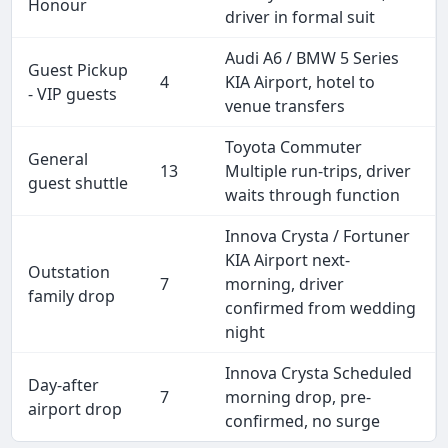
Honour
driver in formal suit
Audi A6 / BMW 5 Series
Guest Pickup
4
KIA Airport, hotel to
- VIP guests
venue transfers
Toyota Commuter
General
13
Multiple run-trips, driver
guest shuttle
waits through function
Innova Crysta / Fortuner
KIA Airport next-
Outstation
7
morning, driver
family drop
confirmed from wedding
night
Innova Crysta Scheduled
Day-after
7
morning drop, pre-
airport drop
confirmed, no surge