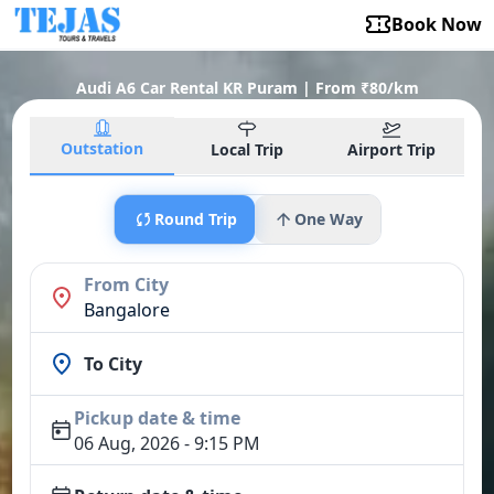
Book Now
Audi A6 Car Rental KR Puram | From ₹80/km
Outstation
Local Trip
Airport Trip
Round Trip
One Way
From City
Bangalore
To City
Pickup date & time
06 Aug, 2026 - 9:15 PM