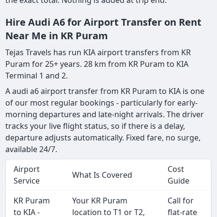
the exact total. Nothing is added at trip end.
Hire Audi A6 for Airport Transfer on Rent
Near Me in KR Puram
Tejas Travels has run KIA airport transfers from KR
Puram for 25+ years. 28 km from KR Puram to KIA
Terminal 1 and 2.
A audi a6 airport transfer from KR Puram to KIA is one
of our most regular bookings - particularly for early-
morning departures and late-night arrivals. The driver
tracks your live flight status, so if there is a delay,
departure adjusts automatically. Fixed fare, no surge,
available 24/7.
Airport
Cost
What Is Covered
Service
Guide
KR Puram
Your KR Puram
Call for
to KIA -
location to T1 or T2,
flat-rate