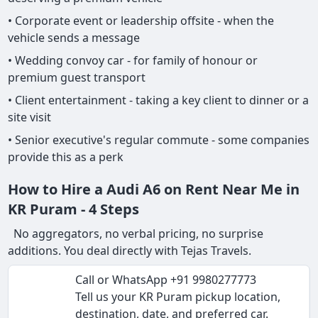
• Corporate event or leadership offsite - when the
vehicle sends a message
• Wedding convoy car - for family of honour or
premium guest transport
• Client entertainment - taking a key client to dinner or a
site visit
• Senior executive's regular commute - some companies
provide this as a perk
How to Hire a Audi A6 on Rent Near Me in
KR Puram - 4 Steps
No aggregators, no verbal pricing, no surprise
additions. You deal directly with Tejas Travels.
Call or WhatsApp +91 9980277773
Tell us your KR Puram pickup location,
destination, date, and preferred car.