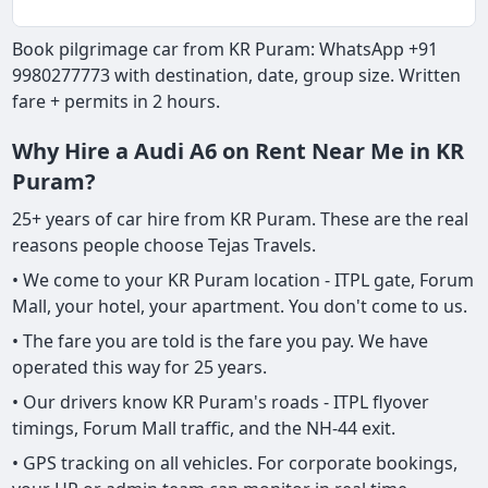
Book pilgrimage car from KR Puram: WhatsApp +91
9980277773 with destination, date, group size. Written
fare + permits in 2 hours.
Why Hire a Audi A6 on Rent Near Me in KR
Puram?
25+ years of car hire from KR Puram. These are the real
reasons people choose Tejas Travels.
• We come to your KR Puram location - ITPL gate, Forum
Mall, your hotel, your apartment. You don't come to us.
• The fare you are told is the fare you pay. We have
operated this way for 25 years.
• Our drivers know KR Puram's roads - ITPL flyover
timings, Forum Mall traffic, and the NH-44 exit.
• GPS tracking on all vehicles. For corporate bookings,