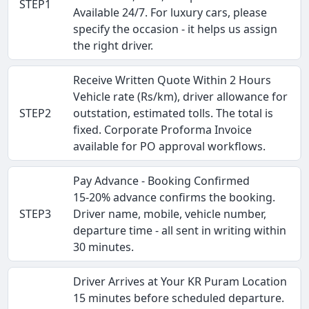
STEP1
Available 24/7. For luxury cars, please
specify the occasion - it helps us assign
the right driver.
Receive Written Quote Within 2 Hours
Vehicle rate (Rs/km), driver allowance for
STEP2
outstation, estimated tolls. The total is
fixed. Corporate Proforma Invoice
available for PO approval workflows.
Pay Advance - Booking Confirmed
15-20% advance confirms the booking.
STEP3
Driver name, mobile, vehicle number,
departure time - all sent in writing within
30 minutes.
Driver Arrives at Your KR Puram Location
15 minutes before scheduled departure.