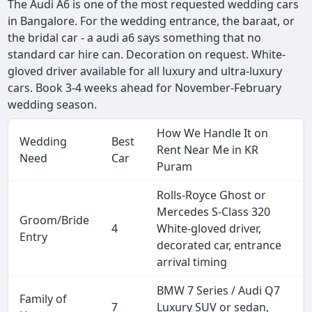
The Audi A6 is one of the most requested wedding cars
in Bangalore. For the wedding entrance, the baraat, or
the bridal car - a audi a6 says something that no
standard car hire can. Decoration on request. White-
gloved driver available for all luxury and ultra-luxury
cars. Book 3-4 weeks ahead for November-February
wedding season.
How We Handle It on
Wedding
Best
Rent Near Me in KR
Need
Car
Puram
Rolls-Royce Ghost or
Mercedes S-Class 320
Groom/Bride
4
White-gloved driver,
Entry
decorated car, entrance
arrival timing
BMW 7 Series / Audi Q7
Family of
7
Luxury SUV or sedan,