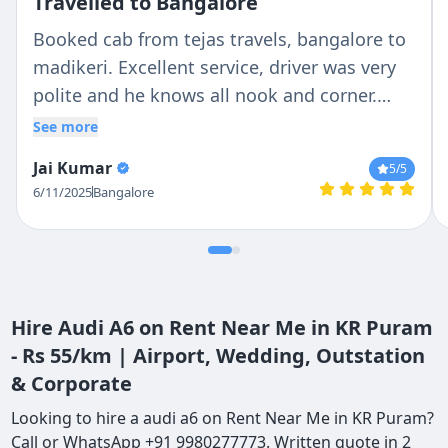
Travelled to Bangalore
Booked cab from tejas travels, bangalore to
madikeri. Excellent service, driver was very
polite and he knows all nook and corner.
Overall we enjoyed the trip
See more
Jai Kumar
5
/5
6/11/2025
Bangalore
Hire Audi A6 on Rent Near Me in KR Puram
- Rs 55/km | Airport, Wedding, Outstation
& Corporate
Looking to hire a audi a6 on Rent Near Me in KR Puram?
Call or WhatsApp +91 9980277773. Written quote in 2