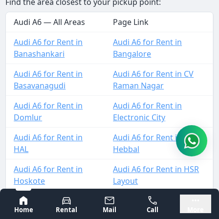
Find the area closest to your pickup point:
Audi A6 — All Areas
Page Link
Audi A6 for Rent in
Audi A6 for Rent in
Banashankari
Bangalore
Audi A6 for Rent in
Audi A6 for Rent in CV
Basavanagudi
Raman Nagar
Audi A6 for Rent in
Audi A6 for Rent in
Domlur
Electronic City
Audi A6 for Rent in
Audi A6 for Rent in
HAL
Hebbal
Audi A6 for Rent in
Audi A6 for Rent in HSR
Hoskote
Layout
Audi A6 for Rent in
Audi A6 for Rent in
Bangalore
Mysore
Home
Rental
Mail
Call
More
Indiranagar
Jalahalli