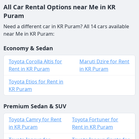
All Car Rental Options near Me in KR
Puram
Need a different car in KR Puram? All 14 cars available
near Me in KR Puram:
Economy & Sedan
Toyota Corolla Altis for
Maruti Dzire for Rent
Rent in KR Puram
in KR Puram
Toyota Etios for Rent in
KR Puram
Premium Sedan & SUV
Toyota Camry for Rent
Toyota Fortuner for
in KR Puram
Rent in KR Puram