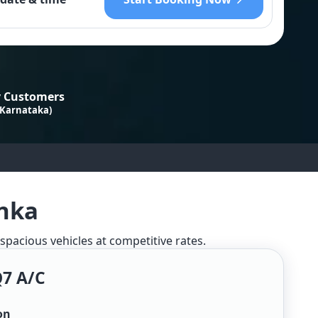
 Customers
 Karnataka)
anka
 spacious vehicles at competitive rates.
Q7 A/c
on