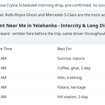
i A6 / BMW 5 Series KIA Airport, hotel to venue transfers
ota Commuter Multiple run-trips, driver waits through func
ova Crysta / Fortuner KIA Airport next-morning, driver co
ova Crysta Scheduled morning drop, pre-confirmed, no sur
d. Rolls-Royce Ghost and Mercedes S-Class are the most a
ent Near Me in Yelahanka - Intercity & Long D
rward - written fare before the trip, same driver throughou
ve Time
Best For
0 AM
Sunrise, nature
0 AM
Coffee, ghat, 2-day