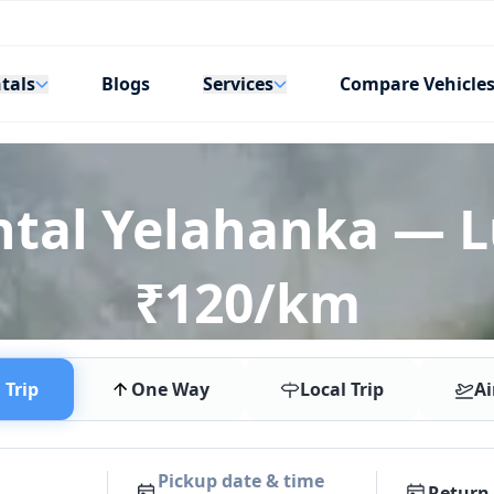
tals
Services
Blogs
Compare Vehicle
ntal Yelahanka — 
₹120/km
Trip
One Way
Local Trip
Ai
Pickup date & time
Return 