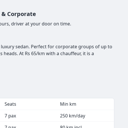
n & Corporate
urs, driver at your door on time.
a luxury sedan. Perfect for corporate groups of up to
 heads. At Rs 65/km with a chauffeur, it is a