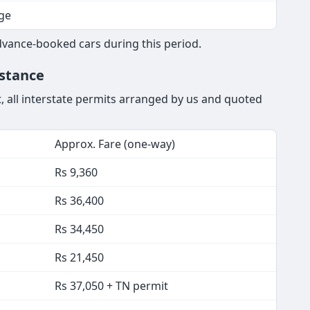
tion
nfirmed from wedding night
ge
dvance-booked cars during this period.
istance
t, all interstate permits arranged by us and quoted
Approx. Fare (one-way)
Rs 9,360
Rs 36,400