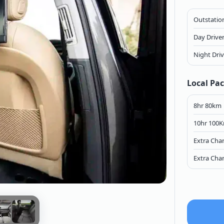
Outstation
Day Drive
Night Dri
Local Pa
8hr 80km
10hr 100
Extra Cha
Extra Cha