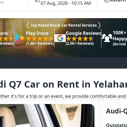
ion
07 Aug, 2026 - 10:15 AM
Top Rated Bus & Car Rental Services
100K+
tore
Play Store
Google Reviews
Happy
Reviews)
(1.4K+ Reviews)
(2.5K+ Reviews)
(Across
i Q7 Car on Rent in Yelah
ther it's for a trip or an event, we provide comfortable and
Audi-
Outstati