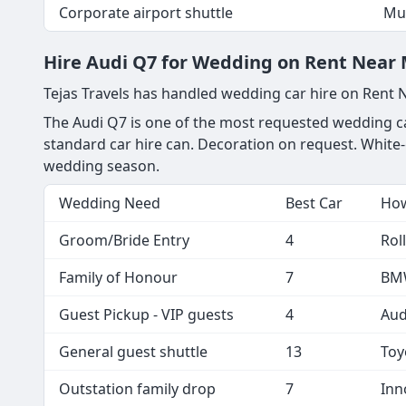
Yelahanka to KIA - one-way
You
Local 8hr package
KIA
KIA to Yelahanka pickup
Dri
Corporate airport shuttle
Mul
Hire Audi Q7 for Wedding on Rent Near M
Tejas Travels has handled wedding car hire on Rent
The Audi Q7 is one of the most requested wedding car
standard car hire can. Decoration on request. White-
wedding season.
Wedding Need
Best Car
How
Groom/Bride Entry
4
Rol
Family of Honour
7
BMW