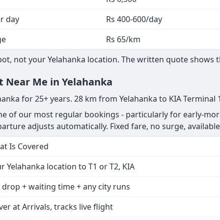
he written quote shows the exact total before you confirm.
Cost
l incl.
Rs 65/km
Rs 6,500
er day
Rs 400-600/day
ge
Rs 65/km
t, not your Yelahanka location. The written quote shows the
nt Near Me in Yelahanka
ahanka for 25+ years. 28 km from Yelahanka to KIA Terminal 
ne of our most regular bookings - particularly for early-mor
departure adjusts automatically. Fixed fare, no surge, available
t Is Covered