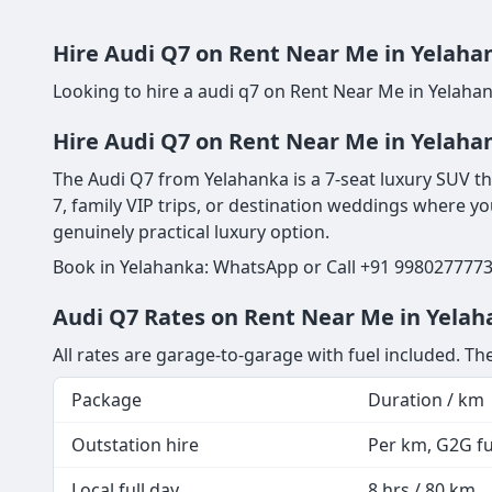
Hire Audi Q7 on Rent Near Me in Yelahan
Looking to hire a audi q7 on Rent Near Me in Yelahan
Hire Audi Q7 on Rent Near Me in Yelaha
The Audi Q7 from Yelahanka is a 7-seat luxury SUV tha
7, family VIP trips, or destination weddings where yo
genuinely practical luxury option.
Book in Yelahanka: WhatsApp or Call +91 9980277773 
Audi Q7 Rates on Rent Near Me in Yelah