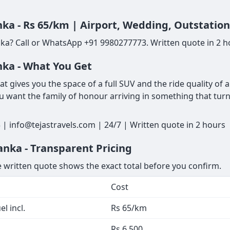
ka - Rs 65/km | Airport, Wedding, Outstatio
ka? Call or WhatsApp +91 9980277773. Written quote in 2 ho
nka - What You Get
t gives you the space of a full SUV and the ride quality of 
u want the family of honour arriving in something that turns
| info@tejastravels.com | 24/7 | Written quote in 2 hours
anka - Transparent Pricing