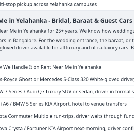
r Yelahanka location to T1 or T2, KIA
 drop + waiting time + any city runs
ver at Arrivals, tracks live flight
ti-stop pickup across Yelahanka campuses
e in Yelahanka - Bridal, Baraat & Guest Cars
 Near Me in Yelahanka for 25+ years. We know how weddings
s in Bangalore. For the wedding entrance, the baraat, or th
gloved driver available for all luxury and ultra-luxury car
 We Handle It on Rent Near Me in Yelahanka
ls-Royce Ghost or Mercedes S-Class 320 White-gloved driver,
 7 Series / Audi Q7 Luxury SUV or sedan, driver in formal s