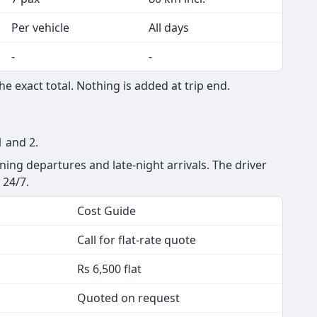
Seats
Min km
7 pax
250 km/day
7 pax
80 km incl.
Per vehicle
All days
-
-
 exact total. Nothing is added at trip end.
1 and 2.
ning departures and late-night arrivals. The driver
 24/7.
Cost Guide