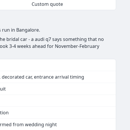
Call for flat-rate quote
Rs 6,500 flat
Quoted on request
Custom quote
 run in Bangalore.
e bridal car - a audi q7 says something that no
s. Book 3-4 weeks ahead for November-February
 decorated car, entrance arrival timing
uit