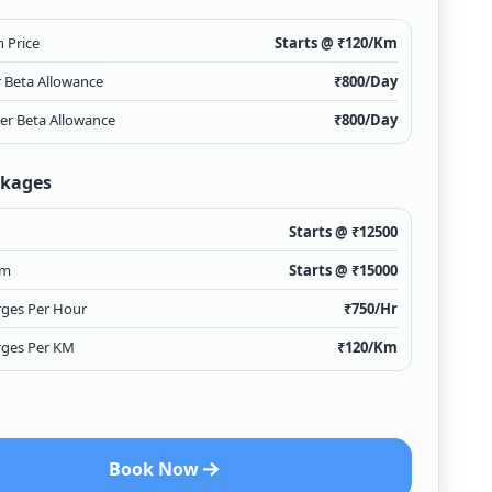
 Price
Starts @ ₹
120
/Km
r Beta Allowance
₹
800
/Day
ver Beta Allowance
₹
800
/Day
ckages
Starts @ ₹
12500
Km
Starts @ ₹
15000
rges Per Hour
₹
750
/Hr
rges Per KM
₹
120
/Km
Book Now