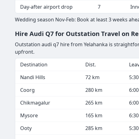
Guest Pickup - VIP guests
4
Aud
General guest shuttle
13
Toy
Outstation family drop
7
Inn
Day-after airport drop
7
Inn
Wedding season Nov-Feb: Book at least 3 weeks ahea
Hire Audi Q7 for Outstation Travel on R
Outstation audi q7 hire from Yelahanka is straightfo
upfront.
Destination
Dist.
Lea
Nandi Hills
72 km
5:3
Coorg
280 km
6:0