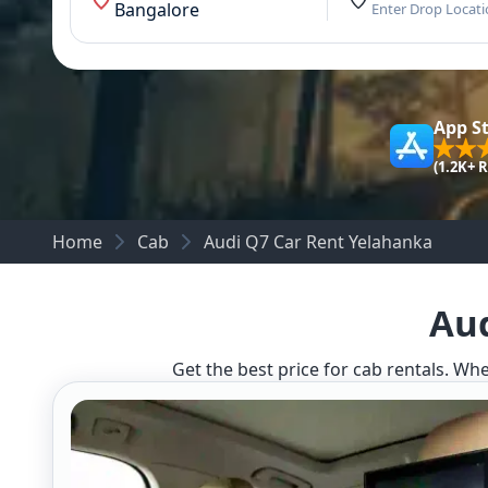
Bangalore
Enter Drop Locat
App S
(1.2K+ 
Home
Cab
Audi Q7 Car Rent Yelahanka
Aud
Get the best price for cab rentals. Whe