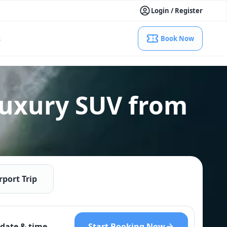
Login / Register
s
Book Now
Luxury SUV from
rport Trip
Start Booking Now
date & time