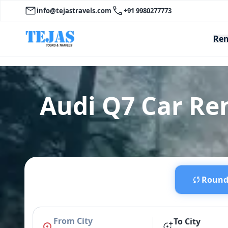
info@tejastravels.com
+91 9980277773
Ren
Audi Q7 Car Re
Round 
From City
To City