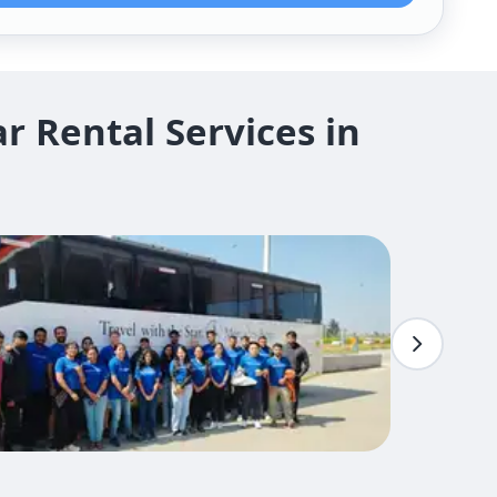
 Rental Services in