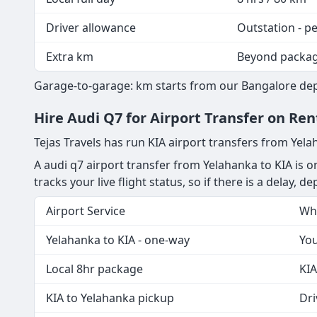
All rates are garage-to-garage with fuel included. T
Package
Duration / km
Outstation hire
Per km, G2G fue
Local full day
8 hrs / 80 km
Driver allowance
Outstation - p
Extra km
Beyond packa
Garage-to-garage: km starts from our Bangalore depo
Hire Audi Q7 for Airport Transfer on Re
Tejas Travels has run KIA airport transfers from Yel
A audi q7 airport transfer from Yelahanka to KIA is o
tracks your live flight status, so if there is a delay, 
Airport Service
Wha