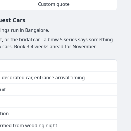
Custom quote
uest Cars
ings run in Bangalore.
, or the bridal car - a bmw 5 series says something
ury cars. Book 3-4 weeks ahead for November-
 decorated car, entrance arrival timing
uit
tion
nfirmed from wedding night