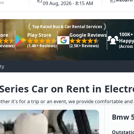
ion
09 Aug, 2026 - 8:15 AM
Top Rated Bus & Car Rental Services
100K+
tore
Play Store
Google Reviews
Happy
Reviews)
(1.4K+ Reviews)
(2.5K+ Reviews)
(Across
ty
eries Car on Rent in Electr
ther it's for a trip or an event, we provide comfortable and
Bmw 5
Outstati