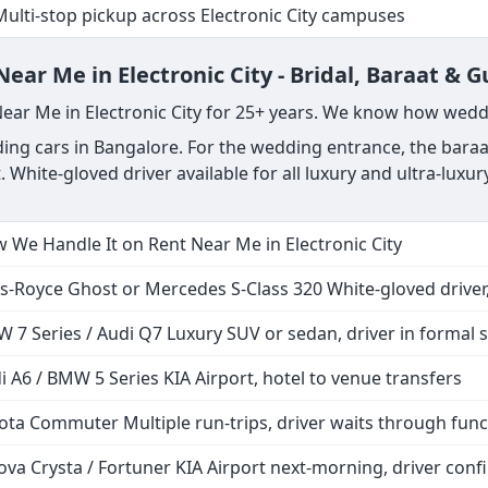
Multi-stop pickup across Electronic City campuses
ar Me in Electronic City - Bridal, Baraat & G
Near Me in Electronic City for 25+ years. We know how wedd
ng cars in Bangalore. For the wedding entrance, the baraat
. White-gloved driver available for all luxury and ultra-lux
 We Handle It on Rent Near Me in Electronic City
ls-Royce Ghost or Mercedes S-Class 320 White-gloved driver,
 7 Series / Audi Q7 Luxury SUV or sedan, driver in formal s
i A6 / BMW 5 Series KIA Airport, hotel to venue transfers
ota Commuter Multiple run-trips, driver waits through func
ova Crysta / Fortuner KIA Airport next-morning, driver co