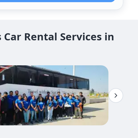
Car Rental Services in