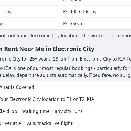
er day
Rs 400-600/day
ge
Rs 55/km
, not your Electronic City location. The written quote show
n Rent Near Me in Electronic City
ronic City for 25+ years. 28 km from Electronic City to KIA T
to KIA is one of our most regular bookings - particularly for
s a delay, departure adjusts automatically. Fixed fare, no surg
What Is Covered
Your Electronic City location to T1 or T2, KIA
KIA drop + waiting time + any city runs
river at Arrivals, tracks live flight