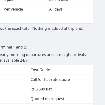
Per vehicle
All days
-
-
s the exact total. Nothing is added at trip end.
erminal 1 and 2.
 early-morning departures and late-night arrivals.
e, available 24/7.
Cost Guide
Call for flat-rate quote
Rs 5,500 flat
Quoted on request