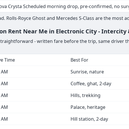
ova Crysta Scheduled morning drop, pre-confirmed, no sur
d. Rolls-Royce Ghost and Mercedes S-Class are the most ad
on Rent Near Me in Electronic City - Intercity
straightforward - written fare before the trip, same driver 
ve Time
Best For
0 AM
Sunrise, nature
0 AM
Coffee, ghat, 2-day
0 AM
Hills, trekking
0 AM
Palace, heritage
0 AM
Hill station, 2-day