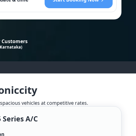
 Customers
 Karnataka)
oniccity
 spacious vehicles at competitive rates.
 Series A/c
on