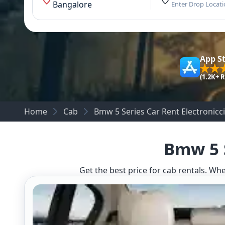
Bangalore
Enter Drop Locat
App S
(1.2K+ 
Home
Cab
Bmw 5 Series Car Rent Electronicci
Bmw 5 S
Get the best price for cab rentals. Whe