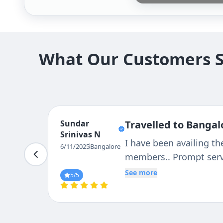
What Our Customers Sa
Hired For Day-Out Trip, It Was Very Plea
Comfortable Journey, With Good Driver'
And L May Strongly Suggest Tejas Travels
And Comfortable Family Trip
6/11/2025
Bangalore
5
/5