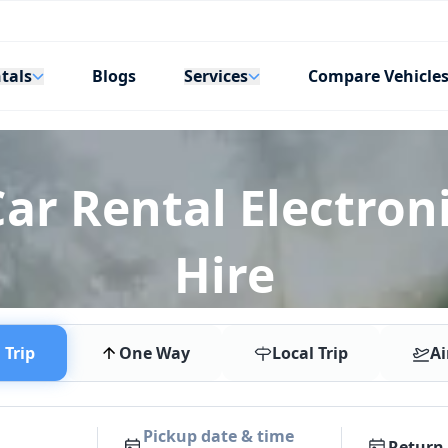
tals
Services
Blogs
Compare Vehicle
ar Rental Electroni
Hire
Trip
One Way
Local Trip
Ai
Pickup date & time
Return 