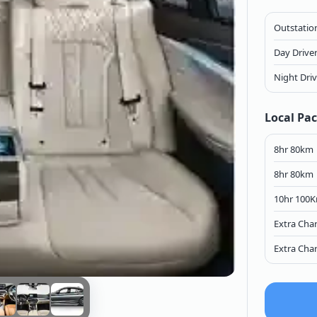
Outstation
Day Drive
Night Dri
Local Pa
8hr 80km
8hr 80km
10hr 100
Extra Cha
Extra Cha