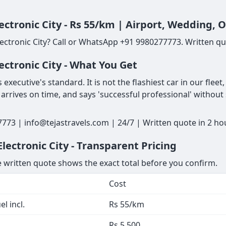
ectronic City - Rs 55/km | Airport, Wedding, 
ectronic City? Call or WhatsApp +91 9980277773. Written quo
ectronic City - What You Get
executive's standard. It is not the flashiest car in our fleet
 arrives on time, and says 'successful professional' without
7773 | info@tejastravels.com | 24/7 | Written quote in 2 ho
ectronic City - Transparent Pricing
he written quote shows the exact total before you confirm.
Cost
l incl.
Rs 55/km
Rs 5,500