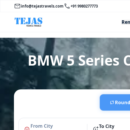
info@tejastravels.com
+91 9980277773
Ren
BMW 5 Series C
Round 
From City
To City