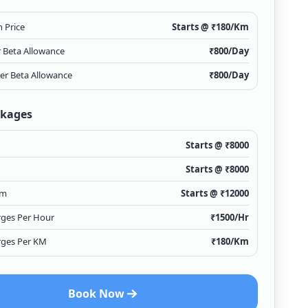
 Price
Starts @ ₹
180
/Km
r Beta Allowance
₹
800
/Day
ver Beta Allowance
₹
800
/Day
ckages
Starts @ ₹
8000
Starts @ ₹
8000
Km
Starts @ ₹
12000
rges Per Hour
₹
1500
/Hr
rges Per KM
₹
180
/Km
Book Now