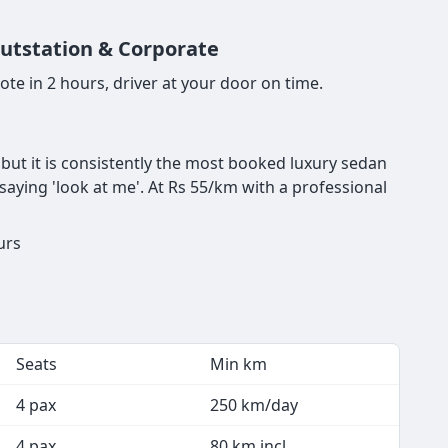
Outstation & Corporate
te in 2 hours, driver at your door on time.
, but it is consistently the most booked luxury sedan
 saying 'look at me'. At Rs 55/km with a professional
urs
Seats
Min km
4 pax
250 km/day
4 pax
80 km incl.