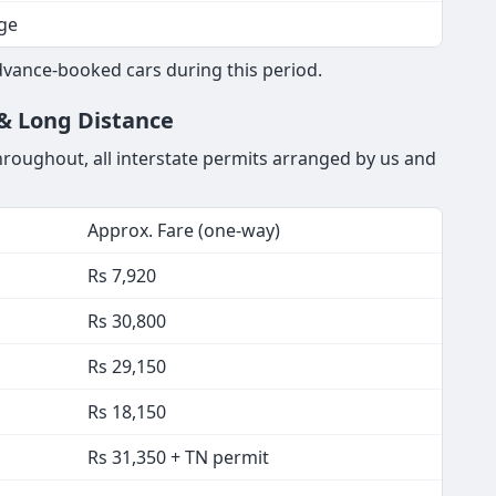
ge
vance-booked cars during this period.
 & Long Distance
throughout, all interstate permits arranged by us and
Approx. Fare (one-way)
Rs 7,920
Rs 30,800
Rs 29,150
Rs 18,150
Rs 31,350 + TN permit