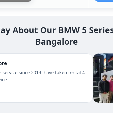
y About Our BMW 5 Series 
Bangalore
sant And
Travelled to
s Behaviour
Bangalore
 For Better
Kishore Lal
See more