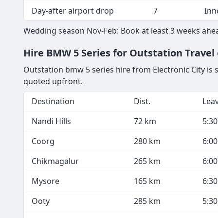
Day-after airport drop
7
Inn
Wedding season Nov-Feb: Book at least 3 weeks ahea
Hire BMW 5 Series for Outstation Travel 
Outstation bmw 5 series hire from Electronic City is 
quoted upfront.
Destination
Dist.
Lea
Nandi Hills
72 km
5:3
Coorg
280 km
6:0
Chikmagalur
265 km
6:0
Mysore
165 km
6:3
Ooty
285 km
5:3