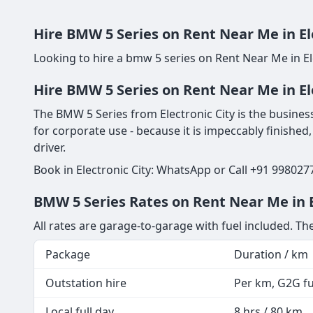
Hire BMW 5 Series on Rent Near Me in El
Looking to hire a bmw 5 series on Rent Near Me in El
Hire BMW 5 Series on Rent Near Me in El
The BMW 5 Series from Electronic City is the business 
for corporate use - because it is impeccably finished,
driver.
Book in Electronic City: WhatsApp or Call +91 998027
BMW 5 Series Rates on Rent Near Me in El
All rates are garage-to-garage with fuel included. T
Package
Duration / km
Outstation hire
Per km, G2G fue
Local full day
8 hrs / 80 km