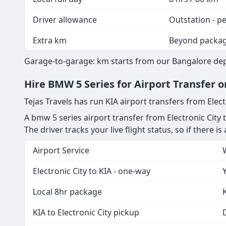
Driver allowance
Outstation - p
Extra km
Beyond packa
Garage-to-garage: km starts from our Bangalore depot
Hire BMW 5 Series for Airport Transfer o
Tejas Travels has run KIA airport transfers from Elect
A bmw 5 series airport transfer from Electronic City 
The driver tracks your live flight status, so if there i
Airport Service
Electronic City to KIA - one-way
Local 8hr package
KIA to Electronic City pickup
D