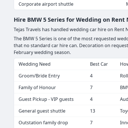
Corporate airport shuttle
Hire BMW 5 Series for Wedding on Rent Ne
Tejas Travels has handled wedding car hire on Rent 
The BMW 5 Series is one of the most requested weddi
that no standard car hire can. Decoration on request
February wedding season.
Wedding Need
Best Car
How
Groom/Bride Entry
4
Rol
Family of Honour
7
BMW
Guest Pickup - VIP guests
4
Aud
General guest shuttle
13
Toy
Outstation family drop
7
Inn