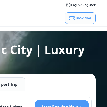
Login / Register
s
Book Now
c City | Luxury
rport Trip
Start Booking Now
date & time