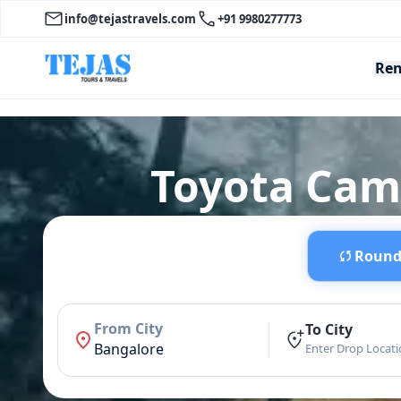
info@tejastravels.com
+91 9980277773
Ren
Toyota Camr
Round 
From City
To City
Bangalore
Enter Drop Locat