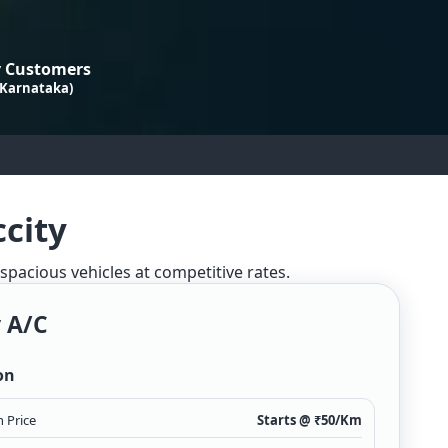
 Customers
 Karnataka)
ccity
 spacious vehicles at competitive rates.
 A/c
on
 Price
Starts @ ₹
50
/Km