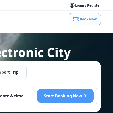
Login / Register
s
Book Now
ctronic City
rport Trip
Start Booking Now
date & time