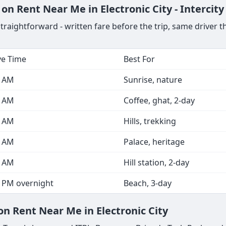
on Rent Near Me in Electronic City - Intercit
straightforward - written fare before the trip, same driver 
ve Time
Best For
0 AM
Sunrise, nature
0 AM
Coffee, ghat, 2-day
0 AM
Hills, trekking
0 AM
Palace, heritage
0 AM
Hill station, 2-day
0 PM overnight
Beach, 3-day
on Rent Near Me in Electronic City