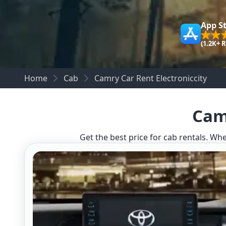
App S
(1.2K+ 
Home
Cab
Camry Car Rent Electroniccity
Camr
Get the best price for cab rentals. Whe