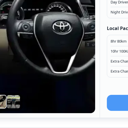
Day Drive
Night Dri
Local Pa
8hr 80km
10hr 100
Extra Cha
Extra Cha