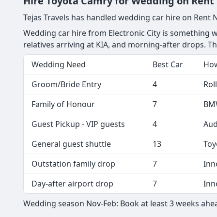
Hire Toyota Camry for Wedding on Rent Ne
Tejas Travels has handled wedding car hire on Rent 
Wedding car hire from Electronic City is something we 
relatives arriving at KIA, and morning-after drops. 
Wedding Need
Best Car
How
Groom/Bride Entry
4
Rol
Family of Honour
7
BMW
Guest Pickup - VIP guests
4
Aud
General guest shuttle
13
Toy
Outstation family drop
7
Inn
Day-after airport drop
7
Inn
Wedding season Nov-Feb: Book at least 3 weeks ahea