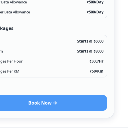
r Beta Allowance
₹
500
/Day
ver Beta Allowance
₹
500
/Day
ckages
Starts @ ₹
6000
Km
Starts @ ₹
8000
rges Per Hour
₹
500
/Hr
rges Per KM
₹
50
/Km
Book Now