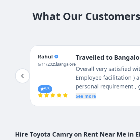
What Our Customers 
Ravindar
Travelled to Bangalo
6/11/2025
Bangalore
Booked cab from tejas tr
service, driver was very
Overall we enjoyed the t
5
/5
See more
Hire Toyota Camry on Rent Near Me in El