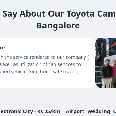
Say About Our Toyota Camry 
Bangalore
re
avels, bangalore to madikeri. Excellent
 polite and he knows all nook and corner.
rip
ectronic City - Rs 25/km | Airport, Wedding,