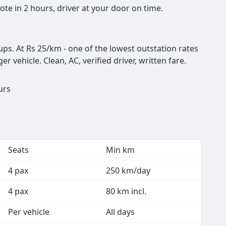
te in 2 hours, driver at your door on time.
ups. At Rs 25/km - one of the lowest outstation rates
er vehicle. Clean, AC, verified driver, written fare.
ours
Seats
Min km
4 pax
250 km/day
4 pax
80 km incl.
Per vehicle
All days