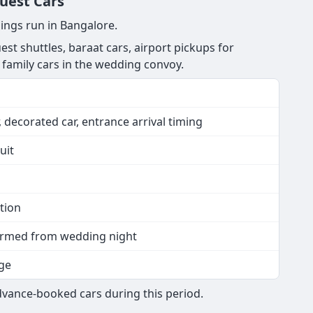
Guest Cars
ings run in Bangalore.
est shuttles, baraat cars, airport pickups for
 family cars in the wedding convoy.
 decorated car, entrance arrival timing
uit
tion
nfirmed from wedding night
ge
dvance-booked cars during this period.