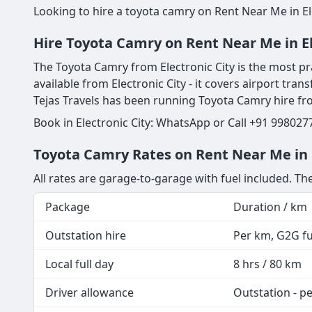
Looking to hire a toyota camry on Rent Near Me in El
Hire Toyota Camry on Rent Near Me in El
The Toyota Camry from Electronic City is the most pra
available from Electronic City - it covers airport trans
Tejas Travels has been running Toyota Camry hire fr
Book in Electronic City: WhatsApp or Call +91 998027
Toyota Camry Rates on Rent Near Me in E
All rates are garage-to-garage with fuel included. T
Package
Duration / km
Outstation hire
Per km, G2G fue
Local full day
8 hrs / 80 km
Driver allowance
Outstation - p