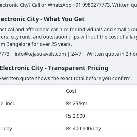
ectronic City? Call or WhatsApp +91 9980277773. Written quo
ectronic City - What You Get
ctical and affordable car hire for individuals and small gro
fers, city runs, and outstation trips without the cost of a larg
om Bangalore for over 25 years.
7773 | info@tejastravels.com | 24/7 | Written quote in 2 h
lectronic City - Transparent Pricing
he written quote shows the exact total before you confirm.
Cost
l incl.
Rs 25/km
Rs 2,500
er day
Rs 400-600/day