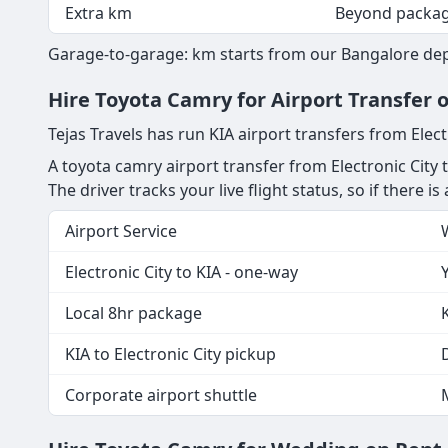
Extra km
Beyond packa
Garage-to-garage: km starts from our Bangalore depot
Hire Toyota Camry for Airport Transfer o
Tejas Travels has run KIA airport transfers from Elect
A toyota camry airport transfer from Electronic City 
The driver tracks your live flight status, so if there i
Airport Service
Electronic City to KIA - one-way
Local 8hr package
KIA to Electronic City pickup
D
Corporate airport shuttle