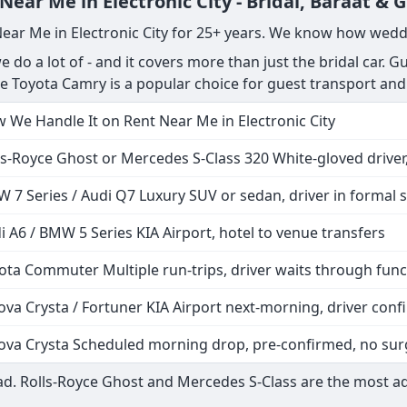
ar Me in Electronic City - Bridal, Baraat & 
Near Me in Electronic City for 25+ years. We know how wedd
do a lot of - and it covers more than just the bridal car. Gu
The Toyota Camry is a popular choice for guest transport and
 We Handle It on Rent Near Me in Electronic City
ls-Royce Ghost or Mercedes S-Class 320 White-gloved driver,
 7 Series / Audi Q7 Luxury SUV or sedan, driver in formal s
i A6 / BMW 5 Series KIA Airport, hotel to venue transfers
ota Commuter Multiple run-trips, driver waits through func
ova Crysta / Fortuner KIA Airport next-morning, driver co
ova Crysta Scheduled morning drop, pre-confirmed, no sur
d. Rolls-Royce Ghost and Mercedes S-Class are the most a