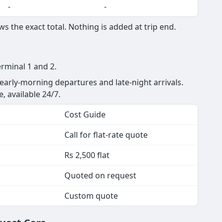
-
-
s the exact total. Nothing is added at trip end.
erminal 1 and 2.
 early-morning departures and late-night arrivals.
e, available 24/7.
Cost Guide
Call for flat-rate quote
Rs 2,500 flat
Quoted on request
Custom quote