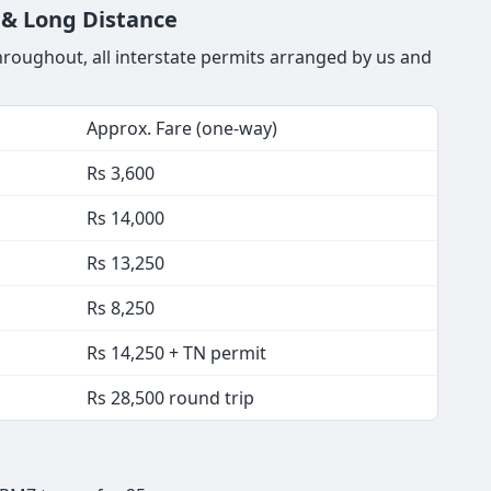
y & Long Distance
throughout, all interstate permits arranged by us and
Approx. Fare (one-way)
Rs 3,600
Rs 14,000
Rs 13,250
Rs 8,250
Rs 14,250 + TN permit
Rs 28,500 round trip