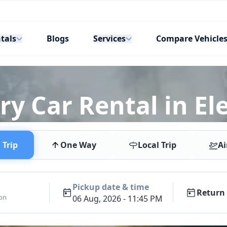
tals
Services
Blogs
Compare Vehicle
y Car Rental in Ele
Trip
One Way
Local Trip
Ai
Pickup date & time
Return 
ion
06 Aug, 2026 - 11:45 PM