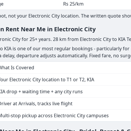
ge
Rs 25/km
, not your Electronic City location. The written quote show
n Rent Near Me in Electronic City
ronic City for 25+ years. 28 km from Electronic City to KIA T
to KIA is one of our most regular bookings - particularly for
s a delay, departure adjusts automatically. Fixed fare, no surg
What Is Covered
Your Electronic City location to T1 or T2, KIA
KIA drop + waiting time + any city runs
river at Arrivals, tracks live flight
Multi-stop pickup across Electronic City campuses