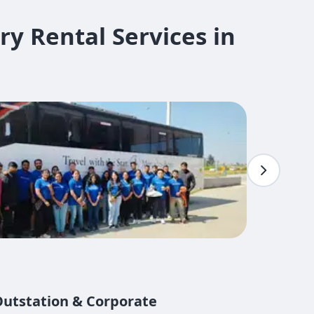
Rental Services in ​
 Outstation & Corporate