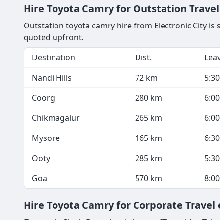
Hire Toyota Camry for Outstation Travel 
Outstation toyota camry hire from Electronic City is 
quoted upfront.
Destination
Dist.
Lea
Nandi Hills
72 km
5:3
Coorg
280 km
6:0
Chikmagalur
265 km
6:0
Mysore
165 km
6:3
Ooty
285 km
5:3
Goa
570 km
8:0
Hire Toyota Camry for Corporate Travel 