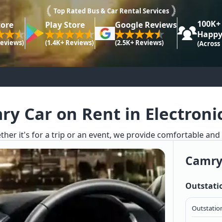
Top Rated Bus & Car Rental Services
100K+
tore
Play Store
Google Reviews
Happy
Reviews)
(1.4K+ Reviews)
(2.5K+ Reviews)
(Across
y Car on Rent in Electroni
ther it's for a trip or an event, we provide comfortable and
Camry
Outstati
Outstation