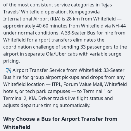
of the most consistent service categories in Tejas
Travels' Whitefield operation. Kempegowda
International Airport (KIA) is 28 km from Whitefield —
approximately 40-60 minutes from Whitefield via NH-44
under normal conditions. A 33-Seater Bus for hire from
Whitefield for airport transfers eliminates the
coordination challenge of sending 33 passengers to the
airport in separate Ola/Uber cabs with variable surge
pricing.
✈ Airport Transfer Service from Whitefield: 33-Seater
Bus hire for group airport pickups and drops from any
Whitefield location — ITPL, Forum Value Mall, Whitefield
hotels, or tech park campuses — to Terminal 1 or
Terminal 2, KIA. Driver tracks live flight status and
adjusts departure timing automatically.
Why Choose a Bus for Airport Transfer from
Whitefield