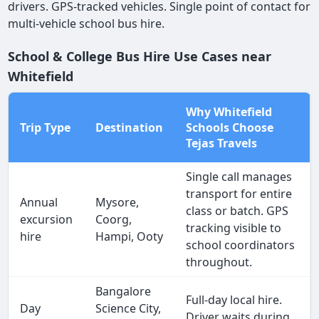
drivers. GPS-tracked vehicles. Single point of contact for
multi-vehicle school bus hire.
School & College Bus Hire Use Cases near
Whitefield
Why Whitefield
Trip Type
Destination
Schools Choose
Tejas Travels
Single call manages
transport for entire
Annual
Mysore,
class or batch. GPS
excursion
Coorg,
tracking visible to
hire
Hampi, Ooty
school coordinators
throughout.
Bangalore
Full-day local hire.
Day
Science City,
Driver waits during