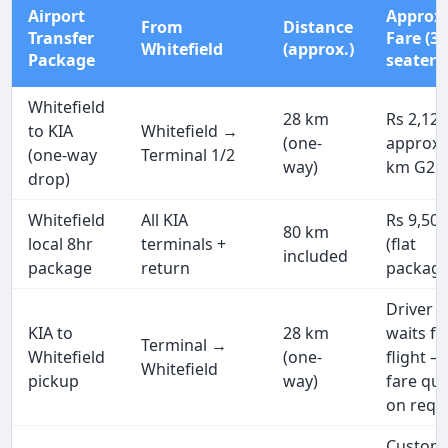
Airport
Approx
From
Distance
Transfer
Fare (3
Whitefield
(approx.)
Package
seater)
Whitefield
28 km
Rs 2,12
to KIA
Whitefield →
(one-
approx 
(one-way
Terminal 1/2
way)
km G2G
drop)
Whitefield
All KIA
Rs 9,50
80 km
local 8hr
terminals +
(flat
included
package
return
package
Driver
KIA to
28 km
waits fo
Terminal →
Whitefield
(one-
flight —
Whitefield
pickup
way)
fare qu
on requ
Custom