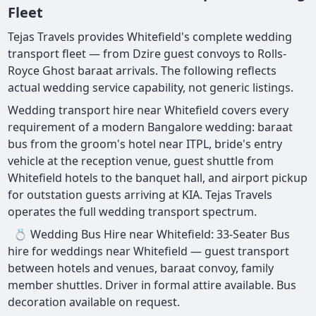
Fleet
Tejas Travels provides Whitefield's complete wedding
transport fleet — from Dzire guest convoys to Rolls-
Royce Ghost baraat arrivals. The following reflects
actual wedding service capability, not generic listings.
Wedding transport hire near Whitefield covers every
requirement of a modern Bangalore wedding: baraat
bus from the groom's hotel near ITPL, bride's entry
vehicle at the reception venue, guest shuttle from
Whitefield hotels to the banquet hall, and airport pickup
for outstation guests arriving at KIA. Tejas Travels
operates the full wedding transport spectrum.
💍 Wedding Bus Hire near Whitefield: 33-Seater Bus
hire for weddings near Whitefield — guest transport
between hotels and venues, baraat convoy, family
member shuttles. Driver in formal attire available. Bus
decoration available on request.