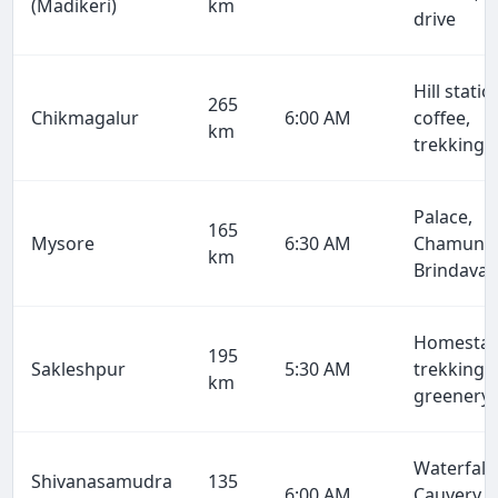
(Madikeri)
km
drive
Hill statio
265
Chikmagalur
6:00 AM
coffee,
km
trekking
Palace,
165
Mysore
6:30 AM
Chamundi
km
Brindava
Homestay
195
Sakleshpur
5:30 AM
trekking,
km
greenery
Waterfalls
Shivanasamudra
135
6:00 AM
Cauvery