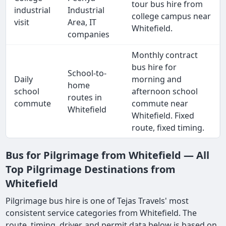
tour bus hire from
industrial
Industrial
college campus near
visit
Area, IT
Whitefield.
companies
Monthly contract
bus hire for
School-to-
Daily
morning and
home
school
afternoon school
routes in
commute
commute near
Whitefield
Whitefield. Fixed
route, fixed timing.
Bus for Pilgrimage from Whitefield — All
Top Pilgrimage Destinations from
Whitefield
Pilgrimage bus hire is one of Tejas Travels' most
consistent service categories from Whitefield. The
route, timing, driver, and permit data below is based on