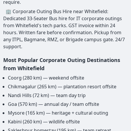
require.
🏢 Corporate Outing Bus Hire near Whitefield:
Dedicated 33-Seater Bus hire for IT corporate outings
from Whitefield's tech parks. GST invoice within 24
hours. Written fare before confirmation. Pickup from
any ITPL, Bagmane, RMZ, or Brigade campus gate. 24/7
support.
Most Popular Corporate Outing Destinations
from Whitefield
Coorg (280 km) — weekend offsite
Chikmagalur (265 km) — plantation resort offsite
Nandi Hills (72 km) — team day trip
Goa (570 km) — annual day / team offsite
Mysore (165 km) — heritage + cultural outing
Kabini (260 km) — wildlife offsite
Sakleshpur homestay (195 km) — team retreat