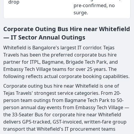
drop
pre-confirmed, no
surge.
Corporate Outing Bus Hire near Whitefield
— IT Sector Annual Outings
Whitefield is Bangalore's largest IT corridor. Tejas
Travels has been the preferred corporate bus hire
partner for ITPL, Bagmane, Brigade Tech Park, and
Embassy Tech Village teams for over 25 years. The
following reflects actual corporate booking capabilities.
Corporate outing bus hire near Whitefield is one of
Tejas Travels' strongest service categories. From 20-
person team outings from Bagmane Tech Park to 50-
person annual day events from Embassy Tech Village —
the 33-Seater Bus for corporate hire near Whitefield
delivers GPS-tracked, GST-invoiced, written-fare group
transport that Whitefield's IT procurement teams