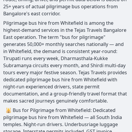
25+ years of actual pilgrimage bus operations from
Bangalore's east corridor.
Pilgrimage bus hire from Whitefield is among the
highest-demand services in the Tejas Travels Bangalore
East operation. The term "bus for pilgrimage"
generates 50,000+ monthly searches nationally — and
in Whitefield, the demand is consistent year-round:
Tirupati runs every week, Dharmasthala-Kukke
Subramanya circuits every month, and Shirdi multi-day
tours every major festive season. Tejas Travels provides
dedicated pilgrimage bus hire from Whitefield with
night-run experienced drivers, state permit
documentation, and a group-friendly travel format that
makes sacred journeys genuinely comfortable.
🕌 Bus for Pilgrimage from Whitefield: Dedicated
pilgrimage bus hire from Whitefield — all South India
temples. Night-run drivers. Underbusriage luggage
storage. Interstate permits included. GST invoice