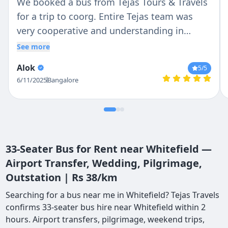
We booked a bus from Tejas Tours & Travels
for a trip to coorg. Entire Tejas team was
very cooperative and understanding in
helping us. Driver Ravi and Praveen was very
See more
polite and helpful, they were always
Alok
5
/5
available and ready to help. I would
6/11/2025
Bangalore
recommend Ravi and Praveen as driver and
Tejas as travel partner.
33-Seater Bus for Rent near Whitefield —
Airport Transfer, Wedding, Pilgrimage,
Outstation | Rs 38/km
Searching for a bus near me in Whitefield? Tejas Travels
confirms 33-seater bus hire near Whitefield within 2
hours. Airport transfers, pilgrimage, weekend trips,