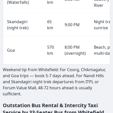
(Waterfalls)
km
River
Skandagiri
65
Night trek
9:00 PM
(night trek)
km
sunrise
570
8:00 PM
Beach, par
Goa
km
(overnight)
multi-day
Weekend tip from Whitefield: For Coorg, Chikmagalur,
and Goa trips — book 5-7 days ahead. For Nandi Hills
and Skandagiri night trek departures from ITPL or
Forum Value Mall, 48-72 hours ahead is usually
sufficient.
Outstation Bus Rental & Intercity Taxi
Service by 33-Seater Bus from Whitefield