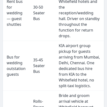
Rent bus
Whitefield hotels and
for
30-50
the
wedding
Seater
reception/wedding
— guest
Bus
hall. Driver on standby
shuttles
throughout the
function for return
drops.
KIA airport group
pickup for guests
Bus for
arriving from Mumbai,
35-45
wedding
Delhi, Chennai. One
Seater
outstation
dedicated bus hire
Bus
guests
from KIA to the
Whitefield hotel, no
split-taxi logistics.
Bride and groom
Rolls-
arrival vehicle at