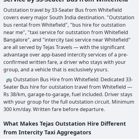
Outstation travel by 33-Seater Bus from Whitefield
covers every major South India destination. "Outstation
bus rental from Whitefield", "bus hire for outstation
near me", "taxi service for outstation from Whitefield
Bangalore", and "intercity taxi service near Whitefield"
are all served by Tejas Travels — with the significant
advantage over app-based intercity services of a pre-
confirmed written fare, a driver who stays with your
group, and a vehicle that is exclusively yours.
🚌 Outstation Bus Hire from Whitefield: Dedicated 33-
Seater Bus hire for outstation travel from Whitefield —
Rs 38/km, garage-to-garage, fuel included. Driver stays
with your group for the full outstation circuit. Minimum
300 km/day. Written fare before departure.
What Makes Tejas Outstation Hire Different
from Intercity Taxi Aggregators