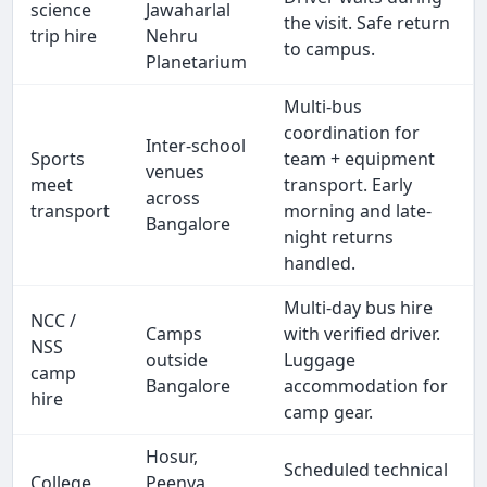
science
Jawaharlal
the visit. Safe return
trip hire
Nehru
to campus.
Planetarium
Multi-bus
coordination for
Inter-school
Sports
team + equipment
venues
meet
transport. Early
across
transport
morning and late-
Bangalore
night returns
handled.
Multi-day bus hire
NCC /
Camps
with verified driver.
NSS
outside
Luggage
camp
Bangalore
accommodation for
hire
camp gear.
Hosur,
Scheduled technical
College
Peenya