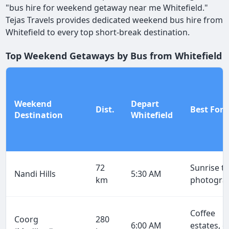
"bus hire for weekend getaway near me Whitefield."
Tejas Travels provides dedicated weekend bus hire from
Whitefield to every top short-break destination.
Top Weekend Getaways by Bus from Whitefield
Weekend
Depart
Dist.
Best For
Destination
Whitefield
72
Sunrise tr
Nandi Hills
5:30 AM
km
photogra
Coffee
Coorg
280
6:00 AM
estates, g