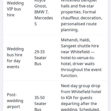
Royce
Whitefield banquet
Wedding
Ghost,
halls and five-star
VIP bus
BMW 7,
properties. Formal
hire
Mercedes
chauffeur, decoration,
S
personalised route
planning.
Mehendi, Haldi,
Sangeet shuttle hire
Wedding
29-33
near Whitefield —
bus hire
Seater
hotel-to-venue-to-
for day
Bus
hotel, driver waits
events
throughout the event
function.
Next-day group drop
from Whitefield hotel
Post-
35-50
to KIA for guests
wedding
Seater
departing after the
airport
Bus
wedding. Scheduled,