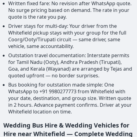
Written fixed fare: No revision after WhatsApp quote.
No surge pricing based on demand. The rate in your
quote is the rate you pay.
Driver stays for multi-day: Your driver from the
Whitefield pickup stays with your group for the full
Coorg/Ooty/Tirupati circuit — same driver, same
vehicle, same accountability.
Outstation travel documentation: Interstate permits
for Tamil Nadu (Ooty), Andhra Pradesh (Tirupati),
Goa, and Kerala (Wayanad) are arranged by Tejas and
quoted upfront — no border surprises.
Bus booking for outstation made simple: One
WhatsApp to +91 9980277773 from Whitefield with
your date, destination, and group size. Written quote
in 2 hours. Advance payment confirms. Driver at your
Whitefield location on time.
Wedding Bus Hire & Wedding Vehicles for
Hire near Whitefield — Complete Wedding