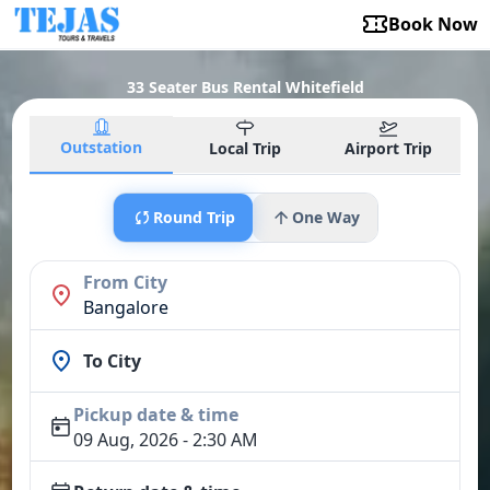
Book Now
33 Seater Bus Rental Whitefield
Outstation
Local Trip
Airport Trip
Round Trip
One Way
From City
Bangalore
To City
Pickup date & time
09 Aug, 2026 - 2:30 AM