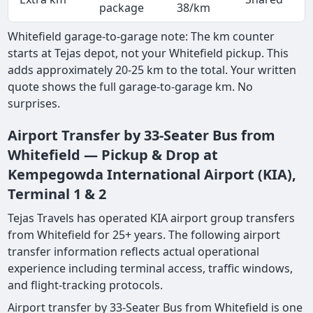
package
38/km
Whitefield garage-to-garage note: The km counter
starts at Tejas depot, not your Whitefield pickup. This
adds approximately 20-25 km to the total. Your written
quote shows the full garage-to-garage km. No
surprises.
Airport Transfer by 33-Seater Bus from
Whitefield — Pickup & Drop at
Kempegowda International Airport (KIA),
Terminal 1 & 2
Tejas Travels has operated KIA airport group transfers
from Whitefield for 25+ years. The following airport
transfer information reflects actual operational
experience including terminal access, traffic windows,
and flight-tracking protocols.
Airport transfer by 33-Seater Bus from Whitefield is one