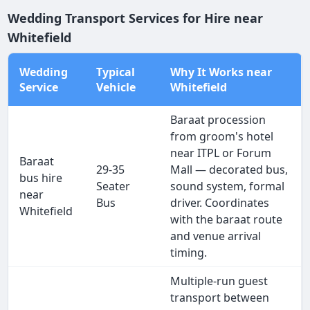
Wedding Transport Services for Hire near
Whitefield
Wedding
Typical
Why It Works near
Service
Vehicle
Whitefield
Baraat procession
from groom's hotel
near ITPL or Forum
Baraat
29-35
Mall — decorated bus,
bus hire
Seater
sound system, formal
near
Bus
driver. Coordinates
Whitefield
with the baraat route
and venue arrival
timing.
Multiple-run guest
transport between