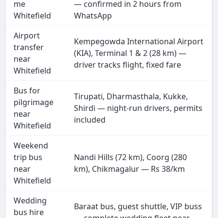
me
— confirmed in 2 hours from
Whitefield
WhatsApp
Airport
Kempegowda International Airport
transfer
(KIA), Terminal 1 & 2 (28 km) —
near
driver tracks flight, fixed fare
Whitefield
Bus for
Tirupati, Dharmasthala, Kukke,
pilgrimage
Shirdi — night-run drivers, permits
near
included
Whitefield
Weekend
trip bus
Nandi Hills (72 km), Coorg (280
near
km), Chikmagalur — Rs 38/km
Whitefield
Wedding
Baraat bus, guest shuttle, VIP buss
bus hire