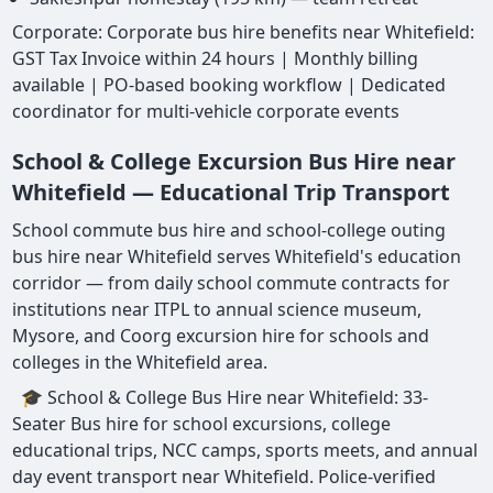
Corporate: Corporate bus hire benefits near Whitefield:
GST Tax Invoice within 24 hours | Monthly billing
available | PO-based booking workflow | Dedicated
coordinator for multi-vehicle corporate events
School & College Excursion Bus Hire near
Whitefield — Educational Trip Transport
School commute bus hire and school-college outing
bus hire near Whitefield serves Whitefield's education
corridor — from daily school commute contracts for
institutions near ITPL to annual science museum,
Mysore, and Coorg excursion hire for schools and
colleges in the Whitefield area.
🎓 School & College Bus Hire near Whitefield: 33-
Seater Bus hire for school excursions, college
educational trips, NCC camps, sports meets, and annual
day event transport near Whitefield. Police-verified