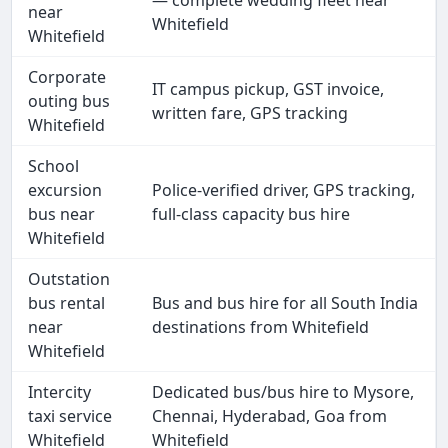
— complete wedding fleet near
near
Whitefield
Whitefield
Corporate
IT campus pickup, GST invoice,
outing bus
written fare, GPS tracking
Whitefield
School
excursion
Police-verified driver, GPS tracking,
bus near
full-class capacity bus hire
Whitefield
Outstation
bus rental
Bus and bus hire for all South India
near
destinations from Whitefield
Whitefield
Intercity
Dedicated bus/bus hire to Mysore,
taxi service
Chennai, Hyderabad, Goa from
Whitefield
Whitefield