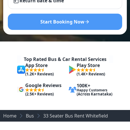
Return date & time
Start Booking Now
Top Rated Bus & Car Rental Services
App Store
Play Store
(1.2K+ Reviews)
(1.4K+ Reviews)
Google Reviews
100K+
Happy Customers
(Across Karnataka)
(2.5K+ Reviews)
Home
Bus
33 Seater Bus Rent Whitefield