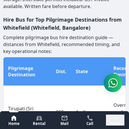
available. Written fare before departure.
Hire Bus for Top Pilgrimage Destinations from
Whitefield (Whitefield, Bangalore)
Complete pilgrimage bus hire destination guide —
distances from Whitefield, recommended timing, and
key operational notes:
Pilgrimage
Reco
Dist.
State
Destination
Timin
Overni
Tirupati (Sri
260
Andhra
prefer
Venkateswara
km
Pradesh
depart
Bangalore
Mysore
Temple)
Home
Rental
Mail
Call
More
arrive