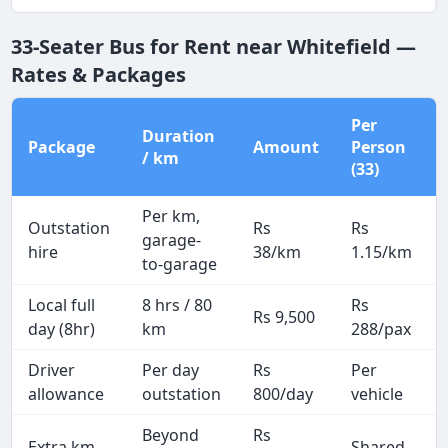
33-Seater Bus for Rent near Whitefield —
Rates & Packages
Per
Duration
Package
Amount
Person
/ km
(33)
Per km,
Outstation
Rs
Rs
garage-
hire
38/km
1.15/km
to-garage
Local full
8 hrs / 80
Rs
Rs 9,500
day (8hr)
km
288/pax
Driver
Per day
Rs
Per
allowance
outstation
800/day
vehicle
Beyond
Rs
Extra km
Shared