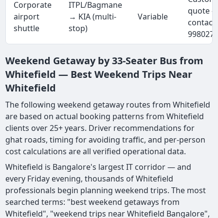
Corporate
ITPL/Bagmane
quote 
airport
→ KIA (multi-
Variable
contact
shuttle
stop)
998027
Weekend Getaway by 33-Seater Bus from
Whitefield — Best Weekend Trips Near
Whitefield
The following weekend getaway routes from Whitefield
are based on actual booking patterns from Whitefield
clients over 25+ years. Driver recommendations for
ghat roads, timing for avoiding traffic, and per-person
cost calculations are all verified operational data.
Whitefield is Bangalore's largest IT corridor — and
every Friday evening, thousands of Whitefield
professionals begin planning weekend trips. The most
searched terms: "best weekend getaways from
Whitefield", "weekend trips near Whitefield Bangalore",