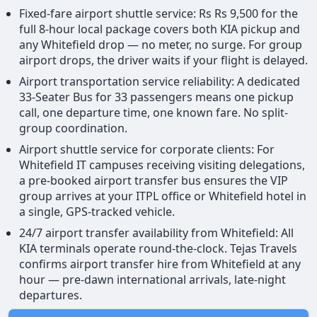
Fixed-fare airport shuttle service: Rs Rs 9,500 for the
full 8-hour local package covers both KIA pickup and
any Whitefield drop — no meter, no surge. For group
airport drops, the driver waits if your flight is delayed.
Airport transportation service reliability: A dedicated
33-Seater Bus for 33 passengers means one pickup
call, one departure time, one known fare. No split-
group coordination.
Airport shuttle service for corporate clients: For
Whitefield IT campuses receiving visiting delegations,
a pre-booked airport transfer bus ensures the VIP
group arrives at your ITPL office or Whitefield hotel in
a single, GPS-tracked vehicle.
24/7 airport transfer availability from Whitefield: All
KIA terminals operate round-the-clock. Tejas Travels
confirms airport transfer hire from Whitefield at any
hour — pre-dawn international arrivals, late-night
departures.