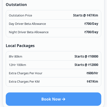
Outstation
Outstation Price
Starts @ ₹
47
/Km
Day Driver Beta Allowance
₹
700
/Day
Night Driver Beta Allowance
₹
700
/Day
Local Packages
8hr 80km
Starts @ ₹
10000
12Hr 100km
Starts @ ₹
12000
Extra Charges Per Hour
₹
600
/Hr
Extra Charges Per KM
₹
47
/Km
Book Now