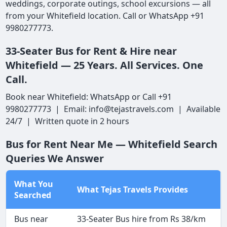
weddings, corporate outings, school excursions — all
from your Whitefield location. Call or WhatsApp +91
9980277773.
33-Seater Bus for Rent & Hire near
Whitefield — 25 Years. All Services. One
Call.
Book near Whitefield: WhatsApp or Call +91
9980277773 | Email: info@tejastravels.com | Available
24/7 | Written quote in 2 hours
Bus for Rent Near Me — Whitefield Search
Queries We Answer
What You
What Tejas Travels Provides
Searched
Bus near
33-Seater Bus hire from Rs 38/km