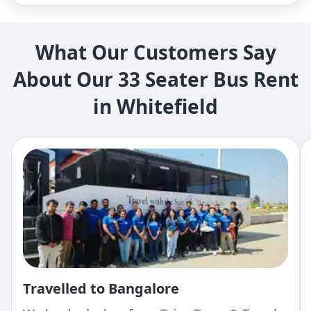
What Our Customers Say
About Our 33 Seater Bus Rent
in Whitefield
Travelled to Bangalore