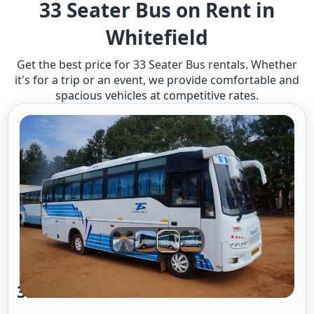
33 Seater Bus on Rent in
Whitefield
Get the best price for 33 Seater Bus rentals. Whether
it's for a trip or an event, we provide comfortable and
spacious vehicles at competitive rates.
33 Seater Bus A/c 2/2