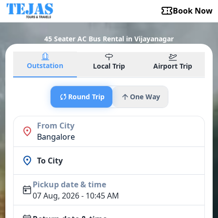
Book Now
45 Seater AC Bus Rental in Vijayanagar
Outstation
Local Trip
Airport Trip
Round Trip
One Way
From City
Bangalore
To City
Pickup date & time
07 Aug, 2026 - 10:45 AM