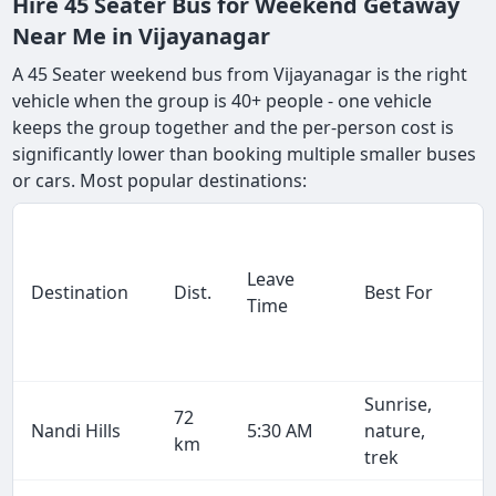
Hire 45 Seater Bus for Weekend Getaway
Near Me in Vijayanagar
A 45 Seater weekend bus from Vijayanagar is the right
vehicle when the group is 40+ people - one vehicle
keeps the group together and the per-person cost is
significantly lower than booking multiple smaller buses
or cars. Most popular destinations:
Leave
Destination
Dist.
Best For
Time
Sunrise,
72
Nandi Hills
5:30 AM
nature,
km
trek