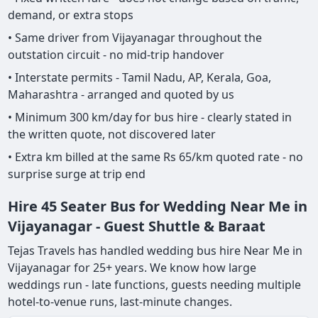
demand, or extra stops
• Same driver from Vijayanagar throughout the
outstation circuit - no mid-trip handover
• Interstate permits - Tamil Nadu, AP, Kerala, Goa,
Maharashtra - arranged and quoted by us
• Minimum 300 km/day for bus hire - clearly stated in
the written quote, not discovered later
• Extra km billed at the same Rs 65/km quoted rate - no
surprise surge at trip end
Hire 45 Seater Bus for Wedding Near Me in
Vijayanagar - Guest Shuttle & Baraat
Tejas Travels has handled wedding bus hire Near Me in
Vijayanagar for 25+ years. We know how large
weddings run - late functions, guests needing multiple
hotel-to-venue runs, last-minute changes.