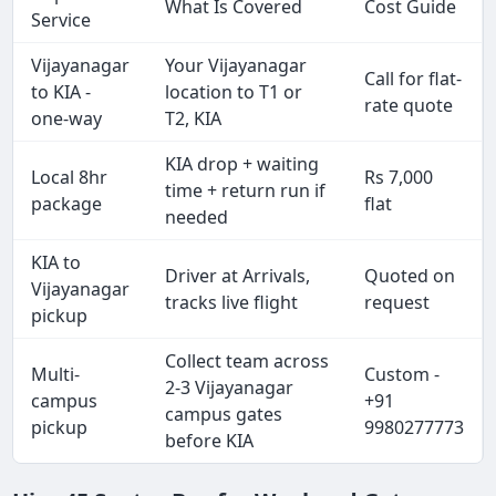
What Is Covered
Cost Guide
Service
Vijayanagar
Your Vijayanagar
Call for flat-
to KIA -
location to T1 or
rate quote
one-way
T2, KIA
KIA drop + waiting
Local 8hr
Rs 7,000
time + return run if
package
flat
needed
KIA to
Driver at Arrivals,
Quoted on
Vijayanagar
tracks live flight
request
pickup
Collect team across
Multi-
Custom -
2-3 Vijayanagar
campus
+91
campus gates
pickup
9980277773
before KIA