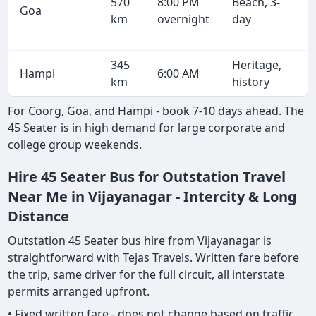
570
8:00 PM
Beach, 3-
Goa
km
overnight
day
345
Heritage,
Hampi
6:00 AM
km
history
For Coorg, Goa, and Hampi - book 7-10 days ahead. The
45 Seater is in high demand for large corporate and
college group weekends.
Hire 45 Seater Bus for Outstation Travel
Near Me in Vijayanagar - Intercity & Long
Distance
Outstation 45 Seater bus hire from Vijayanagar is
straightforward with Tejas Travels. Written fare before
the trip, same driver for the full circuit, all interstate
permits arranged upfront.
• Fixed written fare - does not change based on traffic,