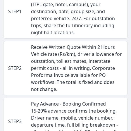
(ITPL gate, hotel, campus), your
STEP1
destination, date, group size, and
preferred vehicle. 24/7. For outstation
trips, share the full itinerary including
night halt locations.
Receive Written Quote Within 2 Hours
Vehicle rate (Rs/km), driver allowance for
outstation, toll estimates, interstate
STEP2
permit costs - all in writing. Corporate
Proforma Invoice available for PO
workflows. The total is fixed and does
not change.
Pay Advance - Booking Confirmed
15-20% advance confirms the booking.
Driver name, mobile, vehicle number,
STEP3
departure time, full billing breakdown -