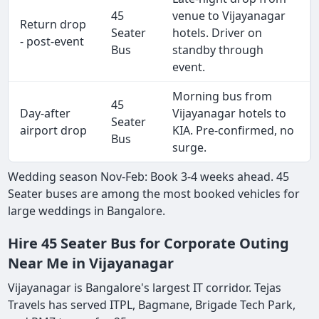
45
venue to Vijayanagar
Return drop
Seater
hotels. Driver on
- post-event
Bus
standby through
event.
Morning bus from
45
Day-after
Vijayanagar hotels to
Seater
airport drop
KIA. Pre-confirmed, no
Bus
surge.
Wedding season Nov-Feb: Book 3-4 weeks ahead. 45
Seater buses are among the most booked vehicles for
large weddings in Bangalore.
Hire 45 Seater Bus for Corporate Outing
Near Me in Vijayanagar
Vijayanagar is Bangalore's largest IT corridor. Tejas
Travels has served ITPL, Bagmane, Brigade Tech Park,