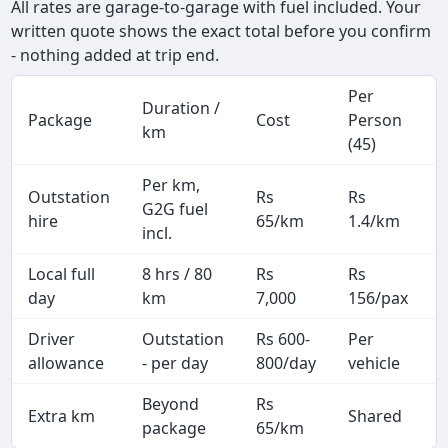
All rates are garage-to-garage with fuel included. Your
written quote shows the exact total before you confirm
- nothing added at trip end.
Per
Duration /
Package
Cost
Person
km
(45)
Per km,
Outstation
Rs
Rs
G2G fuel
hire
65/km
1.4/km
incl.
Local full
8 hrs / 80
Rs
Rs
day
km
7,000
156/pax
i
Driver
Outstation
Rs 600-
Per
A
allowance
- per day
800/day
vehicle
Beyond
Rs
Extra km
Shared
-
package
65/km