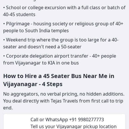
• School or college excursion with a full class or batch of
40-45 students
• Pilgrimage - housing society or religious group of 40+
people to South India temples
• Weekend trip where the group is too large for a 40-
seater and doesn't need a 50-seater
• Corporate delegation airport transfer - 40+ people
from Vijayanagar to KIA in one bus
How to Hire a 45 Seater Bus Near Me in
Vijayanagar - 4 Steps
No aggregators, no verbal pricing, no hidden additions.
You deal directly with Tejas Travels from first call to trip
end.
Call or WhatsApp +91 9980277773
Tell us your Vijayanagar pickup location