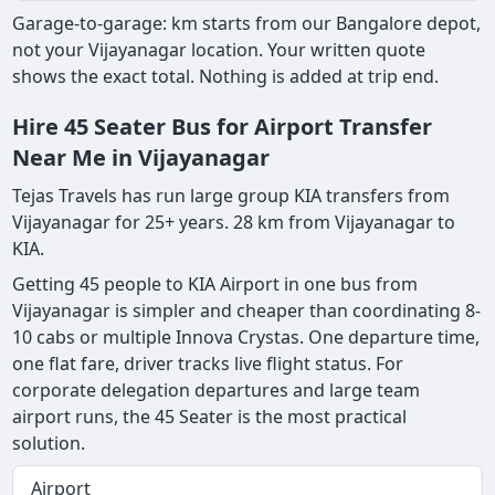
Garage-to-garage: km starts from our Bangalore depot,
not your Vijayanagar location. Your written quote
shows the exact total. Nothing is added at trip end.
Hire 45 Seater Bus for Airport Transfer
Near Me in Vijayanagar
Tejas Travels has run large group KIA transfers from
Vijayanagar for 25+ years. 28 km from Vijayanagar to
KIA.
Getting 45 people to KIA Airport in one bus from
Vijayanagar is simpler and cheaper than coordinating 8-
10 cabs or multiple Innova Crystas. One departure time,
one flat fare, driver tracks live flight status. For
corporate delegation departures and large team
airport runs, the 45 Seater is the most practical
solution.
Airport