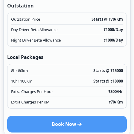
Outstation
Outstation Price
Starts @ ₹
70
/Km
Day Driver Beta Allowance
₹
1000
/Day
Night Driver Beta Allowance
₹
1000
/Day
Local Packages
8hr 80km
Starts @ ₹
15000
10hr 100Km
Starts @ ₹
18000
Extra Charges Per Hour
₹
800
/Hr
Extra Charges Per KM
₹
70
/Km
Book Now