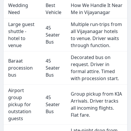
Wedding
Best
How We Handle It Near
Need
Vehicle
Me in Vijayanagar
Large guest
Multiple run-trips from
45
shuttle -
all Vijayanagar hotels
Seater
hotel to
to venue. Driver waits
Bus
venue
through function.
Decorated bus on
Baraat
45
request. Driver in
procession
Seater
formal attire. Timed
bus
Bus
with procession start.
Airport
Group pickup from KIA
group
45
Arrivals. Driver tracks
pickup for
Seater
all incoming flights.
outstation
Bus
Flat fare.
guests
Late-night drop from