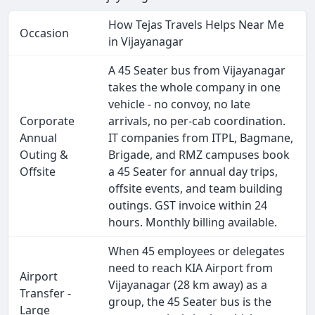
How Tejas Travels Helps Near Me
Occasion
in Vijayanagar
A 45 Seater bus from Vijayanagar
takes the whole company in one
vehicle - no convoy, no late
Corporate
arrivals, no per-cab coordination.
Annual
IT companies from ITPL, Bagmane,
Outing &
Brigade, and RMZ campuses book
Offsite
a 45 Seater for annual day trips,
offsite events, and team building
outings. GST invoice within 24
hours. Monthly billing available.
When 45 employees or delegates
need to reach KIA Airport from
Airport
Vijayanagar (28 km away) as a
Transfer -
group, the 45 Seater bus is the
Large