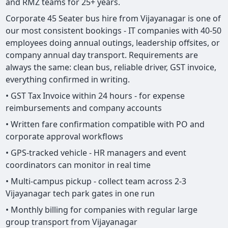
and RMZ teams for 25+ years.
Corporate 45 Seater bus hire from Vijayanagar is one of
our most consistent bookings - IT companies with 40-50
employees doing annual outings, leadership offsites, or
company annual day transport. Requirements are
always the same: clean bus, reliable driver, GST invoice,
everything confirmed in writing.
• GST Tax Invoice within 24 hours - for expense
reimbursements and company accounts
• Written fare confirmation compatible with PO and
corporate approval workflows
• GPS-tracked vehicle - HR managers and event
coordinators can monitor in real time
• Multi-campus pickup - collect team across 2-3
Vijayanagar tech park gates in one run
• Monthly billing for companies with regular large
group transport from Vijayanagar