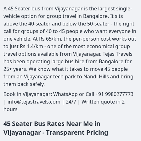
A 45 Seater bus from Vijayanagar is the largest single-
vehicle option for group travel in Bangalore. It sits
above the 40-seater and below the 50-seater - the right
call for groups of 40 to 45 people who want everyone in
one vehicle. At Rs 65/km, the per-person cost works out
to just Rs 1.4/km - one of the most economical group
travel options available from Vijayanagar. Tejas Travels
has been operating large bus hire from Bangalore for
25+ years. We know what it takes to move 45 people
from an Vijayanagar tech park to Nandi Hills and bring
them back safely.
Book in Vijayanagar: WhatsApp or Call +91 9980277773
| info@tejastravels.com | 24/7 | Written quote in 2
hours
45 Seater Bus Rates Near Me in
Vijayanagar - Transparent Pricing