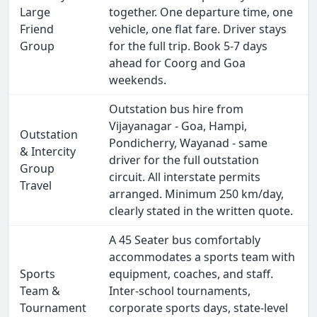
Large
together. One departure time, one
Friend
vehicle, one flat fare. Driver stays
Group
for the full trip. Book 5-7 days
ahead for Coorg and Goa
weekends.
Outstation bus hire from
Vijayanagar - Goa, Hampi,
Outstation
Pondicherry, Wayanad - same
& Intercity
driver for the full outstation
Group
circuit. All interstate permits
Travel
arranged. Minimum 250 km/day,
clearly stated in the written quote.
A 45 Seater bus comfortably
accommodates a sports team with
Sports
equipment, coaches, and staff.
Team &
Inter-school tournaments,
Tournament
corporate sports days, state-level