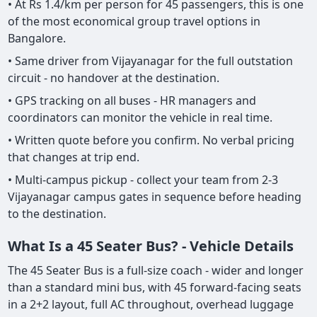
• At Rs 1.4/km per person for 45 passengers, this is one
of the most economical group travel options in
Bangalore.
• Same driver from Vijayanagar for the full outstation
circuit - no handover at the destination.
• GPS tracking on all buses - HR managers and
coordinators can monitor the vehicle in real time.
• Written quote before you confirm. No verbal pricing
that changes at trip end.
• Multi-campus pickup - collect your team from 2-3
Vijayanagar campus gates in sequence before heading
to the destination.
What Is a 45 Seater Bus? - Vehicle Details
The 45 Seater Bus is a full-size coach - wider and longer
than a standard mini bus, with 45 forward-facing seats
in a 2+2 layout, full AC throughout, overhead luggage