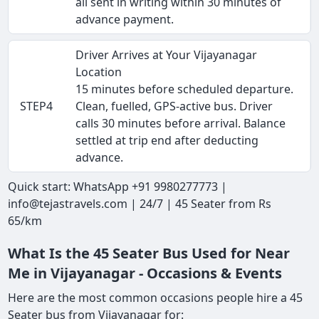
all sent in writing within 30 minutes of
advance payment.
Driver Arrives at Your Vijayanagar
Location
15 minutes before scheduled departure.
STEP4
Clean, fuelled, GPS-active bus. Driver
calls 30 minutes before arrival. Balance
settled at trip end after deducting
advance.
Quick start: WhatsApp +91 9980277773 |
info@tejastravels.com | 24/7 | 45 Seater from Rs
65/km
What Is the 45 Seater Bus Used for Near
Me in Vijayanagar - Occasions & Events
Here are the most common occasions people hire a 45
Seater bus from Vijayanagar for: