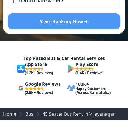
Return date & time
Start Booking Now
Top Rated Bus & Car Rental Services
App Store
Play Store
(1.2K+ Reviews)
(1.4K+ Reviews)
Google Reviews
100K+
Happy Customers
(Across Karnataka)
(2.5K+ Reviews)
Home
Bus
45 Seater Bus Rent in Vijayanagar