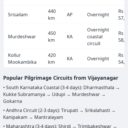
440
Rs
Srisailam
AP
Overnight
km
57,2
Overnight
450
Rs
Murdeshwar
KA
coastal
km
58,5
circuit
Kollur
420
Rs
KA
Overnight
Mookambika
km
54,6
Popular Pilgrimage Circuits from Vijayanagar
• South Karnataka Coastal (3-4 days): Dharmasthala →
Kukke Subramanya → Udupi → Murdeshwar →
Gokarna
• Andhra Circuit (2-3 days): Tirupati → Srikalahasti →
Kanipakam → Mantralayam
• Maharashtra (3-4 days): Shirdi → Trimbakeshwar →