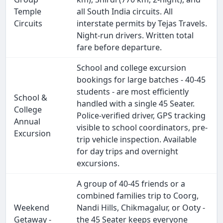
Temple
all South India circuits. All
Circuits
interstate permits by Tejas Travels.
Night-run drivers. Written total
fare before departure.
School and college excursion
bookings for large batches - 40-45
students - are most efficiently
School &
handled with a single 45 Seater.
College
Police-verified driver, GPS tracking
Annual
visible to school coordinators, pre-
Excursion
trip vehicle inspection. Available
for day trips and overnight
excursions.
A group of 40-45 friends or a
combined families trip to Coorg,
Weekend
Nandi Hills, Chikmagalur, or Ooty -
Getaway -
the 45 Seater keeps everyone