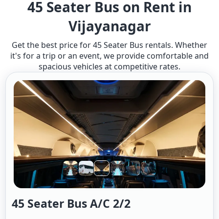
45 Seater Bus on Rent in
Vijayanagar
Get the best price for 45 Seater Bus rentals. Whether
it's for a trip or an event, we provide comfortable and
spacious vehicles at competitive rates.
45 Seater Bus A/c 2/2