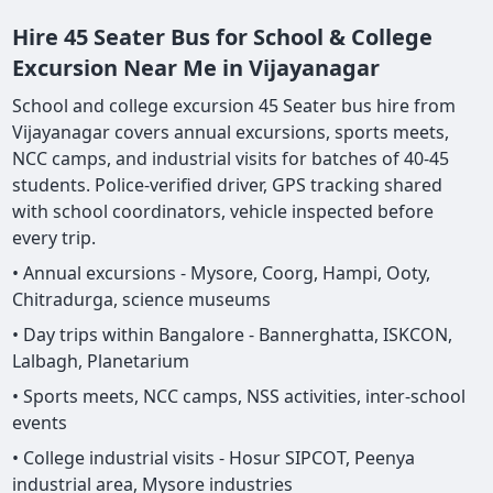
Hire 45 Seater Bus for School & College
Excursion Near Me in Vijayanagar
School and college excursion 45 Seater bus hire from
Vijayanagar covers annual excursions, sports meets,
NCC camps, and industrial visits for batches of 40-45
students. Police-verified driver, GPS tracking shared
with school coordinators, vehicle inspected before
every trip.
• Annual excursions - Mysore, Coorg, Hampi, Ooty,
Chitradurga, science museums
• Day trips within Bangalore - Bannerghatta, ISKCON,
Lalbagh, Planetarium
• Sports meets, NCC camps, NSS activities, inter-school
events
• College industrial visits - Hosur SIPCOT, Peenya
industrial area, Mysore industries