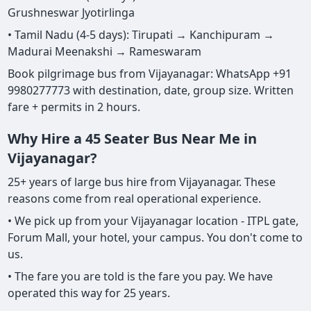
Grushneswar Jyotirlinga
• Tamil Nadu (4-5 days): Tirupati → Kanchipuram →
Madurai Meenakshi → Rameswaram
Book pilgrimage bus from Vijayanagar: WhatsApp +91
9980277773 with destination, date, group size. Written
fare + permits in 2 hours.
Why Hire a 45 Seater Bus Near Me in
Vijayanagar?
25+ years of large bus hire from Vijayanagar. These
reasons come from real operational experience.
• We pick up from your Vijayanagar location - ITPL gate,
Forum Mall, your hotel, your campus. You don't come to
us.
• The fare you are told is the fare you pay. We have
operated this way for 25 years.