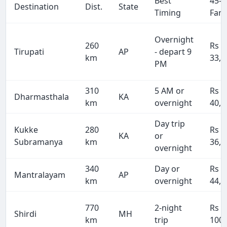
Best
45-S
Destination
Dist.
State
Timing
Fare
Overnight
260
Rs
Tirupati
AP
- depart 9
km
33,8
PM
310
5 AM or
Rs
Dharmasthala
KA
km
overnight
40,3
Day trip
Kukke
280
Rs
KA
or
Subramanya
km
36,4
overnight
340
Day or
Rs
Mantralayam
AP
km
overnight
44,2
770
2-night
Rs
Shirdi
MH
km
trip
100,