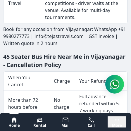
Travel
competitions - driver waits at the
venue. Available for multi-day
tournaments.
Book for any occasion from Vijayanagar: WhatsApp +91
9980277773 | info@tejastravels.com | GST invoice |
Written quote in 2 hours
45 Seater Bus Hire Near Me in Vijayanagar
- Cancellation Policy
When You
Charge
Your Refund
Cancel
Full advance
More than 72
No
refunded within 5-
hours before
charge
7 working days
Bangalore
Mysore
10% of
Home
Rental
Mail
Call
More
48 to 72 hours
total
Advance less 10%