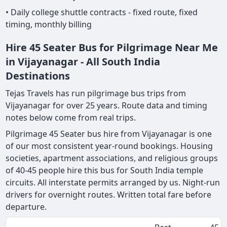
• Daily college shuttle contracts - fixed route, fixed
timing, monthly billing
Hire 45 Seater Bus for Pilgrimage Near Me
in Vijayanagar - All South India
Destinations
Tejas Travels has run pilgrimage bus trips from
Vijayanagar for over 25 years. Route data and timing
notes below come from real trips.
Pilgrimage 45 Seater bus hire from Vijayanagar is one
of our most consistent year-round bookings. Housing
societies, apartment associations, and religious groups
of 40-45 people hire this bus for South India temple
circuits. All interstate permits arranged by us. Night-run
drivers for overnight routes. Written total fare before
departure.