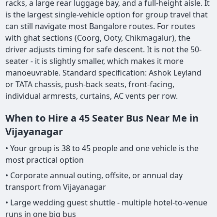
racks, a large rear luggage bay, and a full-height aisle. It
is the largest single-vehicle option for group travel that
can still navigate most Bangalore routes. For routes
with ghat sections (Coorg, Ooty, Chikmagalur), the
driver adjusts timing for safe descent. It is not the 50-
seater - it is slightly smaller, which makes it more
manoeuvrable. Standard specification: Ashok Leyland
or TATA chassis, push-back seats, front-facing,
individual armrests, curtains, AC vents per row.
When to Hire a 45 Seater Bus Near Me in
Vijayanagar
• Your group is 38 to 45 people and one vehicle is the
most practical option
• Corporate annual outing, offsite, or annual day
transport from Vijayanagar
• Large wedding guest shuttle - multiple hotel-to-venue
runs in one big bus