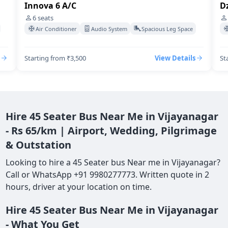
Innova 6 A/C
Dz
6
seats
Air Conditioner
Audio System
Spacious Leg Space
Starting from ₹3,500
View Details
St
Hire 45 Seater Bus Near Me in Vijayanagar
- Rs 65/km | Airport, Wedding, Pilgrimage
& Outstation
Looking to hire a 45 Seater bus Near me in Vijayanagar?
Call or WhatsApp +91 9980277773. Written quote in 2
hours, driver at your location on time.
Hire 45 Seater Bus Near Me in Vijayanagar
- What You Get