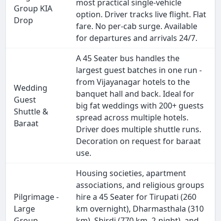
most practical single-vehicle
Group KIA
option. Driver tracks live flight. Flat
Drop
fare. No per-cab surge. Available
for departures and arrivals 24/7.
A 45 Seater bus handles the
largest guest batches in one run -
from Vijayanagar hotels to the
Wedding
banquet hall and back. Ideal for
Guest
big fat weddings with 200+ guests
Shuttle &
spread across multiple hotels.
Baraat
Driver does multiple shuttle runs.
Decoration on request for baraat
use.
Housing societies, apartment
associations, and religious groups
Pilgrimage -
hire a 45 Seater for Tirupati (260
Large
km overnight), Dharmasthala (310
Group
km), Shirdi (770 km, 2-night), and