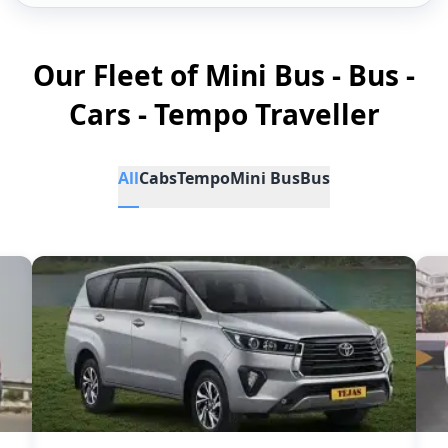
Our Fleet of Mini Bus - Bus -
Cars - Tempo Traveller
All
Cabs
Tempo
Mini Bus
Bus