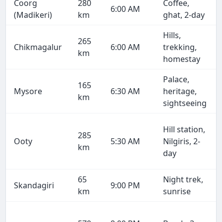
Coorg
280
Coffee,
6:00 AM
(Madikeri)
km
ghat, 2-day
Hills,
265
Chikmagalur
6:00 AM
trekking,
km
homestay
Palace,
165
Mysore
6:30 AM
heritage,
km
sightseeing
Hill station,
285
Ooty
5:30 AM
Nilgiris, 2-
km
day
65
Night trek,
Skandagiri
9:00 PM
km
sunrise