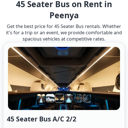
45 Seater Bus on Rent in
Peenya
Get the best price for 45 Seater Bus rentals. Whether
it's for a trip or an event, we provide comfortable and
spacious vehicles at competitive rates.
45 Seater Bus A/c 2/2