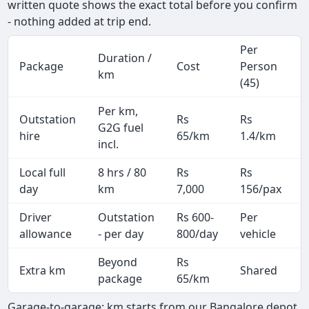
written quote shows the exact total before you confirm
- nothing added at trip end.
Per
Duration /
Package
Cost
Person
km
(45)
Per km,
Outstation
Rs
Rs
G2G fuel
hire
65/km
1.4/km
incl.
Local full
8 hrs / 80
Rs
Rs
day
km
7,000
156/pax
i
Driver
Outstation
Rs 600-
Per
A
allowance
- per day
800/day
vehicle
Beyond
Rs
Extra km
Shared
-
package
65/km
Garage-to-garage: km starts from our Bangalore depot,