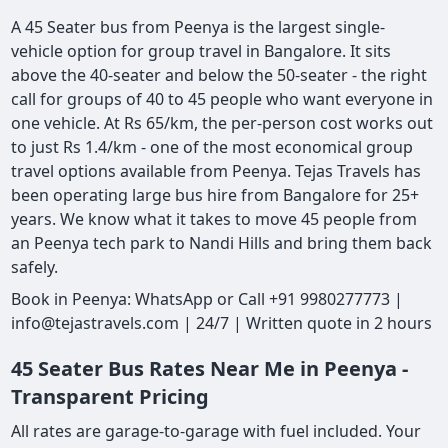
A 45 Seater bus from Peenya is the largest single-
vehicle option for group travel in Bangalore. It sits
above the 40-seater and below the 50-seater - the right
call for groups of 40 to 45 people who want everyone in
one vehicle. At Rs 65/km, the per-person cost works out
to just Rs 1.4/km - one of the most economical group
travel options available from Peenya. Tejas Travels has
been operating large bus hire from Bangalore for 25+
years. We know what it takes to move 45 people from
an Peenya tech park to Nandi Hills and bring them back
safely.
Book in Peenya: WhatsApp or Call +91 9980277773 |
info@tejastravels.com | 24/7 | Written quote in 2 hours
45 Seater Bus Rates Near Me in Peenya -
Transparent Pricing
All rates are garage-to-garage with fuel included. Your