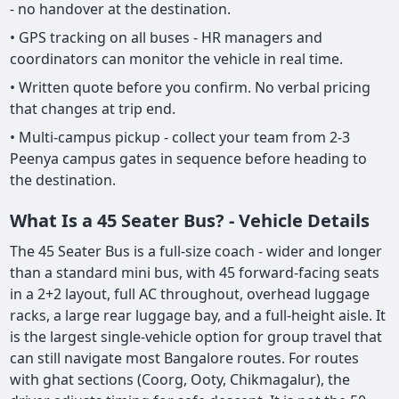
- no handover at the destination.
• GPS tracking on all buses - HR managers and
coordinators can monitor the vehicle in real time.
• Written quote before you confirm. No verbal pricing
that changes at trip end.
• Multi-campus pickup - collect your team from 2-3
Peenya campus gates in sequence before heading to
the destination.
What Is a 45 Seater Bus? - Vehicle Details
The 45 Seater Bus is a full-size coach - wider and longer
than a standard mini bus, with 45 forward-facing seats
in a 2+2 layout, full AC throughout, overhead luggage
racks, a large rear luggage bay, and a full-height aisle. It
is the largest single-vehicle option for group travel that
can still navigate most Bangalore routes. For routes
with ghat sections (Coorg, Ooty, Chikmagalur), the