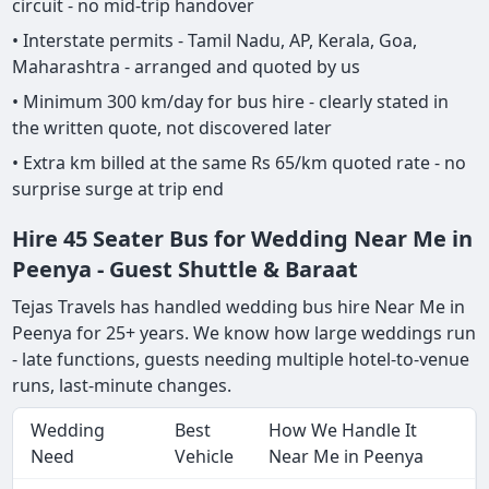
circuit - no mid-trip handover
• Interstate permits - Tamil Nadu, AP, Kerala, Goa,
Maharashtra - arranged and quoted by us
• Minimum 300 km/day for bus hire - clearly stated in
the written quote, not discovered later
• Extra km billed at the same Rs 65/km quoted rate - no
surprise surge at trip end
Hire 45 Seater Bus for Wedding Near Me in
Peenya - Guest Shuttle & Baraat
Tejas Travels has handled wedding bus hire Near Me in
Peenya for 25+ years. We know how large weddings run
- late functions, guests needing multiple hotel-to-venue
runs, last-minute changes.
Wedding
Best
How We Handle It
Need
Vehicle
Near Me in Peenya