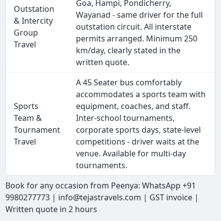
Goa, Hampi, Pondicherry,
Outstation
Wayanad - same driver for the full
& Intercity
outstation circuit. All interstate
Group
permits arranged. Minimum 250
Travel
km/day, clearly stated in the
written quote.
A 45 Seater bus comfortably
accommodates a sports team with
Sports
equipment, coaches, and staff.
Team &
Inter-school tournaments,
Tournament
corporate sports days, state-level
Travel
competitions - driver waits at the
venue. Available for multi-day
tournaments.
Book for any occasion from Peenya: WhatsApp +91
9980277773 | info@tejastravels.com | GST invoice |
Written quote in 2 hours