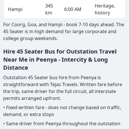
345
Heritage,
Hampi
6:00 AM
km
history
For Coorg, Goa, and Hampi - book 7-10 days ahead. The
45 Seater is in high demand for large corporate and
college group weekends.
Hire 45 Seater Bus for Outstation Travel
Near Me in Peenya - Intercity & Long
Distance
Outstation 45 Seater bus hire from Peenya is
straightforward with Tejas Travels. Written fare before
the trip, same driver for the full circuit, all interstate
permits arranged upfront.
• Fixed written fare - does not change based on traffic,
demand, or extra stops
• Same driver from Peenya throughout the outstation