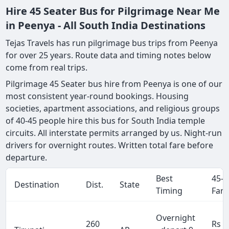
Hire 45 Seater Bus for Pilgrimage Near Me
in Peenya - All South India Destinations
Tejas Travels has run pilgrimage bus trips from Peenya
for over 25 years. Route data and timing notes below
come from real trips.
Pilgrimage 45 Seater bus hire from Peenya is one of our
most consistent year-round bookings. Housing
societies, apartment associations, and religious groups
of 40-45 people hire this bus for South India temple
circuits. All interstate permits arranged by us. Night-run
drivers for overnight routes. Written total fare before
departure.
Best
45-S
Destination
Dist.
State
Timing
Fare
Overnight
260
Rs