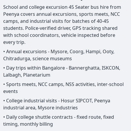
School and college excursion 45 Seater bus hire from
Peenya covers annual excursions, sports meets, NCC
camps, and industrial visits for batches of 40-45
students. Police-verified driver, GPS tracking shared
with school coordinators, vehicle inspected before
every trip.
• Annual excursions - Mysore, Coorg, Hampi, Ooty,
Chitradurga, science museums
• Day trips within Bangalore - Bannerghatta, ISKCON,
Lalbagh, Planetarium
• Sports meets, NCC camps, NSS activities, inter-school
events
• College industrial visits - Hosur SIPCOT, Peenya
industrial area, Mysore industries
• Daily college shuttle contracts - fixed route, fixed
timing, monthly billing