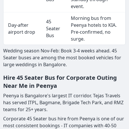
event.
Morning bus from
45
Day-after
Peenya hotels to KIA.
Seater
airport drop
Pre-confirmed, no
Bus
surge.
Wedding season Nov-Feb: Book 3-4 weeks ahead. 45
Seater buses are among the most booked vehicles for
large weddings in Bangalore.
Hire 45 Seater Bus for Corporate Outing
Near Me in Peenya
Peenya is Bangalore's largest IT corridor. Tejas Travels
has served ITPL, Bagmane, Brigade Tech Park, and RMZ
teams for 25+ years.
Corporate 45 Seater bus hire from Peenya is one of our
most consistent bookings - IT companies with 40-50