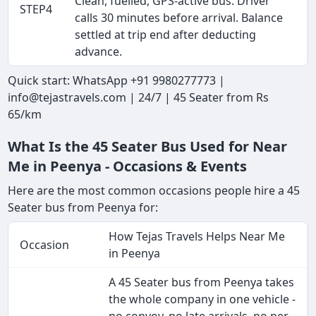
Clean, fuelled, GPS-active bus. Driver
STEP4
calls 30 minutes before arrival. Balance
settled at trip end after deducting
advance.
Quick start: WhatsApp +91 9980277773 |
info@tejastravels.com | 24/7 | 45 Seater from Rs
65/km
What Is the 45 Seater Bus Used for Near
Me in Peenya - Occasions & Events
Here are the most common occasions people hire a 45
Seater bus from Peenya for:
How Tejas Travels Helps Near Me
Occasion
in Peenya
A 45 Seater bus from Peenya takes
the whole company in one vehicle -