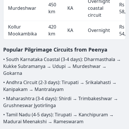
Overnight
450
Rs
Murdeshwar
KA
coastal
km
58,5
circuit
Kollur
420
Rs
KA
Overnight
Mookambika
km
54,6
Popular Pilgrimage Circuits from Peenya
• South Karnataka Coastal (3-4 days): Dharmasthala →
Kukke Subramanya → Udupi → Murdeshwar →
Gokarna
• Andhra Circuit (2-3 days): Tirupati → Srikalahasti →
Kanipakam → Mantralayam
• Maharashtra (3-4 days): Shirdi → Trimbakeshwar →
Grushneswar Jyotirlinga
• Tamil Nadu (4-5 days): Tirupati → Kanchipuram →
Madurai Meenakshi → Rameswaram