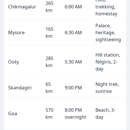
265
Chikmagalur
6:00 AM
trekking,
km
homestay
Palace,
165
Mysore
6:30 AM
heritage,
km
sightseeing
Hill station,
285
Ooty
5:30 AM
Nilgiris, 2-
km
day
65
Night trek,
Skandagiri
9:00 PM
km
sunrise
570
8:00 PM
Beach, 3-
Goa
km
overnight
day