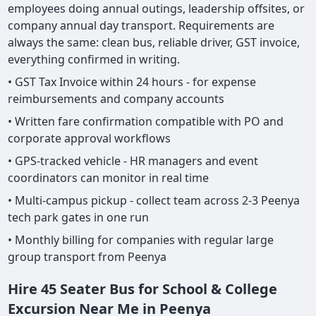
employees doing annual outings, leadership offsites, or
company annual day transport. Requirements are
always the same: clean bus, reliable driver, GST invoice,
everything confirmed in writing.
• GST Tax Invoice within 24 hours - for expense
reimbursements and company accounts
• Written fare confirmation compatible with PO and
corporate approval workflows
• GPS-tracked vehicle - HR managers and event
coordinators can monitor in real time
• Multi-campus pickup - collect team across 2-3 Peenya
tech park gates in one run
• Monthly billing for companies with regular large
group transport from Peenya
Hire 45 Seater Bus for School & College
Excursion Near Me in Peenya