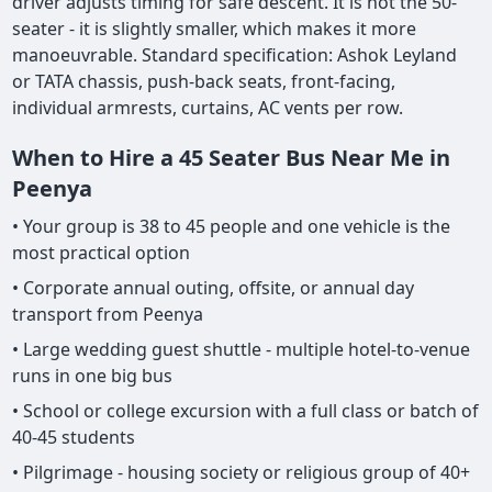
driver adjusts timing for safe descent. It is not the 50-
seater - it is slightly smaller, which makes it more
manoeuvrable. Standard specification: Ashok Leyland
or TATA chassis, push-back seats, front-facing,
individual armrests, curtains, AC vents per row.
When to Hire a 45 Seater Bus Near Me in
Peenya
• Your group is 38 to 45 people and one vehicle is the
most practical option
• Corporate annual outing, offsite, or annual day
transport from Peenya
• Large wedding guest shuttle - multiple hotel-to-venue
runs in one big bus
• School or college excursion with a full class or batch of
40-45 students
• Pilgrimage - housing society or religious group of 40+