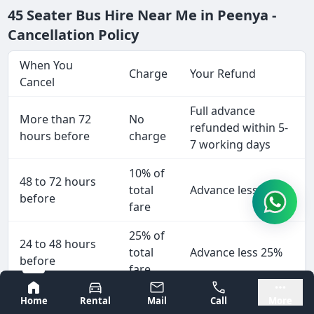
45 Seater Bus Hire Near Me in Peenya -
Cancellation Policy
When You
Charge
Your Refund
Cancel
Full advance
More than 72
No
refunded within 5-
hours before
charge
7 working days
10% of
48 to 72 hours
total
Advance less 10%
before
fare
25% of
24 to 48 hours
total
Advance less 25%
before
fare
Bangalore
Mysore
50% of
Home
Rental
Mail
Call
More
Less than 24