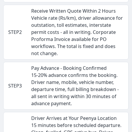
Receive Written Quote Within 2 Hours
Vehicle rate (Rs/km), driver allowance for
outstation, toll estimates, interstate
STEP2
permit costs - all in writing. Corporate
Proforma Invoice available for PO
workflows. The total is fixed and does
not change.
Pay Advance - Booking Confirmed
15-20% advance confirms the booking.
Driver name, mobile, vehicle number,
STEP3
departure time, full billing breakdown -
all sent in writing within 30 minutes of
advance payment.
Driver Arrives at Your Peenya Location
15 minutes before scheduled departure.