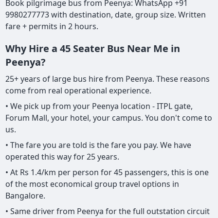
Book pilgrimage bus from Peenya: WhatsApp +91
9980277773 with destination, date, group size. Written
fare + permits in 2 hours.
Why Hire a 45 Seater Bus Near Me in
Peenya?
25+ years of large bus hire from Peenya. These reasons
come from real operational experience.
• We pick up from your Peenya location - ITPL gate,
Forum Mall, your hotel, your campus. You don't come to
us.
• The fare you are told is the fare you pay. We have
operated this way for 25 years.
• At Rs 1.4/km per person for 45 passengers, this is one
of the most economical group travel options in
Bangalore.
• Same driver from Peenya for the full outstation circuit