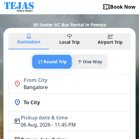
Book Now
45 Seater AC Bus Rental in Peenya
Outstation
Local Trip
Airport Trip
Round Trip
One Way
From City
Bangalore
To City
Pickup date & time
06 Aug, 2026 - 11:45 PM