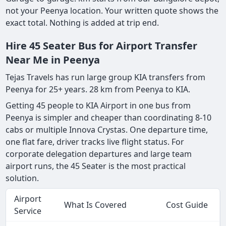
not your Peenya location. Your written quote shows the
exact total. Nothing is added at trip end.
Hire 45 Seater Bus for Airport Transfer
Near Me in Peenya
Tejas Travels has run large group KIA transfers from
Peenya for 25+ years. 28 km from Peenya to KIA.
Getting 45 people to KIA Airport in one bus from
Peenya is simpler and cheaper than coordinating 8-10
cabs or multiple Innova Crystas. One departure time,
one flat fare, driver tracks live flight status. For
corporate delegation departures and large team
airport runs, the 45 Seater is the most practical
solution.
Airport
What Is Covered
Cost Guide
Service