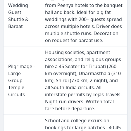
Wedding
from Peenya hotels to the banquet
Guest
hall and back. Ideal for big fat
Shuttle &
weddings with 200+ guests spread
Baraat
across multiple hotels. Driver does
multiple shuttle runs. Decoration
on request for baraat use.
Housing societies, apartment
associations, and religious groups
Pilgrimage -
hire a 45 Seater for Tirupati (260
Large
km overnight), Dharmasthala (310
Group
km), Shirdi (770 km, 2-night), and
Temple
all South India circuits. All
Circuits
interstate permits by Tejas Travels.
Night-run drivers. Written total
fare before departure.
School and college excursion
bookings for large batches - 40-45