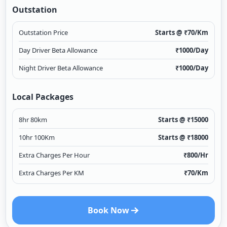
Outstation
Outstation Price
Starts @ ₹
70
/Km
Day Driver Beta Allowance
₹
1000
/Day
Night Driver Beta Allowance
₹
1000
/Day
Local Packages
8hr 80km
Starts @ ₹
15000
10hr 100Km
Starts @ ₹
18000
Extra Charges Per Hour
₹
800
/Hr
Extra Charges Per KM
₹
70
/Km
Book Now