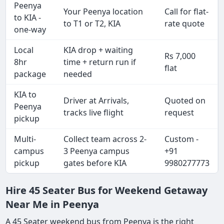
Peenya
Your Peenya location
Call for flat-
to KIA -
to T1 or T2, KIA
rate quote
one-way
Local
KIA drop + waiting
Rs 7,000
8hr
time + return run if
flat
package
needed
KIA to
Driver at Arrivals,
Quoted on
Peenya
tracks live flight
request
pickup
Multi-
Collect team across 2-
Custom -
campus
3 Peenya campus
+91
pickup
gates before KIA
9980277773
Hire 45 Seater Bus for Weekend Getaway
Near Me in Peenya
A 45 Seater weekend bus from Peenya is the right