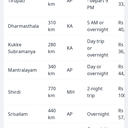
Tirupati
AP
- depart 9
km
33,8
PM
310
5 AM or
Rs
Dharmasthala
KA
km
overnight
40,3
Day trip
Kukke
280
Rs
KA
or
Subramanya
km
36,4
overnight
340
Day or
Rs
Mantralayam
AP
km
overnight
44,2
770
2-night
Rs
Shirdi
MH
km
trip
100,
440
Rs
Srisailam
AP
Overnight
km
57,2