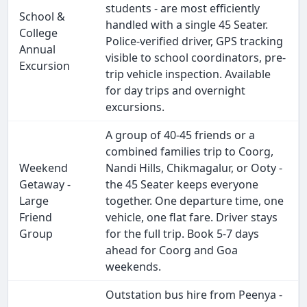
students - are most efficiently
School &
handled with a single 45 Seater.
College
Police-verified driver, GPS tracking
Annual
visible to school coordinators, pre-
Excursion
trip vehicle inspection. Available
for day trips and overnight
excursions.
A group of 40-45 friends or a
combined families trip to Coorg,
Weekend
Nandi Hills, Chikmagalur, or Ooty -
Getaway -
the 45 Seater keeps everyone
Large
together. One departure time, one
Friend
vehicle, one flat fare. Driver stays
Group
for the full trip. Book 5-7 days
ahead for Coorg and Goa
weekends.
Outstation bus hire from Peenya -