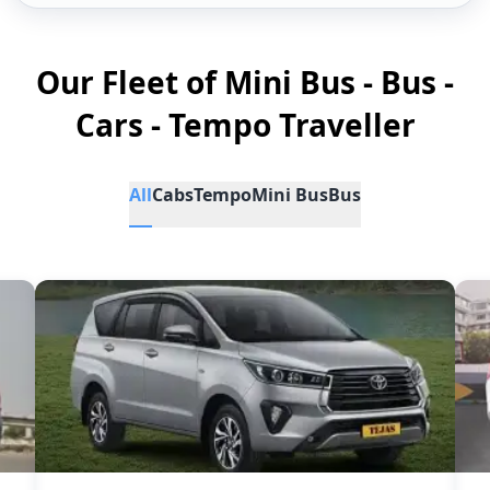
Our Fleet of Mini Bus - Bus -
Cars - Tempo Traveller
All
Cabs
Tempo
Mini Bus
Bus