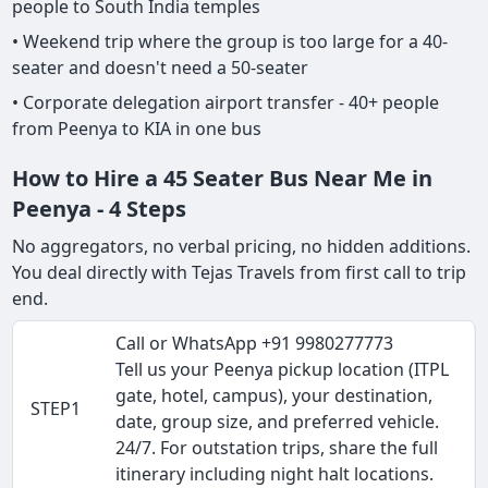
people to South India temples
• Weekend trip where the group is too large for a 40-
seater and doesn't need a 50-seater
• Corporate delegation airport transfer - 40+ people
from Peenya to KIA in one bus
How to Hire a 45 Seater Bus Near Me in
Peenya - 4 Steps
No aggregators, no verbal pricing, no hidden additions.
You deal directly with Tejas Travels from first call to trip
end.
Call or WhatsApp +91 9980277773
Tell us your Peenya pickup location (ITPL
gate, hotel, campus), your destination,
STEP1
date, group size, and preferred vehicle.
24/7. For outstation trips, share the full
itinerary including night halt locations.