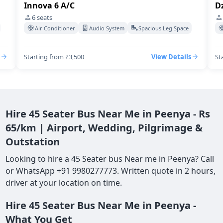
Dzire Swift A/C
4
seats
acious Leg Space
Air Conditioner
Audio System
Spacious Leg S
View Details
Starting from ₹3,500
View De
Hire 45 Seater Bus Near Me in Peenya - Rs
65/km | Airport, Wedding, Pilgrimage &
Outstation
Looking to hire a 45 Seater bus Near me in Peenya? Call
or WhatsApp +91 9980277773. Written quote in 2 hours,
driver at your location on time.
Hire 45 Seater Bus Near Me in Peenya -
What You Get