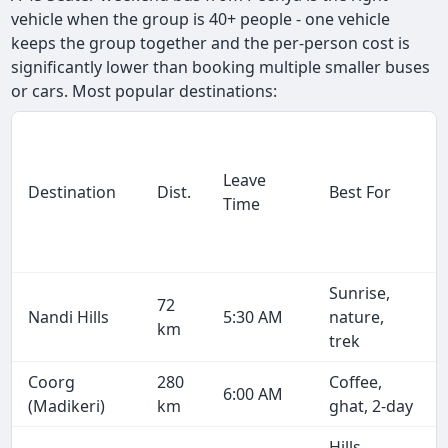
vehicle when the group is 40+ people - one vehicle
keeps the group together and the per-person cost is
significantly lower than booking multiple smaller buses
or cars. Most popular destinations:
Leave
Destination
Dist.
Best For
Time
Sunrise,
72
Nandi Hills
5:30 AM
nature,
km
trek
Coorg
280
Coffee,
6:00 AM
(Madikeri)
km
ghat, 2-day
Hills,