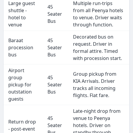
Large guest
Multiple run-trips
45
shuttle -
from all Peenya hotels
Seater
hotel to
to venue. Driver waits
Bus
venue
through function.
Decorated bus on
Baraat
45
request. Driver in
procession
Seater
formal attire. Timed
bus
Bus
with procession start.
Airport
Group pickup from
group
45
KIA Arrivals. Driver
pickup for
Seater
tracks all incoming
outstation
Bus
flights. Flat fare.
guests
Late-night drop from
45
venue to Peenya
Return drop
Seater
hotels. Driver on
- post-event
Bus
standby through