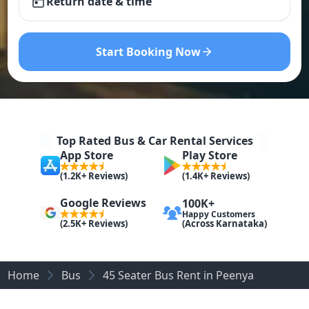
Return date & time
Start Booking Now
Top Rated Bus & Car Rental Services
App Store
Play Store
(1.2K+ Reviews)
(1.4K+ Reviews)
Google Reviews
100K+
Happy Customers
(Across Karnataka)
(2.5K+ Reviews)
Home
Bus
45 Seater Bus Rent in Peenya