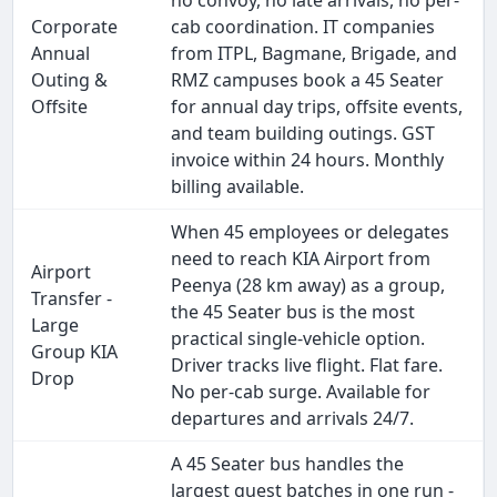
no convoy, no late arrivals, no per-
Corporate
cab coordination. IT companies
Annual
from ITPL, Bagmane, Brigade, and
Outing &
RMZ campuses book a 45 Seater
Offsite
for annual day trips, offsite events,
and team building outings. GST
invoice within 24 hours. Monthly
billing available.
When 45 employees or delegates
need to reach KIA Airport from
Airport
Peenya (28 km away) as a group,
Transfer -
the 45 Seater bus is the most
Large
practical single-vehicle option.
Group KIA
Driver tracks live flight. Flat fare.
Drop
No per-cab surge. Available for
departures and arrivals 24/7.
A 45 Seater bus handles the
largest guest batches in one run -