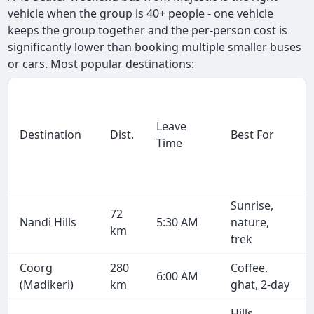
vehicle when the group is 40+ people - one vehicle
keeps the group together and the per-person cost is
significantly lower than booking multiple smaller buses
or cars. Most popular destinations:
Leave
Destination
Dist.
Best For
Time
Sunrise,
72
Nandi Hills
5:30 AM
nature,
km
trek
Coorg
280
Coffee,
6:00 AM
(Madikeri)
km
ghat, 2-day
Hills,