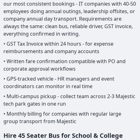
our most consistent bookings - IT companies with 40-50
employees doing annual outings, leadership offsites, or
company annual day transport. Requirements are
always the same: clean bus, reliable driver, GST invoice,
everything confirmed in writing.
• GST Tax Invoice within 24 hours - for expense
reimbursements and company accounts
• Written fare confirmation compatible with PO and
corporate approval workflows
• GPS-tracked vehicle - HR managers and event
coordinators can monitor in real time
• Multi-campus pickup - collect team across 2-3 Majestic
tech park gates in one run
• Monthly billing for companies with regular large
group transport from Majestic
Hire 45 Seater Bus for School & College