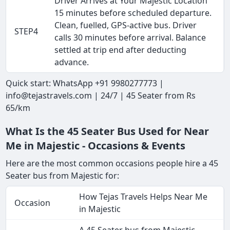
Driver Arrives at Your Majestic Location
15 minutes before scheduled departure.
Clean, fuelled, GPS-active bus. Driver
STEP4
calls 30 minutes before arrival. Balance
settled at trip end after deducting
advance.
Quick start: WhatsApp +91 9980277773 |
info@tejastravels.com | 24/7 | 45 Seater from Rs
65/km
What Is the 45 Seater Bus Used for Near
Me in Majestic - Occasions & Events
Here are the most common occasions people hire a 45
Seater bus from Majestic for:
How Tejas Travels Helps Near Me
Occasion
in Majestic