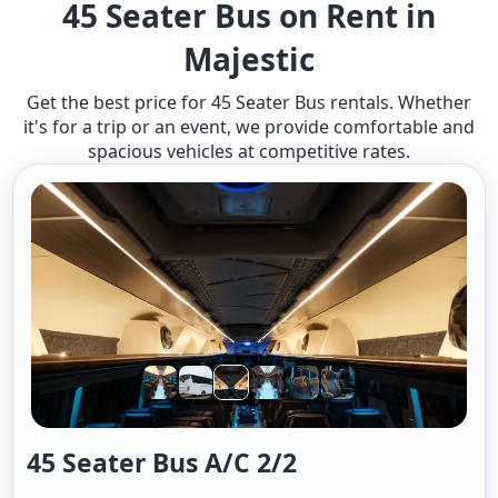
45 Seater Bus on Rent in
Majestic
Get the best price for 45 Seater Bus rentals. Whether
it's for a trip or an event, we provide comfortable and
spacious vehicles at competitive rates.
45 Seater Bus A/c 2/2