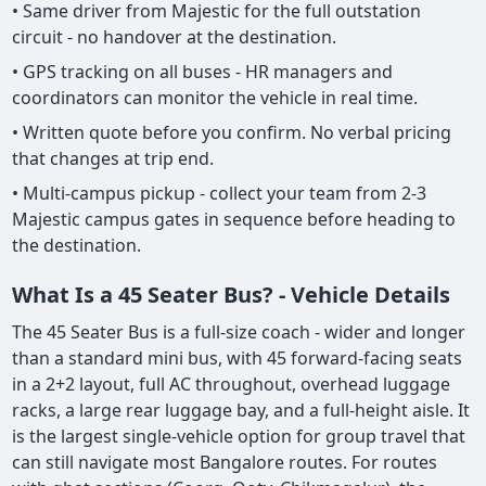
• Same driver from Majestic for the full outstation
circuit - no handover at the destination.
• GPS tracking on all buses - HR managers and
coordinators can monitor the vehicle in real time.
• Written quote before you confirm. No verbal pricing
that changes at trip end.
• Multi-campus pickup - collect your team from 2-3
Majestic campus gates in sequence before heading to
the destination.
What Is a 45 Seater Bus? - Vehicle Details
The 45 Seater Bus is a full-size coach - wider and longer
than a standard mini bus, with 45 forward-facing seats
in a 2+2 layout, full AC throughout, overhead luggage
racks, a large rear luggage bay, and a full-height aisle. It
is the largest single-vehicle option for group travel that
can still navigate most Bangalore routes. For routes