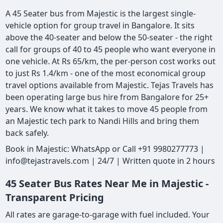
A 45 Seater bus from Majestic is the largest single-
vehicle option for group travel in Bangalore. It sits
above the 40-seater and below the 50-seater - the right
call for groups of 40 to 45 people who want everyone in
one vehicle. At Rs 65/km, the per-person cost works out
to just Rs 1.4/km - one of the most economical group
travel options available from Majestic. Tejas Travels has
been operating large bus hire from Bangalore for 25+
years. We know what it takes to move 45 people from
an Majestic tech park to Nandi Hills and bring them
back safely.
Book in Majestic: WhatsApp or Call +91 9980277773 |
info@tejastravels.com | 24/7 | Written quote in 2 hours
45 Seater Bus Rates Near Me in Majestic -
Transparent Pricing
All rates are garage-to-garage with fuel included. Your