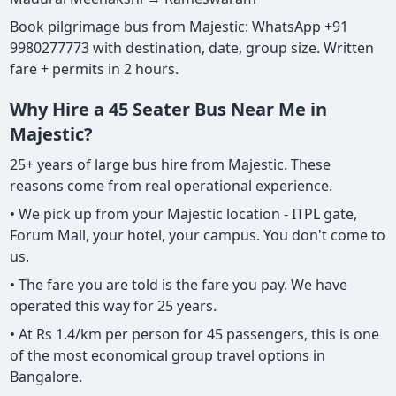
Book pilgrimage bus from Majestic: WhatsApp +91
9980277773 with destination, date, group size. Written
fare + permits in 2 hours.
Why Hire a 45 Seater Bus Near Me in
Majestic?
25+ years of large bus hire from Majestic. These
reasons come from real operational experience.
• We pick up from your Majestic location - ITPL gate,
Forum Mall, your hotel, your campus. You don't come to
us.
• The fare you are told is the fare you pay. We have
operated this way for 25 years.
• At Rs 1.4/km per person for 45 passengers, this is one
of the most economical group travel options in
Bangalore.