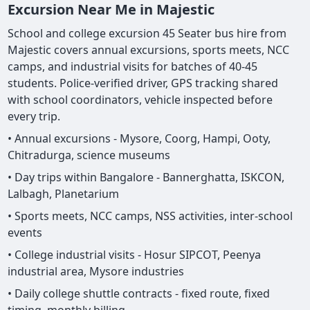
Excursion Near Me in Majestic
School and college excursion 45 Seater bus hire from
Majestic covers annual excursions, sports meets, NCC
camps, and industrial visits for batches of 40-45
students. Police-verified driver, GPS tracking shared
with school coordinators, vehicle inspected before
every trip.
• Annual excursions - Mysore, Coorg, Hampi, Ooty,
Chitradurga, science museums
• Day trips within Bangalore - Bannerghatta, ISKCON,
Lalbagh, Planetarium
• Sports meets, NCC camps, NSS activities, inter-school
events
• College industrial visits - Hosur SIPCOT, Peenya
industrial area, Mysore industries
• Daily college shuttle contracts - fixed route, fixed