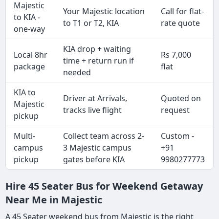
Majestic
Your Majestic location
Call for flat-
to KIA -
to T1 or T2, KIA
rate quote
one-way
KIA drop + waiting
Local 8hr
Rs 7,000
time + return run if
package
flat
needed
KIA to
Driver at Arrivals,
Quoted on
Majestic
tracks live flight
request
pickup
Multi-
Collect team across 2-
Custom -
campus
3 Majestic campus
+91
pickup
gates before KIA
9980277773
Hire 45 Seater Bus for Weekend Getaway
Near Me in Majestic
A 45 Seater weekend bus from Majestic is the right