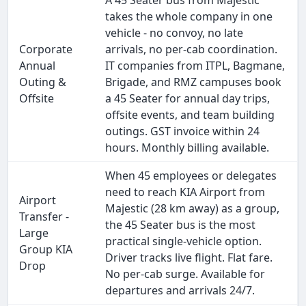
A 45 Seater bus from Majestic
takes the whole company in one
vehicle - no convoy, no late
Corporate
arrivals, no per-cab coordination.
Annual
IT companies from ITPL, Bagmane,
Outing &
Brigade, and RMZ campuses book
Offsite
a 45 Seater for annual day trips,
offsite events, and team building
outings. GST invoice within 24
hours. Monthly billing available.
When 45 employees or delegates
need to reach KIA Airport from
Airport
Majestic (28 km away) as a group,
Transfer -
the 45 Seater bus is the most
Large
practical single-vehicle option.
Group KIA
Driver tracks live flight. Flat fare.
Drop
No per-cab surge. Available for
departures and arrivals 24/7.