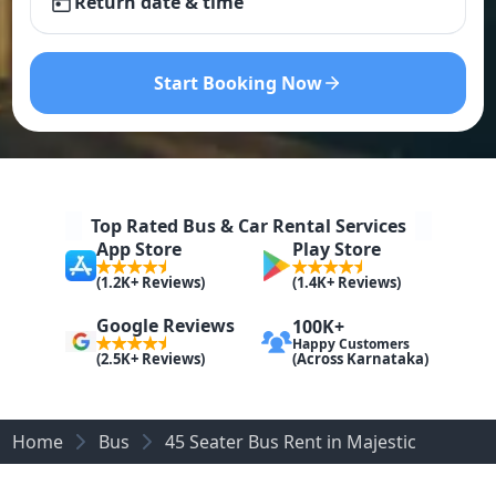
Return date & time
Start Booking Now
Top Rated Bus & Car Rental Services
App Store
Play Store
(1.2K+ Reviews)
(1.4K+ Reviews)
Google Reviews
100K+
Happy Customers
(Across Karnataka)
(2.5K+ Reviews)
Home
Bus
45 Seater Bus Rent in Majestic