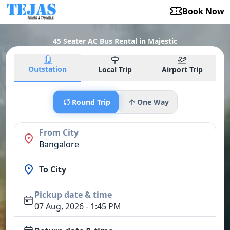
Book Now
45 Seater AC Bus Rental in Majestic
Outstation
Local Trip
Airport Trip
Round Trip
One Way
From City
Bangalore
To City
Pickup date & time
07 Aug, 2026 - 1:45 PM