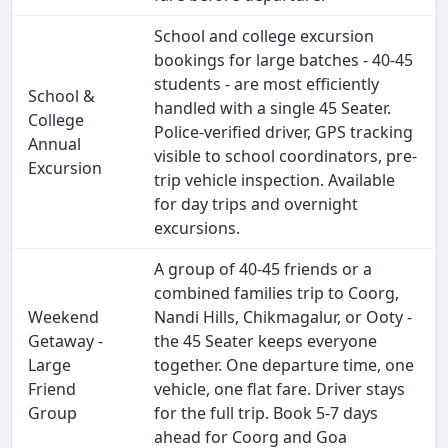
School and college excursion
bookings for large batches - 40-45
students - are most efficiently
School &
handled with a single 45 Seater.
College
Police-verified driver, GPS tracking
Annual
visible to school coordinators, pre-
Excursion
trip vehicle inspection. Available
for day trips and overnight
excursions.
A group of 40-45 friends or a
combined families trip to Coorg,
Weekend
Nandi Hills, Chikmagalur, or Ooty -
Getaway -
the 45 Seater keeps everyone
Large
together. One departure time, one
Friend
vehicle, one flat fare. Driver stays
Group
for the full trip. Book 5-7 days
ahead for Coorg and Goa