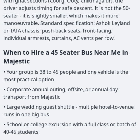
with ghat sections (Coorg, Ooty, Chikmagalur), the
driver adjusts timing for safe descent. It is not the 50-
seater - it is slightly smaller, which makes it more
manoeuvrable. Standard specification: Ashok Leyland
or TATA chassis, push-back seats, front-facing,
individual armrests, curtains, AC vents per row.
When to Hire a 45 Seater Bus Near Me in
Majestic
• Your group is 38 to 45 people and one vehicle is the
most practical option
• Corporate annual outing, offsite, or annual day
transport from Majestic
• Large wedding guest shuttle - multiple hotel-to-venue
runs in one big bus
• School or college excursion with a full class or batch of
40-45 students