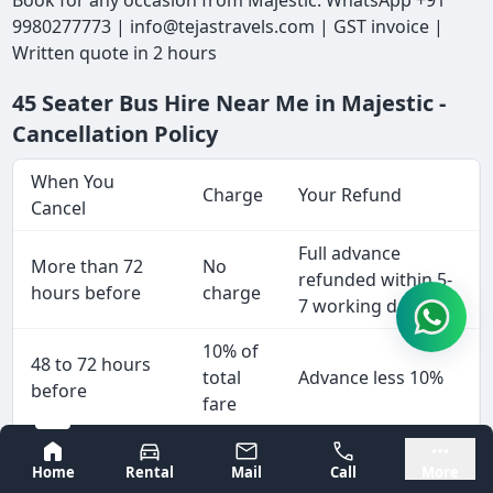
Book for any occasion from Majestic: WhatsApp +91
9980277773 | info@tejastravels.com | GST invoice |
Written quote in 2 hours
45 Seater Bus Hire Near Me in Majestic -
Cancellation Policy
When You
Charge
Your Refund
Cancel
Full advance
More than 72
No
refunded within 5-
hours before
charge
7 working days
10% of
48 to 72 hours
total
Advance less 10%
before
fare
25% of
Bangalore
Mysore
24 to 48 hours
Home
Rental
Mail
Call
More
total
Advance less 25%
before