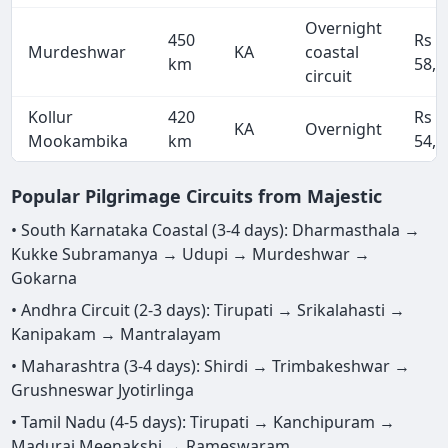
Overnight
450
Rs
Murdeshwar
KA
coastal
km
58,5
circuit
Kollur
420
Rs
KA
Overnight
Mookambika
km
54,6
Popular Pilgrimage Circuits from Majestic
• South Karnataka Coastal (3-4 days): Dharmasthala →
Kukke Subramanya → Udupi → Murdeshwar →
Gokarna
• Andhra Circuit (2-3 days): Tirupati → Srikalahasti →
Kanipakam → Mantralayam
• Maharashtra (3-4 days): Shirdi → Trimbakeshwar →
Grushneswar Jyotirlinga
• Tamil Nadu (4-5 days): Tirupati → Kanchipuram →
Madurai Meenakshi → Rameswaram