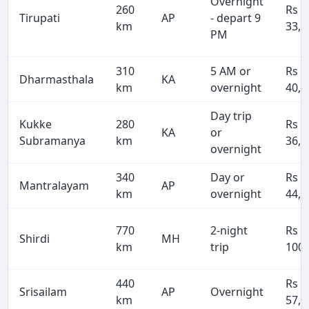
Overnight
260
Rs
Tirupati
AP
- depart 9
km
33,8
PM
310
5 AM or
Rs
Dharmasthala
KA
km
overnight
40,3
Day trip
Kukke
280
Rs
KA
or
Subramanya
km
36,4
overnight
340
Day or
Rs
Mantralayam
AP
km
overnight
44,2
770
2-night
Rs
Shirdi
MH
km
trip
100,
440
Rs
Srisailam
AP
Overnight
km
57,2