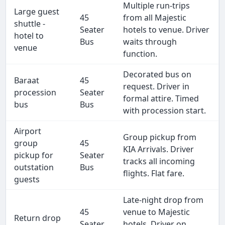
Multiple run-trips
Large guest
45
from all Majestic
shuttle -
Seater
hotels to venue. Driver
hotel to
Bus
waits through
venue
function.
Decorated bus on
Baraat
45
request. Driver in
procession
Seater
formal attire. Timed
bus
Bus
with procession start.
Airport
Group pickup from
group
45
KIA Arrivals. Driver
pickup for
Seater
tracks all incoming
outstation
Bus
flights. Flat fare.
guests
Late-night drop from
45
venue to Majestic
Return drop
Seater
hotels. Driver on