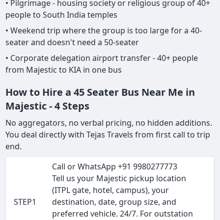
• Pilgrimage - housing society or religious group of 40+
people to South India temples
• Weekend trip where the group is too large for a 40-
seater and doesn't need a 50-seater
• Corporate delegation airport transfer - 40+ people
from Majestic to KIA in one bus
How to Hire a 45 Seater Bus Near Me in
Majestic - 4 Steps
No aggregators, no verbal pricing, no hidden additions.
You deal directly with Tejas Travels from first call to trip
end.
Call or WhatsApp +91 9980277773
Tell us your Majestic pickup location
(ITPL gate, hotel, campus), your
STEP1
destination, date, group size, and
preferred vehicle. 24/7. For outstation