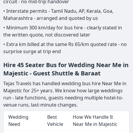
circuit - no mid-trip handover
• Interstate permits - Tamil Nadu, AP, Kerala, Goa,
Maharashtra - arranged and quoted by us
• Minimum 300 km/day for bus hire - clearly stated in
the written quote, not discovered later
• Extra km billed at the same Rs 65/km quoted rate - no
surprise surge at trip end
Hire 45 Seater Bus for Wedding Near Me in
Majestic - Guest Shuttle & Baraat
Tejas Travels has handled wedding bus hire Near Me in
Majestic for 25+ years. We know how large weddings
run - late functions, guests needing multiple hotel-to-
venue runs, last-minute changes.
Wedding
Best
How We Handle It
Need
Vehicle
Near Me in Majestic