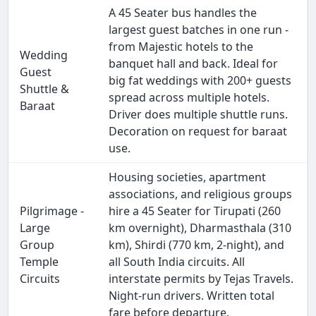
A 45 Seater bus handles the
largest guest batches in one run -
from Majestic hotels to the
Wedding
banquet hall and back. Ideal for
Guest
big fat weddings with 200+ guests
Shuttle &
spread across multiple hotels.
Baraat
Driver does multiple shuttle runs.
Decoration on request for baraat
use.
Housing societies, apartment
associations, and religious groups
Pilgrimage -
hire a 45 Seater for Tirupati (260
Large
km overnight), Dharmasthala (310
Group
km), Shirdi (770 km, 2-night), and
Temple
all South India circuits. All
Circuits
interstate permits by Tejas Travels.
Night-run drivers. Written total
fare before departure.