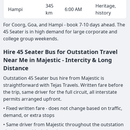
345
Heritage,
Hampi
6:00 AM
km
history
For Coorg, Goa, and Hampi - book 7-10 days ahead. The
45 Seater is in high demand for large corporate and
college group weekends.
Hire 45 Seater Bus for Outstation Travel
Near Me in Majestic - Intercity & Long
Distance
Outstation 45 Seater bus hire from Majestic is
straightforward with Tejas Travels. Written fare before
the trip, same driver for the full circuit, all interstate
permits arranged upfront.
• Fixed written fare - does not change based on traffic,
demand, or extra stops
• Same driver from Majestic throughout the outstation