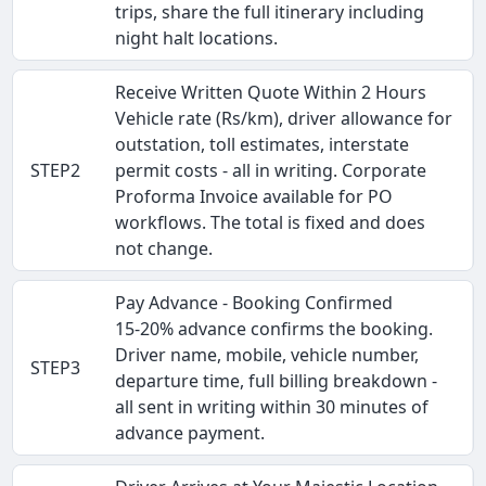
trips, share the full itinerary including
night halt locations.
Receive Written Quote Within 2 Hours
Vehicle rate (Rs/km), driver allowance for
outstation, toll estimates, interstate
STEP2
permit costs - all in writing. Corporate
Proforma Invoice available for PO
workflows. The total is fixed and does
not change.
Pay Advance - Booking Confirmed
15-20% advance confirms the booking.
Driver name, mobile, vehicle number,
STEP3
departure time, full billing breakdown -
all sent in writing within 30 minutes of
advance payment.