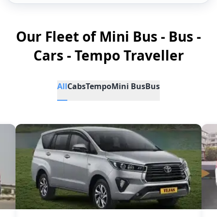
Our Fleet of Mini Bus - Bus -
Cars - Tempo Traveller
All
Cabs
Tempo
Mini Bus
Bus