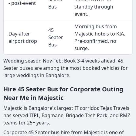
- post-event
Bus
standby through
event.
Morning bus from
45
Day-after
Majestic hotels to KIA.
Seater
airport drop
Pre-confirmed, no
Bus
surge.
Wedding season Nov-Feb: Book 3-4 weeks ahead. 45
Seater buses are among the most booked vehicles for
large weddings in Bangalore.
Hire 45 Seater Bus for Corporate Outing
Near Me in Majestic
Majestic is Bangalore's largest IT corridor. Tejas Travels
has served ITPL, Bagmane, Brigade Tech Park, and RMZ
teams for 25+ years.
Corporate 45 Seater bus hire from Majestic is one of