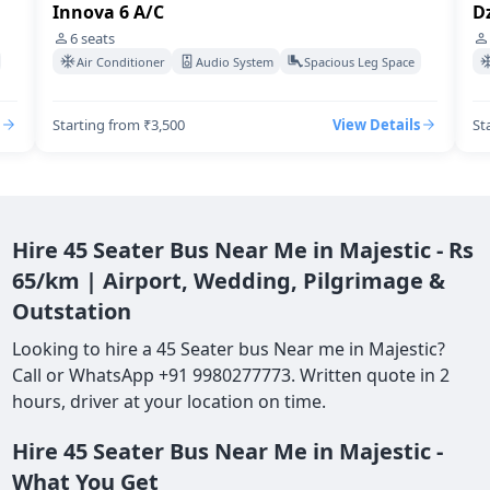
Innova 6 A/C
Dz
6
seats
Air Conditioner
Audio System
Spacious Leg Space
Starting from ₹3,500
View Details
St
Hire 45 Seater Bus Near Me in Majestic - Rs
65/km | Airport, Wedding, Pilgrimage &
Outstation
Looking to hire a 45 Seater bus Near me in Majestic?
Call or WhatsApp +91 9980277773. Written quote in 2
hours, driver at your location on time.
Hire 45 Seater Bus Near Me in Majestic -
What You Get