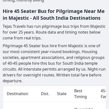
timing, monthly billing
Hire 45 Seater Bus for Pilgrimage Near Me
in Majestic - All South India Destinations
Tejas Travels has run pilgrimage bus trips from Majestic
for over 25 years. Route data and timing notes below
come from real trips.
Pilgrimage 45 Seater bus hire from Majestic is one of
our most consistent year-round bookings. Housing
societies, apartment associations, and religious groups
of 40-45 people hire this bus for South India temple
circuits. All interstate permits arranged by us. Night-run
drivers for overnight routes. Written total fare before
departure.
Best
45-S
Destination
Dist.
State
Timing
Fare