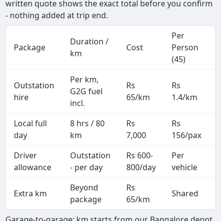
written quote shows the exact total before you confirm
- nothing added at trip end.
Per
Duration /
Package
Cost
Person
km
(45)
Per km,
Outstation
Rs
Rs
G2G fuel
hire
65/km
1.4/km
incl.
Local full
8 hrs / 80
Rs
Rs
day
km
7,000
156/pax
i
Driver
Outstation
Rs 600-
Per
A
allowance
- per day
800/day
vehicle
Beyond
Rs
Extra km
Shared
-
package
65/km
Garage-to-garage: km starts from our Bangalore depot,