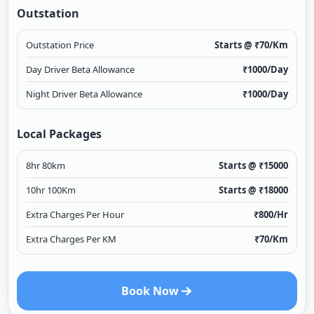
Outstation
Outstation Price
Starts @ ₹
70
/Km
Day Driver Beta Allowance
₹
1000
/Day
Night Driver Beta Allowance
₹
1000
/Day
Local Packages
8hr 80km
Starts @ ₹
15000
10hr 100Km
Starts @ ₹
18000
Extra Charges Per Hour
₹
800
/Hr
Extra Charges Per KM
₹
70
/Km
Book Now