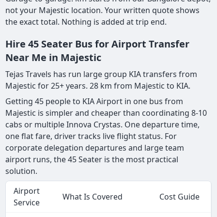
not your Majestic location. Your written quote shows
the exact total. Nothing is added at trip end.
Hire 45 Seater Bus for Airport Transfer
Near Me in Majestic
Tejas Travels has run large group KIA transfers from
Majestic for 25+ years. 28 km from Majestic to KIA.
Getting 45 people to KIA Airport in one bus from
Majestic is simpler and cheaper than coordinating 8-10
cabs or multiple Innova Crystas. One departure time,
one flat fare, driver tracks live flight status. For
corporate delegation departures and large team
airport runs, the 45 Seater is the most practical
solution.
Airport
What Is Covered
Cost Guide
Service