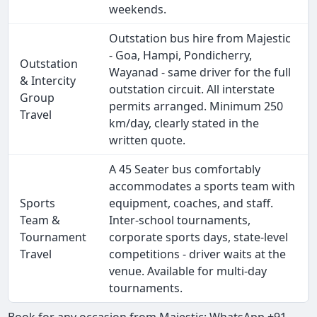
weekends.
Outstation bus hire from Majestic
- Goa, Hampi, Pondicherry,
Outstation
Wayanad - same driver for the full
& Intercity
outstation circuit. All interstate
Group
permits arranged. Minimum 250
Travel
km/day, clearly stated in the
written quote.
A 45 Seater bus comfortably
accommodates a sports team with
Sports
equipment, coaches, and staff.
Team &
Inter-school tournaments,
Tournament
corporate sports days, state-level
Travel
competitions - driver waits at the
venue. Available for multi-day
tournaments.