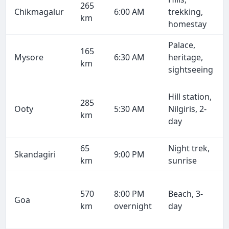
265
Chikmagalur
6:00 AM
trekking,
km
homestay
Palace,
165
Mysore
6:30 AM
heritage,
km
sightseeing
Hill station,
285
Ooty
5:30 AM
Nilgiris, 2-
km
day
65
Night trek,
Skandagiri
9:00 PM
km
sunrise
570
8:00 PM
Beach, 3-
Goa
km
overnight
day