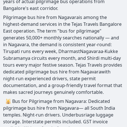
years of actual pilgrimage bus operations from
Bangalore's east corridor.
Pilgrimage bus hire from Nagavarais among the
highest-demand services in the Tejas Travels Bangalore
East operation. The term "bus for pilgrimage"
generates 50,000+ monthly searches nationally — and
in Nagavara, the demand is consistent year-round:
Tirupati runs every week, DharmastNagavaraa-Kukke
Subramanya circuits every month, and Shirdi multi-day
tours every major festive season. Tejas Travels provides
dedicated pilgrimage bus hire from Nagavarawith
night-run experienced drivers, state permit
documentation, and a group-friendly travel format that
makes sacred journeys genuinely comfortable.
🕌 Bus for Pilgrimage from Nagavara: Dedicated
pilgrimage bus hire from Nagavara— all South India
temples. Night-run drivers. Underbusriage luggage
storage. Interstate permits included. GST invoice