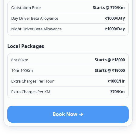
Outstation Price
Starts @ ₹
70
/Km
Day Driver Beta Allowance
₹
1000
/Day
Night Driver Beta Allowance
₹
1000
/Day
Local Packages
8hr 80km
Starts @ ₹
18000
10hr 100Km
Starts @ ₹
19000
Extra Charges Per Hour
₹
1000
/Hr
Extra Charges Per KM
₹
70
/Km
Book Now