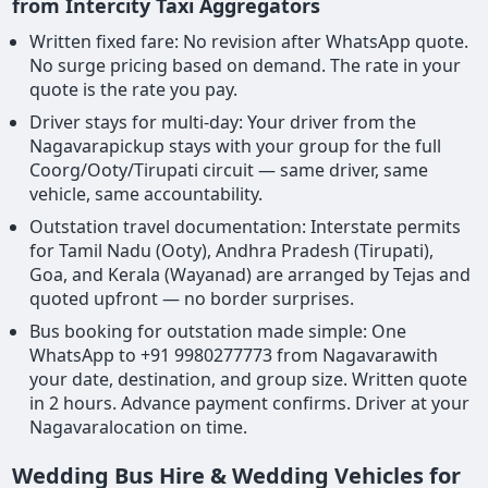
from Intercity Taxi Aggregators
Written fixed fare: No revision after WhatsApp quote.
No surge pricing based on demand. The rate in your
quote is the rate you pay.
Driver stays for multi-day: Your driver from the
Nagavarapickup stays with your group for the full
Coorg/Ooty/Tirupati circuit — same driver, same
vehicle, same accountability.
Outstation travel documentation: Interstate permits
for Tamil Nadu (Ooty), Andhra Pradesh (Tirupati),
Goa, and Kerala (Wayanad) are arranged by Tejas and
quoted upfront — no border surprises.
Bus booking for outstation made simple: One
WhatsApp to +91 9980277773 from Nagavarawith
your date, destination, and group size. Written quote
in 2 hours. Advance payment confirms. Driver at your
Nagavaralocation on time.
Wedding Bus Hire & Wedding Vehicles for