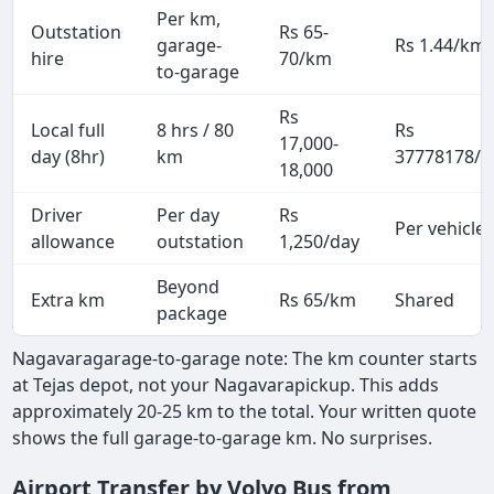
Per km,
Outstation
Rs 65-
garage-
Rs 1.44/km
hire
70/km
to-garage
Rs
Local full
8 hrs / 80
Rs
17,000-
day (8hr)
km
37778178/p
18,000
Driver
Per day
Rs
Per vehicle
allowance
outstation
1,250/day
Beyond
Extra km
Rs 65/km
Shared
package
Nagavaragarage-to-garage note: The km counter starts
at Tejas depot, not your Nagavarapickup. This adds
approximately 20-25 km to the total. Your written quote
shows the full garage-to-garage km. No surprises.
Airport Transfer by Volvo Bus from