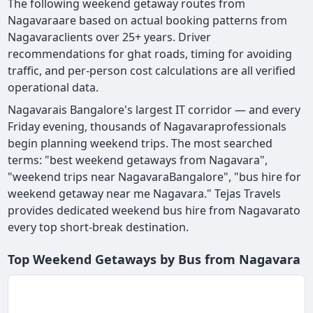
The following weekend getaway routes from
Nagavaraare based on actual booking patterns from
Nagavaraclients over 25+ years. Driver
recommendations for ghat roads, timing for avoiding
traffic, and per-person cost calculations are all verified
operational data.
Nagavarais Bangalore's largest IT corridor — and every
Friday evening, thousands of Nagavaraprofessionals
begin planning weekend trips. The most searched
terms: "best weekend getaways from Nagavara",
"weekend trips near NagavaraBangalore", "bus hire for
weekend getaway near me Nagavara." Tejas Travels
provides dedicated weekend bus hire from Nagavarato
every top short-break destination.
Top Weekend Getaways by Bus from Nagavara