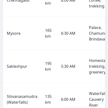
Chikmagalur
6:00 AM
coffee,
km
trekking
Palace,
165
Mysore
6:30 AM
Chamundi
km
Brindavan
Homestay
195
Sakleshpur
5:30 AM
trekking,
km
greenery
Waterfalls
Shivanasamudra
135
6:00 AM
Cauvery
(Waterfalls)
km
River