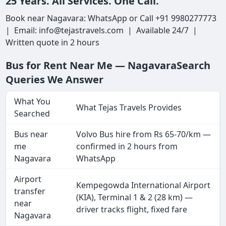
25 Years. All Services. One Call.
Book near Nagavara: WhatsApp or Call +91 9980277773
| Email: info@tejastravels.com | Available 24/7 |
Written quote in 2 hours
Bus for Rent Near Me — NagavaraSearch
Queries We Answer
What You
What Tejas Travels Provides
Searched
Bus near
Volvo Bus hire from Rs 65-70/km —
me
confirmed in 2 hours from
Nagavara
WhatsApp
Airport
Kempegowda International Airport
transfer
(KIA), Terminal 1 & 2 (28 km) —
near
driver tracks flight, fixed fare
Nagavara