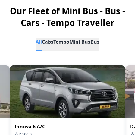
Our Fleet of Mini Bus - Bus -
Cars - Tempo Traveller
All
Cabs
Tempo
Mini Bus
Bus
Innova 6 A/C
Dz
6
seats