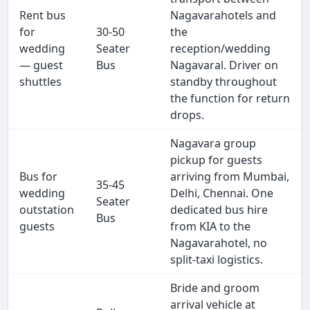
Rent bus
Nagavarahotels and
for
30-50
the
wedding
Seater
reception/wedding
— guest
Bus
Nagavaral. Driver on
shuttles
standby throughout
the function for return
drops.
Nagavara group
pickup for guests
Bus for
arriving from Mumbai,
35-45
wedding
Delhi, Chennai. One
Seater
outstation
dedicated bus hire
Bus
guests
from KIA to the
Nagavarahotel, no
split-taxi logistics.
Bride and groom
arrival vehicle at