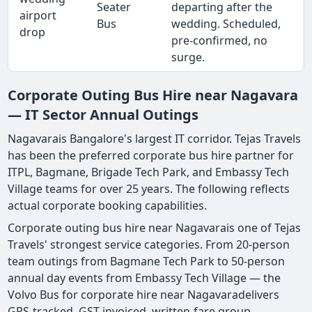
Seater
departing after the
airport
Bus
wedding. Scheduled,
drop
pre-confirmed, no
surge.
Corporate Outing Bus Hire near Nagavara
— IT Sector Annual Outings
Nagavarais Bangalore's largest IT corridor. Tejas Travels
has been the preferred corporate bus hire partner for
ITPL, Bagmane, Brigade Tech Park, and Embassy Tech
Village teams for over 25 years. The following reflects
actual corporate booking capabilities.
Corporate outing bus hire near Nagavarais one of Tejas
Travels' strongest service categories. From 20-person
team outings from Bagmane Tech Park to 50-person
annual day events from Embassy Tech Village — the
Volvo Bus for corporate hire near Nagavaradelivers
GPS-tracked, GST-invoiced, written-fare group