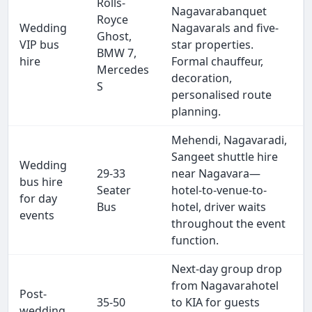
Rolls-
Nagavarabanquet
Royce
Wedding
Nagavarals and five-
Ghost,
VIP bus
star properties.
BMW 7,
hire
Formal chauffeur,
Mercedes
decoration,
S
personalised route
planning.
Mehendi, Nagavaradi,
Sangeet shuttle hire
Wedding
29-33
near Nagavara—
bus hire
Seater
hotel-to-venue-to-
for day
Bus
hotel, driver waits
events
throughout the event
function.
Next-day group drop
from Nagavarahotel
Post-
35-50
to KIA for guests
wedding