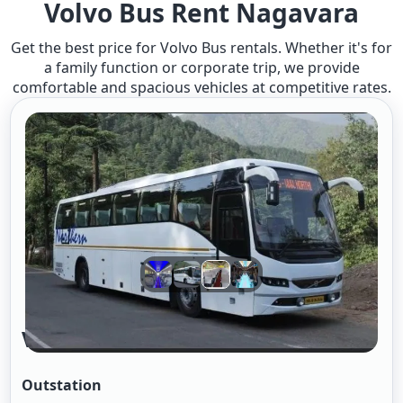
Volvo Bus Rent Nagavara
Get the best price for Volvo Bus rentals. Whether it's for
a family function or corporate trip, we provide
comfortable and spacious vehicles at competitive rates.
Volvo Bus A/c 2/2
Outstation