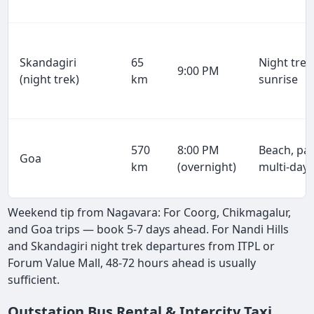
Skandagiri
65
Night trek
9:00 PM
(night trek)
km
sunrise
570
8:00 PM
Beach, par
Goa
km
(overnight)
multi-day
Weekend tip from Nagavara: For Coorg, Chikmagalur,
and Goa trips — book 5-7 days ahead. For Nandi Hills
and Skandagiri night trek departures from ITPL or
Forum Value Mall, 48-72 hours ahead is usually
sufficient.
Outstation Bus Rental & Intercity Taxi