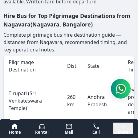
available. Written fare before departure.
Hire Bus for Top Pilgrimage Destinations from
Nagavara(Nagavara, Bangalore)
Complete pilgrimage bus hire destination guide —
distances from Nagavara, recommended timing, and
key operational notes:
Pilgrimage
Rec
Dist.
State
Destination
Tim
Ove
Tirupati (Sri
260
Andhra
pre
Venkateswara
km
Pradesh
dep
Temple)
arri
Bangalore
Mysore
Home
Rental
Mail
Call
More