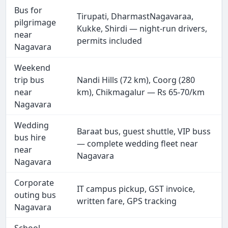
Bus for
Tirupati, DharmastNagavaraa,
pilgrimage
Kukke, Shirdi — night-run drivers,
near
permits included
Nagavara
Weekend
trip bus
Nandi Hills (72 km), Coorg (280
near
km), Chikmagalur — Rs 65-70/km
Nagavara
Wedding
Baraat bus, guest shuttle, VIP buss
bus hire
— complete wedding fleet near
near
Nagavara
Nagavara
Corporate
IT campus pickup, GST invoice,
outing bus
written fare, GPS tracking
Nagavara