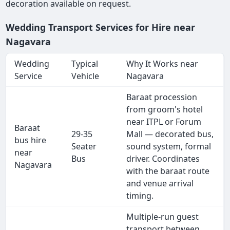
decoration available on request.
Wedding Transport Services for Hire near
Nagavara
Wedding
Typical
Why It Works near
Service
Vehicle
Nagavara
Baraat procession
from groom's hotel
near ITPL or Forum
Baraat
29-35
Mall — decorated bus,
bus hire
Seater
sound system, formal
near
Bus
driver. Coordinates
Nagavara
with the baraat route
and venue arrival
timing.
Multiple-run guest
transport between