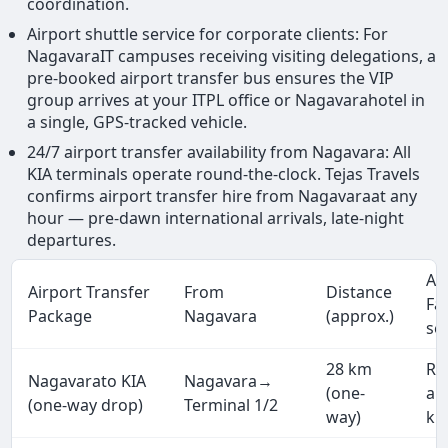
coordination.
Airport shuttle service for corporate clients: For
NagavaraIT campuses receiving visiting delegations, a
pre-booked airport transfer bus ensures the VIP
group arrives at your ITPL office or Nagavarahotel in
a single, GPS-tracked vehicle.
24/7 airport transfer availability from Nagavara: All
KIA terminals operate round-the-clock. Tejas Travels
confirms airport transfer hire from Nagavaraat any
hour — pre-dawn international arrivals, late-night
departures.
Ap
Airport Transfer
From
Distance
Fa
Package
Nagavara
(approx.)
se
28 km
Rs
Nagavarato KIA
Nagavara→
(one-
ap
(one-way drop)
Terminal 1/2
way)
km