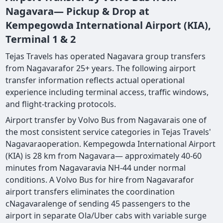
Nagavara— Pickup & Drop at
Kempegowda International Airport (KIA),
Terminal 1 & 2
Tejas Travels has operated Nagavara group transfers
from Nagavarafor 25+ years. The following airport
transfer information reflects actual operational
experience including terminal access, traffic windows,
and flight-tracking protocols.
Airport transfer by Volvo Bus from Nagavarais one of
the most consistent service categories in Tejas Travels'
Nagavaraoperation. Kempegowda International Airport
(KIA) is 28 km from Nagavara— approximately 40-60
minutes from Nagavaravia NH-44 under normal
conditions. A Volvo Bus for hire from Nagavarafor
airport transfers eliminates the coordination
cNagavaralenge of sending 45 passengers to the
airport in separate Ola/Uber cabs with variable surge