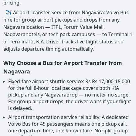
pricing.
✈ Airport Transfer Service from Nagavara: Volvo Bus
hire for group airport pickups and drops from any
Nagavaralocation — ITPL, Forum Value Mall,
Nagavarahotels, or tech park campuses — to Terminal 1
or Terminal 2, KIA. Driver tracks live flight status and
adjusts departure timing automatically.
Why Choose a Bus for Airport Transfer from
Nagavara
Fixed-fare airport shuttle service: Rs Rs 17,000-18,000
for the full 8-hour local package covers both KIA
pickup and any Nagavaradrop — no meter, no surge.
For group airport drops, the driver waits if your flight
is delayed.
Airport transportation service reliability: A dedicated
Volvo Bus for 45 passengers means one pickup call,
one departure time, one known fare. No split-group