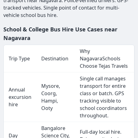
transport near Nagavara. Police-verified drivers. GPS-
tracked vehicles. Single point of contact for multi-
vehicle school bus hire.
School & College Bus Hire Use Cases near
Nagavara
Why
Trip Type
Destination
NagavaraSchools
Choose Tejas Travels
Single call manages
Mysore,
transport for entire
Annual
Coorg,
class or batch. GPS
excursion
Hampi,
tracking visible to
hire
Ooty
school coordinators
throughout.
Bangalore
Full-day local hire.
Day
Science City,