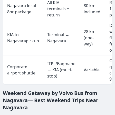
All KIA
Rs
Nagavara local
80 km
terminals +
18,
8hr package
included
return
pa
Dr
28 km
wa
KIA to
Terminal →
(one-
fl
Nagavarapickup
Nagavara
way)
fa
on
Cu
ITPL/Bagmane
Corporate
qu
→ KIA (multi-
Variable
airport shuttle
co
stop)
99
Weekend Getaway by Volvo Bus from
Nagavara— Best Weekend Trips Near
Nagavara