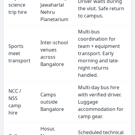
Driver waits during
science
Jawaharlal
the visit. Safe return
trip hire
Nehru
to campus.
Planetarium
Multi-bus
coordination for
Inter-school
Sports
team + equipment
venues
meet
transport. Early
across
transport
morning and late-
Bangalore
night returns
handled.
Multi-day bus hire
NCC /
Camps
with verified driver.
NSS
outside
Luggage
camp
Bangalore
accommodation for
hire
camp gear.
Hosur,
Scheduled technical