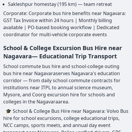
Sakleshpur homestay (195 km) — team retreat
Corporate: Corporate bus hire benefits near Nagavara:
GST Tax Invoice within 24 hours | Monthly billing
available | PO-based booking workflow | Dedicated
coordinator for multi-vehicle corporate events
School & College Excursion Bus Hire near
Nagavara— Educational Trip Transport
School commute bus hire and school-college outing
bus hire near Nagavaraserves Nagavara's education
corridor — from daily school commute contracts for
institutions near ITPL to annual science museum,
Mysore, and Coorg excursion hire for schools and
colleges in the Nagavaraarea.
🎓 School & College Bus Hire near Nagavara: Volvo Bus
hire for school excursions, college educational trips,
NCC camps, sports meets, and annual day event