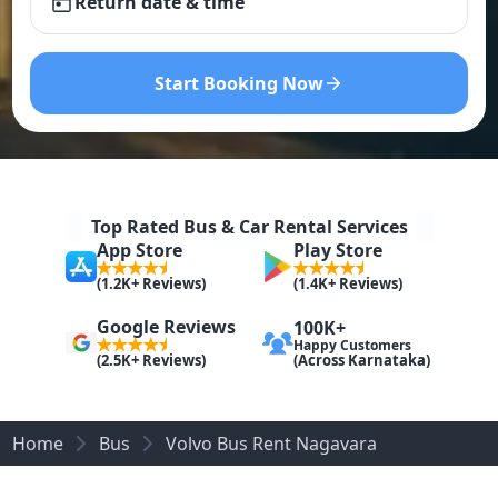
Return date & time
Start Booking Now
Top Rated Bus & Car Rental Services
App Store
Play Store
(1.2K+ Reviews)
(1.4K+ Reviews)
Google Reviews
100K+
Happy Customers
(Across Karnataka)
(2.5K+ Reviews)
Home
Bus
Volvo Bus Rent Nagavara