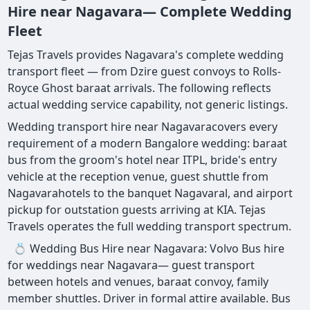
Hire near Nagavara— Complete Wedding
Fleet
Tejas Travels provides Nagavara's complete wedding
transport fleet — from Dzire guest convoys to Rolls-
Royce Ghost baraat arrivals. The following reflects
actual wedding service capability, not generic listings.
Wedding transport hire near Nagavaracovers every
requirement of a modern Bangalore wedding: baraat
bus from the groom's hotel near ITPL, bride's entry
vehicle at the reception venue, guest shuttle from
Nagavarahotels to the banquet Nagavaral, and airport
pickup for outstation guests arriving at KIA. Tejas
Travels operates the full wedding transport spectrum.
💍 Wedding Bus Hire near Nagavara: Volvo Bus hire
for weddings near Nagavara— guest transport
between hotels and venues, baraat convoy, family
member shuttles. Driver in formal attire available. Bus