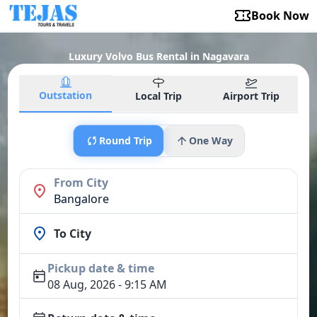
Book Now
Luxury Volvo Bus Rental in Nagavara
Outstation
Local Trip
Airport Trip
Round Trip
One Way
From City
Bangalore
To City
Pickup date & time
08 Aug, 2026 - 9:15 AM