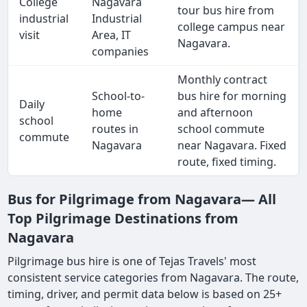
College
Nagavara
tour bus hire from
industrial
Industrial
college campus near
visit
Area, IT
Nagavara.
companies
Monthly contract
School-to-
bus hire for morning
Daily
home
and afternoon
school
routes in
school commute
commute
Nagavara
near Nagavara. Fixed
route, fixed timing.
Bus for Pilgrimage from Nagavara— All
Top Pilgrimage Destinations from
Nagavara
Pilgrimage bus hire is one of Tejas Travels' most
consistent service categories from Nagavara. The route,
timing, driver, and permit data below is based on 25+