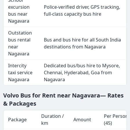
School
excursion
Police-verified driver, GPS tracking,
bus near
full-class capacity bus hire
Nagavara
Outstation
bus rental
Bus and bus hire for all South India
near
destinations from Nagavara
Nagavara
Intercity
Dedicated bus/bus hire to Mysore,
taxi service
Chennai, Hyderabad, Goa from
Nagavara
Nagavara
Volvo Bus for Rent near Nagavara— Rates
& Packages
Duration /
Per Person
Package
Amount
km
(45)