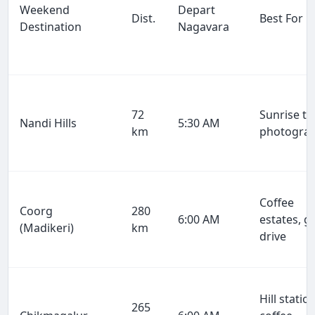
Weekend
Depart
Dist.
Best For
Destination
Nagavara
72
Sunrise tr
Nandi Hills
5:30 AM
km
photogra
Coffee
Coorg
280
6:00 AM
estates, g
(Madikeri)
km
drive
Hill station
265