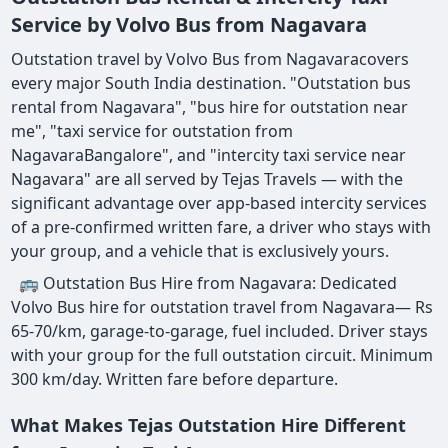
Service by Volvo Bus from Nagavara
Outstation travel by Volvo Bus from Nagavaracovers
every major South India destination. "Outstation bus
rental from Nagavara", "bus hire for outstation near
me", "taxi service for outstation from
NagavaraBangalore", and "intercity taxi service near
Nagavara" are all served by Tejas Travels — with the
significant advantage over app-based intercity services
of a pre-confirmed written fare, a driver who stays with
your group, and a vehicle that is exclusively yours.
🚌 Outstation Bus Hire from Nagavara: Dedicated
Volvo Bus hire for outstation travel from Nagavara— Rs
65-70/km, garage-to-garage, fuel included. Driver stays
with your group for the full outstation circuit. Minimum
300 km/day. Written fare before departure.
What Makes Tejas Outstation Hire Different