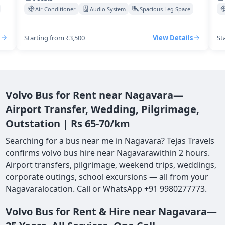
Air Conditioner
Audio System
Spacious Leg Space
Starting from ₹3,500
View Details
St
Volvo Bus for Rent near Nagavara—
Airport Transfer, Wedding, Pilgrimage,
Outstation | Rs 65-70/km
Searching for a bus near me in Nagavara? Tejas Travels
confirms volvo bus hire near Nagavarawithin 2 hours.
Airport transfers, pilgrimage, weekend trips, weddings,
corporate outings, school excursions — all from your
Nagavaralocation. Call or WhatsApp +91 9980277773.
Volvo Bus for Rent & Hire near Nagavara—