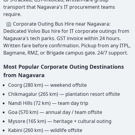
transport that Nagavara's IT procurement teams
require.
🏢 Corporate Outing Bus Hire near Nagavara:
Dedicated Volvo Bus hire for IT corporate outings from
Nagavara's tech parks. GST invoice within 24 hours.
Written fare before confirmation. Pickup from any ITPL,
Bagmane, RMZ, or Brigade campus gate. 24/7 support.
Most Popular Corporate Outing Destinations
from Nagavara
Coorg (280 km) — weekend offsite
Chikmagalur (265 km) — plantation resort offsite
Nandi Hills (72 km) — team day trip
Goa (570 km) — annual day / team offsite
Mysore (165 km) — heritage + cultural outing
Kabini (260 km) — wildlife offsite