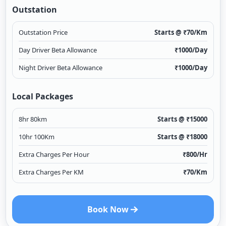
Outstation
Outstation Price
Starts @ ₹
70
/Km
Day Driver Beta Allowance
₹
1000
/Day
Night Driver Beta Allowance
₹
1000
/Day
Local Packages
8hr 80km
Starts @ ₹
15000
10hr 100Km
Starts @ ₹
18000
Extra Charges Per Hour
₹
800
/Hr
Extra Charges Per KM
₹
70
/Km
Book Now