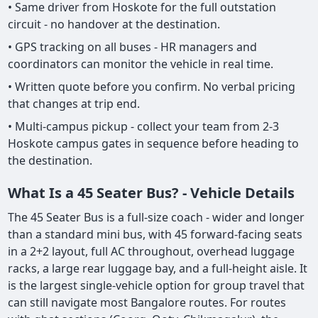
• Same driver from Hoskote for the full outstation
circuit - no handover at the destination.
• GPS tracking on all buses - HR managers and
coordinators can monitor the vehicle in real time.
• Written quote before you confirm. No verbal pricing
that changes at trip end.
• Multi-campus pickup - collect your team from 2-3
Hoskote campus gates in sequence before heading to
the destination.
What Is a 45 Seater Bus? - Vehicle Details
The 45 Seater Bus is a full-size coach - wider and longer
than a standard mini bus, with 45 forward-facing seats
in a 2+2 layout, full AC throughout, overhead luggage
racks, a large rear luggage bay, and a full-height aisle. It
is the largest single-vehicle option for group travel that
can still navigate most Bangalore routes. For routes