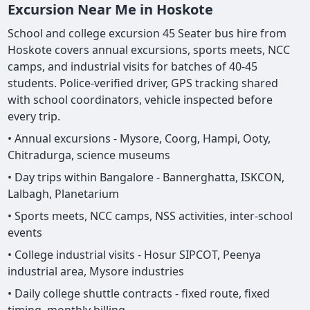
Excursion Near Me in Hoskote
School and college excursion 45 Seater bus hire from
Hoskote covers annual excursions, sports meets, NCC
camps, and industrial visits for batches of 40-45
students. Police-verified driver, GPS tracking shared
with school coordinators, vehicle inspected before
every trip.
• Annual excursions - Mysore, Coorg, Hampi, Ooty,
Chitradurga, science museums
• Day trips within Bangalore - Bannerghatta, ISKCON,
Lalbagh, Planetarium
• Sports meets, NCC camps, NSS activities, inter-school
events
• College industrial visits - Hosur SIPCOT, Peenya
industrial area, Mysore industries
• Daily college shuttle contracts - fixed route, fixed