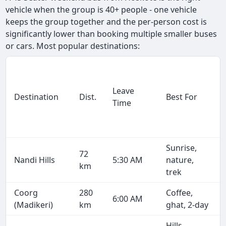
vehicle when the group is 40+ people - one vehicle
keeps the group together and the per-person cost is
significantly lower than booking multiple smaller buses
or cars. Most popular destinations:
Leave
Destination
Dist.
Best For
Time
Sunrise,
72
Nandi Hills
5:30 AM
nature,
km
trek
Coorg
280
Coffee,
6:00 AM
(Madikeri)
km
ghat, 2-day
Hills,