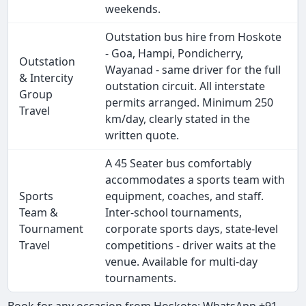
weekends.
Outstation bus hire from Hoskote
- Goa, Hampi, Pondicherry,
Outstation
Wayanad - same driver for the full
& Intercity
outstation circuit. All interstate
Group
permits arranged. Minimum 250
Travel
km/day, clearly stated in the
written quote.
A 45 Seater bus comfortably
accommodates a sports team with
Sports
equipment, coaches, and staff.
Team &
Inter-school tournaments,
Tournament
corporate sports days, state-level
Travel
competitions - driver waits at the
venue. Available for multi-day
tournaments.