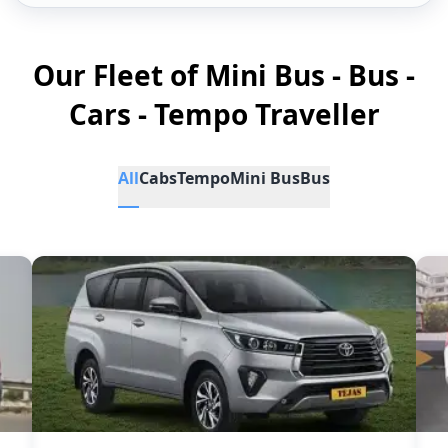
Our Fleet of Mini Bus - Bus -
Cars - Tempo Traveller
All
Cabs
Tempo
Mini Bus
Bus