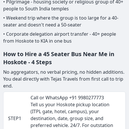
• Pilgrimage - housing society or religious group of 40+
people to South India temples
• Weekend trip where the group is too large for a 40-
seater and doesn't need a 50-seater
• Corporate delegation airport transfer - 40+ people
from Hoskote to KIA in one bus
How to Hire a 45 Seater Bus Near Me in
Hoskote - 4 Steps
No aggregators, no verbal pricing, no hidden additions.
You deal directly with Tejas Travels from first call to trip
end.
Call or WhatsApp +91 9980277773
Tell us your Hoskote pickup location
(ITPL gate, hotel, campus), your
STEP1
destination, date, group size, and
preferred vehicle. 24/7. For outstation