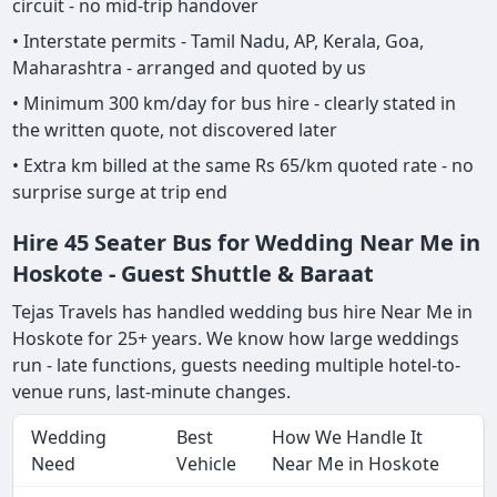
circuit - no mid-trip handover
• Interstate permits - Tamil Nadu, AP, Kerala, Goa,
Maharashtra - arranged and quoted by us
• Minimum 300 km/day for bus hire - clearly stated in
the written quote, not discovered later
• Extra km billed at the same Rs 65/km quoted rate - no
surprise surge at trip end
Hire 45 Seater Bus for Wedding Near Me in
Hoskote - Guest Shuttle & Baraat
Tejas Travels has handled wedding bus hire Near Me in
Hoskote for 25+ years. We know how large weddings
run - late functions, guests needing multiple hotel-to-
venue runs, last-minute changes.
Wedding
Best
How We Handle It
Need
Vehicle
Near Me in Hoskote