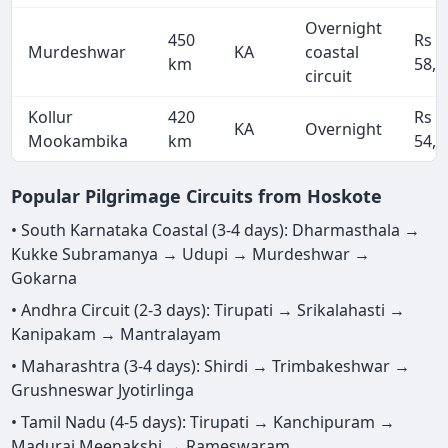
Overnight
450
Rs
Murdeshwar
KA
coastal
km
58,5
circuit
Kollur
420
Rs
KA
Overnight
Mookambika
km
54,6
Popular Pilgrimage Circuits from Hoskote
• South Karnataka Coastal (3-4 days): Dharmasthala →
Kukke Subramanya → Udupi → Murdeshwar →
Gokarna
• Andhra Circuit (2-3 days): Tirupati → Srikalahasti →
Kanipakam → Mantralayam
• Maharashtra (3-4 days): Shirdi → Trimbakeshwar →
Grushneswar Jyotirlinga
• Tamil Nadu (4-5 days): Tirupati → Kanchipuram →
Madurai Meenakshi → Rameswaram