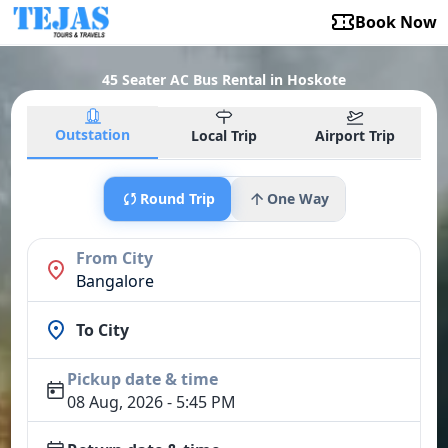
Book Now
45 Seater AC Bus Rental in Hoskote
Outstation
Local Trip
Airport Trip
Round Trip
One Way
From City
Bangalore
To City
Pickup date & time
08 Aug, 2026 - 5:45 PM