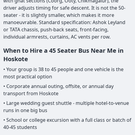
with ghat sections (Coorg, Ooty, Chikmagalur), the
driver adjusts timing for safe descent. It is not the 50-
seater - it is slightly smaller, which makes it more
manoeuvrable. Standard specification: Ashok Leyland
or TATA chassis, push-back seats, front-facing,
individual armrests, curtains, AC vents per row.
When to Hire a 45 Seater Bus Near Me in
Hoskote
• Your group is 38 to 45 people and one vehicle is the
most practical option
• Corporate annual outing, offsite, or annual day
transport from Hoskote
• Large wedding guest shuttle - multiple hotel-to-venue
runs in one big bus
• School or college excursion with a full class or batch of
40-45 students