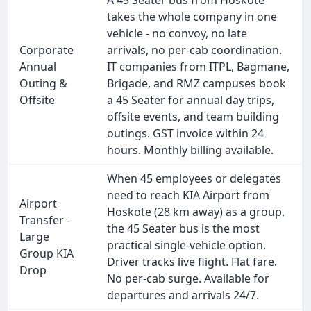
A 45 Seater bus from Hoskote
takes the whole company in one
vehicle - no convoy, no late
Corporate
arrivals, no per-cab coordination.
Annual
IT companies from ITPL, Bagmane,
Outing &
Brigade, and RMZ campuses book
Offsite
a 45 Seater for annual day trips,
offsite events, and team building
outings. GST invoice within 24
hours. Monthly billing available.
When 45 employees or delegates
need to reach KIA Airport from
Airport
Hoskote (28 km away) as a group,
Transfer -
the 45 Seater bus is the most
Large
practical single-vehicle option.
Group KIA
Driver tracks live flight. Flat fare.
Drop
No per-cab surge. Available for
departures and arrivals 24/7.