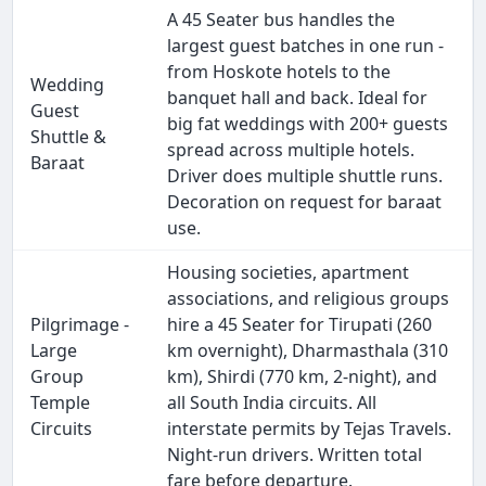
A 45 Seater bus handles the
largest guest batches in one run -
from Hoskote hotels to the
Wedding
banquet hall and back. Ideal for
Guest
big fat weddings with 200+ guests
Shuttle &
spread across multiple hotels.
Baraat
Driver does multiple shuttle runs.
Decoration on request for baraat
use.
Housing societies, apartment
associations, and religious groups
Pilgrimage -
hire a 45 Seater for Tirupati (260
Large
km overnight), Dharmasthala (310
Group
km), Shirdi (770 km, 2-night), and
Temple
all South India circuits. All
Circuits
interstate permits by Tejas Travels.
Night-run drivers. Written total
fare before departure.