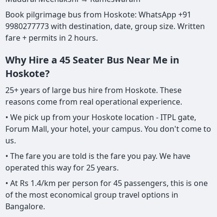
Book pilgrimage bus from Hoskote: WhatsApp +91
9980277773 with destination, date, group size. Written
fare + permits in 2 hours.
Why Hire a 45 Seater Bus Near Me in
Hoskote?
25+ years of large bus hire from Hoskote. These
reasons come from real operational experience.
• We pick up from your Hoskote location - ITPL gate,
Forum Mall, your hotel, your campus. You don't come to
us.
• The fare you are told is the fare you pay. We have
operated this way for 25 years.
• At Rs 1.4/km per person for 45 passengers, this is one
of the most economical group travel options in
Bangalore.