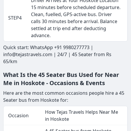
Driver Arrives at Your Hoskote Location
15 minutes before scheduled departure.
Clean, fuelled, GPS-active bus. Driver
STEP4
calls 30 minutes before arrival. Balance
settled at trip end after deducting
advance.
Quick start: WhatsApp +91 9980277773 |
info@tejastravels.com | 24/7 | 45 Seater from Rs
65/km
What Is the 45 Seater Bus Used for Near
Me in Hoskote - Occasions & Events
Here are the most common occasions people hire a 45
Seater bus from Hoskote for:
How Tejas Travels Helps Near Me
Occasion
in Hoskote