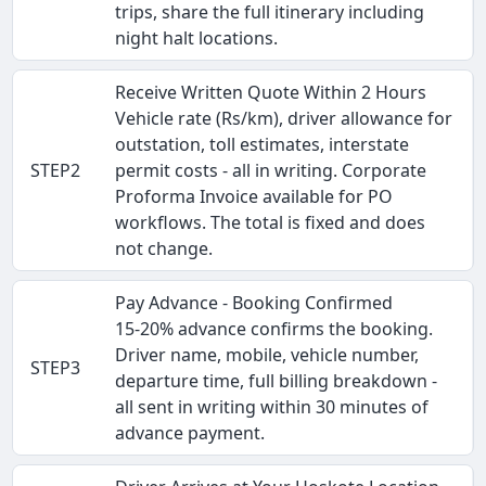
trips, share the full itinerary including
night halt locations.
Receive Written Quote Within 2 Hours
Vehicle rate (Rs/km), driver allowance for
outstation, toll estimates, interstate
STEP2
permit costs - all in writing. Corporate
Proforma Invoice available for PO
workflows. The total is fixed and does
not change.
Pay Advance - Booking Confirmed
15-20% advance confirms the booking.
Driver name, mobile, vehicle number,
STEP3
departure time, full billing breakdown -
all sent in writing within 30 minutes of
advance payment.