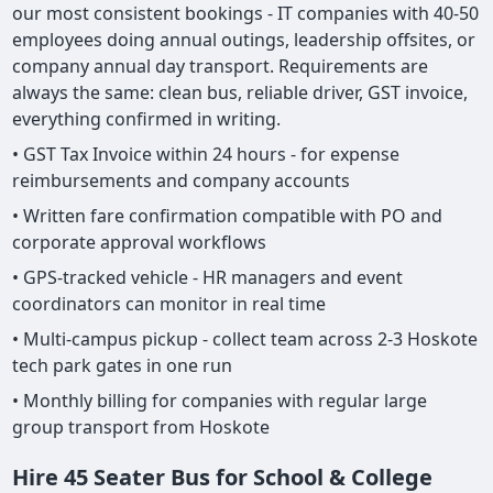
our most consistent bookings - IT companies with 40-50
employees doing annual outings, leadership offsites, or
company annual day transport. Requirements are
always the same: clean bus, reliable driver, GST invoice,
everything confirmed in writing.
• GST Tax Invoice within 24 hours - for expense
reimbursements and company accounts
• Written fare confirmation compatible with PO and
corporate approval workflows
• GPS-tracked vehicle - HR managers and event
coordinators can monitor in real time
• Multi-campus pickup - collect team across 2-3 Hoskote
tech park gates in one run
• Monthly billing for companies with regular large
group transport from Hoskote
Hire 45 Seater Bus for School & College