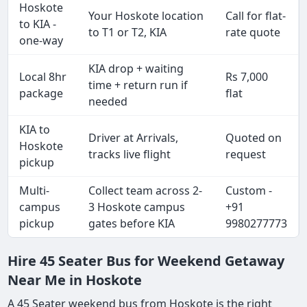
Hoskote
Your Hoskote location
Call for flat-
to KIA -
to T1 or T2, KIA
rate quote
one-way
KIA drop + waiting
Local 8hr
Rs 7,000
time + return run if
package
flat
needed
KIA to
Driver at Arrivals,
Quoted on
Hoskote
tracks live flight
request
pickup
Multi-
Collect team across 2-
Custom -
campus
3 Hoskote campus
+91
pickup
gates before KIA
9980277773
Hire 45 Seater Bus for Weekend Getaway
Near Me in Hoskote
A 45 Seater weekend bus from Hoskote is the right