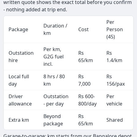
written quote shows the exact total before you confirm
- nothing added at trip end.
Per
Duration /
Package
Cost
Person
km
(45)
Per km,
Outstation
Rs
Rs
G2G fuel
hire
65/km
1.4/km
incl.
Local full
8 hrs / 80
Rs
Rs
day
km
7,000
156/pax
i
Driver
Outstation
Rs 600-
Per
A
allowance
- per day
800/day
vehicle
Beyond
Rs
Extra km
Shared
-
package
65/km
Garage-to-garage: km starts from our Bangalore depot,