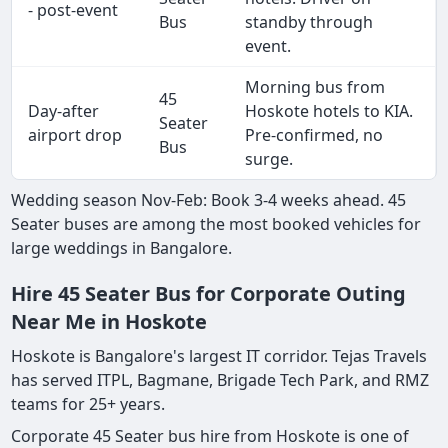
- post-event
Bus
standby through
event.
Morning bus from
45
Day-after
Hoskote hotels to KIA.
Seater
airport drop
Pre-confirmed, no
Bus
surge.
Wedding season Nov-Feb: Book 3-4 weeks ahead. 45
Seater buses are among the most booked vehicles for
large weddings in Bangalore.
Hire 45 Seater Bus for Corporate Outing
Near Me in Hoskote
Hoskote is Bangalore's largest IT corridor. Tejas Travels
has served ITPL, Bagmane, Brigade Tech Park, and RMZ
teams for 25+ years.
Corporate 45 Seater bus hire from Hoskote is one of