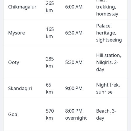
265
Chikmagalur
6:00 AM
trekking,
km
homestay
Palace,
165
Mysore
6:30 AM
heritage,
km
sightseeing
Hill station,
285
Ooty
5:30 AM
Nilgiris, 2-
km
day
65
Night trek,
Skandagiri
9:00 PM
km
sunrise
570
8:00 PM
Beach, 3-
Goa
km
overnight
day