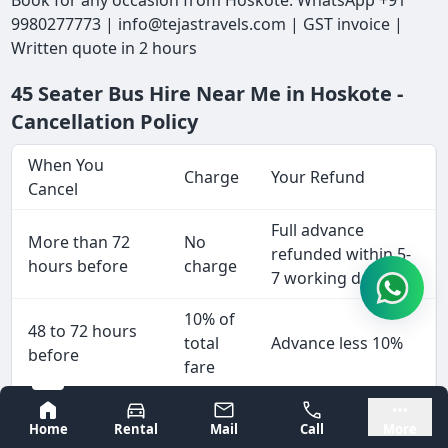
Book for any occasion from Hoskote: WhatsApp +91
9980277773 | info@tejastravels.com | GST invoice |
Written quote in 2 hours
45 Seater Bus Hire Near Me in Hoskote -
Cancellation Policy
When You
Charge
Your Refund
Cancel
Full advance
More than 72
No
refunded within 5-
hours before
charge
7 working days
10% of
48 to 72 hours
total
Advance less 10%
before
fare
25% of
Bangalore
Mysore
24 to 48 hours
Home
Rental
Mail
Call
More
total
Advance less 25%
before