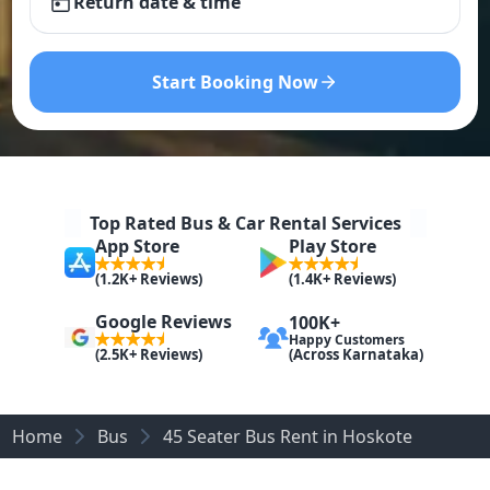
Return date & time
Start Booking Now
Top Rated Bus & Car Rental Services
App Store
Play Store
(1.2K+ Reviews)
(1.4K+ Reviews)
Google Reviews
100K+
Happy Customers
(Across Karnataka)
(2.5K+ Reviews)
Home
Bus
45 Seater Bus Rent in Hoskote