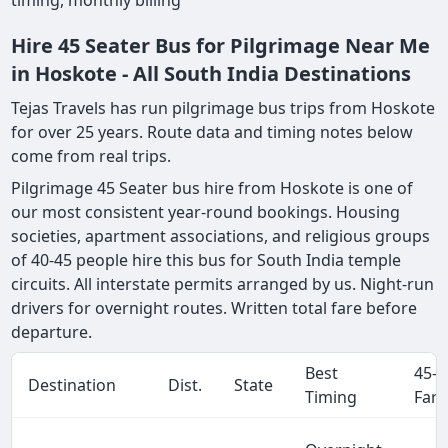
timing, monthly billing
Hire 45 Seater Bus for Pilgrimage Near Me
in Hoskote - All South India Destinations
Tejas Travels has run pilgrimage bus trips from Hoskote
for over 25 years. Route data and timing notes below
come from real trips.
Pilgrimage 45 Seater bus hire from Hoskote is one of
our most consistent year-round bookings. Housing
societies, apartment associations, and religious groups
of 40-45 people hire this bus for South India temple
circuits. All interstate permits arranged by us. Night-run
drivers for overnight routes. Written total fare before
departure.
Best
45-S
Destination
Dist.
State
Timing
Fare