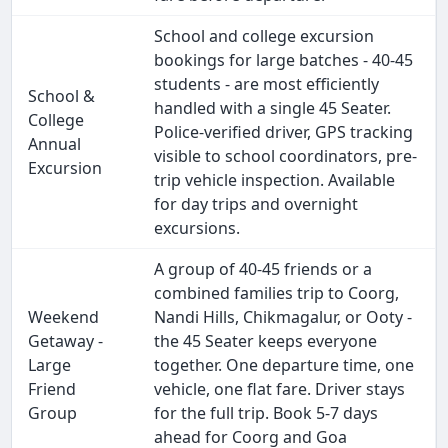
School and college excursion
bookings for large batches - 40-45
students - are most efficiently
School &
handled with a single 45 Seater.
College
Police-verified driver, GPS tracking
Annual
visible to school coordinators, pre-
Excursion
trip vehicle inspection. Available
for day trips and overnight
excursions.
A group of 40-45 friends or a
combined families trip to Coorg,
Weekend
Nandi Hills, Chikmagalur, or Ooty -
Getaway -
the 45 Seater keeps everyone
Large
together. One departure time, one
Friend
vehicle, one flat fare. Driver stays
Group
for the full trip. Book 5-7 days
ahead for Coorg and Goa