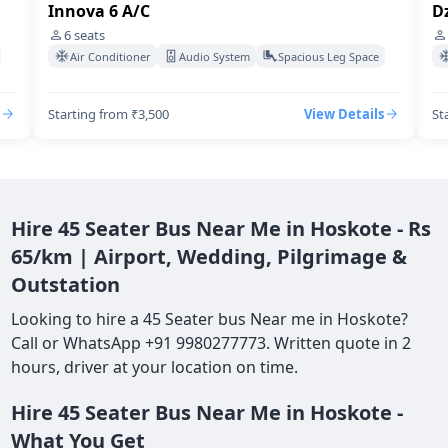
Innova 6 A/C
Dz
6
seats
Air Conditioner
Audio System
Spacious Leg Space
Starting from ₹3,500
View Details
St
Hire 45 Seater Bus Near Me in Hoskote - Rs
65/km | Airport, Wedding, Pilgrimage &
Outstation
Looking to hire a 45 Seater bus Near me in Hoskote?
Call or WhatsApp +91 9980277773. Written quote in 2
hours, driver at your location on time.
Hire 45 Seater Bus Near Me in Hoskote -
What You Get