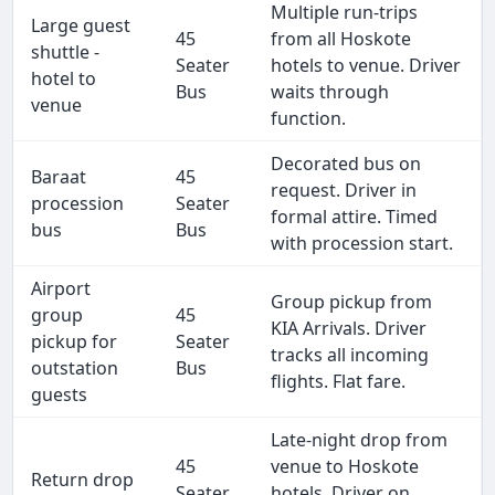
Multiple run-trips
Large guest
45
from all Hoskote
shuttle -
Seater
hotels to venue. Driver
hotel to
Bus
waits through
venue
function.
Decorated bus on
Baraat
45
request. Driver in
procession
Seater
formal attire. Timed
bus
Bus
with procession start.
Airport
Group pickup from
group
45
KIA Arrivals. Driver
pickup for
Seater
tracks all incoming
outstation
Bus
flights. Flat fare.
guests
Late-night drop from
45
venue to Hoskote
Return drop
Seater
hotels. Driver on