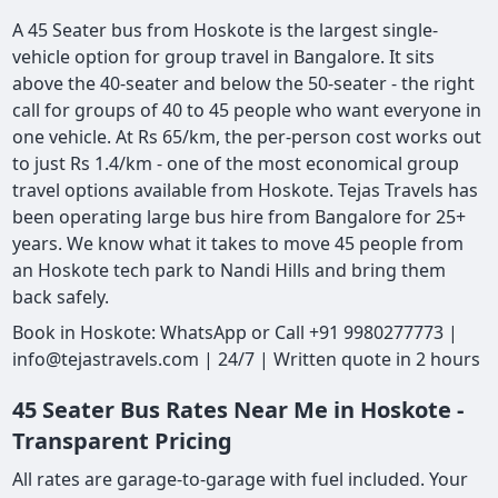
A 45 Seater bus from Hoskote is the largest single-
vehicle option for group travel in Bangalore. It sits
above the 40-seater and below the 50-seater - the right
call for groups of 40 to 45 people who want everyone in
one vehicle. At Rs 65/km, the per-person cost works out
to just Rs 1.4/km - one of the most economical group
travel options available from Hoskote. Tejas Travels has
been operating large bus hire from Bangalore for 25+
years. We know what it takes to move 45 people from
an Hoskote tech park to Nandi Hills and bring them
back safely.
Book in Hoskote: WhatsApp or Call +91 9980277773 |
info@tejastravels.com | 24/7 | Written quote in 2 hours
45 Seater Bus Rates Near Me in Hoskote -
Transparent Pricing
All rates are garage-to-garage with fuel included. Your