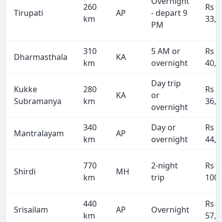
Overnight
260
Rs
Tirupati
AP
- depart 9
km
33,8
PM
310
5 AM or
Rs
Dharmasthala
KA
km
overnight
40,3
Day trip
Kukke
280
Rs
KA
or
Subramanya
km
36,4
overnight
340
Day or
Rs
Mantralayam
AP
km
overnight
44,2
770
2-night
Rs
Shirdi
MH
km
trip
100,
440
Rs
Srisailam
AP
Overnight
km
57,2