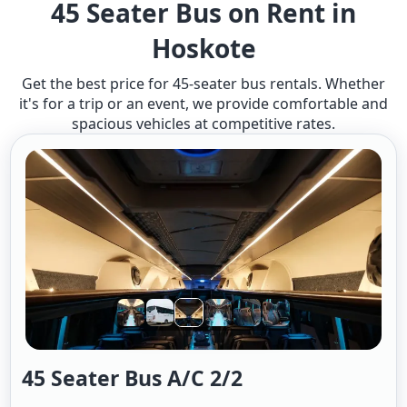
45 Seater Bus on Rent in
Hoskote
Get the best price for 45-seater bus rentals. Whether
it's for a trip or an event, we provide comfortable and
spacious vehicles at competitive rates.
45 Seater Bus A/c 2/2