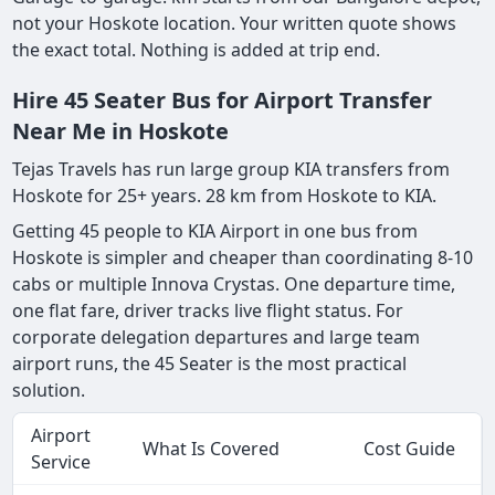
not your Hoskote location. Your written quote shows
the exact total. Nothing is added at trip end.
Hire 45 Seater Bus for Airport Transfer
Near Me in Hoskote
Tejas Travels has run large group KIA transfers from
Hoskote for 25+ years. 28 km from Hoskote to KIA.
Getting 45 people to KIA Airport in one bus from
Hoskote is simpler and cheaper than coordinating 8-10
cabs or multiple Innova Crystas. One departure time,
one flat fare, driver tracks live flight status. For
corporate delegation departures and large team
airport runs, the 45 Seater is the most practical
solution.
Airport
What Is Covered
Cost Guide
Service