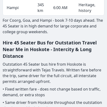
345
Heritage,
Hampi
6:00 AM
km
history
For Coorg, Goa, and Hampi - book 7-10 days ahead. The
45 Seater is in high demand for large corporate and
college group weekends.
Hire 45 Seater Bus for Outstation Travel
Near Me in Hoskote - Intercity & Long
Distance
Outstation 45 Seater bus hire from Hoskote is
straightforward with Tejas Travels. Written fare before
the trip, same driver for the full circuit, all interstate
permits arranged upfront.
• Fixed written fare - does not change based on traffic,
demand, or extra stops
• Same driver from Hoskote throughout the outstation