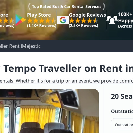
Top Rated Bus & Car Rental Services
100K+
tore
Play Store
Google Reviews
Happy
Reviews)
(1.4K+ Reviews)
(2.5K+ Reviews)
(Across
ler Rent iMajestic
 Tempo Traveller on Rent i
entals. Whether it's for a trip or an event, we provide comf
20 Sea
Outstati
Outstation