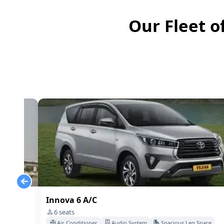
Our Fleet o
Innova 6 A/C
6
seats
Space
Air Conditioner
Audio System
Spacious Leg Space