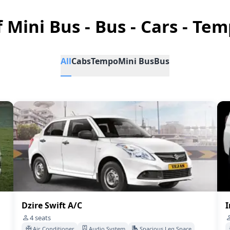
f Mini Bus - Bus - Cars - Tem
All
Cabs
Tempo
Mini Bus
Bus
Dzire Swift A/C
I
4
seats
Air Conditioner
Audio System
Spacious Leg Space