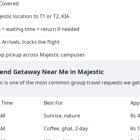
 Covered
estic location to T1 or T2, KIA
 + waiting time + return if needed
 Arrivals, tracks live flight
op pickup across Majestic campuses
kend Getaway Near Me in Majestic
ic is one of the most common group travel requests we get.
 Time
Best For
Appr
AM
Sunrise, nature
Rs 4
AM
Coffee, ghat, 2-day
Rs 