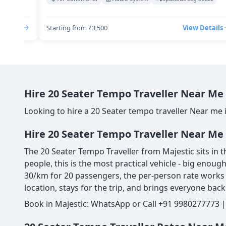
Details
Starting from ₹3,500
View Details
Hire 20 Seater Tempo Traveller Near Me 
Looking to hire a 20 Seater tempo traveller Near me 
Hire 20 Seater Tempo Traveller Near Me 
The 20 Seater Tempo Traveller from Majestic sits in t
people, this is the most practical vehicle - big enou
30/km for 20 passengers, the per-person rate works o
location, stays for the trip, and brings everyone back
Book in Majestic: WhatsApp or Call +91 9980277773 |