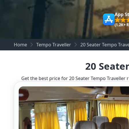
App S
(1.2K+ 
Home
Tempo Traveller
20 Seater Tempo Travel
20 Seater
Get the best price for 20 Seater Tempo Traveller r