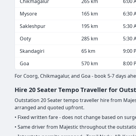
Chikmagalur
265 km
6:00 
Mysore
165 km
6:30 
Sakleshpur
195 km
5:30 
Ooty
285 km
5:30 
Skandagiri
65 km
9:00 
Goa
570 km
8:00 
For Coorg, Chikmagalur, and Goa - book 5-7 days ahea
Hire 20 Seater Tempo Traveller for Outst
Outstation 20 Seater tempo traveller hire from Majestic
arranged and quoted upfront.
• Fixed written fare - does not change based on sur
• Same driver from Majestic throughout the outstatio