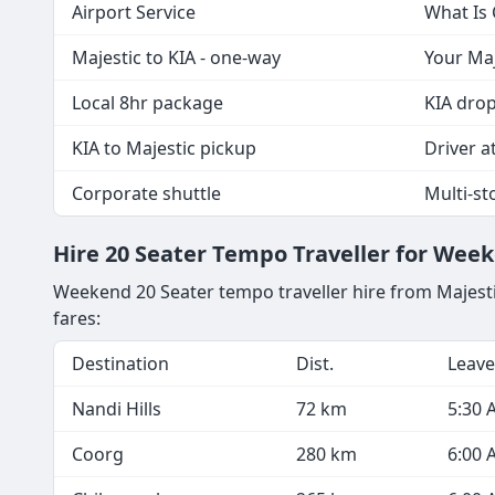
Airport Service
What Is
Majestic to KIA - one-way
Your Maj
Local 8hr package
KIA drop
KIA to Majestic pickup
Driver at
Corporate shuttle
Multi-st
Hire 20 Seater Tempo Traveller for Wee
Weekend 20 Seater tempo traveller hire from Majest
fares:
Destination
Dist.
Leave
Nandi Hills
72 km
5:30 
Coorg
280 km
6:00 