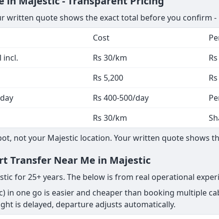
 in Majestic - Transparent Pricing
ur written quote shows the exact total before you confirm -
Cost
Pe
 incl.
Rs 30/km
Rs
Rs 5,200
Rs
 day
Rs 400-500/day
Pe
Rs 30/km
Sh
, not your Majestic location. Your written quote shows the
rt Transfer Near Me in Majestic
stic for 25+ years. The below is from real operational exper
) in one go is easier and cheaper than booking multiple cab
 flight is delayed, departure adjusts automatically.