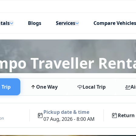
tals
Services
Blogs
Compare Vehicle
mpo Traveller Renta
Trip
One Way
Local Trip
Ai
Pickup date & time
Return 
ion
07 Aug, 2026 - 8:00 AM