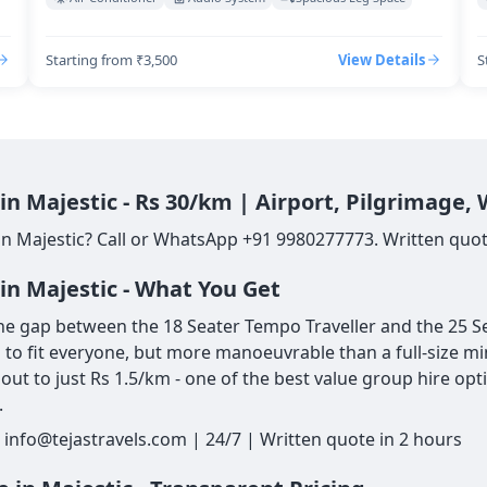
Starting from ₹3,500
View Details
S
in Majestic - Rs 30/km | Airport, Pilgrimage,
in Majestic? Call or WhatsApp +91 9980277773. Written quote
in Majestic - What You Get
he gap between the 18 Seater Tempo Traveller and the 25 Sea
gh to fit everyone, but more manoeuvrable than a full-size mi
ut to just Rs 1.5/km - one of the best value group hire opt
.
 info@tejastravels.com | 24/7 | Written quote in 2 hours