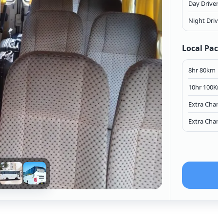
Day Drive
Night Dri
Local Pa
8hr 80km
10hr 100
Extra Cha
Extra Cha