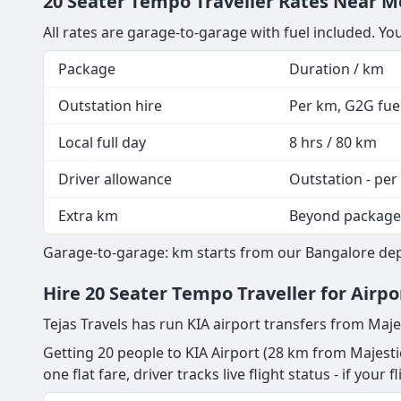
20 Seater Tempo Traveller Rates Near Me
All rates are garage-to-garage with fuel included. Yo
Package
Duration / km
Outstation hire
Per km, G2G fuel
Local full day
8 hrs / 80 km
Driver allowance
Outstation - per
Extra km
Beyond package
Garage-to-garage: km starts from our Bangalore depot
Hire 20 Seater Tempo Traveller for Airpo
Tejas Travels has run KIA airport transfers from Maje
Getting 20 people to KIA Airport (28 km from Majestic
one flat fare, driver tracks live flight status - if your