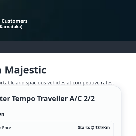
 Customers
 Karnataka)
n Majestic
ortable and spacious vehicles at competitive rates.
ter Tempo Traveller A/c 2/2
on
 Price
Starts @ ₹
34
/Km