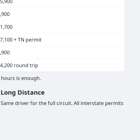
15,900
,900
11,700
17,100 + TN permit
,900
4,200 round trip
8 hours is enough.
& Long Distance
ame driver for the full circuit. All interstate permits