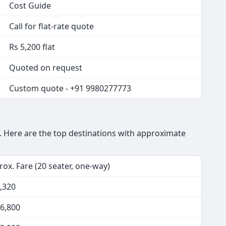
Cost Guide
Call for flat-rate quote
Rs 5,200 flat
Quoted on request
Custom quote - +91 9980277773
 Here are the top destinations with approximate
ox. Fare (20 seater, one-way)
,320
16,800