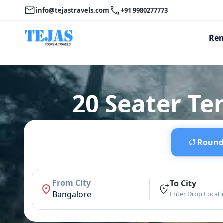
info@tejastravels.com
+91 9980277773
Ren
20 Seater Te
Round 
From City
To City
Bangalore
Enter Drop Locat