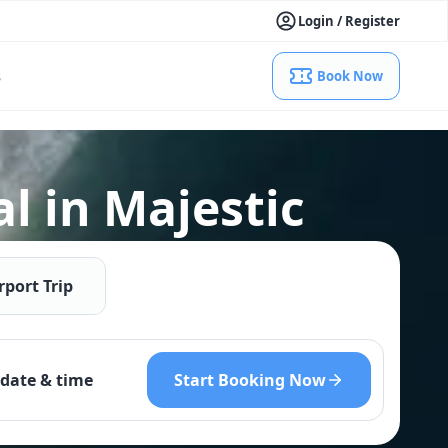
Login / Register
s
Book Now
l in Majestic
rport Trip
Start Booking Now
date & time