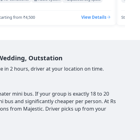
tarting from ₹4,500
View Details
Starting 
 Wedding, Outstation
 in 2 hours, driver at your location on time.
ter mini bus. If your group is exactly 18 to 20
ni bus and significantly cheaper per person. At Rs
ions from Majestic. Driver picks up from your