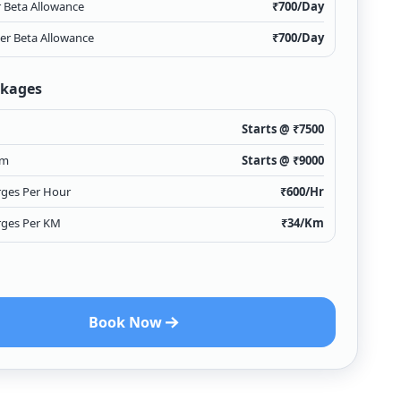
r Beta Allowance
₹
700
/Day
ver Beta Allowance
₹
700
/Day
ckages
Starts @ ₹
7500
Km
Starts @ ₹
9000
rges Per Hour
₹
600
/Hr
rges Per KM
₹
34
/Km
Book Now