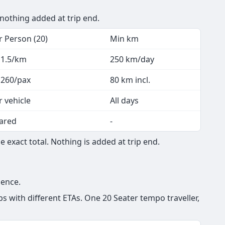
 nothing added at trip end.
r Person (20)
Min km
 1.5/km
250 km/day
 260/pax
80 km incl.
r vehicle
All days
ared
-
 exact total. Nothing is added at trip end.
ience.
s with different ETAs. One 20 Seater tempo traveller,