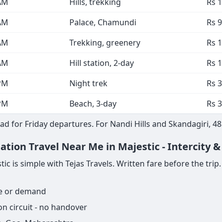
AM
Hills, trekking
Rs 
AM
Palace, Chamundi
Rs 9
AM
Trekking, greenery
Rs 
AM
Hill station, 2-day
Rs 
PM
Night trek
Rs 3
PM
Beach, 3-day
Rs 3
d for Friday departures. For Nandi Hills and Skandagiri, 4
ation Travel Near Me in Majestic - Intercity 
 is simple with Tejas Travels. Written fare before the trip. S
ge or demand
n circuit - no handover