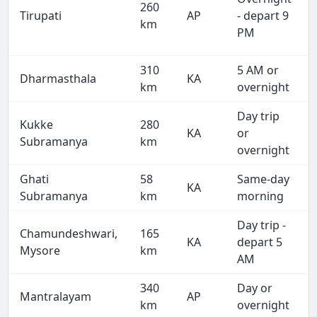
260
Tirupati
AP
- depart 9
km
PM
310
5 AM or
Dharmasthala
KA
km
overnight
Day trip
Kukke
280
KA
or
Subramanya
km
overnight
Ghati
58
Same-day
KA
Subramanya
km
morning
Day trip -
Chamundeshwari,
165
KA
depart 5
Mysore
km
AM
340
Day or
Mantralayam
AP
km
overnight