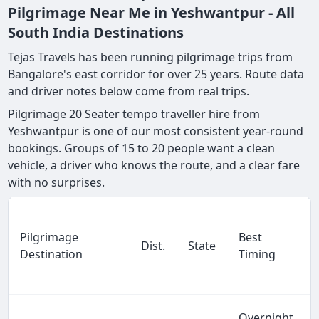
Pilgrimage Near Me in Yeshwantpur - All
South India Destinations
Tejas Travels has been running pilgrimage trips from
Bangalore's east corridor for over 25 years. Route data
and driver notes below come from real trips.
Pilgrimage 20 Seater tempo traveller hire from
Yeshwantpur is one of our most consistent year-round
bookings. Groups of 15 to 20 people want a clean
vehicle, a driver who knows the route, and a clear fare
with no surprises.
Pilgrimage
Best
Dist.
State
Destination
Timing
Overnight