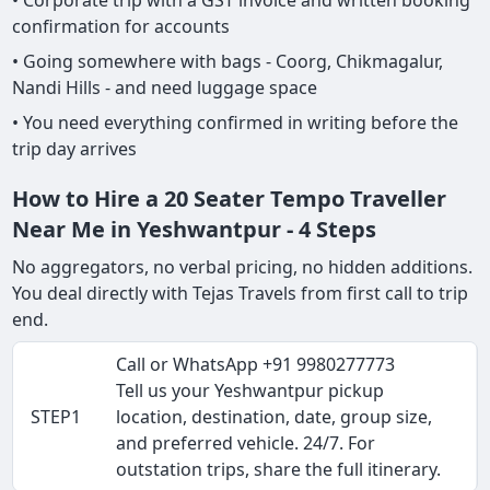
• Corporate trip with a GST invoice and written booking
confirmation for accounts
• Going somewhere with bags - Coorg, Chikmagalur,
Nandi Hills - and need luggage space
• You need everything confirmed in writing before the
trip day arrives
How to Hire a 20 Seater Tempo Traveller
Near Me in Yeshwantpur - 4 Steps
No aggregators, no verbal pricing, no hidden additions.
You deal directly with Tejas Travels from first call to trip
end.
Call or WhatsApp +91 9980277773
Tell us your Yeshwantpur pickup
STEP1
location, destination, date, group size,
and preferred vehicle. 24/7. For
outstation trips, share the full itinerary.