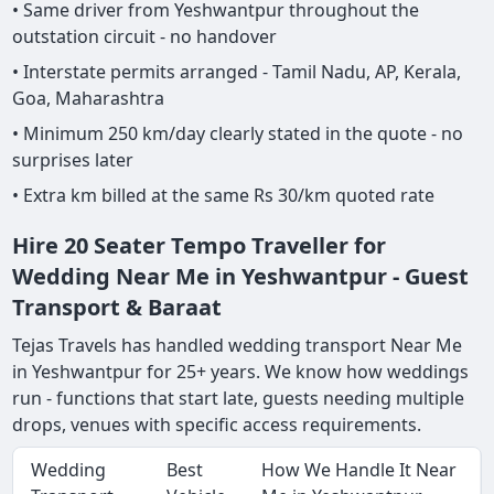
• Same driver from Yeshwantpur throughout the
outstation circuit - no handover
• Interstate permits arranged - Tamil Nadu, AP, Kerala,
Goa, Maharashtra
• Minimum 250 km/day clearly stated in the quote - no
surprises later
• Extra km billed at the same Rs 30/km quoted rate
Hire 20 Seater Tempo Traveller for
Wedding Near Me in Yeshwantpur - Guest
Transport & Baraat
Tejas Travels has handled wedding transport Near Me
in Yeshwantpur for 25+ years. We know how weddings
run - functions that start late, guests needing multiple
drops, venues with specific access requirements.
Wedding
Best
How We Handle It Near