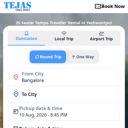
Book Now
20 Seater Tempo Traveller Rental in Yeshwantpur
Outstation
Local Trip
Airport Trip
Round Trip
One Way
From City
Bangalore
To City
Pickup date & time
10 Aug, 2026 - 8:45 PM