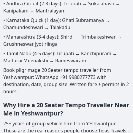
• Andhra Circuit (2-3 days): Tirupati → Srikalahasti →
Kanipakam → Mantralayam
• Karnataka Quick (1 day): Ghati Subramanya →
Chamundeshwari → Talakadu
• Maharashtra (3-4 days): Shirdi → Trimbakeshwar →
Grushneswar Jyotirlinga
• Tamil Nadu (4-5 days): Tirupati → Kanchipuram →
Madurai Meenakshi → Rameswaram
Book pilgrimage 20 Seater tempo traveller from
Yeshwantpur: WhatsApp +91 9980277773 with
destination, date, group size. Written fare + permits in 2
hours.
Why Hire a 20 Seater Tempo Traveller Near
Me in Yeshwantpur?
25+ years of group vehicle hire from Yeshwantpur.
These are the real reasons people choose Tejas Travels -