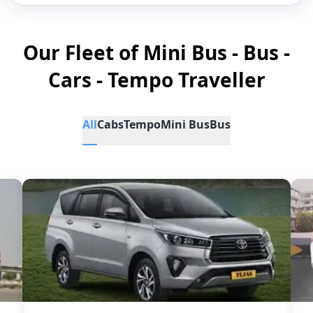
Our Fleet of Mini Bus - Bus -
Cars - Tempo Traveller
All
Cabs
Tempo
Mini Bus
Bus