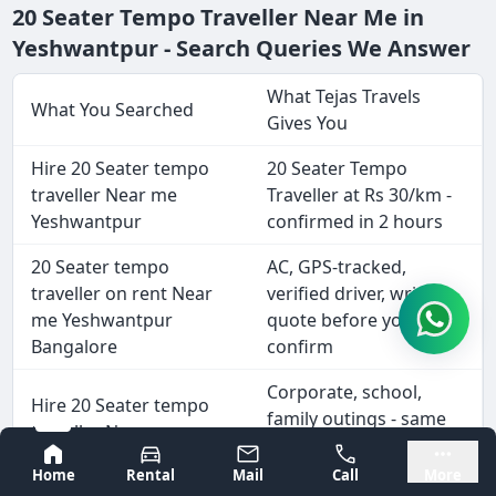
20 Seater Tempo Traveller Near Me in
Yeshwantpur - Search Queries We Answer
What Tejas Travels
What You Searched
Gives You
Hire 20 Seater tempo
20 Seater Tempo
traveller Near me
Traveller at Rs 30/km -
Yeshwantpur
confirmed in 2 hours
20 Seater tempo
AC, GPS-tracked,
traveller on rent Near
verified driver, written
me Yeshwantpur
quote before you
Bangalore
confirm
Corporate, school,
Hire 20 Seater tempo
family outings - same
traveller Near me
day or advance
Yeshwantpur for outing
Bangalore
Mysore
booking
Home
Rental
Mail
Call
More