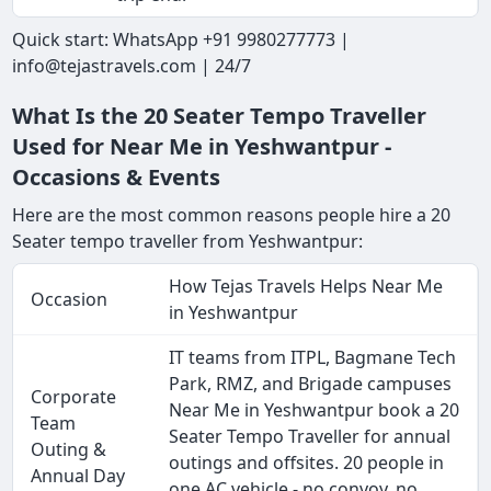
Quick start: WhatsApp +91 9980277773 |
info@tejastravels.com | 24/7
What Is the 20 Seater Tempo Traveller
Used for Near Me in Yeshwantpur -
Occasions & Events
Here are the most common reasons people hire a 20
Seater tempo traveller from Yeshwantpur:
How Tejas Travels Helps Near Me
Occasion
in Yeshwantpur
IT teams from ITPL, Bagmane Tech
Park, RMZ, and Brigade campuses
Corporate
Near Me in Yeshwantpur book a 20
Team
Seater Tempo Traveller for annual
Outing &
outings and offsites. 20 people in
Annual Day
one AC vehicle - no convoy, no