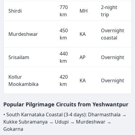
770
2-night
Shirdi
MH
km
trip
450
Overnight
Murdeshwar
KA
km
coastal
440
Srisailam
AP
Overnight
km
Kollur
420
KA
Overnight
Mookambika
km
Popular Pilgrimage Circuits from Yeshwantpur
• South Karnataka Coastal (3-4 days): Dharmasthala →
Kukke Subramanya → Udupi → Murdeshwar →
Gokarna