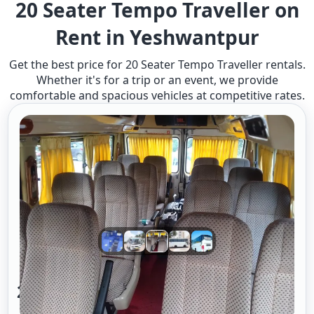
20 Seater Tempo Traveller on
Rent in Yeshwantpur
Get the best price for 20 Seater Tempo Traveller rentals.
Whether it's for a trip or an event, we provide
comfortable and spacious vehicles at competitive rates.
20 Seater Tempo Traveller A/c 2/2