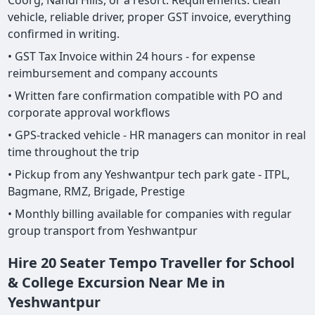
Coorg, Nandi Hills, or a resort. Requirements: clean
vehicle, reliable driver, proper GST invoice, everything
confirmed in writing.
• GST Tax Invoice within 24 hours - for expense
reimbursement and company accounts
• Written fare confirmation compatible with PO and
corporate approval workflows
• GPS-tracked vehicle - HR managers can monitor in real
time throughout the trip
• Pickup from any Yeshwantpur tech park gate - ITPL,
Bagmane, RMZ, Brigade, Prestige
• Monthly billing available for companies with regular
group transport from Yeshwantpur
Hire 20 Seater Tempo Traveller for School
& College Excursion Near Me in
Yeshwantpur