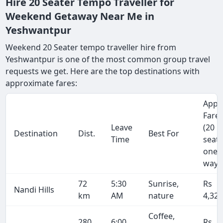
Hire 20 Seater Tempo Traveller for
Weekend Getaway Near Me in
Yeshwantpur
Weekend 20 Seater tempo traveller hire from
Yeshwantpur is one of the most common group travel
requests we get. Here are the top destinations with
approximate fares:
Appr
Fare
Leave
(20
Destination
Dist.
Best For
Time
seate
one-
way)
72
5:30
Sunrise,
Rs
Nandi Hills
km
AM
nature
4,32
Coffee,
280
6:00
Rs