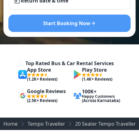
Return date & time
Start Booking Now
Top Rated Bus & Car Rental Services
App Store
Play Store
(1.2K+ Reviews)
(1.4K+ Reviews)
Google Reviews
100K+
Happy Customers
(Across Karnataka)
(2.5K+ Reviews)
Home
Tempo Traveller
20 Seater Tempo Traveller