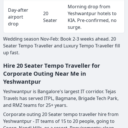
Morning drop from
Day-after
20
Yeshwantpur hotels to
airport
Seater
KIA. Pre-confirmed, no
drop
surge.
Wedding season Nov-Feb: Book 2-3 weeks ahead. 20
Seater Tempo Traveller and Luxury Tempo Traveller fill
up fast.
Hire 20 Seater Tempo Traveller for
Corporate Outing Near Me in
Yeshwantpur
Yeshwantpur is Bangalore's largest IT corridor. Tejas
Travels has served ITPL, Bagmane, Brigade Tech Park,
and RMZ teams for 25+ years.
Corporate outing 20 Seater tempo traveller hire from
Yeshwantpur - IT teams of 15 to 20 people, going to