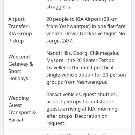
stragglers.
Airport
20 people to KIA Airport (28 km
Transfer -
from Yeshwantpur) in one flat-fare
KIA Group
vehicle. Driver tracks live flight. No
Pickup
surge. 24/7.
Nandi Hills, Coorg, Chikmagalur,
Weekend
Mysore - the 20 Seater Tempo
Getaway &
Traveller is the most practical
Short
single-vehicle option for 20-person
Holidays
groups from Yeshwantpur.
Baraat vehicles, guest shuttles,
Wedding
airport pickups for outstation
Guest
guests arriving at KIA, morning-
Transport &
after drops. Decoration on
Baraat
request.