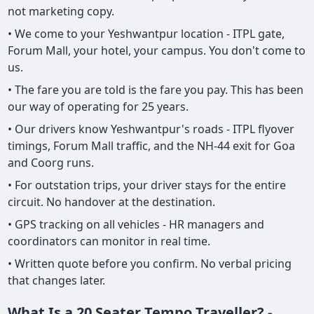
not marketing copy.
• We come to your Yeshwantpur location - ITPL gate,
Forum Mall, your hotel, your campus. You don't come to
us.
• The fare you are told is the fare you pay. This has been
our way of operating for 25 years.
• Our drivers know Yeshwantpur's roads - ITPL flyover
timings, Forum Mall traffic, and the NH-44 exit for Goa
and Coorg runs.
• For outstation trips, your driver stays for the entire
circuit. No handover at the destination.
• GPS tracking on all vehicles - HR managers and
coordinators can monitor in real time.
• Written quote before you confirm. No verbal pricing
that changes later.
What Is a 20 Seater Tempo Traveller? -