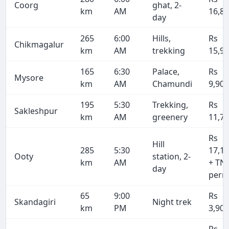
Coorg
ghat, 2-
km
AM
16,8
day
265
6:00
Hills,
Rs
Chikmagalur
km
AM
trekking
15,9
165
6:30
Palace,
Rs
Mysore
km
AM
Chamundi
9,90
195
5:30
Trekking,
Rs
Sakleshpur
km
AM
greenery
11,7
Rs
Hill
285
5:30
17,1
Ooty
station, 2-
km
AM
+ TN
day
perm
65
9:00
Rs
Skandagiri
Night trek
km
PM
3,90