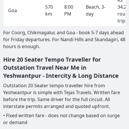
Rs
570
8:00
Beach, 3-
34,2
Goa
km
PM
day
roun
trip
For Coorg, Chikmagalur, and Goa - book 5-7 days ahead
for Friday departures. For Nandi Hills and Skandagiri, 48
hours is enough.
Hire 20 Seater Tempo Traveller for
Outstation Travel Near Me in
Yeshwantpur - Intercity & Long Distance
Outstation 20 Seater tempo traveller hire from
Yeshwantpur is simple with Tejas Travels. Written fare
before the trip. Same driver for the full circuit. All
interstate permits arranged and quoted upfront.
• Fixed written fare - does not change based on surge
or demand