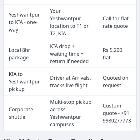
Your
Yeshwantpur
Yeshwantpur
Call for flat-
to KIA - one-
location to T1 or
rate quote
way
T2, KIA
KIA drop +
Local 8hr
Rs 5,200
waiting time +
package
flat
return if needed
KIA to
Driver at Arrivals,
Quoted on
Yeshwantpur
tracks live flight
request
pickup
Multi-stop pickup
Custom
Corporate
across
quote - +91
shuttle
Yeshwantpur
9980277773
campuses