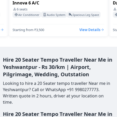
Innova 6 A/C
Dz
6
seats
Air Conditioner
Audio System
Spacious Leg Space
Starting from ₹3,500
View Details
St
Hire 20 Seater Tempo Traveller Near Me in
Yeshwantpur - Rs 30/km | Airport,
Pilgrimage, Wedding, Outstation
Looking to hire a 20 Seater tempo traveller Near me in
Yeshwantpur? Call or WhatsApp +91 9980277773.
Written quote in 2 hours, driver at your location on
time.
Hire 20 Seater Tempo Traveller Near Me in