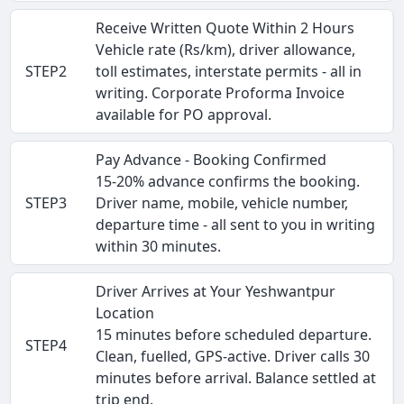
Receive Written Quote Within 2 Hours
Vehicle rate (Rs/km), driver allowance,
STEP2
toll estimates, interstate permits - all in
writing. Corporate Proforma Invoice
available for PO approval.
Pay Advance - Booking Confirmed
15-20% advance confirms the booking.
STEP3
Driver name, mobile, vehicle number,
departure time - all sent to you in writing
within 30 minutes.
Driver Arrives at Your Yeshwantpur
Location
15 minutes before scheduled departure.
STEP4
Clean, fuelled, GPS-active. Driver calls 30
minutes before arrival. Balance settled at
trip end.