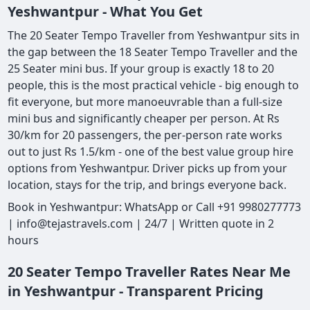
Yeshwantpur - What You Get
The 20 Seater Tempo Traveller from Yeshwantpur sits in
the gap between the 18 Seater Tempo Traveller and the
25 Seater mini bus. If your group is exactly 18 to 20
people, this is the most practical vehicle - big enough to
fit everyone, but more manoeuvrable than a full-size
mini bus and significantly cheaper per person. At Rs
30/km for 20 passengers, the per-person rate works
out to just Rs 1.5/km - one of the best value group hire
options from Yeshwantpur. Driver picks up from your
location, stays for the trip, and brings everyone back.
Book in Yeshwantpur: WhatsApp or Call +91 9980277773
| info@tejastravels.com | 24/7 | Written quote in 2
hours
20 Seater Tempo Traveller Rates Near Me
in Yeshwantpur - Transparent Pricing