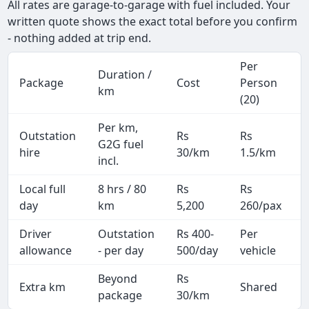
All rates are garage-to-garage with fuel included. Your
written quote shows the exact total before you confirm
- nothing added at trip end.
Per
Duration /
Package
Cost
Person
km
(20)
Per km,
Outstation
Rs
Rs
G2G fuel
hire
30/km
1.5/km
incl.
Local full
8 hrs / 80
Rs
Rs
day
km
5,200
260/pax
i
Driver
Outstation
Rs 400-
Per
A
allowance
- per day
500/day
vehicle
Beyond
Rs
Extra km
Shared
-
package
30/km