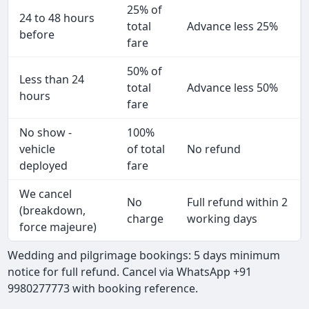
25% of
24 to 48 hours
total
Advance less 25%
before
fare
50% of
Less than 24
total
Advance less 50%
hours
fare
No show -
100%
vehicle
of total
No refund
deployed
fare
We cancel
No
Full refund within 2
(breakdown,
charge
working days
force majeure)
Wedding and pilgrimage bookings: 5 days minimum
notice for full refund. Cancel via WhatsApp +91
9980277773 with booking reference.