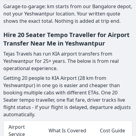
Garage-to-garage: km starts from our Bangalore depot,
not your Yeshwantpur location. Your written quote
shows the exact total. Nothing is added at trip end.
Hire 20 Seater Tempo Traveller for Airport
Transfer Near Me in Yeshwantpur
Tejas Travels has run KIA airport transfers from
Yeshwantpur for 25+ years. The below is from real
operational experience.
Getting 20 people to KIA Airport (28 km from
Yeshwantpur) in one go is easier and cheaper than
booking multiple cabs with different ETAs. One 20
Seater tempo traveller, one flat fare, driver tracks live
flight status - if your flight is delayed, departure adjusts
automatically.
Airport
What Is Covered
Cost Guide
Service