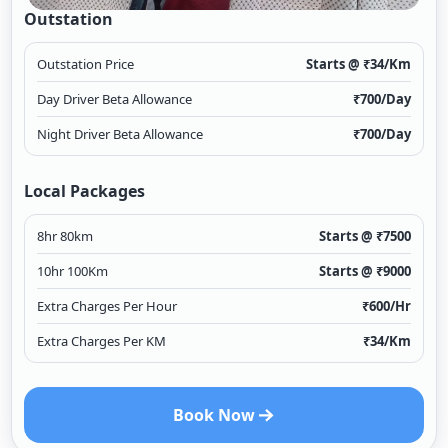
Outstation
Outstation Price
Starts @ ₹
34
/Km
Day Driver Beta Allowance
₹
700
/Day
Night Driver Beta Allowance
₹
700
/Day
Local Packages
8hr 80km
Starts @ ₹
7500
10hr 100Km
Starts @ ₹
9000
Extra Charges Per Hour
₹
600
/Hr
Extra Charges Per KM
₹
34
/Km
Book Now