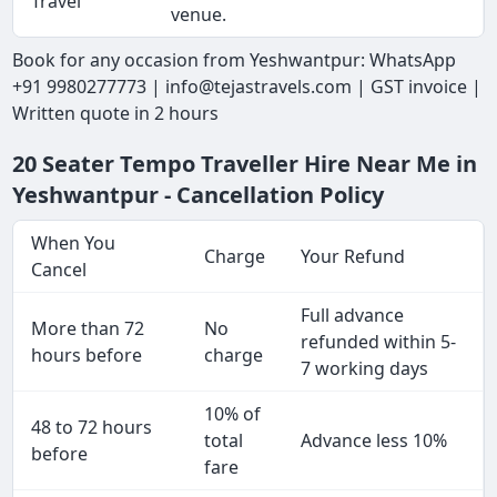
Travel
venue.
Book for any occasion from Yeshwantpur: WhatsApp
+91 9980277773 | info@tejastravels.com | GST invoice |
Written quote in 2 hours
20 Seater Tempo Traveller Hire Near Me in
Yeshwantpur - Cancellation Policy
When You
Charge
Your Refund
Cancel
Full advance
More than 72
No
refunded within 5-
hours before
charge
7 working days
10% of
48 to 72 hours
total
Advance less 10%
before
fare