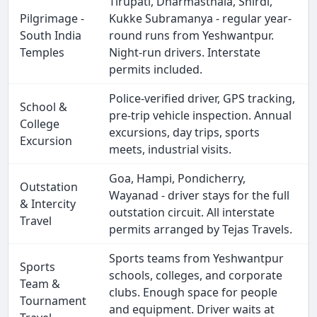
Tirupati, Dharmasthala, Shirdi,
Pilgrimage -
Kukke Subramanya - regular year-
South India
round runs from Yeshwantpur.
Temples
Night-run drivers. Interstate
permits included.
Police-verified driver, GPS tracking,
School &
pre-trip vehicle inspection. Annual
College
excursions, day trips, sports
Excursion
meets, industrial visits.
Goa, Hampi, Pondicherry,
Outstation
Wayanad - driver stays for the full
& Intercity
outstation circuit. All interstate
Travel
permits arranged by Tejas Travels.
Sports teams from Yeshwantpur
Sports
schools, colleges, and corporate
Team &
clubs. Enough space for people
Tournament
and equipment. Driver waits at