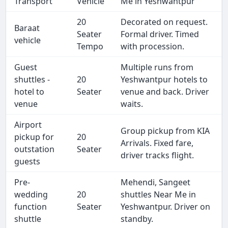
Transport
Vehicle
Me in Yeshwantpur
20
Decorated on request.
Baraat
Seater
Formal driver. Timed
vehicle
Tempo
with procession.
Guest
Multiple runs from
shuttles -
20
Yeshwantpur hotels to
hotel to
Seater
venue and back. Driver
venue
waits.
Airport
Group pickup from KIA
pickup for
20
Arrivals. Fixed fare,
outstation
Seater
driver tracks flight.
guests
Pre-
Mehendi, Sangeet
wedding
20
shuttles Near Me in
function
Seater
Yeshwantpur. Driver on
shuttle
standby.