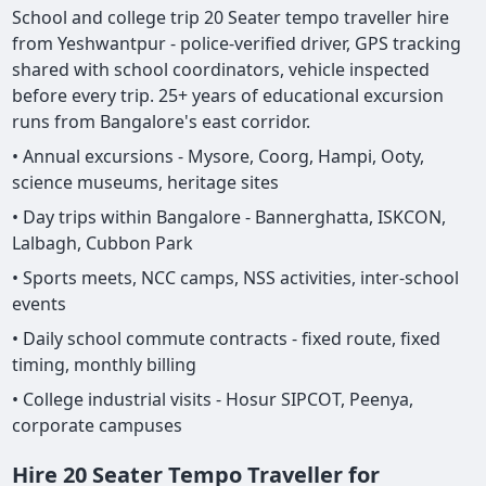
School and college trip 20 Seater tempo traveller hire
from Yeshwantpur - police-verified driver, GPS tracking
shared with school coordinators, vehicle inspected
before every trip. 25+ years of educational excursion
runs from Bangalore's east corridor.
• Annual excursions - Mysore, Coorg, Hampi, Ooty,
science museums, heritage sites
• Day trips within Bangalore - Bannerghatta, ISKCON,
Lalbagh, Cubbon Park
• Sports meets, NCC camps, NSS activities, inter-school
events
• Daily school commute contracts - fixed route, fixed
timing, monthly billing
• College industrial visits - Hosur SIPCOT, Peenya,
corporate campuses
Hire 20 Seater Tempo Traveller for