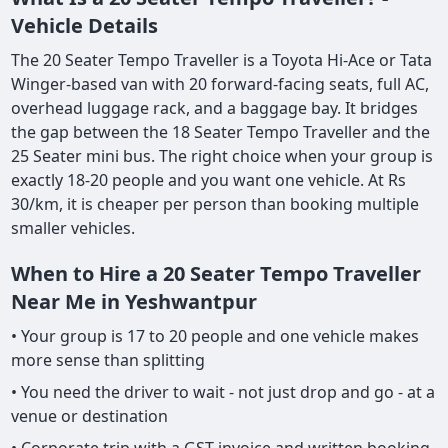
Vehicle Details
The 20 Seater Tempo Traveller is a Toyota Hi-Ace or Tata
Winger-based van with 20 forward-facing seats, full AC,
overhead luggage rack, and a baggage bay. It bridges
the gap between the 18 Seater Tempo Traveller and the
25 Seater mini bus. The right choice when your group is
exactly 18-20 people and you want one vehicle. At Rs
30/km, it is cheaper per person than booking multiple
smaller vehicles.
When to Hire a 20 Seater Tempo Traveller
Near Me in Yeshwantpur
• Your group is 17 to 20 people and one vehicle makes
more sense than splitting
• You need the driver to wait - not just drop and go - at a
venue or destination