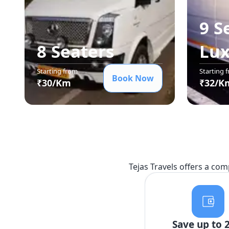
9 S
8 Seater
s
Lu
Starting from
Starting 
Book Now
₹
30
/Km
₹
32
/K
Tejas Travels offers a com
Save up to 