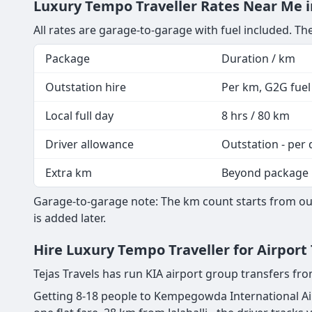
Luxury Tempo Traveller Rates Near Me in 
All rates are garage-to-garage with fuel included. The
Package
Duration / km
Outstation hire
Per km, G2G fuel 
Local full day
8 hrs / 80 km
Driver allowance
Outstation - per 
Extra km
Beyond package
Garage-to-garage note: The km count starts from our 
is added later.
Hire Luxury Tempo Traveller for Airport 
Tejas Travels has run KIA airport group transfers fro
Getting 8-18 people to Kempegowda International Airp