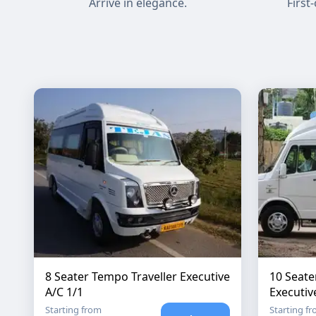
Arrive in elegance.
First
8 Seater Tempo Traveller Executive
10 Seate
A/C 1/1
Executiv
Starting from
Starting f