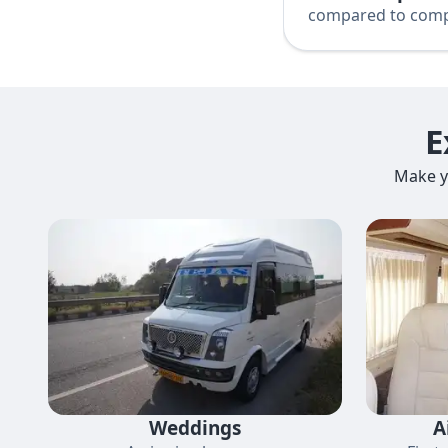
compared to comp
E
Make y
Weddings
A