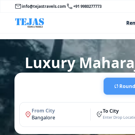
info@tejastravels.com
+91 9980277773
Ren
Luxury Maharaj
Round 
From City
To City
Bangalore
Enter Drop Locat