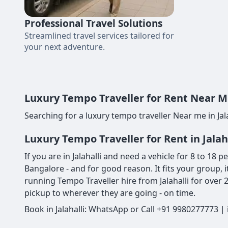
Professional Travel Solutions
Streamlined travel services tailored for
your next adventure.
Luxury Tempo Traveller for Rent Near Me 
Searching for a luxury tempo traveller Near me in Jala
Luxury Tempo Traveller for Rent in Jalah
If you are in Jalahalli and need a vehicle for 8 to 18 
Bangalore - and for good reason. It fits your group, i
running Tempo Traveller hire from Jalahalli for over
pickup to wherever they are going - on time.
Book in Jalahalli: WhatsApp or Call +91 9980277773 |