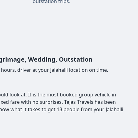
outstation trips.
Pilgrimage, Wedding, Outstation
ours, driver at your Jalahalli location on time.
hould look at. It is the most booked group vehicle in
fixed fare with no surprises. Tejas Travels has been
ow what it takes to get 13 people from your Jalahalli