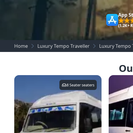
App S
(1.2K+ 
Home
Luxury Tempo Traveller
Luxury Tempo T
Ou
8 Seater
seaters