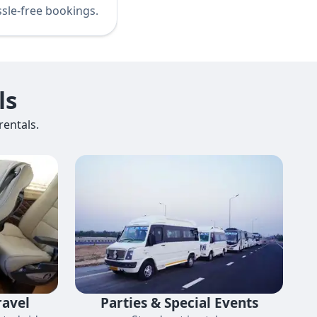
sle-free bookings.
ls
entals.
ravel
Parties & Special Events