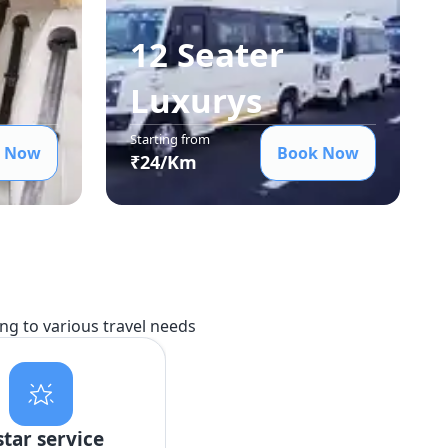
12 Seater
Luxury
s
Starting from
 Now
Book Now
₹
24
/Km
ing to various travel needs
star service