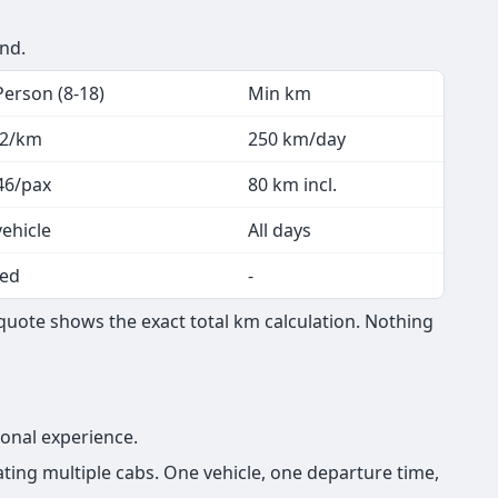
end.
Person (8-18)
Min km
.2/km
250 km/day
46/pax
80 km incl.
vehicle
All days
ed
-
 quote shows the exact total km calculation. Nothing
ional experience.
ting multiple cabs. One vehicle, one departure time,