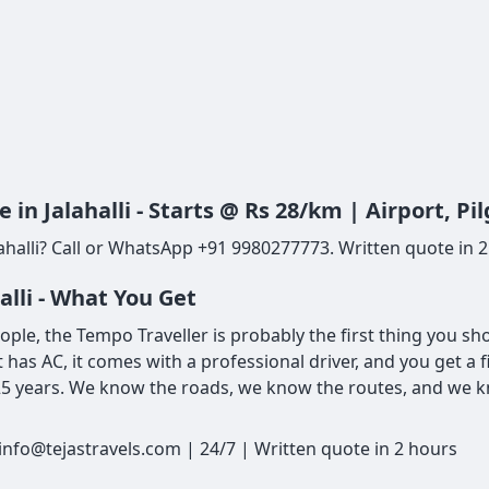
in Jalahalli - Starts @ Rs 28/km | Airport, 
halli? Call or WhatsApp +91 9980277773. Written quote in 2 h
alli - What You Get
people, the Tempo Traveller is probably the first thing you s
t has AC, it comes with a professional driver, and you get a 
 25 years. We know the roads, we know the routes, and we kn
 info@tejastravels.com | 24/7 | Written quote in 2 hours