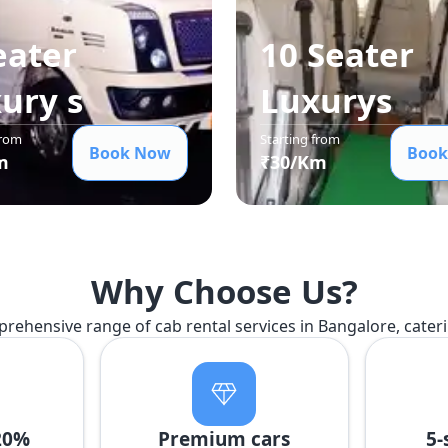
eater
10 Seater
xury
s
Luxury
s
from
Starting from
Book Now
Book
m
₹
30
/Km
Why Choose Us?
prehensive range of cab rental services in Bangalore, cater
20%
Premium cars
5-