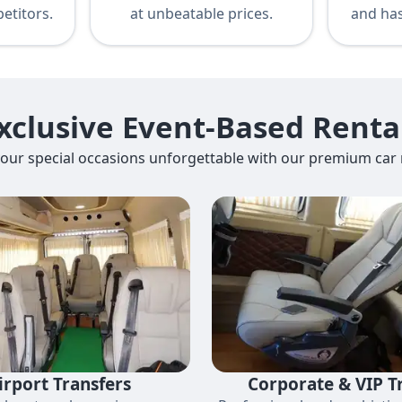
etitors.
at unbeatable prices.
and has
xclusive Event-Based Renta
our special occasions unforgettable with our premium car r
irport Transfers
Corporate & VIP T