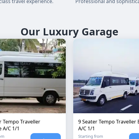
-class travel experience.
Professional and sophistica
Our Luxury Garage
r Tempo Traveller
9 Seater Tempo Traveller 
e A/C 1/1
A/C 1/1
rom
Starting from