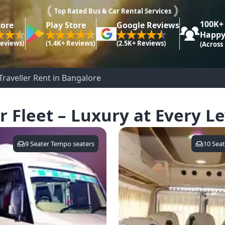
Top Rated Bus & Car Rental Services
100K+
tore
Play Store
Google Reviews
Happy
Reviews)
(1.4K+ Reviews)
(2.5K+ Reviews)
(Across
raveller Rent in Bangalore
r Fleet – Luxury at Every Le
9 Seater Tempo
seaters
10 Seat