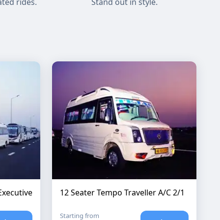
ted rides.
Stand out in style.
Executive
12 Seater Tempo Traveller A/C 2/1
Starting from