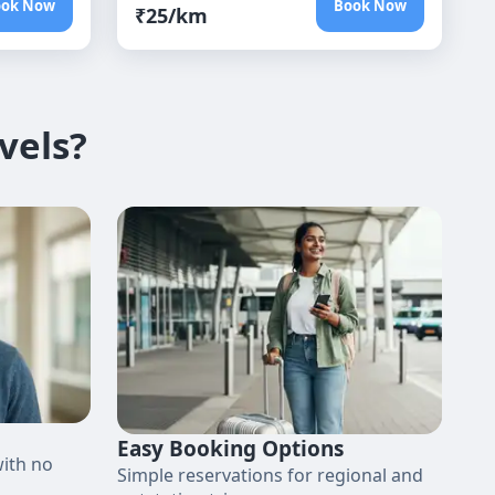
ook Now
Book Now
₹
25
/km
vels?
Easy Booking Options
with no
Simple reservations for regional and