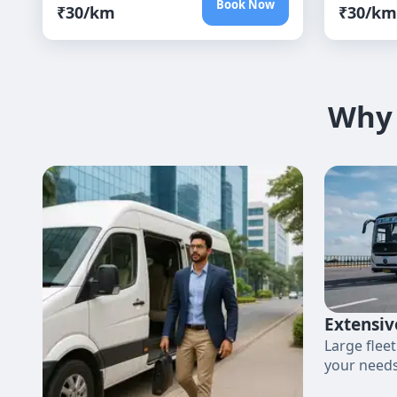
Book Now
₹
30
/km
₹
30
/km
Why 
Extensiv
Large fleet
your needs