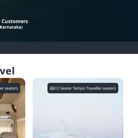
 Customers
 Karnataka)
vel
er
seaters
12 Seater Tempo Traveller
seaters