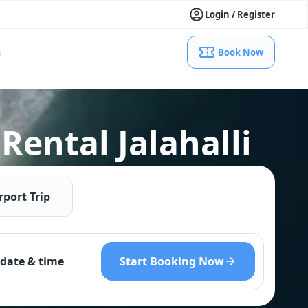
Login / Register
s
Book Now
ental Jalahalli
rport Trip
Start Booking Now
date & time