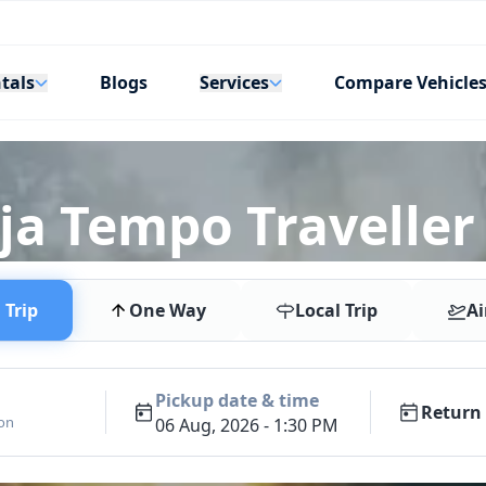
tals
Services
Blogs
Compare Vehicle
a Tempo Traveller R
Trip
One Way
Local Trip
Ai
Pickup date & time
Return 
ion
06 Aug, 2026 - 1:30 PM