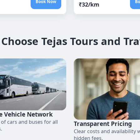
Book Now
B
₹
32
/km
Choose Tejas Tours and Tra
e Vehicle Network
 of cars and buses for all
Transparent Pricing
.
Clear costs and availability 
hidden fees.