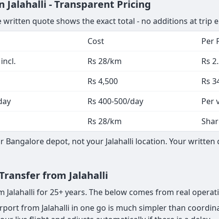
Jalahalli - Transparent Pricing
 written quote shows the exact total - no additions at trip 
Cost
Per 
incl.
Rs 28/km
Rs 2
Rs 4,500
Rs 3
day
Rs 400-500/day
Per 
Rs 28/km
Shar
Bangalore depot, not your Jalahalli location. Your written
Transfer from Jalahalli
m Jalahalli for 25+ years. The below comes from real operat
ort from Jalahalli in one go is much simpler than coordina