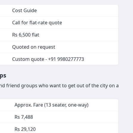
Cost Guide
Call for flat-rate quote
Rs 6,500 flat
Quoted on request
Custom quote - +91 9980277773
ips
nd friend groups who want to get out of the city on a
Approx. Fare (13 seater, one-way)
Rs 7,488
Rs 29,120