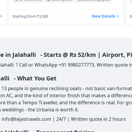
Starting from ₹3,500
View Details
S
 in Jalahalli - Starts @ Rs 52/km | Airport,
lahalli ? Call or WhatsApp +91 9980277773. Written quote in 
halli - What You Get
13 people in genuine reclining seats - not basic van-format 
um AC, and the kind of interior finish that makes a differe
re than a Tempo Traveller, and the difference is real. For g
 weddings - the Urbania is worth it.
| info@tejastravels.com | 24/7 | Written quote in 2 hours