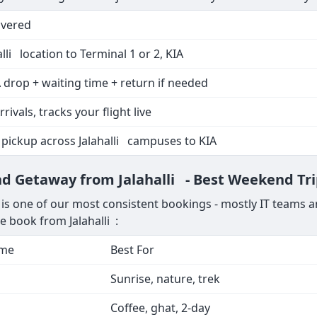
overed
lli location to Terminal 1 or 2, KIA
 drop + waiting time + return if needed
rrivals, tracks your flight live
 pickup across Jalahalli campuses to KIA
nd Getaway from Jalahalli - Best Weekend Tr
is one of our most consistent bookings - mostly IT teams a
e book from Jalahalli :
ime
Best For
Sunrise, nature, trek
Coffee, ghat, 2-day