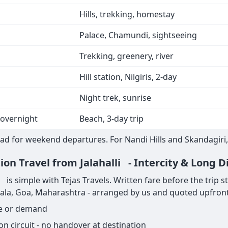
Hills, trekking, homestay
Palace, Chamundi, sightseeing
Trekking, greenery, river
Hill station, Nilgiris, 2-day
Night trek, sunrise
 overnight
Beach, 3-day trip
ad for weekend departures. For Nandi Hills and Skandagiri,
ion Travel from Jalahalli - Intercity & Long D
is simple with Tejas Travels. Written fare before the trip star
rala, Goa, Maharashtra - arranged by us and quoted upfront
ge or demand
on circuit - no handover at destination