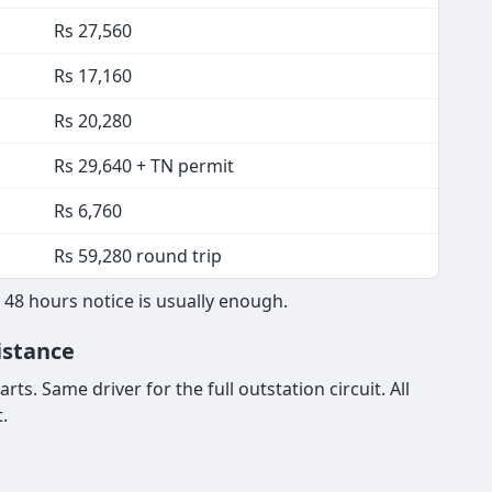
Rs 27,560
Rs 17,160
Rs 20,280
Rs 29,640 + TN permit
Rs 6,760
Rs 59,280 round trip
 48 hours notice is usually enough.
istance
ts. Same driver for the full outstation circuit. All
.