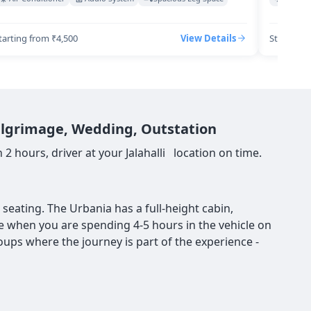
tarting from ₹4,500
View Details
Starting 
 Pilgrimage, Wedding, Outstation
2 hours, driver at your Jalahalli location on time.
seating. The Urbania has a full-height cabin,
nce when you are spending 4-5 hours in the vehicle on
roups where the journey is part of the experience -