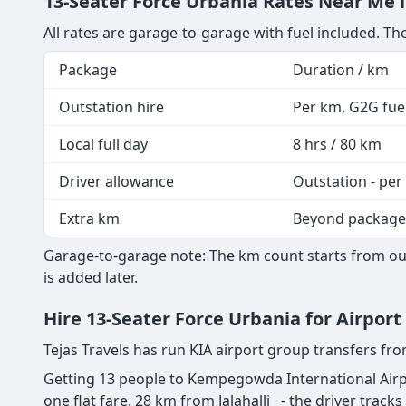
13-Seater Force Urbania Rates Near Me i
All rates are garage-to-garage with fuel included. The
Package
Duration / km
Outstation hire
Per km, G2G fuel
Local full day
8 hrs / 80 km
Driver allowance
Outstation - per
Extra km
Beyond package
Garage-to-garage note: The km count starts from our 
is added later.
Hire 13-Seater Force Urbania for Airport
Tejas Travels has run KIA airport group transfers fr
Getting 13 people to Kempegowda International Airpo
one flat fare. 28 km from Jalahalli - the driver tracks 