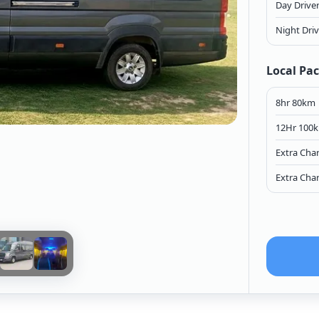
Day Drive
Night Dri
Local Pa
8hr 80km
12Hr 100
Extra Cha
Extra Cha