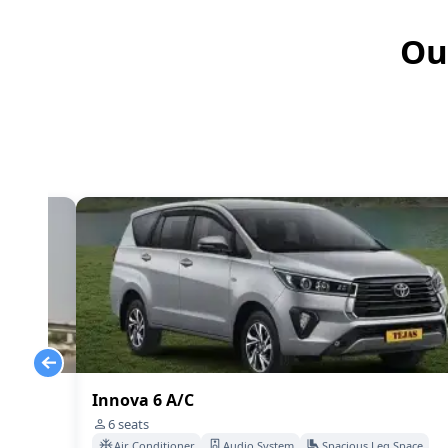
Ou
Innova 6 A/C
6
seats
Space
Air Conditioner
Audio System
Spacious Leg Space