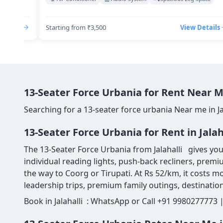
Details
Starting from ₹3,500
View Details
13-Seater Force Urbania for Rent Near Me
Searching for a 13-seater force urbania Near me in Ja
13-Seater Force Urbania for Rent in Jala
The 13-Seater Force Urbania from Jalahalli gives you 
individual reading lights, push-back recliners, premi
the way to Coorg or Tirupati. At Rs 52/km, it costs mo
leadership trips, premium family outings, destination
Book in Jalahalli : WhatsApp or Call +91 9980277773 