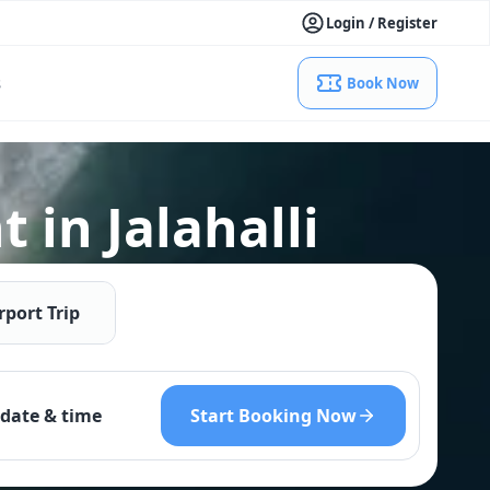
Login / Register
s
Book Now
 in Jalahalli
rport Trip
Start Booking Now
date & time