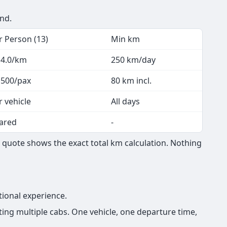
end.
r Person (13)
Min km
 4.0/km
250 km/day
 500/pax
80 km incl.
r vehicle
All days
ared
-
 quote shows the exact total km calculation. Nothing
tional experience.
ing multiple cabs. One vehicle, one departure time,