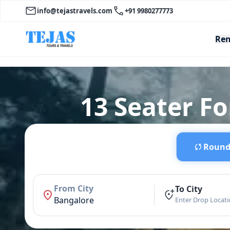
info@tejastravels.com
+91 9980277773
Ren
13 Seater Fo
Round 
From City
To City
Bangalore
Enter Drop Locat