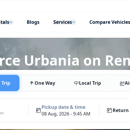
tals
Services
Blogs
Compare Vehicle
rce Urbania on Rent
Trip
One Way
Local Trip
Ai
Pickup date & time
Return 
ion
08 Aug, 2026 - 9:45 AM