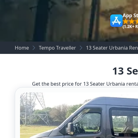
App S
(1.2K+ 
Home
Tempo Traveller
13 Seater Urbania Rent
13 Se
Get the best price for 13 Seater Urbania renta