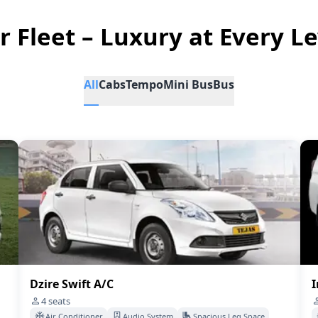
r Fleet – Luxury at Every Le
All
Cabs
Tempo
Mini Bus
Bus
Dzire Swift A/C
I
4
seats
Air Conditioner
Audio System
Spacious Leg Space