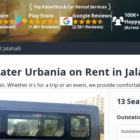
Top Rated Bus & Car Rental Services
100K+
tore
Play Store
Google Reviews
Happy
Reviews)
(1.4K+ Reviews)
(2.5K+ Reviews)
(Across
 Jalahalli
ater Urbania on Rent in Jal
ls. Whether it's for a trip or an event, we provide comforta
13 Sea
Outstati
Outstation