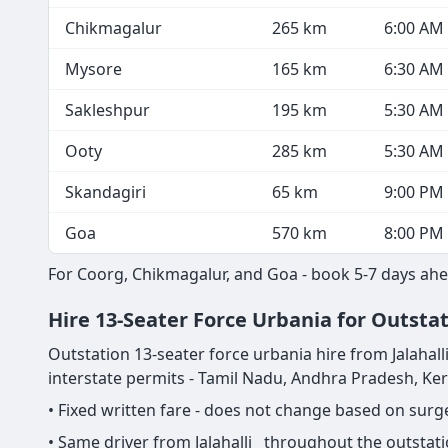
Chikmagalur
265 km
6:00 AM
Mysore
165 km
6:30 AM
Sakleshpur
195 km
5:30 AM
Ooty
285 km
5:30 AM
Skandagiri
65 km
9:00 PM
Goa
570 km
8:00 PM
For Coorg, Chikmagalur, and Goa - book 5-7 days ahe
Hire 13-Seater Force Urbania for Outstat
Outstation 13-seater force urbania hire from Jalahalli 
interstate permits - Tamil Nadu, Andhra Pradesh, Ke
• Fixed written fare - does not change based on sur
• Same driver from Jalahalli throughout the outstati