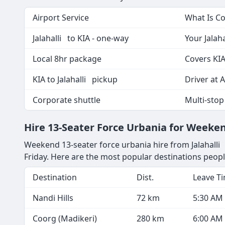
Airport Service
What Is C
Jalahalli to KIA - one-way
Your Jalaha
Local 8hr package
Covers KIA
KIA to Jalahalli pickup
Driver at A
Corporate shuttle
Multi-stop
Hire 13-Seater Force Urbania for Weeke
Weekend 13-seater force urbania hire from Jalahalli 
Friday. Here are the most popular destinations peopl
Destination
Dist.
Leave T
Nandi Hills
72 km
5:30 AM
Coorg (Madikeri)
280 km
6:00 AM