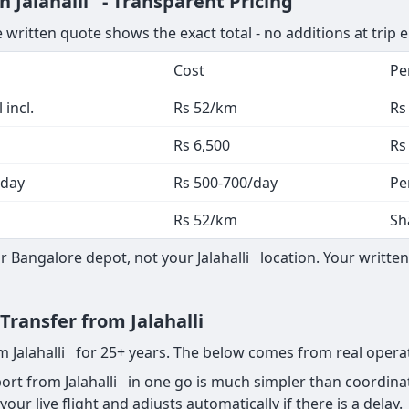
n Jalahalli - Transparent Pricing
 written quote shows the exact total - no additions at trip 
Cost
Pe
 incl.
Rs 52/km
Rs
Rs 6,500
Rs
 day
Rs 500-700/day
Pe
Rs 52/km
Sh
Bangalore depot, not your Jalahalli location. Your written
 Transfer from Jalahalli
om Jalahalli for 25+ years. The below comes from real opera
rt from Jalahalli in one go is much simpler than coordinat
your live flight and adjusts automatically if there is a delay.