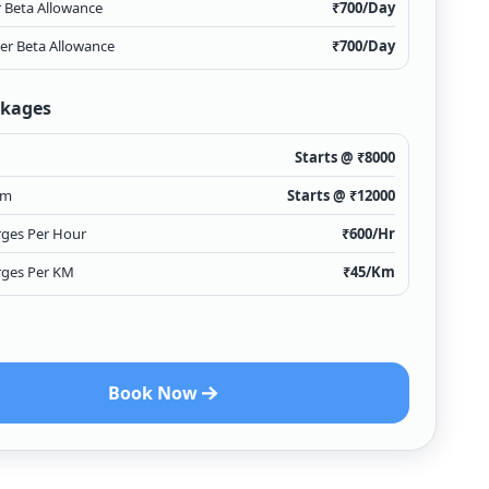
r Beta Allowance
₹
700
/Day
ver Beta Allowance
₹
700
/Day
ckages
Starts @ ₹
8000
km
Starts @ ₹
12000
rges Per Hour
₹
600
/Hr
rges Per KM
₹
45
/Km
Book Now