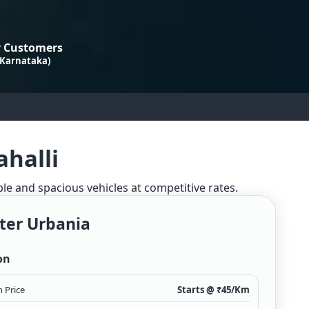
 Customers
 Karnataka)
ahalli
ble and spacious vehicles at competitive rates.
ter Urbania
on
 Price
Starts @ ₹
45
/Km