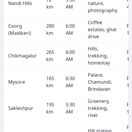
Nandi Hills
nature,
km
AM
4,
photography
Coffee
Coorg
280
6:00
R
estates, ghat
(Madikeri)
km
AM
19
drive
Hills,
265
6:00
R
Chikmagalur
trekking,
km
AM
18
homestay
Palace,
165
6:30
R
Mysore
Chamundi,
km
AM
11
Brindavan
Greenery,
195
5:30
R
Sakleshpur
trekking,
km
AM
13
river
R
Hill station,