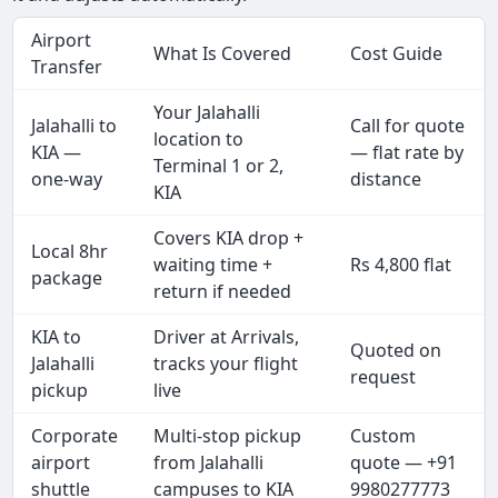
Airport
What Is Covered
Cost Guide
Transfer
Your Jalahalli
Jalahalli to
Call for quote
location to
KIA —
— flat rate by
Terminal 1 or 2,
one-way
distance
KIA
Covers KIA drop +
Local 8hr
waiting time +
Rs 4,800 flat
package
return if needed
KIA to
Driver at Arrivals,
Quoted on
Jalahalli
tracks your flight
request
pickup
live
Corporate
Multi-stop pickup
Custom
airport
from Jalahalli
quote — +91
shuttle
campuses to KIA
9980277773