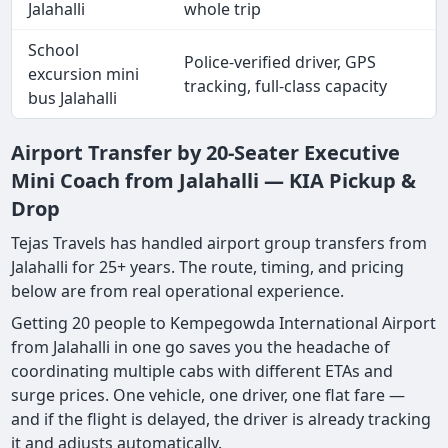
Jalahalli
whole trip
School
Police-verified driver, GPS
excursion mini
tracking, full-class capacity
bus Jalahalli
Airport Transfer by 20-Seater Executive
Mini Coach from Jalahalli — KIA Pickup &
Drop
Tejas Travels has handled airport group transfers from
Jalahalli for 25+ years. The route, timing, and pricing
below are from real operational experience.
Getting 20 people to Kempegowda International Airport
from Jalahalli in one go saves you the headache of
coordinating multiple cabs with different ETAs and
surge prices. One vehicle, one driver, one flat fare —
and if the flight is delayed, the driver is already tracking
it and adjusts automatically.