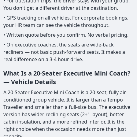
• For outstation trips, the driver stays with your group.
You don't get a different driver at the destination.
• GPS tracking on all vehicles. For corporate bookings,
your HR team can see the vehicle throughout.
• Written quote before you confirm. No verbal pricing.
• On executive coaches, the seats are wide-back
recliners — not basic push-forward seats. It makes a
real difference on a 3-4 hour drive.
What Is a 20-Seater Executive Mini Coach?
— Vehicle Details
A 20-Seater Executive Mini Coach is a 20-seat, fully air-
conditioned group vehicle. It is larger than a Tempo
Traveller and smaller than a full-size bus. The executive
version has wider reclining seats (2+1 layout), better
cabin insulation, and a more refined interior. It is the
right choice when the occasion needs more than just
capacity.