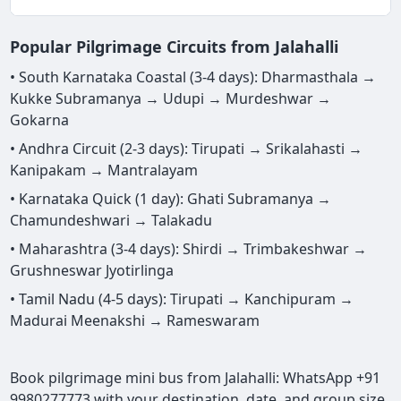
Popular Pilgrimage Circuits from Jalahalli
• South Karnataka Coastal (3-4 days): Dharmasthala →
Kukke Subramanya → Udupi → Murdeshwar →
Gokarna
• Andhra Circuit (2-3 days): Tirupati → Srikalahasti →
Kanipakam → Mantralayam
• Karnataka Quick (1 day): Ghati Subramanya →
Chamundeshwari → Talakadu
• Maharashtra (3-4 days): Shirdi → Trimbakeshwar →
Grushneswar Jyotirlinga
• Tamil Nadu (4-5 days): Tirupati → Kanchipuram →
Madurai Meenakshi → Rameswaram
Book pilgrimage mini bus from Jalahalli: WhatsApp +91
9980277773 with your destination, date, and group size.