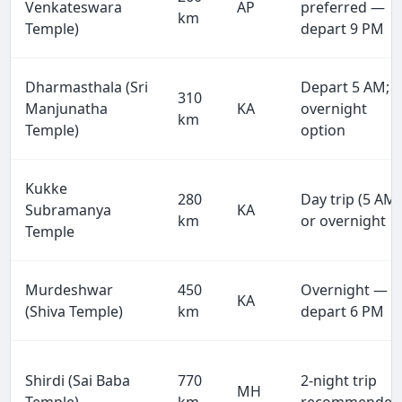
Venkateswara
AP
preferred —
km
Temple)
depart 9 PM
Dharmasthala (Sri
Depart 5 AM;
310
Manjunatha
KA
overnight
km
Temple)
option
Kukke
280
Day trip (5 AM)
Subramanya
KA
km
or overnight
Temple
Murdeshwar
450
Overnight —
KA
(Shiva Temple)
km
depart 6 PM
Shirdi (Sai Baba
770
2-night trip
MH