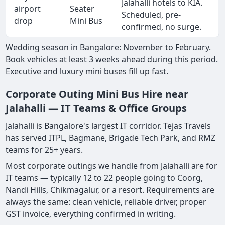
Jalahalli hotels to KIA.
airport
Seater
Scheduled, pre-
drop
Mini Bus
confirmed, no surge.
Wedding season in Bangalore: November to February.
Book vehicles at least 3 weeks ahead during this period.
Executive and luxury mini buses fill up fast.
Corporate Outing Mini Bus Hire near
Jalahalli — IT Teams & Office Groups
Jalahalli is Bangalore's largest IT corridor. Tejas Travels
has served ITPL, Bagmane, Brigade Tech Park, and RMZ
teams for 25+ years.
Most corporate outings we handle from Jalahalli are for
IT teams — typically 12 to 22 people going to Coorg,
Nandi Hills, Chikmagalur, or a resort. Requirements are
always the same: clean vehicle, reliable driver, proper
GST invoice, everything confirmed in writing.