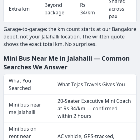
Shared
Beyond
Rs
Extra km
across
package
34/km
pax
Garage-to-garage: the km count starts at our Bangalore
depot, not your Jalahalli location. The written quote
shows the exact total km. No surprises.
Mini Bus Near Me in Jalahalli — Common
Searches We Answer
What You
What Tejas Travels Gives You
Searched
20-Seater Executive Mini Coach
Mini bus near
at Rs 34/km — confirmed
me Jalahalli
within 2 hours
Mini bus on
rent near
AC vehicle, GPS-tracked,