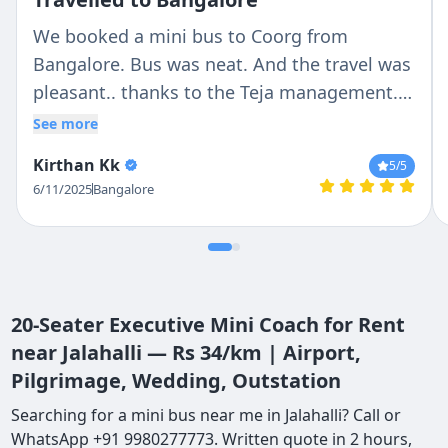
We booked a mini bus to Coorg from
Bangalore. Bus was neat. And the travel was
pleasant.. thanks to the Teja management..
and special thanks to the driver, Antony, who
See more
made the journey beautiful.
Kirthan Kk
5
/5
6/11/2025
Bangalore
20-Seater Executive Mini Coach for Rent
near Jalahalli — Rs 34/km | Airport,
Pilgrimage, Wedding, Outstation
Searching for a mini bus near me in Jalahalli? Call or
WhatsApp +91 9980277773. Written quote in 2 hours,