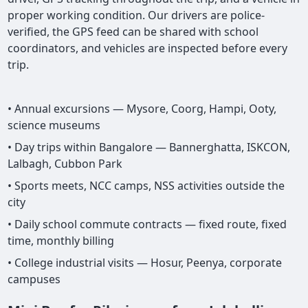
proper working condition. Our drivers are police-
verified, the GPS feed can be shared with school
coordinators, and vehicles are inspected before every
trip.
• Annual excursions — Mysore, Coorg, Hampi, Ooty,
science museums
• Day trips within Bangalore — Bannerghatta, ISKCON,
Lalbagh, Cubbon Park
• Sports meets, NCC camps, NSS activities outside the
city
• Daily school commute contracts — fixed route, fixed
time, monthly billing
• College industrial visits — Hosur, Peenya, corporate
campuses