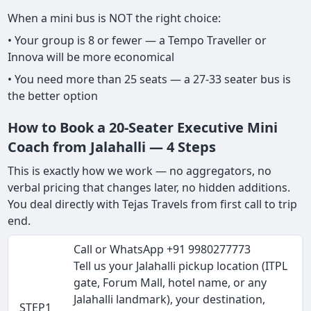
When a mini bus is NOT the right choice:
• Your group is 8 or fewer — a Tempo Traveller or
Innova will be more economical
• You need more than 25 seats — a 27-33 seater bus is
the better option
How to Book a 20-Seater Executive Mini
Coach from Jalahalli — 4 Steps
This is exactly how we work — no aggregators, no
verbal pricing that changes later, no hidden additions.
You deal directly with Tejas Travels from first call to trip
end.
Call or WhatsApp +91 9980277773
Tell us your Jalahalli pickup location (ITPL
gate, Forum Mall, hotel name, or any
Jalahalli landmark), your destination,
STEP1