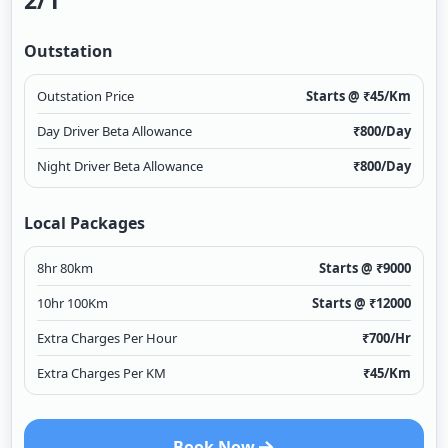
2/1
Outstation
Outstation Price
Starts @ ₹
45
/Km
Day Driver Beta Allowance
₹
800
/Day
Night Driver Beta Allowance
₹
800
/Day
Local Packages
8hr 80km
Starts @ ₹
9000
10hr 100Km
Starts @ ₹
12000
Extra Charges Per Hour
₹
700
/Hr
Extra Charges Per KM
₹
45
/Km
Book Now