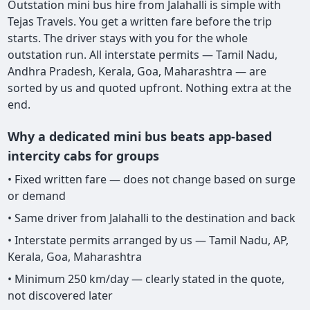
Outstation mini bus hire from Jalahalli is simple with
Tejas Travels. You get a written fare before the trip
starts. The driver stays with you for the whole
outstation run. All interstate permits — Tamil Nadu,
Andhra Pradesh, Kerala, Goa, Maharashtra — are
sorted by us and quoted upfront. Nothing extra at the
end.
Why a dedicated mini bus beats app-based
intercity cabs for groups
• Fixed written fare — does not change based on surge
or demand
• Same driver from Jalahalli to the destination and back
• Interstate permits arranged by us — Tamil Nadu, AP,
Kerala, Goa, Maharashtra
• Minimum 250 km/day — clearly stated in the quote,
not discovered later