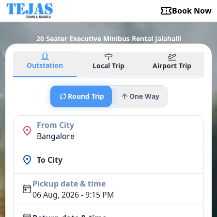
Book Now
20 Seater Executive Minibus Rental Jalahalli
Outstation
Local Trip
Airport Trip
Round Trip
One Way
From City
Bangalore
To City
Pickup date & time
06 Aug, 2026 - 9:15 PM