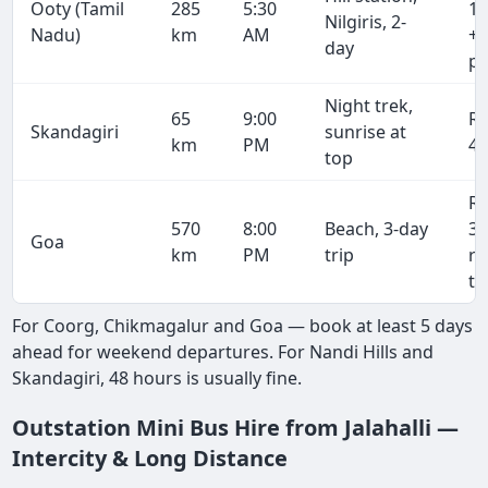
Ooty (Tamil
285
5:30
19
Nilgiris, 2-
Nadu)
km
AM
+ 
day
pe
Night trek,
65
9:00
R
Skandagiri
sunrise at
km
PM
4,
top
R
570
8:00
Beach, 3-day
38
Goa
km
PM
trip
r
tr
For Coorg, Chikmagalur and Goa — book at least 5 days
ahead for weekend departures. For Nandi Hills and
Skandagiri, 48 hours is usually fine.
Outstation Mini Bus Hire from Jalahalli —
Intercity & Long Distance