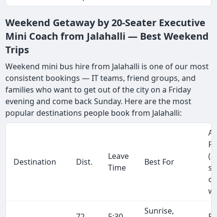
Weekend Getaway by 20-Seater Executive
Mini Coach from Jalahalli — Best Weekend
Trips
Weekend mini bus hire from Jalahalli is one of our most
consistent bookings — IT teams, friend groups, and
families who want to get out of the city on a Friday
evening and come back Sunday. Here are the most
popular destinations people book from Jalahalli:
Ap
Fa
Leave
(2
Destination
Dist.
Best For
Time
se
on
wa
Sunrise,
72
5:30
R