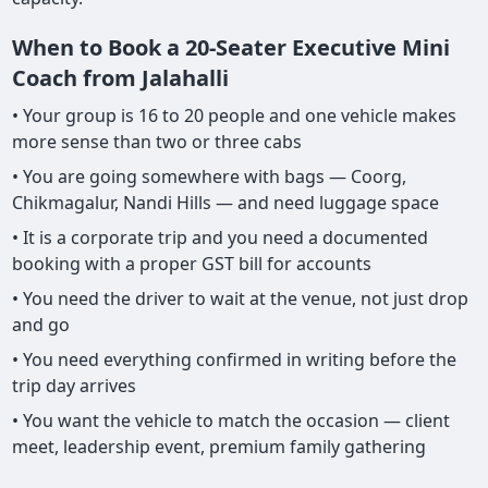
When to Book a 20-Seater Executive Mini
Coach from Jalahalli
• Your group is 16 to 20 people and one vehicle makes
more sense than two or three cabs
• You are going somewhere with bags — Coorg,
Chikmagalur, Nandi Hills — and need luggage space
• It is a corporate trip and you need a documented
booking with a proper GST bill for accounts
• You need the driver to wait at the venue, not just drop
and go
• You need everything confirmed in writing before the
trip day arrives
• You want the vehicle to match the occasion — client
meet, leadership event, premium family gathering