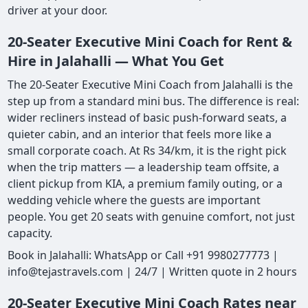
driver at your door.
20-Seater Executive Mini Coach for Rent &
Hire in Jalahalli — What You Get
The 20-Seater Executive Mini Coach from Jalahalli is the
step up from a standard mini bus. The difference is real:
wider recliners instead of basic push-forward seats, a
quieter cabin, and an interior that feels more like a
small corporate coach. At Rs 34/km, it is the right pick
when the trip matters — a leadership team offsite, a
client pickup from KIA, a premium family outing, or a
wedding vehicle where the guests are important
people. You get 20 seats with genuine comfort, not just
capacity.
Book in Jalahalli: WhatsApp or Call +91 9980277773 |
info@tejastravels.com | 24/7 | Written quote in 2 hours
20-Seater Executive Mini Coach Rates near