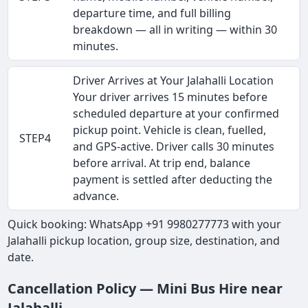
departure time, and full billing
breakdown — all in writing — within 30
minutes.
Driver Arrives at Your Jalahalli Location
Your driver arrives 15 minutes before
scheduled departure at your confirmed
pickup point. Vehicle is clean, fuelled,
STEP4
and GPS-active. Driver calls 30 minutes
before arrival. At trip end, balance
payment is settled after deducting the
advance.
Quick booking: WhatsApp +91 9980277773 with your
Jalahalli pickup location, group size, destination, and
date.
Cancellation Policy — Mini Bus Hire near
Jalahalli