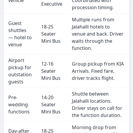
vehicle
Coordinated with
Executive
procession timing.
Multiple runs from
Guest
18-25
Jalahalli hotels to
shuttles
Seater
venue and back. Driver
— hotel to
Mini Bus
waits through the
venue
function.
Airport
12-16
Group pickup from KIA
pickup for
Seater
Arrivals. Fixed fare,
outstation
Mini Bus
driver tracks flight.
guests
Shuttle between
Pre-
14-20
Jalahalli locations.
wedding
Seater
Driver stays on call for
functions
Mini Bus
the function duration.
Morning drop from
Day-after
18-25