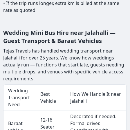
• If the trip runs longer, extra km is billed at the same
rate as quoted
Wedding Mini Bus Hire near Jalahalli —
Guest Transport & Baraat Vehicles
Tejas Travels has handled wedding transport near
Jalahalli for over 25 years. We know how weddings
actually run — functions that start late, guests needing
multiple drops, and venues with specific vehicle access
requirements.
Wedding
Best
How We Handle It near
Transport
Vehicle
Jalahalli
Need
Decorated if needed.
12-16
Baraat
Formal driver.
Seater