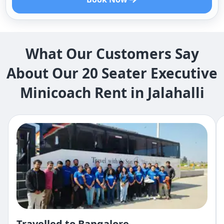
What Our Customers Say
About Our 20 Seater Executive
Minicoach Rent in Jalahalli
Travelled to Bangalore