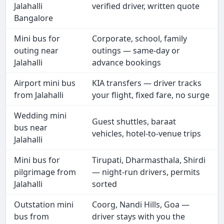
Jalahalli
verified driver, written quote
Bangalore
Mini bus for
Corporate, school, family
outing near
outings — same-day or
Jalahalli
advance bookings
Airport mini bus
KIA transfers — driver tracks
from Jalahalli
your flight, fixed fare, no surge
Wedding mini
Guest shuttles, baraat
bus near
vehicles, hotel-to-venue trips
Jalahalli
Mini bus for
Tirupati, Dharmasthala, Shirdi
pilgrimage from
— night-run drivers, permits
Jalahalli
sorted
Outstation mini
Coorg, Nandi Hills, Goa —
bus from
driver stays with you the