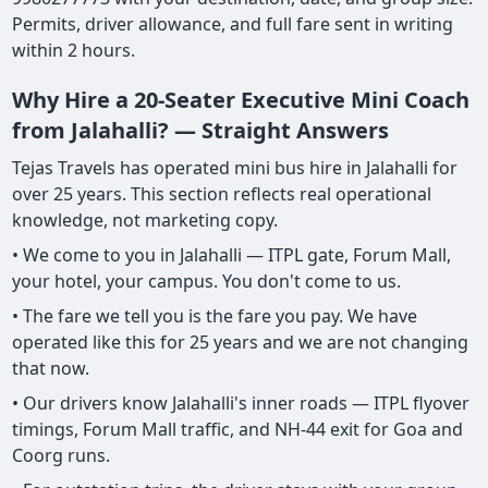
Permits, driver allowance, and full fare sent in writing
within 2 hours.
Why Hire a 20-Seater Executive Mini Coach
from Jalahalli? — Straight Answers
Tejas Travels has operated mini bus hire in Jalahalli for
over 25 years. This section reflects real operational
knowledge, not marketing copy.
• We come to you in Jalahalli — ITPL gate, Forum Mall,
your hotel, your campus. You don't come to us.
• The fare we tell you is the fare you pay. We have
operated like this for 25 years and we are not changing
that now.
• Our drivers know Jalahalli's inner roads — ITPL flyover
timings, Forum Mall traffic, and NH-44 exit for Goa and
Coorg runs.