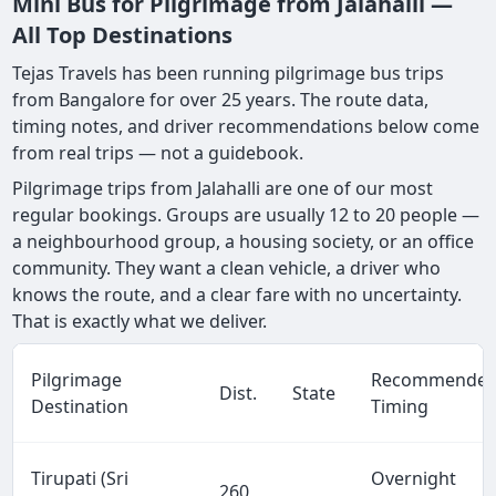
Mini Bus for Pilgrimage from Jalahalli —
All Top Destinations
Tejas Travels has been running pilgrimage bus trips
from Bangalore for over 25 years. The route data,
timing notes, and driver recommendations below come
from real trips — not a guidebook.
Pilgrimage trips from Jalahalli are one of our most
regular bookings. Groups are usually 12 to 20 people —
a neighbourhood group, a housing society, or an office
community. They want a clean vehicle, a driver who
knows the route, and a clear fare with no uncertainty.
That is exactly what we deliver.
Pilgrimage
Recommende
Dist.
State
Destination
Timing
Tirupati (Sri
Overnight
260