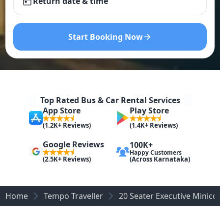
Return date & time
Start Booking Now
Top Rated Bus & Car Rental Services
App Store
Play Store
(1.2K+ Reviews)
(1.4K+ Reviews)
Google Reviews
100K+
Happy Customers
(Across Karnataka)
(2.5K+ Reviews)
Home
Tempo Traveller
20 Seater Executive Minicoa