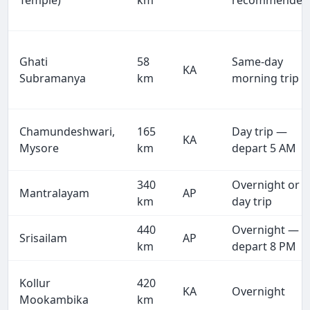
Temple)
km
recommended
Ghati
58
Same-day
KA
Subramanya
km
morning trip
Chamundeshwari,
165
Day trip —
KA
Mysore
km
depart 5 AM
340
Overnight or
Mantralayam
AP
km
day trip
440
Overnight —
Srisailam
AP
km
depart 8 PM
Kollur
420
KA
Overnight
Mookambika
km