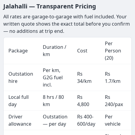
Jalahalli — Transparent Pricing
All rates are garage-to-garage with fuel included. Your
written quote shows the exact total before you confirm
— no additions at trip end.
Per
Duration /
Package
Cost
Person
km
(20)
Per km,
Outstation
Rs
Rs
G2G fuel
hire
34/km
1.7/km
incl.
Local full
8 hrs / 80
Rs
Rs
day
km
4,800
240/pax
i
Driver
Outstation
Rs 400-
Per
A
allowance
— per day
600/day
vehicle