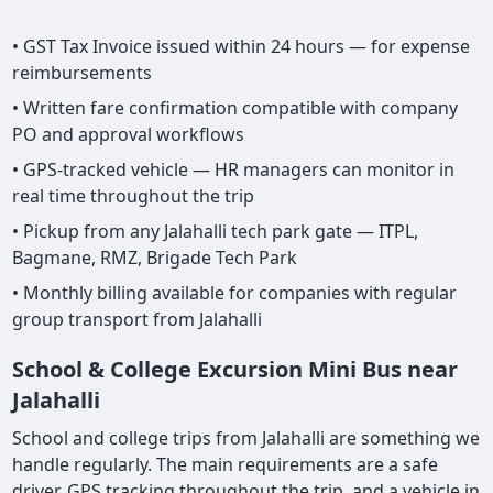
• GST Tax Invoice issued within 24 hours — for expense
reimbursements
• Written fare confirmation compatible with company
PO and approval workflows
• GPS-tracked vehicle — HR managers can monitor in
real time throughout the trip
• Pickup from any Jalahalli tech park gate — ITPL,
Bagmane, RMZ, Brigade Tech Park
• Monthly billing available for companies with regular
group transport from Jalahalli
School & College Excursion Mini Bus near
Jalahalli
School and college trips from Jalahalli are something we
handle regularly. The main requirements are a safe
driver, GPS tracking throughout the trip, and a vehicle in