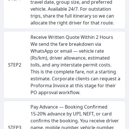
travel date, group size, and preferred
vehicle. Available 24/7. For outstation
trips, share the full itinerary so we can
allocate the right driver for that route.
Receive Written Quote Within 2 Hours
We send the fare breakdown via
WhatsApp or email — vehicle rate
(Rs/km), driver allowance, estimated
STEP2
tolls, and any interstate permit costs.
This is the complete fare, not a starting
estimate. Corporate clients can request a
Proforma Invoice at this stage for their
PO approval workflow.
Pay Advance — Booking Confirmed
15-20% advance by UPI, NEFT, or card
confirms the booking. You receive driver
STEP3
name, mobile number, vehicle number,