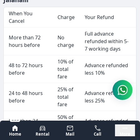
When You
Charge
Your Refund
Cancel
Full advance
More than 72
No
refunded within 5-
hours before
charge
7 working days
10% of
48 to 72 hours
Advance refunded
total
before
less 10%
fare
25% of
24 to 48 hours
Advance refunded
total
before
less 25%
fare
50% of
Less than 24
Advance refunded
total
hours
less 50%
Bangalore
Mysore
fare
Home
Rental
Mail
Call
More