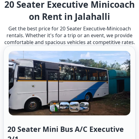
20 Seater Executive Minicoach
on Rent in Jalahalli
Get the best price for 20 Seater Executive-Minicoach
rentals. Whether it's for a trip or an event, we provide
comfortable and spacious vehicles at competitive rates.
20 Seater Mini Bus A/c Executive