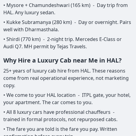
• Mysore + Chamundeshwari (165 km) - Day trip from
HAL. Any luxury sedan.
• Kukke Subramanya (280 km) - Day or overnight. Pairs
well with Dharmasthala.
• Shirdi (770 km) - 2-night trip. Mercedes E-Class or
Audi Q7. MH permit by Tejas Travels.
Why Hire a Luxury Cab near Me in HAL?
25+ years of luxury cab hire from HAL. These reasons
come from real operational experience, not marketing
copy.
• We come to your HAL location - ITPL gate, your hotel,
your apartment. The car comes to you.
• All 8 luxury cars have professional chauffeurs -
trained in formal protocols, not repurposed cabs.
• The fare you are told is the fare you pay. Written