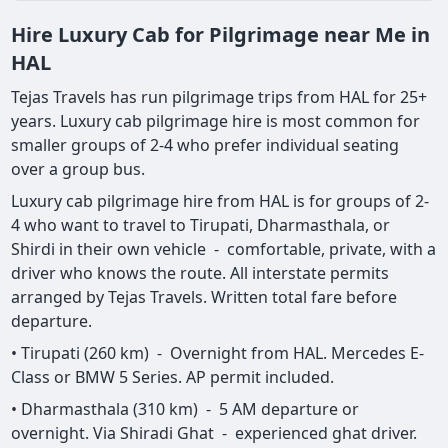
Hire Luxury Cab for Pilgrimage near Me in
HAL
Tejas Travels has run pilgrimage trips from HAL for 25+
years. Luxury cab pilgrimage hire is most common for
smaller groups of 2-4 who prefer individual seating
over a group bus.
Luxury cab pilgrimage hire from HAL is for groups of 2-
4 who want to travel to Tirupati, Dharmasthala, or
Shirdi in their own vehicle - comfortable, private, with a
driver who knows the route. All interstate permits
arranged by Tejas Travels. Written total fare before
departure.
• Tirupati (260 km) - Overnight from HAL. Mercedes E-
Class or BMW 5 Series. AP permit included.
• Dharmasthala (310 km) - 5 AM departure or
overnight. Via Shiradi Ghat - experienced ghat driver.