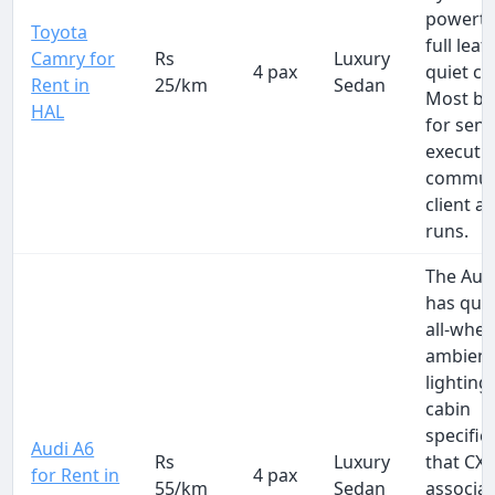
powertr
Toyota
full leat
Camry for
Rs
Luxury
4 pax
quiet ca
Rent in
25/km
Sedan
Most b
HAL
for seni
executi
commut
client a
runs.
The Aud
has qua
all-whee
ambien
lighting
cabin
specific
Audi A6
Rs
Luxury
that CX
for Rent in
4 pax
55/km
Sedan
associat