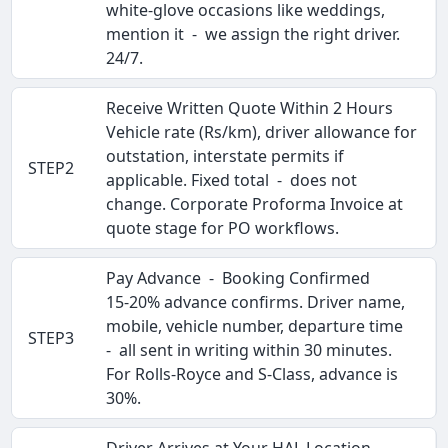
white-glove occasions like weddings,
mention it - we assign the right driver.
24/7.
Receive Written Quote Within 2 Hours
Vehicle rate (Rs/km), driver allowance for
outstation, interstate permits if
STEP2
applicable. Fixed total - does not
change. Corporate Proforma Invoice at
quote stage for PO workflows.
Pay Advance - Booking Confirmed
15-20% advance confirms. Driver name,
mobile, vehicle number, departure time
STEP3
- all sent in writing within 30 minutes.
For Rolls-Royce and S-Class, advance is
30%.
Driver Arrives at Your HAL Location