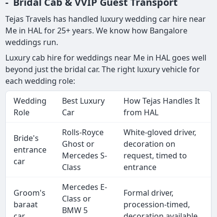
- Bridal Cab & VVIP Guest Transport
Tejas Travels has handled luxury wedding car hire near
Me in HAL for 25+ years. We know how Bangalore
weddings run.
Luxury cab hire for weddings near Me in HAL goes well
beyond just the bridal car. The right luxury vehicle for
each wedding role:
Wedding
Best Luxury
How Tejas Handles It
Role
Car
from HAL
Rolls-Royce
White-gloved driver,
Bride's
Ghost or
decoration on
entrance
Mercedes S-
request, timed to
car
Class
entrance
Mercedes E-
Groom's
Formal driver,
Class or
baraat
procession-timed,
BMW 5
car
decoration available