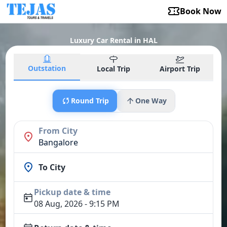
Book Now
Luxury Car Rental in HAL
Outstation
Local Trip
Airport Trip
Round Trip
One Way
From City
Bangalore
To City
Pickup date & time
08 Aug, 2026 - 9:15 PM