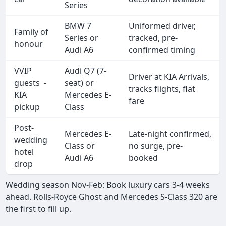
Series
BMW 7
Uniformed driver,
Family of
Series or
tracked, pre-
honour
Audi A6
confirmed timing
VVIP
Audi Q7 (7-
Driver at KIA Arrivals,
guests -
seat) or
tracks flights, flat
KIA
Mercedes E-
fare
pickup
Class
Post-
Mercedes E-
Late-night confirmed,
wedding
Class or
no surge, pre-
hotel
Audi A6
booked
drop
Wedding season Nov-Feb: Book luxury cars 3-4 weeks
ahead. Rolls-Royce Ghost and Mercedes S-Class 320 are
the first to fill up.