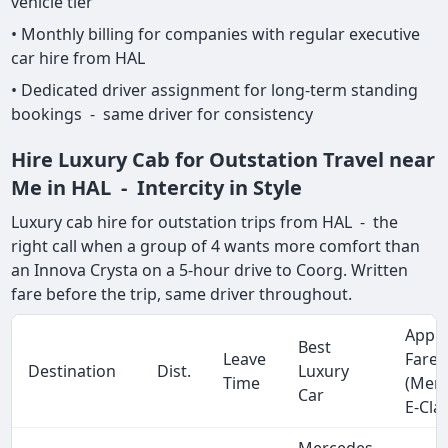
vehicle tier
• Monthly billing for companies with regular executive
car hire from HAL
• Dedicated driver assignment for long-term standing
bookings - same driver for consistency
Hire Luxury Cab for Outstation Travel near
Me in HAL - Intercity in Style
Luxury cab hire for outstation trips from HAL - the
right call when a group of 4 wants more comfort than
an Innova Crysta on a 5-hour drive to Coorg. Written
fare before the trip, same driver throughout.
Appro
Best
Leave
Fare
Destination
Dist.
Luxury
Time
(Mer
Car
E-Cla
Mercedes