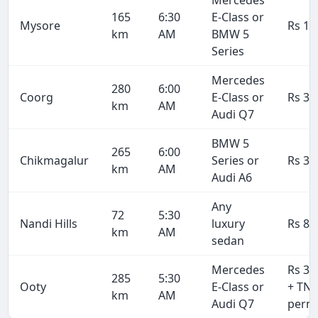
165
6:30
E-Class or
Mysore
Rs 19
km
AM
BMW 5
Series
Mercedes
280
6:00
Coorg
E-Class or
Rs 33
km
AM
Audi Q7
BMW 5
265
6:00
Chikmagalur
Series or
Rs 31
km
AM
Audi A6
Any
72
5:30
Nandi Hills
luxury
Rs 8,
km
AM
sedan
Mercedes
Rs 34
285
5:30
Ooty
E-Class or
+ TN
km
AM
Audi Q7
permi