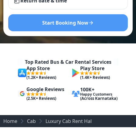
Return date & time
Start Booking Now
Top Rated Bus & Car Rental Services
App Store
Play Store
(1.2K+ Reviews)
(1.4K+ Reviews)
Google Reviews
100K+
Happy Customers
(Across Karnataka)
(2.5K+ Reviews)
Home
Cab
Luxury Cab Rent Hal