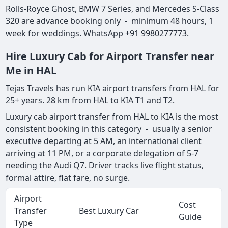
Rolls-Royce Ghost, BMW 7 Series, and Mercedes S-Class
320 are advance booking only - minimum 48 hours, 1
week for weddings. WhatsApp +91 9980277773.
Hire Luxury Cab for Airport Transfer near
Me in HAL
Tejas Travels has run KIA airport transfers from HAL for
25+ years. 28 km from HAL to KIA T1 and T2.
Luxury cab airport transfer from HAL to KIA is the most
consistent booking in this category - usually a senior
executive departing at 5 AM, an international client
arriving at 11 PM, or a corporate delegation of 5-7
needing the Audi Q7. Driver tracks live flight status,
formal attire, flat fare, no surge.
Airport
Cost
Transfer
Best Luxury Car
Guide
Type