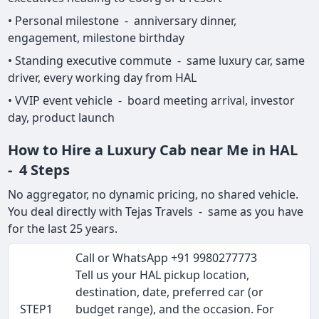
• Personal milestone - anniversary dinner,
engagement, milestone birthday
• Standing executive commute - same luxury car, same
driver, every working day from HAL
• VVIP event vehicle - board meeting arrival, investor
day, product launch
How to Hire a Luxury Cab near Me in HAL
- 4 Steps
No aggregator, no dynamic pricing, no shared vehicle.
You deal directly with Tejas Travels - same as you have
for the last 25 years.
Call or WhatsApp +91 9980277773
Tell us your HAL pickup location,
destination, date, preferred car (or
STEP1
budget range), and the occasion. For