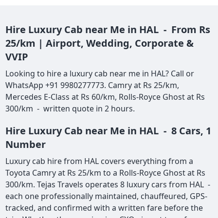
Hire Luxury Cab near Me in HAL - From Rs
25/km | Airport, Wedding, Corporate &
VVIP
Looking to hire a luxury cab near me in HAL? Call or
WhatsApp +91 9980277773. Camry at Rs 25/km,
Mercedes E-Class at Rs 60/km, Rolls-Royce Ghost at Rs
300/km - written quote in 2 hours.
Hire Luxury Cab near Me in HAL - 8 Cars, 1
Number
Luxury cab hire from HAL covers everything from a
Toyota Camry at Rs 25/km to a Rolls-Royce Ghost at Rs
300/km. Tejas Travels operates 8 luxury cars from HAL -
each one professionally maintained, chauffeured, GPS-
tracked, and confirmed with a written fare before the