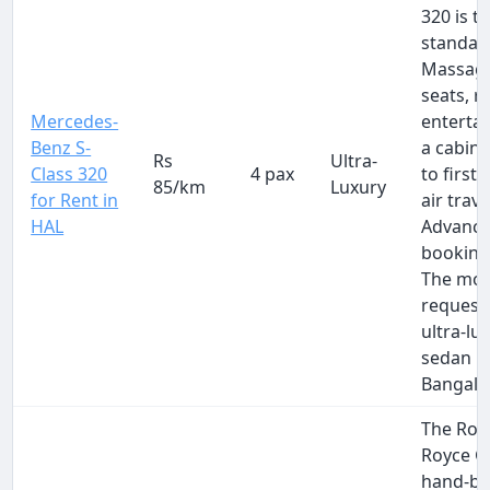
320 is t
standar
Massag
seats, r
Mercedes-
enterta
Benz S-
a cabin 
Rs
Ultra-
Class 320
4 pax
to first-
85/km
Luxury
for Rent in
air trave
HAL
Advanc
booking 
The mos
request
ultra-lu
sedan i
Bangalo
The Roll
Royce G
hand-bui