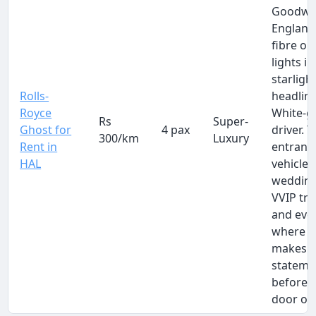
Goodwo
England
fibre op
lights in
starligh
Rolls-
headline
Royce
White-g
Rs
Super-
Ghost for
4 pax
driver. 
300/km
Luxury
Rent in
entranc
HAL
vehicle 
wedding
VVIP tra
and eve
where t
makes 
stateme
before 
door op