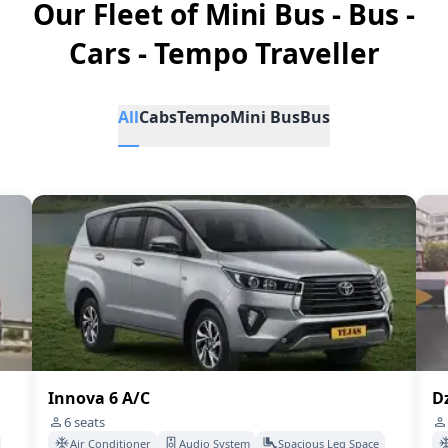
Our Fleet of Mini Bus - Bus -
Cars - Tempo Traveller
All
Cabs
Tempo
Mini Bus
Bus
Innova 6 A/C
Dz
6
seats
Air Conditioner
Audio System
Spacious Leg Space