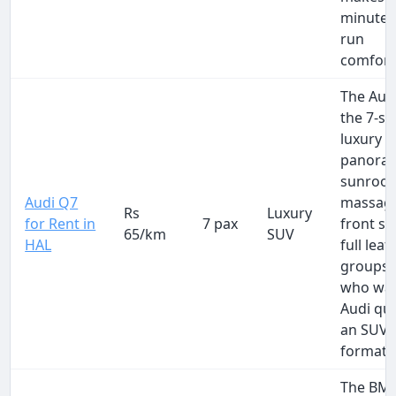
minute 
run
comfort
The Audi
the 7-se
luxury 
panora
sunroof
Audi Q7
massag
Rs
Luxury
for Rent in
7 pax
front se
65/km
SUV
HAL
full leat
groups o
who wan
Audi qua
an SUV
format.
The BM