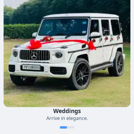
Weddings
Arrive in elegance.