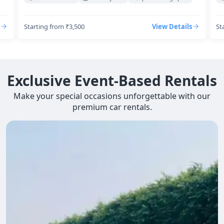
Starting from ₹3,500
View Details
St
Exclusive Event-Based Rentals
Make your special occasions unforgettable with our
premium car rentals.