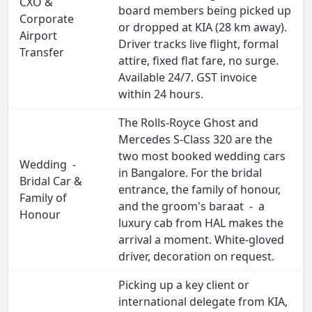
CXO &
board members being picked up
Corporate
or dropped at KIA (28 km away).
Airport
Driver tracks live flight, formal
Transfer
attire, fixed flat fare, no surge.
Available 24/7. GST invoice
within 24 hours.
The Rolls-Royce Ghost and
Mercedes S-Class 320 are the
two most booked wedding cars
Wedding -
in Bangalore. For the bridal
Bridal Car &
entrance, the family of honour,
Family of
and the groom's baraat - a
Honour
luxury cab from HAL makes the
arrival a moment. White-gloved
driver, decoration on request.
Picking up a key client or
international delegate from KIA,