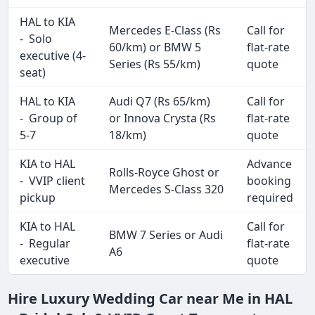
HAL to KIA
Mercedes E-Class (Rs
Call for
- Solo
60/km) or BMW 5
flat-rate
executive (4-
Series (Rs 55/km)
quote
seat)
HAL to KIA
Audi Q7 (Rs 65/km)
Call for
- Group of
or Innova Crysta (Rs
flat-rate
5-7
18/km)
quote
KIA to HAL
Advance
Rolls-Royce Ghost or
- VVIP client
booking
Mercedes S-Class 320
pickup
required
KIA to HAL
Call for
BMW 7 Series or Audi
- Regular
flat-rate
A6
executive
quote
Hire Luxury Wedding Car near Me in HAL