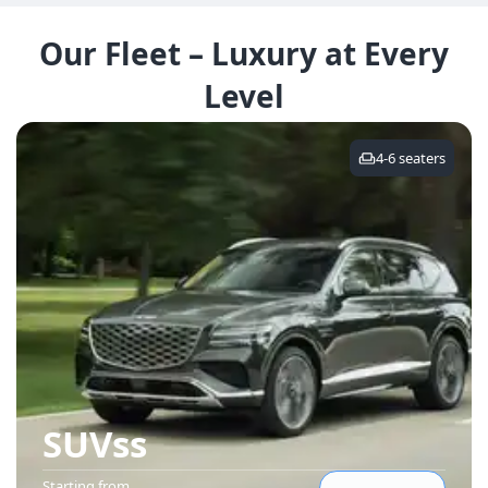
Our Fleet – Luxury at Every
Level
4-6
seaters
SUVs
s
Starting from