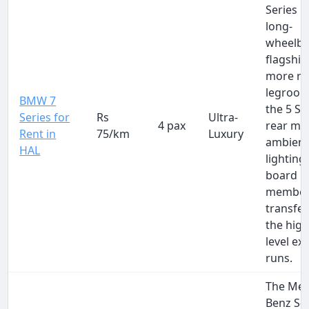
Series i
long-
wheelb
flagship
more re
legroom
BMW 7
the 5 Se
Series for
Rs
Ultra-
4 pax
rear ma
Rent in
75/km
Luxury
ambien
HAL
lighting
board
membe
transfe
the high
level ex
runs.
The Mer
Benz S-C