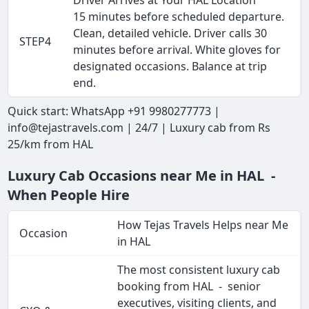
15 minutes before scheduled departure.
Clean, detailed vehicle. Driver calls 30
STEP4
minutes before arrival. White gloves for
designated occasions. Balance at trip
end.
Quick start: WhatsApp +91 9980277773 |
info@tejastravels.com | 24/7 | Luxury cab from Rs
25/km from HAL
Luxury Cab Occasions near Me in HAL -
When People Hire
How Tejas Travels Helps near Me
Occasion
in HAL
The most consistent luxury cab
booking from HAL - senior
executives, visiting clients, and