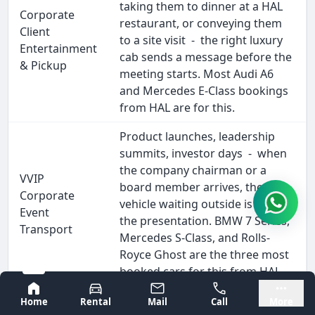
taking them to dinner at a HAL
Corporate
restaurant, or conveying them
Client
to a site visit - the right luxury
Entertainment
cab sends a message before the
& Pickup
meeting starts. Most Audi A6
and Mercedes E-Class bookings
from HAL are for this.
Product launches, leadership
summits, investor days - when
the company chairman or a
VVIP
board member arrives, the
Corporate
vehicle waiting outside is part of
Event
the presentation. BMW 7 Series,
Transport
Mercedes S-Class, and Rolls-
Royce Ghost are the three most
booked cars for this from HAL.
Bangalore
Mysore
Coorg, Mysore, Chikmagalur,
Home
Rental
Mail
Call
More