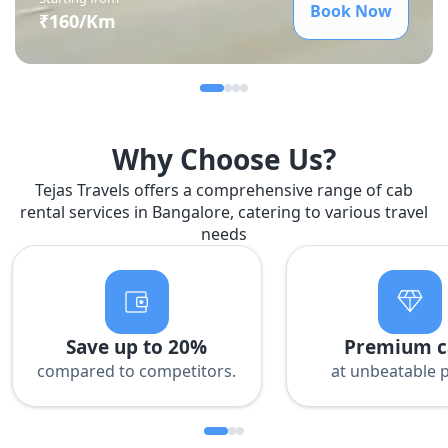
Book Now
₹
160
/Km
Why Choose Us?
Tejas Travels offers a comprehensive range of cab
rental services in Bangalore, catering to various travel
needs
Save up to 20%
Premium c
compared to competitors.
at unbeatable p