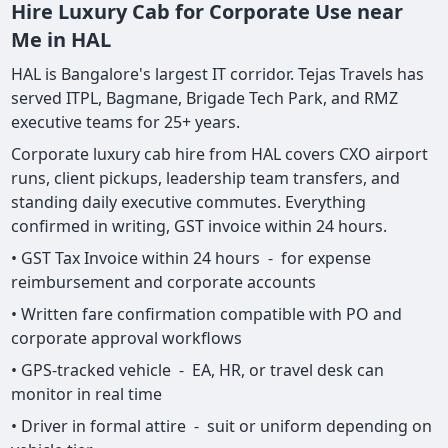
Hire Luxury Cab for Corporate Use near
Me in HAL
HAL is Bangalore's largest IT corridor. Tejas Travels has
served ITPL, Bagmane, Brigade Tech Park, and RMZ
executive teams for 25+ years.
Corporate luxury cab hire from HAL covers CXO airport
runs, client pickups, leadership team transfers, and
standing daily executive commutes. Everything
confirmed in writing, GST invoice within 24 hours.
• GST Tax Invoice within 24 hours - for expense
reimbursement and corporate accounts
• Written fare confirmation compatible with PO and
corporate approval workflows
• GPS-tracked vehicle - EA, HR, or travel desk can
monitor in real time
• Driver in formal attire - suit or uniform depending on