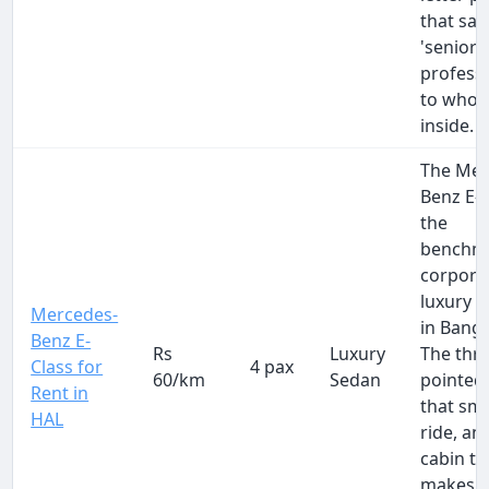
that say
'senior
professi
to whoev
inside.
The Mer
Benz E-C
the
benchma
corpora
luxury c
Mercedes-
in Banga
Benz E-
Rs
Luxury
The thre
Class for
4 pax
60/km
Sedan
pointed 
Rent in
that sm
HAL
ride, an
cabin th
makes a