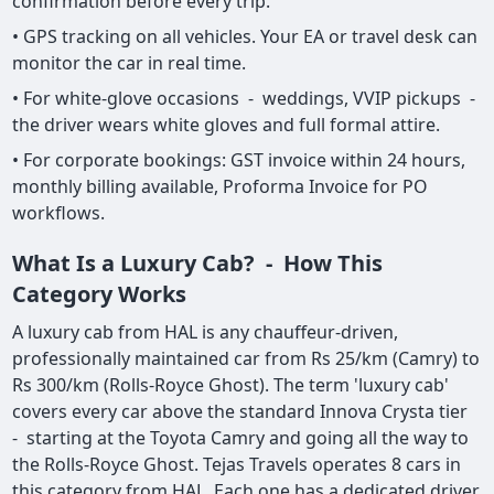
confirmation before every trip.
• GPS tracking on all vehicles. Your EA or travel desk can
monitor the car in real time.
• For white-glove occasions - weddings, VVIP pickups -
the driver wears white gloves and full formal attire.
• For corporate bookings: GST invoice within 24 hours,
monthly billing available, Proforma Invoice for PO
workflows.
What Is a Luxury Cab? - How This
Category Works
A luxury cab from HAL is any chauffeur-driven,
professionally maintained car from Rs 25/km (Camry) to
Rs 300/km (Rolls-Royce Ghost). The term 'luxury cab'
covers every car above the standard Innova Crysta tier
- starting at the Toyota Camry and going all the way to
the Rolls-Royce Ghost. Tejas Travels operates 8 cars in
this category from HAL. Each one has a dedicated driver,