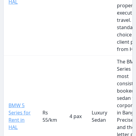
HAL
proper
executi
travel. 
standar
choice f
client p
from HA
The BM
Series i
most
consiste
booked 
sedan f
BMW 5
corpora
Series for
Rs
Luxury
in Banga
4 pax
Rent in
55/km
Sedan
Precise,
HAL
and the 
letter pr