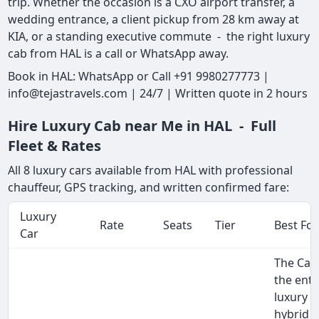
trip. Whether the occasion is a CXO airport transfer, a
wedding entrance, a client pickup from 28 km away at
KIA, or a standing executive commute - the right luxury
cab from HAL is a call or WhatsApp away.
Book in HAL: WhatsApp or Call +91 9980277773 |
info@tejastravels.com | 24/7 | Written quote in 2 hours
Hire Luxury Cab near Me in HAL - Full
Fleet & Rates
All 8 luxury cars available from HAL with professional
chauffeur, GPS tracking, and written confirmed fare:
Luxury
Rate
Seats
Tier
Best For
Car
The Cam
the entr
luxury 
hybrid