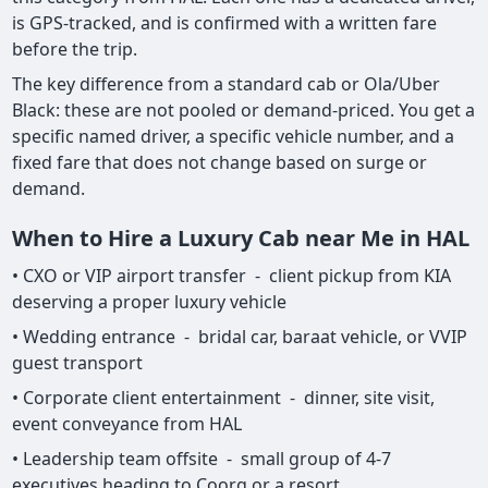
is GPS-tracked, and is confirmed with a written fare
before the trip.
The key difference from a standard cab or Ola/Uber
Black: these are not pooled or demand-priced. You get a
specific named driver, a specific vehicle number, and a
fixed fare that does not change based on surge or
demand.
When to Hire a Luxury Cab near Me in HAL
• CXO or VIP airport transfer - client pickup from KIA
deserving a proper luxury vehicle
• Wedding entrance - bridal car, baraat vehicle, or VVIP
guest transport
• Corporate client entertainment - dinner, site visit,
event conveyance from HAL
• Leadership team offsite - small group of 4-7
executives heading to Coorg or a resort