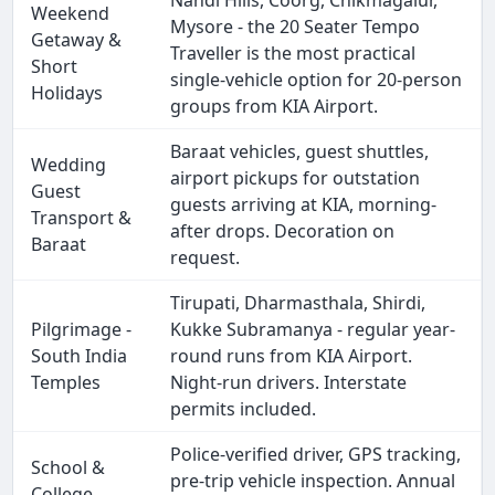
Nandi Hills, Coorg, Chikmagalur,
Weekend
Mysore - the 20 Seater Tempo
Getaway &
Traveller is the most practical
Short
single-vehicle option for 20-person
Holidays
groups from KIA Airport.
Baraat vehicles, guest shuttles,
Wedding
airport pickups for outstation
Guest
guests arriving at KIA, morning-
Transport &
after drops. Decoration on
Baraat
request.
Tirupati, Dharmasthala, Shirdi,
Pilgrimage -
Kukke Subramanya - regular year-
South India
round runs from KIA Airport.
Temples
Night-run drivers. Interstate
permits included.
Police-verified driver, GPS tracking,
School &
pre-trip vehicle inspection. Annual
College