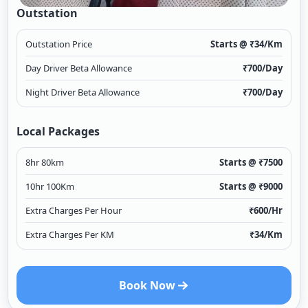
Outstation
Outstation Price
Starts @ ₹
34
/Km
Day Driver Beta Allowance
₹
700
/Day
Night Driver Beta Allowance
₹
700
/Day
Local Packages
8hr 80km
Starts @ ₹
7500
10hr 100Km
Starts @ ₹
9000
Extra Charges Per Hour
₹
600
/Hr
Extra Charges Per KM
₹
34
/Km
Book Now