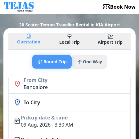
Book Now
20 Seater Tempo Traveller Rental in KIA Airport
Outstation
Local Trip
Airport Trip
Round Trip
One Way
From City
Bangalore
To City
Pickup date & time
09 Aug, 2026 - 3:30 AM