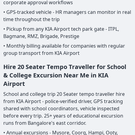
corporate approval workflows
• GPS-tracked vehicle - HR managers can monitor in real
time throughout the trip
• Pickup from any KIA Airport tech park gate - ITPL,
Bagmane, RMZ, Brigade, Prestige
• Monthly billing available for companies with regular
group transport from KIA Airport
Hire 20 Seater Tempo Traveller for School
& College Excursion Near Me in KIA
Airport
School and college trip 20 Seater tempo traveller hire
from KIA Airport - police-verified driver, GPS tracking
shared with school coordinators, vehicle inspected
before every trip. 25+ years of educational excursion
runs from Bangalore's east corridor.
• Annual excursions - Mysore, Coorg, Hampi, Ooty,