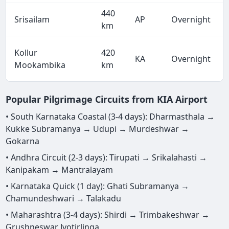
440
Srisailam
AP
Overnight
km
Kollur
420
KA
Overnight
Mookambika
km
Popular Pilgrimage Circuits from KIA Airport
• South Karnataka Coastal (3-4 days): Dharmasthala →
Kukke Subramanya → Udupi → Murdeshwar →
Gokarna
• Andhra Circuit (2-3 days): Tirupati → Srikalahasti →
Kanipakam → Mantralayam
• Karnataka Quick (1 day): Ghati Subramanya →
Chamundeshwari → Talakadu
• Maharashtra (3-4 days): Shirdi → Trimbakeshwar →
Grushneswar Jyotirlinga