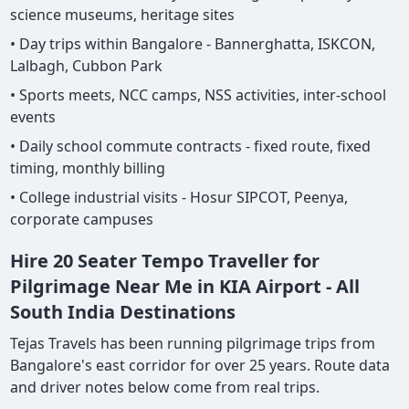
science museums, heritage sites
• Day trips within Bangalore - Bannerghatta, ISKCON,
Lalbagh, Cubbon Park
• Sports meets, NCC camps, NSS activities, inter-school
events
• Daily school commute contracts - fixed route, fixed
timing, monthly billing
• College industrial visits - Hosur SIPCOT, Peenya,
corporate campuses
Hire 20 Seater Tempo Traveller for
Pilgrimage Near Me in KIA Airport - All
South India Destinations
Tejas Travels has been running pilgrimage trips from
Bangalore's east corridor for over 25 years. Route data
and driver notes below come from real trips.