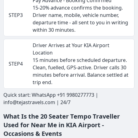
Pay Advance - Booking Confirmed
15-20% advance confirms the booking.
STEP3
Driver name, mobile, vehicle number,
departure time - all sent to you in writing
within 30 minutes.
Driver Arrives at Your KIA Airport
Location
15 minutes before scheduled departure.
STEP4
Clean, fuelled, GPS-active. Driver calls 30
minutes before arrival. Balance settled at
trip end.
Quick start: WhatsApp +91 9980277773 |
info@tejastravels.com | 24/7
What Is the 20 Seater Tempo Traveller
Used for Near Me in KIA Airport -
Occasions & Events