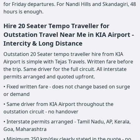
for Friday departures. For Nandi Hills and Skandagiri, 48
hours is enough.
Hire 20 Seater Tempo Traveller for
Outstation Travel Near Me in KIA Airport -
Intercity & Long Distance
Outstation 20 Seater tempo traveller hire from KIA
Airport is simple with Tejas Travels. Written fare before
the trip. Same driver for the full circuit. All interstate
permits arranged and quoted upfront.
• Fixed written fare - does not change based on surge
or demand
• Same driver from KIA Airport throughout the
outstation circuit - no handover
• Interstate permits arranged - Tamil Nadu, AP, Kerala,
Goa, Maharashtra
• Minimum 250 km/day clearly stated in the quote - no