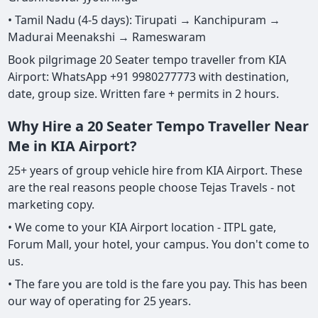
• Tamil Nadu (4-5 days): Tirupati → Kanchipuram →
Madurai Meenakshi → Rameswaram
Book pilgrimage 20 Seater tempo traveller from KIA
Airport: WhatsApp +91 9980277773 with destination,
date, group size. Written fare + permits in 2 hours.
Why Hire a 20 Seater Tempo Traveller Near
Me in KIA Airport?
25+ years of group vehicle hire from KIA Airport. These
are the real reasons people choose Tejas Travels - not
marketing copy.
• We come to your KIA Airport location - ITPL gate,
Forum Mall, your hotel, your campus. You don't come to
us.
• The fare you are told is the fare you pay. This has been
our way of operating for 25 years.