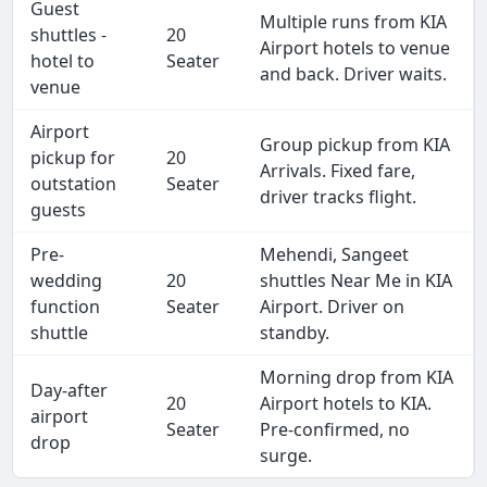
Guest
Multiple runs from KIA
shuttles -
20
Airport hotels to venue
hotel to
Seater
and back. Driver waits.
venue
Airport
Group pickup from KIA
pickup for
20
Arrivals. Fixed fare,
outstation
Seater
driver tracks flight.
guests
Pre-
Mehendi, Sangeet
wedding
20
shuttles Near Me in KIA
function
Seater
Airport. Driver on
shuttle
standby.
Morning drop from KIA
Day-after
20
Airport hotels to KIA.
airport
Seater
Pre-confirmed, no
drop
surge.