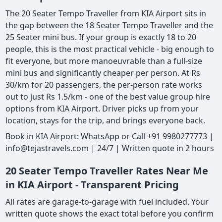
The 20 Seater Tempo Traveller from KIA Airport sits in
the gap between the 18 Seater Tempo Traveller and the
25 Seater mini bus. If your group is exactly 18 to 20
people, this is the most practical vehicle - big enough to
fit everyone, but more manoeuvrable than a full-size
mini bus and significantly cheaper per person. At Rs
30/km for 20 passengers, the per-person rate works
out to just Rs 1.5/km - one of the best value group hire
options from KIA Airport. Driver picks up from your
location, stays for the trip, and brings everyone back.
Book in KIA Airport: WhatsApp or Call +91 9980277773 |
info@tejastravels.com | 24/7 | Written quote in 2 hours
20 Seater Tempo Traveller Rates Near Me
in KIA Airport - Transparent Pricing
All rates are garage-to-garage with fuel included. Your
written quote shows the exact total before you confirm