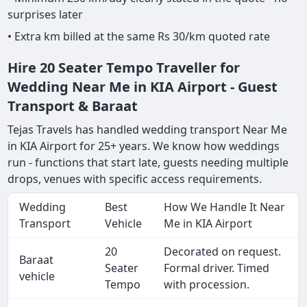
surprises later
• Extra km billed at the same Rs 30/km quoted rate
Hire 20 Seater Tempo Traveller for
Wedding Near Me in KIA Airport - Guest
Transport & Baraat
Tejas Travels has handled wedding transport Near Me
in KIA Airport for 25+ years. We know how weddings
run - functions that start late, guests needing multiple
drops, venues with specific access requirements.
Wedding
Best
How We Handle It Near
Transport
Vehicle
Me in KIA Airport
20
Decorated on request.
Baraat
Seater
Formal driver. Timed
vehicle
Tempo
with procession.