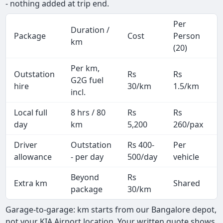
- nothing added at trip end.
Per
Duration /
Package
Cost
Person
km
(20)
Per km,
Outstation
Rs
Rs
G2G fuel
hire
30/km
1.5/km
incl.
Local full
8 hrs / 80
Rs
Rs
day
km
5,200
260/pax
i
Driver
Outstation
Rs 400-
Per
A
allowance
- per day
500/day
vehicle
Beyond
Rs
Extra km
Shared
-
package
30/km
Garage-to-garage: km starts from our Bangalore depot,
not your KIA Airport location. Your written quote shows