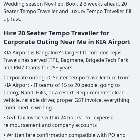
Wedding season Nov-Feb: Book 2-3 weeks ahead. 20
Seater Tempo Traveller and Luxury Tempo Traveller fill
up fast.
Hire 20 Seater Tempo Traveller for
Corporate Outing Near Me in KIA Airport
KIA Airport is Bangalore's largest IT corridor. Tejas
Travels has served ITPL, Bagmane, Brigade Tech Park,
and RMZ teams for 25+ years.
Corporate outing 20 Seater tempo traveller hire from
KIA Airport - IT teams of 15 to 20 people, going to
Coorg, Nandi Hills, or a resort. Requirements: clean
vehicle, reliable driver, proper GST invoice, everything
confirmed in writing.
• GST Tax Invoice within 24 hours - for expense
reimbursement and company accounts
• Written fare confirmation compatible with PO and