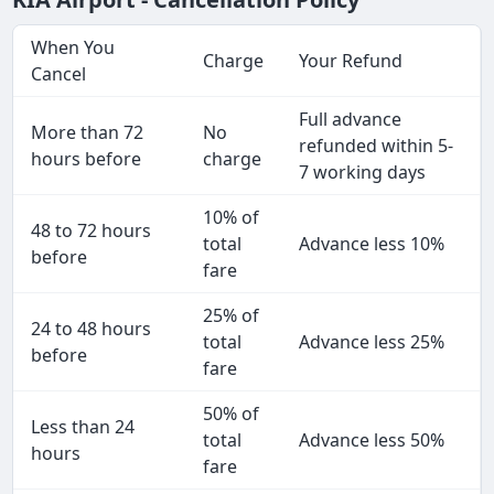
When You
Charge
Your Refund
Cancel
Full advance
More than 72
No
refunded within 5-
hours before
charge
7 working days
10% of
48 to 72 hours
total
Advance less 10%
before
fare
25% of
24 to 48 hours
total
Advance less 25%
before
fare
50% of
Less than 24
total
Advance less 50%
hours
fare