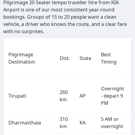
Pilgrimage 20 Seater tempo traveller hire from KIA
Airport is one of our most consistent year-round
bookings. Groups of 15 to 20 people want a clean
vehicle, a driver who knows the route, and a clear fare
with no surprises.
Pilgrimage
Best
Dist.
State
Destination
Timing
Overnight
260
Tirupati
AP
- depart 9
km
PM
310
5 AM or
Dharmasthala
KA
km
overnight