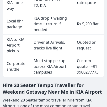
KIA - one-
rate quote
T2, KIA
way
KIA drop + waiting
Local 8hr
time + return if
Rs 5,200 flat
package
needed
KIA to KIA
Driver at Arrivals,
Quoted on
Airport
tracks live flight
request
pickup
Multi-stop pickup
Custom
Corporate
across KIA Airport
quote - +91
shuttle
campuses
9980277773
Hire 20 Seater Tempo Traveller for
Weekend Getaway Near Me in KIA Airport
Weekend 20 Seater tempo traveller hire from KIA
Airport is one of the most common group travel