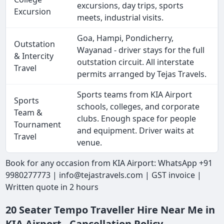
excursions, day trips, sports
Excursion
meets, industrial visits.
Goa, Hampi, Pondicherry,
Outstation
Wayanad - driver stays for the full
& Intercity
outstation circuit. All interstate
Travel
permits arranged by Tejas Travels.
Sports teams from KIA Airport
Sports
schools, colleges, and corporate
Team &
clubs. Enough space for people
Tournament
and equipment. Driver waits at
Travel
venue.
Book for any occasion from KIA Airport: WhatsApp +91
9980277773 | info@tejastravels.com | GST invoice |
Written quote in 2 hours
20 Seater Tempo Traveller Hire Near Me in
KIA Airport - Cancellation Policy