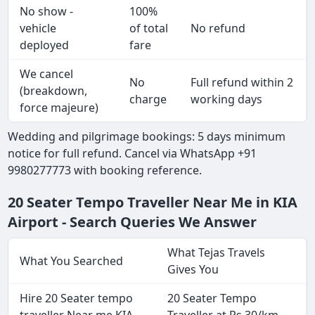
No show -
100%
vehicle
of total
No refund
deployed
fare
We cancel
No
Full refund within 2
(breakdown,
charge
working days
force majeure)
Wedding and pilgrimage bookings: 5 days minimum
notice for full refund. Cancel via WhatsApp +91
9980277773 with booking reference.
20 Seater Tempo Traveller Near Me in KIA
Airport - Search Queries We Answer
What Tejas Travels
What You Searched
Gives You
Hire 20 Seater tempo
20 Seater Tempo