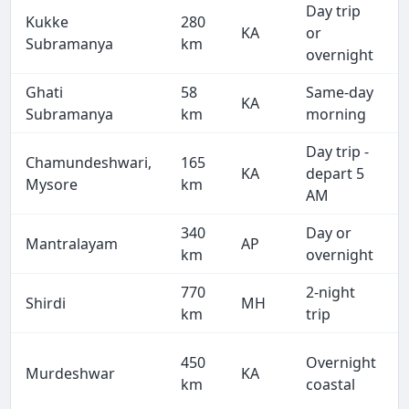
Day trip
Kukke
280
KA
or
Subramanya
km
overnight
Ghati
58
Same-day
KA
Subramanya
km
morning
Day trip -
Chamundeshwari,
165
KA
depart 5
Mysore
km
AM
340
Day or
Mantralayam
AP
km
overnight
770
2-night
Shirdi
MH
km
trip
450
Overnight
Murdeshwar
KA
km
coastal