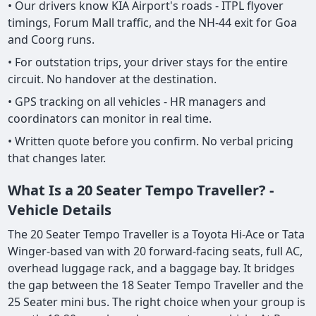
• Our drivers know KIA Airport's roads - ITPL flyover
timings, Forum Mall traffic, and the NH-44 exit for Goa
and Coorg runs.
• For outstation trips, your driver stays for the entire
circuit. No handover at the destination.
• GPS tracking on all vehicles - HR managers and
coordinators can monitor in real time.
• Written quote before you confirm. No verbal pricing
that changes later.
What Is a 20 Seater Tempo Traveller? -
Vehicle Details
The 20 Seater Tempo Traveller is a Toyota Hi-Ace or Tata
Winger-based van with 20 forward-facing seats, full AC,
overhead luggage rack, and a baggage bay. It bridges
the gap between the 18 Seater Tempo Traveller and the
25 Seater mini bus. The right choice when your group is