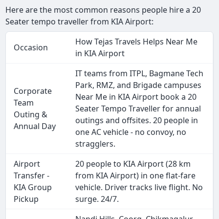
Here are the most common reasons people hire a 20
Seater tempo traveller from KIA Airport:
How Tejas Travels Helps Near Me
Occasion
in KIA Airport
IT teams from ITPL, Bagmane Tech
Park, RMZ, and Brigade campuses
Corporate
Near Me in KIA Airport book a 20
Team
Seater Tempo Traveller for annual
Outing &
outings and offsites. 20 people in
Annual Day
one AC vehicle - no convoy, no
stragglers.
Airport
20 people to KIA Airport (28 km
Transfer -
from KIA Airport) in one flat-fare
KIA Group
vehicle. Driver tracks live flight. No
Pickup
surge. 24/7.