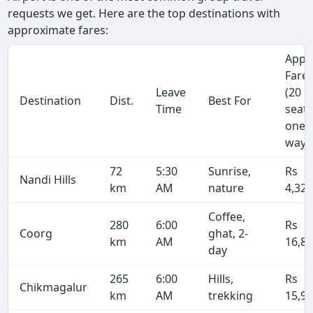
requests we get. Here are the top destinations with
approximate fares:
Appr
Fare
Leave
(20
Destination
Dist.
Best For
Time
seate
one-
way)
72
5:30
Sunrise,
Rs
Nandi Hills
km
AM
nature
4,32
Coffee,
280
6:00
Rs
Coorg
ghat, 2-
km
AM
16,8
day
265
6:00
Hills,
Rs
Chikmagalur
km
AM
trekking
15,9