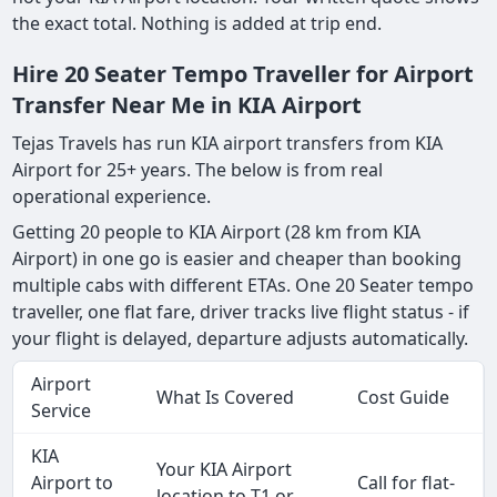
the exact total. Nothing is added at trip end.
Hire 20 Seater Tempo Traveller for Airport
Transfer Near Me in KIA Airport
Tejas Travels has run KIA airport transfers from KIA
Airport for 25+ years. The below is from real
operational experience.
Getting 20 people to KIA Airport (28 km from KIA
Airport) in one go is easier and cheaper than booking
multiple cabs with different ETAs. One 20 Seater tempo
traveller, one flat fare, driver tracks live flight status - if
your flight is delayed, departure adjusts automatically.
Airport
What Is Covered
Cost Guide
Service
KIA
Your KIA Airport
Airport to
Call for flat-
location to T1 or