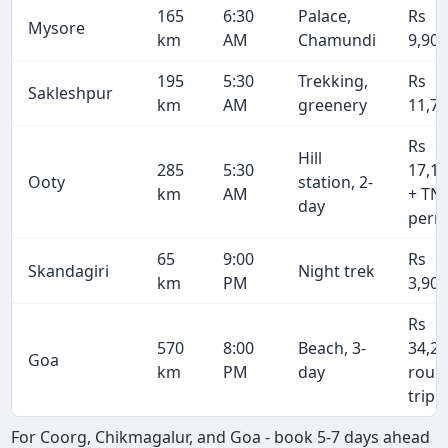
165
6:30
Palace,
Rs
Mysore
km
AM
Chamundi
9,90
195
5:30
Trekking,
Rs
Sakleshpur
km
AM
greenery
11,7
Rs
Hill
285
5:30
17,1
Ooty
station, 2-
km
AM
+ TN
day
perm
65
9:00
Rs
Skandagiri
Night trek
km
PM
3,90
Rs
570
8:00
Beach, 3-
34,2
Goa
km
PM
day
roun
trip
For Coorg, Chikmagalur, and Goa - book 5-7 days ahead