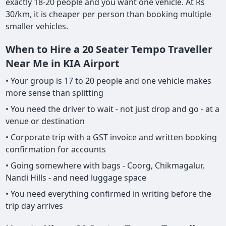
exactly 18-20 people and you want one vehicle. At Rs
30/km, it is cheaper per person than booking multiple
smaller vehicles.
When to Hire a 20 Seater Tempo Traveller
Near Me in KIA Airport
• Your group is 17 to 20 people and one vehicle makes
more sense than splitting
• You need the driver to wait - not just drop and go - at a
venue or destination
• Corporate trip with a GST invoice and written booking
confirmation for accounts
• Going somewhere with bags - Coorg, Chikmagalur,
Nandi Hills - and need luggage space
• You need everything confirmed in writing before the
trip day arrives