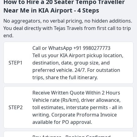
How to Hire a 20 Seater Tempo Traveller
Near Me in KIA Airport - 4 Steps
No aggregators, no verbal pricing, no hidden additions.
You deal directly with Tejas Travels from first call to trip
end.
Call or WhatsApp +91 9980277773
Tell us your KIA Airport pickup location,
STEP1
destination, date, group size, and
preferred vehicle. 24/7. For outstation
trips, share the full itinerary.
Receive Written Quote Within 2 Hours
Vehicle rate (Rs/km), driver allowance,
STEP2
toll estimates, interstate permits - all in
writing. Corporate Proforma Invoice
available for PO approval.