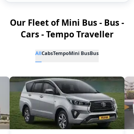
Our Fleet of Mini Bus - Bus -
Cars - Tempo Traveller
All
Cabs
Tempo
Mini Bus
Bus