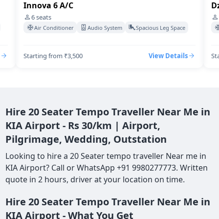
Innova 6 A/C
Dz
6
seats
Air Conditioner
Audio System
Spacious Leg Space
Starting from ₹3,500
View Details
St
Hire 20 Seater Tempo Traveller Near Me in
KIA Airport - Rs 30/km | Airport,
Pilgrimage, Wedding, Outstation
Looking to hire a 20 Seater tempo traveller Near me in
KIA Airport? Call or WhatsApp +91 9980277773. Written
quote in 2 hours, driver at your location on time.
Hire 20 Seater Tempo Traveller Near Me in
KIA Airport - What You Get