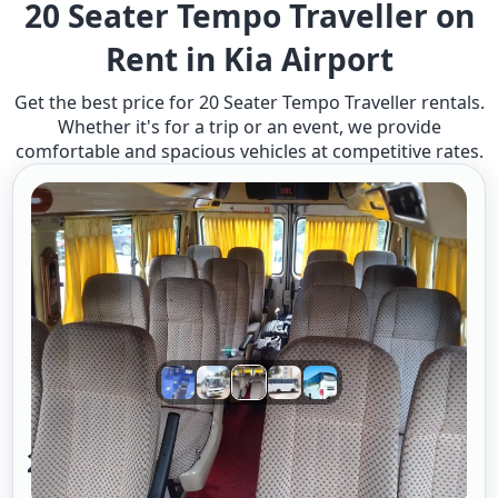
20 Seater Tempo Traveller on
Rent in Kia Airport
Get the best price for 20 Seater Tempo Traveller rentals.
Whether it's for a trip or an event, we provide
comfortable and spacious vehicles at competitive rates.
20 Seater Tempo Traveller A/c 2/2