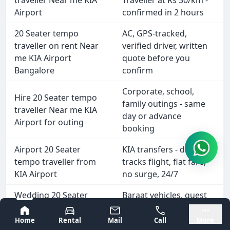
traveller Near me KIA
Traveller at Rs 30/km -
Airport
confirmed in 2 hours
20 Seater tempo
AC, GPS-tracked,
traveller on rent Near
verified driver, written
me KIA Airport
quote before you
Bangalore
confirm
Corporate, school,
Hire 20 Seater tempo
family outings - same
traveller Near me KIA
day or advance
Airport for outing
booking
Airport 20 Seater
KIA transfers - driver
tempo traveller from
tracks flight, flat fare,
KIA Airport
no surge, 24/7
Wedding 20 Seater
Baraat vehicles, guest
tempo traveller hire
shuttles, hotel-to-
Bangalore
Mysore
Near me KIA Airport
venue, airport drops
Home
Rental
Mail
Call
More