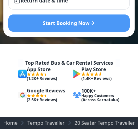
Return date & time
Start Booking Now
Top Rated Bus & Car Rental Services
App Store
Play Store
(1.2K+ Reviews)
(1.4K+ Reviews)
Google Reviews
100K+
Happy Customers
(Across Karnataka)
(2.5K+ Reviews)
Home
Tempo Traveller
20 Seater Tempo Traveller R