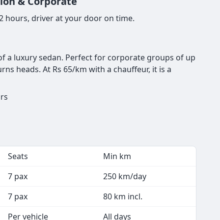
tion & Corporate
 hours, driver at your door on time.
of a luxury sedan. Perfect for corporate groups of up
ns heads. At Rs 65/km with a chauffeur, it is a
urs
Seats
Min km
7 pax
250 km/day
7 pax
80 km incl.
Per vehicle
All days