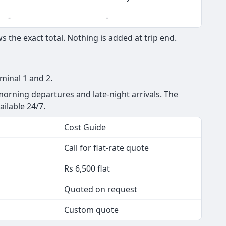
-
-
the exact total. Nothing is added at trip end.
minal 1 and 2.
morning departures and late-night arrivals. The
ailable 24/7.
Cost Guide
Call for flat-rate quote
Rs 6,500 flat
Quoted on request
Custom quote