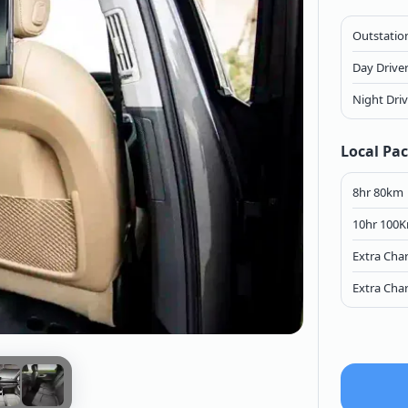
Outstation
Day Drive
Night Dri
Local Pa
8hr 80km
10hr 100
Extra Cha
Extra Cha