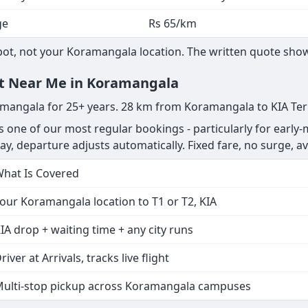
ge
Rs 65/km
t, not your Koramangala location. The written quote shows 
ent Near Me in Koramangala
ramangala for 25+ years. 28 km from Koramangala to KIA Ter
s one of our most regular bookings - particularly for early-
delay, departure adjusts automatically. Fixed fare, no surge, av
hat Is Covered
our Koramangala location to T1 or T2, KIA
IA drop + waiting time + any city runs
river at Arrivals, tracks live flight
ulti-stop pickup across Koramangala campuses