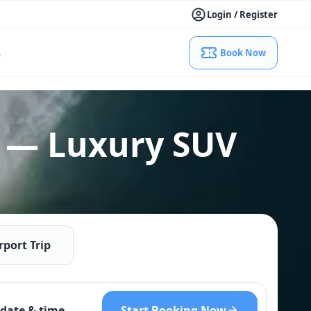
Login / Register
s
Book Now
 — Luxury SUV
rport Trip
Start Booking Now
date & time