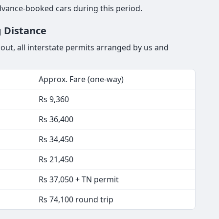
dvance-booked cars during this period.
g Distance
out, all interstate permits arranged by us and
Approx. Fare (one-way)
Rs 9,360
Rs 36,400
Rs 34,450
Rs 21,450
Rs 37,050 + TN permit
Rs 74,100 round trip