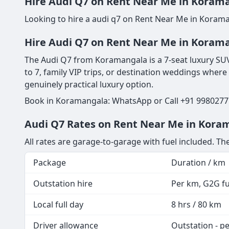
Hire Audi Q7 on Rent Near Me in Korama
Looking to hire a audi q7 on Rent Near Me in Korama
Hire Audi Q7 on Rent Near Me in Korama
The Audi Q7 from Koramangala is a 7-seat luxury SUV 
to 7, family VIP trips, or destination weddings where
genuinely practical luxury option.
Book in Koramangala: WhatsApp or Call +91 99802777
Audi Q7 Rates on Rent Near Me in Koram
All rates are garage-to-garage with fuel included. T
Package
Duration / km
Outstation hire
Per km, G2G fue
Local full day
8 hrs / 80 km
Driver allowance
Outstation - p