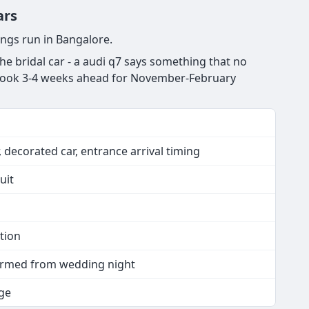
ars
ngs run in Bangalore.
e bridal car - a audi q7 says something that no
s. Book 3-4 weeks ahead for November-February
 decorated car, entrance arrival timing
uit
tion
nfirmed from wedding night
ge