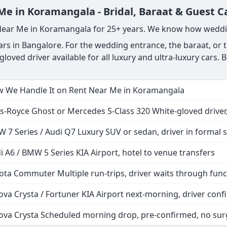
Me in Koramangala - Bridal, Baraat & Guest C
 Near Me in Koramangala for 25+ years. We know how weddi
s in Bangalore. For the wedding entrance, the baraat, or th
gloved driver available for all luxury and ultra-luxury car
 We Handle It on Rent Near Me in Koramangala
ls-Royce Ghost or Mercedes S-Class 320 White-gloved driver,
 7 Series / Audi Q7 Luxury SUV or sedan, driver in formal s
i A6 / BMW 5 Series KIA Airport, hotel to venue transfers
ota Commuter Multiple run-trips, driver waits through func
ova Crysta / Fortuner KIA Airport next-morning, driver co
ova Crysta Scheduled morning drop, pre-confirmed, no sur