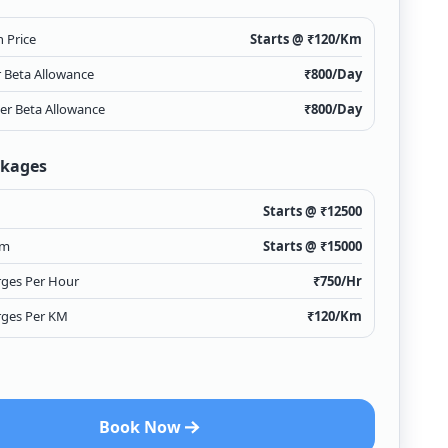
 Price
Starts @ ₹
120
/Km
r Beta Allowance
₹
800
/Day
ver Beta Allowance
₹
800
/Day
ckages
Starts @ ₹
12500
Km
Starts @ ₹
15000
rges Per Hour
₹
750
/Hr
rges Per KM
₹
120
/Km
Book Now