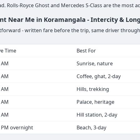
d. Rolls-Royce Ghost and Mercedes S-Class are the most a
ent Near Me in Koramangala - Intercity & Lon
forward - written fare before the trip, same driver through
ve Time
Best For
0 AM
Sunrise, nature
0 AM
Coffee, ghat, 2-day
0 AM
Hills, trekking
0 AM
Palace, heritage
0 AM
Hill station, 2-day
0 PM overnight
Beach, 3-day