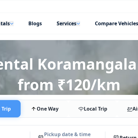
tals
Services
Blogs
Compare Vehicle
Rental Koramangala
from ₹120/km
Trip
One Way
Local Trip
Ai
Pickup date & time
Return 