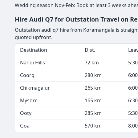
Wedding season Nov-Feb: Book at least 3 weeks ahea
Hire Audi Q7 for Outstation Travel on R
Outstation audi q7 hire from Koramangala is straight
quoted upfront.
Destination
Dist.
Lea
Nandi Hills
72 km
5:3
Coorg
280 km
6:0
Chikmagalur
265 km
6:0
Mysore
165 km
6:3
Ooty
285 km
5:3
Goa
570 km
8:0