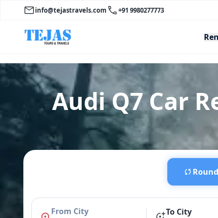
info@tejastravels.com
+91 9980277773
Ren
Audi Q7 Car 
Round 
From City
To City