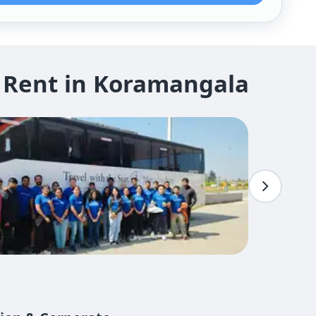
 Rent in Koramangala