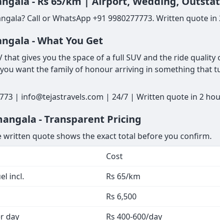
ngala - Rs 65/km | Airport, Wedding, Outsta
ngala? Call or WhatsApp +91 9980277773. Written quote in 2
ngala - What You Get
that gives you the space of a full SUV and the ride quality 
 you want the family of honour arriving in something that tur
73 | info@tejastravels.com | 24/7 | Written quote in 2 ho
angala - Transparent Pricing
he written quote shows the exact total before you confirm.
Cost
l incl.
Rs 65/km
Rs 6,500
er day
Rs 400-600/day