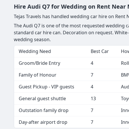
Hire Audi Q7 for Wedding on Rent Near 
Tejas Travels has handled wedding car hire on Rent
The Audi Q7 is one of the most requested wedding car
standard car hire can. Decoration on request. White-
wedding season.
Wedding Need
Best Car
How
Groom/Bride Entry
4
Rol
Family of Honour
7
BMW
Guest Pickup - VIP guests
4
Aud
General guest shuttle
13
Toy
Outstation family drop
7
Inn
Day-after airport drop
7
Inn