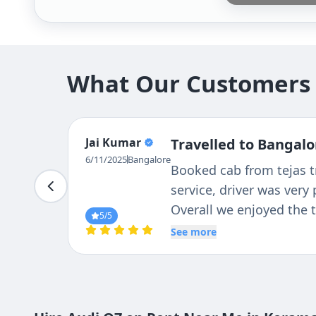
What Our Customers 
Jai Kumar
Travelled to Bangalo
6/11/2025
Bangalore
Booked cab from tejas tr
service, driver was very
Overall we enjoyed the t
5
/5
See more