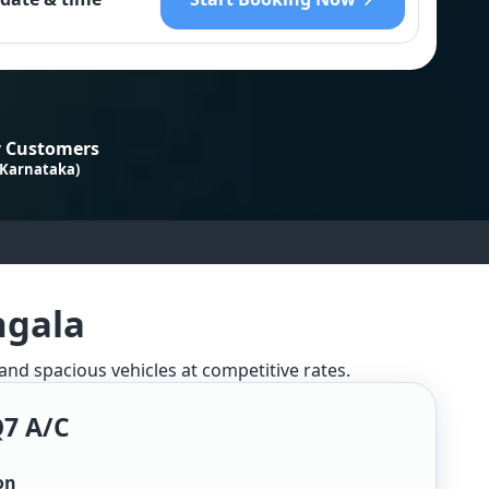
 Customers
 Karnataka)
ngala
 and spacious vehicles at competitive rates.
Q7 A/c
on