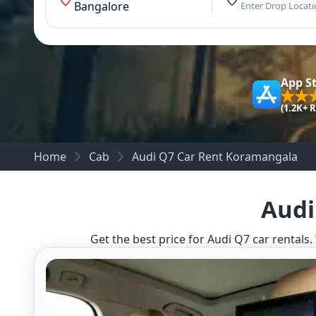
Bangalore
Enter Drop Locat
App S
(1.2K+ 
Home
Cab
Audi Q7 Car Rent Koramangala
Audi
Get the best price for Audi Q7 car rentals.