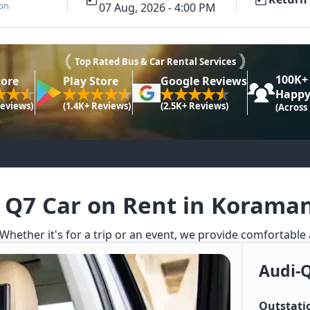
ion
07 Aug, 2026 - 4:00 PM
Top Rated Bus & Car Rental Services
100K+
tore
Play Store
Google Reviews
Happy
Reviews)
(1.4K+ Reviews)
(2.5K+ Reviews)
(Across
 Q7 Car on Rent in Korama
 Whether it's for a trip or an event, we provide comfortable
Audi-
Outstati