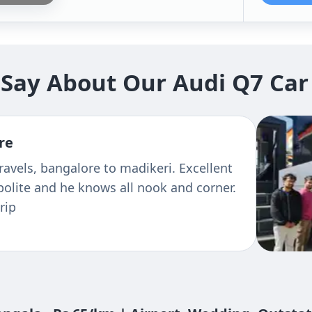
Say About Our Audi Q7 Car
re
avels, bangalore to madikeri. Excellent
 polite and he knows all nook and corner.
rip