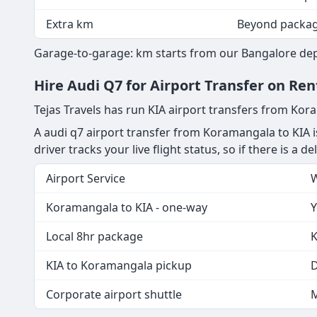
Extra km
Beyond packa
Garage-to-garage: km starts from our Bangalore depo
Hire Audi Q7 for Airport Transfer on R
Tejas Travels has run KIA airport transfers from Ko
A audi q7 airport transfer from Koramangala to KIA i
driver tracks your live flight status, so if there is a 
Airport Service
W
Koramangala to KIA - one-way
Y
Local 8hr package
K
KIA to Koramangala pickup
D
Corporate airport shuttle
M