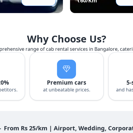
m
₹
60
/Km
Why Choose Us?
prehensive range of cab rental services in Bangalore, cater
20%
Premium cars
5-
etitors.
at unbeatable prices.
and has
- From Rs 25/km | Airport, Wedding, Corpora