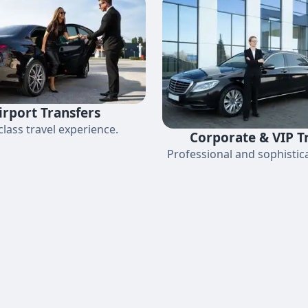
irport Transfers
-class travel experience.
Corporate & VIP T
Professional and sophistica