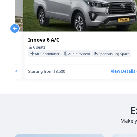
Innova 6 A/C
6
seats
Space
Air Conditioner
Audio System
Spacious Leg Space
Details
Starting from ₹3,500
View Details
E
Make y