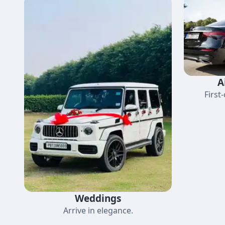
A
First
Weddings
Arrive in elegance.