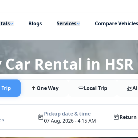
tals
Services
Blogs
Compare Vehicle
 Car Rental in HSR
Trip
One Way
Local Trip
Ai
Pickup date & time
Return 
ion
07 Aug, 2026 - 4:15 AM