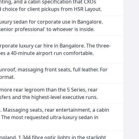
hting, and a cabin specification that CXOs
d choice for client pickups from HSR Layout.
uxury sedan for corporate use in Bangalore.
'senior professional' to whoever is inside.
porate luxury car hire in Bangalore. The three-
kes a 40-minute airport run comfortable.
nroof, massaging front seats, full leather. For
format.
more rear legroom than the 5 Series, rear
ers and the highest-level executive runs.
. Massaging seats, rear entertainment, a cabin
y. The most requested ultra-luxury sedan in
land. 1,344 fibre optic lights in the starlight