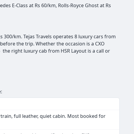
des E-Class at Rs 60/km, Rolls-Royce Ghost at Rs
s 300/km. Tejas Travels operates 8 luxury cars from
before the trip. Whether the occasion is a CXO
the right luxury cab from HSR Layout is a call or
s
:
ain, full leather, quiet cabin. Most booked for