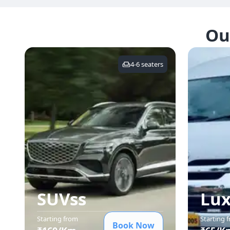
Ou
4-6
seaters
SUVs
s
Lux
Starting from
Starting 
Book Now