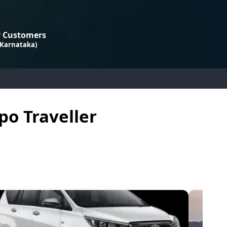
 Customers
 Karnataka)
po Traveller