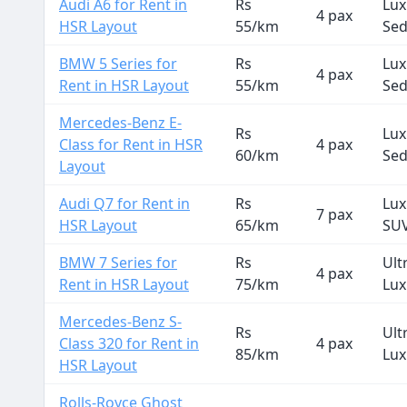
Audi A6 for Rent in
Rs
Lux
4 pax
HSR Layout
55/km
Se
BMW 5 Series for
Rs
Lux
4 pax
Rent in HSR Layout
55/km
Se
Mercedes-Benz E-
Rs
Lux
Class for Rent in HSR
4 pax
60/km
Se
Layout
Audi Q7 for Rent in
Rs
Lux
7 pax
HSR Layout
65/km
SU
BMW 7 Series for
Rs
Ult
4 pax
Rent in HSR Layout
75/km
Lux
Mercedes-Benz S-
Rs
Ult
Class 320 for Rent in
4 pax
85/km
Lux
HSR Layout
Rolls-Royce Ghost