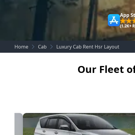
App S
(1.2K+ 
Home
Cab
Luxury Cab Rent Hsr Layout
Our Fleet o