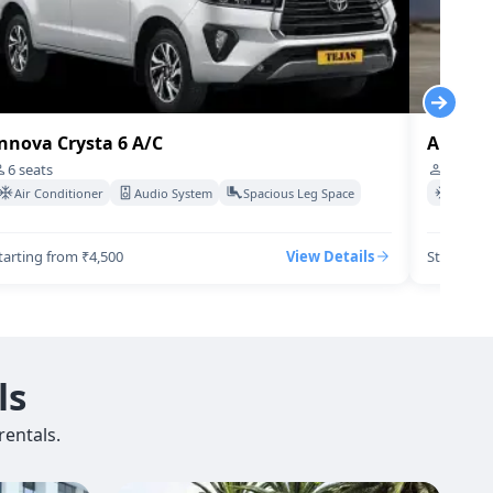
nnova Crysta 6 A/C
Audi-q7
6
seats
4
seats
Air Conditioner
Audio System
Spacious Leg Space
Air Co
tarting from ₹4,500
View Details
Starting 
ls
entals.