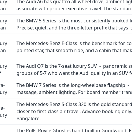
ury
The Audi A6 has quattro all-wheel drive, ambient lig
dan
associate with proper executive travel. The standar
ury
The BMW 5 Series is the most consistently booked l
dan
Precise, quiet, and the three-letter prefix that says 
ury
The Mercedes-Benz E-Class is the benchmark for cor
dan
pointed star, that smooth ride, and a cabin that ma
ury
The Audi Q7 is the 7-seat luxury SUV - panoramic su
V
groups of 5-7 who want the Audi quality in an SUV 
ra-
The BMW 7 Series is the long-wheelbase flagship - 
ury
massage, ambient lighting. For board member transf
The Mercedes-Benz S-Class 320 is the gold standard
ra-
closer to first-class air travel. Advance booking onl
ury
Bangalore.
The Rolls-Royce Ghost is hand-built in Goodwood, Eng