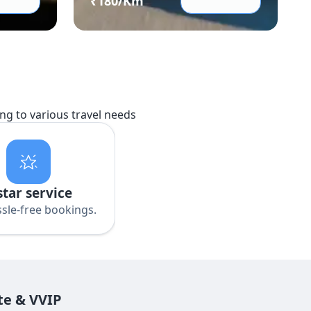
₹
180
/Km
ing to various travel needs
star service
sle-free bookings.
te & VVIP