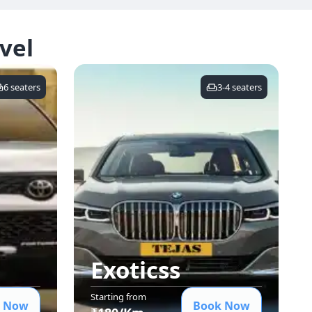
vel
6
seaters
3-4
seaters
Exotics
s
Starting from
 Now
Book Now