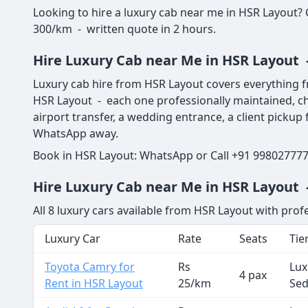
Looking to hire a luxury cab near me in HSR Layout?
300/km - written quote in 2 hours.
Hire Luxury Cab near Me in HSR Layout 
Luxury cab hire from HSR Layout covers everything f
HSR Layout - each one professionally maintained, ch
airport transfer, a wedding entrance, a client picku
WhatsApp away.
Book in HSR Layout: WhatsApp or Call +91 9980277773
Hire Luxury Cab near Me in HSR Layout -
All 8 luxury cars available from HSR Layout with prof
Luxury Car
Rate
Seats
Tie
Toyota Camry for
Rs
Lux
4 pax
Rent in HSR Layout
25/km
Se