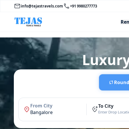
info@tejastravels.com
+91 9980277773
Ren
Luxury
Round 
From City
To City
Bangalore
Enter Drop Locat