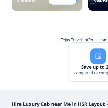
₹
160
/Km
₹
65
/K
Tejas Travels offers a com
Save up to 
compared to comp
Hire Luxury Cab near Me in HSR Layout 