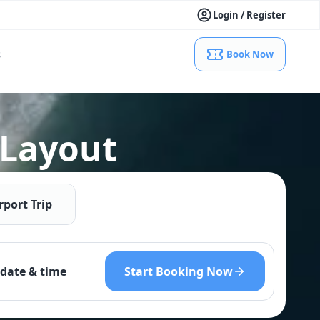
Login / Register
s
Book Now
 Layout
rport Trip
Start Booking Now
date & time