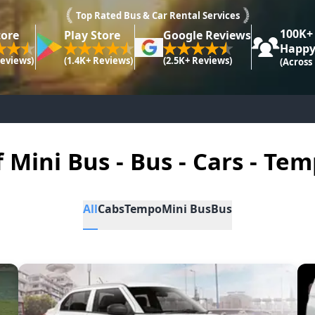
Top Rated Bus & Car Rental Services
100K+
tore
Play Store
Google Reviews
Happy
Reviews)
(1.4K+ Reviews)
(2.5K+ Reviews)
(Across
f Mini Bus - Bus - Cars - Tem
All
Cabs
Tempo
Mini Bus
Bus