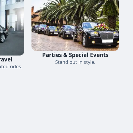
Parties & Special Events
ravel
Stand out in style.
ted rides.