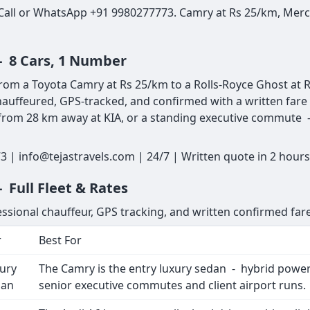
 Call or WhatsApp +91 9980277773. Camry at Rs 25/km, Merce
- 8 Cars, 1 Number
rom a Toyota Camry at Rs 25/km to a Rolls-Royce Ghost at R
auffeured, GPS-tracked, and confirmed with a written fare 
p from 28 km away at KIA, or a standing executive commute - 
 | info@tejastravels.com | 24/7 | Written quote in 2 hour
 Full Fleet & Rates
essional chauffeur, GPS tracking, and written confirmed fare
r
Best For
ury
The Camry is the entry luxury sedan - hybrid powertr
dan
senior executive commutes and client airport runs.