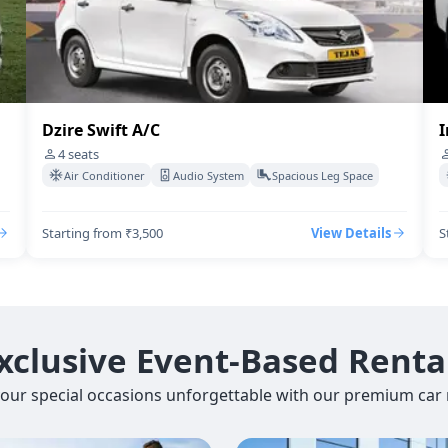
Dzire Swift A/C
I
4
seats
Air Conditioner
Audio System
Spacious Leg Space
Starting from ₹3,500
View Details
S
xclusive Event-Based Renta
our special occasions unforgettable with our premium car r