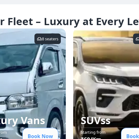
r Fleet – Luxury at Every Le
8
seaters
ury Van
s
SUVs
s
from
Starting from
Book Now
Book