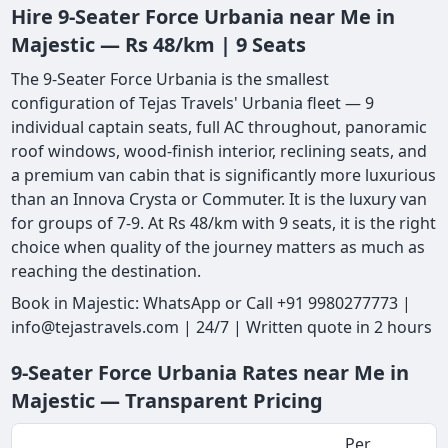
Hire 9-Seater Force Urbania near Me in
Majestic — Rs 48/km | 9 Seats
The 9-Seater Force Urbania is the smallest
configuration of Tejas Travels' Urbania fleet — 9
individual captain seats, full AC throughout, panoramic
roof windows, wood-finish interior, reclining seats, and
a premium van cabin that is significantly more luxurious
than an Innova Crysta or Commuter. It is the luxury van
for groups of 7-9. At Rs 48/km with 9 seats, it is the right
choice when quality of the journey matters as much as
reaching the destination.
Book in Majestic: WhatsApp or Call +91 9980277773 |
info@tejastravels.com | 24/7 | Written quote in 2 hours
9-Seater Force Urbania Rates near Me in
Majestic — Transparent Pricing
Per