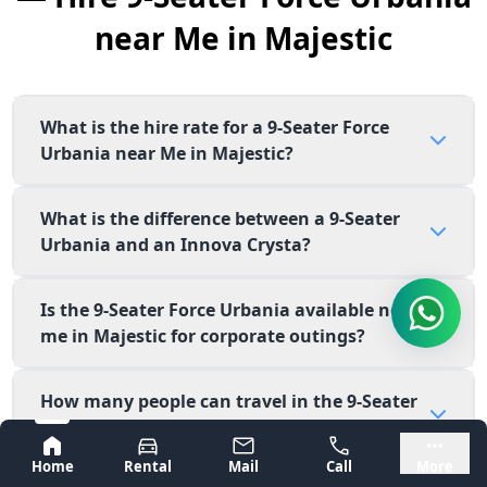
near Me in Majestic
What is the hire rate for a 9-Seater Force
Urbania near Me in Majestic?
What is the difference between a 9-Seater
Urbania and an Innova Crysta?
Is the 9-Seater Force Urbania available near
me in Majestic for corporate outings?
How many people can travel in the 9-Seater
Force Urbania?
Bangalore
Mysore
Home
Rental
Mail
Call
More