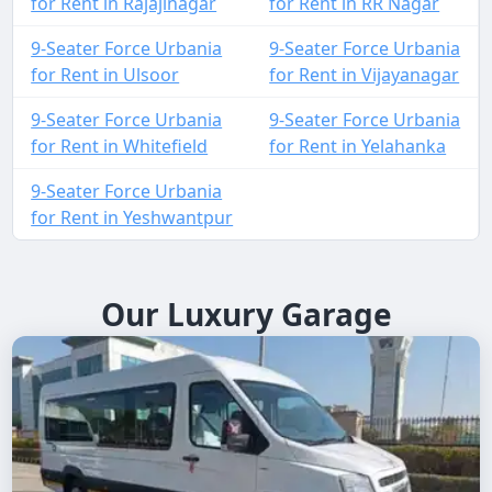
for Rent in Rajajinagar
for Rent in RR Nagar
9-Seater Force Urbania
9-Seater Force Urbania
for Rent in Ulsoor
for Rent in Vijayanagar
9-Seater Force Urbania
9-Seater Force Urbania
for Rent in Whitefield
for Rent in Yelahanka
9-Seater Force Urbania
for Rent in Yeshwantpur
Our Luxury Garage