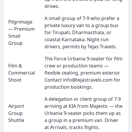
drives.
A small group of 7-9 who prefer a
Pilgrimage
private luxury van to a group bus
— Premium
for Tirupati, Dharmasthala, or
Small
coastal Karnataka. Night-run
Group
drivers, permits by Tejas Travels.
The Force Urbania 9-seater for film
Film &
crew or production teams —
Commercial
flexible seating, premium exterior.
Shoot
Contact info@tejastravels.com for
production bookings.
A delegation or client group of 7-9
Airport
arriving at KIA from Majestic — the
Group
Urbania 9-seater picks them up as
Shuttle
a group in a premium van. Driver
at Arrivals, tracks flights.