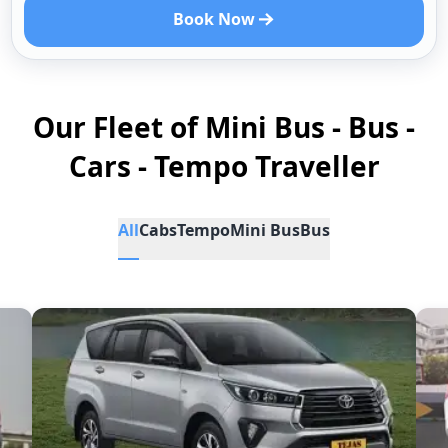
Book Now
Our Fleet of Mini Bus - Bus -
Cars - Tempo Traveller
All
Cabs
Tempo
Mini Bus
Bus