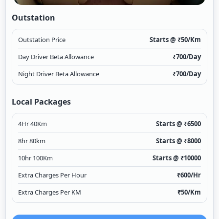
Outstation
Outstation Price
Starts @ ₹
50
/Km
Day Driver Beta Allowance
₹
700
/Day
Night Driver Beta Allowance
₹
700
/Day
Local Packages
4Hr 40Km
Starts @ ₹
6500
8hr 80km
Starts @ ₹
8000
10hr 100Km
Starts @ ₹
10000
Extra Charges Per Hour
₹
600
/Hr
Extra Charges Per KM
₹
50
/Km