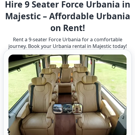
Hire 9 Seater Force Urbania in
Majestic – Affordable Urbania
on Rent!
Rent a 9-seater Force Urbania for a comfortable
journey. Book your Urbania rental in Majestic today!
9 Seater Urbania