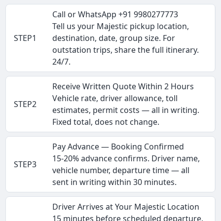
Call or WhatsApp +91 9980277773
Tell us your Majestic pickup location,
STEP1
destination, date, group size. For
outstation trips, share the full itinerary.
24/7.
Receive Written Quote Within 2 Hours
Vehicle rate, driver allowance, toll
STEP2
estimates, permit costs — all in writing.
Fixed total, does not change.
Pay Advance — Booking Confirmed
15-20% advance confirms. Driver name,
STEP3
vehicle number, departure time — all
sent in writing within 30 minutes.
Driver Arrives at Your Majestic Location
15 minutes before scheduled departure.