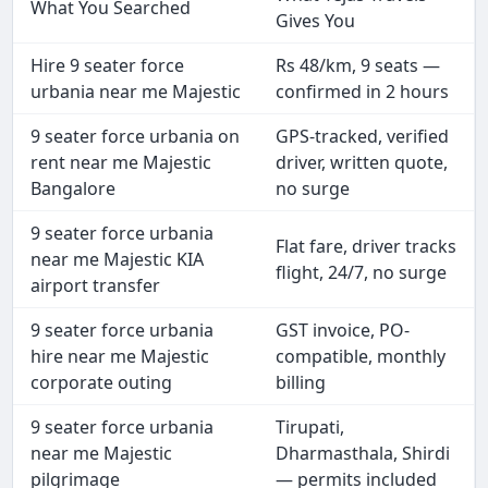
What You Searched
Gives You
Hire 9 seater force
Rs 48/km, 9 seats —
urbania near me Majestic
confirmed in 2 hours
9 seater force urbania on
GPS-tracked, verified
rent near me Majestic
driver, written quote,
Bangalore
no surge
9 seater force urbania
Flat fare, driver tracks
near me Majestic KIA
flight, 24/7, no surge
airport transfer
9 seater force urbania
GST invoice, PO-
hire near me Majestic
compatible, monthly
corporate outing
billing
9 seater force urbania
Tirupati,
near me Majestic
Dharmasthala, Shirdi
pilgrimage
— permits included