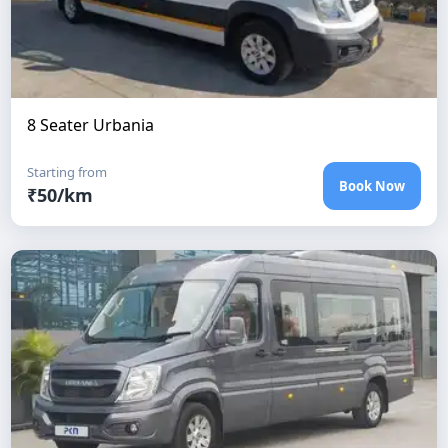
8 Seater Urbania
Starting from
Book Now
₹
50
/km