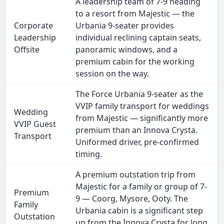
A leadership team of 7-9 heading
to a resort from Majestic — the
Corporate
Urbania 9-seater provides
Leadership
individual reclining captain seats,
Offsite
panoramic windows, and a
premium cabin for the working
session on the way.
The Force Urbania 9-seater as the
VVIP family transport for weddings
Wedding
from Majestic — significantly more
VVIP Guest
premium than an Innova Crysta.
Transport
Uniformed driver, pre-confirmed
timing.
A premium outstation trip from
Majestic for a family or group of 7-
Premium
9 — Coorg, Mysore, Ooty. The
Family
Urbania cabin is a significant step
Outstation
up from the Innova Crysta for long