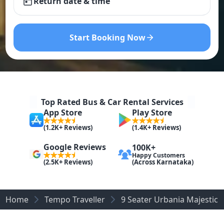
Return date & time
Start Booking Now
Top Rated Bus & Car Rental Services
App Store
Play Store
(1.2K+ Reviews)
(1.4K+ Reviews)
Google Reviews
100K+
Happy Customers
(Across Karnataka)
(2.5K+ Reviews)
Home
Tempo Traveller
9 Seater Urbania Majestic