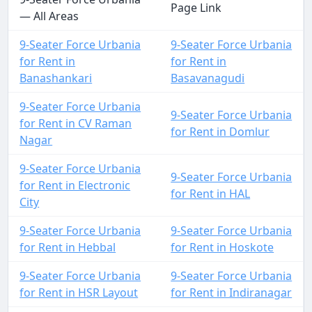
Page Link
— All Areas
9-Seater Force Urbania
9-Seater Force Urbania
for Rent in
for Rent in
Banashankari
Basavanagudi
9-Seater Force Urbania
9-Seater Force Urbania
for Rent in CV Raman
for Rent in Domlur
Nagar
9-Seater Force Urbania
9-Seater Force Urbania
for Rent in Electronic
for Rent in HAL
City
9-Seater Force Urbania
9-Seater Force Urbania
for Rent in Hebbal
for Rent in Hoskote
9-Seater Force Urbania
9-Seater Force Urbania
for Rent in HSR Layout
for Rent in Indiranagar