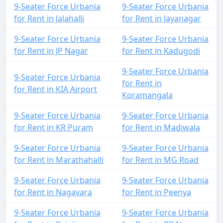
9-Seater Force Urbania
9-Seater Force Urbania
for Rent in Jalahalli
for Rent in Jayanagar
9-Seater Force Urbania
9-Seater Force Urbania
for Rent in JP Nagar
for Rent in Kadugodi
9-Seater Force Urbania
9-Seater Force Urbania
for Rent in
for Rent in KIA Airport
Koramangala
9-Seater Force Urbania
9-Seater Force Urbania
for Rent in KR Puram
for Rent in Madiwala
9-Seater Force Urbania
9-Seater Force Urbania
for Rent in Marathahalli
for Rent in MG Road
9-Seater Force Urbania
9-Seater Force Urbania
for Rent in Nagavara
for Rent in Peenya
9-Seater Force Urbania
9-Seater Force Urbania