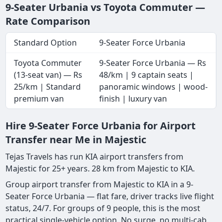
9-Seater Urbania vs Toyota Commuter —
Rate Comparison
Standard Option
9-Seater Force Urbania
Toyota Commuter
9-Seater Force Urbania — Rs
(13-seat van) — Rs
48/km | 9 captain seats |
25/km | Standard
panoramic windows | wood-
premium van
finish | luxury van
Hire 9-Seater Force Urbania for Airport
Transfer near Me in Majestic
Tejas Travels has run KIA airport transfers from
Majestic for 25+ years. 28 km from Majestic to KIA.
Group airport transfer from Majestic to KIA in a 9-
Seater Force Urbania — flat fare, driver tracks live flight
status, 24/7. For groups of 9 people, this is the most
practical single-vehicle option. No surge, no multi-cab