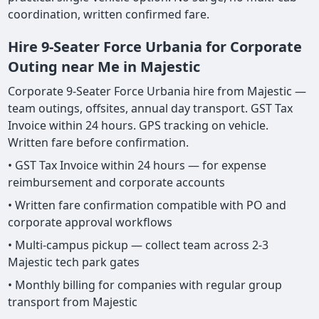
coordination, written confirmed fare.
Hire 9-Seater Force Urbania for Corporate
Outing near Me in Majestic
Corporate 9-Seater Force Urbania hire from Majestic —
team outings, offsites, annual day transport. GST Tax
Invoice within 24 hours. GPS tracking on vehicle.
Written fare before confirmation.
• GST Tax Invoice within 24 hours — for expense
reimbursement and corporate accounts
• Written fare confirmation compatible with PO and
corporate approval workflows
• Multi-campus pickup — collect team across 2-3
Majestic tech park gates
• Monthly billing for companies with regular group
transport from Majestic