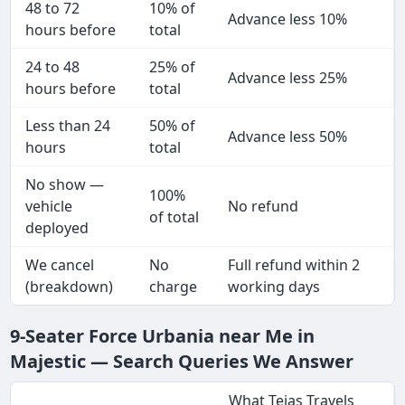
48 to 72
10% of
Advance less 10%
hours before
total
24 to 48
25% of
Advance less 25%
hours before
total
Less than 24
50% of
Advance less 50%
hours
total
No show —
100%
vehicle
No refund
of total
deployed
We cancel
No
Full refund within 2
(breakdown)
charge
working days
9-Seater Force Urbania near Me in
Majestic — Search Queries We Answer
What Tejas Travels