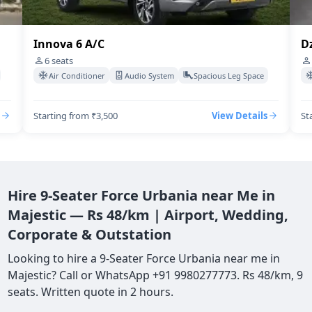
Innova 6 A/C
Dz
6
seats
Air Conditioner
Audio System
Spacious Leg Space
Starting from ₹3,500
View Details
St
Hire 9-Seater Force Urbania near Me in
Majestic — Rs 48/km | Airport, Wedding,
Corporate & Outstation
Looking to hire a 9-Seater Force Urbania near me in
Majestic? Call or WhatsApp +91 9980277773. Rs 48/km, 9
seats. Written quote in 2 hours.