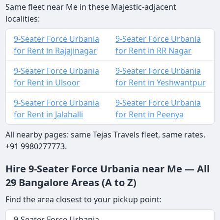
Same fleet near Me in these Majestic-adjacent
localities:
9-Seater Force Urbania
9-Seater Force Urbania
for Rent in Rajajinagar
for Rent in RR Nagar
9-Seater Force Urbania
9-Seater Force Urbania
for Rent in Ulsoor
for Rent in Yeshwantpur
9-Seater Force Urbania
9-Seater Force Urbania
for Rent in Jalahalli
for Rent in Peenya
All nearby pages: same Tejas Travels fleet, same rates.
+91 9980277773.
Hire 9-Seater Force Urbania near Me — All
29 Bangalore Areas (A to Z)
Find the area closest to your pickup point:
9-Seater Force Urbania