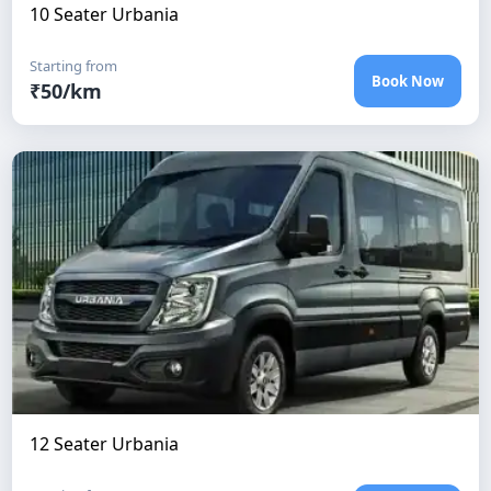
10 Seater Urbania
Starting from
Book Now
₹
50
/km
12 Seater Urbania