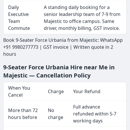
Daily
A standing daily booking for a
Executive
senior leadership team of 7-9 from
Team
Majestic to office campus. Same
Commute
driver, monthly billing, GST invoice.
Book 9-Seater Force Urbania from Majestic: WhatsApp
+91 9980277773 | GST invoice | Written quote in 2
hours
9-Seater Force Urbania Hire near Me in
Majestic — Cancellation Policy
When You
Charge
Your Refund
Cancel
Full advance
More than 72
No
refunded within 5-7
hours before
charge
working days