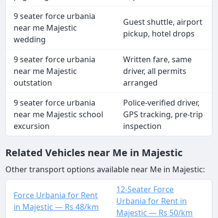
9 seater force urbania
Guest shuttle, airport
near me Majestic
pickup, hotel drops
wedding
9 seater force urbania
Written fare, same
near me Majestic
driver, all permits
outstation
arranged
9 seater force urbania
Police-verified driver,
near me Majestic school
GPS tracking, pre-trip
excursion
inspection
Related Vehicles near Me in Majestic
Other transport options available near Me in Majestic:
12-Seater Force
Force Urbania for Rent
Urbania for Rent in
in Majestic — Rs 48/km
Majestic — Rs 50/km