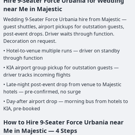
Hire 9-Seater Force Urbania for Wedding
near Me in Majestic
Wedding 9-Seater Force Urbania hire from Majestic —
guest shuttles, airport pickups for outstation guests,
post-event drops. Driver waits through function.
Decoration on request.
• Hotel-to-venue multiple runs — driver on standby
through function
• KIA airport group pickup for outstation guests —
driver tracks incoming flights
• Late-night post-event drop from venue to Majestic
hotels — pre-confirmed, no surge
• Day-after airport drop — morning bus from hotels to
KIA, pre-booked
How to Hire 9-Seater Force Urbania near
Me in Majestic — 4 Steps