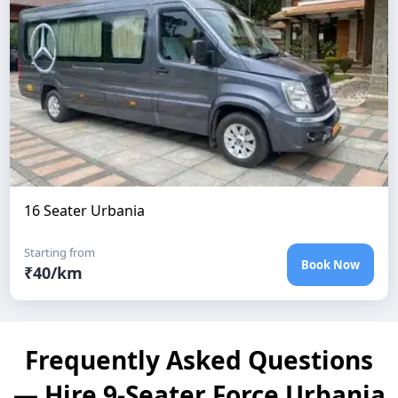
16 Seater Urbania
Starting from
Book Now
₹
40
/km
Frequently Asked Questions
— Hire 9-Seater Force Urbania