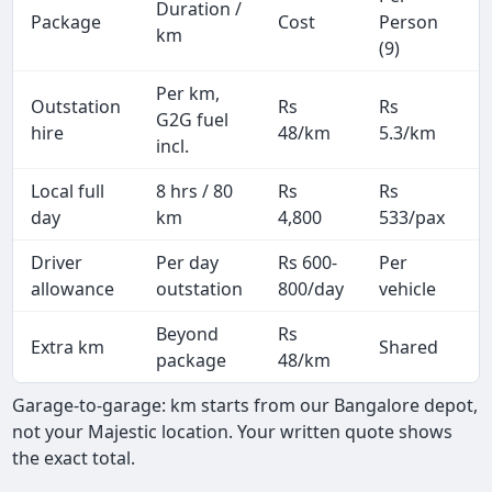
Duration /
Package
Cost
Person
M
km
(9)
Per km,
Outstation
Rs
Rs
2
G2G fuel
hire
48/km
5.3/km
k
incl.
Local full
8 hrs / 80
Rs
Rs
8
day
km
4,800
533/pax
i
Driver
Per day
Rs 600-
Per
A
allowance
outstation
800/day
vehicle
Beyond
Rs
Extra km
Shared
package
48/km
Garage-to-garage: km starts from our Bangalore depot,
not your Majestic location. Your written quote shows
the exact total.