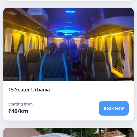
15 Seater Urbania
Starting from
Book Now
₹
40
/km