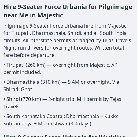
Hire 9-Seater Force Urbania for Pilgrimage
near Me in Majestic
Pilgrimage 9-Seater Force Urbania hire from Majestic
for Tirupati, Dharmasthala, Shirdi, and all South India
circuits. All interstate permits arranged by Tejas Travels.
Night-run drivers for overnight routes. Written total
fare before departure.
• Tirupati (260 km) — overnight from Majestic. AP
permit included.
• Dharmasthala (310 km) — 5 AM or overnight. Via
Shiradi Ghat.
• Shirdi (770 km) — 2-night trip. MH permit by Tejas
Travels.
• South Karnataka Coastal: Dharmasthala + Kukke
Subramanya + Murdeshwar (3-4 days)