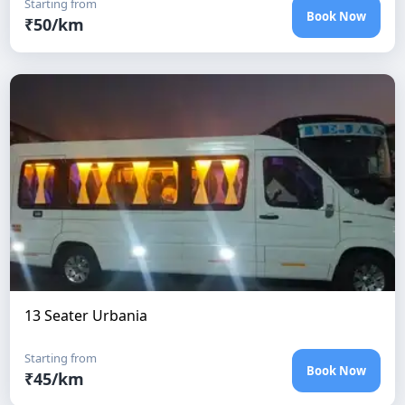
Starting from
Book Now
₹
50
/km
13 Seater Urbania
Starting from
Book Now
₹
45
/km