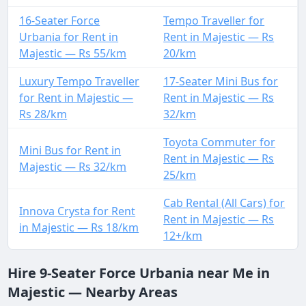
16-Seater Force
Tempo Traveller for
Urbania for Rent in
Rent in Majestic — Rs
Majestic — Rs 55/km
20/km
Luxury Tempo Traveller
17-Seater Mini Bus for
for Rent in Majestic —
Rent in Majestic — Rs
Rs 28/km
32/km
Toyota Commuter for
Mini Bus for Rent in
Rent in Majestic — Rs
Majestic — Rs 32/km
25/km
Cab Rental (All Cars) for
Innova Crysta for Rent
Rent in Majestic — Rs
in Majestic — Rs 18/km
12+/km
Hire 9-Seater Force Urbania near Me in
Majestic — Nearby Areas