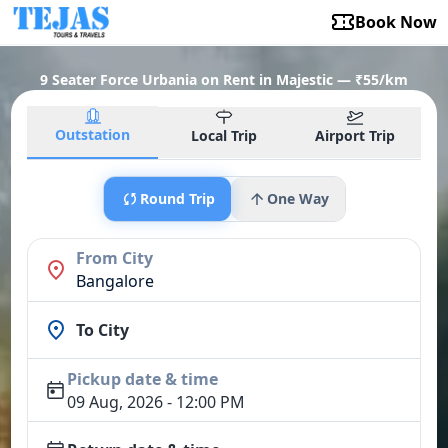
Book Now
9 Seater Force Urbania on Rent in Majestic — ₹55/km
Outstation
Local Trip
Airport Trip
Round Trip
One Way
From City
Bangalore
To City
Pickup date & time
09 Aug, 2026 - 12:00 PM