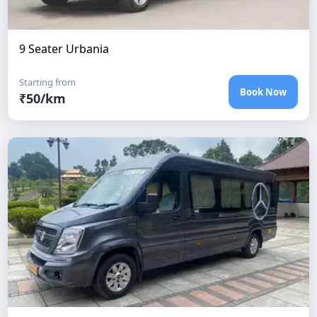
9 Seater Urbania
Starting from
Book Now
₹
50
/km