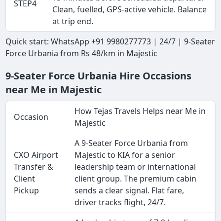
STEP4
Clean, fuelled, GPS-active vehicle. Balance
at trip end.
Quick start: WhatsApp +91 9980277773 | 24/7 | 9-Seater
Force Urbania from Rs 48/km in Majestic
9-Seater Force Urbania Hire Occasions
near Me in Majestic
How Tejas Travels Helps near Me in
Occasion
Majestic
A 9-Seater Force Urbania from
CXO Airport
Majestic to KIA for a senior
Transfer &
leadership team or international
Client
client group. The premium cabin
Pickup
sends a clear signal. Flat fare,
driver tracks flight, 24/7.