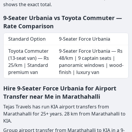
shows the exact total.
9-Seater Urbania vs Toyota Commuter —
Rate Comparison
Standard Option
9-Seater Force Urbania
Toyota Commuter
9-Seater Force Urbania — Rs
(13-seat van) — Rs
48/km | 9 captain seats |
25/km | Standard
panoramic windows | wood-
premium van
finish | luxury van
Hire 9-Seater Force Urbania for Airport
Transfer near Me in Marathahalli
Tejas Travels has run KIA airport transfers from
Marathahalli for 25+ years. 28 km from Marathahalli to
KIA.
Group airport transfer from Marathahalli to KIA in a 9-