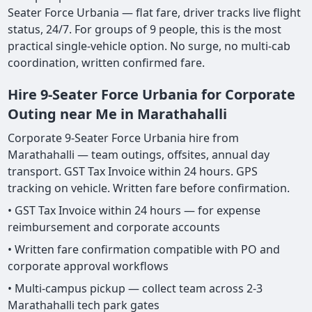
Seater Force Urbania — flat fare, driver tracks live flight
status, 24/7. For groups of 9 people, this is the most
practical single-vehicle option. No surge, no multi-cab
coordination, written confirmed fare.
Hire 9-Seater Force Urbania for Corporate
Outing near Me in Marathahalli
Corporate 9-Seater Force Urbania hire from
Marathahalli — team outings, offsites, annual day
transport. GST Tax Invoice within 24 hours. GPS
tracking on vehicle. Written fare before confirmation.
• GST Tax Invoice within 24 hours — for expense
reimbursement and corporate accounts
• Written fare confirmation compatible with PO and
corporate approval workflows
• Multi-campus pickup — collect team across 2-3
Marathahalli tech park gates