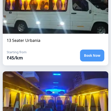
13 Seater Urbania
Starting from
Book Now
₹
45
/km