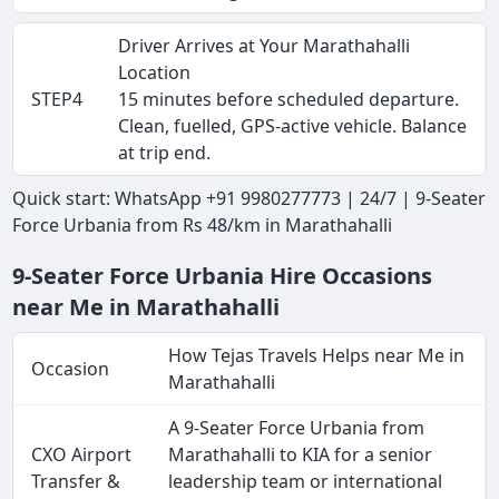
Driver Arrives at Your Marathahalli
Location
STEP4
15 minutes before scheduled departure.
Clean, fuelled, GPS-active vehicle. Balance
at trip end.
Quick start: WhatsApp +91 9980277773 | 24/7 | 9-Seater
Force Urbania from Rs 48/km in Marathahalli
9-Seater Force Urbania Hire Occasions
near Me in Marathahalli
How Tejas Travels Helps near Me in
Occasion
Marathahalli
A 9-Seater Force Urbania from
CXO Airport
Marathahalli to KIA for a senior
Transfer &
leadership team or international