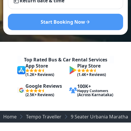
Return date & time
Start Booking Now
Top Rated Bus & Car Rental Services
App Store
Play Store
(1.2K+ Reviews)
(1.4K+ Reviews)
Google Reviews
100K+
Happy Customers
(Across Karnataka)
(2.5K+ Reviews)
Home
Tempo Traveller
9 Seater Urbania Marathaha