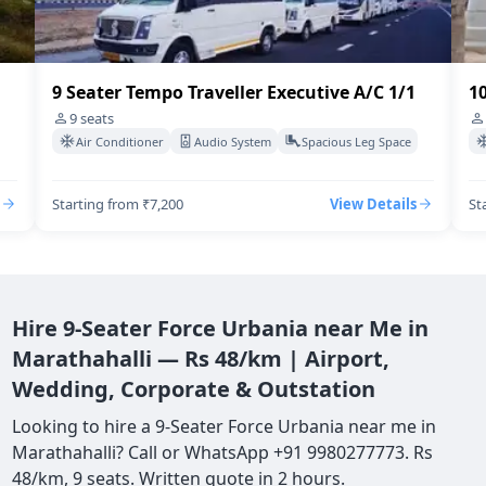
9 Seater Tempo Traveller Executive A/C 1/1
10
9
seats
Air Conditioner
Audio System
Spacious Leg Space
Starting from ₹7,200
View Details
St
Hire 9-Seater Force Urbania near Me in
Marathahalli — Rs 48/km | Airport,
Wedding, Corporate & Outstation
Looking to hire a 9-Seater Force Urbania near me in
Marathahalli? Call or WhatsApp +91 9980277773. Rs
48/km, 9 seats. Written quote in 2 hours.