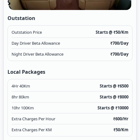
9 Seater Urbania
Outstation
Outstation Price
Starts @ ₹
50
/Km
Day Driver Beta Allowance
₹
700
/Day
Night Driver Beta Allowance
₹
700
/Day
Local Packages
4Hr 40Km
Starts @ ₹
6500
8hr 80km
Starts @ ₹
8000
10hr 100Km
Starts @ ₹
10000
Extra Charges Per Hour
₹
600
/Hr
Extra Charges Per KM
₹
50
/Km