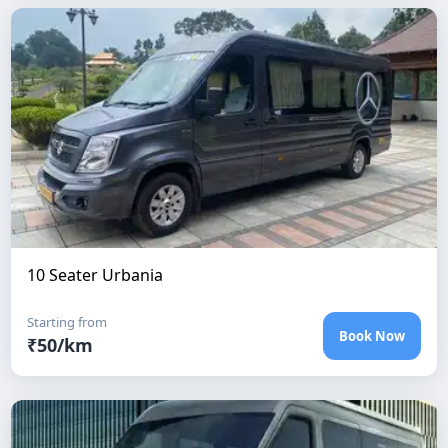
10 Seater Urbania
Starting from
Book Now
₹
50
/km