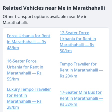
Related Vehicles near Me in Marathahalli
Other transport options available near Me in
Marathahalli:
12-Seater Force
Force Urbania for Rent
Urbania for Rent in
in Marathahalli — Rs
Marathahalli — Rs
48/km
50/km
16-Seater Force
Tempo Traveller for
Urbania for Rent in
Rent in Marathahalli —
Marathahalli — Rs
Rs 20/km
55/km
Luxury Tempo Traveller
17-Seater Mini Bus for
for Rent in
Rent in Marathahalli —
Marathahalli — Rs
Rs 32/km
28/km