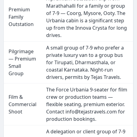
Marathahalli for a family or group
Premium
of 7-9 — Coorg, Mysore, Ooty. The
Family
Urbania cabin is a significant step
Outstation
up from the Innova Crysta for long
drives.
A small group of 7-9 who prefer a
Pilgrimage
private luxury van to a group bus
— Premium
for Tirupati, Dharmasthala, or
Small
coastal Karnataka. Night-run
Group
drivers, permits by Tejas Travels.
The Force Urbania 9-seater for film
Film &
crew or production teams —
Commercial
flexible seating, premium exterior.
Shoot
Contact info@tejastravels.com for
production bookings.
A delegation or client group of 7-9