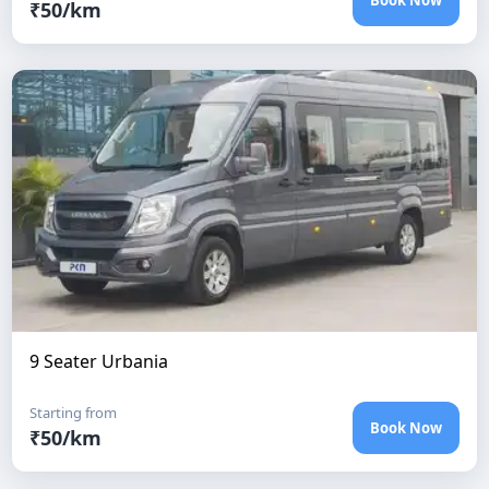
Book Now
₹
50
/km
9 Seater Urbania
Starting from
Book Now
₹
50
/km