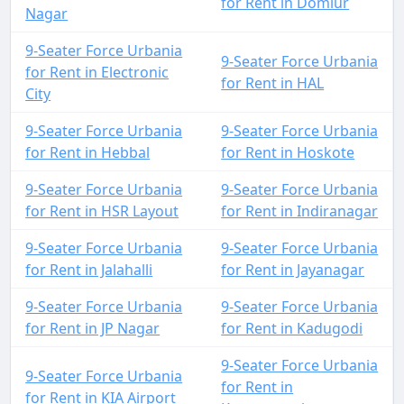
for Rent in Domlur
Nagar
9-Seater Force Urbania
9-Seater Force Urbania
for Rent in Electronic
for Rent in HAL
City
9-Seater Force Urbania
9-Seater Force Urbania
for Rent in Hebbal
for Rent in Hoskote
9-Seater Force Urbania
9-Seater Force Urbania
for Rent in HSR Layout
for Rent in Indiranagar
9-Seater Force Urbania
9-Seater Force Urbania
for Rent in Jalahalli
for Rent in Jayanagar
9-Seater Force Urbania
9-Seater Force Urbania
for Rent in JP Nagar
for Rent in Kadugodi
9-Seater Force Urbania
9-Seater Force Urbania
for Rent in
for Rent in KIA Airport