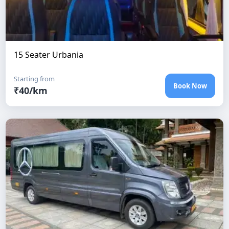
15 Seater Urbania
Starting from
Book Now
₹
40
/km