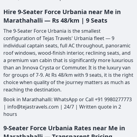
Hire 9-Seater Force Urbania near Me in
Marathahalli — Rs 48/km | 9 Seats
The 9-Seater Force Urbania is the smallest
configuration of Tejas Travels' Urbania fleet — 9
individual captain seats, full AC throughout, panoramic
roof windows, wood-finish interior, reclining seats, and
a premium van cabin that is significantly more luxurious
than an Innova Crysta or Commuter. It is the luxury van
for groups of 7-9. At Rs 48/km with 9 seats, it is the right
choice when quality of the journey matters as much as
reaching the destination.
Book in Marathahalli: WhatsApp or Call +91 9980277773
| info@tejastravels.com | 24/7 | Written quote in 2
hours
9-Seater Force Urbania Rates near Me in
Marathahalli — Transparent Pricing