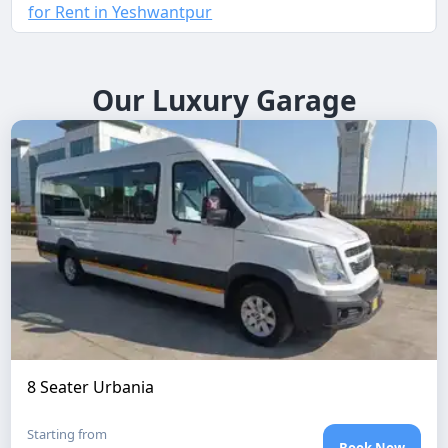
for Rent in Yeshwantpur
Our Luxury Garage
8 Seater Urbania
Starting from