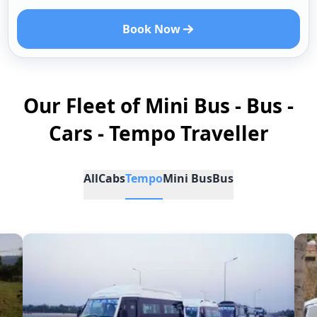
Book Now
Our Fleet of Mini Bus - Bus -
Cars - Tempo Traveller
All
Cabs
Tempo
Mini Bus
Bus