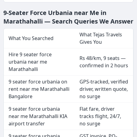
9-Seater Force Urbania near Me in
Marathahalli — Search Queries We Answer
What Tejas Travels
What You Searched
Gives You
Hire 9 seater force
Rs 48/km, 9 seats —
urbania near me
confirmed in 2 hours
Marathahalli
9 seater force urbania on
GPS-tracked, verified
rent near me Marathahalli
driver, written quote,
Bangalore
no surge
9 seater force urbania
Flat fare, driver
near me Marathahalli KIA
tracks flight, 24/7,
airport transfer
no surge
9 seater force urbania
GST invoice, PO-