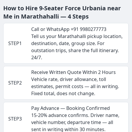
How to Hire 9-Seater Force Urbania near
Me in Marathahalli — 4 Steps
Call or WhatsApp +91 9980277773
Tell us your Marathahalli pickup location,
STEP1
destination, date, group size. For
outstation trips, share the full itinerary.
24/7.
Receive Written Quote Within 2 Hours
Vehicle rate, driver allowance, toll
STEP2
estimates, permit costs — all in writing.
Fixed total, does not change.
Pay Advance — Booking Confirmed
15-20% advance confirms. Driver name,
STEP3
vehicle number, departure time — all
sent in writing within 30 minutes.