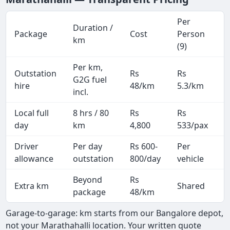
Per
Duration /
Package
Cost
Person
M
km
(9)
Per km,
Outstation
Rs
Rs
2
G2G fuel
hire
48/km
5.3/km
k
incl.
Local full
8 hrs / 80
Rs
Rs
8
day
km
4,800
533/pax
i
Driver
Per day
Rs 600-
Per
A
allowance
outstation
800/day
vehicle
Beyond
Rs
Extra km
Shared
package
48/km
Garage-to-garage: km starts from our Bangalore depot,
not your Marathahalli location. Your written quote