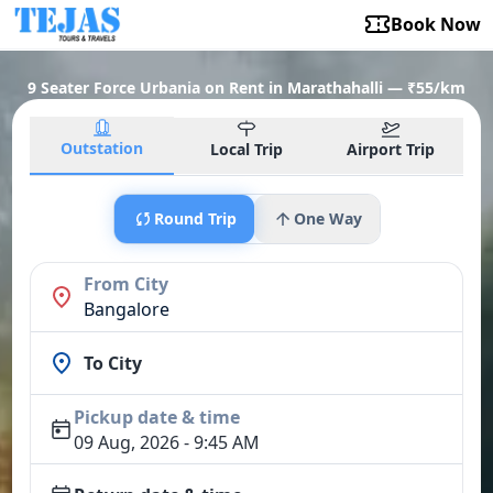
Book Now
9 Seater Force Urbania on Rent in Marathahalli — ₹55/km
Outstation
Local Trip
Airport Trip
Round Trip
One Way
From City
Bangalore
To City
Pickup date & time
09 Aug, 2026 - 9:45 AM