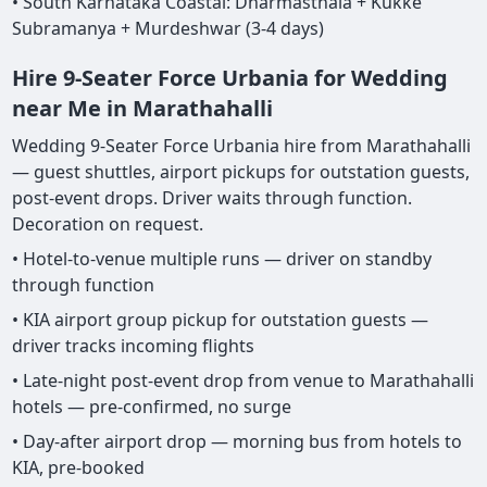
• South Karnataka Coastal: Dharmasthala + Kukke
Subramanya + Murdeshwar (3-4 days)
Hire 9-Seater Force Urbania for Wedding
near Me in Marathahalli
Wedding 9-Seater Force Urbania hire from Marathahalli
— guest shuttles, airport pickups for outstation guests,
post-event drops. Driver waits through function.
Decoration on request.
• Hotel-to-venue multiple runs — driver on standby
through function
• KIA airport group pickup for outstation guests —
driver tracks incoming flights
• Late-night post-event drop from venue to Marathahalli
hotels — pre-confirmed, no surge
• Day-after airport drop — morning bus from hotels to
KIA, pre-booked