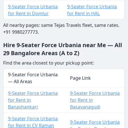
9-Seater Force Urbania
9-Seater Force Urbania
for Rent in Domlur
for Rent in HAL
All nearby pages: same Tejas Travels fleet, same rates.
+91 9980277773.
Hire 9-Seater Force Urbania near Me — All
29 Bangalore Areas (A to Z)
Find the area closest to your pickup point:
9-Seater Force Urbania
Page Link
— All Areas
9-Seater Force Urbania
9-Seater Force Urbania
for Rent in
for Rent in
Banashankari
Basavanagudi
9-Seater Force Urbania
9-Seater Force Urbania
for Rent in CV Raman