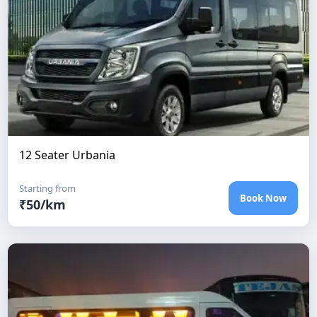
12 Seater Urbania
Starting from
Book Now
₹
50
/km