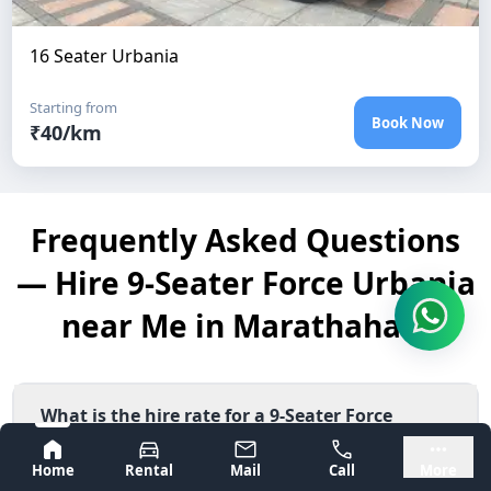
16 Seater Urbania
Starting from
Book Now
₹
40
/km
Frequently Asked Questions
— Hire 9-Seater Force Urbania
near Me in Marathahalli
What is the hire rate for a 9-Seater Force
Urbania near Me in Marathahalli?
Bangalore
Mysore
Home
Rental
Mail
Call
More