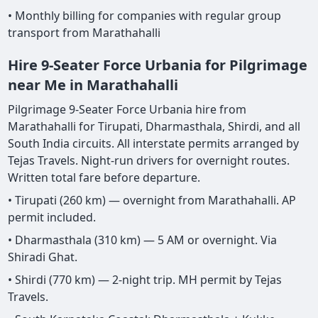
• Monthly billing for companies with regular group
transport from Marathahalli
Hire 9-Seater Force Urbania for Pilgrimage
near Me in Marathahalli
Pilgrimage 9-Seater Force Urbania hire from
Marathahalli for Tirupati, Dharmasthala, Shirdi, and all
South India circuits. All interstate permits arranged by
Tejas Travels. Night-run drivers for overnight routes.
Written total fare before departure.
• Tirupati (260 km) — overnight from Marathahalli. AP
permit included.
• Dharmasthala (310 km) — 5 AM or overnight. Via
Shiradi Ghat.
• Shirdi (770 km) — 2-night trip. MH permit by Tejas
Travels.