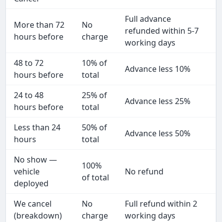
Full advance
More than 72
No
refunded within 5-7
hours before
charge
working days
48 to 72
10% of
Advance less 10%
hours before
total
24 to 48
25% of
Advance less 25%
hours before
total
Less than 24
50% of
Advance less 50%
hours
total
No show —
100%
vehicle
No refund
of total
deployed
We cancel
No
Full refund within 2
(breakdown)
charge
working days