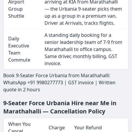
Airport
arriving at KIA from Marathahalli
Group
— the Urbania 9-seater picks them
Shuttle
up as a group in a premium van.
Driver at Arrivals, tracks flights.
A standing daily booking for a
Daily
senior leadership team of 7-9 from
Executive
Marathahalli to office campus.
Team
Same driver, monthly billing, GST
Commute
invoice.
Book 9-Seater Force Urbania from Marathahalli:
WhatsApp +91 9980277773 | GST invoice | Written
quote in 2 hours
9-Seater Force Urbania Hire near Me in
Marathahalli — Cancellation Policy
When You
Charge
Your Refund
Cancel