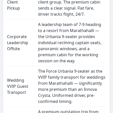
Client
client group. The premium cabin
Pickup
sends a clear signal. Flat fare,
driver tracks flight, 24/7.
A leadership team of 7-9 heading
to a resort from Marathahalli —
Corporate
the Urbania 9-seater provides
Leadership
individual reclining captain seats,
Offsite
panoramic windows, and a
premium cabin for the working
session on the way.
The Force Urbania 9-seater as the
VVIP family transport for weddings
Wedding
from Marathahalli — significantly
VVIP Guest
more premium than an Innova
Transport
Crysta. Uniformed driver, pre-
confirmed timing.
A premium outstation trip from