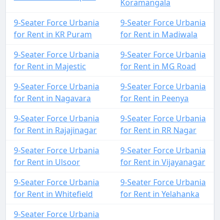
Koramangala
9-Seater Force Urbania
9-Seater Force Urbania
for Rent in KR Puram
for Rent in Madiwala
9-Seater Force Urbania
9-Seater Force Urbania
for Rent in Majestic
for Rent in MG Road
9-Seater Force Urbania
9-Seater Force Urbania
for Rent in Nagavara
for Rent in Peenya
9-Seater Force Urbania
9-Seater Force Urbania
for Rent in Rajajinagar
for Rent in RR Nagar
9-Seater Force Urbania
9-Seater Force Urbania
for Rent in Ulsoor
for Rent in Vijayanagar
9-Seater Force Urbania
9-Seater Force Urbania
for Rent in Whitefield
for Rent in Yelahanka
9-Seater Force Urbania