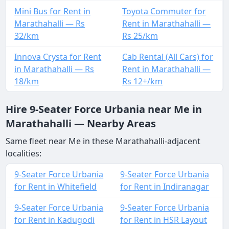
Mini Bus for Rent in
Toyota Commuter for
Marathahalli — Rs
Rent in Marathahalli —
32/km
Rs 25/km
Innova Crysta for Rent
Cab Rental (All Cars) for
in Marathahalli — Rs
Rent in Marathahalli —
18/km
Rs 12+/km
Hire 9-Seater Force Urbania near Me in
Marathahalli — Nearby Areas
Same fleet near Me in these Marathahalli-adjacent
localities:
9-Seater Force Urbania
9-Seater Force Urbania
for Rent in Whitefield
for Rent in Indiranagar
9-Seater Force Urbania
9-Seater Force Urbania
for Rent in Kadugodi
for Rent in HSR Layout