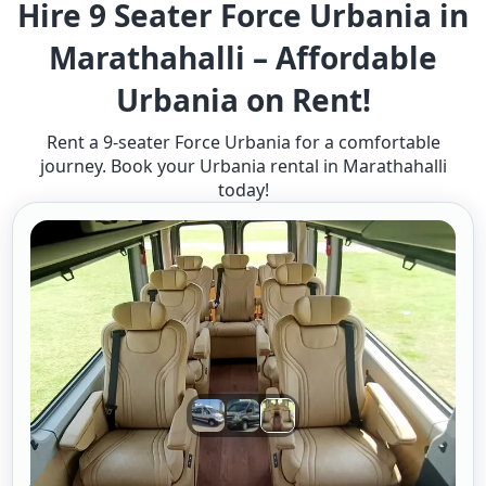
Hire 9 Seater Force Urbania in
Marathahalli – Affordable
Urbania on Rent!
Rent a 9-seater Force Urbania for a comfortable
journey. Book your Urbania rental in Marathahalli
today!