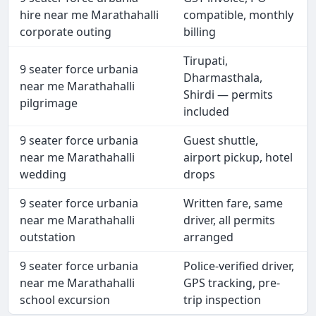
hire near me Marathahalli
compatible, monthly
corporate outing
billing
Tirupati,
9 seater force urbania
Dharmasthala,
near me Marathahalli
Shirdi — permits
pilgrimage
included
9 seater force urbania
Guest shuttle,
near me Marathahalli
airport pickup, hotel
wedding
drops
9 seater force urbania
Written fare, same
near me Marathahalli
driver, all permits
outstation
arranged
9 seater force urbania
Police-verified driver,
near me Marathahalli
GPS tracking, pre-
school excursion
trip inspection