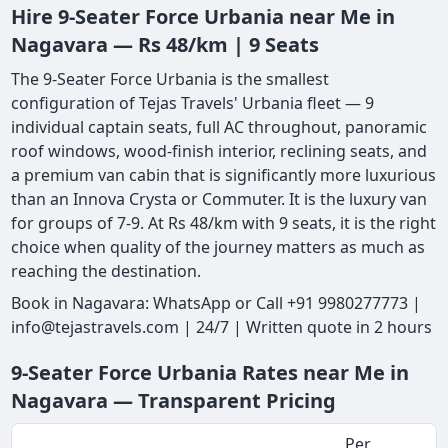
Hire 9-Seater Force Urbania near Me in
Nagavara — Rs 48/km | 9 Seats
The 9-Seater Force Urbania is the smallest
configuration of Tejas Travels' Urbania fleet — 9
individual captain seats, full AC throughout, panoramic
roof windows, wood-finish interior, reclining seats, and
a premium van cabin that is significantly more luxurious
than an Innova Crysta or Commuter. It is the luxury van
for groups of 7-9. At Rs 48/km with 9 seats, it is the right
choice when quality of the journey matters as much as
reaching the destination.
Book in Nagavara: WhatsApp or Call +91 9980277773 |
info@tejastravels.com | 24/7 | Written quote in 2 hours
9-Seater Force Urbania Rates near Me in
Nagavara — Transparent Pricing
Per