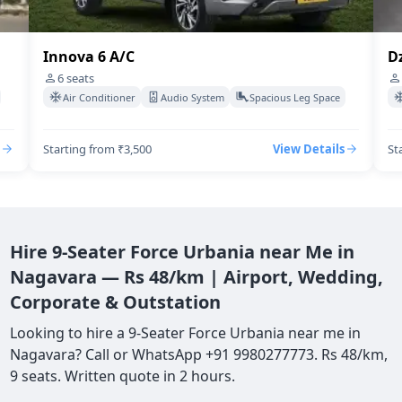
Dzire Swift A/C
I
4
seats
Air Conditioner
Audio System
Spacious Leg Space
Starting from ₹3,500
View Details
St
Hire 9-Seater Force Urbania near Me in
Nagavara — Rs 48/km | Airport, Wedding,
Corporate & Outstation
Looking to hire a 9-Seater Force Urbania near me in
Nagavara? Call or WhatsApp +91 9980277773. Rs 48/km,
9 seats. Written quote in 2 hours.