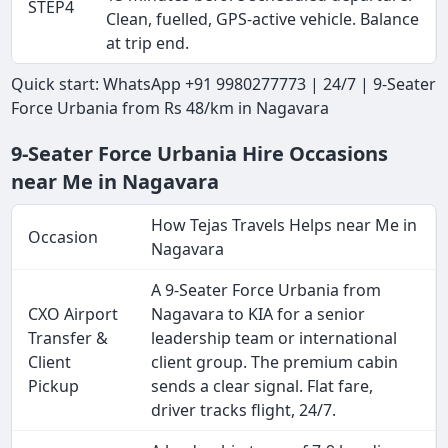
STEP4
Clean, fuelled, GPS-active vehicle. Balance
at trip end.
Quick start: WhatsApp +91 9980277773 | 24/7 | 9-Seater
Force Urbania from Rs 48/km in Nagavara
9-Seater Force Urbania Hire Occasions
near Me in Nagavara
How Tejas Travels Helps near Me in
Occasion
Nagavara
A 9-Seater Force Urbania from
CXO Airport
Nagavara to KIA for a senior
Transfer &
leadership team or international
Client
client group. The premium cabin
Pickup
sends a clear signal. Flat fare,
driver tracks flight, 24/7.