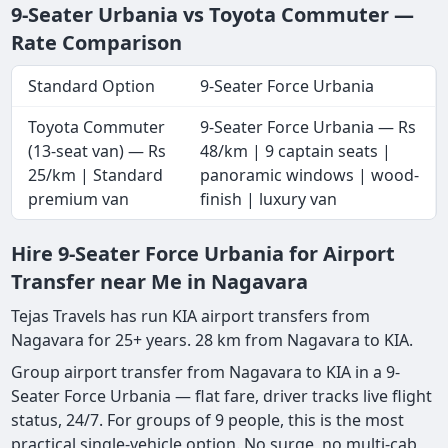
9-Seater Urbania vs Toyota Commuter —
Rate Comparison
Standard Option
9-Seater Force Urbania
Toyota Commuter
9-Seater Force Urbania — Rs
(13-seat van) — Rs
48/km | 9 captain seats |
25/km | Standard
panoramic windows | wood-
premium van
finish | luxury van
Hire 9-Seater Force Urbania for Airport
Transfer near Me in Nagavara
Tejas Travels has run KIA airport transfers from
Nagavara for 25+ years. 28 km from Nagavara to KIA.
Group airport transfer from Nagavara to KIA in a 9-
Seater Force Urbania — flat fare, driver tracks live flight
status, 24/7. For groups of 9 people, this is the most
practical single-vehicle option. No surge, no multi-cab