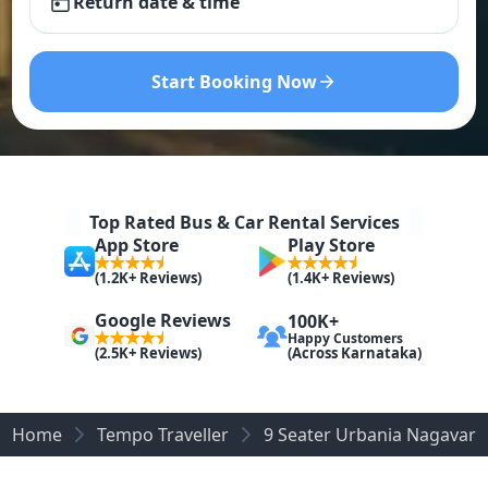
Return date & time
Start Booking Now
Top Rated Bus & Car Rental Services
App Store
Play Store
(1.2K+ Reviews)
(1.4K+ Reviews)
Google Reviews
100K+
Happy Customers
(Across Karnataka)
(2.5K+ Reviews)
Home
Tempo Traveller
9 Seater Urbania Nagavara