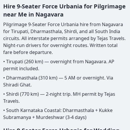
Hire 9-Seater Force Urbania for Pilgrimage
near Me in Nagavara
Pilgrimage 9-Seater Force Urbania hire from Nagavara
for Tirupati, Dharmasthala, Shirdi, and all South India
circuits. All interstate permits arranged by Tejas Travels.
Night-run drivers for overnight routes. Written total
fare before departure.
• Tirupati (260 km) — overnight from Nagavara. AP
permit included.
• Dharmasthala (310 km) — 5 AM or overnight. Via
Shiradi Ghat.
• Shirdi (770 km) — 2-night trip. MH permit by Tejas
Travels.
• South Karnataka Coastal: Dharmasthala + Kukke
Subramanya + Murdeshwar (3-4 days)