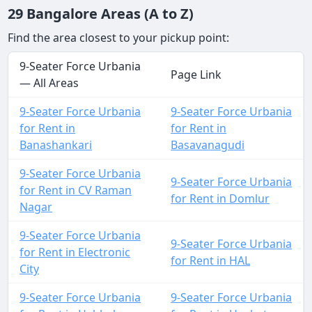
29 Bangalore Areas (A to Z)
Find the area closest to your pickup point:
9-Seater Force Urbania
Page Link
— All Areas
9-Seater Force Urbania
9-Seater Force Urbania
for Rent in
for Rent in
Banashankari
Basavanagudi
9-Seater Force Urbania
9-Seater Force Urbania
for Rent in CV Raman
for Rent in Domlur
Nagar
9-Seater Force Urbania
9-Seater Force Urbania
for Rent in Electronic
for Rent in HAL
City
9-Seater Force Urbania
9-Seater Force Urbania