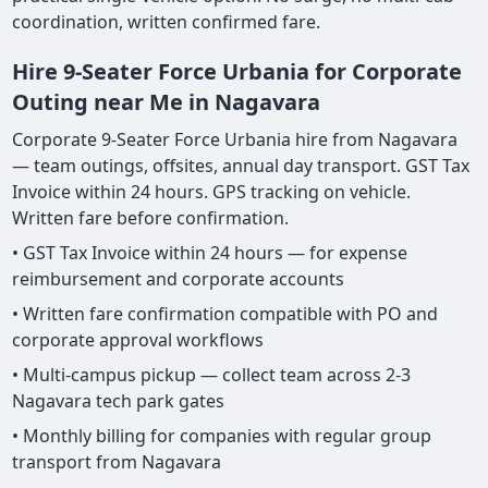
coordination, written confirmed fare.
Hire 9-Seater Force Urbania for Corporate
Outing near Me in Nagavara
Corporate 9-Seater Force Urbania hire from Nagavara
— team outings, offsites, annual day transport. GST Tax
Invoice within 24 hours. GPS tracking on vehicle.
Written fare before confirmation.
• GST Tax Invoice within 24 hours — for expense
reimbursement and corporate accounts
• Written fare confirmation compatible with PO and
corporate approval workflows
• Multi-campus pickup — collect team across 2-3
Nagavara tech park gates
• Monthly billing for companies with regular group
transport from Nagavara