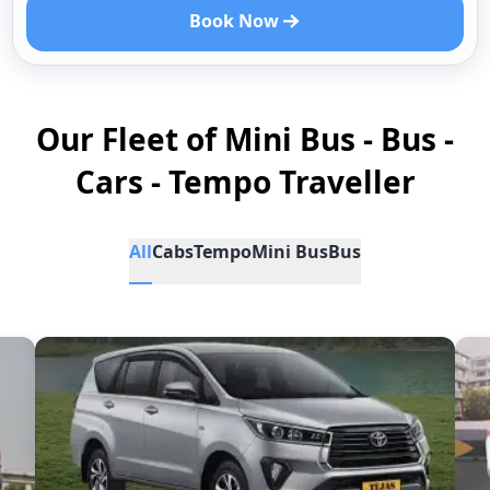
Book Now
Our Fleet of Mini Bus - Bus -
Cars - Tempo Traveller
All
Cabs
Tempo
Mini Bus
Bus