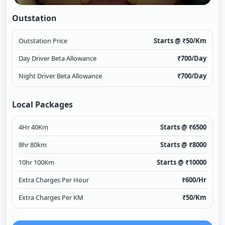
Outstation
Outstation Price
Starts @ ₹
50
/Km
Day Driver Beta Allowance
₹
700
/Day
Night Driver Beta Allowance
₹
700
/Day
Local Packages
4Hr 40Km
Starts @ ₹
6500
8hr 80km
Starts @ ₹
8000
10hr 100Km
Starts @ ₹
10000
Extra Charges Per Hour
₹
600
/Hr
Extra Charges Per KM
₹
50
/Km