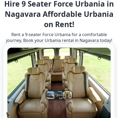
Hire 9 Seater Force Urbania in
Nagavara Affordable Urbania
on Rent!
Rent a 9-seater Force Urbania for a comfortable
journey. Book your Urbania rental in Nagavara today!
9 Seater Urbania