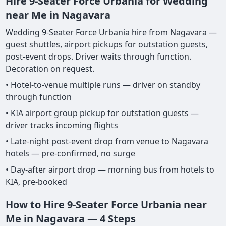
Hire 9-Seater Force Urbania for Wedding
near Me in Nagavara
Wedding 9-Seater Force Urbania hire from Nagavara —
guest shuttles, airport pickups for outstation guests,
post-event drops. Driver waits through function.
Decoration on request.
• Hotel-to-venue multiple runs — driver on standby
through function
• KIA airport group pickup for outstation guests —
driver tracks incoming flights
• Late-night post-event drop from venue to Nagavara
hotels — pre-confirmed, no surge
• Day-after airport drop — morning bus from hotels to
KIA, pre-booked
How to Hire 9-Seater Force Urbania near
Me in Nagavara — 4 Steps