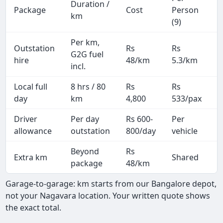
Duration /
Package
Cost
Person
M
km
(9)
Per km,
Outstation
Rs
Rs
2
G2G fuel
hire
48/km
5.3/km
k
incl.
Local full
8 hrs / 80
Rs
Rs
8
day
km
4,800
533/pax
i
Driver
Per day
Rs 600-
Per
A
allowance
outstation
800/day
vehicle
Beyond
Rs
Extra km
Shared
package
48/km
Garage-to-garage: km starts from our Bangalore depot,
not your Nagavara location. Your written quote shows
the exact total.