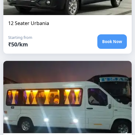
12 Seater Urbania
Starting from
Book Now
₹
50
/km