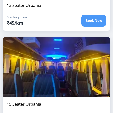
13 Seater Urbania
Starting from
Book Now
₹
45
/km
15 Seater Urbania