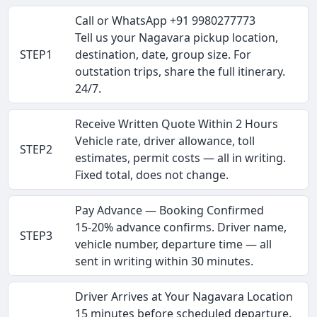
Call or WhatsApp +91 9980277773
Tell us your Nagavara pickup location,
STEP1
destination, date, group size. For
outstation trips, share the full itinerary.
24/7.
Receive Written Quote Within 2 Hours
Vehicle rate, driver allowance, toll
STEP2
estimates, permit costs — all in writing.
Fixed total, does not change.
Pay Advance — Booking Confirmed
15-20% advance confirms. Driver name,
STEP3
vehicle number, departure time — all
sent in writing within 30 minutes.
Driver Arrives at Your Nagavara Location
15 minutes before scheduled departure.