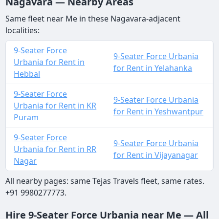
Nagavara — Nearby Areas
Same fleet near Me in these Nagavara-adjacent
localities:
9-Seater Force
9-Seater Force Urbania
Urbania for Rent in
for Rent in Yelahanka
Hebbal
9-Seater Force
9-Seater Force Urbania
Urbania for Rent in KR
for Rent in Yeshwantpur
Puram
9-Seater Force
9-Seater Force Urbania
Urbania for Rent in RR
for Rent in Vijayanagar
Nagar
All nearby pages: same Tejas Travels fleet, same rates.
+91 9980277773.
Hire 9-Seater Force Urbania near Me — All