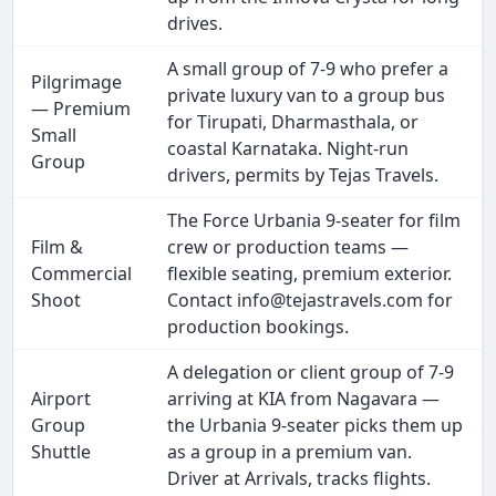
drives.
A small group of 7-9 who prefer a
Pilgrimage
private luxury van to a group bus
— Premium
for Tirupati, Dharmasthala, or
Small
coastal Karnataka. Night-run
Group
drivers, permits by Tejas Travels.
The Force Urbania 9-seater for film
Film &
crew or production teams —
Commercial
flexible seating, premium exterior.
Shoot
Contact info@tejastravels.com for
production bookings.
A delegation or client group of 7-9
Airport
arriving at KIA from Nagavara —
Group
the Urbania 9-seater picks them up
Shuttle
as a group in a premium van.
Driver at Arrivals, tracks flights.