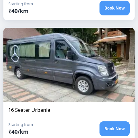
Starting from
Book Now
₹
40
/km
16 Seater Urbania
Starting from
Book Now
₹
40
/km