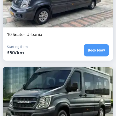
10 Seater Urbania
Starting from
Book Now
₹
50
/km