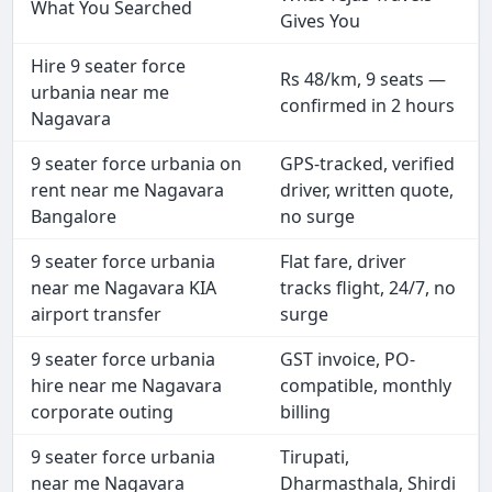
What You Searched
Gives You
Hire 9 seater force
Rs 48/km, 9 seats —
urbania near me
confirmed in 2 hours
Nagavara
9 seater force urbania on
GPS-tracked, verified
rent near me Nagavara
driver, written quote,
Bangalore
no surge
9 seater force urbania
Flat fare, driver
near me Nagavara KIA
tracks flight, 24/7, no
airport transfer
surge
9 seater force urbania
GST invoice, PO-
hire near me Nagavara
compatible, monthly
corporate outing
billing
9 seater force urbania
Tirupati,
near me Nagavara
Dharmasthala, Shirdi