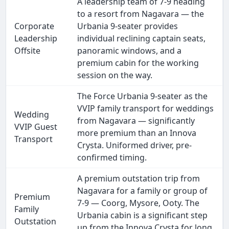
A leadership team of 7-9 heading
to a resort from Nagavara — the
Corporate
Urbania 9-seater provides
Leadership
individual reclining captain seats,
Offsite
panoramic windows, and a
premium cabin for the working
session on the way.
The Force Urbania 9-seater as the
VVIP family transport for weddings
Wedding
from Nagavara — significantly
VVIP Guest
more premium than an Innova
Transport
Crysta. Uniformed driver, pre-
confirmed timing.
A premium outstation trip from
Nagavara for a family or group of
Premium
7-9 — Coorg, Mysore, Ooty. The
Family
Urbania cabin is a significant step
Outstation
up from the Innova Crysta for long