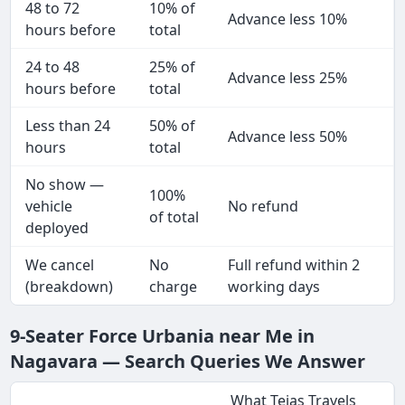
48 to 72
10% of
Advance less 10%
hours before
total
24 to 48
25% of
Advance less 25%
hours before
total
Less than 24
50% of
Advance less 50%
hours
total
No show —
100%
vehicle
No refund
of total
deployed
We cancel
No
Full refund within 2
(breakdown)
charge
working days
9-Seater Force Urbania near Me in
Nagavara — Search Queries We Answer
What Tejas Travels