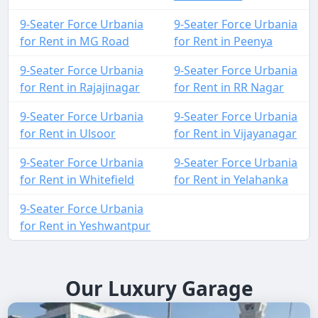
9-Seater Force Urbania
9-Seater Force Urbania
for Rent in MG Road
for Rent in Peenya
9-Seater Force Urbania
9-Seater Force Urbania
for Rent in Rajajinagar
for Rent in RR Nagar
9-Seater Force Urbania
9-Seater Force Urbania
for Rent in Ulsoor
for Rent in Vijayanagar
9-Seater Force Urbania
9-Seater Force Urbania
for Rent in Whitefield
for Rent in Yelahanka
9-Seater Force Urbania
for Rent in Yeshwantpur
Our Luxury Garage