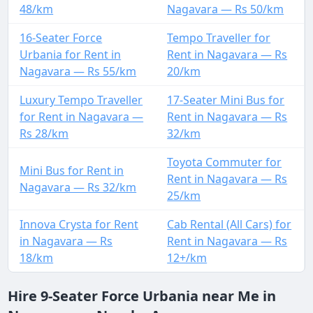
48/km
Nagavara — Rs 50/km
16-Seater Force
Tempo Traveller for
Urbania for Rent in
Rent in Nagavara — Rs
Nagavara — Rs 55/km
20/km
Luxury Tempo Traveller
17-Seater Mini Bus for
for Rent in Nagavara —
Rent in Nagavara — Rs
Rs 28/km
32/km
Toyota Commuter for
Mini Bus for Rent in
Rent in Nagavara — Rs
Nagavara — Rs 32/km
25/km
Innova Crysta for Rent
Cab Rental (All Cars) for
in Nagavara — Rs
Rent in Nagavara — Rs
18/km
12+/km
Hire 9-Seater Force Urbania near Me in