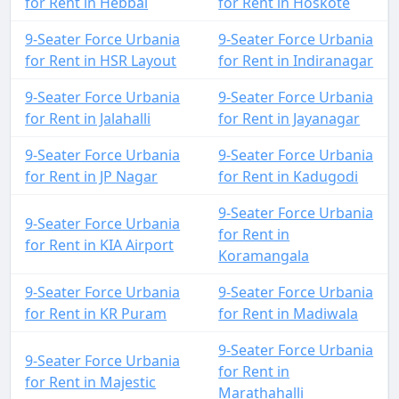
for Rent in Hebbal
for Rent in Hoskote
9-Seater Force Urbania
9-Seater Force Urbania
for Rent in HSR Layout
for Rent in Indiranagar
9-Seater Force Urbania
9-Seater Force Urbania
for Rent in Jalahalli
for Rent in Jayanagar
9-Seater Force Urbania
9-Seater Force Urbania
for Rent in JP Nagar
for Rent in Kadugodi
9-Seater Force Urbania
9-Seater Force Urbania
for Rent in
for Rent in KIA Airport
Koramangala
9-Seater Force Urbania
9-Seater Force Urbania
for Rent in KR Puram
for Rent in Madiwala
9-Seater Force Urbania
9-Seater Force Urbania
for Rent in
for Rent in Majestic
Marathahalli