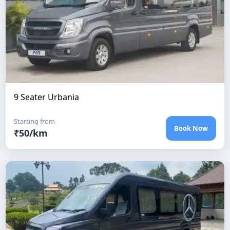
9 Seater Urbania
Starting from
Book Now
₹
50
/km