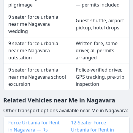
pilgrimage
— permits included
9 seater force urbania
Guest shuttle, airport
near me Nagavara
pickup, hotel drops
wedding
9 seater force urbania
Written fare, same
near me Nagavara
driver, all permits
outstation
arranged
9 seater force urbania
Police-verified driver,
near me Nagavara school
GPS tracking, pre-trip
excursion
inspection
Related Vehicles near Me in Nagavara
Other transport options available near Me in Nagavara:
Force Urbania for Rent
12-Seater Force
in Nagavara — Rs
Urbania for Rent in