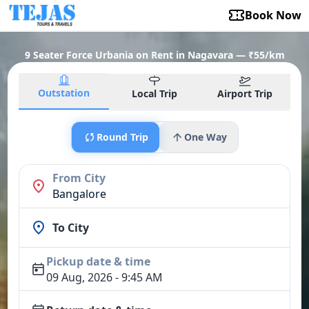
Book Now
9 Seater Force Urbania on Rent in Nagavara — ₹55/km
Outstation
Local Trip
Airport Trip
Round Trip
One Way
From City
Bangalore
To City
Pickup date & time
09 Aug, 2026 - 9:45 AM