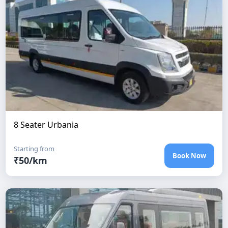
8 Seater Urbania
Starting from
Book Now
₹
50
/km