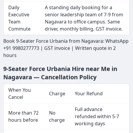
Daily
A standing daily booking for a
Executive
senior leadership team of 7-9 from
Team
Nagavara to office campus. Same
Commute
driver, monthly billing, GST invoice.
Book 9-Seater Force Urbania from Nagavara: WhatsApp
+91 9980277773 | GST invoice | Written quote in 2
hours
9-Seater Force Urbania Hire near Me in
Nagavara — Cancellation Policy
When You
Charge
Your Refund
Cancel
Full advance
More than 72
No
refunded within 5-7
hours before
charge
working days