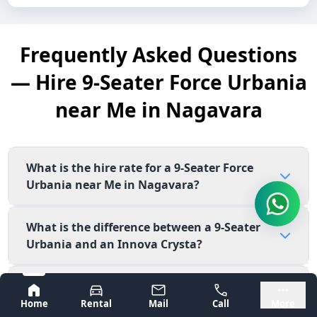
Frequently Asked Questions
— Hire 9-Seater Force Urbania
near Me in Nagavara
What is the hire rate for a 9-Seater Force
Urbania near Me in Nagavara?
What is the difference between a 9-Seater
Urbania and an Innova Crysta?
Is the 9-Seater Force Urbania available near
Bangalore
Mysore
me in Nagavara for corporate outings?
Home
Rental
Mail
Call
More