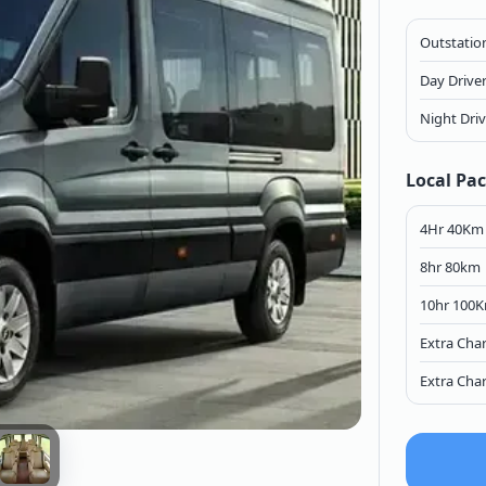
Outstation
Day Drive
Night Dri
Local Pa
4Hr 40Km
8hr 80km
10hr 100
Extra Cha
Extra Cha