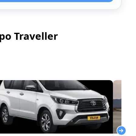
po Traveller