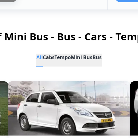
f Mini Bus - Bus - Cars - Tem
All
Cabs
Tempo
Mini Bus
Bus