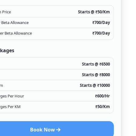
 Price
Starts @ ₹
50
/Km
r Beta Allowance
₹
700
/Day
ver Beta Allowance
₹
700
/Day
ckages
Starts @ ₹
6500
Starts @ ₹
8000
Km
Starts @ ₹
10000
rges Per Hour
₹
600
/Hr
rges Per KM
₹
50
/Km
Book Now