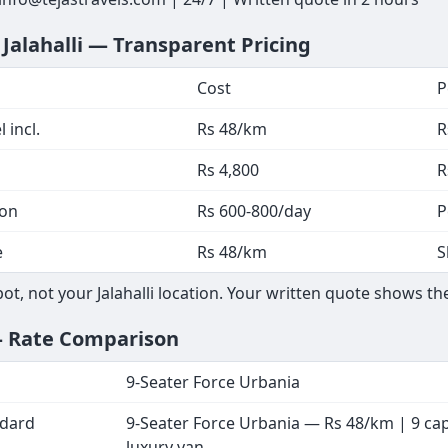
 Jalahalli — Transparent Pricing
Cost
P
 incl.
Rs 48/km
R
Rs 4,800
R
ion
Rs 600-800/day
P
e
Rs 48/km
S
, not your Jalahalli location. Your written quote shows the
— Rate Comparison
9-Seater Force Urbania
ndard
9-Seater Force Urbania — Rs 48/km | 9 ca
luxury van