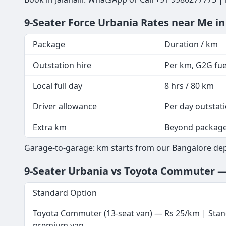
9-Seater Force Urbania Rates near Me in
Package
Duration / km
Outstation hire
Per km, G2G fuel
Local full day
8 hrs / 80 km
Driver allowance
Per day outstat
Extra km
Beyond packag
Garage-to-garage: km starts from our Bangalore depot
9-Seater Urbania vs Toyota Commuter 
Standard Option
Toyota Commuter (13-seat van) — Rs 25/km | Sta
premium van