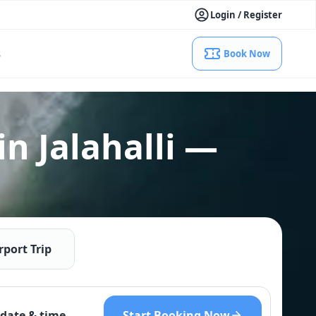
Login / Register
s
Book Now
in Jalahalli —
rport Trip
Start Booking Now
date & time