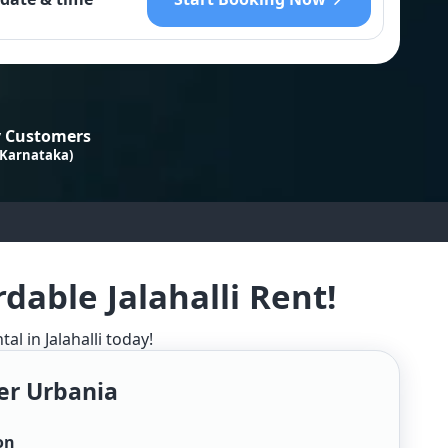
 Customers
 Karnataka)
dable Jalahalli Rent!
l in Jalahalli today!
er Urbania
on