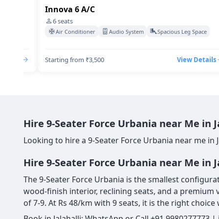
Innova 6 A/C
6
seats
Space
Air Conditioner
Audio System
Spacious Leg Space
Details
Starting from ₹3,500
View Details
Hire 9-Seater Force Urbania near Me in 
Looking to hire a 9-Seater Force Urbania near me in J
Hire 9-Seater Force Urbania near Me in J
The 9-Seater Force Urbania is the smallest configurat
wood-finish interior, reclining seats, and a premium 
of 7-9. At Rs 48/km with 9 seats, it is the right choi
Book in Jalahalli: WhatsApp or Call +91 9980277773 |