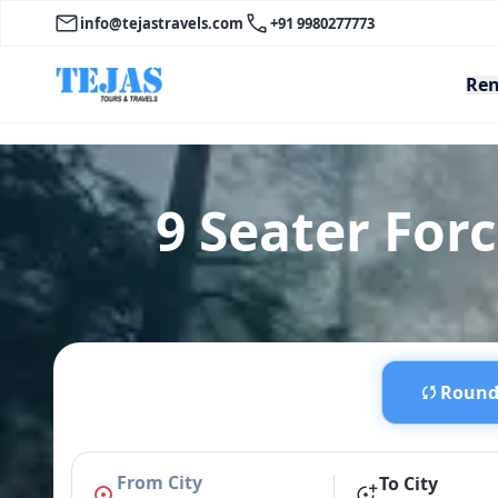
info@tejastravels.com
+91 9980277773
Ren
9 Seater Forc
Round 
From City
To City