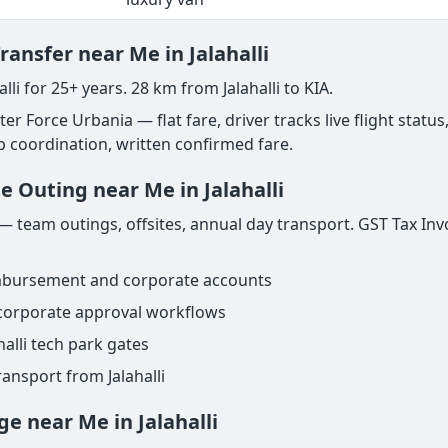
ransfer near Me in Jalahalli
lli for 25+ years. 28 km from Jalahalli to KIA.
ter Force Urbania — flat fare, driver tracks live flight status
ab coordination, written confirmed fare.
e Outing near Me in Jalahalli
— team outings, offsites, annual day transport. GST Tax Inv
imbursement and corporate accounts
 corporate approval workflows
alli tech park gates
ansport from Jalahalli
ge near Me in Jalahalli