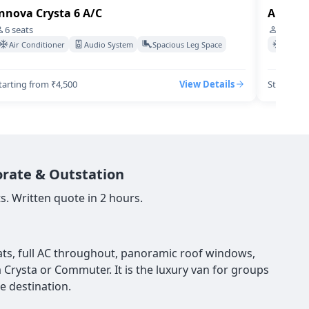
nnova Crysta 6 A/C
Audi-q7
6
seats
4
seats
Air Conditioner
Audio System
Spacious Leg Space
Air Co
tarting from ₹4,500
View Details
Starting 
orate & Outstation
s. Written quote in 2 hours.
seats, full AC throughout, panoramic roof windows,
a Crysta or Commuter. It is the luxury van for groups
e destination.