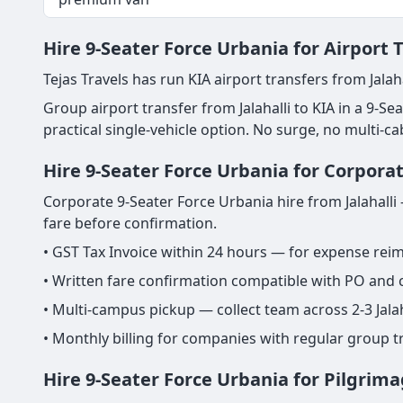
Hire 9-Seater Force Urbania for Airport T
Tejas Travels has run KIA airport transfers from Jalaha
Group airport transfer from Jalahalli to KIA in a 9-Sea
practical single-vehicle option. No surge, no multi-c
Hire 9-Seater Force Urbania for Corporat
Corporate 9-Seater Force Urbania hire from Jalahalli 
fare before confirmation.
• GST Tax Invoice within 24 hours — for expense re
• Written fare confirmation compatible with PO and
• Multi-campus pickup — collect team across 2-3 Jalah
• Monthly billing for companies with regular group tr
Hire 9-Seater Force Urbania for Pilgrima