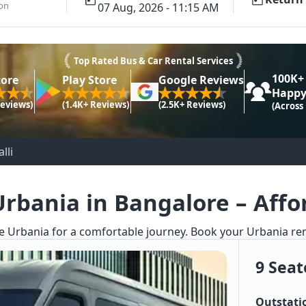
ion
07 Aug, 2026 - 11:15 AM
Top Rated Bus & Car Rental Services
100K+
tore
Play Store
Google Reviews
Happy
Reviews)
(1.4K+ Reviews)
(2.5K+ Reviews)
(Across
lli
Urbania in Bangalore – Affor
e Urbania for a comfortable journey. Book your Urbania renta
9 Seat
Outstati