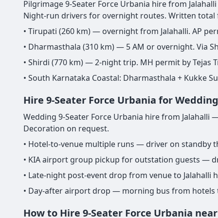
Pilgrimage 9-Seater Force Urbania hire from Jalahalli 
Night-run drivers for overnight routes. Written total
• Tirupati (260 km) — overnight from Jalahalli. AP per
• Dharmasthala (310 km) — 5 AM or overnight. Via Sh
• Shirdi (770 km) — 2-night trip. MH permit by Tejas T
• South Karnataka Coastal: Dharmasthala + Kukke S
Hire 9-Seater Force Urbania for Wedding 
Wedding 9-Seater Force Urbania hire from Jalahalli —
Decoration on request.
• Hotel-to-venue multiple runs — driver on standby 
• KIA airport group pickup for outstation guests — dr
• Late-night post-event drop from venue to Jalahalli
• Day-after airport drop — morning bus from hotels 
How to Hire 9-Seater Force Urbania near 