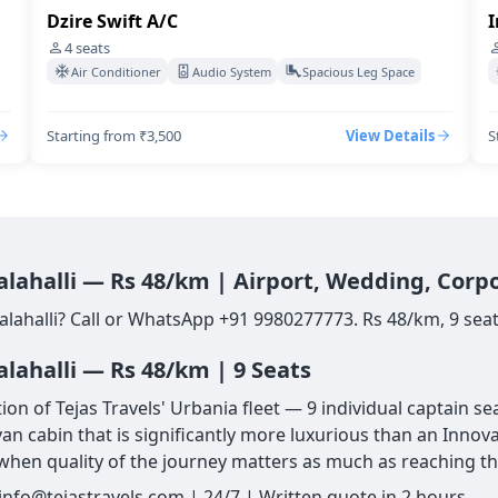
Dzire Swift A/C
I
4
seats
Air Conditioner
Audio System
Spacious Leg Space
Starting from ₹3,500
View Details
S
Jalahalli — Rs 48/km | Airport, Wedding, Corp
alahalli? Call or WhatsApp +91 9980277773. Rs 48/km, 9 seat
alahalli — Rs 48/km | 9 Seats
ion of Tejas Travels' Urbania fleet — 9 individual captain 
van cabin that is significantly more luxurious than an Innov
ce when quality of the journey matters as much as reaching th
 info@tejastravels.com | 24/7 | Written quote in 2 hours