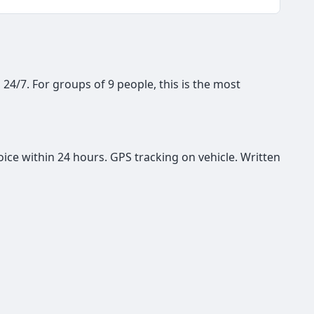
, 24/7. For groups of 9 people, this is the most
oice within 24 hours. GPS tracking on vehicle. Written