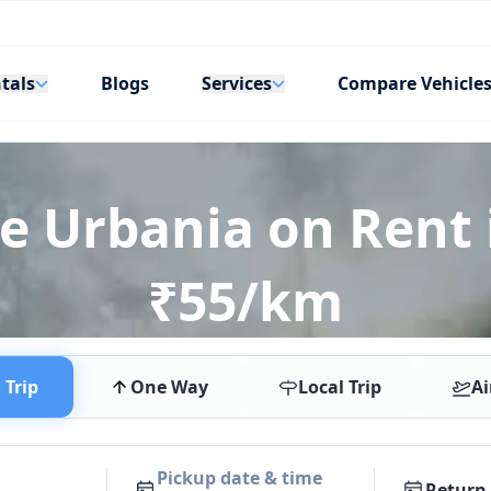
tals
Services
Blogs
Compare Vehicle
e Urbania on Rent 
₹55/km
Trip
One Way
Local Trip
Ai
Pickup date & time
Return 