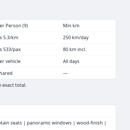
er Person (9)
Min km
s 5.3/km
250 km/day
s 533/pax
80 km incl.
er vehicle
All days
hared
—
 exact total.
ptain seats | panoramic windows | wood-finish |