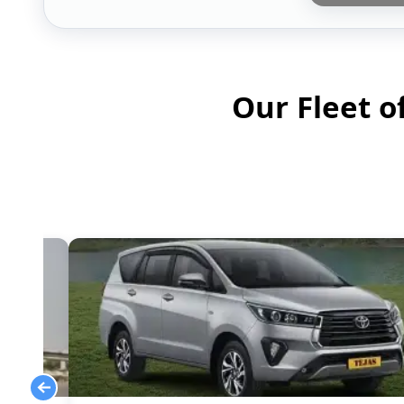
Our Fleet o