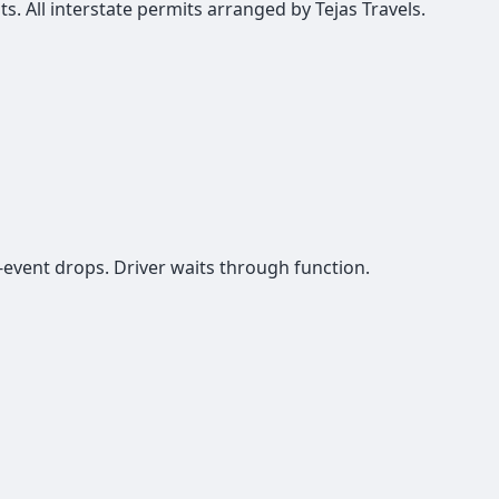
ts. All interstate permits arranged by Tejas Travels.
-event drops. Driver waits through function.