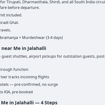
for Tirupati, Dharmasthala, Shirdi, and all South India circui
 fare before departure.
mit included.
iradi Ghat.
ravels.
ubramanya + Murdeshwar (3-4 days)
near Me in Jalahalli
 guest shuttles, airport pickups for outstation guests, post
through function
iver tracks incoming flights
 hotels — pre-confirmed, no surge
to KIA, pre-booked
Me in Jalahalli — 4 Steps