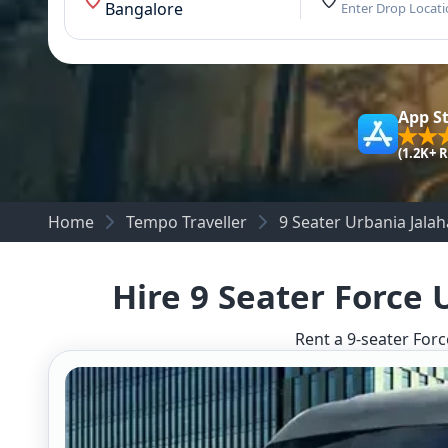
Bangalore
Enter Drop Locat
App S
(1.2K+ 
Home
Tempo Traveller
9 Seater Urbania Jalaha
Hire 9 Seater Force 
Rent a 9-seater Forc