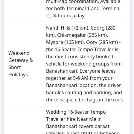
multi-cab coordination. Available
for both Terminal 1 and Terminal
2, 24 hours a day.
Nandi Hills (72 km), Coorg (280
km), Chikmagalur (265 km),
Mysore (165 km), Ooty (285 km) -
the 16-Seater Tempo Traveller is
Weekend
the most consistently booked
Getaway &
vehicle for weekend groups from
Short
Banashankari. Everyone leaves
Holidays
together at 5-6 AM from your
Banashankari location, the driver
handles routing and parking, and
there is space for bags in the rear.
Wedding 16-Seater Tempo
Traveller hire Near Me in
Banashankari covers baraat
vehicles, guest shuttles between