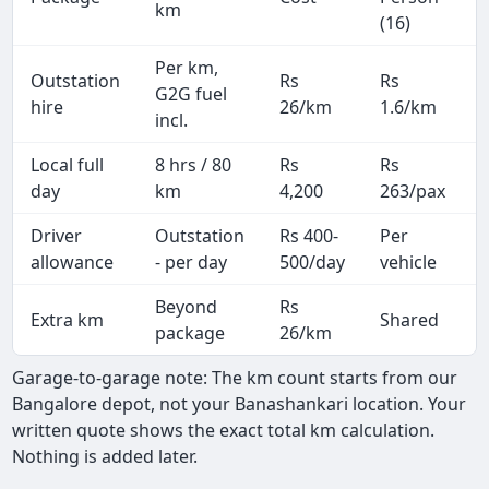
km
(16)
Per km,
Outstation
Rs
Rs
G2G fuel
hire
26/km
1.6/km
incl.
Local full
8 hrs / 80
Rs
Rs
day
km
4,200
263/pax
i
Driver
Outstation
Rs 400-
Per
A
allowance
- per day
500/day
vehicle
Beyond
Rs
Extra km
Shared
-
package
26/km
Garage-to-garage note: The km count starts from our
Bangalore depot, not your Banashankari location. Your
written quote shows the exact total km calculation.
Nothing is added later.