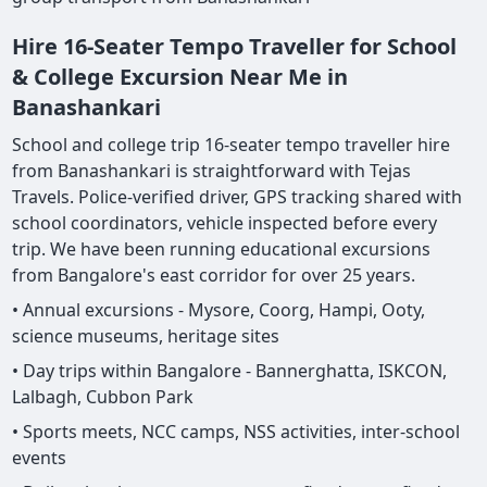
Hire 16-Seater Tempo Traveller for School
& College Excursion Near Me in
Banashankari
School and college trip 16-seater tempo traveller hire
from Banashankari is straightforward with Tejas
Travels. Police-verified driver, GPS tracking shared with
school coordinators, vehicle inspected before every
trip. We have been running educational excursions
from Bangalore's east corridor for over 25 years.
• Annual excursions - Mysore, Coorg, Hampi, Ooty,
science museums, heritage sites
• Day trips within Bangalore - Bannerghatta, ISKCON,
Lalbagh, Cubbon Park
• Sports meets, NCC camps, NSS activities, inter-school
events