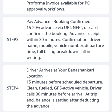
Proforma Invoice available for PO
approval workflows.
Pay Advance - Booking Confirmed
15-20% advance via UPI, NEFT, or card
confirms the booking. Advance receipt
STEP3
within 30 minutes. Confirmation: driver
name, mobile, vehicle number, departure
time, full billing breakdown - all in
writing.
Driver Arrives at Your Banashankari
Location
15 minutes before scheduled departure.
STEP4
Clean, fuelled, GPS-active vehicle. Driver
calls 30 minutes before arrival. At trip
end, balance is settled after deducting
the advance.