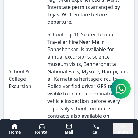
Interstate permits arranged by
Tejas. Written fare before
departure.
School trip 16-Seater Tempo
Traveller hire Near Me in
Banashankari is available for
annual excursions, science
museum visits, Bannerghatta
School &
National Park, Mysore, Hampi, and
College
all Karnataka heritage circuits.
Excursion
Police-verified driver, GPS tracking
visible to school coordinators,
vehicle inspection before every
trip. Daily school commute
contracts also available on
monthly billing.
Bangalore
Mysore
Home
Rental
Mail
Call
More
Outstation 16-Seater Tempo