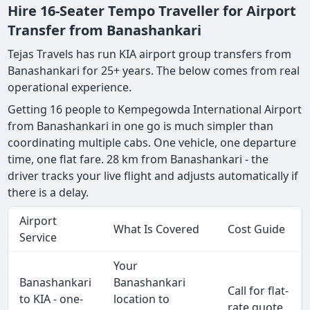
Hire 16-Seater Tempo Traveller for Airport
Transfer from Banashankari
Tejas Travels has run KIA airport group transfers from
Banashankari for 25+ years. The below comes from real
operational experience.
Getting 16 people to Kempegowda International Airport
from Banashankari in one go is much simpler than
coordinating multiple cabs. One vehicle, one departure
time, one flat fare. 28 km from Banashankari - the
driver tracks your live flight and adjusts automatically if
there is a delay.
Airport
What Is Covered
Cost Guide
Service
Your
Banashankari
Banashankari
Call for flat-
to KIA - one-
location to
rate quote