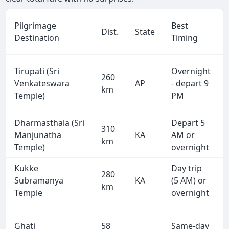
Pilgrimage
Best
Dist.
State
Destination
Timing
Tirupati (Sri
Overnight
260
Venkateswara
AP
- depart 9
km
Temple)
PM
Dharmasthala (Sri
Depart 5
310
Manjunatha
KA
AM or
km
Temple)
overnight
Kukke
Day trip
280
Subramanya
KA
(5 AM) or
km
Temple
overnight
Ghati
58
Same-day