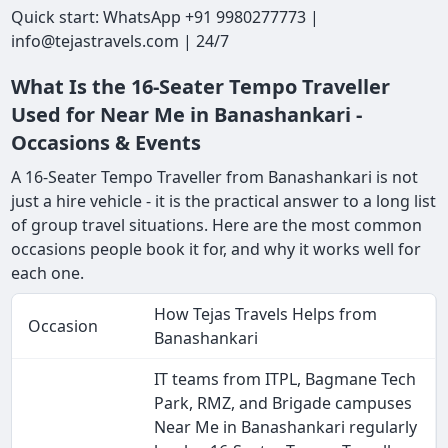
Quick start: WhatsApp +91 9980277773 |
info@tejastravels.com | 24/7
What Is the 16-Seater Tempo Traveller
Used for Near Me in Banashankari -
Occasions & Events
A 16-Seater Tempo Traveller from Banashankari is not
just a hire vehicle - it is the practical answer to a long list
of group travel situations. Here are the most common
occasions people book it for, and why it works well for
each one.
How Tejas Travels Helps from
Occasion
Banashankari
IT teams from ITPL, Bagmane Tech
Park, RMZ, and Brigade campuses
Near Me in Banashankari regularly