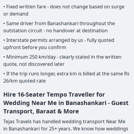
• Fixed written fare - does not change based on surge
or demand
• Same driver from Banashankari throughout the
outstation circuit - no handover at destination
• Interstate permits arranged by us - fully quoted
upfront before you confirm
• Minimum 250 km/day - clearly stated in the written
quote, not discovered later
• If the trip runs longer, extra km is billed at the same Rs
26/km quoted rate
Hire 16-Seater Tempo Traveller for
Wedding Near Me in Banashankari - Guest
Transport, Baraat & More
Tejas Travels has handled wedding transport Near Me
in Banashankari for 25+ years. We know how weddings