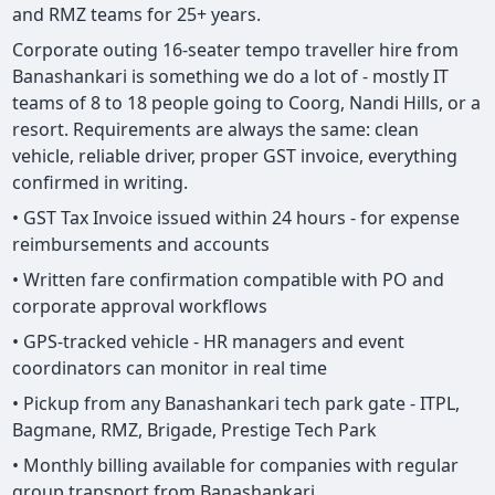
and RMZ teams for 25+ years.
Corporate outing 16-seater tempo traveller hire from
Banashankari is something we do a lot of - mostly IT
teams of 8 to 18 people going to Coorg, Nandi Hills, or a
resort. Requirements are always the same: clean
vehicle, reliable driver, proper GST invoice, everything
confirmed in writing.
• GST Tax Invoice issued within 24 hours - for expense
reimbursements and accounts
• Written fare confirmation compatible with PO and
corporate approval workflows
• GPS-tracked vehicle - HR managers and event
coordinators can monitor in real time
• Pickup from any Banashankari tech park gate - ITPL,
Bagmane, RMZ, Brigade, Prestige Tech Park
• Monthly billing available for companies with regular
group transport from Banashankari