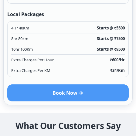
Local Packages
4Hr 40Km
Starts @ ₹
5500
8hr 80km
Starts @ ₹
7500
10hr 100Km
Starts @ ₹
9500
Extra Charges Per Hour
₹
600
/Hr
Extra Charges Per KM
₹
34
/Km
Book Now
What Our Customers Say