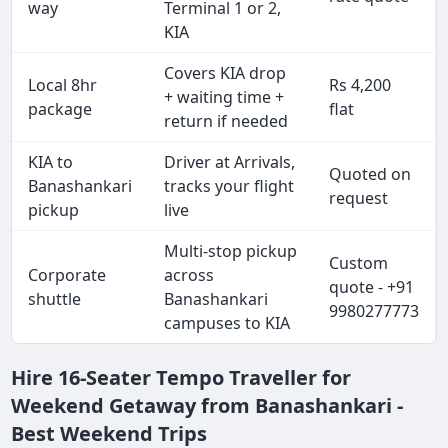
way
Terminal 1 or 2,
KIA
Covers KIA drop
Local 8hr
Rs 4,200
+ waiting time +
package
flat
return if needed
KIA to
Driver at Arrivals,
Quoted on
Banashankari
tracks your flight
request
pickup
live
Multi-stop pickup
Custom
Corporate
across
quote - +91
shuttle
Banashankari
9980277773
campuses to KIA
Hire 16-Seater Tempo Traveller for
Weekend Getaway from Banashankari -
Best Weekend Trips