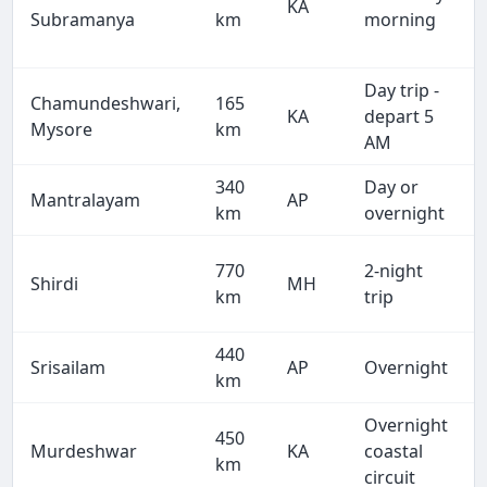
KA
Subramanya
km
morning
Day trip -
Chamundeshwari,
165
KA
depart 5
Mysore
km
AM
340
Day or
Mantralayam
AP
km
overnight
770
2-night
Shirdi
MH
km
trip
440
Srisailam
AP
Overnight
km
Overnight
450
Murdeshwar
KA
coastal
km
circuit