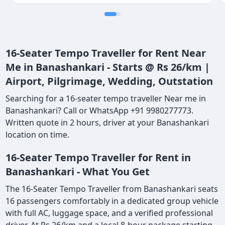
definitely come back again
16-Seater Tempo Traveller for Rent Near
Me in Banashankari - Starts @ Rs 26/km |
Airport, Pilgrimage, Wedding, Outstation
Searching for a 16-seater tempo traveller Near me in
Banashankari? Call or WhatsApp +91 9980277773.
Written quote in 2 hours, driver at your Banashankari
location on time.
16-Seater Tempo Traveller for Rent in
Banashankari - What You Get
The 16-Seater Tempo Traveller from Banashankari seats
16 passengers comfortably in a dedicated group vehicle
with full AC, luggage space, and a verified professional