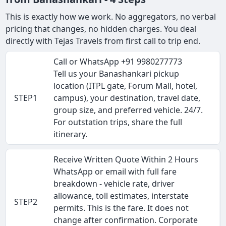
This is exactly how we work. No aggregators, no verbal
pricing that changes, no hidden charges. You deal
directly with Tejas Travels from first call to trip end.
Call or WhatsApp +91 9980277773
Tell us your Banashankari pickup
location (ITPL gate, Forum Mall, hotel,
STEP1
campus), your destination, travel date,
group size, and preferred vehicle. 24/7.
For outstation trips, share the full
itinerary.
Receive Written Quote Within 2 Hours
WhatsApp or email with full fare
breakdown - vehicle rate, driver
allowance, toll estimates, interstate
STEP2
permits. This is the fare. It does not
change after confirmation. Corporate