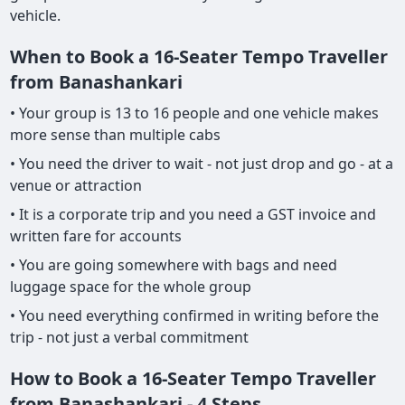
vehicle.
When to Book a 16-Seater Tempo Traveller
from Banashankari
• Your group is 13 to 16 people and one vehicle makes
more sense than multiple cabs
• You need the driver to wait - not just drop and go - at a
venue or attraction
• It is a corporate trip and you need a GST invoice and
written fare for accounts
• You are going somewhere with bags and need
luggage space for the whole group
• You need everything confirmed in writing before the
trip - not just a verbal commitment
How to Book a 16-Seater Tempo Traveller
from Banashankari - 4 Steps