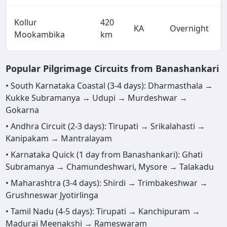
Kollur
420
KA
Overnight
Mookambika
km
Popular Pilgrimage Circuits from Banashankari
• South Karnataka Coastal (3-4 days): Dharmasthala →
Kukke Subramanya → Udupi → Murdeshwar →
Gokarna
• Andhra Circuit (2-3 days): Tirupati → Srikalahasti →
Kanipakam → Mantralayam
• Karnataka Quick (1 day from Banashankari): Ghati
Subramanya → Chamundeshwari, Mysore → Talakadu
• Maharashtra (3-4 days): Shirdi → Trimbakeshwar →
Grushneswar Jyotirlinga
• Tamil Nadu (4-5 days): Tirupati → Kanchipuram →
Madurai Meenakshi → Rameswaram