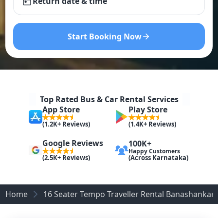
Return date & time
Start Booking Now
Top Rated Bus & Car Rental Services
App Store
Play Store
(1.2K+ Reviews)
(1.4K+ Reviews)
Google Reviews
100K+
Happy Customers
(Across Karnataka)
(2.5K+ Reviews)
Home
16 Seater Tempo Traveller Rental Banashankari