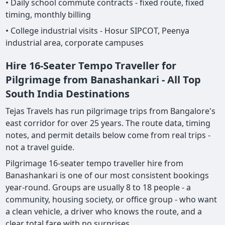
• Daily school commute contracts - fixed route, fixed
timing, monthly billing
• College industrial visits - Hosur SIPCOT, Peenya
industrial area, corporate campuses
Hire 16-Seater Tempo Traveller for
Pilgrimage from Banashankari - All Top
South India Destinations
Tejas Travels has run pilgrimage trips from Bangalore's
east corridor for over 25 years. The route data, timing
notes, and permit details below come from real trips -
not a travel guide.
Pilgrimage 16-seater tempo traveller hire from
Banashankari is one of our most consistent bookings
year-round. Groups are usually 8 to 18 people - a
community, housing society, or office group - who want
a clean vehicle, a driver who knows the route, and a
clear total fare with no surprises.