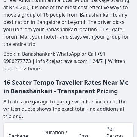
driver. At Rs 26/km and a local 8-hour package starting
at Rs 4,200, it is one of the most cost-effective ways to
move a group of 16 people from Banashankari to any
destination in Bangalore or beyond. The driver picks
you up from your Banashankari location - ITPL gate,
Forum Mall, your hotel - and stays with your group for
the entire trip.
Book in Banashankari: WhatsApp or Call +91
9980277773 | info@tejastravels.com | 24/7 | Written
quote in 2 hours
16-Seater Tempo Traveller Rates Near Me
in Banashankari - Transparent Pricing
All rates are garage-to-garage with fuel included. The
written quote shows the exact total - no additions at
trip end.
Per
Duration /
Package
Cost
Person