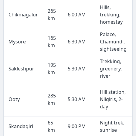
Hills,
265
Chikmagalur
6:00 AM
trekking,
km
homestay
Palace,
165
Mysore
6:30 AM
Chamundi,
km
sightseeing
Trekking,
195
Sakleshpur
5:30 AM
greenery,
km
river
Hill station,
285
Ooty
5:30 AM
Nilgiris, 2-
km
day
65
Night trek,
Skandagiri
9:00 PM
km
sunrise