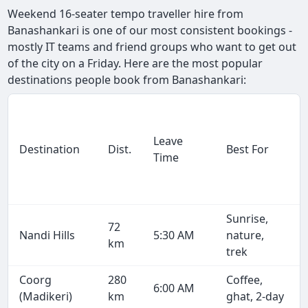
Weekend 16-seater tempo traveller hire from
Banashankari is one of our most consistent bookings -
mostly IT teams and friend groups who want to get out
of the city on a Friday. Here are the most popular
destinations people book from Banashankari:
Leave
Destination
Dist.
Best For
Time
Sunrise,
72
Nandi Hills
5:30 AM
nature,
km
trek
Coorg
280
Coffee,
6:00 AM
(Madikeri)
km
ghat, 2-day