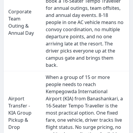
book a 16-Seater Tempo Traveller
for annual outings, team offsites,
Corporate
and annual day events. 8-18
Team
people in one AC vehicle means no
Outing &
convoy coordination, no multiple
Annual Day
departure points, and no one
arriving late at the resort. The
driver picks everyone up at the
campus gate and brings them
back.
When a group of 15 or more
people needs to reach
Kempegowda International
Airport
Airport (KIA) from Banashankari, a
Transfer -
16-Seater Tempo Traveller is the
KIA Group
most practical option. One fixed
Pickup &
fare, one vehicle, driver tracks live
Drop
flight status. No surge pricing, no