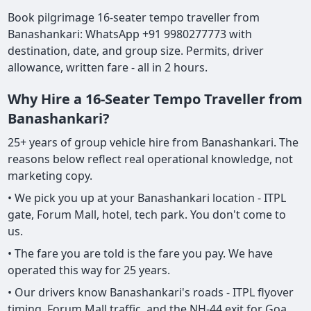
Book pilgrimage 16-seater tempo traveller from
Banashankari: WhatsApp +91 9980277773 with
destination, date, and group size. Permits, driver
allowance, written fare - all in 2 hours.
Why Hire a 16-Seater Tempo Traveller from
Banashankari?
25+ years of group vehicle hire from Banashankari. The
reasons below reflect real operational knowledge, not
marketing copy.
• We pick you up at your Banashankari location - ITPL
gate, Forum Mall, hotel, tech park. You don't come to
us.
• The fare you are told is the fare you pay. We have
operated this way for 25 years.
• Our drivers know Banashankari's roads - ITPL flyover
timing, Forum Mall traffic, and the NH-44 exit for Goa