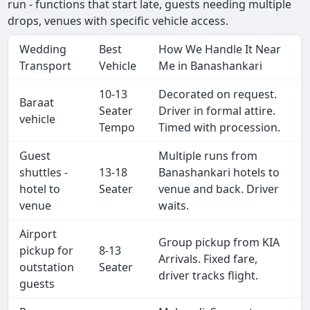
run - functions that start late, guests needing multiple
drops, venues with specific vehicle access.
Wedding
Best
How We Handle It Near
Transport
Vehicle
Me in Banashankari
10-13
Decorated on request.
Baraat
Seater
Driver in formal attire.
vehicle
Tempo
Timed with procession.
Guest
Multiple runs from
shuttles -
13-18
Banashankari hotels to
hotel to
Seater
venue and back. Driver
venue
waits.
Airport
Group pickup from KIA
pickup for
8-13
Arrivals. Fixed fare,
outstation
Seater
driver tracks flight.
guests