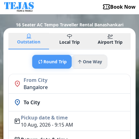
Book Now
16 Seater AC Tempo Traveller Rental Banashankari
Outstation
Local Trip
Airport Trip
Round Trip
One Way
From City
Bangalore
To City
Pickup date & time
10 Aug, 2026 - 9:15 AM