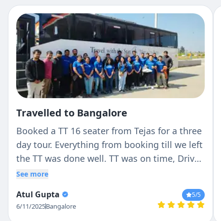
Travelled to Bangalore
Booked a TT 16 seater from Tejas for a three
day tour. Everything from booking till we left
the TT was done well. TT was on time, Driver
(Ranga) was very professional with no hassle
See more
and good nature. He stopped where we
Atul Gupta
5
/5
wanted to and never cribbed about it.
6/11/2025
Bangalore
Overall experience was perfect. Will