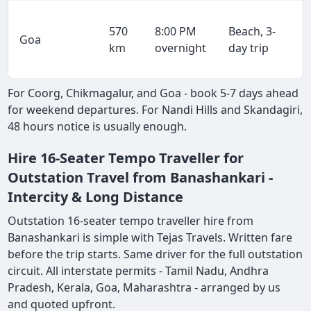
570
8:00 PM
Beach, 3-
Goa
km
overnight
day trip
For Coorg, Chikmagalur, and Goa - book 5-7 days ahead
for weekend departures. For Nandi Hills and Skandagiri,
48 hours notice is usually enough.
Hire 16-Seater Tempo Traveller for
Outstation Travel from Banashankari -
Intercity & Long Distance
Outstation 16-seater tempo traveller hire from
Banashankari is simple with Tejas Travels. Written fare
before the trip starts. Same driver for the full outstation
circuit. All interstate permits - Tamil Nadu, Andhra
Pradesh, Kerala, Goa, Maharashtra - arranged by us
and quoted upfront.