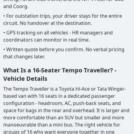
and Coorg.
• For outstation trips, your driver stays for the entire
circuit. No handover at the destination.
• GPS tracking on all vehicles - HR managers and
coordinators can monitor in real time.
• Written quote before you confirm. No verbal pricing
that changes later.
What Is a 16-Seater Tempo Traveller? -
Vehicle Details
The Tempo Traveller is a Toyota Hi-Ace or Tata Winger-
based van with 16 seats in a dedicated passenger
configuration - headroom, AC, push-back seats, and
space for bags in the rear and overhead. It is larger and
more comfortable than an SUV but smaller and more
manoeuvrable than a mini bus. The right vehicle for
groups of 16 who want everyone together in one