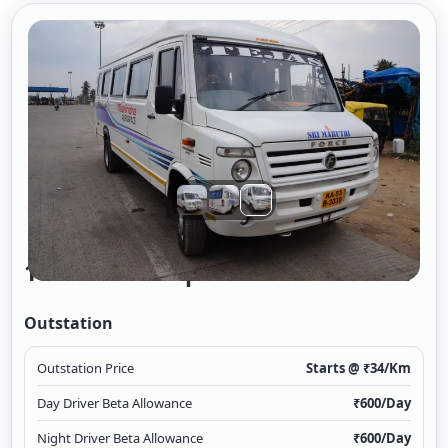
16 Seater Tempo Traveller A/c 2/2
Outstation
Outstation Price
Starts @ ₹
34
/Km
Day Driver Beta Allowance
₹
600
/Day
Night Driver Beta Allowance
₹
600
/Day