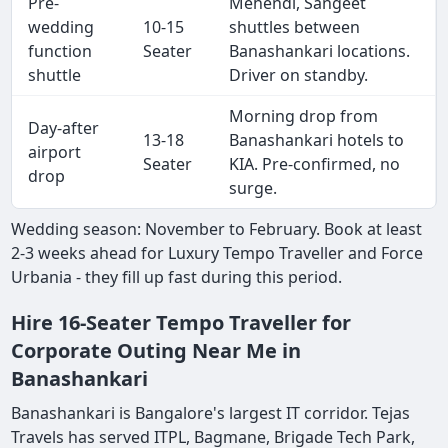
Pre-
Mehendi, Sangeet
wedding
10-15
shuttles between
function
Seater
Banashankari locations.
shuttle
Driver on standby.
Morning drop from
Day-after
13-18
Banashankari hotels to
airport
Seater
KIA. Pre-confirmed, no
drop
surge.
Wedding season: November to February. Book at least
2-3 weeks ahead for Luxury Tempo Traveller and Force
Urbania - they fill up fast during this period.
Hire 16-Seater Tempo Traveller for
Corporate Outing Near Me in
Banashankari
Banashankari is Bangalore's largest IT corridor. Tejas
Travels has served ITPL, Bagmane, Brigade Tech Park,