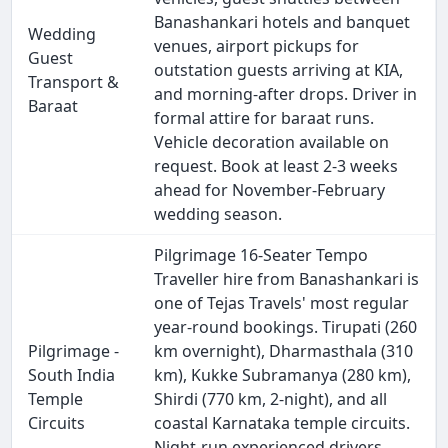
Banashankari hotels and banquet
Wedding
venues, airport pickups for
Guest
outstation guests arriving at KIA,
Transport &
and morning-after drops. Driver in
Baraat
formal attire for baraat runs.
Vehicle decoration available on
request. Book at least 2-3 weeks
ahead for November-February
wedding season.
Pilgrimage 16-Seater Tempo
Traveller hire from Banashankari is
one of Tejas Travels' most regular
year-round bookings. Tirupati (260
Pilgrimage -
km overnight), Dharmasthala (310
South India
km), Kukke Subramanya (280 km),
Temple
Shirdi (770 km, 2-night), and all
Circuits
coastal Karnataka temple circuits.
Night-run experienced drivers.