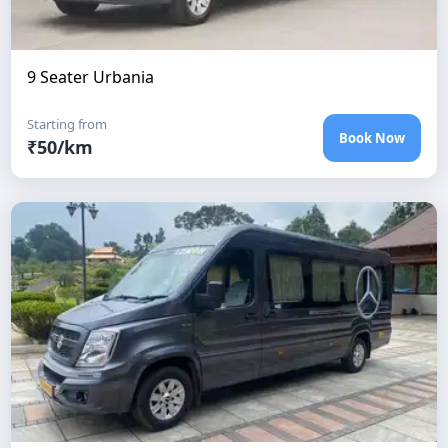
9 Seater Urbania
Starting from
Book Now
₹
50
/km