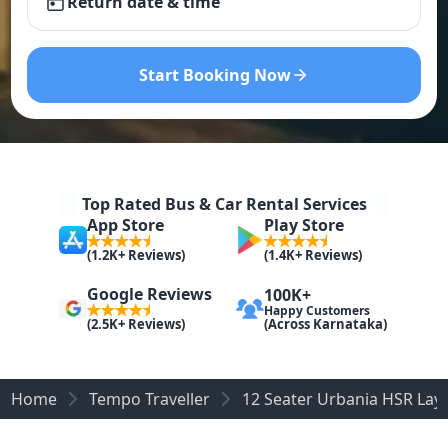
Return date & time
Start Booking Now
Top Rated Bus & Car Rental Services
App Store
Play Store
(1.2K+ Reviews)
(1.4K+ Reviews)
Google Reviews
100K+
Happy Customers
(Across Karnataka)
(2.5K+ Reviews)
Home
Tempo Traveller
12 Seater Urbania HSR Lay