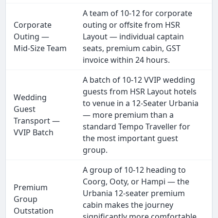
A team of 10-12 for corporate
Corporate
outing or offsite from HSR
Outing —
Layout — individual captain
Mid-Size Team
seats, premium cabin, GST
invoice within 24 hours.
A batch of 10-12 VVIP wedding
guests from HSR Layout hotels
Wedding
to venue in a 12-Seater Urbania
Guest
— more premium than a
Transport —
standard Tempo Traveller for
VVIP Batch
the most important guest
group.
A group of 10-12 heading to
Coorg, Ooty, or Hampi — the
Premium
Urbania 12-seater premium
Group
cabin makes the journey
Outstation
significantly more comfortable