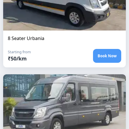
8 Seater Urbania
Starting from
Book Now
₹
50
/km