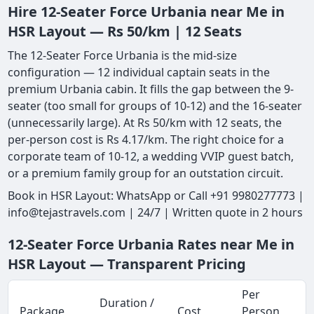
Hire 12-Seater Force Urbania near Me in
HSR Layout — Rs 50/km | 12 Seats
The 12-Seater Force Urbania is the mid-size
configuration — 12 individual captain seats in the
premium Urbania cabin. It fills the gap between the 9-
seater (too small for groups of 10-12) and the 16-seater
(unnecessarily large). At Rs 50/km with 12 seats, the
per-person cost is Rs 4.17/km. The right choice for a
corporate team of 10-12, a wedding VVIP guest batch,
or a premium family group for an outstation circuit.
Book in HSR Layout: WhatsApp or Call +91 9980277773 |
info@tejastravels.com | 24/7 | Written quote in 2 hours
12-Seater Force Urbania Rates near Me in
HSR Layout — Transparent Pricing
Per
Duration /
Package
Cost
Person
M