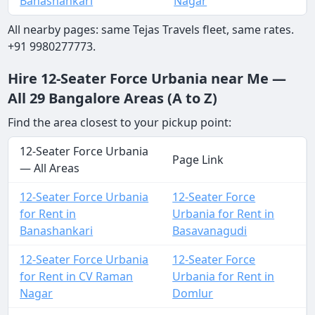
Banashankari
Nagar
All nearby pages: same Tejas Travels fleet, same rates.
+91 9980277773.
Hire 12-Seater Force Urbania near Me —
All 29 Bangalore Areas (A to Z)
Find the area closest to your pickup point:
12-Seater Force Urbania
Page Link
— All Areas
12-Seater Force Urbania
12-Seater Force
for Rent in
Urbania for Rent in
Banashankari
Basavanagudi
12-Seater Force Urbania
12-Seater Force
for Rent in CV Raman
Urbania for Rent in
Nagar
Domlur