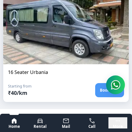
16 Seater Urbania
Starting from
Book Now
₹
40
/km
Frequently Asked Questions
Bangalore
Mysore
Home
Rental
Mail
Call
More