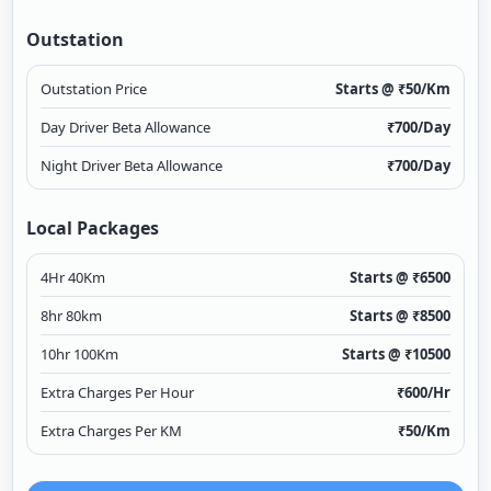
Outstation
Outstation Price
Starts @ ₹
50
/Km
Day Driver Beta Allowance
₹
700
/Day
Night Driver Beta Allowance
₹
700
/Day
Local Packages
4Hr 40Km
Starts @ ₹
6500
8hr 80km
Starts @ ₹
8500
10hr 100Km
Starts @ ₹
10500
Extra Charges Per Hour
₹
600
/Hr
Extra Charges Per KM
₹
50
/Km