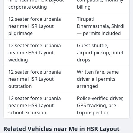
corporate outing
billing
12 seater force urbania
Tirupati,
near me HSR Layout
Dharmasthala, Shirdi
pilgrimage
— permits included
12 seater force urbania
Guest shuttle,
near me HSR Layout
airport pickup, hotel
wedding
drops
12 seater force urbania
Written fare, same
near me HSR Layout
driver, all permits
outstation
arranged
12 seater force urbania
Police-verified driver,
near me HSR Layout
GPS tracking, pre-
school excursion
trip inspection
Related Vehicles near Me in HSR Layout