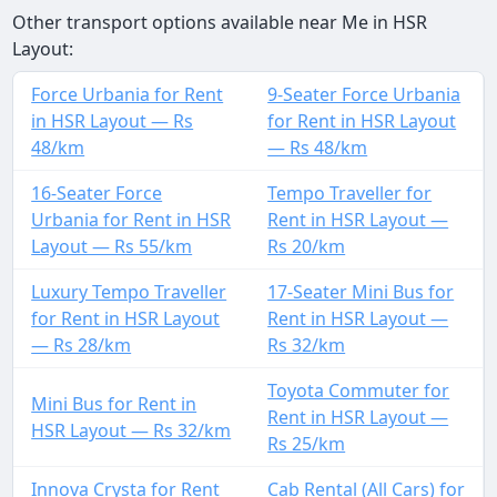
Other transport options available near Me in HSR
Layout:
Force Urbania for Rent
9-Seater Force Urbania
in HSR Layout — Rs
for Rent in HSR Layout
48/km
— Rs 48/km
16-Seater Force
Tempo Traveller for
Urbania for Rent in HSR
Rent in HSR Layout —
Layout — Rs 55/km
Rs 20/km
Luxury Tempo Traveller
17-Seater Mini Bus for
for Rent in HSR Layout
Rent in HSR Layout —
— Rs 28/km
Rs 32/km
Toyota Commuter for
Mini Bus for Rent in
Rent in HSR Layout —
HSR Layout — Rs 32/km
Rs 25/km
Innova Crysta for Rent
Cab Rental (All Cars) for