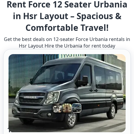
Rent Force 12 Seater Urbania
in Hsr Layout – Spacious &
Comfortable Travel!
Get the best deals on 12-seater Force Urbania rentals in
Hsr Layout Hire the Urbania for rent today
12 Seater Urbania