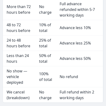
Full advance
More than 72
No
refunded within 5-7
hours before
charge
working days
48 to 72
10% of
Advance less 10%
hours before
total
24 to 48
25% of
Advance less 25%
hours before
total
Less than 24
50% of
Advance less 50%
hours
total
No show —
100%
vehicle
No refund
of total
deployed
We cancel
No
Full refund within 2
(breakdown)
charge
working days