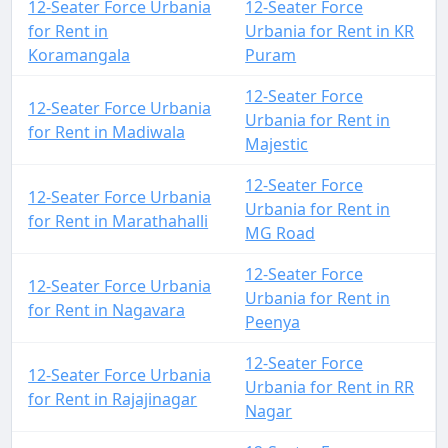
12-Seater Force Urbania
12-Seater Force
for Rent in
Urbania for Rent in KR
Koramangala
Puram
12-Seater Force
12-Seater Force Urbania
Urbania for Rent in
for Rent in Madiwala
Majestic
12-Seater Force
12-Seater Force Urbania
Urbania for Rent in
for Rent in Marathahalli
MG Road
12-Seater Force
12-Seater Force Urbania
Urbania for Rent in
for Rent in Nagavara
Peenya
12-Seater Force
12-Seater Force Urbania
Urbania for Rent in RR
for Rent in Rajajinagar
Nagar