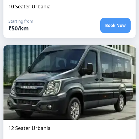
10 Seater Urbania
Starting from
Book Now
₹
50
/km
12 Seater Urbania