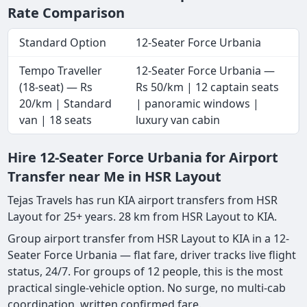
Rate Comparison
Standard Option
12-Seater Force Urbania
Tempo Traveller
12-Seater Force Urbania —
(18-seat) — Rs
Rs 50/km | 12 captain seats
20/km | Standard
| panoramic windows |
van | 18 seats
luxury van cabin
Hire 12-Seater Force Urbania for Airport
Transfer near Me in HSR Layout
Tejas Travels has run KIA airport transfers from HSR
Layout for 25+ years. 28 km from HSR Layout to KIA.
Group airport transfer from HSR Layout to KIA in a 12-
Seater Force Urbania — flat fare, driver tracks live flight
status, 24/7. For groups of 12 people, this is the most
practical single-vehicle option. No surge, no multi-cab
coordination, written confirmed fare.