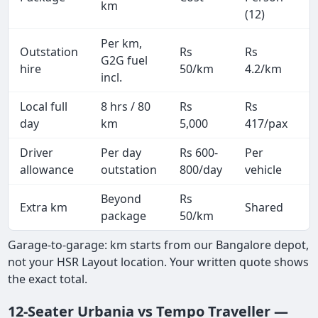
km
(12)
Per km,
Outstation
Rs
Rs
2
G2G fuel
hire
50/km
4.2/km
k
incl.
Local full
8 hrs / 80
Rs
Rs
8
day
km
5,000
417/pax
i
Driver
Per day
Rs 600-
Per
A
allowance
outstation
800/day
vehicle
Beyond
Rs
Extra km
Shared
package
50/km
Garage-to-garage: km starts from our Bangalore depot,
not your HSR Layout location. Your written quote shows
the exact total.
12-Seater Urbania vs Tempo Traveller —