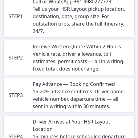
Call or WhatsApp +91 9980277773
Tell us your HSR Layout pickup location,
STEP1
destination, date, group size. For
outstation trips, share the full itinerary.
24/7.
Receive Written Quote Within 2 Hours
Vehicle rate, driver allowance, toll
STEP2
estimates, permit costs — all in writing.
Fixed total, does not change.
Pay Advance — Booking Confirmed
15-20% advance confirms. Driver name,
STEP3
vehicle number, departure time — all
sent in writing within 30 minutes.
Driver Arrives at Your HSR Layout
Location
STEP4
15 minutes before scheduled departure.