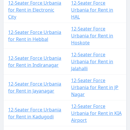
12-Seater Force Urbania
12-Seater Force
for Rent in Electronic
Urbania for Rent in
City
HAL
12-Seater Force
12-Seater Force Urbania
Urbania for Rent in
for Rent in Hebbal
Hoskote
12-Seater Force
12-Seater Force Urbania
Urbania for Rent in
for Rent in Indiranagar
Jalahalli
12-Seater Force
12-Seater Force Urbania
Urbania for Rent in JP
for Rent in Jayanagar
Nagar
12-Seater Force
12-Seater Force Urbania
Urbania for Rent in KIA
for Rent in Kadugodi
Airport