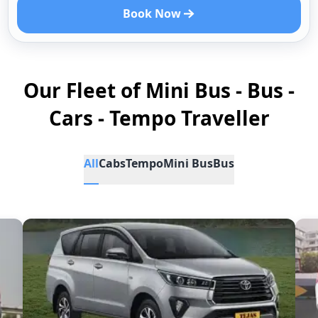
Book Now
Our Fleet of Mini Bus - Bus -
Cars - Tempo Traveller
All
Cabs
Tempo
Mini Bus
Bus