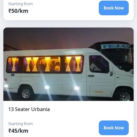
Starting from
Book Now
₹
50
/km
13 Seater Urbania
Starting from
Book Now
₹
45
/km