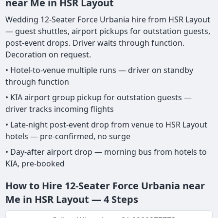
near Me in HSR Layout
Wedding 12-Seater Force Urbania hire from HSR Layout
— guest shuttles, airport pickups for outstation guests,
post-event drops. Driver waits through function.
Decoration on request.
• Hotel-to-venue multiple runs — driver on standby
through function
• KIA airport group pickup for outstation guests —
driver tracks incoming flights
• Late-night post-event drop from venue to HSR Layout
hotels — pre-confirmed, no surge
• Day-after airport drop — morning bus from hotels to
KIA, pre-booked
How to Hire 12-Seater Force Urbania near
Me in HSR Layout — 4 Steps