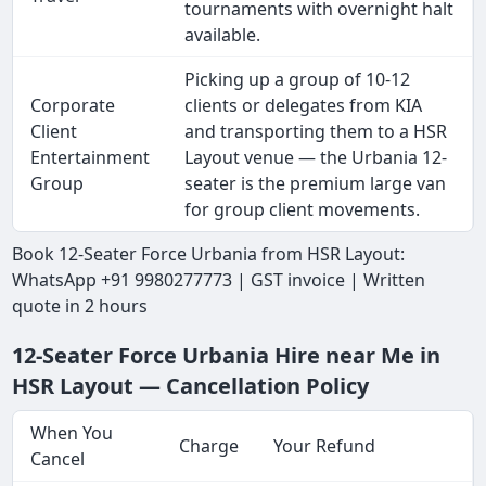
tournaments with overnight halt
available.
Picking up a group of 10-12
Corporate
clients or delegates from KIA
Client
and transporting them to a HSR
Entertainment
Layout venue — the Urbania 12-
Group
seater is the premium large van
for group client movements.
Book 12-Seater Force Urbania from HSR Layout:
WhatsApp +91 9980277773 | GST invoice | Written
quote in 2 hours
12-Seater Force Urbania Hire near Me in
HSR Layout — Cancellation Policy
When You
Charge
Your Refund
Cancel