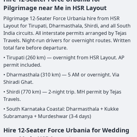
Pilgrimage near Me in HSR Layout
Pilgrimage 12-Seater Force Urbania hire from HSR
Layout for Tirupati, Dharmasthala, Shirdi, and all South
India circuits. All interstate permits arranged by Tejas
Travels. Night-run drivers for overnight routes. Written
total fare before departure.
• Tirupati (260 km) — overnight from HSR Layout. AP
permit included.
• Dharmasthala (310 km) — 5 AM or overnight. Via
Shiradi Ghat.
• Shirdi (770 km) — 2-night trip. MH permit by Tejas
Travels.
• South Karnataka Coastal: Dharmasthala + Kukke
Subramanya + Murdeshwar (3-4 days)
Hire 12-Seater Force Urbania for Wedding