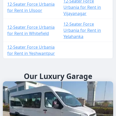
12-Seater Force
12-Seater Force Urbania
Urbania for Rent in
for Rent in Ulsoor
Vijayanagar
12-Seater Force
12-Seater Force Urbania
Urbania for Rent in
for Rent in Whitefield
Yelahanka
12-Seater Force Urbania
for Rent in Yeshwantpur
Our Luxury Garage