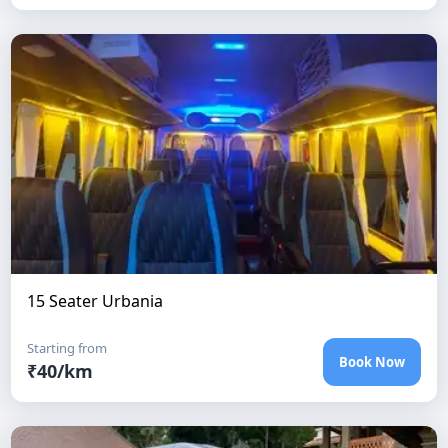
15 Seater Urbania
Starting from
Book Now
₹
40
/km