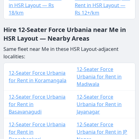
in HSR Layout — Rs
Rent in HSR Layout —
18/km
Rs 12+/km
Hire 12-Seater Force Urbania near Me in
HSR Layout — Nearby Areas
Same fleet near Me in these HSR Layout-adjacent
localities:
12-Seater Force
12-Seater Force Urbania
Urbania for Rent in
for Rent in Koramangala
Madiwala
12-Seater Force Urbania
12-Seater Force
for Rent in
Urbania for Rent in
Basavanagudi
Jayanagar
12-Seater Force Urbania
12-Seater Force
for Rent in
Urbania for Rent in JP