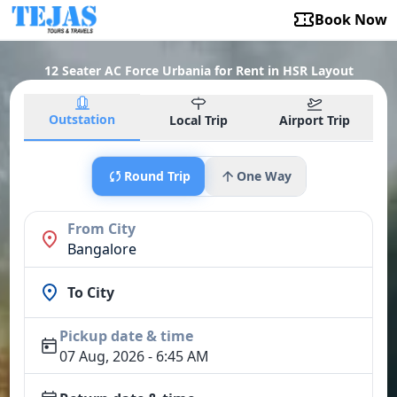
Book Now
12 Seater AC Force Urbania for Rent in HSR Layout
Outstation
Local Trip
Airport Trip
Round Trip
One Way
From City
Bangalore
To City
Pickup date & time
07 Aug, 2026 - 6:45 AM