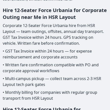
Hire 12-Seater Force Urbania for Corporate
Outing near Me in HSR Layout
Corporate 12-Seater Force Urbania hire from HSR
Layout — team outings, offsites, annual day transport.
GST Tax Invoice within 24 hours. GPS tracking on
vehicle. Written fare before confirmation.
• GST Tax Invoice within 24 hours — for expense
reimbursement and corporate accounts
• Written fare confirmation compatible with PO and
corporate approval workflows
• Multi-campus pickup — collect team across 2-3 HSR
Layout tech park gates
• Monthly billing for companies with regular group
transport from HSR Layout
Hire 12-Seater Force Urbania for