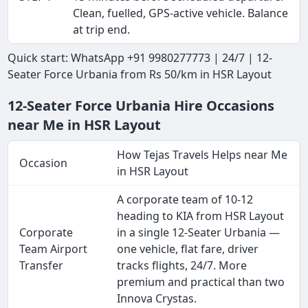
Clean, fuelled, GPS-active vehicle. Balance
at trip end.
Quick start: WhatsApp +91 9980277773 | 24/7 | 12-
Seater Force Urbania from Rs 50/km in HSR Layout
12-Seater Force Urbania Hire Occasions
near Me in HSR Layout
How Tejas Travels Helps near Me
Occasion
in HSR Layout
A corporate team of 10-12
heading to KIA from HSR Layout
Corporate
in a single 12-Seater Urbania —
Team Airport
one vehicle, flat fare, driver
Transfer
tracks flights, 24/7. More
premium and practical than two
Innova Crystas.