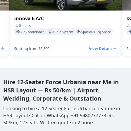
Innova 6 A/C
Dz
6
seats
Air Conditioner
Audio System
Spacious Leg Space
Starting from ₹3,500
View Details
St
Hire 12-Seater Force Urbania near Me in
HSR Layout — Rs 50/km | Airport,
Wedding, Corporate & Outstation
Looking to hire a 12-Seater Force Urbania near me in
HSR Layout? Call or WhatsApp +91 9980277773. Rs
50/km, 12 seats. Written quote in 2 hours.