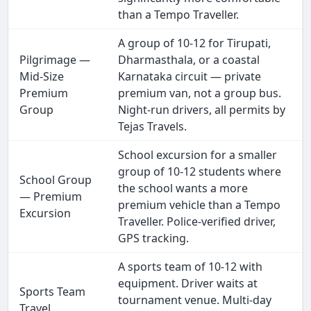
than a Tempo Traveller.
A group of 10-12 for Tirupati,
Pilgrimage —
Dharmasthala, or a coastal
Mid-Size
Karnataka circuit — private
Premium
premium van, not a group bus.
Group
Night-run drivers, all permits by
Tejas Travels.
School excursion for a smaller
group of 10-12 students where
School Group
the school wants a more
— Premium
premium vehicle than a Tempo
Excursion
Traveller. Police-verified driver,
GPS tracking.
A sports team of 10-12 with
equipment. Driver waits at
Sports Team
tournament venue. Multi-day
Travel