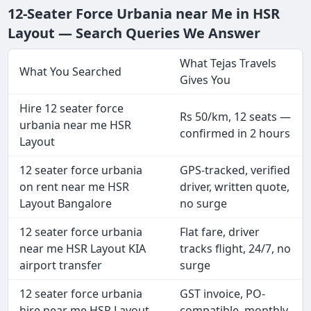
12-Seater Force Urbania near Me in HSR
Layout — Search Queries We Answer
What Tejas Travels
What You Searched
Gives You
Hire 12 seater force
Rs 50/km, 12 seats —
urbania near me HSR
confirmed in 2 hours
Layout
12 seater force urbania
GPS-tracked, verified
on rent near me HSR
driver, written quote,
Layout Bangalore
no surge
12 seater force urbania
Flat fare, driver
near me HSR Layout KIA
tracks flight, 24/7, no
airport transfer
surge
12 seater force urbania
GST invoice, PO-
hire near me HSR Layout
compatible, monthly