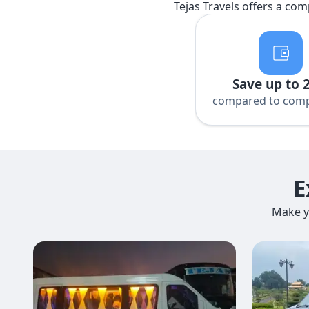
Tejas Travels offers a com
Save up to 
compared to comp
E
Make y