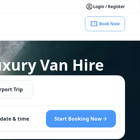
Login / Register
s
Book Now
uxury Van Hire
rport Trip
Start Booking Now
date & time