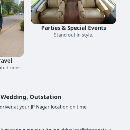
Parties & Special Events
Stand out in style.
ravel
ted rides.
, Wedding, Outstation
river at your JP Nagar location on time.