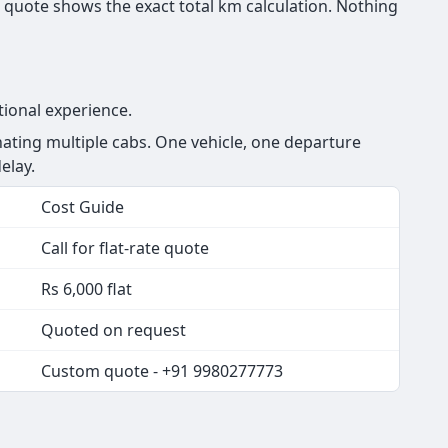
 quote shows the exact total km calculation. Nothing
tional experience.
ating multiple cabs. One vehicle, one departure
elay.
Cost Guide
Call for flat-rate quote
Rs 6,000 flat
Quoted on request
Custom quote - +91 9980277773