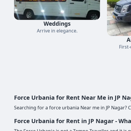
Weddings
Arrive in elegance.
A
First
Force Urbania for Rent Near Me in JP Na
Searching for a force urbania Near me in JP Nagar? C
Force Urbania for Rent in JP Nagar - Wh