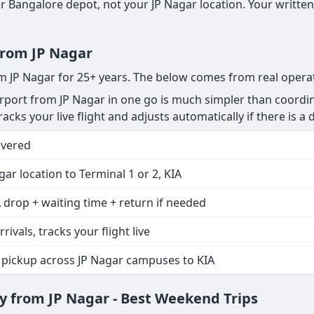
 Bangalore depot, not your JP Nagar location. Your written
 from JP Nagar
om JP Nagar for 25+ years. The below comes from real opera
port from JP Nagar in one go is much simpler than coordin
acks your live flight and adjusts automatically if there is a d
overed
gar location to Terminal 1 or 2, KIA
 drop + waiting time + return if needed
rrivals, tracks your flight live
 pickup across JP Nagar campuses to KIA
 from JP Nagar - Best Weekend Trips