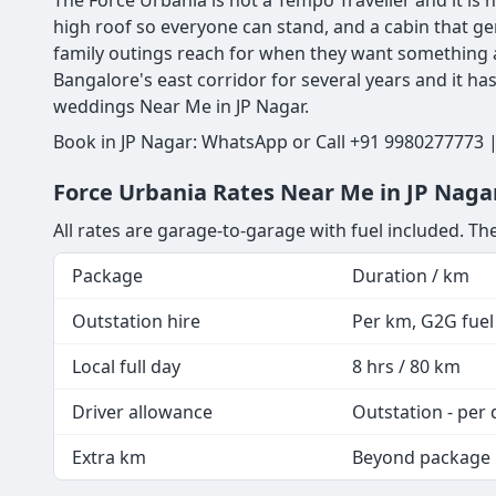
The Force Urbania is not a Tempo Traveller and it is n
high roof so everyone can stand, and a cabin that ge
family outings reach for when they want something a
Bangalore's east corridor for several years and it h
weddings Near Me in JP Nagar.
Book in JP Nagar: WhatsApp or Call +91 9980277773 |
Force Urbania Rates Near Me in JP Nagar
All rates are garage-to-garage with fuel included. The
Package
Duration / km
Outstation hire
Per km, G2G fuel 
Local full day
8 hrs / 80 km
Driver allowance
Outstation - per 
Extra km
Beyond package