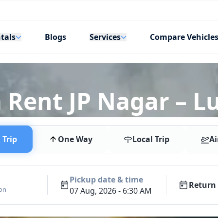
tals
Services
Blogs
Compare Vehicle
 Rent JP Nagar – L
Trip
One Way
Local Trip
Ai
Pickup date & time
Return 
ion
07 Aug, 2026 - 6:30 AM