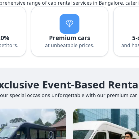
prehensive range of cab rental services in Bangalore, cater
20%
Premium cars
5-
etitors.
at unbeatable prices.
and has
xclusive Event-Based Renta
our special occasions unforgettable with our premium car r