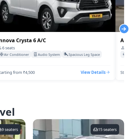
nnova Crysta 6 A/C
Audi-q7
6
seats
4
seats
Air Conditioner
Audio System
Spacious Leg Space
Air Co
tarting from ₹4,500
View Details
Starting 
vel
9
seaters
15
seaters