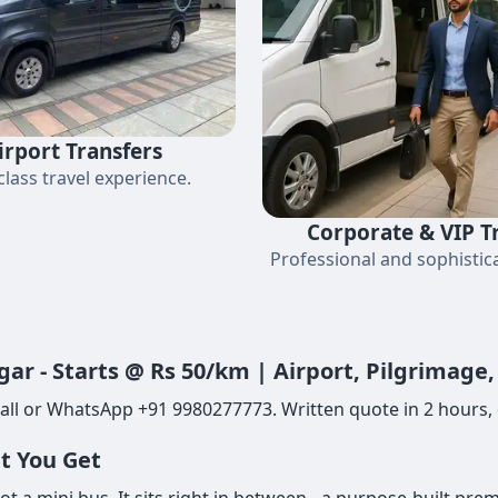
irport Transfers
-class travel experience.
Corporate & VIP T
Professional and sophistica
gar - Starts @ Rs 50/km | Airport, Pilgrimage
all or WhatsApp +91 9980277773. Written quote in 2 hours, d
at You Get