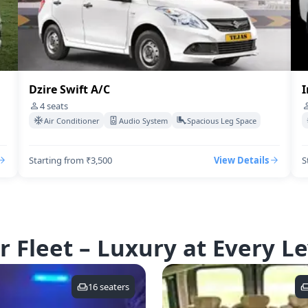
Dzire Swift A/C
I
4
seats
Air Conditioner
Audio System
Spacious Leg Space
Starting from ₹3,500
View Details
S
r Fleet – Luxury at Every Le
16
seaters