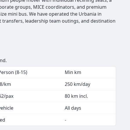
emium people mover with individual reclining seats, a
 corporate groups, MICE coordinators, and premium
ize mini bus. We have operated the Urbania in
t transfers, leadership team outings, and destination
end.
Person (8-15)
Min km
.8/km
250 km/day
62/pax
80 km incl.
vehicle
All days
ed
-