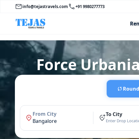
info@tejastravels.com
+91 9980277773
Ren
Force Urbania
Round 
From City
To City
Bangalore
Enter Drop Locat