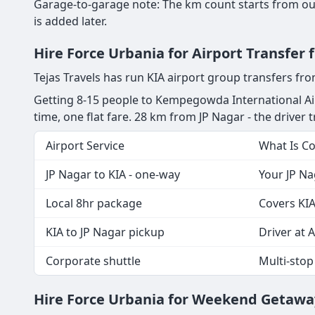
Garage-to-garage note: The km count starts from our
is added later.
Hire Force Urbania for Airport Transfer
Tejas Travels has run KIA airport group transfers fr
Getting 8-15 people to Kempegowda International Air
time, one flat fare. 28 km from JP Nagar - the driver tr
Airport Service
What Is C
JP Nagar to KIA - one-way
Your JP Na
Local 8hr package
Covers KIA
KIA to JP Nagar pickup
Driver at A
Corporate shuttle
Multi-stop
Hire Force Urbania for Weekend Getaway