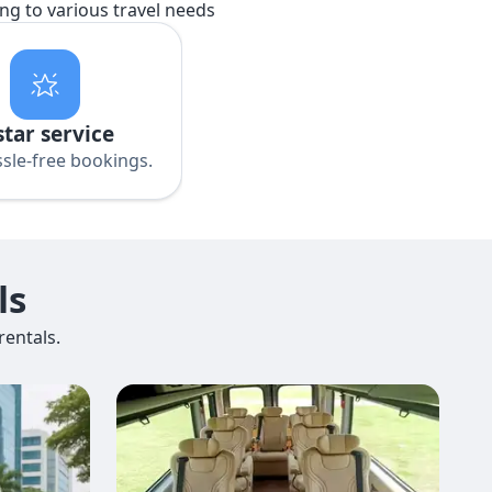
ing to various travel needs
star service
sle-free bookings.
ls
entals.