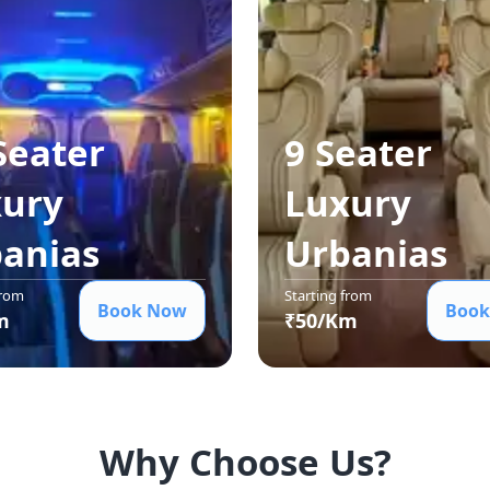
Seater
9 Seater
ury
Luxury
ania
s
Urbania
s
from
Starting from
Book Now
Book
m
₹
50
/Km
Why Choose Us?