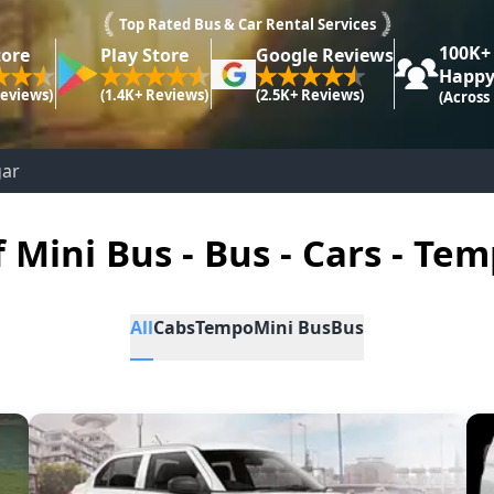
Top Rated Bus & Car Rental Services
100K+
tore
Play Store
Google Reviews
Happy
Reviews)
(1.4K+ Reviews)
(2.5K+ Reviews)
(Across
gar
f Mini Bus - Bus - Cars - Tem
All
Cabs
Tempo
Mini Bus
Bus