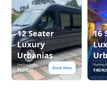
12 Seater
16 
Luxury
Lux
Urbania
s
Urb
Starting from
Starting 
Book Now
₹
50
/Km
₹
40
/K