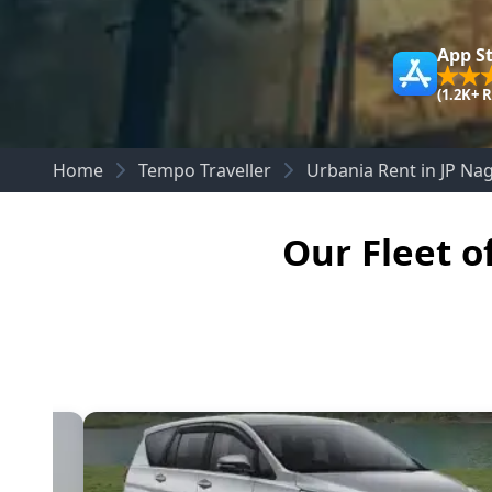
App S
(1.2K+ 
Home
Tempo Traveller
Urbania Rent in JP Na
Our Fleet o