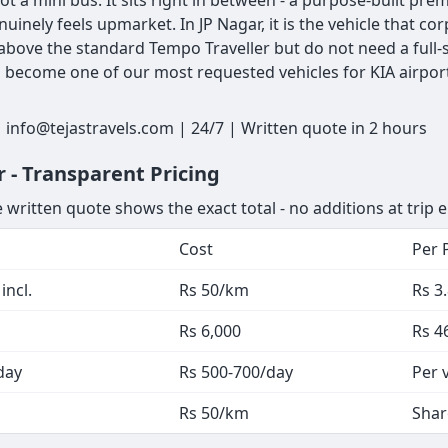
ot a mini bus. It sits right in between - a purpose-built pr
nuinely feels upmarket. In JP Nagar, it is the vehicle that
bove the standard Tempo Traveller but do not need a full-s
as become one of our most requested vehicles for KIA airpor
 info@tejastravels.com | 24/7 | Written quote in 2 hours
 - Transparent Pricing
 written quote shows the exact total - no additions at trip 
Cost
Per 
incl.
Rs 50/km
Rs 3
Rs 6,000
Rs 4
day
Rs 500-700/day
Per 
Rs 50/km
Shar