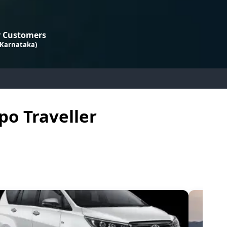
 Customers
 Karnataka)
po Traveller