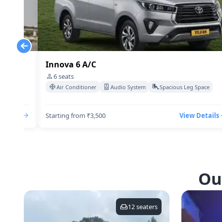
Innova 6 A/C
6
seats
Space
Air Conditioner
Audio System
Spacious Leg Space
Details
Starting from ₹3,500
View Details
Ou
12
seaters