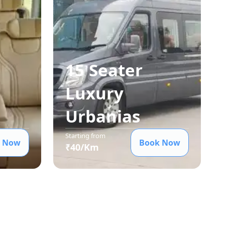
15 Seater
Luxury
Urbania
s
Starting from
 Now
Book Now
₹
40
/Km