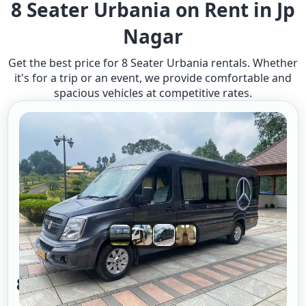
8 Seater Urbania on Rent in Jp
Nagar
Get the best price for 8 Seater Urbania rentals. Whether
it's for a trip or an event, we provide comfortable and
spacious vehicles at competitive rates.
8 Seater Urbania