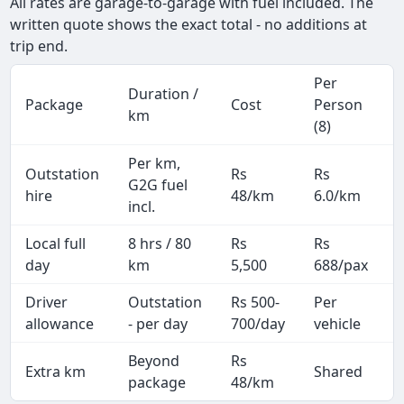
All rates are garage-to-garage with fuel included. The
written quote shows the exact total - no additions at
trip end.
Per
Duration /
Package
Cost
Person
km
(8)
Per km,
Outstation
Rs
Rs
G2G fuel
hire
48/km
6.0/km
incl.
Local full
8 hrs / 80
Rs
Rs
day
km
5,500
688/pax
i
Driver
Outstation
Rs 500-
Per
A
allowance
- per day
700/day
vehicle
Beyond
Rs
Extra km
Shared
-
package
48/km