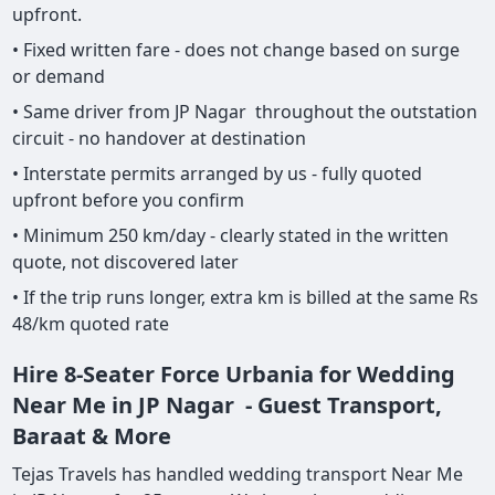
upfront.
• Fixed written fare - does not change based on surge
or demand
• Same driver from JP Nagar throughout the outstation
circuit - no handover at destination
• Interstate permits arranged by us - fully quoted
upfront before you confirm
• Minimum 250 km/day - clearly stated in the written
quote, not discovered later
• If the trip runs longer, extra km is billed at the same Rs
48/km quoted rate
Hire 8-Seater Force Urbania for Wedding
Near Me in JP Nagar - Guest Transport,
Baraat & More
Tejas Travels has handled wedding transport Near Me