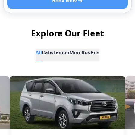
Book Now
Explore Our Fleet
All
Cabs
Tempo
Mini Bus
Bus