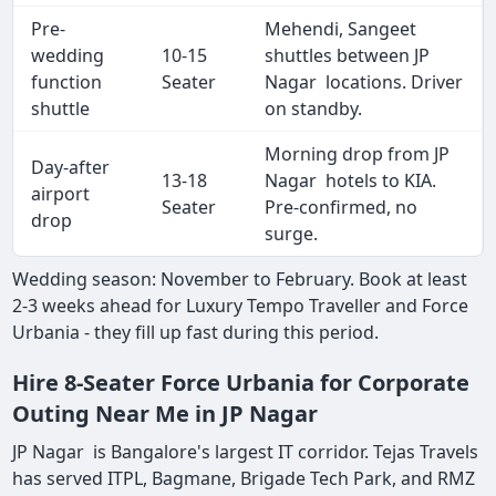
Pre-
Mehendi, Sangeet
wedding
10-15
shuttles between JP
function
Seater
Nagar locations. Driver
shuttle
on standby.
Morning drop from JP
Day-after
13-18
Nagar hotels to KIA.
airport
Seater
Pre-confirmed, no
drop
surge.
Wedding season: November to February. Book at least
2-3 weeks ahead for Luxury Tempo Traveller and Force
Urbania - they fill up fast during this period.
Hire 8-Seater Force Urbania for Corporate
Outing Near Me in JP Nagar
JP Nagar is Bangalore's largest IT corridor. Tejas Travels
has served ITPL, Bagmane, Brigade Tech Park, and RMZ