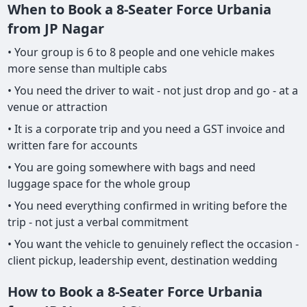
When to Book a 8-Seater Force Urbania
from JP Nagar
• Your group is 6 to 8 people and one vehicle makes
more sense than multiple cabs
• You need the driver to wait - not just drop and go - at a
venue or attraction
• It is a corporate trip and you need a GST invoice and
written fare for accounts
• You are going somewhere with bags and need
luggage space for the whole group
• You need everything confirmed in writing before the
trip - not just a verbal commitment
• You want the vehicle to genuinely reflect the occasion -
client pickup, leadership event, destination wedding
How to Book a 8-Seater Force Urbania