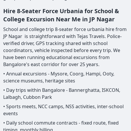
Hire 8-Seater Force Urbania for School &
College Excursion Near Me in JP Nagar
School and college trip 8-seater force urbania hire from
JP Nagar is straightforward with Tejas Travels. Police-
verified driver, GPS tracking shared with school
coordinators, vehicle inspected before every trip. We
have been running educational excursions from
Bangalore's east corridor for over 25 years.
• Annual excursions - Mysore, Coorg, Hampi, Ooty,
science museums, heritage sites
• Day trips within Bangalore - Bannerghatta, ISKCON,
Lalbagh, Cubbon Park
• Sports meets, NCC camps, NSS activities, inter-school
events
• Daily school commute contracts - fixed route, fixed
timing, monthly billing