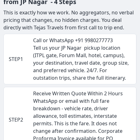
from JP Nagar - 4 Steps
This is exactly how we work. No aggregators, no verbal
pricing that changes, no hidden charges. You deal
directly with Tejas Travels from first call to trip end.
Call or WhatsApp +91 9980277773
Tell us your JP Nagar pickup location
(ITPL gate, Forum Mall, hotel, campus),
STEP1
your destination, travel date, group size,
and preferred vehicle. 24/7. For
outstation trips, share the full itinerary.
Receive Written Quote Within 2 Hours
WhatsApp or email with full fare
breakdown - vehicle rate, driver
allowance, toll estimates, interstate
STEP2
permits. This is the fare. It does not
change after confirmation. Corporate
Proforma Invoice available for PO