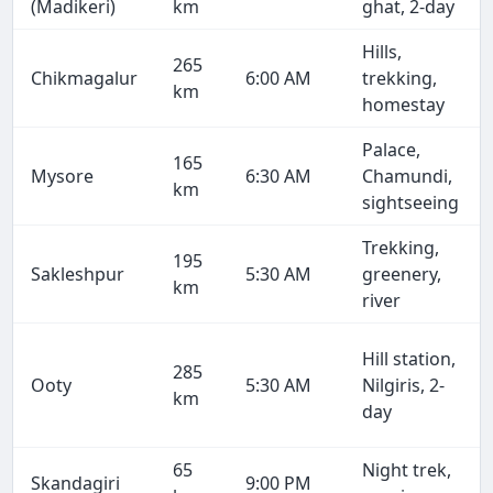
(Madikeri)
km
ghat, 2-day
Hills,
265
Chikmagalur
6:00 AM
trekking,
km
homestay
Palace,
165
Mysore
6:30 AM
Chamundi,
km
sightseeing
Trekking,
195
Sakleshpur
5:30 AM
greenery,
km
river
Hill station,
285
Ooty
5:30 AM
Nilgiris, 2-
km
day
65
Night trek,
Skandagiri
9:00 PM