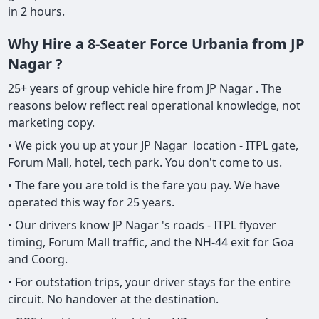
in 2 hours.
Why Hire a 8-Seater Force Urbania from JP
Nagar ?
25+ years of group vehicle hire from JP Nagar . The
reasons below reflect real operational knowledge, not
marketing copy.
• We pick you up at your JP Nagar location - ITPL gate,
Forum Mall, hotel, tech park. You don't come to us.
• The fare you are told is the fare you pay. We have
operated this way for 25 years.
• Our drivers know JP Nagar 's roads - ITPL flyover
timing, Forum Mall traffic, and the NH-44 exit for Goa
and Coorg.
• For outstation trips, your driver stays for the entire
circuit. No handover at the destination.