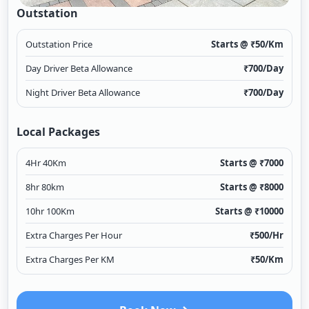
Outstation
Outstation Price
Starts @ ₹
50
/Km
Day Driver Beta Allowance
₹
700
/Day
Night Driver Beta Allowance
₹
700
/Day
Local Packages
4Hr 40Km
Starts @ ₹
7000
8hr 80km
Starts @ ₹
8000
10hr 100Km
Starts @ ₹
10000
Extra Charges Per Hour
₹
500
/Hr
Extra Charges Per KM
₹
50
/Km