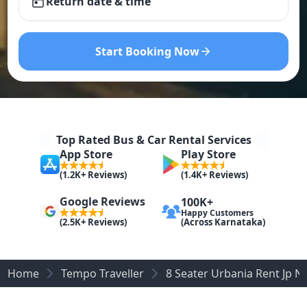
Return date & time
Start Booking Now
Top Rated Bus & Car Rental Services
App Store
Play Store
(1.2K+ Reviews)
(1.4K+ Reviews)
Google Reviews
100K+
Happy Customers
(Across Karnataka)
(2.5K+ Reviews)
Home
Tempo Traveller
8 Seater Urbania Rent Jp N