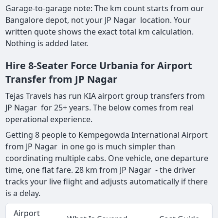
Garage-to-garage note: The km count starts from our
Bangalore depot, not your JP Nagar location. Your
written quote shows the exact total km calculation.
Nothing is added later.
Hire 8-Seater Force Urbania for Airport
Transfer from JP Nagar
Tejas Travels has run KIA airport group transfers from
JP Nagar for 25+ years. The below comes from real
operational experience.
Getting 8 people to Kempegowda International Airport
from JP Nagar in one go is much simpler than
coordinating multiple cabs. One vehicle, one departure
time, one flat fare. 28 km from JP Nagar - the driver
tracks your live flight and adjusts automatically if there
is a delay.
Airport