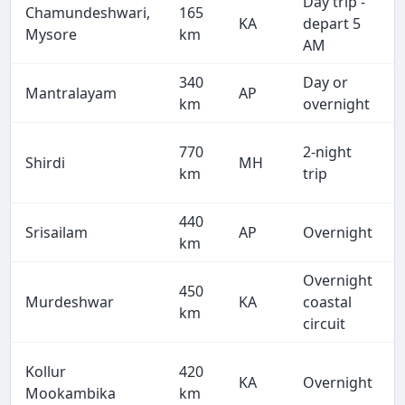
Day trip -
Chamundeshwari,
165
KA
depart 5
Mysore
km
AM
340
Day or
Mantralayam
AP
km
overnight
770
2-night
Shirdi
MH
km
trip
440
Srisailam
AP
Overnight
km
Overnight
450
Murdeshwar
KA
coastal
km
circuit
Kollur
420
KA
Overnight
Mookambika
km