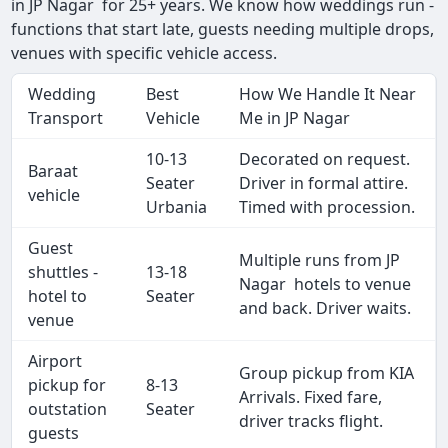
in JP Nagar for 25+ years. We know how weddings run -
functions that start late, guests needing multiple drops,
venues with specific vehicle access.
Wedding
Best
How We Handle It Near
Transport
Vehicle
Me in JP Nagar
10-13
Decorated on request.
Baraat
Seater
Driver in formal attire.
vehicle
Urbania
Timed with procession.
Guest
Multiple runs from JP
shuttles -
13-18
Nagar hotels to venue
hotel to
Seater
and back. Driver waits.
venue
Airport
Group pickup from KIA
pickup for
8-13
Arrivals. Fixed fare,
outstation
Seater
driver tracks flight.
guests