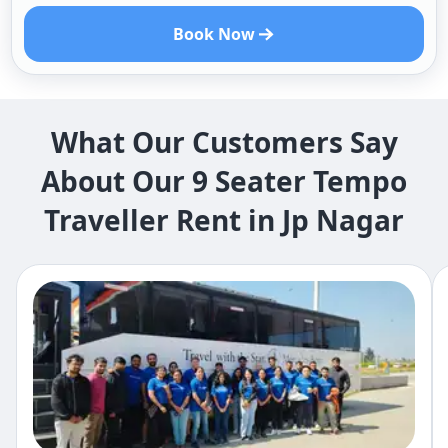
Book Now
What Our Customers Say
About Our 9 Seater Tempo
Traveller Rent in Jp Nagar