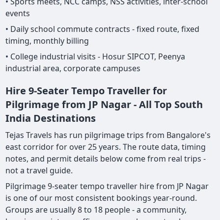
• Sports meets, NCC camps, NSS activities, inter-school
events
• Daily school commute contracts - fixed route, fixed
timing, monthly billing
• College industrial visits - Hosur SIPCOT, Peenya
industrial area, corporate campuses
Hire 9-Seater Tempo Traveller for
Pilgrimage from JP Nagar - All Top South
India Destinations
Tejas Travels has run pilgrimage trips from Bangalore's
east corridor for over 25 years. The route data, timing
notes, and permit details below come from real trips -
not a travel guide.
Pilgrimage 9-seater tempo traveller hire from JP Nagar
is one of our most consistent bookings year-round.
Groups are usually 8 to 18 people - a community,