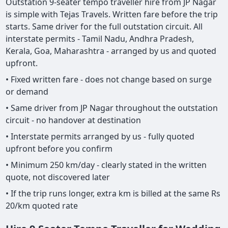
Outstation 9-seater tempo traveller hire from JP Nagar
is simple with Tejas Travels. Written fare before the trip
starts. Same driver for the full outstation circuit. All
interstate permits - Tamil Nadu, Andhra Pradesh,
Kerala, Goa, Maharashtra - arranged by us and quoted
upfront.
• Fixed written fare - does not change based on surge
or demand
• Same driver from JP Nagar throughout the outstation
circuit - no handover at destination
• Interstate permits arranged by us - fully quoted
upfront before you confirm
• Minimum 250 km/day - clearly stated in the written
quote, not discovered later
• If the trip runs longer, extra km is billed at the same Rs
20/km quoted rate