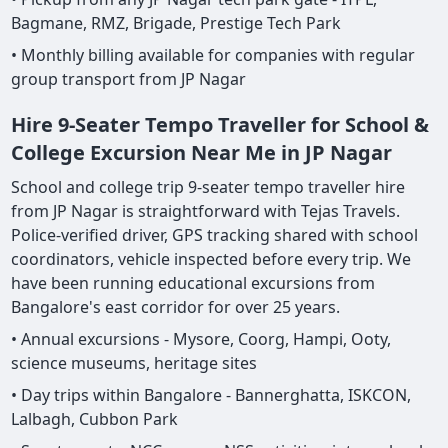
Bagmane, RMZ, Brigade, Prestige Tech Park
• Monthly billing available for companies with regular
group transport from JP Nagar
Hire 9-Seater Tempo Traveller for School &
College Excursion Near Me in JP Nagar
School and college trip 9-seater tempo traveller hire
from JP Nagar is straightforward with Tejas Travels.
Police-verified driver, GPS tracking shared with school
coordinators, vehicle inspected before every trip. We
have been running educational excursions from
Bangalore's east corridor for over 25 years.
• Annual excursions - Mysore, Coorg, Hampi, Ooty,
science museums, heritage sites
• Day trips within Bangalore - Bannerghatta, ISKCON,
Lalbagh, Cubbon Park