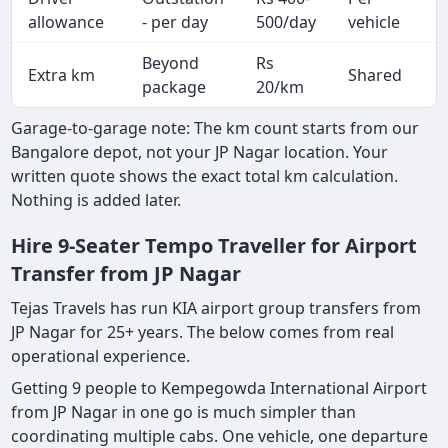
A
allowance
- per day
500/day
vehicle
Beyond
Rs
Extra km
Shared
-
package
20/km
Garage-to-garage note: The km count starts from our
Bangalore depot, not your JP Nagar location. Your
written quote shows the exact total km calculation.
Nothing is added later.
Hire 9-Seater Tempo Traveller for Airport
Transfer from JP Nagar
Tejas Travels has run KIA airport group transfers from
JP Nagar for 25+ years. The below comes from real
operational experience.
Getting 9 people to Kempegowda International Airport
from JP Nagar in one go is much simpler than
coordinating multiple cabs. One vehicle, one departure