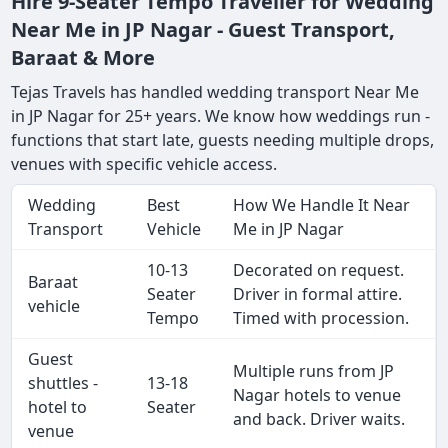
Hire 9-Seater Tempo Traveller for Wedding
Near Me in JP Nagar - Guest Transport,
Baraat & More
Tejas Travels has handled wedding transport Near Me
in JP Nagar for 25+ years. We know how weddings run -
functions that start late, guests needing multiple drops,
venues with specific vehicle access.
Wedding
Best
How We Handle It Near
Transport
Vehicle
Me in JP Nagar
10-13
Decorated on request.
Baraat
Seater
Driver in formal attire.
vehicle
Tempo
Timed with procession.
Guest
Multiple runs from JP
shuttles -
13-18
Nagar hotels to venue
hotel to
Seater
and back. Driver waits.
venue