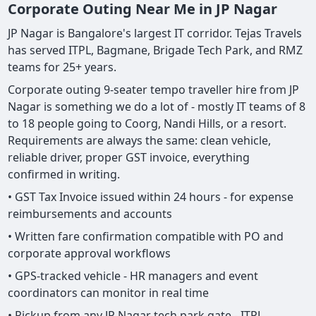
Corporate Outing Near Me in JP Nagar
JP Nagar is Bangalore's largest IT corridor. Tejas Travels
has served ITPL, Bagmane, Brigade Tech Park, and RMZ
teams for 25+ years.
Corporate outing 9-seater tempo traveller hire from JP
Nagar is something we do a lot of - mostly IT teams of 8
to 18 people going to Coorg, Nandi Hills, or a resort.
Requirements are always the same: clean vehicle,
reliable driver, proper GST invoice, everything
confirmed in writing.
• GST Tax Invoice issued within 24 hours - for expense
reimbursements and accounts
• Written fare confirmation compatible with PO and
corporate approval workflows
• GPS-tracked vehicle - HR managers and event
coordinators can monitor in real time
• Pickup from any JP Nagar tech park gate - ITPL,