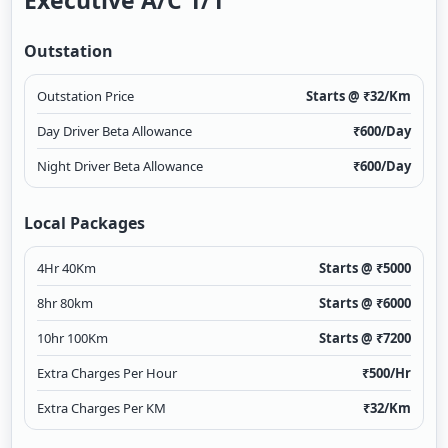
Executive A/c 1/1
Outstation
Outstation Price
Starts @ ₹
32
/Km
Day Driver Beta Allowance
₹
600
/Day
Night Driver Beta Allowance
₹
600
/Day
Local Packages
4Hr 40Km
Starts @ ₹
5000
8hr 80km
Starts @ ₹
6000
10hr 100Km
Starts @ ₹
7200
Extra Charges Per Hour
₹
500
/Hr
Extra Charges Per KM
₹
32
/Km