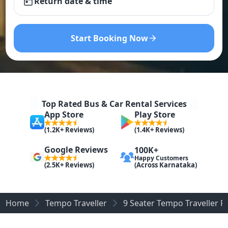
Return date & time
Start Booking Now
Top Rated Bus & Car Rental Services
App Store
Play Store
(1.2K+ Reviews)
(1.4K+ Reviews)
Google Reviews
100K+
Happy Customers
(Across Karnataka)
(2.5K+ Reviews)
Home
Tempo Traveller
9 Seater Tempo Traveller R