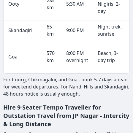
285
Ooty
5:30 AM
Nilgiris, 2-
km
day
65
Night trek,
Skandagiri
9:00 PM
km
sunrise
570
8:00 PM
Beach, 3-
Goa
km
overnight
day trip
For Coorg, Chikmagalur, and Goa - book 5-7 days ahead
for weekend departures. For Nandi Hills and Skandagiri,
48 hours notice is usually enough.
Hire 9-Seater Tempo Traveller for
Outstation Travel from JP Nagar - Intercity
& Long Distance