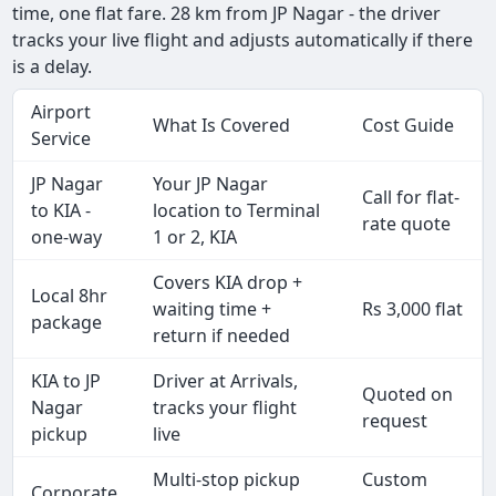
time, one flat fare. 28 km from JP Nagar - the driver
tracks your live flight and adjusts automatically if there
is a delay.
Airport
What Is Covered
Cost Guide
Service
JP Nagar
Your JP Nagar
Call for flat-
to KIA -
location to Terminal
rate quote
one-way
1 or 2, KIA
Covers KIA drop +
Local 8hr
waiting time +
Rs 3,000 flat
package
return if needed
KIA to JP
Driver at Arrivals,
Quoted on
Nagar
tracks your flight
request
pickup
live
Multi-stop pickup
Custom
Corporate