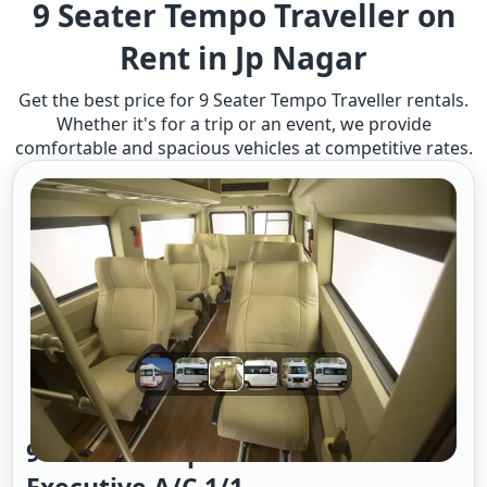
9 Seater Tempo Traveller on
Rent in Jp Nagar
Get the best price for 9 Seater Tempo Traveller rentals.
Whether it's for a trip or an event, we provide
comfortable and spacious vehicles at competitive rates.
9 Seater Tempo Traveller