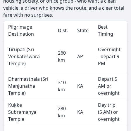
housing society, or office group - who want a clean
vehicle, a driver who knows the route, and a clear total
fare with no surprises.
Pilgrimage
Best
Dist.
State
Destination
Timing
Tirupati (Sri
Overnight
260
Venkateswara
AP
- depart 9
km
Temple)
PM
Dharmasthala (Sri
Depart 5
310
Manjunatha
KA
AM or
km
Temple)
overnight
Kukke
Day trip
280
Subramanya
KA
(5 AM) or
km
Temple
overnight