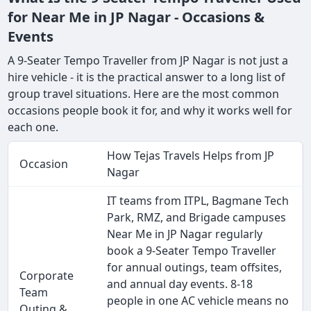
for Near Me in JP Nagar - Occasions &
Events
A 9-Seater Tempo Traveller from JP Nagar is not just a
hire vehicle - it is the practical answer to a long list of
group travel situations. Here are the most common
occasions people book it for, and why it works well for
each one.
How Tejas Travels Helps from JP
Occasion
Nagar
IT teams from ITPL, Bagmane Tech
Park, RMZ, and Brigade campuses
Near Me in JP Nagar regularly
book a 9-Seater Tempo Traveller
for annual outings, team offsites,
Corporate
and annual day events. 8-18
Team
people in one AC vehicle means no
Outing &