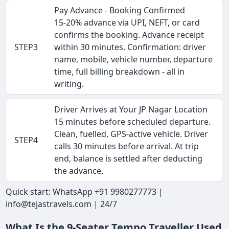
Pay Advance - Booking Confirmed
15-20% advance via UPI, NEFT, or card
confirms the booking. Advance receipt
STEP3
within 30 minutes. Confirmation: driver
name, mobile, vehicle number, departure
time, full billing breakdown - all in
writing.
Driver Arrives at Your JP Nagar Location
15 minutes before scheduled departure.
Clean, fuelled, GPS-active vehicle. Driver
STEP4
calls 30 minutes before arrival. At trip
end, balance is settled after deducting
the advance.
Quick start: WhatsApp +91 9980277773 |
info@tejastravels.com | 24/7
What Is the 9-Seater Tempo Traveller Used