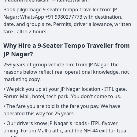
Book pilgrimage 9-seater tempo traveller from JP
Nagar: WhatsApp +91 9980277773 with destination,
date, and group size. Permits, driver allowance, written
fare - all in 2 hours.
Why Hire a 9-Seater Tempo Traveller from
JP Nagar?
25+ years of group vehicle hire from JP Nagar. The
reasons below reflect real operational knowledge, not
marketing copy.
• We pick you up at your JP Nagar location - ITPL gate,
Forum Mall, hotel, tech park. You don't come to us.
• The fare you are told is the fare you pay. We have
operated this way for 25 years.
• Our drivers know JP Nagar's roads - ITPL flyover
timing, Forum Mall traffic, and the NH-44 exit for Goa