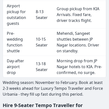
Airport
Group pickup from KIA
pickup for
8-13
Arrivals. Fixed fare,
outstation
Seater
driver tracks flight.
guests
Pre-
Mehendi, Sangeet
wedding
10-15
shuttles between JP
function
Seater
Nagar locations. Driver
shuttle
on standby.
Day-after
Morning drop from JP
13-18
airport
Nagar hotels to KIA. Pre-
Seater
drop
confirmed, no surge.
Wedding season: November to February. Book at least
2-3 weeks ahead for Luxury Tempo Traveller and Force
Urbania - they fill up fast during this period.
Hire 9-Seater Tempo Traveller for