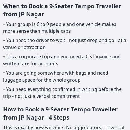
When to Book a 9-Seater Tempo Traveller
from JP Nagar
• Your group is 6 to 9 people and one vehicle makes
more sense than multiple cabs
• You need the driver to wait - not just drop and go - at a
venue or attraction
• It is a corporate trip and you need a GST invoice and
written fare for accounts
• You are going somewhere with bags and need
luggage space for the whole group
• You need everything confirmed in writing before the
trip - not just a verbal commitment
How to Book a 9-Seater Tempo Traveller
from JP Nagar - 4 Steps
This is exactly how we work. No aggregators, no verbal