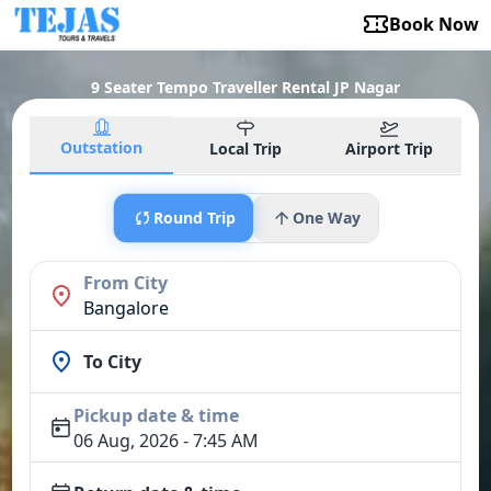
Book Now
9 Seater Tempo Traveller Rental JP Nagar
Outstation
Local Trip
Airport Trip
Round Trip
One Way
From City
Bangalore
To City
Pickup date & time
06 Aug, 2026 - 7:45 AM