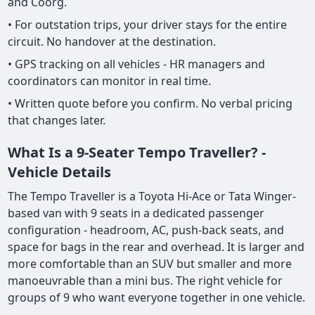
and Coorg.
• For outstation trips, your driver stays for the entire
circuit. No handover at the destination.
• GPS tracking on all vehicles - HR managers and
coordinators can monitor in real time.
• Written quote before you confirm. No verbal pricing
that changes later.
What Is a 9-Seater Tempo Traveller? -
Vehicle Details
The Tempo Traveller is a Toyota Hi-Ace or Tata Winger-
based van with 9 seats in a dedicated passenger
configuration - headroom, AC, push-back seats, and
space for bags in the rear and overhead. It is larger and
more comfortable than an SUV but smaller and more
manoeuvrable than a mini bus. The right vehicle for
groups of 9 who want everyone together in one vehicle.