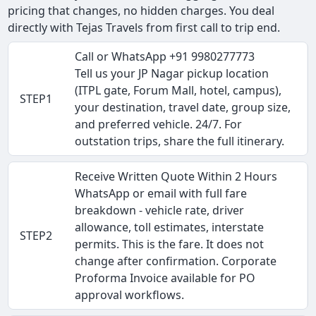
pricing that changes, no hidden charges. You deal
directly with Tejas Travels from first call to trip end.
Call or WhatsApp +91 9980277773
Tell us your JP Nagar pickup location
(ITPL gate, Forum Mall, hotel, campus),
STEP1
your destination, travel date, group size,
and preferred vehicle. 24/7. For
outstation trips, share the full itinerary.
Receive Written Quote Within 2 Hours
WhatsApp or email with full fare
breakdown - vehicle rate, driver
allowance, toll estimates, interstate
STEP2
permits. This is the fare. It does not
change after confirmation. Corporate
Proforma Invoice available for PO
approval workflows.