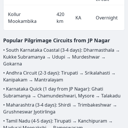
Kollur
420
KA
Overnight
Mookambika
km
Popular Pilgrimage Circuits from JP Nagar
• South Karnataka Coastal (3-4 days): Dharmasthala →
Kukke Subramanya → Udupi → Murdeshwar →
Gokarna
• Andhra Circuit (2-3 days): Tirupati → Srikalahasti →
Kanipakam → Mantralayam
• Karnataka Quick (1 day from JP Nagar): Ghati
Subramanya → Chamundeshwari, Mysore → Talakadu
• Maharashtra (3-4 days): Shirdi → Trimbakeshwar →
Grushneswar Jyotirlinga
• Tamil Nadu (4-5 days): Tirupati → Kanchipuram →
Madurai Meenakshi → Rameswaram