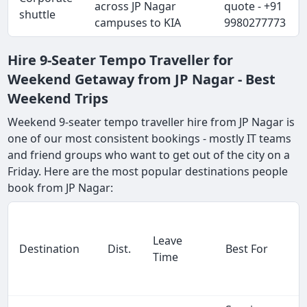
across JP Nagar
quote - +91
shuttle
campuses to KIA
9980277773
Hire 9-Seater Tempo Traveller for
Weekend Getaway from JP Nagar - Best
Weekend Trips
Weekend 9-seater tempo traveller hire from JP Nagar is
one of our most consistent bookings - mostly IT teams
and friend groups who want to get out of the city on a
Friday. Here are the most popular destinations people
book from JP Nagar:
Leave
Destination
Dist.
Best For
Time