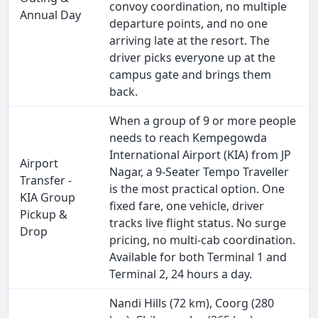
convoy coordination, no multiple
Annual Day
departure points, and no one
arriving late at the resort. The
driver picks everyone up at the
campus gate and brings them
back.
When a group of 9 or more people
needs to reach Kempegowda
International Airport (KIA) from JP
Airport
Nagar, a 9-Seater Tempo Traveller
Transfer -
is the most practical option. One
KIA Group
fixed fare, one vehicle, driver
Pickup &
tracks live flight status. No surge
Drop
pricing, no multi-cab coordination.
Available for both Terminal 1 and
Terminal 2, 24 hours a day.
Nandi Hills (72 km), Coorg (280