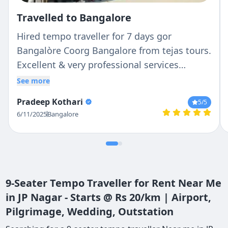
Travelled to Bangalore
Hired tempo traveller for 7 days gor
Bangalòre Coorg Bangalore from tejas tours.
Excellent & very professional services
rendered from pickup till drop. Good coach
See more
good service & very good & reliable driver
Pradeep Kothari
5
/5
Mr. RAVI. He is well conversant of routs, bery
6/11/2025
Bangalore
courteous, caring & panctual of time. Bcz of
him we could enjoy our tour in much better
way.
9-Seater Tempo Traveller for Rent Near Me
in JP Nagar - Starts @ Rs 20/km | Airport,
Pilgrimage, Wedding, Outstation