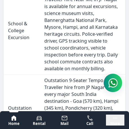
is available for annual excursions,
science museum visits,
Bannerghatta National Park,
School &
Mysore, Hampi, and all Karnataka
College
heritage circuits. Police-verified
Excursion
driver, GPS tracking visible to
school coordinators, vehicle
inspection before every trip. Daily
school commute contracts also
available on monthly billing.
Outstation 9-Seater Tempo
Traveller hire from JP Nagar covers
every major South India
destination - Goa (570 km), Hampi
Outstation
(345 km), Pondicherry (320 km),
& Intercity
Wayanad (280 km), and all Tamil
Bangalore
Mysore
Travel
Nadu, Kerala, and Andhra Pradesh
Home
Rental
Mail
Call
More
circuits. Driver stays for the full