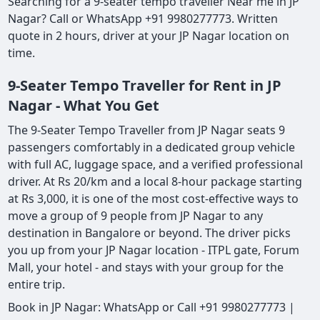
Searching for a 9-seater tempo traveller Near me in JP
Nagar? Call or WhatsApp +91 9980277773. Written
quote in 2 hours, driver at your JP Nagar location on
time.
9-Seater Tempo Traveller for Rent in JP
Nagar - What You Get
The 9-Seater Tempo Traveller from JP Nagar seats 9
passengers comfortably in a dedicated group vehicle
with full AC, luggage space, and a verified professional
driver. At Rs 20/km and a local 8-hour package starting
at Rs 3,000, it is one of the most cost-effective ways to
move a group of 9 people from JP Nagar to any
destination in Bangalore or beyond. The driver picks
you up from your JP Nagar location - ITPL gate, Forum
Mall, your hotel - and stays with your group for the
entire trip.
Book in JP Nagar: WhatsApp or Call +91 9980277773 |