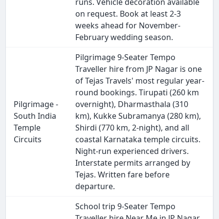
runs. Vehicle decoration available
on request. Book at least 2-3
weeks ahead for November-
February wedding season.
Pilgrimage 9-Seater Tempo
Traveller hire from JP Nagar is one
of Tejas Travels' most regular year-
round bookings. Tirupati (260 km
Pilgrimage -
overnight), Dharmasthala (310
South India
km), Kukke Subramanya (280 km),
Temple
Shirdi (770 km, 2-night), and all
Circuits
coastal Karnataka temple circuits.
Night-run experienced drivers.
Interstate permits arranged by
Tejas. Written fare before
departure.
School trip 9-Seater Tempo
Traveller hire Near Me in JP Nagar