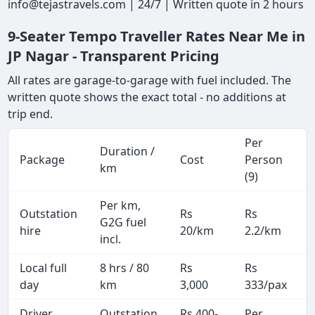
info@tejastravels.com | 24/7 | Written quote in 2 hours
9-Seater Tempo Traveller Rates Near Me in
JP Nagar - Transparent Pricing
All rates are garage-to-garage with fuel included. The
written quote shows the exact total - no additions at
trip end.
Per
Duration /
Package
Cost
Person
km
(9)
Per km,
Outstation
Rs
Rs
G2G fuel
hire
20/km
2.2/km
incl.
Local full
8 hrs / 80
Rs
Rs
day
km
3,000
333/pax
i
Driver
Outstation
Rs 400-
Per