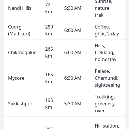
Sunrise,
72
Nandi Hills
5:30 AM
nature,
km
trek
Coorg
280
Coffee,
6:00 AM
(Madikeri)
km
ghat, 2-day
Hills,
265
Chikmagalur
6:00 AM
trekking,
km
homestay
Palace,
165
Mysore
6:30 AM
Chamundi,
km
sightseeing
Trekking,
195
Sakleshpur
5:30 AM
greenery,
km
river
Hill station,