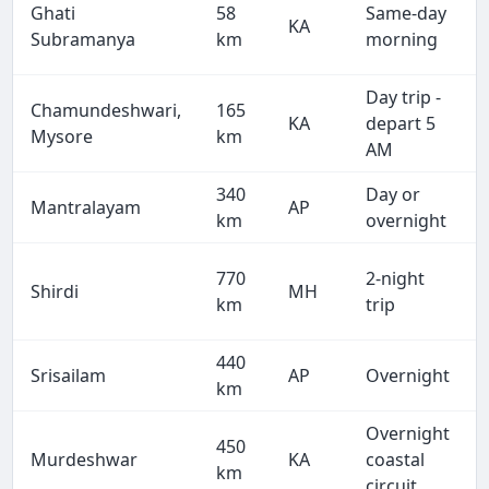
Ghati
58
Same-day
KA
Subramanya
km
morning
Day trip -
Chamundeshwari,
165
KA
depart 5
Mysore
km
AM
340
Day or
Mantralayam
AP
km
overnight
770
2-night
Shirdi
MH
km
trip
440
Srisailam
AP
Overnight
km
Overnight
450
Murdeshwar
KA
coastal
km
circuit