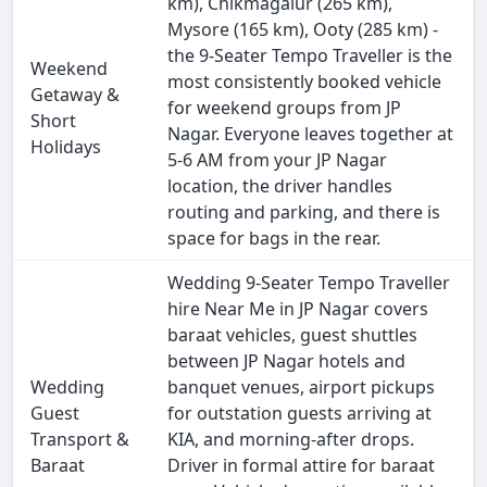
km), Chikmagalur (265 km),
Mysore (165 km), Ooty (285 km) -
the 9-Seater Tempo Traveller is the
Weekend
most consistently booked vehicle
Getaway &
for weekend groups from JP
Short
Nagar. Everyone leaves together at
Holidays
5-6 AM from your JP Nagar
location, the driver handles
routing and parking, and there is
space for bags in the rear.
Wedding 9-Seater Tempo Traveller
hire Near Me in JP Nagar covers
baraat vehicles, guest shuttles
between JP Nagar hotels and
Wedding
banquet venues, airport pickups
Guest
for outstation guests arriving at
Transport &
KIA, and morning-after drops.
Baraat
Driver in formal attire for baraat