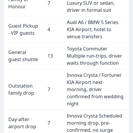
7
Luxury SUV or sedan,
Honour
driver in formal suit
Audi A6 / BMW 5 Series
Guest Pickup
4
KIA Airport, hotel to
- VIP guests
venue transfers
Toyota Commuter
General
13
Multiple run-trips, driver
guest shuttle
waits through function
Innova Crysta / Fortuner
KIA Airport next-
Outstation
7
morning, driver
family drop
confirmed from wedding
night
Innova Crysta Scheduled
Day-after
7
morning drop, pre-
airport drop
confirmed, no surge