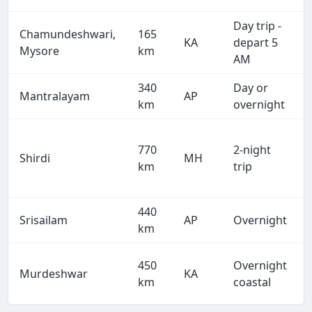
Day trip -
Chamundeshwari,
165
KA
depart 5
Mysore
km
AM
340
Day or
Mantralayam
AP
km
overnight
770
2-night
Shirdi
MH
km
trip
440
Srisailam
AP
Overnight
km
450
Overnight
Murdeshwar
KA
km
coastal