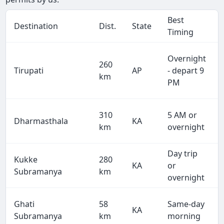
Best
Destination
Dist.
State
Timing
Overnight
260
Tirupati
AP
- depart 9
km
PM
310
5 AM or
Dharmasthala
KA
km
overnight
Day trip
Kukke
280
KA
or
Subramanya
km
overnight
Ghati
58
Same-day
KA
Subramanya
km
morning