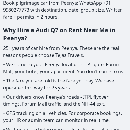
Book pilgrimage car from Peenya: WhatsApp +91
9980277773 with destination, date, group size. Written
fare + permits in 2 hours.
Why Hire a Audi Q7 on Rent Near Me in
Peenya?
25+ years of car hire from Peenya. These are the real
reasons people choose Tejas Travels.
• We come to your Peenya location - ITPL gate, Forum
Mall, your hotel, your apartment. You don't come to us.
• The fare you are told is the fare you pay. We have
operated this way for 25 years.
• Our drivers know Peenya's roads - ITPL flyover
timings, Forum Mall traffic, and the NH-44 exit.
• GPS tracking on all vehicles. For corporate bookings,
your HR or admin team can monitor in real time.
• Written quote before you confirm. No verbal pricing