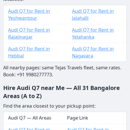
Audi Q7 for Rent in
Audi Q7 for Rent in
Yeshwantpur
Jalahalli
Audi Q7 for Rent in
Audi Q7 for Rent in
Rajajinagar
Yelahanka
Audi Q7 for Rent in
Audi Q7 for Rent in
Hebbal
Nagavara
All nearby pages: same Tejas Travels fleet, same rates.
Book: +91 9980277773.
Hire Audi Q7 near Me — All 31 Bangalore
Areas (A to Z)
Find the area closest to your pickup point:
Audi Q7 — All Areas
Page Link
Audi Q7 for Rent in
Audi Q7 for Rent in