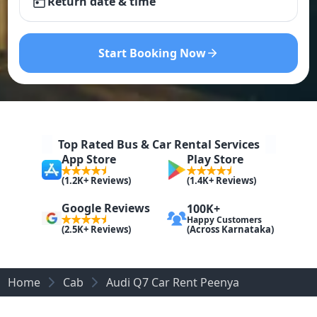
Return date & time
Start Booking Now
Top Rated Bus & Car Rental Services
App Store
Play Store
(1.2K+ Reviews)
(1.4K+ Reviews)
Google Reviews
100K+
Happy Customers
(Across Karnataka)
(2.5K+ Reviews)
Home
Cab
Audi Q7 Car Rent Peenya