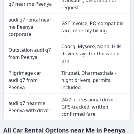
transport, decoration on
q7 near me Peenya
request
audi q7 rental near
GST invoice, PO-compatible
me Peenya
fare, monthly billing
corporate
Coorg, Mysore, Nandi Hills -
Outstation audi q7
driver stays for the whole
from Peenya
trip
Pilgrimage car
Tirupati, Dharmasthala -
audi q7 from
night drivers, permits
Peenya
included
24/7 professional driver,
audi q7 near me
GPS-tracked, written
Peenya with driver
confirmed fare
All Car Rental Options near Me in Peenya