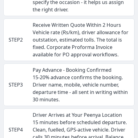
specify the occasion - it helps us assign
the right driver.
Receive Written Quote Within 2 Hours
Vehicle rate (Rs/km), driver allowance for
STEP2
outstation, estimated tolls. The total is
fixed. Corporate Proforma Invoice
available for PO approval workflows.
Pay Advance - Booking Confirmed
15-20% advance confirms the booking.
STEP3
Driver name, mobile, vehicle number,
departure time - all sent in writing within
30 minutes.
Driver Arrives at Your Peenya Location
15 minutes before scheduled departure.
STEP4
Clean, fuelled, GPS-active vehicle. Driver
calls 30 minutes before arrival. Balance