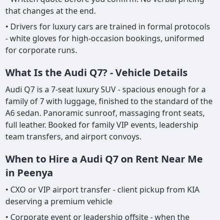
that changes at the end.
• Drivers for luxury cars are trained in formal protocols
- white gloves for high-occasion bookings, uniformed
for corporate runs.
What Is the Audi Q7? - Vehicle Details
Audi Q7 is a 7-seat luxury SUV - spacious enough for a
family of 7 with luggage, finished to the standard of the
A6 sedan. Panoramic sunroof, massaging front seats,
full leather. Booked for family VIP events, leadership
team transfers, and airport convoys.
When to Hire a Audi Q7 on Rent Near Me
in Peenya
• CXO or VIP airport transfer - client pickup from KIA
deserving a premium vehicle
• Corporate event or leadership offsite - when the