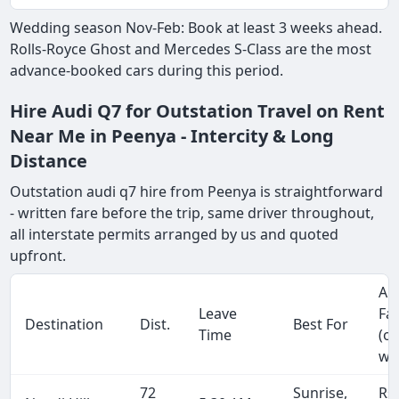
Wedding season Nov-Feb: Book at least 3 weeks ahead.
Rolls-Royce Ghost and Mercedes S-Class are the most
advance-booked cars during this period.
Hire Audi Q7 for Outstation Travel on Rent
Near Me in Peenya - Intercity & Long
Distance
Outstation audi q7 hire from Peenya is straightforward
- written fare before the trip, same driver throughout,
all interstate permits arranged by us and quoted
upfront.
Ap
Leave
Fa
Destination
Dist.
Best For
Time
(o
wa
72
Sunrise,
Rs