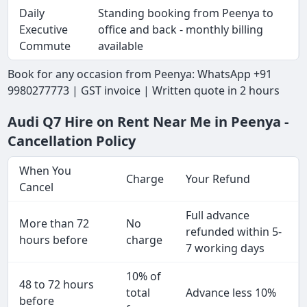
Daily
Standing booking from Peenya to
Executive
office and back - monthly billing
Commute
available
Book for any occasion from Peenya: WhatsApp +91
9980277773 | GST invoice | Written quote in 2 hours
Audi Q7 Hire on Rent Near Me in Peenya -
Cancellation Policy
When You
Charge
Your Refund
Cancel
Full advance
More than 72
No
refunded within 5-
hours before
charge
7 working days
10% of
48 to 72 hours
total
Advance less 10%
before