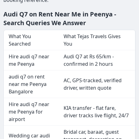
Audi Q7 on Rent Near Me in Peenya -
Search Queries We Answer
What You
What Tejas Travels Gives
Searched
You
Hire audi q7 near
Audi Q7 at Rs 65/km -
me Peenya
confirmed in 2 hours
audi q7 on rent
AC, GPS-tracked, verified
near me Peenya
driver, written quote
Bangalore
Hire audi q7 near
KIA transfer - flat fare,
me Peenya for
driver tracks live flight, 24/7
airport
Bridal car, baraat, guest
Wedding car audi