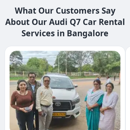
What Our Customers Say
About Our Audi Q7 Car Rental
Services in Bangalore