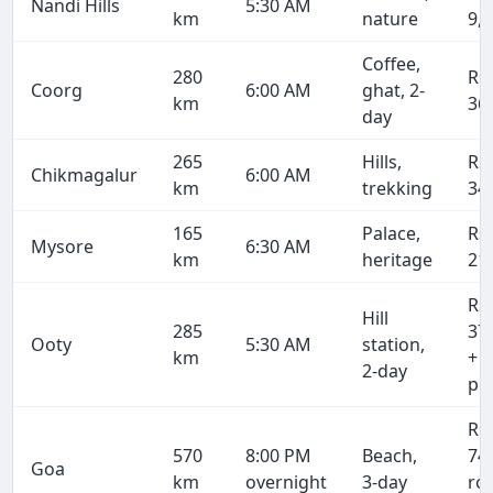
Nandi Hills
5:30 AM
km
nature
9,
Coffee,
280
Rs
Coorg
6:00 AM
ghat, 2-
km
36
day
265
Hills,
Rs
Chikmagalur
6:00 AM
km
trekking
34
165
Palace,
Rs
Mysore
6:30 AM
km
heritage
21
Rs
Hill
285
37
Ooty
5:30 AM
station,
km
+ 
2-day
pe
Rs
570
8:00 PM
Beach,
74
Goa
km
overnight
3-day
ro