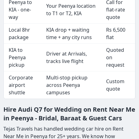
Peenya to
Call for
Your Peenya location
KIA - one-
flat-rate
to T1 or T2, KIA
way
quote
Local 8hr
KIA drop + waiting
Rs 6,500
package
time + any city runs
flat
KIA to
Quoted
Driver at Arrivals,
Peenya
on
tracks live flight
pickup
request
Corporate
Multi-stop pickup
Custom
airport
across Peenya
quote
shuttle
campuses
Hire Audi Q7 for Wedding on Rent Near Me
in Peenya - Bridal, Baraat & Guest Cars
Tejas Travels has handled wedding car hire on Rent
Near Me in Peenya for 25+ years. We know how