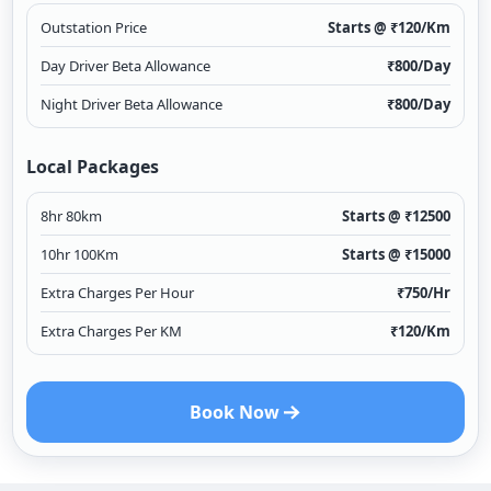
Outstation Price
Starts @ ₹
120
/Km
Day Driver Beta Allowance
₹
800
/Day
Night Driver Beta Allowance
₹
800
/Day
Local Packages
8hr 80km
Starts @ ₹
12500
10hr 100Km
Starts @ ₹
15000
Extra Charges Per Hour
₹
750
/Hr
Extra Charges Per KM
₹
120
/Km
Book Now