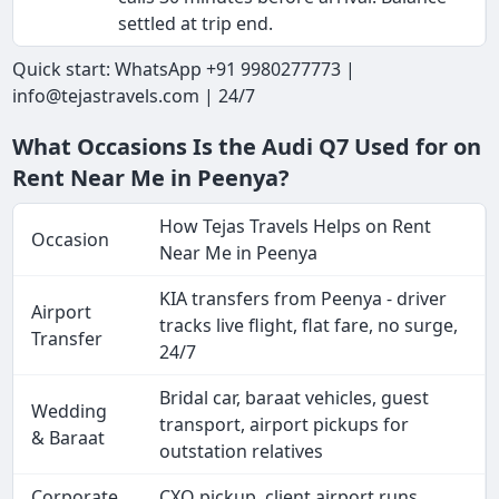
settled at trip end.
Quick start: WhatsApp +91 9980277773 |
info@tejastravels.com | 24/7
What Occasions Is the Audi Q7 Used for on
Rent Near Me in Peenya?
How Tejas Travels Helps on Rent
Occasion
Near Me in Peenya
KIA transfers from Peenya - driver
Airport
tracks live flight, flat fare, no surge,
Transfer
24/7
Bridal car, baraat vehicles, guest
Wedding
transport, airport pickups for
& Baraat
outstation relatives
Corporate
CXO pickup, client airport runs,