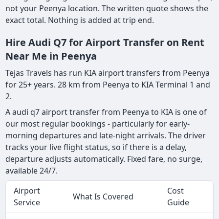
not your Peenya location. The written quote shows the
exact total. Nothing is added at trip end.
Hire Audi Q7 for Airport Transfer on Rent
Near Me in Peenya
Tejas Travels has run KIA airport transfers from Peenya
for 25+ years. 28 km from Peenya to KIA Terminal 1 and
2.
A audi q7 airport transfer from Peenya to KIA is one of
our most regular bookings - particularly for early-
morning departures and late-night arrivals. The driver
tracks your live flight status, so if there is a delay,
departure adjusts automatically. Fixed fare, no surge,
available 24/7.
Airport
Cost
What Is Covered
Service
Guide