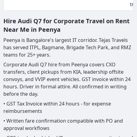
tri
Hire Audi Q7 for Corporate Travel on Rent
Near Me in Peenya
Peenya is Bangalore's largest IT corridor. Tejas Travels
has served ITPL, Bagmane, Brigade Tech Park, and RMZ
teams for 25+ years.
Corporate Audi Q7 hire from Peenya covers CXO
transfers, client pickups from KIA, leadership offsite
convoys, and VVIP event vehicles. GST invoice within 24
hours. Driver in formal attire. All confirmed in writing
before the day.
• GST Tax Invoice within 24 hours - for expense
reimbursements
• Written fare confirmation compatible with PO and
approval workflows