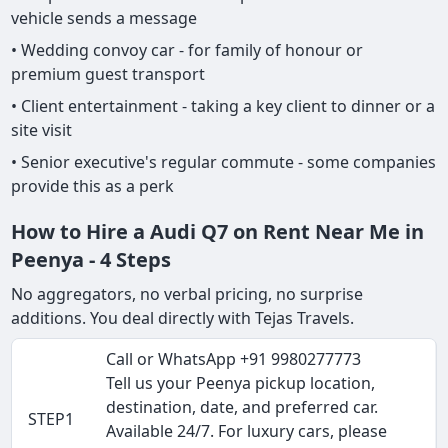
vehicle sends a message
• Wedding convoy car - for family of honour or
premium guest transport
• Client entertainment - taking a key client to dinner or a
site visit
• Senior executive's regular commute - some companies
provide this as a perk
How to Hire a Audi Q7 on Rent Near Me in
Peenya - 4 Steps
No aggregators, no verbal pricing, no surprise
additions. You deal directly with Tejas Travels.
Call or WhatsApp +91 9980277773
Tell us your Peenya pickup location,
destination, date, and preferred car.
STEP1
Available 24/7. For luxury cars, please