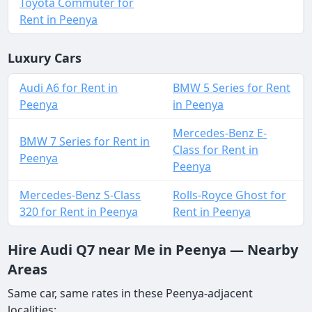
Toyota Commuter for
Rent in Peenya
Luxury Cars
Audi A6 for Rent in
BMW 5 Series for Rent
Peenya
in Peenya
Mercedes-Benz E-
BMW 7 Series for Rent in
Class for Rent in
Peenya
Peenya
Mercedes-Benz S-Class
Rolls-Royce Ghost for
320 for Rent in Peenya
Rent in Peenya
Hire Audi Q7 near Me in Peenya — Nearby
Areas
Same car, same rates in these Peenya-adjacent
localities: