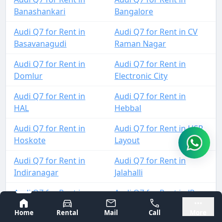
Banashankari
Bangalore
Audi Q7 for Rent in
Audi Q7 for Rent in CV
Basavanagudi
Raman Nagar
Audi Q7 for Rent in
Audi Q7 for Rent in
Domlur
Electronic City
Audi Q7 for Rent in
Audi Q7 for Rent in
HAL
Hebbal
Audi Q7 for Rent in
Audi Q7 for Rent in HSR
Hoskote
Layout
Audi Q7 for Rent in
Audi Q7 for Rent in
Indiranagar
Jalahalli
Audi Q7 for Rent in
Audi Q7 for Rent in JP
Jayanagar
Nagar
Bangalore
Mysore
Home
Rental
Mail
Call
More