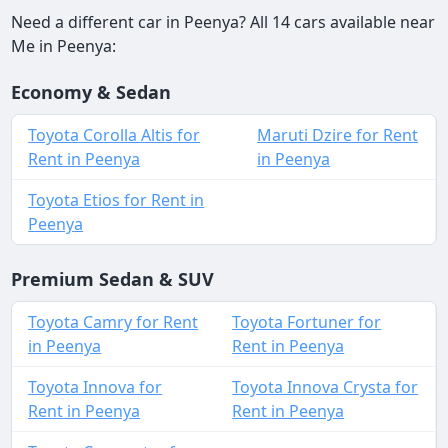
Need a different car in Peenya? All 14 cars available near
Me in Peenya:
Economy & Sedan
Toyota Corolla Altis for
Maruti Dzire for Rent
Rent in Peenya
in Peenya
Toyota Etios for Rent in
Peenya
Premium Sedan & SUV
Toyota Camry for Rent
Toyota Fortuner for
in Peenya
Rent in Peenya
Toyota Innova for
Toyota Innova Crysta for
Rent in Peenya
Rent in Peenya