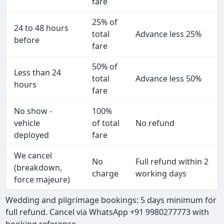
fare
25% of
24 to 48 hours
total
Advance less 25%
before
fare
50% of
Less than 24
total
Advance less 50%
hours
fare
No show -
100%
vehicle
of total
No refund
deployed
fare
We cancel
No
Full refund within 2
(breakdown,
charge
working days
force majeure)
Wedding and pilgrimage bookings: 5 days minimum for
full refund. Cancel via WhatsApp +91 9980277773 with
booking reference.