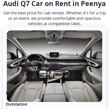
Audi Q7 Car on Rent in Peenya
Get the best price for cab rentals. Whether it's for a trip
or an event, we provide comfortable and spacious
vehicles at competitive rates.
Audi-Q7 A/c
Outstation