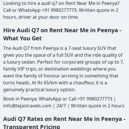
Looking to hire a audi q7 on Rent Near Me in Peenya?
Call or WhatsApp +91 9980277773. Written quote in 2
hours, driver at your door on time.
Hire Audi Q7 on Rent Near Me in Peenya -
What You Get
The Audi Q7 from Peenya is a 7-seat luxury SUV that
gives you the space of a full SUV and the ride quality of
a luxury sedan. Perfect for corporate groups of up to 7,
family VIP trips, or destination weddings where you
want the family of honour arriving in something that
turns heads. At Rs 65/km with a chauffeur, it is a
genuinely practical luxury option.
Book in Peenya: WhatsApp or Call +91 9980277773 |
info@tejastravels.com | 24/7 | Written quote in 2 hours
Audi Q7 Rates on Rent Near Me in Peenya -
Transparent Pricing