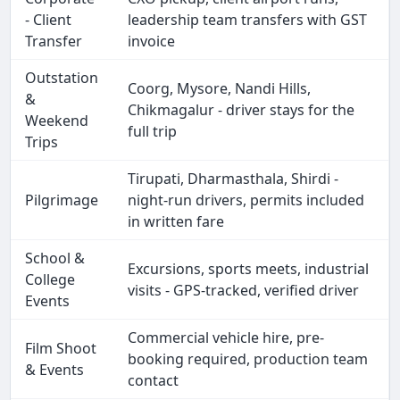
- Client
leadership team transfers with GST
Transfer
invoice
Outstation
Coorg, Mysore, Nandi Hills,
&
Chikmagalur - driver stays for the
Weekend
full trip
Trips
Tirupati, Dharmasthala, Shirdi -
Pilgrimage
night-run drivers, permits included
in written fare
School &
Excursions, sports meets, industrial
College
visits - GPS-tracked, verified driver
Events
Commercial vehicle hire, pre-
Film Shoot
booking required, production team
& Events
contact