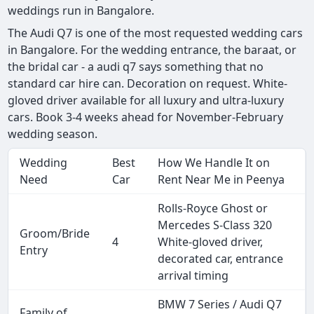
weddings run in Bangalore.
The Audi Q7 is one of the most requested wedding cars
in Bangalore. For the wedding entrance, the baraat, or
the bridal car - a audi q7 says something that no
standard car hire can. Decoration on request. White-
gloved driver available for all luxury and ultra-luxury
cars. Book 3-4 weeks ahead for November-February
wedding season.
Wedding
Best
How We Handle It on
Need
Car
Rent Near Me in Peenya
Rolls-Royce Ghost or
Mercedes S-Class 320
Groom/Bride
4
White-gloved driver,
Entry
decorated car, entrance
arrival timing
BMW 7 Series / Audi Q7
Family of