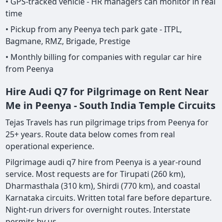
• GPS-tracked vehicle - HR managers can monitor in real
time
• Pickup from any Peenya tech park gate - ITPL,
Bagmane, RMZ, Brigade, Prestige
• Monthly billing for companies with regular car hire
from Peenya
Hire Audi Q7 for Pilgrimage on Rent Near
Me in Peenya - South India Temple Circuits
Tejas Travels has run pilgrimage trips from Peenya for
25+ years. Route data below comes from real
operational experience.
Pilgrimage audi q7 hire from Peenya is a year-round
service. Most requests are for Tirupati (260 km),
Dharmasthala (310 km), Shirdi (770 km), and coastal
Karnataka circuits. Written total fare before departure.
Night-run drivers for overnight routes. Interstate
permits by us.