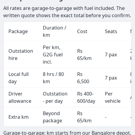
All rates are garage-to-garage with fuel included. The
written quote shows the exact total before you confirm.
Duration /
Package
Cost
Seats
M
km
Per km,
Outstation
Rs
2
G2G fuel
7 pax
hire
65/km
k
incl.
Local full
8 hrs / 80
Rs
8
7 pax
day
km
6,500
in
Driver
Outstation
Rs 400-
Per
Al
allowance
- per day
600/day
vehicle
Beyond
Rs
Extra km
-
-
package
65/km
Garage-to-garage: km starts from our Bangalore depot,