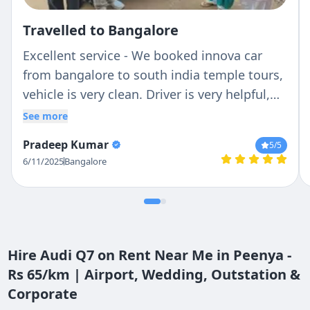
Travelled to Bangalore
Excellent service - We booked innova car
from bangalore to south india temple tours,
vehicle is very clean. Driver is very helpful,
he knows the routes very well.... Over all its
See more
satisfied and we will prefer to my friends !!!
Pradeep Kumar
5
/5
6/11/2025
Bangalore
Hire Audi Q7 on Rent Near Me in Peenya -
Rs 65/km | Airport, Wedding, Outstation &
Corporate