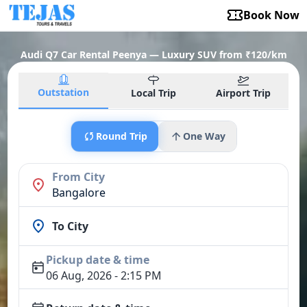
Book Now
Audi Q7 Car Rental Peenya — Luxury SUV from ₹120/km
Outstation
Local Trip
Airport Trip
Round Trip
One Way
From City
Bangalore
To City
Pickup date & time
06 Aug, 2026 - 2:15 PM