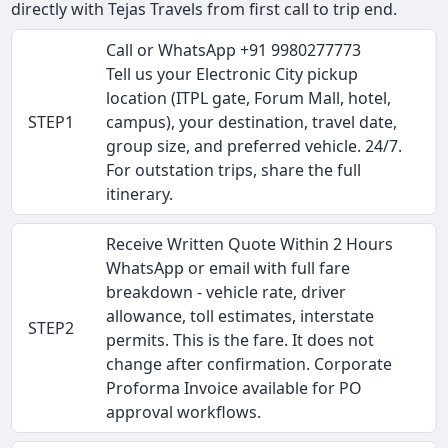
directly with Tejas Travels from first call to trip end.
Call or WhatsApp +91 9980277773
Tell us your Electronic City pickup
location (ITPL gate, Forum Mall, hotel,
STEP1
campus), your destination, travel date,
group size, and preferred vehicle. 24/7.
For outstation trips, share the full
itinerary.
Receive Written Quote Within 2 Hours
WhatsApp or email with full fare
breakdown - vehicle rate, driver
allowance, toll estimates, interstate
STEP2
permits. This is the fare. It does not
change after confirmation. Corporate
Proforma Invoice available for PO
approval workflows.