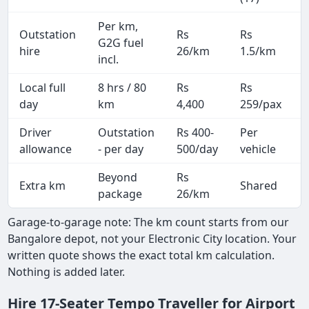
Per km,
Outstation
Rs
Rs
G2G fuel
hire
26/km
1.5/km
incl.
Local full
8 hrs / 80
Rs
Rs
day
km
4,400
259/pax
i
Driver
Outstation
Rs 400-
Per
A
allowance
- per day
500/day
vehicle
Beyond
Rs
Extra km
Shared
-
package
26/km
Garage-to-garage note: The km count starts from our
Bangalore depot, not your Electronic City location. Your
written quote shows the exact total km calculation.
Nothing is added later.
Hire 17-Seater Tempo Traveller for Airport