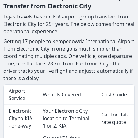
Transfer from Electronic City
Tejas Travels has run KIA airport group transfers from
Electronic City for 25+ years. The below comes from real
operational experience.
Getting 17 people to Kempegowda International Airport
from Electronic City in one go is much simpler than
coordinating multiple cabs. One vehicle, one departure
time, one flat fare. 28 km from Electronic City - the
driver tracks your live flight and adjusts automatically if
there is a delay.
Airport
What Is Covered
Cost Guide
Service
Electronic
Your Electronic City
Call for flat-
City to KIA
location to Terminal
rate quote
- one-way
1 or 2, KIA