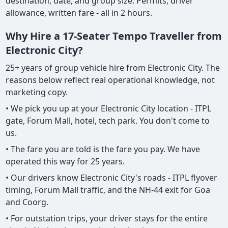
destination, date, and group size. Permits, driver
allowance, written fare - all in 2 hours.
Why Hire a 17-Seater Tempo Traveller from
Electronic City?
25+ years of group vehicle hire from Electronic City. The
reasons below reflect real operational knowledge, not
marketing copy.
• We pick you up at your Electronic City location - ITPL
gate, Forum Mall, hotel, tech park. You don't come to
us.
• The fare you are told is the fare you pay. We have
operated this way for 25 years.
• Our drivers know Electronic City's roads - ITPL flyover
timing, Forum Mall traffic, and the NH-44 exit for Goa
and Coorg.
• For outstation trips, your driver stays for the entire