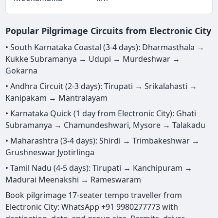
Popular Pilgrimage Circuits from Electronic City
• South Karnataka Coastal (3-4 days): Dharmasthala →
Kukke Subramanya → Udupi → Murdeshwar →
Gokarna
• Andhra Circuit (2-3 days): Tirupati → Srikalahasti →
Kanipakam → Mantralayam
• Karnataka Quick (1 day from Electronic City): Ghati
Subramanya → Chamundeshwari, Mysore → Talakadu
• Maharashtra (3-4 days): Shirdi → Trimbakeshwar →
Grushneswar Jyotirlinga
• Tamil Nadu (4-5 days): Tirupati → Kanchipuram →
Madurai Meenakshi → Rameswaram
Book pilgrimage 17-seater tempo traveller from
Electronic City: WhatsApp +91 9980277773 with