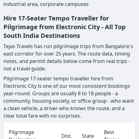
industrial area, corporate campuses
Hire 17-Seater Tempo Traveller for
Pilgrimage from Electronic City - All Top
South India Destinations
Tejas Travels has run pilgrimage trips from Bangalore's
east corridor for over 25 years. The route data, timing
notes, and permit details below come from real trips -
not a travel guide.
Pilgrimage 17-seater tempo traveller hire from
Electronic City is one of our most consistent bookings
year-round. Groups are usually 8 to 18 people - a
community, housing society, or office group - who want
a clean vehicle, a driver who knows the route, and a
clear total fare with no surprises.
Pilgrimage
Best
Dist.
State