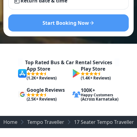
Return date & time
Start Booking Now
Top Rated Bus & Car Rental Services
App Store
Play Store
(1.2K+ Reviews)
(1.4K+ Reviews)
Google Reviews
100K+
Happy Customers
(Across Karnataka)
(2.5K+ Reviews)
Home
Tempo Traveller
17 Seater Tempo Traveller o