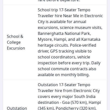
School trip 17-Seater Tempo
Traveller hire Near Me in Electronic
City is available for annual
excursions, science museum visits,
Bannerghatta National Park,
School &
Mysore, Hampi, and all Karnataka
College
heritage circuits. Police-verified
Excursion
driver, GPS tracking visible to
school coordinators, vehicle
inspection before every trip. Daily
school commute contracts also
available on monthly billing.
Outstation 17-Seater Tempo
Traveller hire from Electronic City
covers every major South India
destination - Goa (570 km), Hampi
Outstation
(345 km), Pondicherry (320 km),