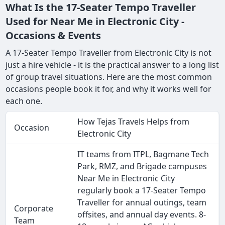
What Is the 17-Seater Tempo Traveller
Used for Near Me in Electronic City -
Occasions & Events
A 17-Seater Tempo Traveller from Electronic City is not
just a hire vehicle - it is the practical answer to a long list
of group travel situations. Here are the most common
occasions people book it for, and why it works well for
each one.
How Tejas Travels Helps from
Occasion
Electronic City
IT teams from ITPL, Bagmane Tech
Park, RMZ, and Brigade campuses
Near Me in Electronic City
regularly book a 17-Seater Tempo
Traveller for annual outings, team
Corporate
offsites, and annual day events. 8-
Team