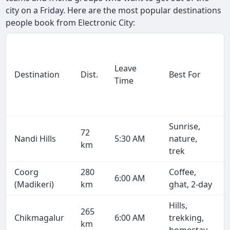
city on a Friday. Here are the most popular destinations
people book from Electronic City:
Leave
Destination
Dist.
Best For
Time
Sunrise,
72
Nandi Hills
5:30 AM
nature,
km
trek
Coorg
280
Coffee,
6:00 AM
(Madikeri)
km
ghat, 2-day
Hills,
265
Chikmagalur
6:00 AM
trekking,
km