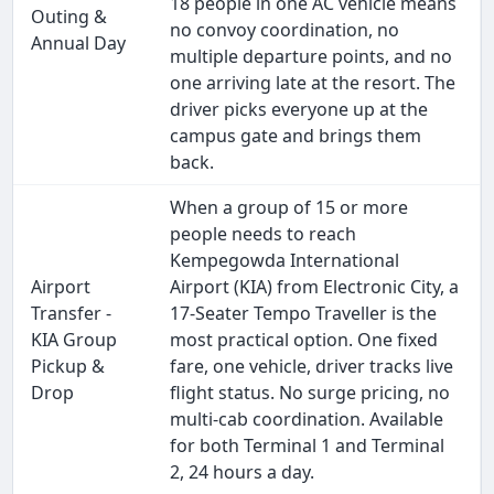
18 people in one AC vehicle means
Outing &
no convoy coordination, no
Annual Day
multiple departure points, and no
one arriving late at the resort. The
driver picks everyone up at the
campus gate and brings them
back.
When a group of 15 or more
people needs to reach
Kempegowda International
Airport
Airport (KIA) from Electronic City, a
Transfer -
17-Seater Tempo Traveller is the
KIA Group
most practical option. One fixed
Pickup &
fare, one vehicle, driver tracks live
Drop
flight status. No surge pricing, no
multi-cab coordination. Available
for both Terminal 1 and Terminal
2, 24 hours a day.