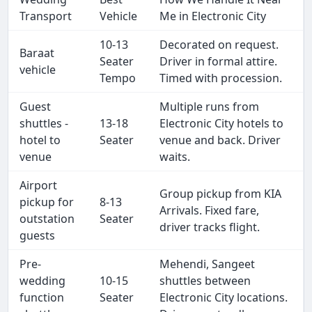
Transport
Vehicle
Me in Electronic City
10-13
Decorated on request.
Baraat
Seater
Driver in formal attire.
vehicle
Tempo
Timed with procession.
Guest
Multiple runs from
shuttles -
13-18
Electronic City hotels to
hotel to
Seater
venue and back. Driver
venue
waits.
Airport
Group pickup from KIA
pickup for
8-13
Arrivals. Fixed fare,
outstation
Seater
driver tracks flight.
guests
Pre-
Mehendi, Sangeet
wedding
10-15
shuttles between
function
Seater
Electronic City locations.