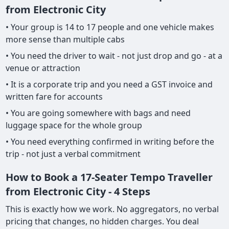
from Electronic City
• Your group is 14 to 17 people and one vehicle makes
more sense than multiple cabs
• You need the driver to wait - not just drop and go - at a
venue or attraction
• It is a corporate trip and you need a GST invoice and
written fare for accounts
• You are going somewhere with bags and need
luggage space for the whole group
• You need everything confirmed in writing before the
trip - not just a verbal commitment
How to Book a 17-Seater Tempo Traveller
from Electronic City - 4 Steps
This is exactly how we work. No aggregators, no verbal
pricing that changes, no hidden charges. You deal