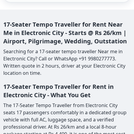
17-Seater Tempo Traveller for Rent Near
Me in Electronic City - Starts @ Rs 26/km |
Airport, Pilgrimage, Wedding, Outstation
Searching for a 17-seater tempo traveller Near me in
Electronic City? Call or WhatsApp +91 9980277773.
Written quote in 2 hours, driver at your Electronic City
location on time.
17-Seater Tempo Traveller for Rent in
Electronic City - What You Get
The 17-Seater Tempo Traveller from Electronic City
seats 17 passengers comfortably in a dedicated group
vehicle with full AC, luggage space, and a verified
professional driver. At Rs 26/km and a local 8-hour