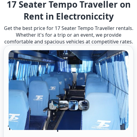
17 Seater Tempo Traveller on
Rent in Electroniccity
Get the best price for 17 Seater Tempo Traveller rentals.
Whether it's for a trip or an event, we provide
comfortable and spacious vehicles at competitive rates.
17 Seater Tempo Traveller A/c 2/1