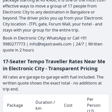
package starting at Rs 4,400, it is one of the most cost-
effective ways to move a group of 17 people from
Electronic City to any destination in Bangalore or
beyond. The driver picks you up from your Electronic
City location - ITPL gate, Forum Mall, your hotel - and
stays with your group for the entire trip.
Book in Electronic City: WhatsApp or Call +91
9980277773 | info@tejastravels.com | 24/7 | Written
quote in 2 hours
17-Seater Tempo Traveller Rates Near Me
in Electronic City - Transparent Pricing
All rates are garage-to-garage with fuel included. The
written quote shows the exact total - no additions at
trip end.
Per
Duration /
Package
Cost
Person
km
(17)