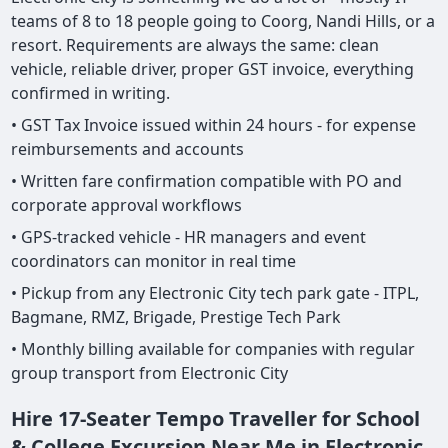
teams of 8 to 18 people going to Coorg, Nandi Hills, or a
resort. Requirements are always the same: clean
vehicle, reliable driver, proper GST invoice, everything
confirmed in writing.
• GST Tax Invoice issued within 24 hours - for expense
reimbursements and accounts
• Written fare confirmation compatible with PO and
corporate approval workflows
• GPS-tracked vehicle - HR managers and event
coordinators can monitor in real time
• Pickup from any Electronic City tech park gate - ITPL,
Bagmane, RMZ, Brigade, Prestige Tech Park
• Monthly billing available for companies with regular
group transport from Electronic City
Hire 17-Seater Tempo Traveller for School
& College Excursion Near Me in Electronic