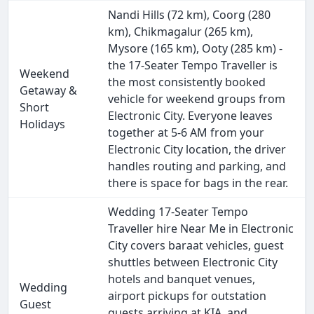
Nandi Hills (72 km), Coorg (280
km), Chikmagalur (265 km),
Mysore (165 km), Ooty (285 km) -
the 17-Seater Tempo Traveller is
Weekend
the most consistently booked
Getaway &
vehicle for weekend groups from
Short
Electronic City. Everyone leaves
Holidays
together at 5-6 AM from your
Electronic City location, the driver
handles routing and parking, and
there is space for bags in the rear.
Wedding 17-Seater Tempo
Traveller hire Near Me in Electronic
City covers baraat vehicles, guest
shuttles between Electronic City
hotels and banquet venues,
Wedding
airport pickups for outstation
Guest
guests arriving at KIA, and