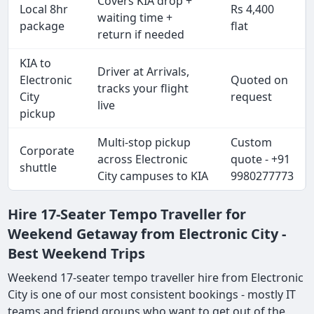
Covers KIA drop +
Local 8hr
Rs 4,400
waiting time +
package
flat
return if needed
KIA to
Driver at Arrivals,
Electronic
Quoted on
tracks your flight
City
request
live
pickup
Multi-stop pickup
Custom
Corporate
across Electronic
quote - +91
shuttle
City campuses to KIA
9980277773
Hire 17-Seater Tempo Traveller for
Weekend Getaway from Electronic City -
Best Weekend Trips
Weekend 17-seater tempo traveller hire from Electronic
City is one of our most consistent bookings - mostly IT
teams and friend groups who want to get out of the