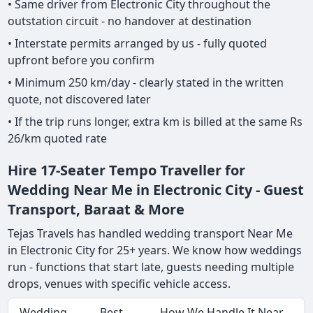
• Same driver from Electronic City throughout the
outstation circuit - no handover at destination
• Interstate permits arranged by us - fully quoted
upfront before you confirm
• Minimum 250 km/day - clearly stated in the written
quote, not discovered later
• If the trip runs longer, extra km is billed at the same Rs
26/km quoted rate
Hire 17-Seater Tempo Traveller for
Wedding Near Me in Electronic City - Guest
Transport, Baraat & More
Tejas Travels has handled wedding transport Near Me
in Electronic City for 25+ years. We know how weddings
run - functions that start late, guests needing multiple
drops, venues with specific vehicle access.
Wedding
Best
How We Handle It Near