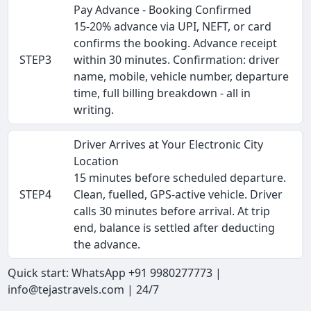
Pay Advance - Booking Confirmed
15-20% advance via UPI, NEFT, or card
confirms the booking. Advance receipt
STEP3
within 30 minutes. Confirmation: driver
name, mobile, vehicle number, departure
time, full billing breakdown - all in
writing.
Driver Arrives at Your Electronic City
Location
15 minutes before scheduled departure.
STEP4
Clean, fuelled, GPS-active vehicle. Driver
calls 30 minutes before arrival. At trip
end, balance is settled after deducting
the advance.
Quick start: WhatsApp +91 9980277773 |
info@tejastravels.com | 24/7