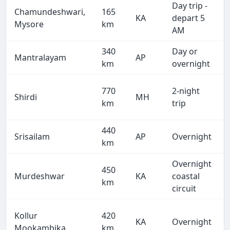
Day trip -
Chamundeshwari,
165
KA
depart 5
Mysore
km
AM
340
Day or
Mantralayam
AP
km
overnight
770
2-night
Shirdi
MH
km
trip
440
Srisailam
AP
Overnight
km
Overnight
450
Murdeshwar
KA
coastal
km
circuit
Kollur
420
KA
Overnight
Mookambika
km