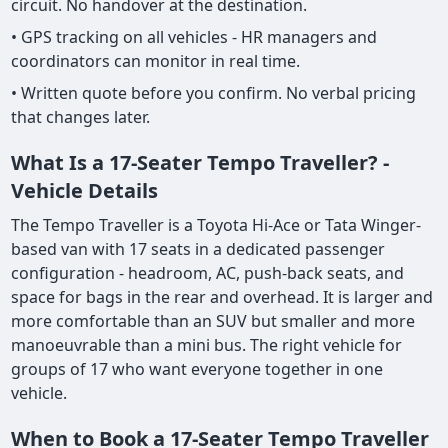
circuit. No handover at the destination.
• GPS tracking on all vehicles - HR managers and
coordinators can monitor in real time.
• Written quote before you confirm. No verbal pricing
that changes later.
What Is a 17-Seater Tempo Traveller? -
Vehicle Details
The Tempo Traveller is a Toyota Hi-Ace or Tata Winger-
based van with 17 seats in a dedicated passenger
configuration - headroom, AC, push-back seats, and
space for bags in the rear and overhead. It is larger and
more comfortable than an SUV but smaller and more
manoeuvrable than a mini bus. The right vehicle for
groups of 17 who want everyone together in one
vehicle.
When to Book a 17-Seater Tempo Traveller