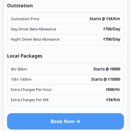
Outstation
Outstation Price
Starts @ ₹
34
/Km
Day Driver Beta Allowance
₹
700
/Day
Night Driver Beta Allowance
₹
700
/Day
Local Packages
8hr 80km
Starts @ ₹
8000
10hr 100Km
Starts @ ₹
10000
Extra Charges Per Hour
₹
600
/Hr
Extra Charges Per KM
₹
34
/Km
Book Now