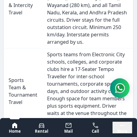
& Intercity
Wayanad (280 km), and all Tamil
Travel
Nadu, Kerala, and Andhra Pradesh
circuits. Driver stays for the full
outstation circuit. Minimum 250
km/day. Interstate permits
arranged by us.
Sports teams from Electronic City
schools, colleges, and corporate
clubs hire a 17-Seater Tempo
Traveller for inter-school
Sports
tournaments, corporate sports
Team &
days, and outdoor activity camps.
Tournament
Enough space for team members
Travel
plus sports equipment. Driver
waits at the venue throughout the
event. Suitable for all inter-city
Bangalore
Mysore
sports meets and coaching camps.
Home
Rental
Mail
Call
More