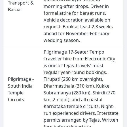
Transport &
morning-after drops. Driver in
Baraat
formal attire for baraat runs.
Vehicle decoration available on
request. Book at least 2-3 weeks
ahead for November-February
wedding season.
Pilgrimage 17-Seater Tempo
Traveller hire from Electronic City
is one of Tejas Travels' most
regular year-round bookings.
Pilgrimage -
Tirupati (260 km overnight),
South India
Dharmasthala (310 km), Kukke
Temple
Subramanya (280 km), Shirdi (770
Circuits
km, 2-night), and all coastal
Karnataka temple circuits. Night-
run experienced drivers. Interstate
permits arranged by Tejas. Written
fare before departure.