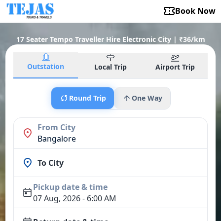
Book Now
17 Seater Tempo Traveller Hire Electronic City | ₹36/km
Outstation
Local Trip
Airport Trip
Round Trip
One Way
From City
Bangalore
To City
Pickup date & time
07 Aug, 2026 - 6:00 AM