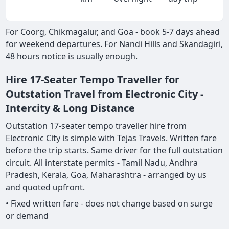
For Coorg, Chikmagalur, and Goa - book 5-7 days ahead
for weekend departures. For Nandi Hills and Skandagiri,
48 hours notice is usually enough.
Hire 17-Seater Tempo Traveller for
Outstation Travel from Electronic City -
Intercity & Long Distance
Outstation 17-seater tempo traveller hire from
Electronic City is simple with Tejas Travels. Written fare
before the trip starts. Same driver for the full outstation
circuit. All interstate permits - Tamil Nadu, Andhra
Pradesh, Kerala, Goa, Maharashtra - arranged by us
and quoted upfront.
• Fixed written fare - does not change based on surge
or demand