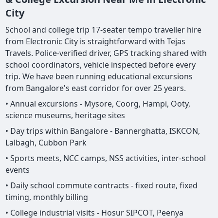
City
School and college trip 17-seater tempo traveller hire
from Electronic City is straightforward with Tejas
Travels. Police-verified driver, GPS tracking shared with
school coordinators, vehicle inspected before every
trip. We have been running educational excursions
from Bangalore's east corridor for over 25 years.
• Annual excursions - Mysore, Coorg, Hampi, Ooty,
science museums, heritage sites
• Day trips within Bangalore - Bannerghatta, ISKCON,
Lalbagh, Cubbon Park
• Sports meets, NCC camps, NSS activities, inter-school
events
• Daily school commute contracts - fixed route, fixed
timing, monthly billing
• College industrial visits - Hosur SIPCOT, Peenya