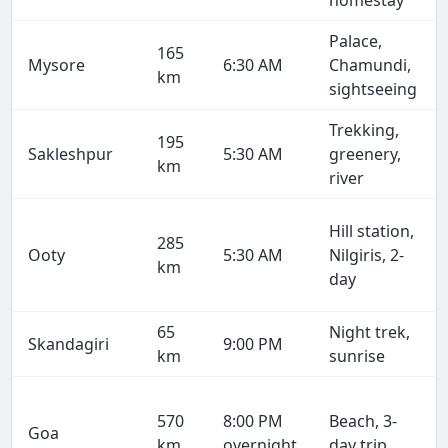
homestay
Palace,
165
Mysore
6:30 AM
Chamundi,
km
sightseeing
Trekking,
195
Sakleshpur
5:30 AM
greenery,
km
river
Hill station,
285
Ooty
5:30 AM
Nilgiris, 2-
km
day
65
Night trek,
Skandagiri
9:00 PM
km
sunrise
570
8:00 PM
Beach, 3-
Goa
km
overnight
day trip