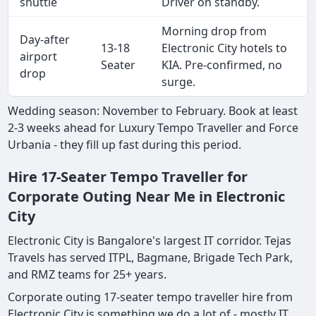
shuttle
Driver on standby.
Morning drop from
Day-after
13-18
Electronic City hotels to
airport
Seater
KIA. Pre-confirmed, no
drop
surge.
Wedding season: November to February. Book at least
2-3 weeks ahead for Luxury Tempo Traveller and Force
Urbania - they fill up fast during this period.
Hire 17-Seater Tempo Traveller for
Corporate Outing Near Me in Electronic
City
Electronic City is Bangalore's largest IT corridor. Tejas
Travels has served ITPL, Bagmane, Brigade Tech Park,
and RMZ teams for 25+ years.
Corporate outing 17-seater tempo traveller hire from
Electronic City is something we do a lot of - mostly IT