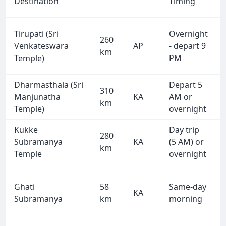
Destination
Timing
Tirupati (Sri
Overnight
260
Venkateswara
AP
- depart 9
km
Temple)
PM
Dharmasthala (Sri
Depart 5
310
Manjunatha
KA
AM or
km
Temple)
overnight
Kukke
Day trip
280
Subramanya
KA
(5 AM) or
km
Temple
overnight
Ghati
58
Same-day
KA
Subramanya
km
morning