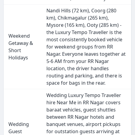
Nandi Hills (72 km), Coorg (280
km), Chikmagalur (265 km),
Mysore (165 km), Ooty (285 km) -
the Luxury Tempo Traveller is the
Weekend
most consistently booked vehicle
Getaway &
for weekend groups from RR
Short
Nagar. Everyone leaves together at
Holidays
5-6 AM from your RR Nagar
location, the driver handles
routing and parking, and there is
space for bags in the rear.
Wedding Luxury Tempo Traveller
hire Near Me in RR Nagar covers
baraat vehicles, guest shuttles
between RR Nagar hotels and
Wedding
banquet venues, airport pickups
Guest
for outstation guests arriving at