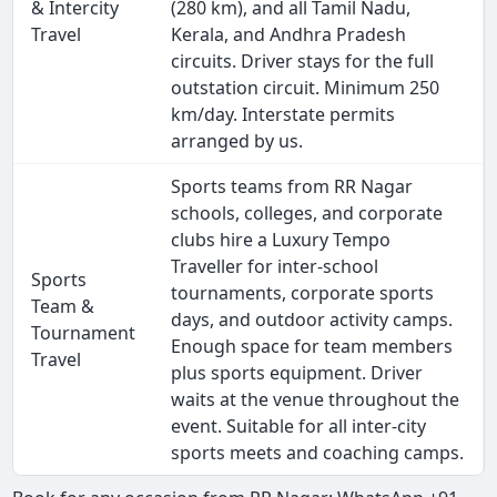
& Intercity
(280 km), and all Tamil Nadu,
Travel
Kerala, and Andhra Pradesh
circuits. Driver stays for the full
outstation circuit. Minimum 250
km/day. Interstate permits
arranged by us.
Sports teams from RR Nagar
schools, colleges, and corporate
clubs hire a Luxury Tempo
Traveller for inter-school
Sports
tournaments, corporate sports
Team &
days, and outdoor activity camps.
Tournament
Enough space for team members
Travel
plus sports equipment. Driver
waits at the venue throughout the
event. Suitable for all inter-city
sports meets and coaching camps.