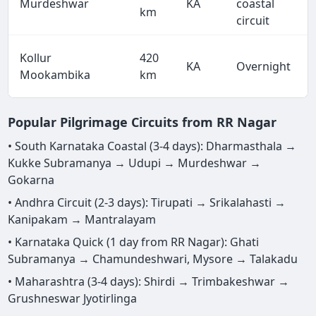
Murdeshwar
KA
coastal
km
circuit
Kollur
420
KA
Overnight
Mookambika
km
Popular Pilgrimage Circuits from RR Nagar
• South Karnataka Coastal (3-4 days): Dharmasthala →
Kukke Subramanya → Udupi → Murdeshwar →
Gokarna
• Andhra Circuit (2-3 days): Tirupati → Srikalahasti →
Kanipakam → Mantralayam
• Karnataka Quick (1 day from RR Nagar): Ghati
Subramanya → Chamundeshwari, Mysore → Talakadu
• Maharashtra (3-4 days): Shirdi → Trimbakeshwar →
Grushneswar Jyotirlinga