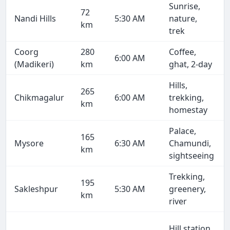
Sunrise,
72
Nandi Hills
5:30 AM
nature,
km
trek
Coorg
280
Coffee,
6:00 AM
(Madikeri)
km
ghat, 2-day
Hills,
265
Chikmagalur
6:00 AM
trekking,
km
homestay
Palace,
165
Mysore
6:30 AM
Chamundi,
km
sightseeing
Trekking,
195
Sakleshpur
5:30 AM
greenery,
km
river
Hill station,