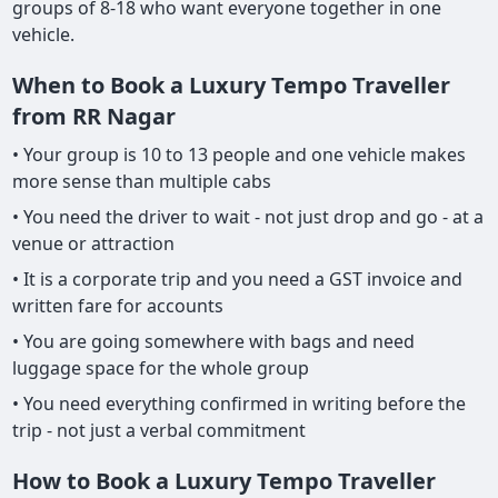
groups of 8-18 who want everyone together in one
vehicle.
When to Book a Luxury Tempo Traveller
from RR Nagar
• Your group is 10 to 13 people and one vehicle makes
more sense than multiple cabs
• You need the driver to wait - not just drop and go - at a
venue or attraction
• It is a corporate trip and you need a GST invoice and
written fare for accounts
• You are going somewhere with bags and need
luggage space for the whole group
• You need everything confirmed in writing before the
trip - not just a verbal commitment
How to Book a Luxury Tempo Traveller