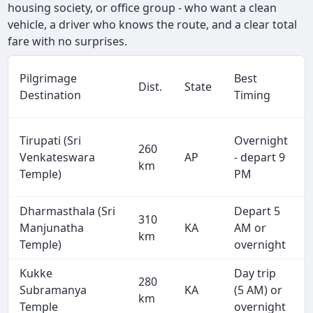
housing society, or office group - who want a clean
vehicle, a driver who knows the route, and a clear total
fare with no surprises.
Pilgrimage
Best
Dist.
State
Destination
Timing
Tirupati (Sri
Overnight
260
Venkateswara
AP
- depart 9
km
Temple)
PM
Dharmasthala (Sri
Depart 5
310
Manjunatha
KA
AM or
km
Temple)
overnight
Kukke
Day trip
280
Subramanya
KA
(5 AM) or
km
Temple
overnight