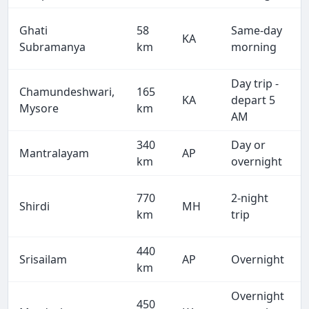
Ghati
58
Same-day
KA
Subramanya
km
morning
Day trip -
Chamundeshwari,
165
KA
depart 5
Mysore
km
AM
340
Day or
Mantralayam
AP
km
overnight
770
2-night
Shirdi
MH
km
trip
440
Srisailam
AP
Overnight
km
Overnight
450