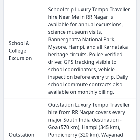
School trip Luxury Tempo Traveller
hire Near Me in RR Nagar is
available for annual excursions,
science museum visits,
Bannerghatta National Park,
School &
Mysore, Hampi, and all Karnataka
College
heritage circuits. Police-verified
Excursion
driver, GPS tracking visible to
school coordinators, vehicle
inspection before every trip. Daily
school commute contracts also
available on monthly billing.
Outstation Luxury Tempo Traveller
hire from RR Nagar covers every
major South India destination -
Goa (570 km), Hampi (345 km),
Outstation
Pondicherry (320 km), Wayanad