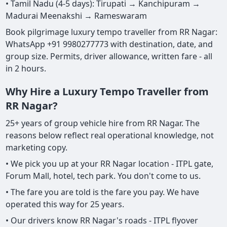
• Tamil Nadu (4-5 days): Tirupati → Kanchipuram →
Madurai Meenakshi → Rameswaram
Book pilgrimage luxury tempo traveller from RR Nagar:
WhatsApp +91 9980277773 with destination, date, and
group size. Permits, driver allowance, written fare - all
in 2 hours.
Why Hire a Luxury Tempo Traveller from
RR Nagar?
25+ years of group vehicle hire from RR Nagar. The
reasons below reflect real operational knowledge, not
marketing copy.
• We pick you up at your RR Nagar location - ITPL gate,
Forum Mall, hotel, tech park. You don't come to us.
• The fare you are told is the fare you pay. We have
operated this way for 25 years.
• Our drivers know RR Nagar's roads - ITPL flyover