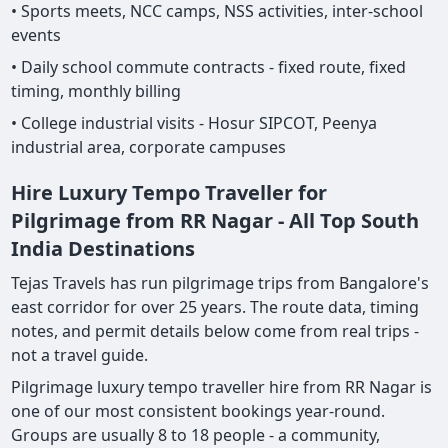
• Sports meets, NCC camps, NSS activities, inter-school
events
• Daily school commute contracts - fixed route, fixed
timing, monthly billing
• College industrial visits - Hosur SIPCOT, Peenya
industrial area, corporate campuses
Hire Luxury Tempo Traveller for
Pilgrimage from RR Nagar - All Top South
India Destinations
Tejas Travels has run pilgrimage trips from Bangalore's
east corridor for over 25 years. The route data, timing
notes, and permit details below come from real trips -
not a travel guide.
Pilgrimage luxury tempo traveller hire from RR Nagar is
one of our most consistent bookings year-round.
Groups are usually 8 to 18 people - a community,