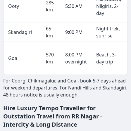
285
Ooty
5:30 AM
Nilgiris, 2-
km
day
65
Night trek,
Skandagiri
9:00 PM
km
sunrise
570
8:00 PM
Beach, 3-
Goa
km
overnight
day trip
For Coorg, Chikmagalur, and Goa - book 5-7 days ahead
for weekend departures. For Nandi Hills and Skandagiri,
48 hours notice is usually enough.
Hire Luxury Tempo Traveller for
Outstation Travel from RR Nagar -
Intercity & Long Distance