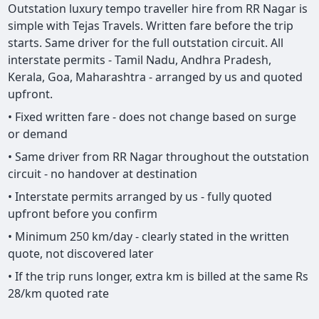
Outstation luxury tempo traveller hire from RR Nagar is
simple with Tejas Travels. Written fare before the trip
starts. Same driver for the full outstation circuit. All
interstate permits - Tamil Nadu, Andhra Pradesh,
Kerala, Goa, Maharashtra - arranged by us and quoted
upfront.
• Fixed written fare - does not change based on surge
or demand
• Same driver from RR Nagar throughout the outstation
circuit - no handover at destination
• Interstate permits arranged by us - fully quoted
upfront before you confirm
• Minimum 250 km/day - clearly stated in the written
quote, not discovered later
• If the trip runs longer, extra km is billed at the same Rs
28/km quoted rate