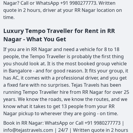
Nagar? Call or WhatsApp +91 9980277773. Written
quote in 2 hours, driver at your RR Nagar location on
time.
Luxury Tempo Traveller for Rent in RR
Nagar - What You Get
If you are in RR Nagar and need a vehicle for 8 to 18
people, the Tempo Traveller is probably the first thing
you should look at. It is the most booked group vehicle
in Bangalore - and for good reason. It fits your group, it
has AC, it comes with a professional driver, and you get
a fixed fare with no surprises. Tejas Travels has been
running Tempo Traveller hire from RR Nagar for over 25
years. We know the roads, we know the routes, and we
know what it takes to get 13 people from your RR
Nagar pickup to wherever they are going - on time.
Book in RR Nagar: WhatsApp or Call +91 9980277773 |
info@tejastravels.com | 24/7 | Written quote in 2 hours