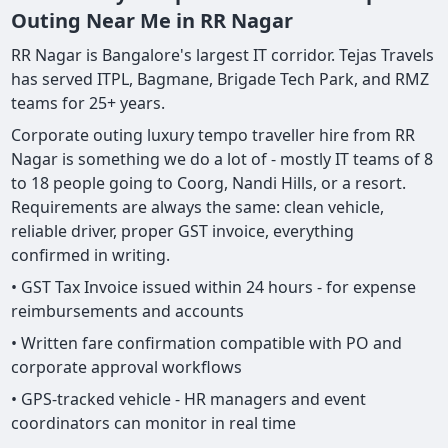
Outing Near Me in RR Nagar
RR Nagar is Bangalore's largest IT corridor. Tejas Travels
has served ITPL, Bagmane, Brigade Tech Park, and RMZ
teams for 25+ years.
Corporate outing luxury tempo traveller hire from RR
Nagar is something we do a lot of - mostly IT teams of 8
to 18 people going to Coorg, Nandi Hills, or a resort.
Requirements are always the same: clean vehicle,
reliable driver, proper GST invoice, everything
confirmed in writing.
• GST Tax Invoice issued within 24 hours - for expense
reimbursements and accounts
• Written fare confirmation compatible with PO and
corporate approval workflows
• GPS-tracked vehicle - HR managers and event
coordinators can monitor in real time