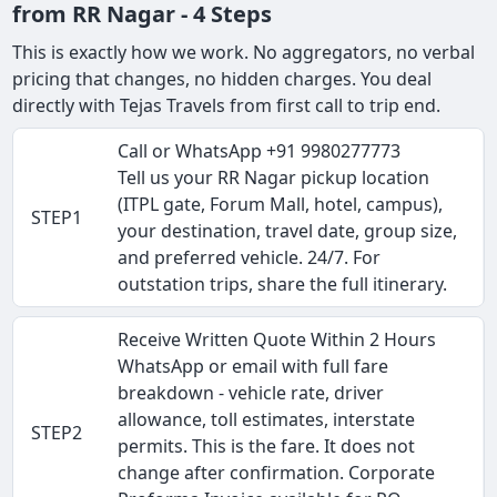
from RR Nagar - 4 Steps
This is exactly how we work. No aggregators, no verbal
pricing that changes, no hidden charges. You deal
directly with Tejas Travels from first call to trip end.
Call or WhatsApp +91 9980277773
Tell us your RR Nagar pickup location
(ITPL gate, Forum Mall, hotel, campus),
STEP1
your destination, travel date, group size,
and preferred vehicle. 24/7. For
outstation trips, share the full itinerary.
Receive Written Quote Within 2 Hours
WhatsApp or email with full fare
breakdown - vehicle rate, driver
allowance, toll estimates, interstate
STEP2
permits. This is the fare. It does not
change after confirmation. Corporate