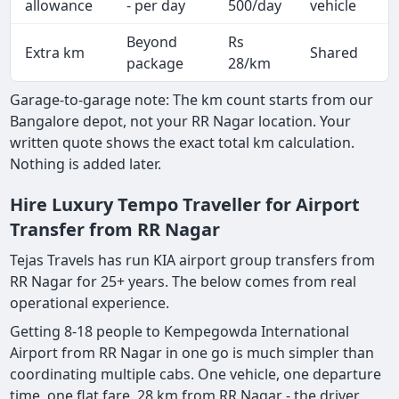
allowance
- per day
500/day
vehicle
Beyond
Rs
Extra km
Shared
-
package
28/km
Garage-to-garage note: The km count starts from our
Bangalore depot, not your RR Nagar location. Your
written quote shows the exact total km calculation.
Nothing is added later.
Hire Luxury Tempo Traveller for Airport
Transfer from RR Nagar
Tejas Travels has run KIA airport group transfers from
RR Nagar for 25+ years. The below comes from real
operational experience.
Getting 8-18 people to Kempegowda International
Airport from RR Nagar in one go is much simpler than
coordinating multiple cabs. One vehicle, one departure
time, one flat fare. 28 km from RR Nagar - the driver