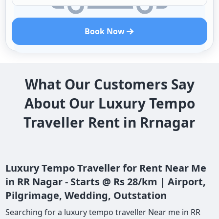
Book Now
What Our Customers Say
About Our Luxury Tempo
Traveller Rent in Rrnagar
Luxury Tempo Traveller for Rent Near Me
in RR Nagar - Starts @ Rs 28/km | Airport,
Pilgrimage, Wedding, Outstation
Searching for a luxury tempo traveller Near me in RR