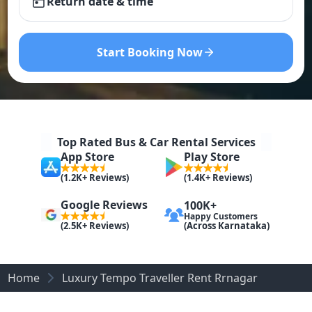
Return date & time
Start Booking Now
Top Rated Bus & Car Rental Services
App Store
Play Store
(1.2K+ Reviews)
(1.4K+ Reviews)
Google Reviews
100K+
Happy Customers
(Across Karnataka)
(2.5K+ Reviews)
Home
Luxury Tempo Traveller Rent Rrnagar