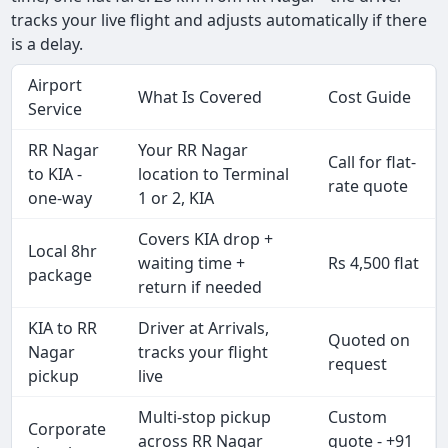
tracks your live flight and adjusts automatically if there
is a delay.
Airport
What Is Covered
Cost Guide
Service
RR Nagar
Your RR Nagar
Call for flat-
to KIA -
location to Terminal
rate quote
one-way
1 or 2, KIA
Covers KIA drop +
Local 8hr
waiting time +
Rs 4,500 flat
package
return if needed
KIA to RR
Driver at Arrivals,
Quoted on
Nagar
tracks your flight
request
pickup
live
Multi-stop pickup
Custom
Corporate
across RR Nagar
quote - +91