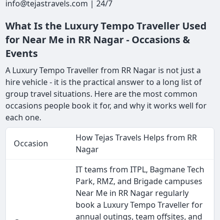
info@tejastravels.com | 24/7
What Is the Luxury Tempo Traveller Used
for Near Me in RR Nagar - Occasions &
Events
A Luxury Tempo Traveller from RR Nagar is not just a
hire vehicle - it is the practical answer to a long list of
group travel situations. Here are the most common
occasions people book it for, and why it works well for
each one.
How Tejas Travels Helps from RR
Occasion
Nagar
IT teams from ITPL, Bagmane Tech
Park, RMZ, and Brigade campuses
Near Me in RR Nagar regularly
book a Luxury Tempo Traveller for
annual outings, team offsites, and