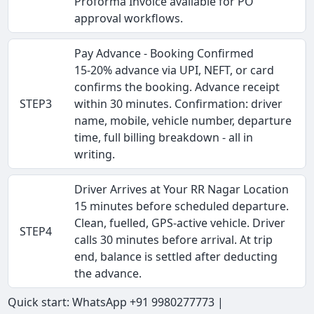
Proforma Invoice available for PO
approval workflows.
Pay Advance - Booking Confirmed
15-20% advance via UPI, NEFT, or card
confirms the booking. Advance receipt
STEP3
within 30 minutes. Confirmation: driver
name, mobile, vehicle number, departure
time, full billing breakdown - all in
writing.
Driver Arrives at Your RR Nagar Location
15 minutes before scheduled departure.
Clean, fuelled, GPS-active vehicle. Driver
STEP4
calls 30 minutes before arrival. At trip
end, balance is settled after deducting
the advance.
Quick start: WhatsApp +91 9980277773 |