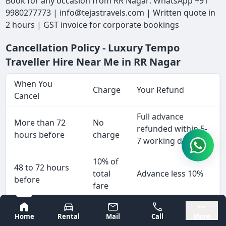
Book for any occasion from RR Nagar: WhatsApp +91
9980277773 | info@tejastravels.com | Written quote in
2 hours | GST invoice for corporate bookings
Cancellation Policy - Luxury Tempo
Traveller Hire Near Me in RR Nagar
When You
Charge
Your Refund
Cancel
Full advance
More than 72
No
refunded within 5-
hours before
charge
7 working days
10% of
48 to 72 hours
total
Advance less 10%
before
fare
25% of
Bangalore
Mysore
24 to 48 hours
Home
Rental
Mail
Call
More
total
Advance less 25%
before