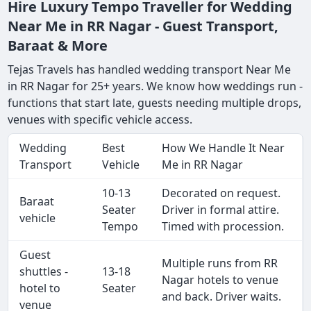
Hire Luxury Tempo Traveller for Wedding
Near Me in RR Nagar - Guest Transport,
Baraat & More
Tejas Travels has handled wedding transport Near Me
in RR Nagar for 25+ years. We know how weddings run -
functions that start late, guests needing multiple drops,
venues with specific vehicle access.
Wedding
Best
How We Handle It Near
Transport
Vehicle
Me in RR Nagar
10-13
Decorated on request.
Baraat
Seater
Driver in formal attire.
vehicle
Tempo
Timed with procession.
Guest
Multiple runs from RR
shuttles -
13-18
Nagar hotels to venue
hotel to
Seater
and back. Driver waits.
venue