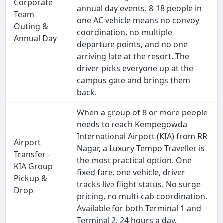
Corporate
annual day events. 8-18 people in
Team
one AC vehicle means no convoy
Outing &
coordination, no multiple
Annual Day
departure points, and no one
arriving late at the resort. The
driver picks everyone up at the
campus gate and brings them
back.
When a group of 8 or more people
needs to reach Kempegowda
International Airport (KIA) from RR
Airport
Nagar, a Luxury Tempo Traveller is
Transfer -
the most practical option. One
KIA Group
fixed fare, one vehicle, driver
Pickup &
tracks live flight status. No surge
Drop
pricing, no multi-cab coordination.
Available for both Terminal 1 and
Terminal 2, 24 hours a day.