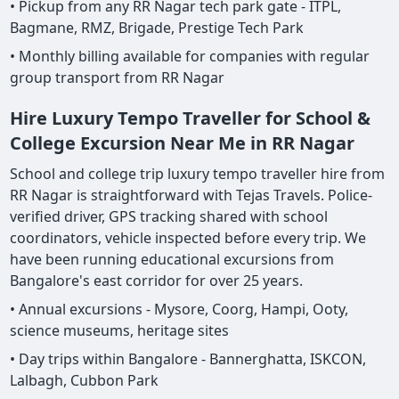
• Pickup from any RR Nagar tech park gate - ITPL,
Bagmane, RMZ, Brigade, Prestige Tech Park
• Monthly billing available for companies with regular
group transport from RR Nagar
Hire Luxury Tempo Traveller for School &
College Excursion Near Me in RR Nagar
School and college trip luxury tempo traveller hire from
RR Nagar is straightforward with Tejas Travels. Police-
verified driver, GPS tracking shared with school
coordinators, vehicle inspected before every trip. We
have been running educational excursions from
Bangalore's east corridor for over 25 years.
• Annual excursions - Mysore, Coorg, Hampi, Ooty,
science museums, heritage sites
• Day trips within Bangalore - Bannerghatta, ISKCON,
Lalbagh, Cubbon Park