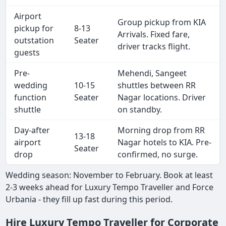
Airport
Group pickup from KIA
pickup for
8-13
Arrivals. Fixed fare,
outstation
Seater
driver tracks flight.
guests
Pre-
Mehendi, Sangeet
wedding
10-15
shuttles between RR
function
Seater
Nagar locations. Driver
shuttle
on standby.
Day-after
Morning drop from RR
13-18
airport
Nagar hotels to KIA. Pre-
Seater
drop
confirmed, no surge.
Wedding season: November to February. Book at least
2-3 weeks ahead for Luxury Tempo Traveller and Force
Urbania - they fill up fast during this period.
Hire Luxury Tempo Traveller for Corporate