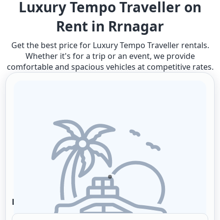
Luxury Tempo Traveller on
Rent in Rrnagar
Get the best price for Luxury Tempo Traveller rentals.
Whether it's for a trip or an event, we provide
comfortable and spacious vehicles at competitive rates.
Local Packages