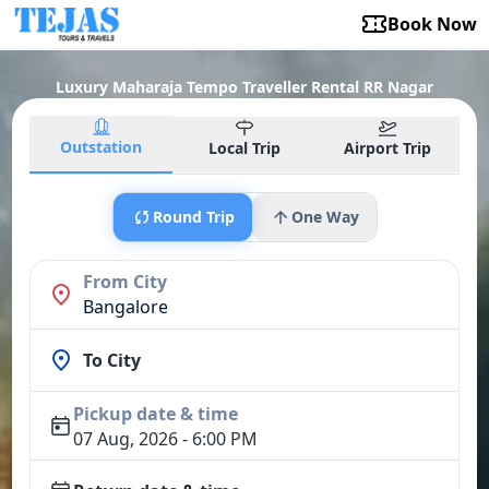
Book Now
Luxury Maharaja Tempo Traveller Rental RR Nagar
Outstation
Local Trip
Airport Trip
Round Trip
One Way
From City
Bangalore
To City
Pickup date & time
07 Aug, 2026 - 6:00 PM