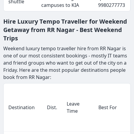
shuttle
campuses to KIA
9980277773
Hire Luxury Tempo Traveller for Weekend
Getaway from RR Nagar - Best Weekend
Trips
Weekend luxury tempo traveller hire from RR Nagar is
one of our most consistent bookings - mostly IT teams
and friend groups who want to get out of the city on a
Friday. Here are the most popular destinations people
book from RR Nagar:
Leave
Destination
Dist.
Best For
Time