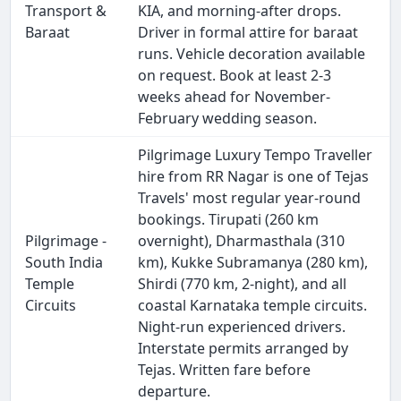
Transport &
KIA, and morning-after drops.
Baraat
Driver in formal attire for baraat
runs. Vehicle decoration available
on request. Book at least 2-3
weeks ahead for November-
February wedding season.
Pilgrimage Luxury Tempo Traveller
hire from RR Nagar is one of Tejas
Travels' most regular year-round
bookings. Tirupati (260 km
Pilgrimage -
overnight), Dharmasthala (310
South India
km), Kukke Subramanya (280 km),
Temple
Shirdi (770 km, 2-night), and all
Circuits
coastal Karnataka temple circuits.
Night-run experienced drivers.
Interstate permits arranged by
Tejas. Written fare before
departure.