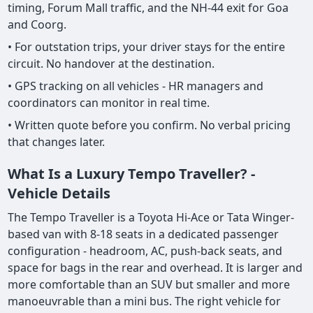
timing, Forum Mall traffic, and the NH-44 exit for Goa
and Coorg.
• For outstation trips, your driver stays for the entire
circuit. No handover at the destination.
• GPS tracking on all vehicles - HR managers and
coordinators can monitor in real time.
• Written quote before you confirm. No verbal pricing
that changes later.
What Is a Luxury Tempo Traveller? -
Vehicle Details
The Tempo Traveller is a Toyota Hi-Ace or Tata Winger-
based van with 8-18 seats in a dedicated passenger
configuration - headroom, AC, push-back seats, and
space for bags in the rear and overhead. It is larger and
more comfortable than an SUV but smaller and more
manoeuvrable than a mini bus. The right vehicle for