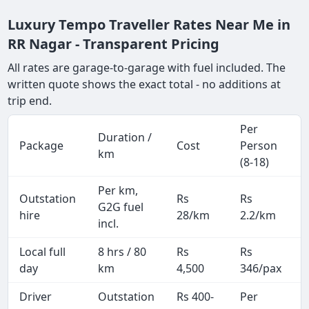
Luxury Tempo Traveller Rates Near Me in
RR Nagar - Transparent Pricing
All rates are garage-to-garage with fuel included. The
written quote shows the exact total - no additions at
trip end.
Per
Duration /
Package
Cost
Person
km
(8-18)
Per km,
Outstation
Rs
Rs
G2G fuel
hire
28/km
2.2/km
incl.
Local full
8 hrs / 80
Rs
Rs
day
km
4,500
346/pax
i
Driver
Outstation
Rs 400-
Per
A