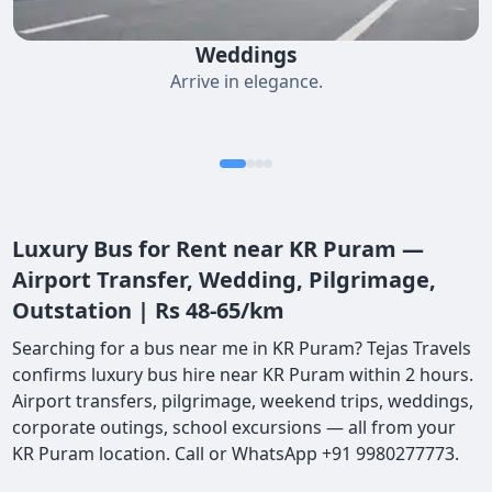
Weddings
Arrive in elegance.
Luxury Bus for Rent near KR Puram —
Airport Transfer, Wedding, Pilgrimage,
Outstation | Rs 48-65/km
Searching for a bus near me in KR Puram? Tejas Travels
confirms luxury bus hire near KR Puram within 2 hours.
Airport transfers, pilgrimage, weekend trips, weddings,
corporate outings, school excursions — all from your
KR Puram location. Call or WhatsApp +91 9980277773.