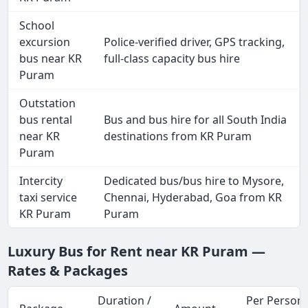
School
excursion
Police-verified driver, GPS tracking,
bus near KR
full-class capacity bus hire
Puram
Outstation
bus rental
Bus and bus hire for all South India
near KR
destinations from KR Puram
Puram
Intercity
Dedicated bus/bus hire to Mysore,
taxi service
Chennai, Hyderabad, Goa from KR
KR Puram
Puram
Luxury Bus for Rent near KR Puram —
Rates & Packages
Duration /
Per Person