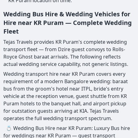
KR Puram location on time.
Wedding Bus Hire & Wedding Vehicles for
Hire near KR Puram — Complete Wedding
Fleet
Tejas Travels provides KR Puram's complete wedding
transport fleet — from Dzire guest convoys to Rolls-
Royce Ghost baraat arrivals. The following reflects
actual wedding service capability, not generic listings.
Wedding transport hire near KR Puram covers every
requirement of a modern Bangalore wedding: baraat
bus from the groom's hotel near ITPL, bride's entry
vehicle at the reception venue, guest shuttle from KR
Puram hotels to the banquet hall, and airport pickup
for outstation guests arriving at KIA. Tejas Travels
operates the full wedding transport spectrum.
💍 Wedding Bus Hire near KR Puram: Luxury Bus hire
for weddings near KR Puram — guest transport