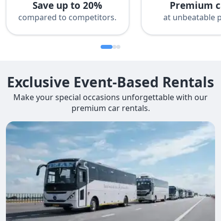
Save up to 20%
Premium c
compared to competitors.
at unbeatable p
Exclusive Event-Based Rentals
Make your special occasions unforgettable with our
premium car rentals.