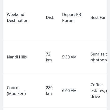
Weekend
Depart KR
Dist.
Best For
Destination
Puram
72
Sunrise tr
Nandi Hills
5:30 AM
km
photogra
Coffee
Coorg
280
6:00 AM
estates, g
(Madikeri)
km
drive