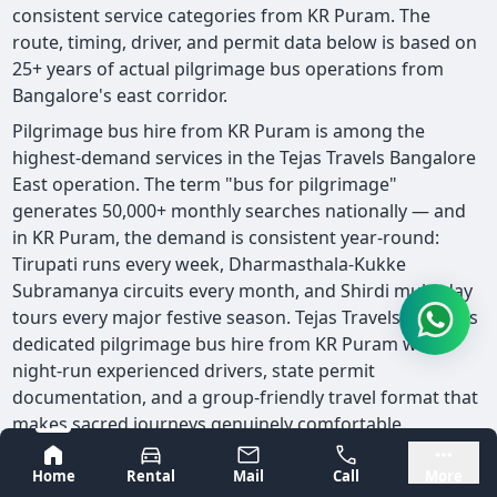
consistent service categories from KR Puram. The
route, timing, driver, and permit data below is based on
25+ years of actual pilgrimage bus operations from
Bangalore's east corridor.
Pilgrimage bus hire from KR Puram is among the
highest-demand services in the Tejas Travels Bangalore
East operation. The term "bus for pilgrimage"
generates 50,000+ monthly searches nationally — and
in KR Puram, the demand is consistent year-round:
Tirupati runs every week, Dharmasthala-Kukke
Subramanya circuits every month, and Shirdi multi-day
tours every major festive season. Tejas Travels provides
dedicated pilgrimage bus hire from KR Puram with
night-run experienced drivers, state permit
documentation, and a group-friendly travel format that
makes sacred journeys genuinely comfortable.
🕌 Bus for Pilgrimage from KR Puram: Dedicated
Bangalore
Mysore
Home
Rental
Mail
Call
More
pilgrimage bus hire from KR Puram — all South India