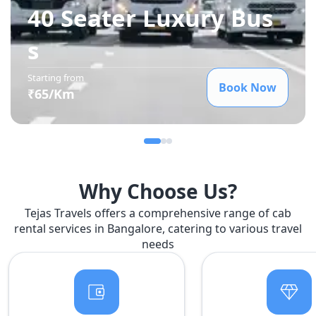
40 Seater Luxury Bus
s
Starting from
Book Now
₹
65
/Km
Why Choose Us?
Tejas Travels offers a comprehensive range of cab
rental services in Bangalore, catering to various travel
needs