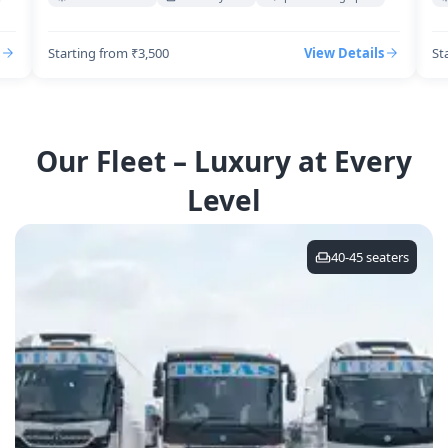
Starting from ₹3,500
View Details
St
Our Fleet – Luxury at Every
Level
40-45
seaters