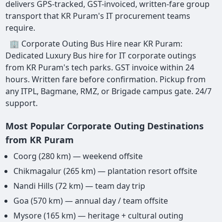
delivers GPS-tracked, GST-invoiced, written-fare group
transport that KR Puram's IT procurement teams
require.
🏢 Corporate Outing Bus Hire near KR Puram:
Dedicated Luxury Bus hire for IT corporate outings
from KR Puram's tech parks. GST invoice within 24
hours. Written fare before confirmation. Pickup from
any ITPL, Bagmane, RMZ, or Brigade campus gate. 24/7
support.
Most Popular Corporate Outing Destinations
from KR Puram
Coorg (280 km) — weekend offsite
Chikmagalur (265 km) — plantation resort offsite
Nandi Hills (72 km) — team day trip
Goa (570 km) — annual day / team offsite
Mysore (165 km) — heritage + cultural outing