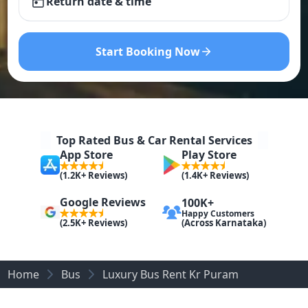
Return date & time
Start Booking Now
Top Rated Bus & Car Rental Services
App Store
Play Store
(1.2K+ Reviews)
(1.4K+ Reviews)
Google Reviews
100K+
Happy Customers
(Across Karnataka)
(2.5K+ Reviews)
Home
Bus
Luxury Bus Rent Kr Puram