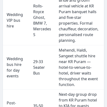
Bride and groom
Rolls-
arrival vehicle at KR
Royce
Puram banquet halls
Wedding
Ghost,
and five-star
VIP bus
BMW 7,
properties. Formal
hire
Mercedes
chauffeur, decoration,
S
personalised route
planning.
Mehendi, Haldi,
Sangeet shuttle hire
Wedding
29-33
near KR Puram —
bus hire
Seater
hotel-to-venue-to-
for day
Bus
hotel, driver waits
events
throughout the event
function.
Next-day group drop
from KR Puram hotel
Post-
35-50
to KIA for guests