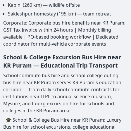
Kabini (260 km) — wildlife offsite
Sakleshpur homestay (195 km) — team retreat
Corporate: Corporate bus hire benefits near KR Puram:
GST Tax Invoice within 24 hours | Monthly billing
available | PO-based booking workflow | Dedicated
coordinator for multi-vehicle corporate events
School & College Excursion Bus Hire near
KR Puram — Educational Trip Transport
School commute bus hire and school-college outing
bus hire near KR Puram serves KR Puram's education
corridor — from daily school commute contracts for
institutions near ITPL to annual science museum,
Mysore, and Coorg excursion hire for schools and
colleges in the KR Puram area.
🎓 School & College Bus Hire near KR Puram: Luxury
Bus hire for school excursions, college educational