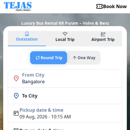
Book Now
Luxury Bus Rental KR Puram – Volvo & Benz
Outstation
Local Trip
Airport Trip
Round Trip
One Way
From City
Bangalore
To City
Pickup date & time
09 Aug, 2026 - 10:15 AM