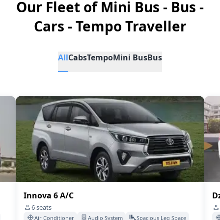
Our Fleet of Mini Bus - Bus -
Cars - Tempo Traveller
All
Cabs
Tempo
Mini Bus
Bus
Innova 6 A/C
Dz
6
seats
Air Conditioner
Audio System
Spacious Leg Space