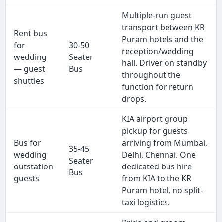
Multiple-run guest
transport between KR
Rent bus
Puram hotels and the
for
30-50
reception/wedding
wedding
Seater
hall. Driver on standby
— guest
Bus
throughout the
shuttles
function for return
drops.
KIA airport group
pickup for guests
Bus for
arriving from Mumbai,
35-45
wedding
Delhi, Chennai. One
Seater
outstation
dedicated bus hire
Bus
guests
from KIA to the KR
Puram hotel, no split-
taxi logistics.