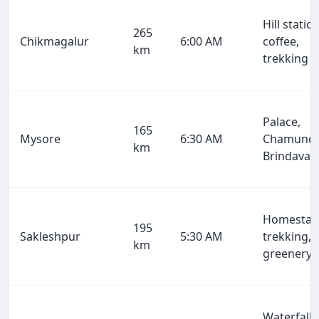
Hill station
265
Chikmagalur
6:00 AM
coffee,
km
trekking
Palace,
165
Mysore
6:30 AM
Chamundi
km
Brindavan
Homestay
195
Sakleshpur
5:30 AM
trekking,
km
greenery
Waterfalls