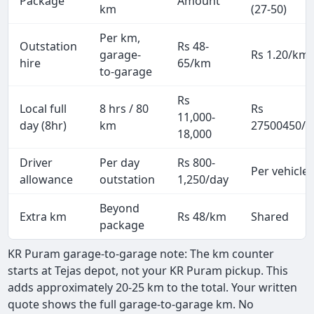
Package
Amount
km
(27-50)
Per km,
Outstation
Rs 48-
garage-
Rs 1.20/km
hire
65/km
to-garage
Rs
Local full
8 hrs / 80
Rs
11,000-
day (8hr)
km
27500450/p
18,000
Driver
Per day
Rs 800-
Per vehicle
allowance
outstation
1,250/day
Beyond
Extra km
Rs 48/km
Shared
package
KR Puram garage-to-garage note: The km counter
starts at Tejas depot, not your KR Puram pickup. This
adds approximately 20-25 km to the total. Your written
quote shows the full garage-to-garage km. No