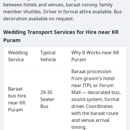
between hotels and venues, baraat convoy, family
member shuttles. Driver in formal attire available. Bus
decoration available on request.
Wedding Transport Services for Hire near KR
Puram
Wedding
Typical
Why It Works near KR
Service
Vehicle
Puram
Baraat procession
from groom's hotel
near ITPL or Forum
Baraat
29-35
Mall — decorated bus,
bus hire
Seater
sound system, formal
near KR
Bus
driver. Coordinates
Puram
with the baraat route
and venue arrival
timing.