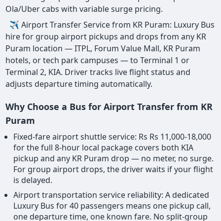
Ola/Uber cabs with variable surge pricing.
✈ Airport Transfer Service from KR Puram: Luxury Bus
hire for group airport pickups and drops from any KR
Puram location — ITPL, Forum Value Mall, KR Puram
hotels, or tech park campuses — to Terminal 1 or
Terminal 2, KIA. Driver tracks live flight status and
adjusts departure timing automatically.
Why Choose a Bus for Airport Transfer from KR
Puram
Fixed-fare airport shuttle service: Rs Rs 11,000-18,000
for the full 8-hour local package covers both KIA
pickup and any KR Puram drop — no meter, no surge.
For group airport drops, the driver waits if your flight
is delayed.
Airport transportation service reliability: A dedicated
Luxury Bus for 40 passengers means one pickup call,
one departure time, one known fare. No split-group