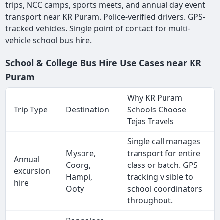
trips, NCC camps, sports meets, and annual day event
transport near KR Puram. Police-verified drivers. GPS-
tracked vehicles. Single point of contact for multi-
vehicle school bus hire.
School & College Bus Hire Use Cases near KR
Puram
Why KR Puram
Trip Type
Destination
Schools Choose
Tejas Travels
Single call manages
Mysore,
transport for entire
Annual
Coorg,
class or batch. GPS
excursion
Hampi,
tracking visible to
hire
Ooty
school coordinators
throughout.