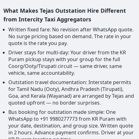
What Makes Tejas Outstation Hire Different
from Intercity Taxi Aggregators
Written fixed fare: No revision after WhatsApp quote.
No surge pricing based on demand. The rate in your
quote is the rate you pay.
Driver stays for multi-day: Your driver from the KR
Puram pickup stays with your group for the full
Coorg/Ooty/Tirupati circuit — same driver, same
vehicle, same accountability.
Outstation travel documentation: Interstate permits
for Tamil Nadu (Ooty), Andhra Pradesh (Tirupati),
Goa, and Kerala (Wayanad) are arranged by Tejas and
quoted upfront — no border surprises.
Bus booking for outstation made simple: One
WhatsApp to +91 9980277773 from KR Puram with
your date, destination, and group size. Written quote
in 2 hours. Advance payment confirms. Driver at your