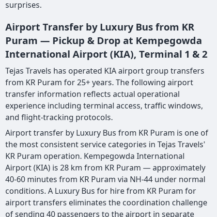
surprises.
Airport Transfer by Luxury Bus from KR
Puram — Pickup & Drop at Kempegowda
International Airport (KIA), Terminal 1 & 2
Tejas Travels has operated KIA airport group transfers
from KR Puram for 25+ years. The following airport
transfer information reflects actual operational
experience including terminal access, traffic windows,
and flight-tracking protocols.
Airport transfer by Luxury Bus from KR Puram is one of
the most consistent service categories in Tejas Travels'
KR Puram operation. Kempegowda International
Airport (KIA) is 28 km from KR Puram — approximately
40-60 minutes from KR Puram via NH-44 under normal
conditions. A Luxury Bus for hire from KR Puram for
airport transfers eliminates the coordination challenge
of sending 40 passengers to the airport in separate