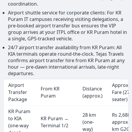
coordination.
Airport shuttle service for corporate clients: For KR
Puram IT campuses receiving visiting delegations, a
pre-booked airport transfer bus ensures the VIP
group arrives at your ITPL office or KR Puram hotel in
a single, GPS-tracked vehicle.
24/7 airport transfer availability from KR Puram: All
KIA terminals operate round-the-clock. Tejas Travels
confirms airport transfer hire from KR Puram at any
hour — pre-dawn international arrivals, late-night
departures.
Airport
Approx.
From KR
Distance
Transfer
Fare (27
Puram
(approx.)
Package
seater)
KR Puram
28 km
Rs 2,688
to KIA
KR Puram →
(one-
approx (
(one-way
Terminal 1/2
way)
km G2G)