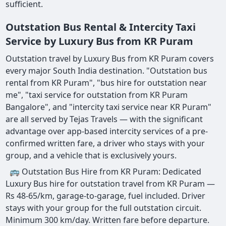
sufficient.
Outstation Bus Rental & Intercity Taxi
Service by Luxury Bus from KR Puram
Outstation travel by Luxury Bus from KR Puram covers
every major South India destination. "Outstation bus
rental from KR Puram", "bus hire for outstation near
me", "taxi service for outstation from KR Puram
Bangalore", and "intercity taxi service near KR Puram"
are all served by Tejas Travels — with the significant
advantage over app-based intercity services of a pre-
confirmed written fare, a driver who stays with your
group, and a vehicle that is exclusively yours.
🚌 Outstation Bus Hire from KR Puram: Dedicated
Luxury Bus hire for outstation travel from KR Puram —
Rs 48-65/km, garage-to-garage, fuel included. Driver
stays with your group for the full outstation circuit.
Minimum 300 km/day. Written fare before departure.