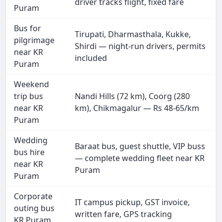
driver tracks flight, fixed fare
Puram
Bus for
Tirupati, Dharmasthala, Kukke,
pilgrimage
Shirdi — night-run drivers, permits
near KR
included
Puram
Weekend
trip bus
Nandi Hills (72 km), Coorg (280
near KR
km), Chikmagalur — Rs 48-65/km
Puram
Wedding
Baraat bus, guest shuttle, VIP buss
bus hire
— complete wedding fleet near KR
near KR
Puram
Puram
Corporate
IT campus pickup, GST invoice,
outing bus
written fare, GPS tracking
KR Puram