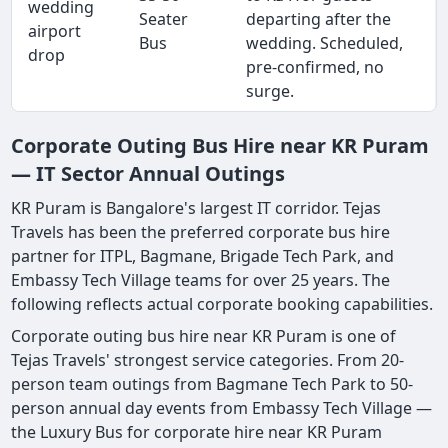
wedding
Seater
departing after the
airport
Bus
wedding. Scheduled,
drop
pre-confirmed, no
surge.
Corporate Outing Bus Hire near KR Puram
— IT Sector Annual Outings
KR Puram is Bangalore's largest IT corridor. Tejas
Travels has been the preferred corporate bus hire
partner for ITPL, Bagmane, Brigade Tech Park, and
Embassy Tech Village teams for over 25 years. The
following reflects actual corporate booking capabilities.
Corporate outing bus hire near KR Puram is one of
Tejas Travels' strongest service categories. From 20-
person team outings from Bagmane Tech Park to 50-
person annual day events from Embassy Tech Village —
the Luxury Bus for corporate hire near KR Puram