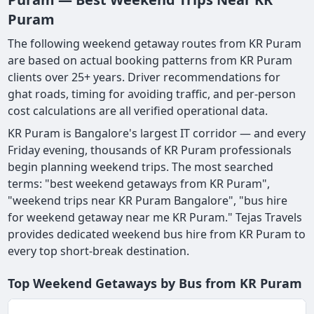
Puram
The following weekend getaway routes from KR Puram
are based on actual booking patterns from KR Puram
clients over 25+ years. Driver recommendations for
ghat roads, timing for avoiding traffic, and per-person
cost calculations are all verified operational data.
KR Puram is Bangalore's largest IT corridor — and every
Friday evening, thousands of KR Puram professionals
begin planning weekend trips. The most searched
terms: "best weekend getaways from KR Puram",
"weekend trips near KR Puram Bangalore", "bus hire
for weekend getaway near me KR Puram." Tejas Travels
provides dedicated weekend bus hire from KR Puram to
every top short-break destination.
Top Weekend Getaways by Bus from KR Puram