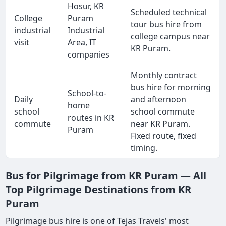
Hosur, KR
Scheduled technical
College
Puram
tour bus hire from
industrial
Industrial
college campus near
visit
Area, IT
KR Puram.
companies
Monthly contract
bus hire for morning
School-to-
Daily
and afternoon
home
school
school commute
routes in KR
commute
near KR Puram.
Puram
Fixed route, fixed
timing.
Bus for Pilgrimage from KR Puram — All
Top Pilgrimage Destinations from KR
Puram
Pilgrimage bus hire is one of Tejas Travels' most