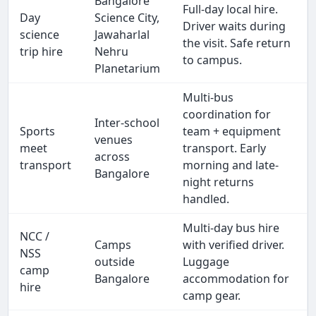
Bangalore
Full-day local hire.
Day
Science City,
Driver waits during
science
Jawaharlal
the visit. Safe return
trip hire
Nehru
to campus.
Planetarium
Multi-bus
coordination for
Inter-school
Sports
team + equipment
venues
meet
transport. Early
across
transport
morning and late-
Bangalore
night returns
handled.
Multi-day bus hire
NCC /
Camps
with verified driver.
NSS
outside
Luggage
camp
Bangalore
accommodation for
hire
camp gear.