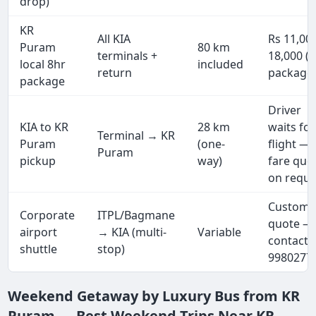
drop)
KR
All KIA
Rs 11,00
Puram
80 km
terminals +
18,000 (f
local 8hr
included
return
package
package
Driver
KIA to KR
28 km
waits for
Terminal → KR
Puram
(one-
flight —
Puram
pickup
way)
fare quo
on reque
Custom
Corporate
ITPL/Bagmane
quote —
airport
→ KIA (multi-
Variable
contact 
shuttle
stop)
9980277
Weekend Getaway by Luxury Bus from KR
Puram — Best Weekend Trips Near KR