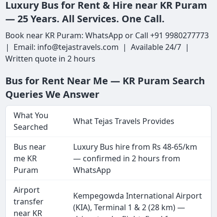
Luxury Bus for Rent & Hire near KR Puram
— 25 Years. All Services. One Call.
Book near KR Puram: WhatsApp or Call +91 9980277773
| Email: info@tejastravels.com | Available 24/7 |
Written quote in 2 hours
Bus for Rent Near Me — KR Puram Search
Queries We Answer
What You
What Tejas Travels Provides
Searched
Bus near
Luxury Bus hire from Rs 48-65/km
me KR
— confirmed in 2 hours from
Puram
WhatsApp
Airport
Kempegowda International Airport
transfer
(KIA), Terminal 1 & 2 (28 km) —
near KR