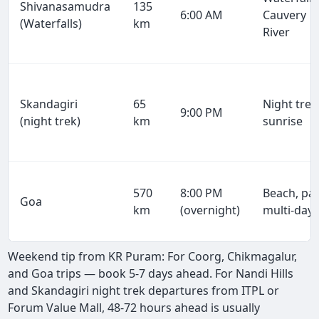
Shivanasamudra
135
6:00 AM
Cauvery
(Waterfalls)
km
River
Skandagiri
65
Night trek
9:00 PM
(night trek)
km
sunrise
570
8:00 PM
Beach, par
Goa
km
(overnight)
multi-day
Weekend tip from KR Puram: For Coorg, Chikmagalur,
and Goa trips — book 5-7 days ahead. For Nandi Hills
and Skandagiri night trek departures from ITPL or
Forum Value Mall, 48-72 hours ahead is usually