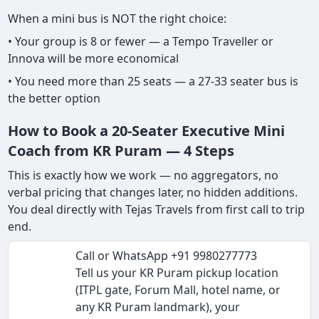
When a mini bus is NOT the right choice:
• Your group is 8 or fewer — a Tempo Traveller or
Innova will be more economical
• You need more than 25 seats — a 27-33 seater bus is
the better option
How to Book a 20-Seater Executive Mini
Coach from KR Puram — 4 Steps
This is exactly how we work — no aggregators, no
verbal pricing that changes later, no hidden additions.
You deal directly with Tejas Travels from first call to trip
end.
Call or WhatsApp +91 9980277773
Tell us your KR Puram pickup location
(ITPL gate, Forum Mall, hotel name, or
any KR Puram landmark), your