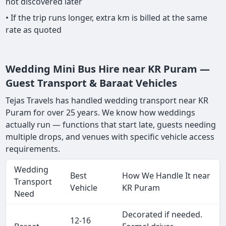
not discovered later
• If the trip runs longer, extra km is billed at the same
rate as quoted
Wedding Mini Bus Hire near KR Puram —
Guest Transport & Baraat Vehicles
Tejas Travels has handled wedding transport near KR
Puram for over 25 years. We know how weddings
actually run — functions that start late, guests needing
multiple drops, and venues with specific vehicle access
requirements.
Wedding
Best
How We Handle It near
Transport
Vehicle
KR Puram
Need
Decorated if needed.
12-16