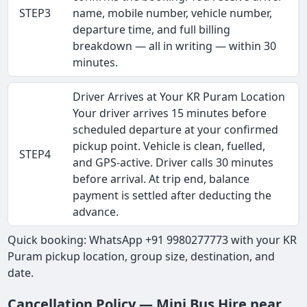
STEP3
name, mobile number, vehicle number,
departure time, and full billing
breakdown — all in writing — within 30
minutes.
Driver Arrives at Your KR Puram Location
Your driver arrives 15 minutes before
scheduled departure at your confirmed
pickup point. Vehicle is clean, fuelled,
STEP4
and GPS-active. Driver calls 30 minutes
before arrival. At trip end, balance
payment is settled after deducting the
advance.
Quick booking: WhatsApp +91 9980277773 with your KR
Puram pickup location, group size, destination, and
date.
Cancellation Policy — Mini Bus Hire near