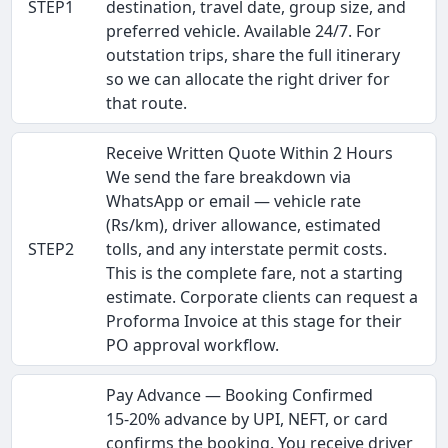
STEP1
destination, travel date, group size, and
preferred vehicle. Available 24/7. For
outstation trips, share the full itinerary
so we can allocate the right driver for
that route.
Receive Written Quote Within 2 Hours
We send the fare breakdown via
WhatsApp or email — vehicle rate
(Rs/km), driver allowance, estimated
STEP2
tolls, and any interstate permit costs.
This is the complete fare, not a starting
estimate. Corporate clients can request a
Proforma Invoice at this stage for their
PO approval workflow.
Pay Advance — Booking Confirmed
15-20% advance by UPI, NEFT, or card
confirms the booking. You receive driver