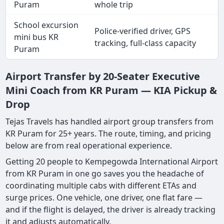
Puram
whole trip
School excursion
Police-verified driver, GPS
mini bus KR
tracking, full-class capacity
Puram
Airport Transfer by 20-Seater Executive
Mini Coach from KR Puram — KIA Pickup &
Drop
Tejas Travels has handled airport group transfers from
KR Puram for 25+ years. The route, timing, and pricing
below are from real operational experience.
Getting 20 people to Kempegowda International Airport
from KR Puram in one go saves you the headache of
coordinating multiple cabs with different ETAs and
surge prices. One vehicle, one driver, one flat fare —
and if the flight is delayed, the driver is already tracking
it and adjusts automatically.