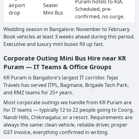
Puram hotels to KIA.
airport
Seater
Scheduled, pre-
drop
Mini Bus
confirmed, no surge.
Wedding season in Bangalore: November to February.
Book vehicles at least 3 weeks ahead during this period.
Executive and luxury mini buses fill up fast.
Corporate Outing Mini Bus Hire near KR
Puram — IT Teams & Office Groups
KR Puram is Bangalore's largest IT corridor. Tejas
Travels has served ITPL, Bagmane, Brigade Tech Park,
and RMZ teams for 25+ years.
Most corporate outings we handle from KR Puram are
for IT teams — typically 12 to 22 people going to Coorg,
Nandi Hills, Chikmagalur, or a resort. Requirements are
always the same: clean vehicle, reliable driver, proper
GST invoice, everything confirmed in writing.