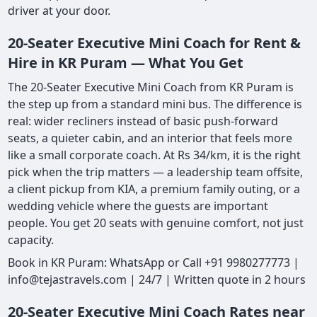
driver at your door.
20-Seater Executive Mini Coach for Rent &
Hire in KR Puram — What You Get
The 20-Seater Executive Mini Coach from KR Puram is
the step up from a standard mini bus. The difference is
real: wider recliners instead of basic push-forward
seats, a quieter cabin, and an interior that feels more
like a small corporate coach. At Rs 34/km, it is the right
pick when the trip matters — a leadership team offsite,
a client pickup from KIA, a premium family outing, or a
wedding vehicle where the guests are important
people. You get 20 seats with genuine comfort, not just
capacity.
Book in KR Puram: WhatsApp or Call +91 9980277773 |
info@tejastravels.com | 24/7 | Written quote in 2 hours
20-Seater Executive Mini Coach Rates near