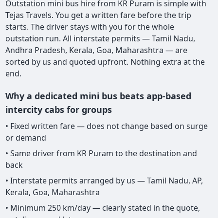
Outstation mini bus hire from KR Puram is simple with
Tejas Travels. You get a written fare before the trip
starts. The driver stays with you for the whole
outstation run. All interstate permits — Tamil Nadu,
Andhra Pradesh, Kerala, Goa, Maharashtra — are
sorted by us and quoted upfront. Nothing extra at the
end.
Why a dedicated mini bus beats app-based
intercity cabs for groups
• Fixed written fare — does not change based on surge
or demand
• Same driver from KR Puram to the destination and
back
• Interstate permits arranged by us — Tamil Nadu, AP,
Kerala, Goa, Maharashtra
• Minimum 250 km/day — clearly stated in the quote,