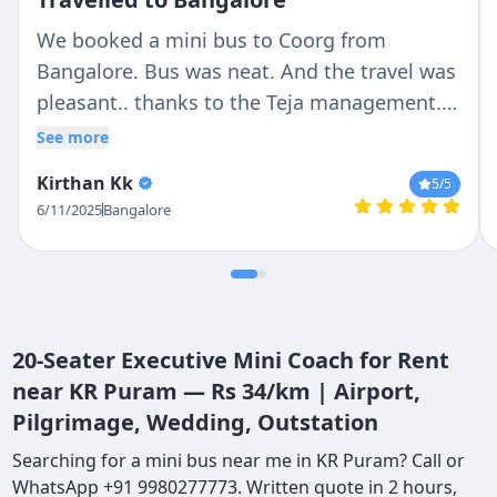
We booked a mini bus to Coorg from
Bangalore. Bus was neat. And the travel was
pleasant.. thanks to the Teja management..
and special thanks to the driver, Antony, who
See more
made the journey beautiful.
Kirthan Kk
5
/5
6/11/2025
Bangalore
20-Seater Executive Mini Coach for Rent
near KR Puram — Rs 34/km | Airport,
Pilgrimage, Wedding, Outstation
Searching for a mini bus near me in KR Puram? Call or
WhatsApp +91 9980277773. Written quote in 2 hours,