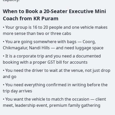
When to Book a 20-Seater Executive Mini
Coach from KR Puram
• Your group is 16 to 20 people and one vehicle makes
more sense than two or three cabs
• You are going somewhere with bags — Coorg,
Chikmagalur, Nandi Hills — and need luggage space
• It is a corporate trip and you need a documented
booking with a proper GST bill for accounts
• You need the driver to wait at the venue, not just drop
and go
• You need everything confirmed in writing before the
trip day arrives
• You want the vehicle to match the occasion — client
meet, leadership event, premium family gathering