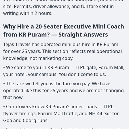
size. Permits, driver allowance, and full fare sent in
writing within 2 hours.
Why Hire a 20-Seater Executive Mini Coach
from KR Puram? — Straight Answers
Tejas Travels has operated mini bus hire in KR Puram
for over 25 years. This section reflects real operational
knowledge, not marketing copy.
• We come to you in KR Puram — ITPL gate, Forum Mall,
your hotel, your campus. You don't come to us.
• The fare we tell you is the fare you pay. We have
operated like this for 25 years and we are not changing
that now.
• Our drivers know KR Puram's inner roads — ITPL
flyover timings, Forum Mall traffic, and NH-44 exit for
Goa and Coorg runs.