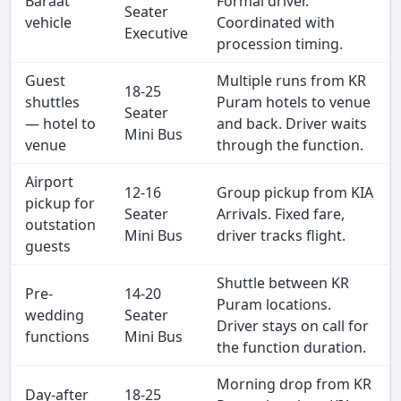
Baraat
Formal driver.
Seater
vehicle
Coordinated with
Executive
procession timing.
Guest
Multiple runs from KR
18-25
shuttles
Puram hotels to venue
Seater
— hotel to
and back. Driver waits
Mini Bus
venue
through the function.
Airport
12-16
Group pickup from KIA
pickup for
Seater
Arrivals. Fixed fare,
outstation
Mini Bus
driver tracks flight.
guests
Shuttle between KR
Pre-
14-20
Puram locations.
wedding
Seater
Driver stays on call for
functions
Mini Bus
the function duration.
Morning drop from KR
Day-after
18-25