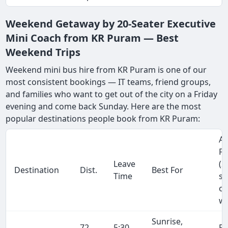
Weekend Getaway by 20-Seater Executive
Mini Coach from KR Puram — Best
Weekend Trips
Weekend mini bus hire from KR Puram is one of our
most consistent bookings — IT teams, friend groups,
and families who want to get out of the city on a Friday
evening and come back Sunday. Here are the most
popular destinations people book from KR Puram:
Ap
Fa
Leave
(2
Destination
Dist.
Best For
Time
se
on
wa
Sunrise,
72
5:30
R