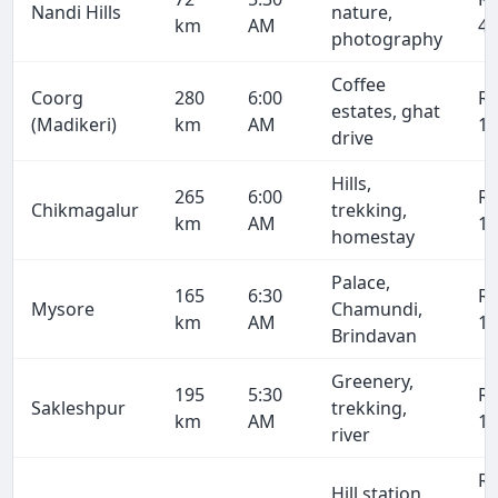
Nandi Hills
nature,
km
AM
4,
photography
Coffee
Coorg
280
6:00
R
estates, ghat
(Madikeri)
km
AM
19
drive
Hills,
265
6:00
R
Chikmagalur
trekking,
km
AM
18
homestay
Palace,
165
6:30
R
Mysore
Chamundi,
km
AM
11
Brindavan
Greenery,
195
5:30
R
Sakleshpur
trekking,
km
AM
13
river
R
Hill station,