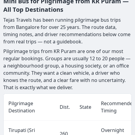
Mini Bus for Pilgrimage from KR Puram —
All Top Destinations
Tejas Travels has been running pilgrimage bus trips
from Bangalore for over 25 years. The route data,
timing notes, and driver recommendations below come
from real trips — not a guidebook.
Pilgrimage trips from KR Puram are one of our most
regular bookings. Groups are usually 12 to 20 people —
a neighbourhood group, a housing society, or an office
community. They want a clean vehicle, a driver who
knows the route, and a clear fare with no uncertainty.
That is exactly what we deliver.
Pilgrimage
Recommende
Dist.
State
Destination
Timing
Tirupati (Sri
Overnight
260