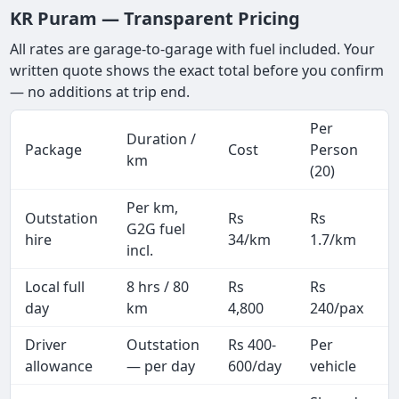
KR Puram — Transparent Pricing
All rates are garage-to-garage with fuel included. Your
written quote shows the exact total before you confirm
— no additions at trip end.
Per
Duration /
Package
Cost
Person
km
(20)
Per km,
Outstation
Rs
Rs
G2G fuel
hire
34/km
1.7/km
incl.
Local full
8 hrs / 80
Rs
Rs
day
km
4,800
240/pax
i
Driver
Outstation
Rs 400-
Per
A
allowance
— per day
600/day
vehicle