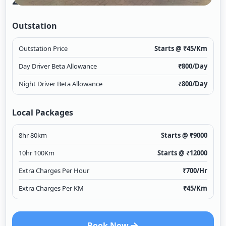
2/1
Outstation
Outstation Price
Starts @ ₹
45
/Km
Day Driver Beta Allowance
₹
800
/Day
Night Driver Beta Allowance
₹
800
/Day
Local Packages
8hr 80km
Starts @ ₹
9000
10hr 100Km
Starts @ ₹
12000
Extra Charges Per Hour
₹
700
/Hr
Extra Charges Per KM
₹
45
/Km
Book Now