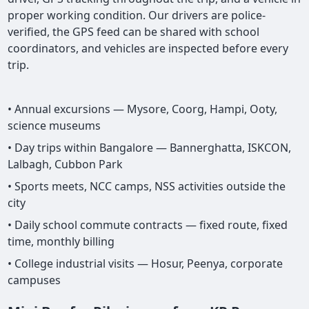
proper working condition. Our drivers are police-
verified, the GPS feed can be shared with school
coordinators, and vehicles are inspected before every
trip.
• Annual excursions — Mysore, Coorg, Hampi, Ooty,
science museums
• Day trips within Bangalore — Bannerghatta, ISKCON,
Lalbagh, Cubbon Park
• Sports meets, NCC camps, NSS activities outside the
city
• Daily school commute contracts — fixed route, fixed
time, monthly billing
• College industrial visits — Hosur, Peenya, corporate
campuses