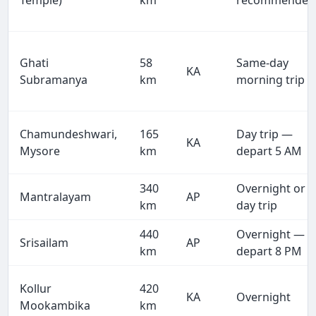
Temple)
km
recommended
Ghati
58
Same-day
KA
Subramanya
km
morning trip
Chamundeshwari,
165
Day trip —
KA
Mysore
km
depart 5 AM
340
Overnight or
Mantralayam
AP
km
day trip
440
Overnight —
Srisailam
AP
km
depart 8 PM
Kollur
420
KA
Overnight
Mookambika
km