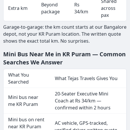
Shared
Beyond
Rs
Extra km
across
package
34/km
pax
Garage-to-garage: the km count starts at our Bangalore
depot, not your KR Puram location. The written quote
shows the exact total km. No surprises.
Mini Bus Near Me in KR Puram — Common
Searches We Answer
What You
What Tejas Travels Gives You
Searched
20-Seater Executive Mini
Mini bus near
Coach at Rs 34/km —
me KR Puram
confirmed within 2 hours
Mini bus on rent
AC vehicle, GPS-tracked,
near KR Puram