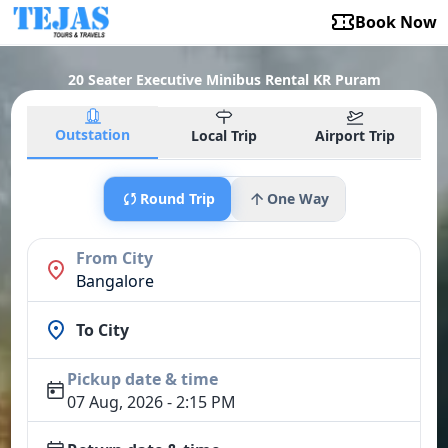
Book Now
20 Seater Executive Minibus Rental KR Puram
Outstation
Local Trip
Airport Trip
Round Trip
One Way
From City
Bangalore
To City
Pickup date & time
07 Aug, 2026 - 2:15 PM