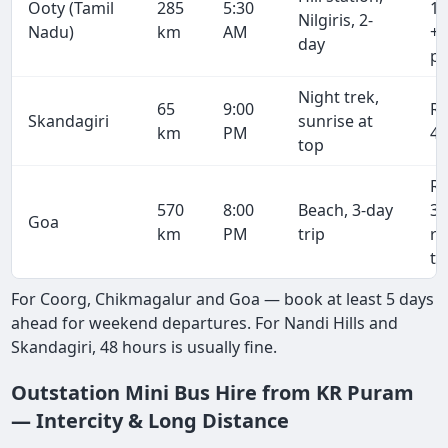
Ooty (Tamil
285
5:30
19
Nilgiris, 2-
Nadu)
km
AM
+ 
day
pe
Night trek,
65
9:00
R
Skandagiri
sunrise at
km
PM
4,
top
R
570
8:00
Beach, 3-day
38
Goa
km
PM
trip
r
tr
For Coorg, Chikmagalur and Goa — book at least 5 days
ahead for weekend departures. For Nandi Hills and
Skandagiri, 48 hours is usually fine.
Outstation Mini Bus Hire from KR Puram
— Intercity & Long Distance