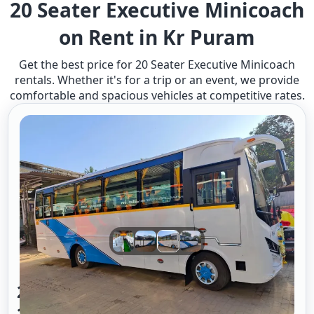
20 Seater Executive Minicoach
on Rent in Kr Puram
Get the best price for 20 Seater Executive Minicoach
rentals. Whether it's for a trip or an event, we provide
comfortable and spacious vehicles at competitive rates.
20 Seater Mini Bus A/c Executive