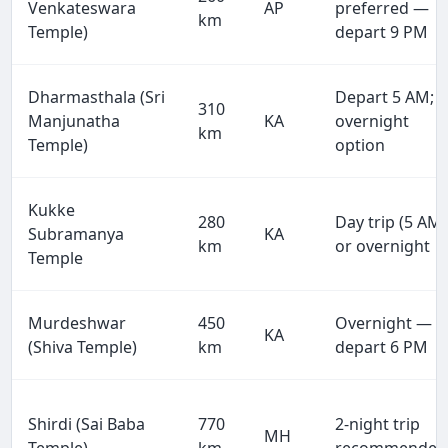
Venkateswara
AP
preferred —
km
Temple)
depart 9 PM
Dharmasthala (Sri
Depart 5 AM;
310
Manjunatha
KA
overnight
km
Temple)
option
Kukke
280
Day trip (5 AM)
Subramanya
KA
km
or overnight
Temple
Murdeshwar
450
Overnight —
KA
(Shiva Temple)
km
depart 6 PM
Shirdi (Sai Baba
770
2-night trip
MH