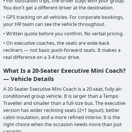
• For outstation trips, the driver stays with your group.
You don't get a different driver at the destination.
• GPS tracking on all vehicles. For corporate bookings,
your HR team can see the vehicle throughout.
• Written quote before you confirm. No verbal pricing.
• On executive coaches, the seats are wide-back
recliners — not basic push-forward seats. It makes a
real difference on a 3-4 hour drive.
What Is a 20-Seater Executive Mini Coach?
— Vehicle Details
A 20-Seater Executive Mini Coach is a 20-seat, fully air-
conditioned group vehicle. It is larger than a Tempo
Traveller and smaller than a full-size bus. The executive
version has wider reclining seats (2+1 layout), better
cabin insulation, and a more refined interior. It is the
right choice when the occasion needs more than just
capacity.