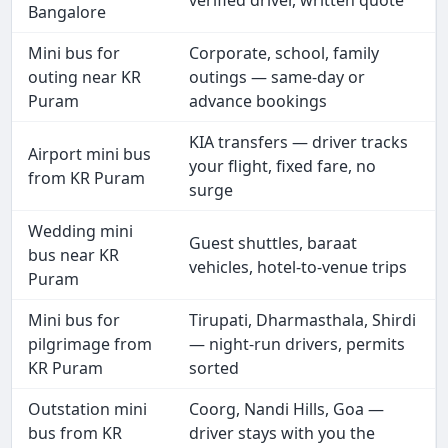
verified driver, written quote
Bangalore
Mini bus for
Corporate, school, family
outing near KR
outings — same-day or
Puram
advance bookings
KIA transfers — driver tracks
Airport mini bus
your flight, fixed fare, no
from KR Puram
surge
Wedding mini
Guest shuttles, baraat
bus near KR
vehicles, hotel-to-venue trips
Puram
Mini bus for
Tirupati, Dharmasthala, Shirdi
pilgrimage from
— night-run drivers, permits
KR Puram
sorted
Outstation mini
Coorg, Nandi Hills, Goa —
bus from KR
driver stays with you the