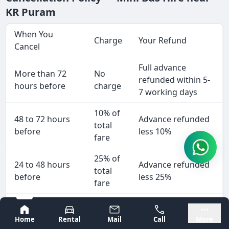
KR Puram
When You
Charge
Your Refund
Cancel
Full advance
More than 72
No
refunded within 5-
hours before
charge
7 working days
10% of
48 to 72 hours
Advance refunded
total
before
less 10%
fare
25% of
24 to 48 hours
Advance refunded
total
before
less 25%
fare
50% of
Less than 24
Advance refunded
Bangalore
Mysore
total
Home
Rental
Mail
Call
More
hours
less 50%
fare