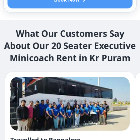
What Our Customers Say
About Our 20 Seater Executive
Minicoach Rent in Kr Puram
Travelled to Bangalore