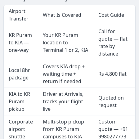
Airport
What Is Covered
Cost Guide
Transfer
Call for
KR Puram
Your KR Puram
quote — flat
to KIA —
location to
rate by
one-way
Terminal 1 or 2, KIA
distance
Covers KIA drop +
Local 8hr
waiting time +
Rs 4,800 flat
package
return if needed
KIA to KR
Driver at Arrivals,
Quoted on
Puram
tracks your flight
request
pickup
live
Corporate
Multi-stop pickup
Custom
airport
from KR Puram
quote — +91
shuttle
campuses to KIA
9980277773