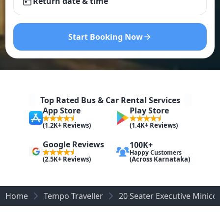
Return date & time
Start Booking Now
Top Rated Bus & Car Rental Services
App Store
Play Store
(1.2K+ Reviews)
(1.4K+ Reviews)
Google Reviews
100K+
Happy Customers
(Across Karnataka)
(2.5K+ Reviews)
Home
Tempo Traveller
20 Seater Executive Minic