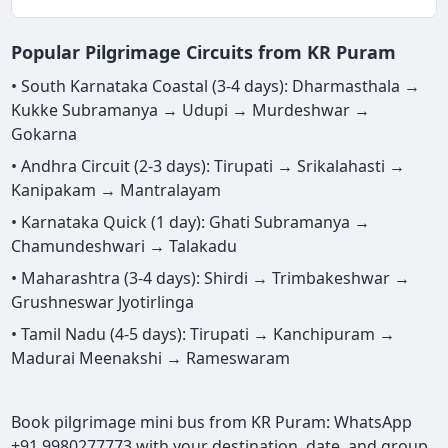
Popular Pilgrimage Circuits from KR Puram
• South Karnataka Coastal (3-4 days): Dharmasthala →
Kukke Subramanya → Udupi → Murdeshwar →
Gokarna
• Andhra Circuit (2-3 days): Tirupati → Srikalahasti →
Kanipakam → Mantralayam
• Karnataka Quick (1 day): Ghati Subramanya →
Chamundeshwari → Talakadu
• Maharashtra (3-4 days): Shirdi → Trimbakeshwar →
Grushneswar Jyotirlinga
• Tamil Nadu (4-5 days): Tirupati → Kanchipuram →
Madurai Meenakshi → Rameswaram
Book pilgrimage mini bus from KR Puram: WhatsApp
+91 9980277773 with your destination, date, and group