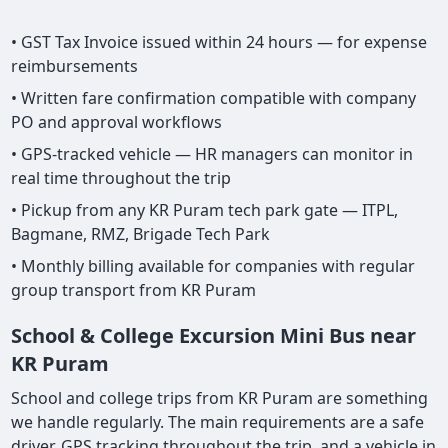
• GST Tax Invoice issued within 24 hours — for expense
reimbursements
• Written fare confirmation compatible with company
PO and approval workflows
• GPS-tracked vehicle — HR managers can monitor in
real time throughout the trip
• Pickup from any KR Puram tech park gate — ITPL,
Bagmane, RMZ, Brigade Tech Park
• Monthly billing available for companies with regular
group transport from KR Puram
School & College Excursion Mini Bus near
KR Puram
School and college trips from KR Puram are something
we handle regularly. The main requirements are a safe
driver, GPS tracking throughout the trip, and a vehicle in