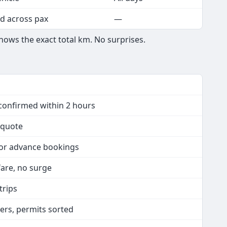
d across pax
—
hows the exact total km. No surprises.
confirmed within 2 hours
n quote
 or advance bookings
 fare, no surge
trips
vers, permits sorted