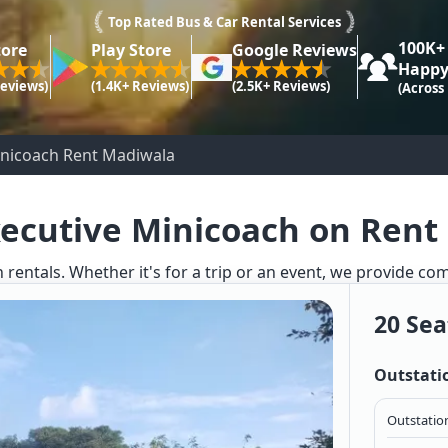
Top Rated Bus & Car Rental Services
100K+
tore
Play Store
Google Reviews
Happy
Reviews)
(1.4K+ Reviews)
(2.5K+ Reviews)
(Across
inicoach Rent Madiwala
xecutive Minicoach on Rent
 rentals. Whether it's for a trip or an event, we provide co
20 Sea
Outstati
Outstation