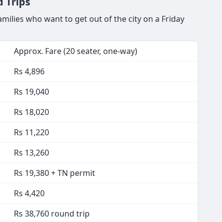
 Trips
ilies who want to get out of the city on a Friday
Approx. Fare (20 seater, one-way)
Rs 4,896
Rs 19,040
Rs 18,020
Rs 11,220
Rs 13,260
Rs 19,380 + TN permit
Rs 4,420
Rs 38,760 round trip