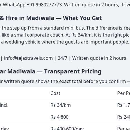
r WhatsApp +91 9980277773. Written quote in 2 hours, drive
t & Hire in Madiwala — What You Get
the step up from a standard mini bus. The difference is rea
e like a small corporate coach. At Rs 34/km, it is the right p
r a wedding vehicle where the guests are important people. 
 info@tejastravels.com | 24/7 | Written quote in 2 hours
ear Madiwala — Transparent Pricing
ur written quote shows the exact total before you confirm —
Cost
Per P
ncl.
Rs 34/km
Rs 1.
Rs 4,800
Rs 24
 day
Rs 400-600/day
Per v