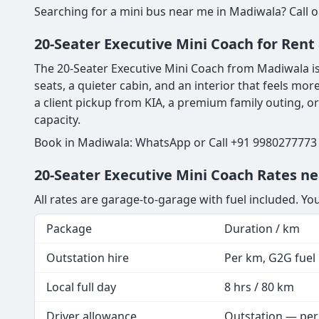
Searching for a mini bus near me in Madiwala? Call o
20-Seater Executive Mini Coach for Ren
The 20-Seater Executive Mini Coach from Madiwala is 
seats, a quieter cabin, and an interior that feels mor
a client pickup from KIA, a premium family outing, o
capacity.
Book in Madiwala: WhatsApp or Call +91 9980277773 |
20-Seater Executive Mini Coach Rates n
All rates are garage-to-garage with fuel included. Yo
Package
Duration / km
Outstation hire
Per km, G2G fuel i
Local full day
8 hrs / 80 km
Driver allowance
Outstation — per