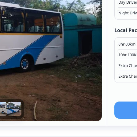
Day Drive
Night Dri
Local Pa
8hr 80km
10hr 100
Extra Cha
Extra Cha