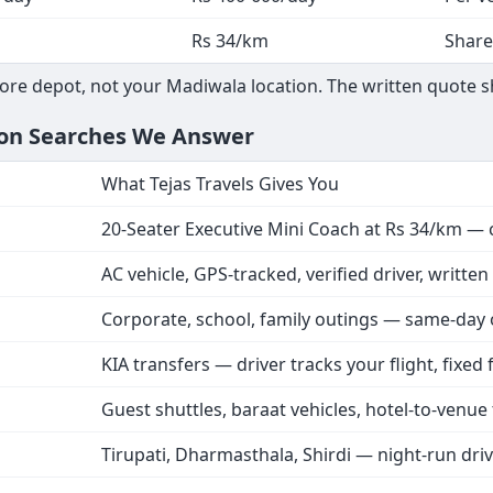
Rs 34/km
Share
ore depot, not your Madiwala location. The written quote s
on Searches We Answer
What Tejas Travels Gives You
20-Seater Executive Mini Coach at Rs 34/km — 
AC vehicle, GPS-tracked, verified driver, writte
Corporate, school, family outings — same-day
KIA transfers — driver tracks your flight, fixed
Guest shuttles, baraat vehicles, hotel-to-venue 
Tirupati, Dharmasthala, Shirdi — night-run dri