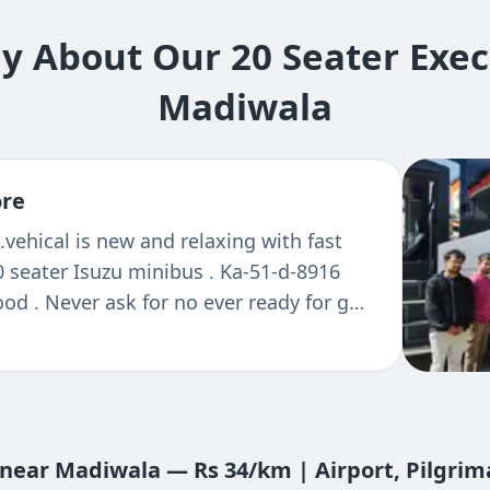
 About Our 20 Seater Exec
Madiwala
ore
.vehical is new and relaxing with fast
0 seater Isuzu minibus . Ka-51-d-8916
ood . Never ask for no ever ready for go
sit again
t near Madiwala — Rs 34/km | Airport, Pilgri