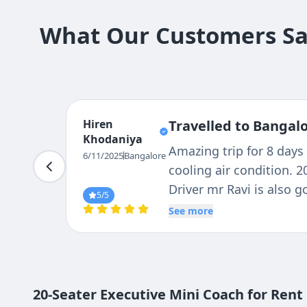
What Our Customers Say
Hiren
Travelled to Bangal
Khodaniya
Amazing trip for 8 days 
6/11/2025
Bangalore
cooling air condition. 2
Driver mr Ravi is also g
5
/5
any where you like . I vi
See more
20-Seater Executive Mini Coach for Ren