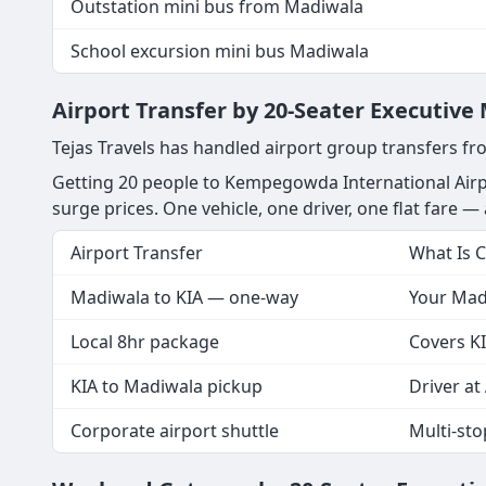
Outstation mini bus from Madiwala
School excursion mini bus Madiwala
Airport Transfer by 20-Seater Executiv
Tejas Travels has handled airport group transfers fr
Getting 20 people to Kempegowda International Airp
surge prices. One vehicle, one driver, one flat fare — a
Airport Transfer
What Is 
Madiwala to KIA — one-way
Your Madi
Local 8hr package
Covers KI
KIA to Madiwala pickup
Driver at 
Corporate airport shuttle
Multi-st