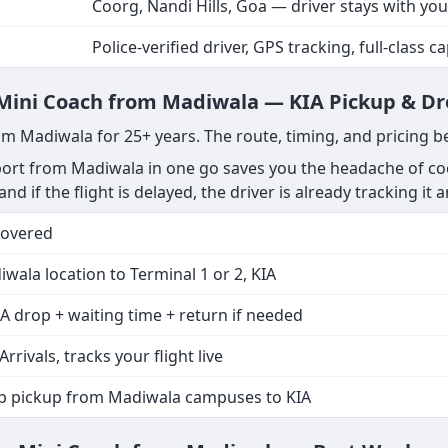
Coorg, Nandi Hills, Goa — driver stays with you
Police-verified driver, GPS tracking, full-class c
e Mini Coach from Madiwala — KIA Pickup & D
om Madiwala for 25+ years. The route, timing, and pricing b
ort from Madiwala in one go saves you the headache of coo
nd if the flight is delayed, the driver is already tracking it 
Covered
wala location to Terminal 1 or 2, KIA
A drop + waiting time + return if needed
Arrivals, tracks your flight live
op pickup from Madiwala campuses to KIA