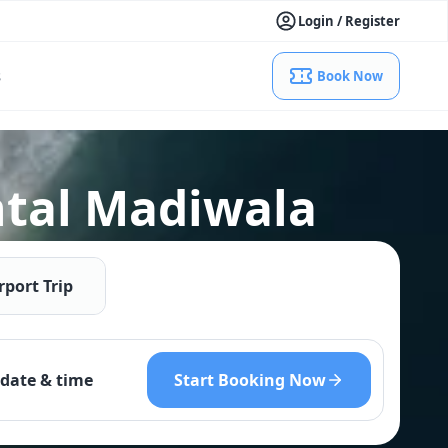
Login / Register
s
Book Now
ntal Madiwala
rport Trip
Start Booking Now
date & time