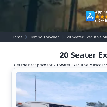
App S
(1.2K+ 
Home
Tempo Traveller
20 Seater Executive M
20 Seater E
Get the best price for 20 Seater Executive Minicoach