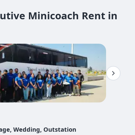
utive Minicoach Rent in
mage, Wedding, Outstation