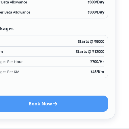
r Beta Allowance
₹
800
/Day
ver Beta Allowance
₹
800
/Day
ckages
Starts @ ₹
9000
Km
Starts @ ₹
12000
rges Per Hour
₹
700
/Hr
rges Per KM
₹
45
/Km
Book Now