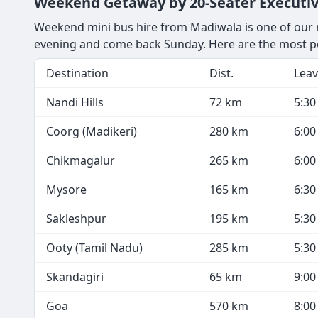
Weekend Getaway by 20-Seater Executi
Weekend mini bus hire from Madiwala is one of our m
evening and come back Sunday. Here are the most p
Destination
Dist.
Leav
Nandi Hills
72 km
5:3
Coorg (Madikeri)
280 km
6:0
Chikmagalur
265 km
6:0
Mysore
165 km
6:3
Sakleshpur
195 km
5:3
Ooty (Tamil Nadu)
285 km
5:3
Skandagiri
65 km
9:0
Goa
570 km
8:0