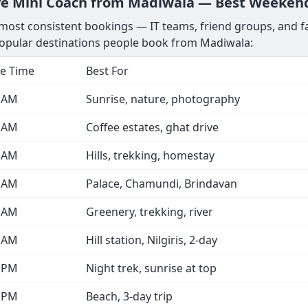
ve Mini Coach from Madiwala — Best Weekend
ost consistent bookings — IT teams, friend groups, and fam
opular destinations people book from Madiwala:
e Time
Best For
0 AM
Sunrise, nature, photography
0 AM
Coffee estates, ghat drive
0 AM
Hills, trekking, homestay
0 AM
Palace, Chamundi, Brindavan
0 AM
Greenery, trekking, river
0 AM
Hill station, Nilgiris, 2-day
0 PM
Night trek, sunrise at top
0 PM
Beach, 3-day trip