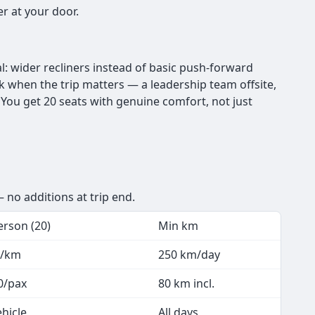
r at your door.
l: wider recliners instead of basic push-forward
ick when the trip matters — a leadership team offsite,
You get 20 seats with genuine comfort, not just
 no additions at trip end.
erson (20)
Min km
7/km
250 km/day
0/pax
80 km incl.
ehicle
All days