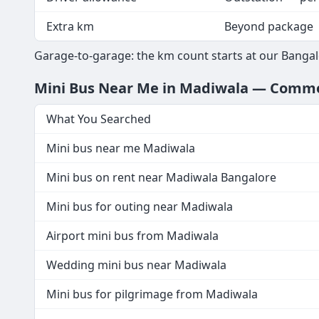
Extra km
Beyond package
Garage-to-garage: the km count starts at our Bangal
Mini Bus Near Me in Madiwala — Comm
What You Searched
Mini bus near me Madiwala
Mini bus on rent near Madiwala Bangalore
Mini bus for outing near Madiwala
Airport mini bus from Madiwala
Wedding mini bus near Madiwala
Mini bus for pilgrimage from Madiwala