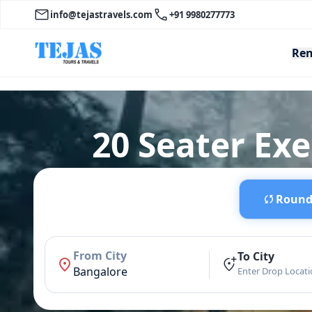
info@tejastravels.com
+91 9980277773
Ren
20 Seater Ex
Round 
From City
To City
Bangalore
Enter Drop Locat