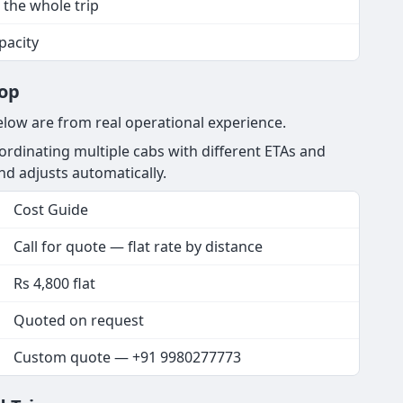
 the whole trip
apacity
rop
elow are from real operational experience.
rdinating multiple cabs with different ETAs and
and adjusts automatically.
Cost Guide
Call for quote — flat rate by distance
Rs 4,800 flat
Quoted on request
Custom quote — +91 9980277773