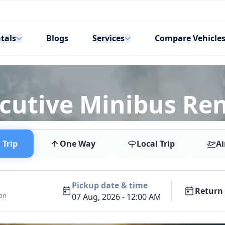
tals
Services
Blogs
Compare Vehicle
ecutive Minibus Re
Trip
One Way
Local Trip
Ai
Pickup date & time
Return 
ion
07 Aug, 2026 - 12:00 AM