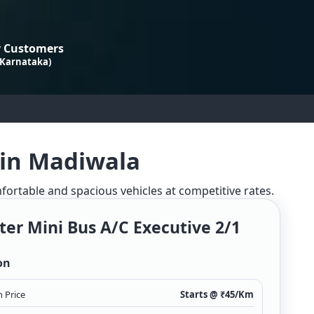
 Customers
 Karnataka)
 in Madiwala
mfortable and spacious vehicles at competitive rates.
ter Mini Bus A/c Executive 2/1
on
 Price
Starts @ ₹
45
/Km