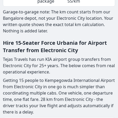
package
55/km
Garage-to-garage note: The km count starts from our
Bangalore depot, not your Electronic City location. Your
written quote shows the exact total km calculation.
Nothing is added later.
Hire 15-Seater Force Urbania for Airport
Transfer from Electronic City
Tejas Travels has run KIA airport group transfers from
Electronic City for 25+ years. The below comes from real
operational experience.
Getting 15 people to Kempegowda International Airport
from Electronic City in one go is much simpler than
coordinating multiple cabs. One vehicle, one departure
time, one flat fare. 28 km from Electronic City - the
driver tracks your live flight and adjusts automatically if
there is a delay.