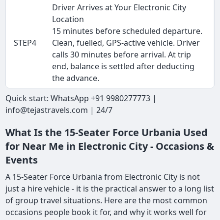
Driver Arrives at Your Electronic City
Location
15 minutes before scheduled departure.
STEP4
Clean, fuelled, GPS-active vehicle. Driver
calls 30 minutes before arrival. At trip
end, balance is settled after deducting
the advance.
Quick start: WhatsApp +91 9980277773 |
info@tejastravels.com | 24/7
What Is the 15-Seater Force Urbania Used
for Near Me in Electronic City - Occasions &
Events
A 15-Seater Force Urbania from Electronic City is not
just a hire vehicle - it is the practical answer to a long list
of group travel situations. Here are the most common
occasions people book it for, and why it works well for