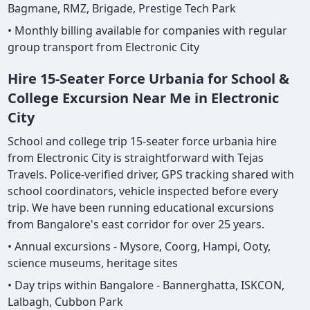
Bagmane, RMZ, Brigade, Prestige Tech Park
• Monthly billing available for companies with regular
group transport from Electronic City
Hire 15-Seater Force Urbania for School &
College Excursion Near Me in Electronic
City
School and college trip 15-seater force urbania hire
from Electronic City is straightforward with Tejas
Travels. Police-verified driver, GPS tracking shared with
school coordinators, vehicle inspected before every
trip. We have been running educational excursions
from Bangalore's east corridor for over 25 years.
• Annual excursions - Mysore, Coorg, Hampi, Ooty,
science museums, heritage sites
• Day trips within Bangalore - Bannerghatta, ISKCON,
Lalbagh, Cubbon Park