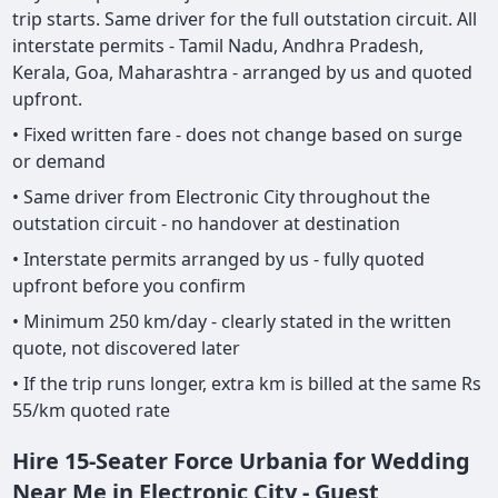
trip starts. Same driver for the full outstation circuit. All
interstate permits - Tamil Nadu, Andhra Pradesh,
Kerala, Goa, Maharashtra - arranged by us and quoted
upfront.
• Fixed written fare - does not change based on surge
or demand
• Same driver from Electronic City throughout the
outstation circuit - no handover at destination
• Interstate permits arranged by us - fully quoted
upfront before you confirm
• Minimum 250 km/day - clearly stated in the written
quote, not discovered later
• If the trip runs longer, extra km is billed at the same Rs
55/km quoted rate
Hire 15-Seater Force Urbania for Wedding
Near Me in Electronic City - Guest