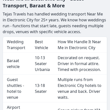
Transport, Baraat & More
Tejas Travels has handled wedding transport Near Me
in Electronic City for 25+ years. We know how weddings
run - functions that start late, guests needing multiple
drops, venues with specific vehicle access.
Wedding
Best
How We Handle It Near
Transport
Vehicle
Me in Electronic City
10-13
Decorated on request.
Baraat
Seater
Driver in formal attire.
vehicle
Urbania
Timed with procession.
Guest
Multiple runs from
shuttles -
13-18
Electronic City hotels to
hotel to
Seater
venue and back. Driver
venue
waits.
Airport