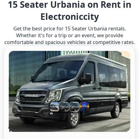
15 Seater Urbania on Rent in
Electroniccity
Get the best price for 15 Seater Urbania rentals.
Whether it's for a trip or an event, we provide
comfortable and spacious vehicles at competitive rates.
15 Seater Urbania