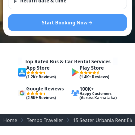
Return date & time
Start Booking Now
Top Rated Bus & Car Rental Services
App Store
Play Store
(1.2K+ Reviews)
(1.4K+ Reviews)
Google Reviews
100K+
Happy Customers
(Across Karnataka)
(2.5K+ Reviews)
Home
Tempo Traveller
15 Seater Urbania Rent Elec