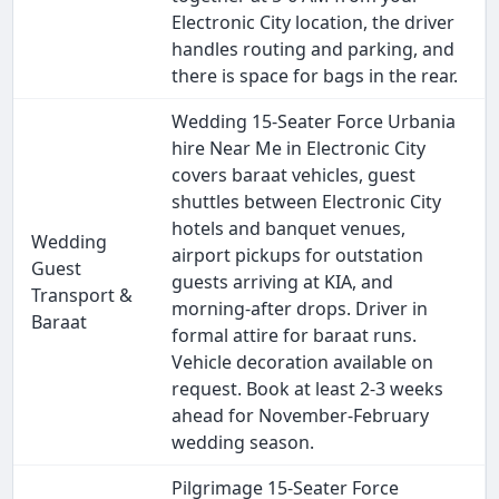
Electronic City location, the driver
handles routing and parking, and
there is space for bags in the rear.
Wedding 15-Seater Force Urbania
hire Near Me in Electronic City
covers baraat vehicles, guest
shuttles between Electronic City
hotels and banquet venues,
Wedding
airport pickups for outstation
Guest
guests arriving at KIA, and
Transport &
morning-after drops. Driver in
Baraat
formal attire for baraat runs.
Vehicle decoration available on
request. Book at least 2-3 weeks
ahead for November-February
wedding season.
Pilgrimage 15-Seater Force