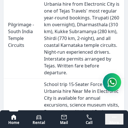
Urbania hire from Electronic City is
one of Tejas Travels' most regular
year-round bookings. Tirupati (260
Pilgrimage -
km overnight), Dharmasthala (310
South India
km), Kukke Subramanya (280 km),
Temple
Shirdi (770 km, 2-night), and all
Circuits
coastal Karnataka temple circuits.
Night-run experienced drivers.
Interstate permits arranged by
Tejas. Written fare before
departure.
School trip 15-Seater Force
Urbania hire Near Me in Electronic
City is available for annual
excursions, science museum visits,
Bannerghatta National Park,
School &
Bangalore
Mysore
Mysore, Hampi, and all Karnataka
College
Home
Rental
Mail
Call
More
heritage circuits. Police-verified