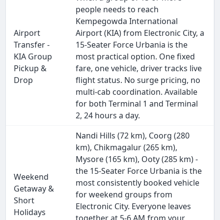
people needs to reach
Kempegowda International
Airport
Airport (KIA) from Electronic City, a
Transfer -
15-Seater Force Urbania is the
KIA Group
most practical option. One fixed
Pickup &
fare, one vehicle, driver tracks live
Drop
flight status. No surge pricing, no
multi-cab coordination. Available
for both Terminal 1 and Terminal
2, 24 hours a day.
Nandi Hills (72 km), Coorg (280
km), Chikmagalur (265 km),
Mysore (165 km), Ooty (285 km) -
the 15-Seater Force Urbania is the
Weekend
most consistently booked vehicle
Getaway &
for weekend groups from
Short
Electronic City. Everyone leaves
Holidays
together at 5-6 AM from your