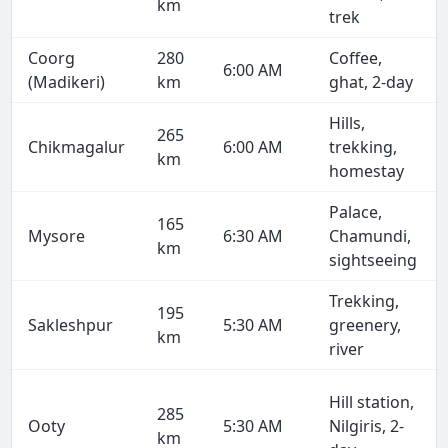
km
trek
Coorg
280
Coffee,
6:00 AM
(Madikeri)
km
ghat, 2-day
Hills,
265
Chikmagalur
6:00 AM
trekking,
km
homestay
Palace,
165
Mysore
6:30 AM
Chamundi,
km
sightseeing
Trekking,
195
Sakleshpur
5:30 AM
greenery,
km
river
Hill station,
285
Ooty
5:30 AM
Nilgiris, 2-
km