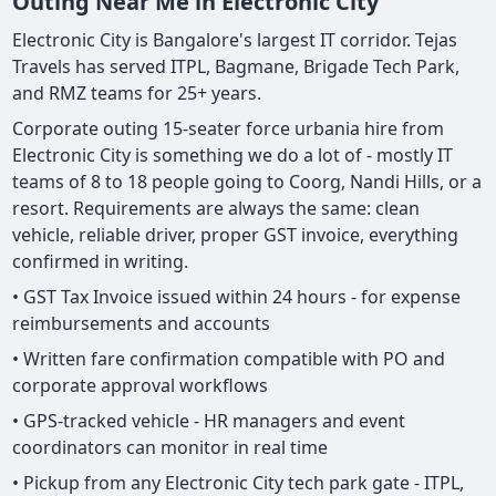
Outing Near Me in Electronic City
Electronic City is Bangalore's largest IT corridor. Tejas
Travels has served ITPL, Bagmane, Brigade Tech Park,
and RMZ teams for 25+ years.
Corporate outing 15-seater force urbania hire from
Electronic City is something we do a lot of - mostly IT
teams of 8 to 18 people going to Coorg, Nandi Hills, or a
resort. Requirements are always the same: clean
vehicle, reliable driver, proper GST invoice, everything
confirmed in writing.
• GST Tax Invoice issued within 24 hours - for expense
reimbursements and accounts
• Written fare confirmation compatible with PO and
corporate approval workflows
• GPS-tracked vehicle - HR managers and event
coordinators can monitor in real time
• Pickup from any Electronic City tech park gate - ITPL,