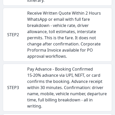
itinerary.
Receive Written Quote Within 2 Hours
WhatsApp or email with full fare
breakdown - vehicle rate, driver
allowance, toll estimates, interstate
STEP2
permits. This is the fare. It does not
change after confirmation. Corporate
Proforma Invoice available for PO
approval workflows.
Pay Advance - Booking Confirmed
15-20% advance via UPI, NEFT, or card
confirms the booking. Advance receipt
STEP3
within 30 minutes. Confirmation: driver
name, mobile, vehicle number, departure
time, full billing breakdown - all in
writing.