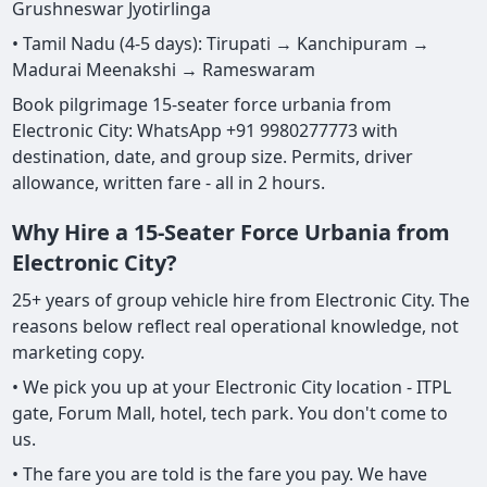
Grushneswar Jyotirlinga
• Tamil Nadu (4-5 days): Tirupati → Kanchipuram →
Madurai Meenakshi → Rameswaram
Book pilgrimage 15-seater force urbania from
Electronic City: WhatsApp +91 9980277773 with
destination, date, and group size. Permits, driver
allowance, written fare - all in 2 hours.
Why Hire a 15-Seater Force Urbania from
Electronic City?
25+ years of group vehicle hire from Electronic City. The
reasons below reflect real operational knowledge, not
marketing copy.
• We pick you up at your Electronic City location - ITPL
gate, Forum Mall, hotel, tech park. You don't come to
us.
• The fare you are told is the fare you pay. We have