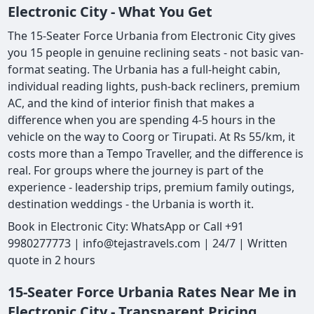
Electronic City - What You Get
The 15-Seater Force Urbania from Electronic City gives
you 15 people in genuine reclining seats - not basic van-
format seating. The Urbania has a full-height cabin,
individual reading lights, push-back recliners, premium
AC, and the kind of interior finish that makes a
difference when you are spending 4-5 hours in the
vehicle on the way to Coorg or Tirupati. At Rs 55/km, it
costs more than a Tempo Traveller, and the difference is
real. For groups where the journey is part of the
experience - leadership trips, premium family outings,
destination weddings - the Urbania is worth it.
Book in Electronic City: WhatsApp or Call +91
9980277773 | info@tejastravels.com | 24/7 | Written
quote in 2 hours
15-Seater Force Urbania Rates Near Me in
Electronic City - Transparent Pricing