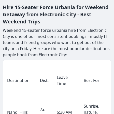
Hire 15-Seater Force Urbania for Weekend
Getaway from Electronic City - Best
Weekend Trips
Weekend 15-seater force urbania hire from Electronic
City is one of our most consistent bookings - mostly IT
teams and friend groups who want to get out of the
city on a Friday. Here are the most popular destinations
people book from Electronic City:
Leave
Destination
Dist.
Best For
Time
Sunrise,
72
Nandi Hills
5:30 AM
nature,