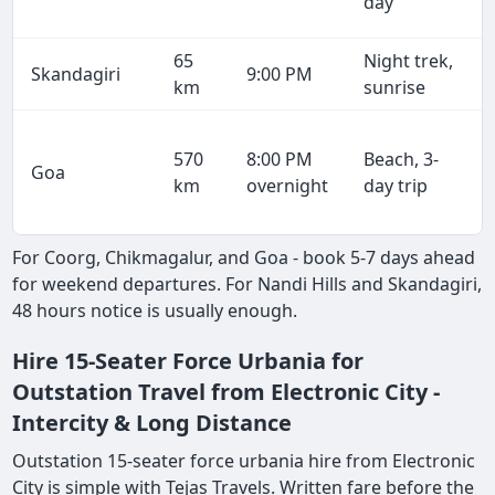
day
65
Night trek,
Skandagiri
9:00 PM
km
sunrise
570
8:00 PM
Beach, 3-
Goa
km
overnight
day trip
For Coorg, Chikmagalur, and Goa - book 5-7 days ahead
for weekend departures. For Nandi Hills and Skandagiri,
48 hours notice is usually enough.
Hire 15-Seater Force Urbania for
Outstation Travel from Electronic City -
Intercity & Long Distance
Outstation 15-seater force urbania hire from Electronic
City is simple with Tejas Travels. Written fare before the