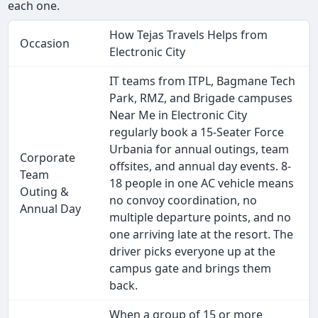
each one.
How Tejas Travels Helps from
Occasion
Electronic City
IT teams from ITPL, Bagmane Tech
Park, RMZ, and Brigade campuses
Near Me in Electronic City
regularly book a 15-Seater Force
Urbania for annual outings, team
Corporate
offsites, and annual day events. 8-
Team
18 people in one AC vehicle means
Outing &
no convoy coordination, no
Annual Day
multiple departure points, and no
one arriving late at the resort. The
driver picks everyone up at the
campus gate and brings them
back.
When a group of 15 or more