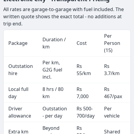
All rates are garage-to-garage with fuel included. The
written quote shows the exact total - no additions at
trip end.
Per
Duration /
Package
Cost
Person
km
(15)
Per km,
Outstation
Rs
Rs
G2G fuel
hire
55/km
3.7/km
incl.
Local full
8 hrs / 80
Rs
Rs
day
km
7,000
467/pax
i
Driver
Outstation
Rs 500-
Per
A
allowance
- per day
700/day
vehicle
Beyond
Rs
Extra km
Shared
-