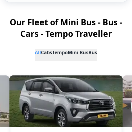
Our Fleet of Mini Bus - Bus -
Cars - Tempo Traveller
All
Cabs
Tempo
Mini Bus
Bus