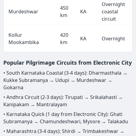
Overnight
450
Murdeshwar
KA
coastal
km
circuit
Kollur
420
KA
Overnight
Mookambika
km
Popular Pilgrimage Circuits from Electronic City
• South Karnataka Coastal (3-4 days): Dharmasthala →
Kukke Subramanya → Udupi → Murdeshwar →
Gokarna
• Andhra Circuit (2-3 days): Tirupati → Srikalahasti →
Kanipakam → Mantralayam
• Karnataka Quick (1 day from Electronic City): Ghati
Subramanya → Chamundeshwari, Mysore → Talakadu
• Maharashtra (3-4 days): Shirdi → Trimbakeshwar →