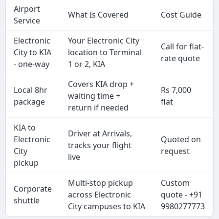
Airport
What Is Covered
Cost Guide
Service
Electronic
Your Electronic City
Call for flat-
City to KIA
location to Terminal
rate quote
- one-way
1 or 2, KIA
Covers KIA drop +
Local 8hr
Rs 7,000
waiting time +
package
flat
return if needed
KIA to
Driver at Arrivals,
Electronic
Quoted on
tracks your flight
City
request
live
pickup
Multi-stop pickup
Custom
Corporate
across Electronic
quote - +91
shuttle
City campuses to KIA
9980277773