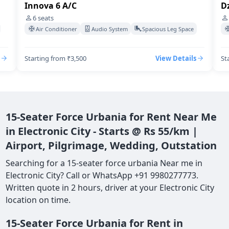
Innova 6 A/C
Dz
6
seats
Air Conditioner
Audio System
Spacious Leg Space
Starting from ₹3,500
View Details
St
15-Seater Force Urbania for Rent Near Me
in Electronic City - Starts @ Rs 55/km |
Airport, Pilgrimage, Wedding, Outstation
Searching for a 15-seater force urbania Near me in
Electronic City? Call or WhatsApp +91 9980277773.
Written quote in 2 hours, driver at your Electronic City
location on time.
15-Seater Force Urbania for Rent in