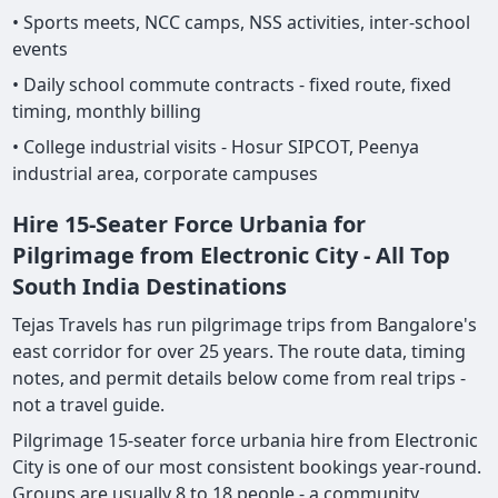
• Sports meets, NCC camps, NSS activities, inter-school
events
• Daily school commute contracts - fixed route, fixed
timing, monthly billing
• College industrial visits - Hosur SIPCOT, Peenya
industrial area, corporate campuses
Hire 15-Seater Force Urbania for
Pilgrimage from Electronic City - All Top
South India Destinations
Tejas Travels has run pilgrimage trips from Bangalore's
east corridor for over 25 years. The route data, timing
notes, and permit details below come from real trips -
not a travel guide.
Pilgrimage 15-seater force urbania hire from Electronic
City is one of our most consistent bookings year-round.
Groups are usually 8 to 18 people - a community,