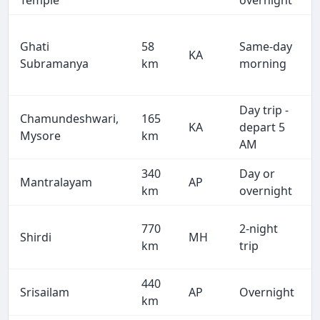
Temple
overnight
Ghati
58
Same-day
KA
Subramanya
km
morning
Day trip -
Chamundeshwari,
165
KA
depart 5
Mysore
km
AM
340
Day or
Mantralayam
AP
km
overnight
770
2-night
Shirdi
MH
km
trip
440
Srisailam
AP
Overnight
km