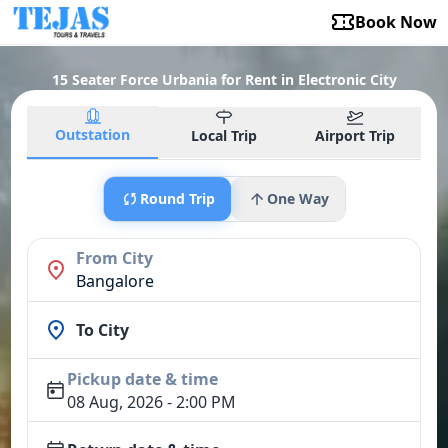
Book Now
15 Seater Force Urbania for Rent in Electronic City
Outstation
Local Trip
Airport Trip
Round Trip
One Way
From City
Bangalore
To City
Pickup date & time
08 Aug, 2026 - 2:00 PM