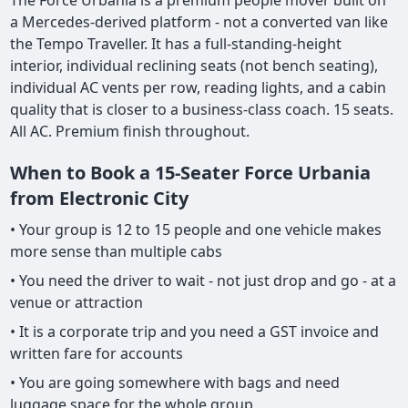
The Force Urbania is a premium people mover built on
a Mercedes-derived platform - not a converted van like
the Tempo Traveller. It has a full-standing-height
interior, individual reclining seats (not bench seating),
individual AC vents per row, reading lights, and a cabin
quality that is closer to a business-class coach. 15 seats.
All AC. Premium finish throughout.
When to Book a 15-Seater Force Urbania
from Electronic City
• Your group is 12 to 15 people and one vehicle makes
more sense than multiple cabs
• You need the driver to wait - not just drop and go - at a
venue or attraction
• It is a corporate trip and you need a GST invoice and
written fare for accounts
• You are going somewhere with bags and need
luggage space for the whole group