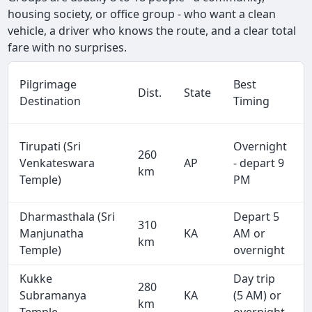
housing society, or office group - who want a clean
vehicle, a driver who knows the route, and a clear total
fare with no surprises.
Pilgrimage
Best
Dist.
State
Destination
Timing
Tirupati (Sri
Overnight
260
Venkateswara
AP
- depart 9
km
Temple)
PM
Dharmasthala (Sri
Depart 5
310
Manjunatha
KA
AM or
km
Temple)
overnight
Kukke
Day trip
280
Subramanya
KA
(5 AM) or
km