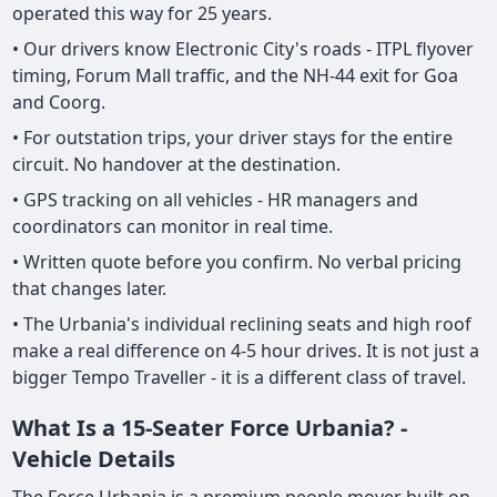
operated this way for 25 years.
• Our drivers know Electronic City's roads - ITPL flyover
timing, Forum Mall traffic, and the NH-44 exit for Goa
and Coorg.
• For outstation trips, your driver stays for the entire
circuit. No handover at the destination.
• GPS tracking on all vehicles - HR managers and
coordinators can monitor in real time.
• Written quote before you confirm. No verbal pricing
that changes later.
• The Urbania's individual reclining seats and high roof
make a real difference on 4-5 hour drives. It is not just a
bigger Tempo Traveller - it is a different class of travel.
What Is a 15-Seater Force Urbania? -
Vehicle Details