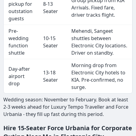
Group pickup from KIA
pickup for
8-13
Arrivals. Fixed fare,
outstation
Seater
driver tracks flight.
guests
Pre-
Mehendi, Sangeet
wedding
10-15
shuttles between
function
Seater
Electronic City locations.
shuttle
Driver on standby.
Morning drop from
Day-after
13-18
Electronic City hotels to
airport
Seater
KIA. Pre-confirmed, no
drop
surge.
Wedding season: November to February. Book at least
2-3 weeks ahead for Luxury Tempo Traveller and Force
Urbania - they fill up fast during this period.
Hire 15-Seater Force Urbania for Corporate