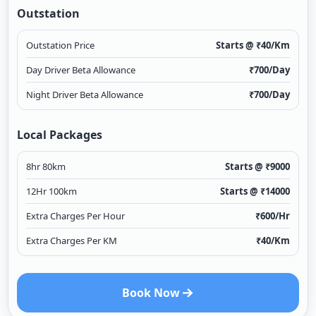
Outstation
Outstation Price
Starts @ ₹
40
/Km
Day Driver Beta Allowance
₹
700
/Day
Night Driver Beta Allowance
₹
700
/Day
Local Packages
8hr 80km
Starts @ ₹
9000
12Hr 100km
Starts @ ₹
14000
Extra Charges Per Hour
₹
600
/Hr
Extra Charges Per KM
₹
40
/Km
Book Now