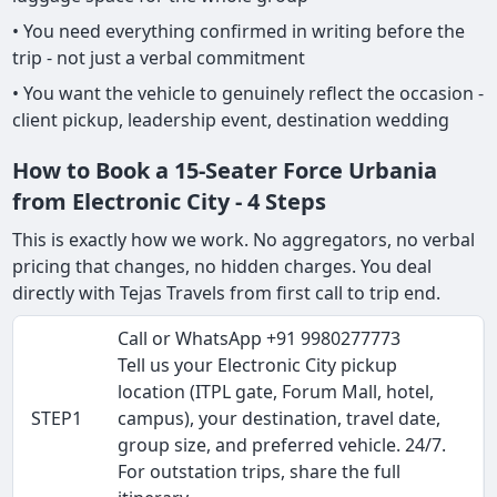
• You need everything confirmed in writing before the
trip - not just a verbal commitment
• You want the vehicle to genuinely reflect the occasion -
client pickup, leadership event, destination wedding
How to Book a 15-Seater Force Urbania
from Electronic City - 4 Steps
This is exactly how we work. No aggregators, no verbal
pricing that changes, no hidden charges. You deal
directly with Tejas Travels from first call to trip end.
Call or WhatsApp +91 9980277773
Tell us your Electronic City pickup
location (ITPL gate, Forum Mall, hotel,
STEP1
campus), your destination, travel date,
group size, and preferred vehicle. 24/7.
For outstation trips, share the full