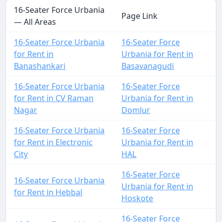
16-Seater Force Urbania
Page Link
— All Areas
16-Seater Force Urbania
16-Seater Force
for Rent in
Urbania for Rent in
Banashankari
Basavanagudi
16-Seater Force Urbania
16-Seater Force
for Rent in CV Raman
Urbania for Rent in
Nagar
Domlur
16-Seater Force Urbania
16-Seater Force
for Rent in Electronic
Urbania for Rent in
City
HAL
16-Seater Force
16-Seater Force Urbania
Urbania for Rent in
for Rent in Hebbal
Hoskote
16-Seater Force