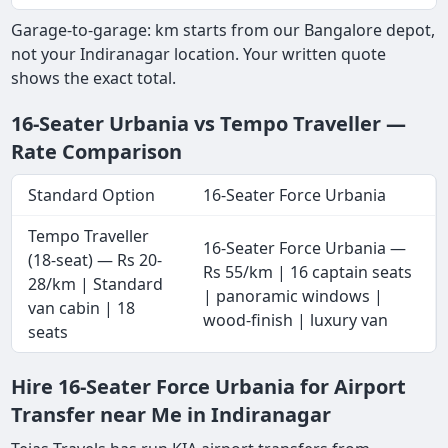
Garage-to-garage: km starts from our Bangalore depot,
not your Indiranagar location. Your written quote
shows the exact total.
16-Seater Urbania vs Tempo Traveller —
Rate Comparison
Standard Option
16-Seater Force Urbania
Tempo Traveller
16-Seater Force Urbania —
(18-seat) — Rs 20-
Rs 55/km | 16 captain seats
28/km | Standard
| panoramic windows |
van cabin | 18
wood-finish | luxury van
seats
Hire 16-Seater Force Urbania for Airport
Transfer near Me in Indiranagar