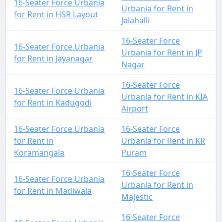
16-Seater Force Urbania
Urbania for Rent in
for Rent in HSR Layout
Jalahalli
16-Seater Force
16-Seater Force Urbania
Urbania for Rent in JP
for Rent in Jayanagar
Nagar
16-Seater Force
16-Seater Force Urbania
Urbania for Rent in KIA
for Rent in Kadugodi
Airport
16-Seater Force Urbania
16-Seater Force
for Rent in
Urbania for Rent in KR
Koramangala
Puram
16-Seater Force
16-Seater Force Urbania
Urbania for Rent in
for Rent in Madiwala
Majestic
16-Seater Force