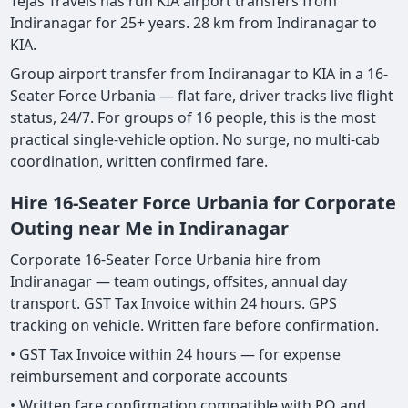
Tejas Travels has run KIA airport transfers from
Indiranagar for 25+ years. 28 km from Indiranagar to
KIA.
Group airport transfer from Indiranagar to KIA in a 16-
Seater Force Urbania — flat fare, driver tracks live flight
status, 24/7. For groups of 16 people, this is the most
practical single-vehicle option. No surge, no multi-cab
coordination, written confirmed fare.
Hire 16-Seater Force Urbania for Corporate
Outing near Me in Indiranagar
Corporate 16-Seater Force Urbania hire from
Indiranagar — team outings, offsites, annual day
transport. GST Tax Invoice within 24 hours. GPS
tracking on vehicle. Written fare before confirmation.
• GST Tax Invoice within 24 hours — for expense
reimbursement and corporate accounts
• Written fare confirmation compatible with PO and