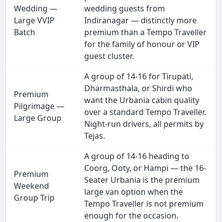
Wedding —
wedding guests from
Large VVIP
Indiranagar — distinctly more
Batch
premium than a Tempo Traveller
for the family of honour or VIP
guest cluster.
A group of 14-16 for Tirupati,
Dharmasthala, or Shirdi who
Premium
want the Urbania cabin quality
Pilgrimage —
over a standard Tempo Traveller.
Large Group
Night-run drivers, all permits by
Tejas.
A group of 14-16 heading to
Coorg, Ooty, or Hampi — the 16-
Premium
Seater Urbania is the premium
Weekend
large van option when the
Group Trip
Tempo Traveller is not premium
enough for the occasion.