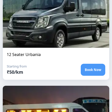
12 Seater Urbania
Starting from
Book Now
₹
50
/km