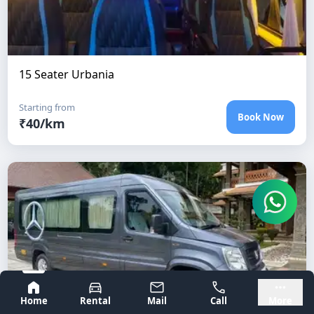
15 Seater Urbania
Starting from
Book Now
₹
40
/km
Bangalore
Mysore
Home
Rental
Mail
Call
More