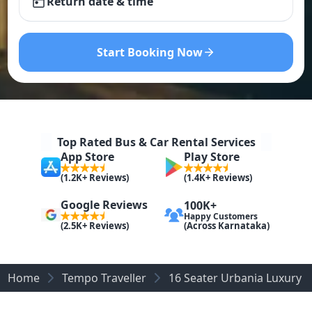
Return date & time
Start Booking Now
Top Rated Bus & Car Rental Services
App Store
Play Store
(1.2K+ Reviews)
(1.4K+ Reviews)
Google Reviews
100K+
Happy Customers
(Across Karnataka)
(2.5K+ Reviews)
Home
Tempo Traveller
16 Seater Urbania Luxury 