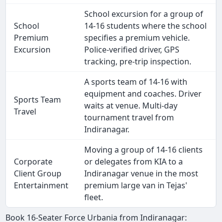
School excursion for a group of
School
14-16 students where the school
Premium
specifies a premium vehicle.
Excursion
Police-verified driver, GPS
tracking, pre-trip inspection.
A sports team of 14-16 with
equipment and coaches. Driver
Sports Team
waits at venue. Multi-day
Travel
tournament travel from
Indiranagar.
Moving a group of 14-16 clients
Corporate
or delegates from KIA to a
Client Group
Indiranagar venue in the most
Entertainment
premium large van in Tejas'
fleet.
Book 16-Seater Force Urbania from Indiranagar: