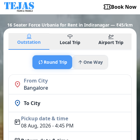
Book Now
16 Seater Force Urbania for Rent in Indiranagar — ₹45/km
Outstation
Local Trip
Airport Trip
Round Trip
One Way
From City
Bangalore
To City
Pickup date & time
08 Aug, 2026 - 4:45 PM