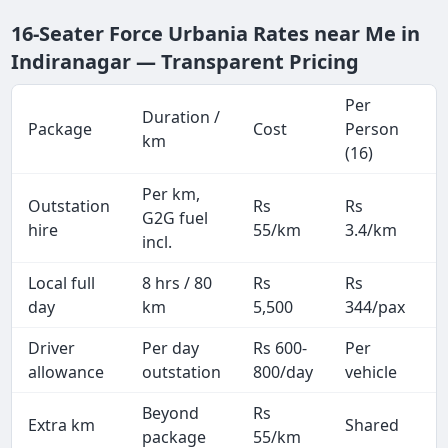
16-Seater Force Urbania Rates near Me in
Indiranagar — Transparent Pricing
Per
Duration /
Package
Cost
Person
M
km
(16)
Per km,
Outstation
Rs
Rs
2
G2G fuel
hire
55/km
3.4/km
k
incl.
Local full
8 hrs / 80
Rs
Rs
8
day
km
5,500
344/pax
i
Driver
Per day
Rs 600-
Per
A
allowance
outstation
800/day
vehicle
Beyond
Rs
Extra km
Shared
package
55/km