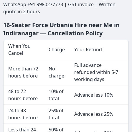
WhatsApp +91 9980277773 | GST invoice | Written
quote in 2 hours
16-Seater Force Urbania Hire near Me in
Indiranagar — Cancellation Policy
When You
Charge
Your Refund
Cancel
Full advance
More than 72
No
refunded within 5-7
hours before
charge
working days
48 to 72
10% of
Advance less 10%
hours before
total
24 to 48
25% of
Advance less 25%
hours before
total
Less than 24
50% of