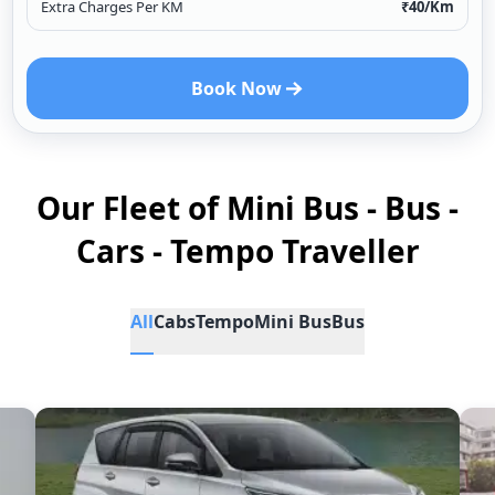
Extra Charges Per KM
₹
40
/Km
Book Now
Our Fleet of Mini Bus - Bus -
Cars - Tempo Traveller
All
Cabs
Tempo
Mini Bus
Bus