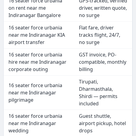
16 seater force urbania
GPS-tracked, verified
on rent near me
driver, written quote,
Indiranagar Bangalore
no surge
16 seater force urbania
Flat fare, driver
near me Indiranagar KIA
tracks flight, 24/7,
airport transfer
no surge
16 seater force urbania
GST invoice, PO-
hire near me Indiranagar
compatible, monthly
corporate outing
billing
Tirupati,
16 seater force urbania
Dharmasthala,
near me Indiranagar
Shirdi — permits
pilgrimage
included
16 seater force urbania
Guest shuttle,
near me Indiranagar
airport pickup, hotel
wedding
drops