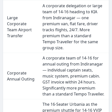
A corporate delegation or large
team of 14-16 heading to KIA
Large
from Indiranagar — one
Corporate
premium van, flat fare, driver
Team Airport
tracks flights, 24/7. More
Transfer
premium than a standard
Tempo Traveller for the same
group size.
A corporate team of 14-16 for
annual outing from Indiranagar
— individual captain seats,
Corporate
music system, premium cabin.
Annual Outing
GST invoice within 24 hours.
Significantly more premium
than a standard Tempo Traveller.
The 16-Seater Urbania as the
premium shuttle for 14-16 VVIP