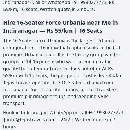
Indiranagar? Call or WhatsApp +91 9980277773. Rs
55/km, 16 seats. Written quote in 2 hours.
Hire 16-Seater Force Urbania near Me in
Indiranagar — Rs 55/km | 16 Seats
The 16-Seater Force Urbania is the largest Urbania
configuration — 16 individual captain seats in the full
premium Urbania cabin. It is the luxury group van for
groups of 14-16 people who want premium cabin
quality that a Tempo Traveller does not offer. At Rs
55/km with 16 seats, the per-person cost is Rs 3.44/km.
Tejas Travels operates the 16-Seater Urbania from
Indiranagar for corporate outings, airport transfers,
premium pilgrimage groups, and wedding VVIP
transport.
Book in Indiranagar: WhatsApp or Call +91 9980277773
| info@tejastravels.com | 24/7 | Written quote in 2
hours