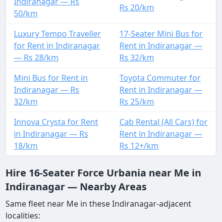
Indiranagar — Rs
Rs 20/km
50/km
Luxury Tempo Traveller
17-Seater Mini Bus for
for Rent in Indiranagar
Rent in Indiranagar —
— Rs 28/km
Rs 32/km
Mini Bus for Rent in
Toyota Commuter for
Indiranagar — Rs
Rent in Indiranagar —
32/km
Rs 25/km
Innova Crysta for Rent
Cab Rental (All Cars) for
in Indiranagar — Rs
Rent in Indiranagar —
18/km
Rs 12+/km
Hire 16-Seater Force Urbania near Me in
Indiranagar — Nearby Areas
Same fleet near Me in these Indiranagar-adjacent
localities: