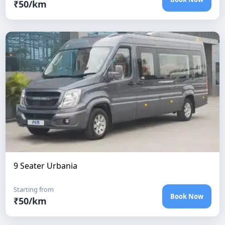
₹
50
/km
9 Seater Urbania
Starting from
Book Now
₹
50
/km