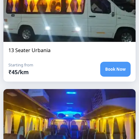
13 Seater Urbania
Starting from
Book Now
₹
45
/km