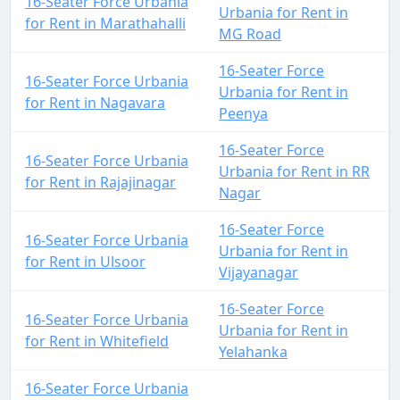
16-Seater Force Urbania
Urbania for Rent in
for Rent in Marathahalli
MG Road
16-Seater Force
16-Seater Force Urbania
Urbania for Rent in
for Rent in Nagavara
Peenya
16-Seater Force
16-Seater Force Urbania
Urbania for Rent in RR
for Rent in Rajajinagar
Nagar
16-Seater Force
16-Seater Force Urbania
Urbania for Rent in
for Rent in Ulsoor
Vijayanagar
16-Seater Force
16-Seater Force Urbania
Urbania for Rent in
for Rent in Whitefield
Yelahanka
16-Seater Force Urbania