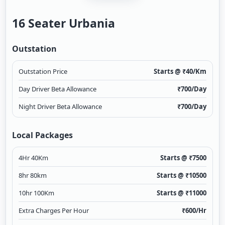
16 Seater Urbania
Outstation
Outstation Price
Starts @ ₹
40
/Km
Day Driver Beta Allowance
₹
700
/Day
Night Driver Beta Allowance
₹
700
/Day
Local Packages
4Hr 40Km
Starts @ ₹
7500
8hr 80km
Starts @ ₹
10500
10hr 100Km
Starts @ ₹
11000
Extra Charges Per Hour
₹
600
/Hr