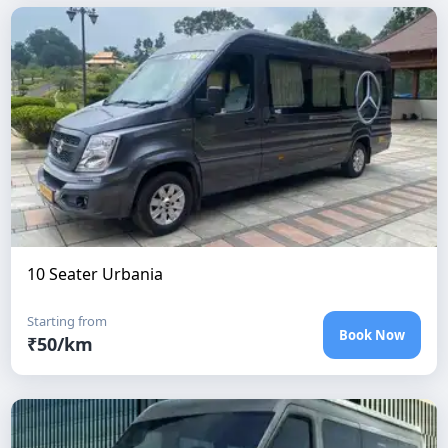
10 Seater Urbania
Starting from
Book Now
₹
50
/km