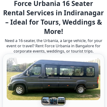
Force Urbania 16 Seater
Rental Services in Indiranagar
– Ideal for Tours, Weddings &
More!
Need a 16-seater, the Urbania, a large vehicle, for your
event or travel? Rent Force Urbania in Bangalore for
corporate events, weddings, or tourist trips.