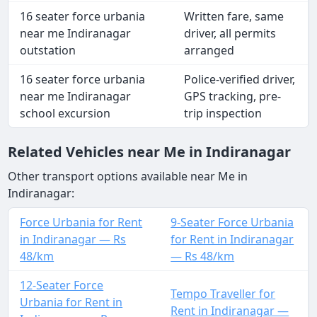
16 seater force urbania
Written fare, same
near me Indiranagar
driver, all permits
outstation
arranged
16 seater force urbania
Police-verified driver,
near me Indiranagar
GPS tracking, pre-
school excursion
trip inspection
Related Vehicles near Me in Indiranagar
Other transport options available near Me in
Indiranagar:
Force Urbania for Rent
9-Seater Force Urbania
in Indiranagar — Rs
for Rent in Indiranagar
48/km
— Rs 48/km
12-Seater Force
Tempo Traveller for
Urbania for Rent in
Rent in Indiranagar —