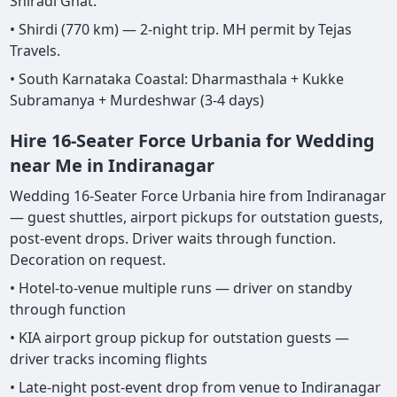
Shiradi Ghat.
• Shirdi (770 km) — 2-night trip. MH permit by Tejas
Travels.
• South Karnataka Coastal: Dharmasthala + Kukke
Subramanya + Murdeshwar (3-4 days)
Hire 16-Seater Force Urbania for Wedding
near Me in Indiranagar
Wedding 16-Seater Force Urbania hire from Indiranagar
— guest shuttles, airport pickups for outstation guests,
post-event drops. Driver waits through function.
Decoration on request.
• Hotel-to-venue multiple runs — driver on standby
through function
• KIA airport group pickup for outstation guests —
driver tracks incoming flights
• Late-night post-event drop from venue to Indiranagar