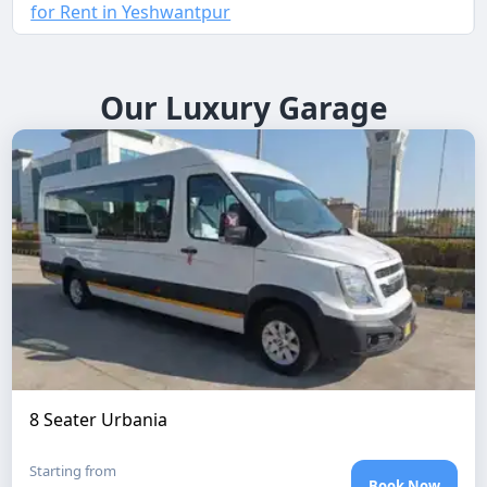
for Rent in Yeshwantpur
Our Luxury Garage
8 Seater Urbania
Starting from
Book Now