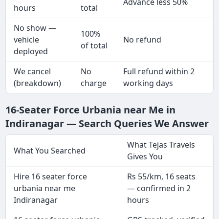
Advance less 50%
hours
total
No show —
100%
vehicle
No refund
of total
deployed
We cancel
No
Full refund within 2
(breakdown)
charge
working days
16-Seater Force Urbania near Me in
Indiranagar — Search Queries We Answer
What Tejas Travels
What You Searched
Gives You
Hire 16 seater force
Rs 55/km, 16 seats
urbania near me
— confirmed in 2
Indiranagar
hours