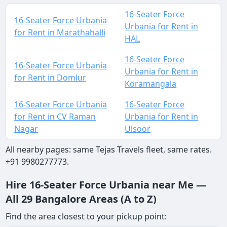
16-Seater Force
16-Seater Force Urbania
Urbania for Rent in
for Rent in Marathahalli
HAL
16-Seater Force
16-Seater Force Urbania
Urbania for Rent in
for Rent in Domlur
Koramangala
16-Seater Force Urbania
16-Seater Force
for Rent in CV Raman
Urbania for Rent in
Nagar
Ulsoor
All nearby pages: same Tejas Travels fleet, same rates.
+91 9980277773.
Hire 16-Seater Force Urbania near Me —
All 29 Bangalore Areas (A to Z)
Find the area closest to your pickup point: