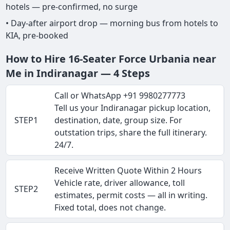
hotels — pre-confirmed, no surge
• Day-after airport drop — morning bus from hotels to
KIA, pre-booked
How to Hire 16-Seater Force Urbania near
Me in Indiranagar — 4 Steps
Call or WhatsApp +91 9980277773
Tell us your Indiranagar pickup location,
STEP1
destination, date, group size. For
outstation trips, share the full itinerary.
24/7.
Receive Written Quote Within 2 Hours
Vehicle rate, driver allowance, toll
STEP2
estimates, permit costs — all in writing.
Fixed total, does not change.