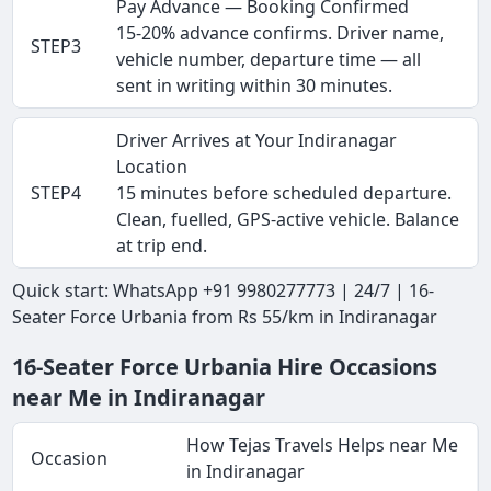
Pay Advance — Booking Confirmed
15-20% advance confirms. Driver name,
STEP3
vehicle number, departure time — all
sent in writing within 30 minutes.
Driver Arrives at Your Indiranagar
Location
STEP4
15 minutes before scheduled departure.
Clean, fuelled, GPS-active vehicle. Balance
at trip end.
Quick start: WhatsApp +91 9980277773 | 24/7 | 16-
Seater Force Urbania from Rs 55/km in Indiranagar
16-Seater Force Urbania Hire Occasions
near Me in Indiranagar
How Tejas Travels Helps near Me
Occasion
in Indiranagar