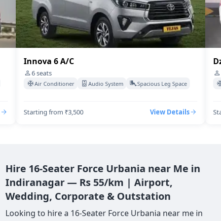
Dzire Swift A/C
4
seats
acious Leg Space
Air Conditioner
Audio System
Spacious Leg S
View Details
Starting from ₹3,500
View De
Hire 16-Seater Force Urbania near Me in
Indiranagar — Rs 55/km | Airport,
Wedding, Corporate & Outstation
Looking to hire a 16-Seater Force Urbania near me in