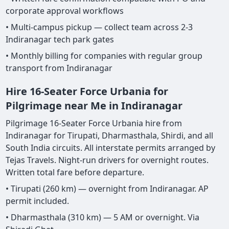
corporate approval workflows
• Multi-campus pickup — collect team across 2-3
Indiranagar tech park gates
• Monthly billing for companies with regular group
transport from Indiranagar
Hire 16-Seater Force Urbania for
Pilgrimage near Me in Indiranagar
Pilgrimage 16-Seater Force Urbania hire from
Indiranagar for Tirupati, Dharmasthala, Shirdi, and all
South India circuits. All interstate permits arranged by
Tejas Travels. Night-run drivers for overnight routes.
Written total fare before departure.
• Tirupati (260 km) — overnight from Indiranagar. AP
permit included.
• Dharmasthala (310 km) — 5 AM or overnight. Via