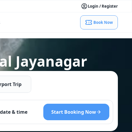
Login / Register
s
Book Now
al Jayanagar
rport Trip
Start Booking Now
date & time