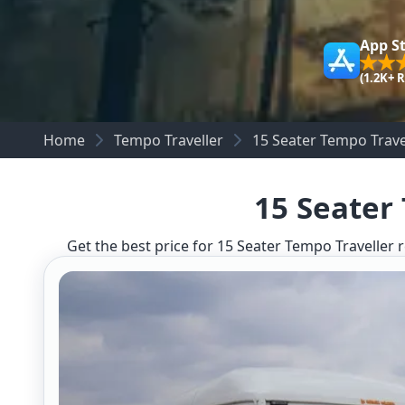
App S
(1.2K+ 
Home
Tempo Traveller
15 Seater Tempo Trave
15 Seater
Get the best price for 15 Seater Tempo Traveller r