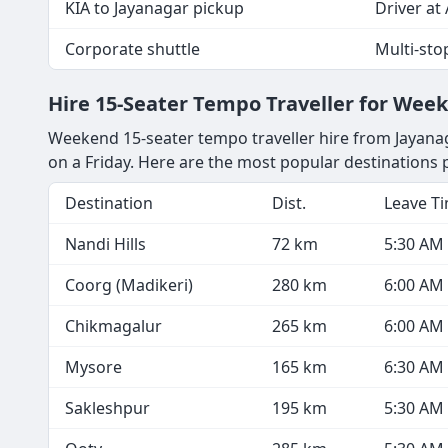
KIA to Jayanagar pickup
Driver at 
Corporate shuttle
Multi-sto
Hire 15-Seater Tempo Traveller for Wee
Weekend 15-seater tempo traveller hire from Jayanag
on a Friday. Here are the most popular destinations
Destination
Dist.
Leave T
Nandi Hills
72 km
5:30 AM
Coorg (Madikeri)
280 km
6:00 AM
Chikmagalur
265 km
6:00 AM
Mysore
165 km
6:30 AM
Sakleshpur
195 km
5:30 AM