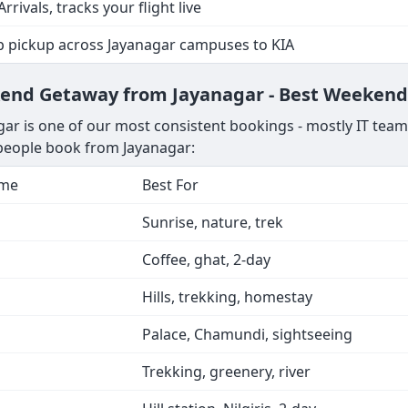
Arrivals, tracks your flight live
p pickup across Jayanagar campuses to KIA
kend Getaway from Jayanagar - Best Weekend
ar is one of our most consistent bookings - mostly IT team
 people book from Jayanagar:
ime
Best For
Sunrise, nature, trek
Coffee, ghat, 2-day
Hills, trekking, homestay
Palace, Chamundi, sightseeing
Trekking, greenery, river