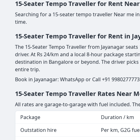
15-Seater Tempo Traveller for Rent Near
Searching for a 15-seater tempo traveller Near me in
time.
15-Seater Tempo Traveller for Rent in J
The 15-Seater Tempo Traveller from Jayanagar seats 1
driver. At Rs 24/km and a local 8-hour package starti
destination in Bangalore or beyond. The driver picks
entire trip.
Book in Jayanagar: WhatsApp or Call +91 9980277773 
15-Seater Tempo Traveller Rates Near Me
All rates are garage-to-garage with fuel included. The
Package
Duration / km
Outstation hire
Per km, G2G fuel