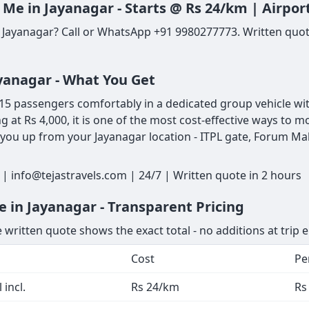
 Me in Jayanagar - Starts @ Rs 24/km | Airpo
 Jayanagar? Call or WhatsApp +91 9980277773. Written quote
ayanagar - What You Get
5 passengers comfortably in a dedicated group vehicle with
ng at Rs 4,000, it is one of the most cost-effective ways to
 you up from your Jayanagar location - ITPL gate, Forum Mall
| info@tejastravels.com | 24/7 | Written quote in 2 hours
 in Jayanagar - Transparent Pricing
 written quote shows the exact total - no additions at trip 
Cost
Pe
 incl.
Rs 24/km
Rs