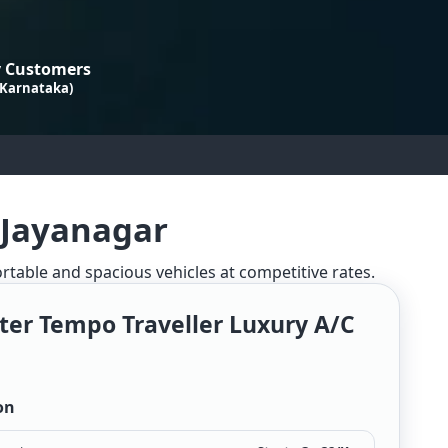
 Customers
 Karnataka)
 Jayanagar
ortable and spacious vehicles at competitive rates.
ter Tempo Traveller Luxury A/c
on