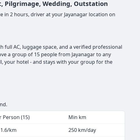
rt, Pilgrimage, Wedding, Outstation
 in 2 hours, driver at your Jayanagar location on
 full AC, luggage space, and a verified professional
 move a group of 15 people from Jayanagar to any
, your hotel - and stays with your group for the
end.
r Person (15)
Min km
 1.6/km
250 km/day