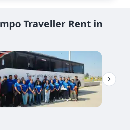
mpo Traveller Rent in