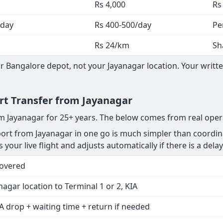
Rs 4,000
Rs
 day
Rs 400-500/day
Pe
Rs 24/km
Sh
 Bangalore depot, not your Jayanagar location. Your writte
ort Transfer from Jayanagar
om Jayanagar for 25+ years. The below comes from real oper
rt from Jayanagar in one go is much simpler than coordina
 your live flight and adjusts automatically if there is a delay
Covered
nagar location to Terminal 1 or 2, KIA
A drop + waiting time + return if needed