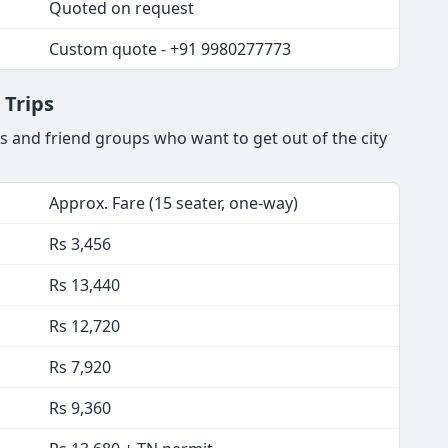
Quoted on request
Custom quote - +91 9980277773
 Trips
s and friend groups who want to get out of the city
Approx. Fare (15 seater, one-way)
Rs 3,456
Rs 13,440
Rs 12,720
Rs 7,920
Rs 9,360