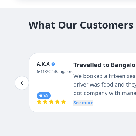
What Our Customers S
A.K.A
Travelled to Bangalo
6/11/2025
Bangalore
We booked a fifteen sea
driver was food and they
got company with manag
5
/5
nice .best travels I ever
See more