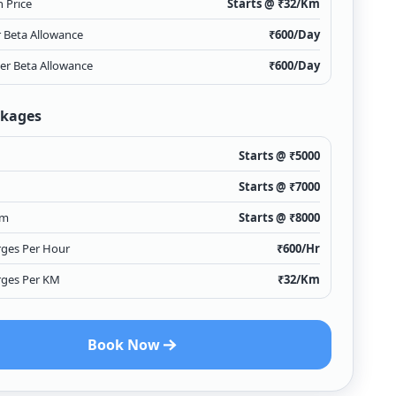
 Price
Starts @ ₹
32
/Km
r Beta Allowance
₹
600
/Day
ver Beta Allowance
₹
600
/Day
ckages
Starts @ ₹
5000
Starts @ ₹
7000
Km
Starts @ ₹
8000
rges Per Hour
₹
600
/Hr
rges Per KM
₹
32
/Km
Book Now