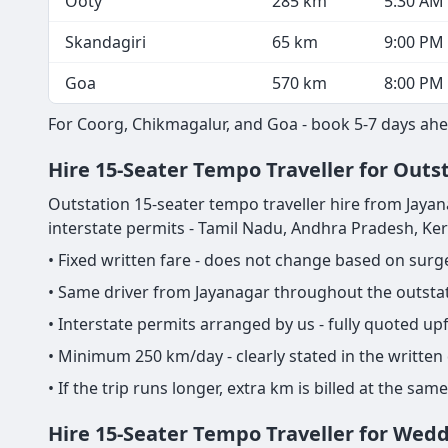
Ooty
285 km
5:30 AM
Skandagiri
65 km
9:00 PM
Goa
570 km
8:00 PM
For Coorg, Chikmagalur, and Goa - book 5-7 days ahe
Hire 15-Seater Tempo Traveller for Outst
Outstation 15-seater tempo traveller hire from Jayanaga
interstate permits - Tamil Nadu, Andhra Pradesh, Ke
• Fixed written fare - does not change based on sur
• Same driver from Jayanagar throughout the outstati
• Interstate permits arranged by us - fully quoted u
• Minimum 250 km/day - clearly stated in the written
• If the trip runs longer, extra km is billed at the s
Hire 15-Seater Tempo Traveller for Wed