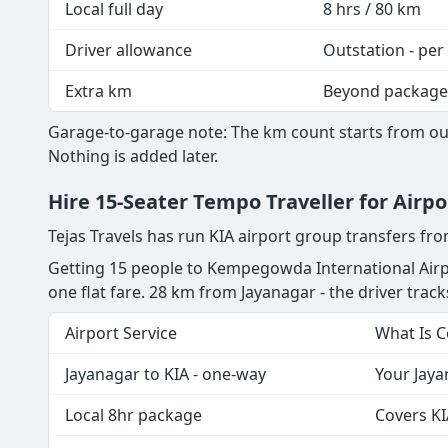
Local full day
8 hrs / 80 km
Driver allowance
Outstation - per
Extra km
Beyond package
Garage-to-garage note: The km count starts from our
Nothing is added later.
Hire 15-Seater Tempo Traveller for Airp
Tejas Travels has run KIA airport group transfers fr
Getting 15 people to Kempegowda International Airpo
one flat fare. 28 km from Jayanagar - the driver tracks
Airport Service
What Is 
Jayanagar to KIA - one-way
Your Jaya
Local 8hr package
Covers KI