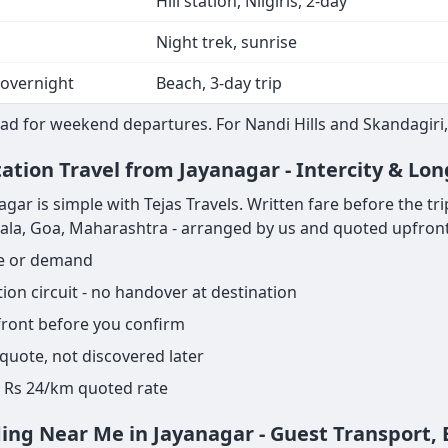
Hill station, Nilgiris, 2-day
Night trek, sunrise
 overnight
Beach, 3-day trip
ad for weekend departures. For Nandi Hills and Skandagiri,
ation Travel from Jayanagar - Intercity & Lo
r is simple with Tejas Travels. Written fare before the trip s
rala, Goa, Maharashtra - arranged by us and quoted upfront
ge or demand
on circuit - no handover at destination
pfront before you confirm
 quote, not discovered later
ame Rs 24/km quoted rate
ding Near Me in Jayanagar - Guest Transport,