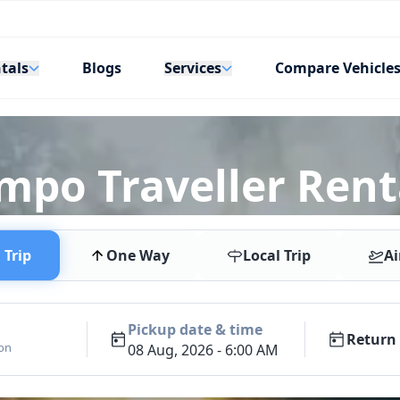
tals
Services
Blogs
Compare Vehicle
empo Traveller Rent
Trip
One Way
Local Trip
Ai
Pickup date & time
Return 
ion
08 Aug, 2026 - 6:00 AM