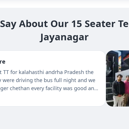
ay About Our 15 Seater Te
Jayanagar
re
t TT for kalahasthi andrha Pradesh the
 were driving the bus full night and we
er chethan every facility was good and
 seen