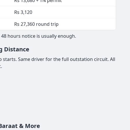
Rs 13,680 + TN permit
Rs 3,120
Rs 27,360 round trip
 48 hours notice is usually enough.
ng Distance
tarts. Same driver for the full outstation circuit. All
.
 Baraat & More