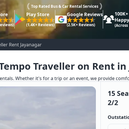
Top Rated Bus & Car Rental Services
100K+
tore
Play Store
Google Reviews
Happy
Reviews)
(1.4K+ Reviews)
(2.5K+ Reviews)
(Across
ller Rent Jayanagar
 Tempo Traveller on Rent in
entals. Whether it's for a trip or an event, we provide comf
15 Sea
2/2
Outstati