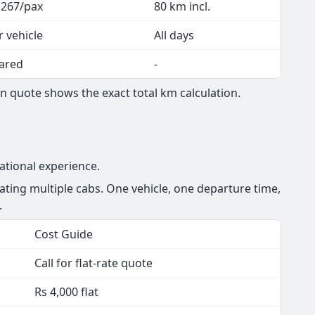
 267/pax
80 km incl.
r vehicle
All days
ared
-
n quote shows the exact total km calculation.
ational experience.
ting multiple cabs. One vehicle, one departure time,
.
Cost Guide
Call for flat-rate quote
Rs 4,000 flat