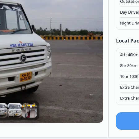
Outstation
Day Drive
Night Dri
Local Pa
4Hr 40Km
8hr 80km
10hr 100
Extra Cha
Extra Cha