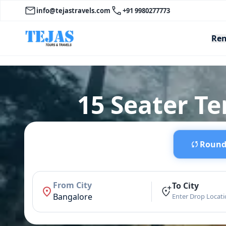
info@tejastravels.com
+91 9980277773
Ren
15 Seater T
Round 
From City
To City
Bangalore
Enter Drop Locat