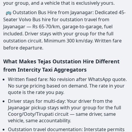
your group, and a vehicle that is exclusively yours.
🚌 Outstation Bus Hire from Jayanagar: Dedicated 45-
Seater Volvo Bus hire for outstation travel from
Jayanagar — Rs 65-70/km, garage-to-garage, fuel
included. Driver stays with your group for the full
outstation circuit. Minimum 300 km/day. Written fare
before departure.
What Makes Tejas Outstation Hire Different
from Intercity Taxi Aggregators
Written fixed fare: No revision after WhatsApp quote.
No surge pricing based on demand. The rate in your
quote is the rate you pay.
Driver stays for multi-day: Your driver from the
Jayanagar pickup stays with your group for the full
Coorg/Ooty/Tirupati circuit — same driver, same
vehicle, same accountability.
Outstation travel documentation: Interstate permits