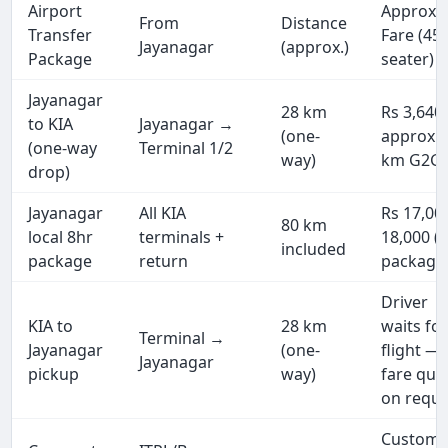
Airport
Approx.
From
Distance
Transfer
Fare (45
Jayanagar
(approx.)
Package
seater)
Jayanagar
28 km
Rs 3,640
to KIA
Jayanagar →
(one-
approx (
(one-way
Terminal 1/2
way)
km G2G)
drop)
Jayanagar
All KIA
Rs 17,00
80 km
local 8hr
terminals +
18,000 (f
included
package
return
package
Driver
KIA to
28 km
waits fo
Terminal →
Jayanagar
(one-
flight —
Jayanagar
pickup
way)
fare quo
on reque
Custom