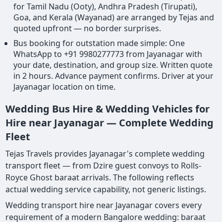
for Tamil Nadu (Ooty), Andhra Pradesh (Tirupati),
Goa, and Kerala (Wayanad) are arranged by Tejas and
quoted upfront — no border surprises.
Bus booking for outstation made simple: One
WhatsApp to +91 9980277773 from Jayanagar with
your date, destination, and group size. Written quote
in 2 hours. Advance payment confirms. Driver at your
Jayanagar location on time.
Wedding Bus Hire & Wedding Vehicles for
Hire near Jayanagar — Complete Wedding
Fleet
Tejas Travels provides Jayanagar's complete wedding
transport fleet — from Dzire guest convoys to Rolls-
Royce Ghost baraat arrivals. The following reflects
actual wedding service capability, not generic listings.
Wedding transport hire near Jayanagar covers every
requirement of a modern Bangalore wedding: baraat