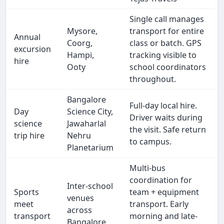
Single call manages
Mysore,
transport for entire
Annual
Coorg,
class or batch. GPS
excursion
Hampi,
tracking visible to
hire
Ooty
school coordinators
throughout.
Bangalore
Full-day local hire.
Day
Science City,
Driver waits during
science
Jawaharlal
the visit. Safe return
trip hire
Nehru
to campus.
Planetarium
Multi-bus
coordination for
Inter-school
Sports
team + equipment
venues
meet
transport. Early
across
transport
morning and late-
Bangalore