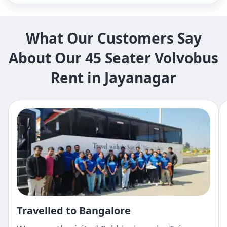
What Our Customers Say
About Our 45 Seater Volvobus
Rent in Jayanagar
Travelled to Bangalore