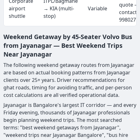
Corporate
ITPL/Bagmane
quote —
airport
→ KIA (multi-
Variable
contact 
shuttle
stop)
9980277
Weekend Getaway by 45-Seater Volvo Bus
from Jayanagar — Best Weekend Trips
Near Jayanagar
The following weekend getaway routes from Jayanagar
are based on actual booking patterns from Jayanagar
clients over 25+ years. Driver recommendations for
ghat roads, timing for avoiding traffic, and per-person
cost calculations are all verified operational data.
Jayanagar is Bangalore's largest IT corridor — and every
Friday evening, thousands of Jayanagar professionals
begin planning weekend trips. The most searched
terms: "best weekend getaways from Jayanagar",
"weekend trips near Jayanagar Bangalore", "bus hire