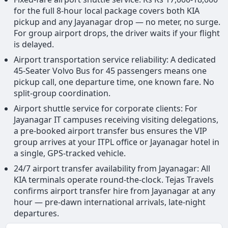
for the full 8-hour local package covers both KIA
pickup and any Jayanagar drop — no meter, no surge.
For group airport drops, the driver waits if your flight
is delayed.
Airport transportation service reliability: A dedicated
45-Seater Volvo Bus for 45 passengers means one
pickup call, one departure time, one known fare. No
split-group coordination.
Airport shuttle service for corporate clients: For
Jayanagar IT campuses receiving visiting delegations,
a pre-booked airport transfer bus ensures the VIP
group arrives at your ITPL office or Jayanagar hotel in
a single, GPS-tracked vehicle.
24/7 airport transfer availability from Jayanagar: All
KIA terminals operate round-the-clock. Tejas Travels
confirms airport transfer hire from Jayanagar at any
hour — pre-dawn international arrivals, late-night
departures.