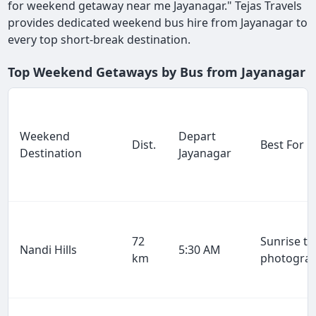
for weekend getaway near me Jayanagar." Tejas Travels
provides dedicated weekend bus hire from Jayanagar to
every top short-break destination.
Top Weekend Getaways by Bus from Jayanagar
Weekend
Depart
Dist.
Best For
Destination
Jayanagar
72
Sunrise tr
Nandi Hills
5:30 AM
km
photogra