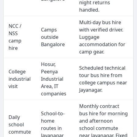
night returns
handled.
Multi-day bus hire
NCC /
Camps
with verified driver.
NSS
outside
Luggage
camp
Bangalore
accommodation for
hire
camp gear.
Hosur,
Scheduled technical
College
Peenya
tour bus hire from
industrial
Industrial
college campus near
visit
Area, IT
Jayanagar.
companies
Monthly contract
School-to-
bus hire for morning
Daily
home
and afternoon
school
routes in
school commute
commute
Jayanagar
near Jayanagar. Fixed