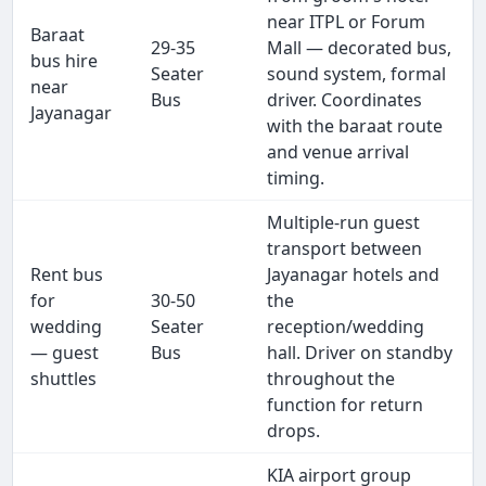
near ITPL or Forum
Baraat
29-35
Mall — decorated bus,
bus hire
Seater
sound system, formal
near
Bus
driver. Coordinates
Jayanagar
with the baraat route
and venue arrival
timing.
Multiple-run guest
transport between
Rent bus
Jayanagar hotels and
for
30-50
the
wedding
Seater
reception/wedding
— guest
Bus
hall. Driver on standby
shuttles
throughout the
function for return
drops.
KIA airport group