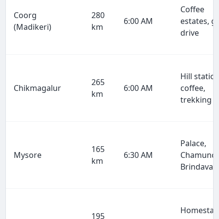
Coffee
Coorg
280
6:00 AM
estates, g
(Madikeri)
km
drive
Hill station
265
Chikmagalur
6:00 AM
coffee,
km
trekking
Palace,
165
Mysore
6:30 AM
Chamundi
km
Brindavan
Homestay
195