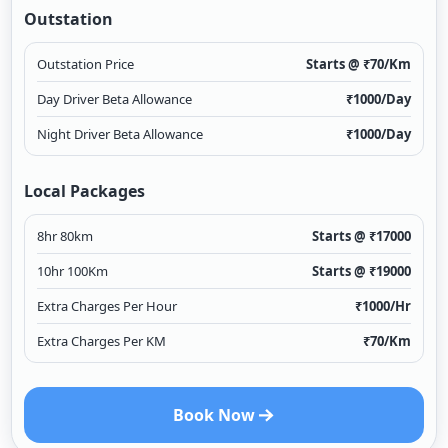
Outstation
Outstation Price
Starts @ ₹
70
/Km
Day Driver Beta Allowance
₹
1000
/Day
Night Driver Beta Allowance
₹
1000
/Day
Local Packages
8hr 80km
Starts @ ₹
17000
10hr 100Km
Starts @ ₹
19000
Extra Charges Per Hour
₹
1000
/Hr
Extra Charges Per KM
₹
70
/Km
Book Now