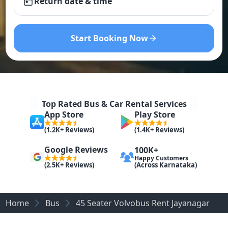
Return date & time
Start Booking Now
Top Rated Bus & Car Rental Services
App Store
Play Store
(1.2K+ Reviews)
(1.4K+ Reviews)
Google Reviews
100K+
Happy Customers
(Across Karnataka)
(2.5K+ Reviews)
Home
Bus
45 Seater Volvobus Rent Jayanagar