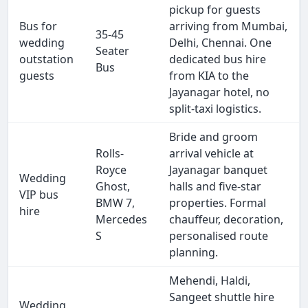
pickup for guests
Bus for
arriving from Mumbai,
35-45
wedding
Delhi, Chennai. One
Seater
outstation
dedicated bus hire
Bus
guests
from KIA to the
Jayanagar hotel, no
split-taxi logistics.
Bride and groom
Rolls-
arrival vehicle at
Royce
Jayanagar banquet
Wedding
Ghost,
halls and five-star
VIP bus
BMW 7,
properties. Formal
hire
Mercedes
chauffeur, decoration,
S
personalised route
planning.
Mehendi, Haldi,
Sangeet shuttle hire
Wedding