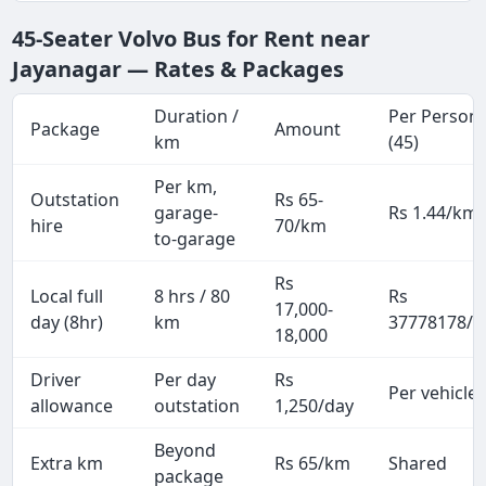
45-Seater Volvo Bus for Rent near
Jayanagar — Rates & Packages
Duration /
Per Person
Package
Amount
km
(45)
Per km,
Outstation
Rs 65-
garage-
Rs 1.44/km
hire
70/km
to-garage
Rs
Local full
8 hrs / 80
Rs
17,000-
day (8hr)
km
37778178/p
18,000
Driver
Per day
Rs
Per vehicle
allowance
outstation
1,250/day
Beyond
Extra km
Rs 65/km
Shared
package