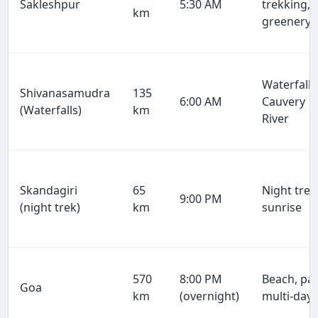
Sakleshpur
5:30 AM
trekking,
km
greenery
Waterfalls
Shivanasamudra
135
6:00 AM
Cauvery
(Waterfalls)
km
River
Skandagiri
65
Night trek
9:00 PM
(night trek)
km
sunrise
570
8:00 PM
Beach, par
Goa
km
(overnight)
multi-day