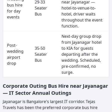
29-33
near Jayanagar —
bus hire
Seater
hotel-to-venue-to-
for day
Bus
hotel, driver waits
events
throughout the event
function.
Next-day group drop
from Jayanagar hotel
Post-
35-50
to KIA for guests
wedding
Seater
departing after the
airport
Bus
wedding. Scheduled,
drop
pre-confirmed, no
surge.
Corporate Outing Bus Hire near Jayanagar
— IT Sector Annual Outings
Jayanagar is Bangalore's largest IT corridor. Tejas
Travels has been the preferred corporate bus hire