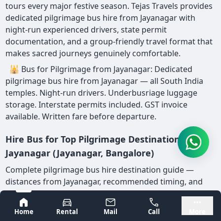
tours every major festive season. Tejas Travels provides
dedicated pilgrimage bus hire from Jayanagar with
night-run experienced drivers, state permit
documentation, and a group-friendly travel format that
makes sacred journeys genuinely comfortable.
🕌 Bus for Pilgrimage from Jayanagar: Dedicated
pilgrimage bus hire from Jayanagar — all South India
temples. Night-run drivers. Underbusriage luggage
storage. Interstate permits included. GST invoice
available. Written fare before departure.
Hire Bus for Top Pilgrimage Destinations from
Jayanagar (Jayanagar, Bangalore)
Complete pilgrimage bus hire destination guide —
distances from Jayanagar, recommended timing, and
key operational notes:
Bangalore
Mysore
Home
Rental
Mail
Call
More
Pilgrimage
Recom