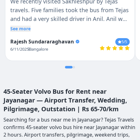
We recently visited Sakhleshpur by Tejas
travels. Five families took the bus from Tejas
and had a very skilled driver in Anil. Anil was
very friendly and courteous all through the
See more
trip. Thanks to Tejas travels and Anil for a
Rajesh Sundararaghavan
5
/5
memorable trip.
6/11/2025
Bangalore
45-Seater Volvo Bus for Rent near
Jayanagar — Airport Transfer, Wedding,
Pilgrimage, Outstation | Rs 65-70/km
Searching for a bus near me in Jayanagar? Tejas Travels
confirms 45-seater volvo bus hire near Jayanagar within
2 hours. Airport transfers, pilgrimage, weekend trips,