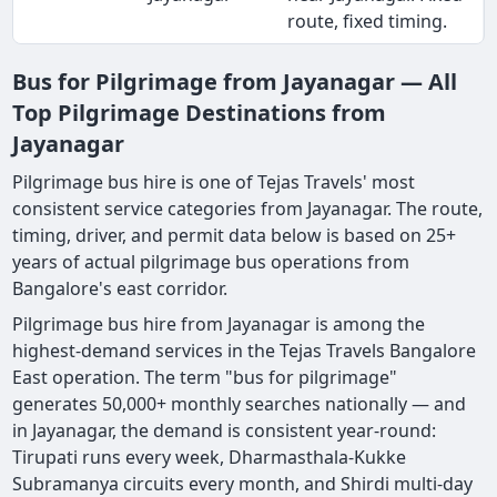
route, fixed timing.
Bus for Pilgrimage from Jayanagar — All
Top Pilgrimage Destinations from
Jayanagar
Pilgrimage bus hire is one of Tejas Travels' most
consistent service categories from Jayanagar. The route,
timing, driver, and permit data below is based on 25+
years of actual pilgrimage bus operations from
Bangalore's east corridor.
Pilgrimage bus hire from Jayanagar is among the
highest-demand services in the Tejas Travels Bangalore
East operation. The term "bus for pilgrimage"
generates 50,000+ monthly searches nationally — and
in Jayanagar, the demand is consistent year-round:
Tirupati runs every week, Dharmasthala-Kukke
Subramanya circuits every month, and Shirdi multi-day