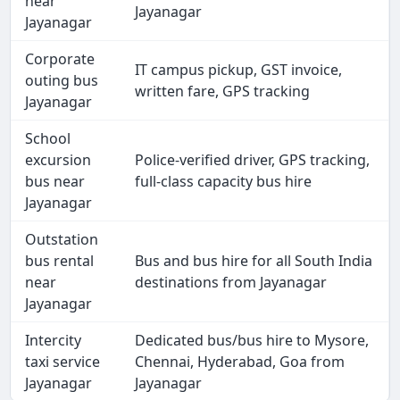
near
Jayanagar
Jayanagar
Corporate
IT campus pickup, GST invoice,
outing bus
written fare, GPS tracking
Jayanagar
School
excursion
Police-verified driver, GPS tracking,
bus near
full-class capacity bus hire
Jayanagar
Outstation
bus rental
Bus and bus hire for all South India
near
destinations from Jayanagar
Jayanagar
Intercity
Dedicated bus/bus hire to Mysore,
taxi service
Chennai, Hyderabad, Goa from
Jayanagar
Jayanagar