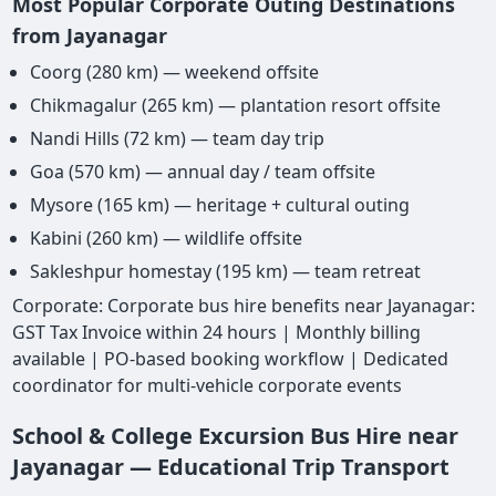
Most Popular Corporate Outing Destinations
from Jayanagar
Coorg (280 km) — weekend offsite
Chikmagalur (265 km) — plantation resort offsite
Nandi Hills (72 km) — team day trip
Goa (570 km) — annual day / team offsite
Mysore (165 km) — heritage + cultural outing
Kabini (260 km) — wildlife offsite
Sakleshpur homestay (195 km) — team retreat
Corporate: Corporate bus hire benefits near Jayanagar:
GST Tax Invoice within 24 hours | Monthly billing
available | PO-based booking workflow | Dedicated
coordinator for multi-vehicle corporate events
School & College Excursion Bus Hire near
Jayanagar — Educational Trip Transport