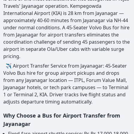
Travels' Jayanagar operation. Kempegowda
International Airport (KIA) is 28 km from Jayanagar —
approximately 40-60 minutes from Jayanagar via NH-44
under normal conditions. A 45-Seater Volvo Bus for hire
from Jayanagar for airport transfers eliminates the
coordination challenge of sending 45 passengers to the
airport in separate Ola/Uber cabs with variable surge
pricing.
✈ Airport Transfer Service from Jayanagar: 45-Seater
Volvo Bus hire for group airport pickups and drops
from any Jayanagar location — ITPL, Forum Value Mall,
Jayanagar hotels, or tech park campuses — to Terminal
1 or Terminal 2, KIA. Driver tracks live flight status and
adjusts departure timing automatically.
Why Choose a Bus for Airport Transfer from
Jayanagar
Fixed-fare airport shuttle service: Rs Rs 17,000-18,000