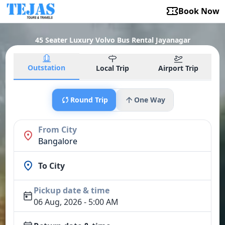
Book Now
45 Seater Luxury Volvo Bus Rental Jayanagar
Outstation
Local Trip
Airport Trip
Round Trip
One Way
From City
Bangalore
To City
Pickup date & time
06 Aug, 2026 - 5:00 AM