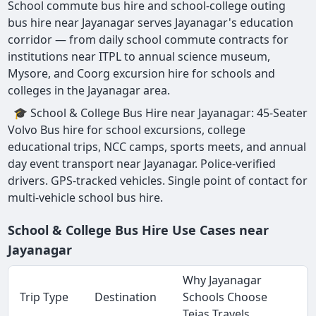
School commute bus hire and school-college outing
bus hire near Jayanagar serves Jayanagar's education
corridor — from daily school commute contracts for
institutions near ITPL to annual science museum,
Mysore, and Coorg excursion hire for schools and
colleges in the Jayanagar area.
🎓 School & College Bus Hire near Jayanagar: 45-Seater
Volvo Bus hire for school excursions, college
educational trips, NCC camps, sports meets, and annual
day event transport near Jayanagar. Police-verified
drivers. GPS-tracked vehicles. Single point of contact for
multi-vehicle school bus hire.
School & College Bus Hire Use Cases near
Jayanagar
Why Jayanagar
Trip Type
Destination
Schools Choose
Tejas Travels