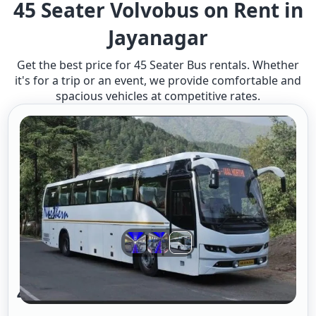
45 Seater Volvobus on Rent in
Jayanagar
Get the best price for 45 Seater Bus rentals. Whether
it's for a trip or an event, we provide comfortable and
spacious vehicles at competitive rates.
45 Seater Volvo Bus A/c 2/2