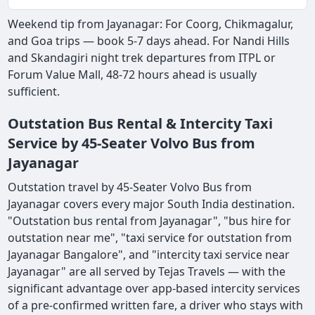
Weekend tip from Jayanagar: For Coorg, Chikmagalur,
and Goa trips — book 5-7 days ahead. For Nandi Hills
and Skandagiri night trek departures from ITPL or
Forum Value Mall, 48-72 hours ahead is usually
sufficient.
Outstation Bus Rental & Intercity Taxi
Service by 45-Seater Volvo Bus from
Jayanagar
Outstation travel by 45-Seater Volvo Bus from
Jayanagar covers every major South India destination.
"Outstation bus rental from Jayanagar", "bus hire for
outstation near me", "taxi service for outstation from
Jayanagar Bangalore", and "intercity taxi service near
Jayanagar" are all served by Tejas Travels — with the
significant advantage over app-based intercity services
of a pre-confirmed written fare, a driver who stays with