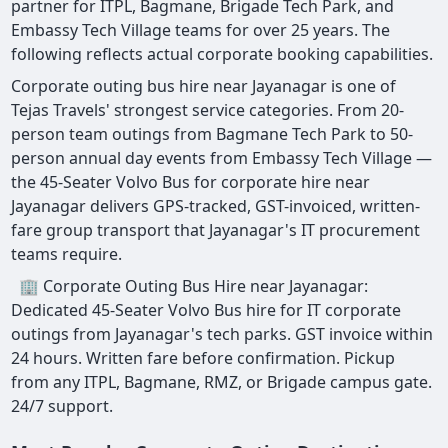
partner for ITPL, Bagmane, Brigade Tech Park, and
Embassy Tech Village teams for over 25 years. The
following reflects actual corporate booking capabilities.
Corporate outing bus hire near Jayanagar is one of
Tejas Travels' strongest service categories. From 20-
person team outings from Bagmane Tech Park to 50-
person annual day events from Embassy Tech Village —
the 45-Seater Volvo Bus for corporate hire near
Jayanagar delivers GPS-tracked, GST-invoiced, written-
fare group transport that Jayanagar's IT procurement
teams require.
🏢 Corporate Outing Bus Hire near Jayanagar:
Dedicated 45-Seater Volvo Bus hire for IT corporate
outings from Jayanagar's tech parks. GST invoice within
24 hours. Written fare before confirmation. Pickup
from any ITPL, Bagmane, RMZ, or Brigade campus gate.
24/7 support.