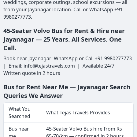
weddings, corporate outings, school excursions — all
from your Jayanagar location. Call or WhatsApp +91
9980277773.
45-Seater Volvo Bus for Rent & Hire near
Jayanagar — 25 Years. All Services. One
Call.
Book near Jayanagar: WhatsApp or Call +91 9980277773
| Email: info@tejastravels.com | Available 24/7 |
Written quote in 2 hours
Bus for Rent Near Me — Jayanagar Search
Queries We Answer
What You
What Tejas Travels Provides
Searched
Bus near
45-Seater Volvo Bus hire from Rs
me
65-70/km — confirmed in 2 hours