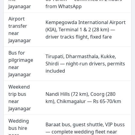
Jayanagar
from WhatsApp
Airport
Kempegowda International Airport
transfer
(KIA), Terminal 1 & 2 (28 km) —
near
driver tracks flight, fixed fare
Jayanagar
Bus for
Tirupati, Dharmasthala, Kukke,
pilgrimage
Shirdi — night-run drivers, permits
near
included
Jayanagar
Weekend
trip bus
Nandi Hills (72 km), Coorg (280
near
km), Chikmagalur — Rs 65-70/km
Jayanagar
Wedding
Baraat bus, guest shuttle, VIP buss
bus hire
— complete wedding fleet near