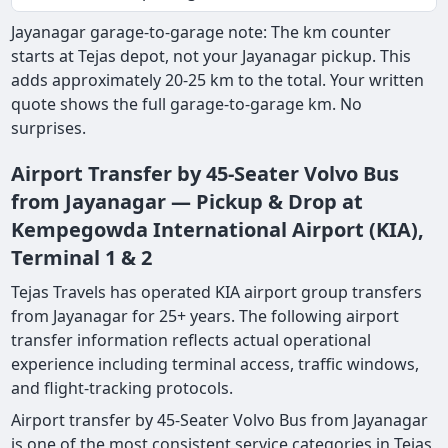
Jayanagar garage-to-garage note: The km counter
starts at Tejas depot, not your Jayanagar pickup. This
adds approximately 20-25 km to the total. Your written
quote shows the full garage-to-garage km. No
surprises.
Airport Transfer by 45-Seater Volvo Bus
from Jayanagar — Pickup & Drop at
Kempegowda International Airport (KIA),
Terminal 1 & 2
Tejas Travels has operated KIA airport group transfers
from Jayanagar for 25+ years. The following airport
transfer information reflects actual operational
experience including terminal access, traffic windows,
and flight-tracking protocols.
Airport transfer by 45-Seater Volvo Bus from Jayanagar
is one of the most consistent service categories in Tejas