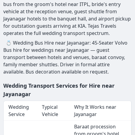
bus from the groom's hotel near ITPL, bride's entry
vehicle at the reception venue, guest shuttle from
Jayanagar hotels to the banquet hall, and airport pickup
for outstation guests arriving at KIA. Tejas Travels
operates the full wedding transport spectrum.
💍 Wedding Bus Hire near Jayanagar: 45-Seater Volvo
Bus hire for weddings near Jayanagar — guest
transport between hotels and venues, baraat convoy,
family member shuttles. Driver in formal attire
available. Bus decoration available on request.
Wedding Transport Services for Hire near
Jayanagar
Wedding
Typical
Why It Works near
Service
Vehicle
Jayanagar
Baraat procession
from groom's hotel