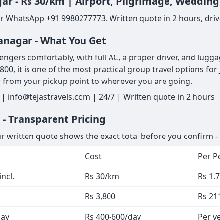
gar - Rs 30/km | Airport, Pilgrimage, Wedding
or WhatsApp +91 9980277773. Written quote in 2 hours, drive
yanagar - What You Get
ers comfortably, with full AC, a proper driver, and luggage s
,800, it is one of the most practical group travel options f
r from your pickup point to wherever you are going.
| info@tejastravels.com | 24/7 | Written quote in 2 hours
 - Transparent Pricing
ur written quote shows the exact total before you confirm - 
Cost
Per P
ncl.
Rs 30/km
Rs 1.
Rs 3,800
Rs 21
day
Rs 400-600/day
Per ve