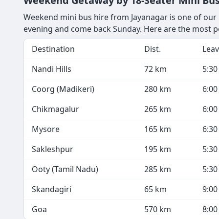
Weekend Getaway by 18-Seater Mini Bus
Weekend mini bus hire from Jayanagar is one of our m
evening and come back Sunday. Here are the most p
Destination
Dist.
Leav
Nandi Hills
72 km
5:3
Coorg (Madikeri)
280 km
6:0
Chikmagalur
265 km
6:0
Mysore
165 km
6:3
Sakleshpur
195 km
5:3
Ooty (Tamil Nadu)
285 km
5:3
Skandagiri
65 km
9:0
Goa
570 km
8:0