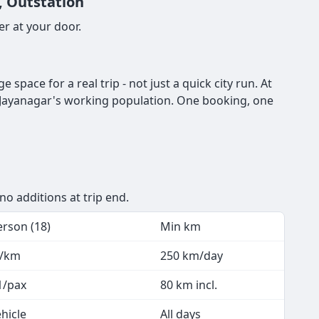
, Outstation
r at your door.
pace for a real trip - not just a quick city run. At
or Jayanagar's working population. One booking, one
no additions at trip end.
erson (18)
Min km
7/km
250 km/day
1/pax
80 km incl.
hicle
All days