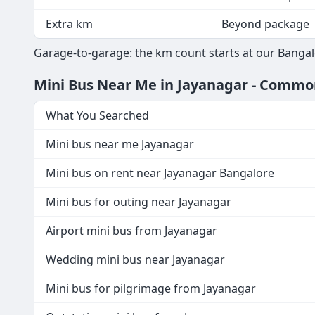
Extra km
Beyond package
Garage-to-garage: the km count starts at our Bangal
Mini Bus Near Me in Jayanagar - Comm
What You Searched
Mini bus near me Jayanagar
Mini bus on rent near Jayanagar Bangalore
Mini bus for outing near Jayanagar
Airport mini bus from Jayanagar
Wedding mini bus near Jayanagar
Mini bus for pilgrimage from Jayanagar