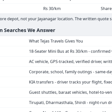
Rs 30/km
Share
ore depot, not your Jayanagar location. The written quote 
on Searches We Answer
What Tejas Travels Gives You
18-Seater Mini Bus at Rs 30/km - confirmed 
AC vehicle, GPS-tracked, verified driver, wri
Corporate, school, family outings - same-d
KIA transfers - driver tracks your flight, fix
Guest shuttles, baraat vehicles, hotel-to-ven
Tirupati, Dharmasthala, Shirdi - night-run d