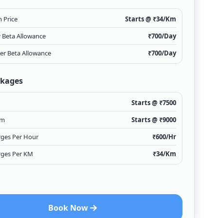
 Price
Starts @ ₹
34
/Km
r Beta Allowance
₹
700
/Day
ver Beta Allowance
₹
700
/Day
ckages
Starts @ ₹
7500
Km
Starts @ ₹
9000
rges Per Hour
₹
600
/Hr
rges Per KM
₹
34
/Km
Book Now