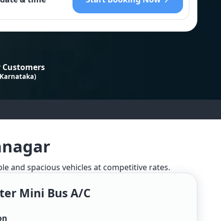
 Customers
 Karnataka)
anagar
ble and spacious vehicles at competitive rates.
ter Mini Bus A/c
on