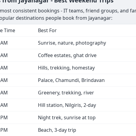
 from Jayanagar - Best Weekend Trips
ost consistent bookings - IT teams, friend groups, and fami
opular destinations people book from Jayanagar:
e Time
Best For
0 AM
Sunrise, nature, photography
0 AM
Coffee estates, ghat drive
0 AM
Hills, trekking, homestay
0 AM
Palace, Chamundi, Brindavan
0 AM
Greenery, trekking, river
0 AM
Hill station, Nilgiris, 2-day
0 PM
Night trek, sunrise at top
0 PM
Beach, 3-day trip