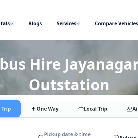
tals
Services
Blogs
Compare Vehicle
ibus Hire Jayanagar
Outstation
Trip
One Way
Local Trip
Ai
Pickup date & time
Return 