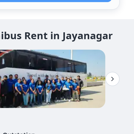
ibus Rent in Jayanagar