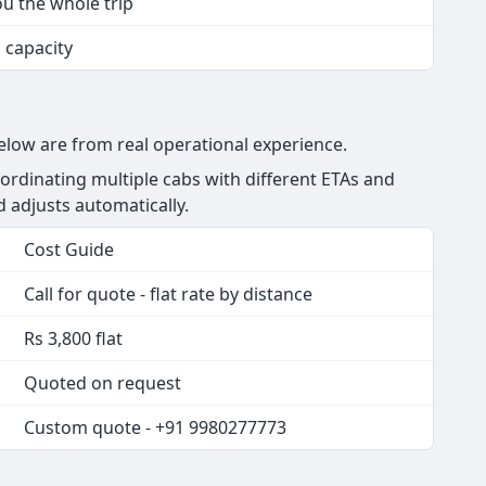
ou the whole trip
s capacity
below are from real operational experience.
rdinating multiple cabs with different ETAs and
nd adjusts automatically.
Cost Guide
Call for quote - flat rate by distance
Rs 3,800 flat
Quoted on request
Custom quote - +91 9980277773