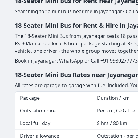
18-Seater Mini Bus for Rent near Jayana
Searching for a mini bus near me in Jayanagar? Call 
18-Seater Mini Bus for Rent & Hire in Ja
The 18-Seater Mini Bus from Jayanagar seats 18 passeng
Rs 30/km and a local 8-hour package starting at Rs 3
vehicle, one driver - the whole group moves togethe
Book in Jayanagar: WhatsApp or Call +91 9980277773 
18-Seater Mini Bus Rates near Jayanagar
All rates are garage-to-garage with fuel included. Yo
Package
Duration / km
Outstation hire
Per km, G2G fuel i
Local full day
8 hrs / 80 km
Driver allowance
Outstation - per 