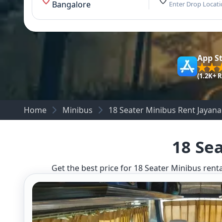
Bangalore
Enter Drop Locat
App S
(1.2K+ 
Home
Minibus
18 Seater Minibus Rent Jayan
18 Se
Get the best price for 18 Seater Minibus renta