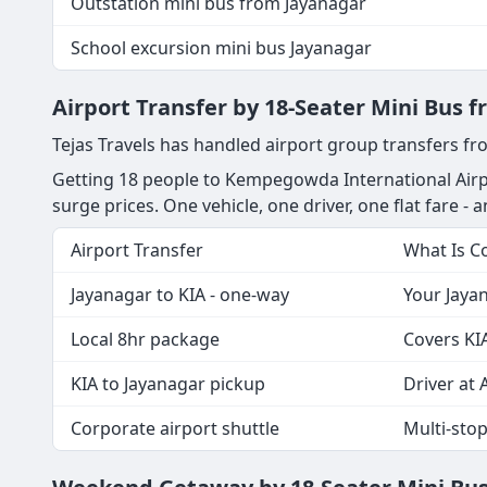
Outstation mini bus from Jayanagar
School excursion mini bus Jayanagar
Airport Transfer by 18-Seater Mini Bus 
Tejas Travels has handled airport group transfers fr
Getting 18 people to Kempegowda International Airpo
surge prices. One vehicle, one driver, one flat fare - a
Airport Transfer
What Is C
Jayanagar to KIA - one-way
Your Jayan
Local 8hr package
Covers KIA
KIA to Jayanagar pickup
Driver at A
Corporate airport shuttle
Multi-sto