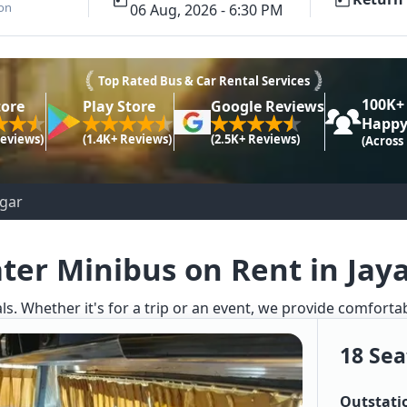
ion
06 Aug, 2026 - 6:30 PM
Top Rated Bus & Car Rental Services
100K+
tore
Play Store
Google Reviews
Happy
Reviews)
(1.4K+ Reviews)
(2.5K+ Reviews)
(Across
agar
ater Minibus on Rent in Jay
ls. Whether it's for a trip or an event, we provide comforta
18 Sea
Outstati