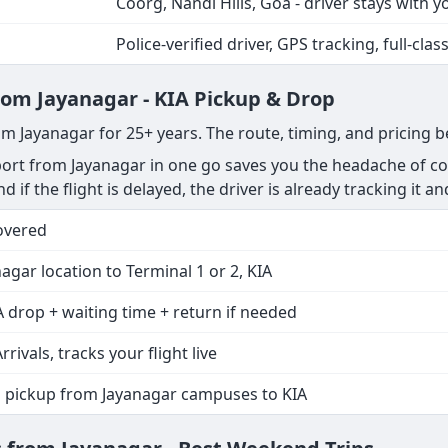
Coorg, Nandi Hills, Goa - driver stays with y
Police-verified driver, GPS tracking, full-clas
from Jayanagar - KIA Pickup & Drop
om Jayanagar for 25+ years. The route, timing, and pricing 
rt from Jayanagar in one go saves you the headache of coo
nd if the flight is delayed, the driver is already tracking it a
overed
agar location to Terminal 1 or 2, KIA
 drop + waiting time + return if needed
rrivals, tracks your flight live
p pickup from Jayanagar campuses to KIA