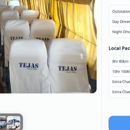
Outstation
Day Drive
Night Dri
Local Pa
8hr 80km
10hr 100
Extra Cha
Extra Cha