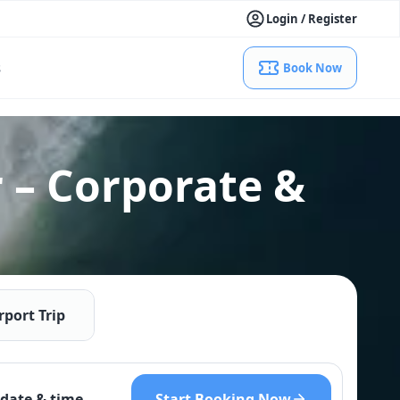
Login / Register
s
Book Now
 – Corporate &
rport Trip
Start Booking Now
date & time