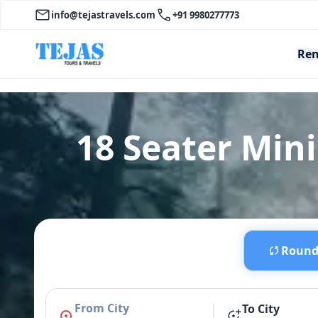
info@tejastravels.com
+91 9980277773
Ren
18 Seater Min
Round 
From City
To City