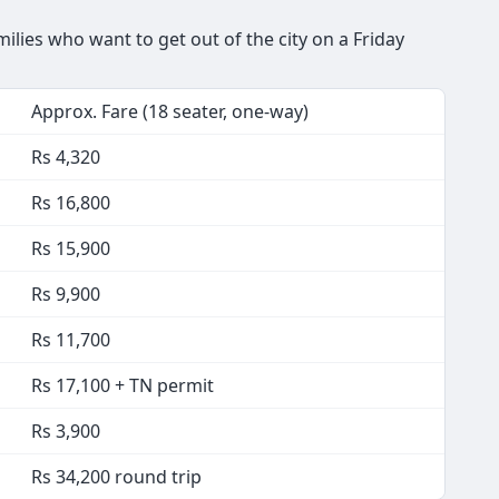
lies who want to get out of the city on a Friday
Approx. Fare (18 seater, one-way)
Rs 4,320
Rs 16,800
Rs 15,900
Rs 9,900
Rs 11,700
Rs 17,100 + TN permit
Rs 3,900
Rs 34,200 round trip