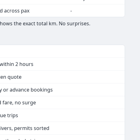
d across pax
-
shows the exact total km. No surprises.
within 2 hours
tten quote
ay or advance bookings
ed fare, no surge
ue trips
rivers, permits sorted