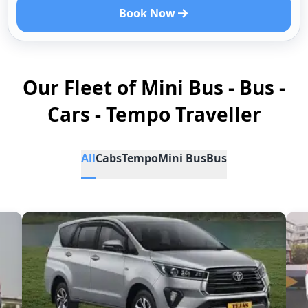
Book Now
Our Fleet of Mini Bus - Bus -
Cars - Tempo Traveller
All
Cabs
Tempo
Mini Bus
Bus