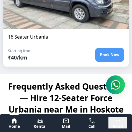
16 Seater Urbania
Starting from
Book Now
₹
40
/km
Frequently Asked Questions
— Hire 12-Seater Force
Urbania near Me in Hoskote
Bangalore
Mysore
Home
Rental
Mail
Call
More