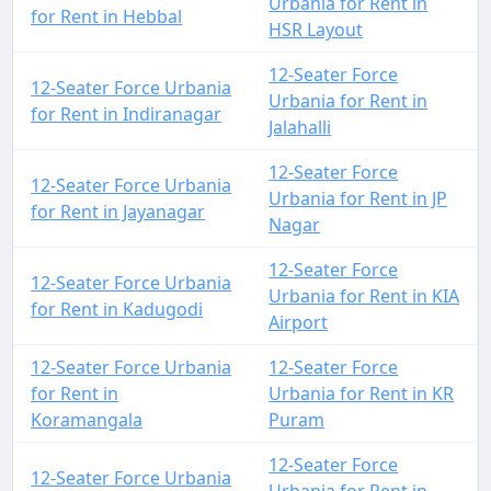
Urbania for Rent in
for Rent in Hebbal
HSR Layout
12-Seater Force
12-Seater Force Urbania
Urbania for Rent in
for Rent in Indiranagar
Jalahalli
12-Seater Force
12-Seater Force Urbania
Urbania for Rent in JP
for Rent in Jayanagar
Nagar
12-Seater Force
12-Seater Force Urbania
Urbania for Rent in KIA
for Rent in Kadugodi
Airport
12-Seater Force Urbania
12-Seater Force
for Rent in
Urbania for Rent in KR
Koramangala
Puram
12-Seater Force
12-Seater Force Urbania