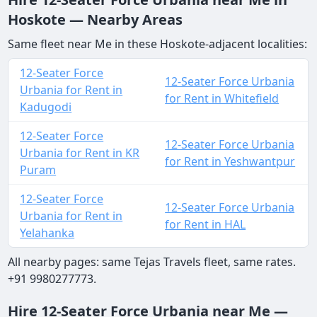
Hoskote — Nearby Areas
Same fleet near Me in these Hoskote-adjacent localities:
12-Seater Force
12-Seater Force Urbania
Urbania for Rent in
for Rent in Whitefield
Kadugodi
12-Seater Force
12-Seater Force Urbania
Urbania for Rent in KR
for Rent in Yeshwantpur
Puram
12-Seater Force
12-Seater Force Urbania
Urbania for Rent in
for Rent in HAL
Yelahanka
All nearby pages: same Tejas Travels fleet, same rates.
+91 9980277773.
Hire 12-Seater Force Urbania near Me —