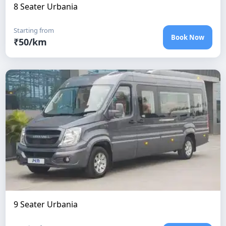
8 Seater Urbania
Starting from
Book Now
₹
50
/km
9 Seater Urbania