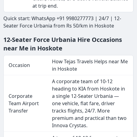
at trip end.
Quick start: WhatsApp +91 9980277773 | 24/7 | 12-
Seater Force Urbania from Rs 50/km in Hoskote
12-Seater Force Urbania Hire Occasions
near Me in Hoskote
How Tejas Travels Helps near Me
Occasion
in Hoskote
A corporate team of 10-12
heading to KIA from Hoskote in
Corporate
a single 12-Seater Urbania —
Team Airport
one vehicle, flat fare, driver
Transfer
tracks flights, 24/7. More
premium and practical than two
Innova Crystas.