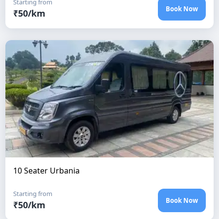
Starting from
Book Now
₹
50
/km
10 Seater Urbania
Starting from
Book Now
₹
50
/km