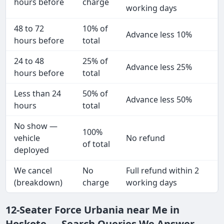
hours before
charge
working days
48 to 72
10% of
Advance less 10%
hours before
total
24 to 48
25% of
Advance less 25%
hours before
total
Less than 24
50% of
Advance less 50%
hours
total
No show —
100%
vehicle
No refund
of total
deployed
We cancel
No
Full refund within 2
(breakdown)
charge
working days
12-Seater Force Urbania near Me in
Hoskote — Search Queries We Answer