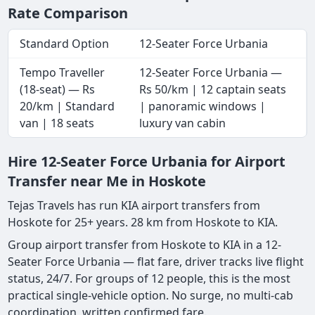
Rate Comparison
Standard Option
12-Seater Force Urbania
Tempo Traveller
12-Seater Force Urbania —
(18-seat) — Rs
Rs 50/km | 12 captain seats
20/km | Standard
| panoramic windows |
van | 18 seats
luxury van cabin
Hire 12-Seater Force Urbania for Airport
Transfer near Me in Hoskote
Tejas Travels has run KIA airport transfers from
Hoskote for 25+ years. 28 km from Hoskote to KIA.
Group airport transfer from Hoskote to KIA in a 12-
Seater Force Urbania — flat fare, driver tracks live flight
status, 24/7. For groups of 12 people, this is the most
practical single-vehicle option. No surge, no multi-cab
coordination, written confirmed fare.