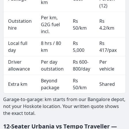
km
(12)
Per km,
Outstation
Rs
Rs
2
G2G fuel
hire
50/km
4.2/km
k
incl.
Local full
8 hrs / 80
Rs
Rs
8
day
km
5,000
417/pax
i
Driver
Per day
Rs 600-
Per
A
allowance
outstation
800/day
vehicle
Beyond
Rs
Extra km
Shared
package
50/km
Garage-to-garage: km starts from our Bangalore depot,
not your Hoskote location. Your written quote shows
the exact total.
12-Seater Urbania vs Tempo Traveller —