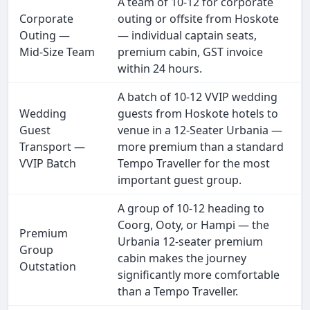
A team of 10-12 for corporate
Corporate
outing or offsite from Hoskote
Outing —
— individual captain seats,
Mid-Size Team
premium cabin, GST invoice
within 24 hours.
A batch of 10-12 VVIP wedding
Wedding
guests from Hoskote hotels to
Guest
venue in a 12-Seater Urbania —
Transport —
more premium than a standard
VVIP Batch
Tempo Traveller for the most
important guest group.
A group of 10-12 heading to
Coorg, Ooty, or Hampi — the
Premium
Urbania 12-seater premium
Group
cabin makes the journey
Outstation
significantly more comfortable
than a Tempo Traveller.