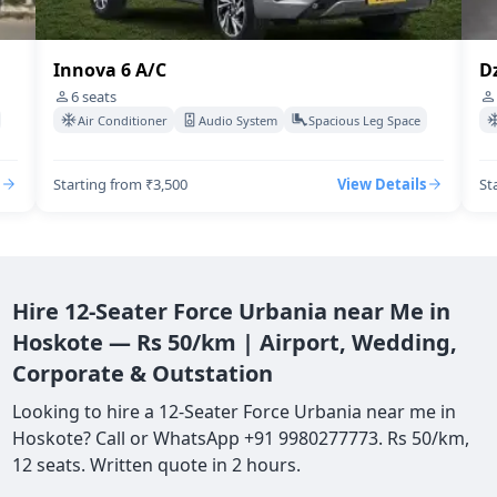
Innova 6 A/C
Dz
6
seats
Air Conditioner
Audio System
Spacious Leg Space
Starting from ₹3,500
View Details
St
Hire 12-Seater Force Urbania near Me in
Hoskote — Rs 50/km | Airport, Wedding,
Corporate & Outstation
Looking to hire a 12-Seater Force Urbania near me in
Hoskote? Call or WhatsApp +91 9980277773. Rs 50/km,
12 seats. Written quote in 2 hours.