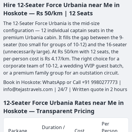
Hire 12-Seater Force Urbania near Me in
Hoskote — Rs 50/km | 12 Seats
The 12-Seater Force Urbania is the mid-size
configuration — 12 individual captain seats in the
premium Urbania cabin. It fills the gap between the 9-
seater (too small for groups of 10-12) and the 16-seater
(unnecessarily large). At Rs 50/km with 12 seats, the
per-person cost is Rs 4.17/km. The right choice for a
corporate team of 10-12, a wedding VVIP guest batch,
or a premium family group for an outstation circuit.
Book in Hoskote: WhatsApp or Call +91 9980277773 |
info@tejastravels.com | 24/7 | Written quote in 2 hours
12-Seater Force Urbania Rates near Me in
Hoskote — Transparent Pricing
Per
Duration /
Package
Cost
Person
M