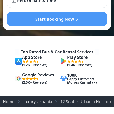
Return date & time
Start Booking Now
Top Rated Bus & Car Rental Services
App Store
Play Store
(1.2K+ Reviews)
(1.4K+ Reviews)
Google Reviews
100K+
Happy Customers
(Across Karnataka)
(2.5K+ Reviews)
Home
Luxury Urbania
12 Seater Urbania Hoskote