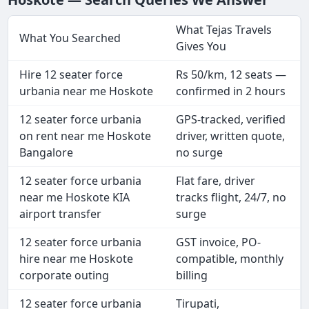
What Tejas Travels
What You Searched
Gives You
Hire 12 seater force
Rs 50/km, 12 seats —
urbania near me Hoskote
confirmed in 2 hours
12 seater force urbania
GPS-tracked, verified
on rent near me Hoskote
driver, written quote,
Bangalore
no surge
12 seater force urbania
Flat fare, driver
near me Hoskote KIA
tracks flight, 24/7, no
airport transfer
surge
12 seater force urbania
GST invoice, PO-
hire near me Hoskote
compatible, monthly
corporate outing
billing
12 seater force urbania
Tirupati,