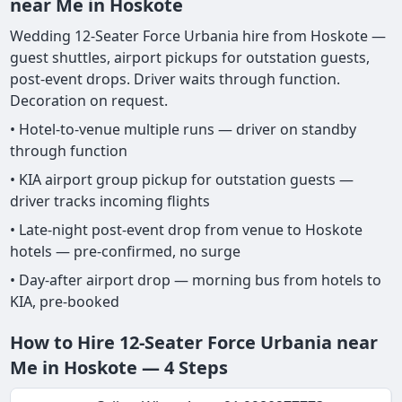
near Me in Hoskote
Wedding 12-Seater Force Urbania hire from Hoskote —
guest shuttles, airport pickups for outstation guests,
post-event drops. Driver waits through function.
Decoration on request.
• Hotel-to-venue multiple runs — driver on standby
through function
• KIA airport group pickup for outstation guests —
driver tracks incoming flights
• Late-night post-event drop from venue to Hoskote
hotels — pre-confirmed, no surge
• Day-after airport drop — morning bus from hotels to
KIA, pre-booked
How to Hire 12-Seater Force Urbania near
Me in Hoskote — 4 Steps