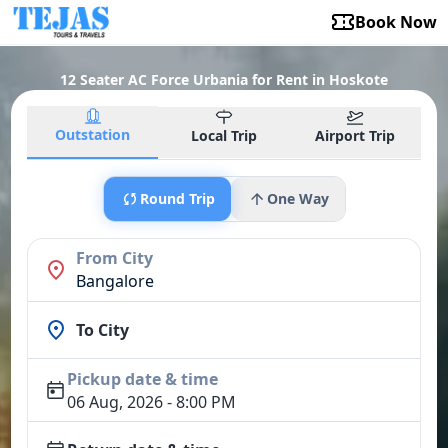
Book Now
12 Seater AC Force Urbania for Rent in Hoskote
Outstation
Local Trip
Airport Trip
Round Trip
One Way
From City
Bangalore
To City
Pickup date & time
06 Aug, 2026 - 8:00 PM