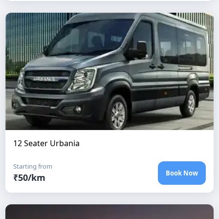
12 Seater Urbania
Starting from
Book Now
₹
50
/km