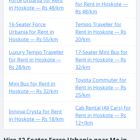
Force Urbania for Rent
for Rent in Hoskote —
in Hoskote — Rs 48/km
Rs 48/km
16-Seater Force
Tempo Traveller for
Urbania for Rent in
Rent in Hoskote — Rs
Hoskote — Rs 55/km
20/km
Luxury Tempo Traveller
17-Seater Mini Bus for
for Rent in Hoskote —
Rent in Hoskote — Rs
Rs 28/km
32/km
Toyota Commuter for
Mini Bus for Rent in
Rent in Hoskote — Rs
Hoskote — Rs 32/km
25/km
Cab Rental (All Cars) for
Innova Crysta for Rent
Rent in Hoskote — Rs
in Hoskote — Rs 18/km
12+/km
Hire 12-Seater Force Urbania near Me in