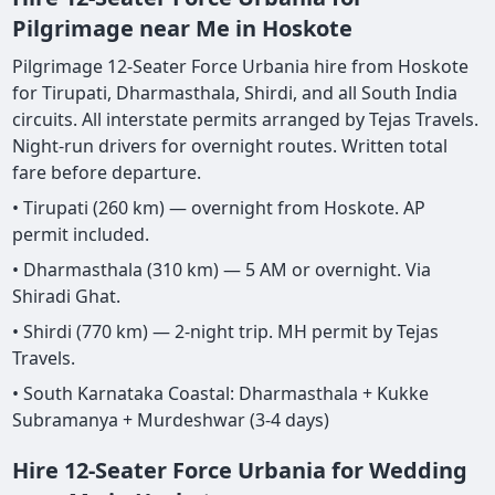
Pilgrimage near Me in Hoskote
Pilgrimage 12-Seater Force Urbania hire from Hoskote
for Tirupati, Dharmasthala, Shirdi, and all South India
circuits. All interstate permits arranged by Tejas Travels.
Night-run drivers for overnight routes. Written total
fare before departure.
• Tirupati (260 km) — overnight from Hoskote. AP
permit included.
• Dharmasthala (310 km) — 5 AM or overnight. Via
Shiradi Ghat.
• Shirdi (770 km) — 2-night trip. MH permit by Tejas
Travels.
• South Karnataka Coastal: Dharmasthala + Kukke
Subramanya + Murdeshwar (3-4 days)
Hire 12-Seater Force Urbania for Wedding