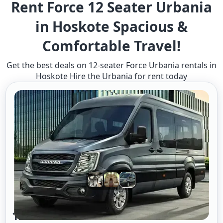
Rent Force 12 Seater Urbania
in Hoskote Spacious &
Comfortable Travel!
Get the best deals on 12-seater Force Urbania rentals in
Hoskote Hire the Urbania for rent today
12 Seater Urbania