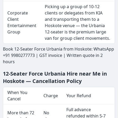
Picking up a group of 10-12
Corporate
clients or delegates from KIA
Client
and transporting them to a
Entertainment
Hoskote venue — the Urbania
Group
12-seater is the premium large
van for group client movements.
Book 12-Seater Force Urbania from Hoskote: WhatsApp
+91 9980277773 | GST invoice | Written quote in 2
hours
12-Seater Force Urbania Hire near Me in
Hoskote — Cancellation Policy
When You
Charge
Your Refund
Cancel
Full advance
More than 72
No
refunded within 5-7