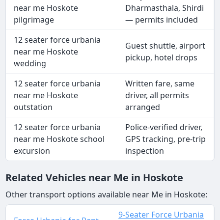
near me Hoskote
Dharmasthala, Shirdi
pilgrimage
— permits included
12 seater force urbania
Guest shuttle, airport
near me Hoskote
pickup, hotel drops
wedding
12 seater force urbania
Written fare, same
near me Hoskote
driver, all permits
outstation
arranged
12 seater force urbania
Police-verified driver,
near me Hoskote school
GPS tracking, pre-trip
excursion
inspection
Related Vehicles near Me in Hoskote
Other transport options available near Me in Hoskote:
9-Seater Force Urbania