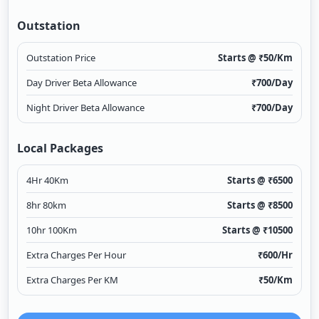
Outstation
Outstation Price
Starts @ ₹
50
/Km
Day Driver Beta Allowance
₹
700
/Day
Night Driver Beta Allowance
₹
700
/Day
Local Packages
4Hr 40Km
Starts @ ₹
6500
8hr 80km
Starts @ ₹
8500
10hr 100Km
Starts @ ₹
10500
Extra Charges Per Hour
₹
600
/Hr
Extra Charges Per KM
₹
50
/Km