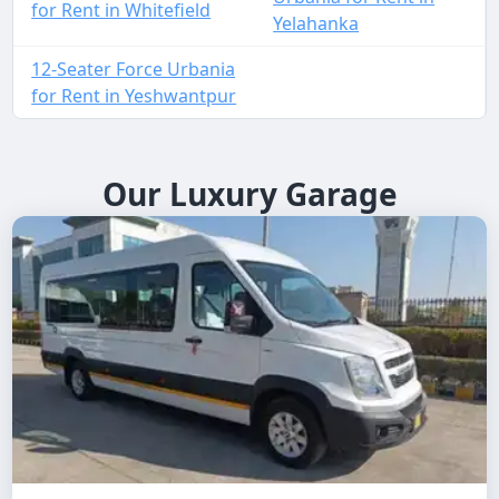
for Rent in Whitefield
Yelahanka
12-Seater Force Urbania
for Rent in Yeshwantpur
Our Luxury Garage