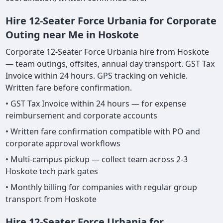
Hire 12-Seater Force Urbania for Corporate
Outing near Me in Hoskote
Corporate 12-Seater Force Urbania hire from Hoskote
— team outings, offsites, annual day transport. GST Tax
Invoice within 24 hours. GPS tracking on vehicle.
Written fare before confirmation.
• GST Tax Invoice within 24 hours — for expense
reimbursement and corporate accounts
• Written fare confirmation compatible with PO and
corporate approval workflows
• Multi-campus pickup — collect team across 2-3
Hoskote tech park gates
• Monthly billing for companies with regular group
transport from Hoskote
Hire 12-Seater Force Urbania for