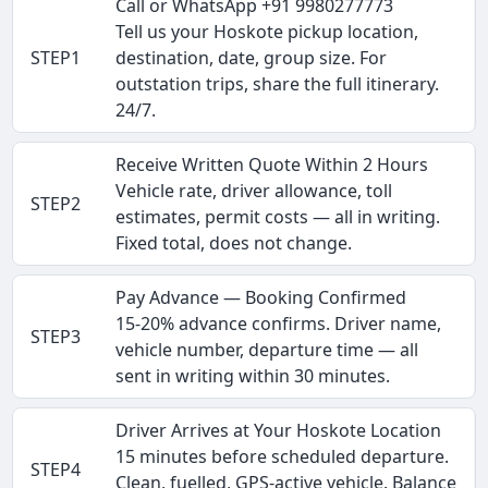
Call or WhatsApp +91 9980277773
Tell us your Hoskote pickup location,
STEP1
destination, date, group size. For
outstation trips, share the full itinerary.
24/7.
Receive Written Quote Within 2 Hours
Vehicle rate, driver allowance, toll
STEP2
estimates, permit costs — all in writing.
Fixed total, does not change.
Pay Advance — Booking Confirmed
15-20% advance confirms. Driver name,
STEP3
vehicle number, departure time — all
sent in writing within 30 minutes.
Driver Arrives at Your Hoskote Location
15 minutes before scheduled departure.
STEP4
Clean, fuelled, GPS-active vehicle. Balance