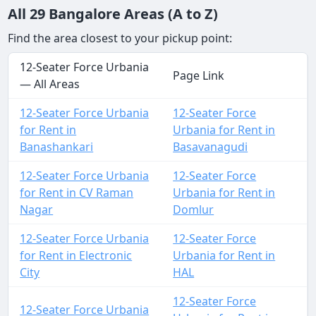
All 29 Bangalore Areas (A to Z)
Find the area closest to your pickup point:
12-Seater Force Urbania
Page Link
— All Areas
12-Seater Force Urbania
12-Seater Force
for Rent in
Urbania for Rent in
Banashankari
Basavanagudi
12-Seater Force Urbania
12-Seater Force
for Rent in CV Raman
Urbania for Rent in
Nagar
Domlur
12-Seater Force Urbania
12-Seater Force
for Rent in Electronic
Urbania for Rent in
City
HAL
12-Seater Force
12-Seater Force Urbania