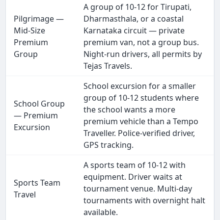
A group of 10-12 for Tirupati,
Pilgrimage —
Dharmasthala, or a coastal
Mid-Size
Karnataka circuit — private
Premium
premium van, not a group bus.
Group
Night-run drivers, all permits by
Tejas Travels.
School excursion for a smaller
group of 10-12 students where
School Group
the school wants a more
— Premium
premium vehicle than a Tempo
Excursion
Traveller. Police-verified driver,
GPS tracking.
A sports team of 10-12 with
equipment. Driver waits at
Sports Team
tournament venue. Multi-day
Travel
tournaments with overnight halt
available.