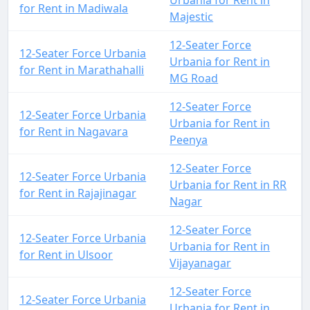
Urbania for Rent in
for Rent in Madiwala
Majestic
12-Seater Force
12-Seater Force Urbania
Urbania for Rent in
for Rent in Marathahalli
MG Road
12-Seater Force
12-Seater Force Urbania
Urbania for Rent in
for Rent in Nagavara
Peenya
12-Seater Force
12-Seater Force Urbania
Urbania for Rent in RR
for Rent in Rajajinagar
Nagar
12-Seater Force
12-Seater Force Urbania
Urbania for Rent in
for Rent in Ulsoor
Vijayanagar
12-Seater Force
12-Seater Force Urbania
Urbania for Rent in