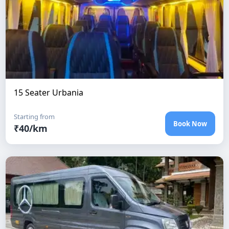
15 Seater Urbania
Starting from
Book Now
₹
40
/km