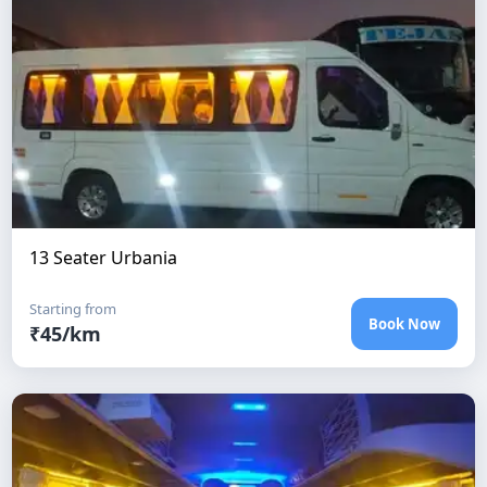
13 Seater Urbania
Starting from
Book Now
₹
45
/km