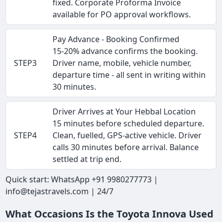
fixed. Corporate Proforma Invoice
available for PO approval workflows.
Pay Advance - Booking Confirmed
15-20% advance confirms the booking.
STEP3
Driver name, mobile, vehicle number,
departure time - all sent in writing within
30 minutes.
Driver Arrives at Your Hebbal Location
15 minutes before scheduled departure.
STEP4
Clean, fuelled, GPS-active vehicle. Driver
calls 30 minutes before arrival. Balance
settled at trip end.
Quick start: WhatsApp +91 9980277773 |
info@tejastravels.com | 24/7
What Occasions Is the Toyota Innova Used