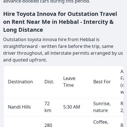
advance-booked cars during this period.
Hire Toyota Innova for Outstation Travel
on Rent Near Me in Hebbal - Intercity &
Long Distance
Outstation toyota innova hire from Hebbal is
straightforward - written fare before the trip, same
driver throughout, all interstate permits arranged by us
and quoted upfront.
Ap
Leave
Fa
Destination
Dist.
Best For
Time
(o
wa
72
Sunrise,
Rs
Nandi Hills
5:30 AM
km
nature
2,
Coffee,
280
Rs