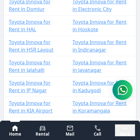
Toyota Innova for
Toyota Innova for Rent
Rent in Domlur
in Electronic City
Toyota Innova for
Toyota Innova for Rent
Rent in HAL
in Hoskote
Toyota Innova for
Toyota Innova for Rent
Rent in HSR Layout
in Indiranagar
Toyota Innova for
Toyota Innova for Rent
Rent in Jalahalli
in Jayanagar
Toyota Innova for
Toyota Innova for Rent
Rent in JP Nagar
in Kadugodi
Toyota Innova for
Toyota Innova for Rent
Rent in KIA Airport
in Koramangala
Toyota Innova for
Toyota Innova for Rent
Bangalore
Mysore
Rent in KR Puram
in Madiwala
Home
Rental
Mail
Call
More