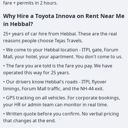
fare + permits in 2 hours.
Why Hire a Toyota Innova on Rent Near Me
in Hebbal?
25+ years of car hire from Hebbal. These are the real
reasons people choose Tejas Travels.
• We come to your Hebbal location - ITPL gate, Forum
Mall, your hotel, your apartment. You don't come to us.
• The fare you are told is the fare you pay. We have
operated this way for 25 years.
• Our drivers know Hebbal's roads - ITPL flyover
timings, Forum Mall traffic, and the NH-44 exit.
• GPS tracking on all vehicles. For corporate bookings,
your HR or admin team can monitor in real time.
• Written quote before you confirm. No verbal pricing
that changes at the end.