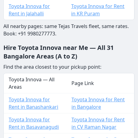
Toyota Innova for
Toyota Innova for Rent
Rent in Jalahalli
in KR Puram
All nearby pages: same Tejas Travels fleet, same rates.
Book: +91 9980277773.
Hire Toyota Innova near Me — All 31
Bangalore Areas (A to Z)
Find the area closest to your pickup point:
Toyota Innova — All
Page Link
Areas
Toyota Innova for
Toyota Innova for Rent
Rent in Banashankari
in Bangalore
Toyota Innova for
Toyota Innova for Rent
Rent in Basavanagudi
in CV Raman Nagar