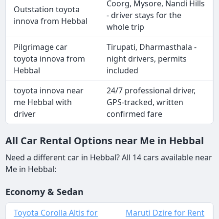
Coorg, Mysore, Nandi Hills
Outstation toyota
- driver stays for the
innova from Hebbal
whole trip
Pilgrimage car
Tirupati, Dharmasthala -
toyota innova from
night drivers, permits
Hebbal
included
toyota innova near
24/7 professional driver,
me Hebbal with
GPS-tracked, written
driver
confirmed fare
All Car Rental Options near Me in Hebbal
Need a different car in Hebbal? All 14 cars available near
Me in Hebbal:
Economy & Sedan
Toyota Corolla Altis for
Maruti Dzire for Rent