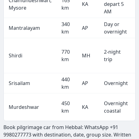
Chamundeshwari,
165
KA
depart 5
Mysore
km
AM
340
Day or
Mantralayam
AP
km
overnight
770
2-night
Shirdi
MH
km
trip
440
Srisailam
AP
Overnight
km
450
Overnight
Murdeshwar
KA
km
coastal
Book pilgrimage car from Hebbal: WhatsApp +91
9980277773 with destination, date, group size. Written