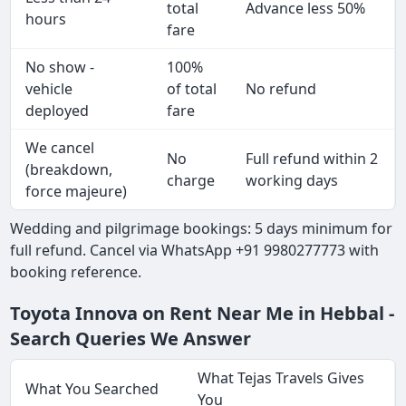
total
Advance less 50%
hours
fare
No show -
100%
vehicle
of total
No refund
deployed
fare
We cancel
No
Full refund within 2
(breakdown,
charge
working days
force majeure)
Wedding and pilgrimage bookings: 5 days minimum for
full refund. Cancel via WhatsApp +91 9980277773 with
booking reference.
Toyota Innova on Rent Near Me in Hebbal -
Search Queries We Answer
What Tejas Travels Gives
What You Searched
You