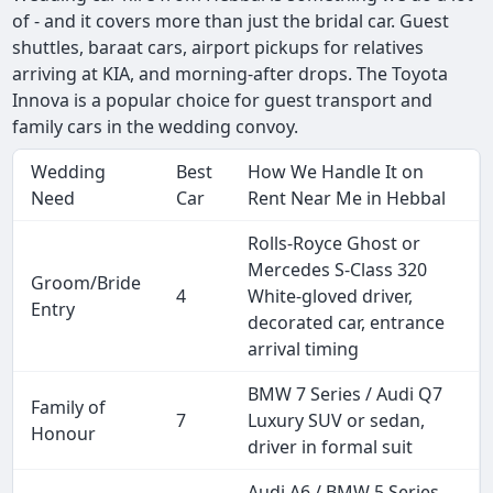
of - and it covers more than just the bridal car. Guest
shuttles, baraat cars, airport pickups for relatives
arriving at KIA, and morning-after drops. The Toyota
Innova is a popular choice for guest transport and
family cars in the wedding convoy.
Wedding
Best
How We Handle It on
Need
Car
Rent Near Me in Hebbal
Rolls-Royce Ghost or
Mercedes S-Class 320
Groom/Bride
4
White-gloved driver,
Entry
decorated car, entrance
arrival timing
BMW 7 Series / Audi Q7
Family of
7
Luxury SUV or sedan,
Honour
driver in formal suit
Audi A6 / BMW 5 Series