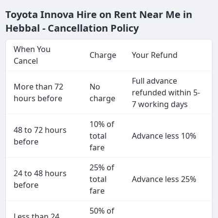
Toyota Innova Hire on Rent Near Me in
Hebbal - Cancellation Policy
When You
Charge
Your Refund
Cancel
Full advance
More than 72
No
refunded within 5-
hours before
charge
7 working days
10% of
48 to 72 hours
total
Advance less 10%
before
fare
25% of
24 to 48 hours
total
Advance less 25%
before
fare
50% of
Less than 24