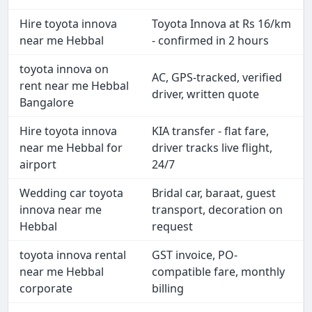
Hire toyota innova
Toyota Innova at Rs 16/km
near me Hebbal
- confirmed in 2 hours
toyota innova on
AC, GPS-tracked, verified
rent near me Hebbal
driver, written quote
Bangalore
Hire toyota innova
KIA transfer - flat fare,
near me Hebbal for
driver tracks live flight,
airport
24/7
Wedding car toyota
Bridal car, baraat, guest
innova near me
transport, decoration on
Hebbal
request
toyota innova rental
GST invoice, PO-
near me Hebbal
compatible fare, monthly
corporate
billing