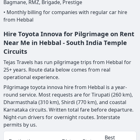
Bagmane, RMZ, Brigade, Prestige
• Monthly billing for companies with regular car hire
from Hebbal
Hire Toyota Innova for Pilgrimage on Rent
Near Me in Hebbal - South India Temple
Circuits
Tejas Travels has run pilgrimage trips from Hebbal for
25+ years. Route data below comes from real
operational experience.
Pilgrimage toyota innova hire from Hebbal is a year-
round service. Most requests are for Tirupati (260 km),
Dharmasthala (310 km), Shirdi (770 km), and coastal
Karnataka circuits. Written total fare before departure.
Night-run drivers for overnight routes. Interstate
permits by us.
Best