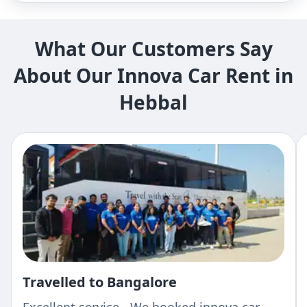
What Our Customers Say
About Our Innova Car Rent in
Hebbal
Travelled to Bangalore