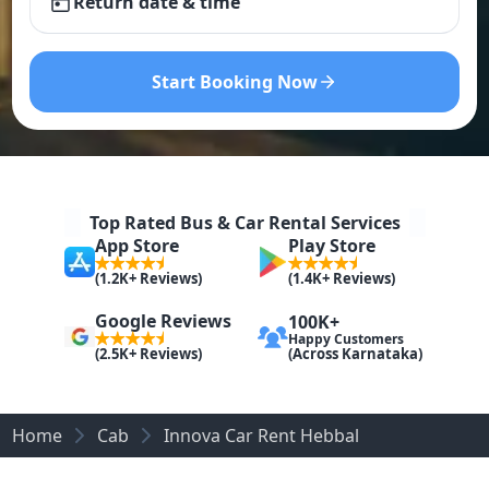
Return date & time
Start Booking Now
Top Rated Bus & Car Rental Services
App Store
Play Store
(1.2K+ Reviews)
(1.4K+ Reviews)
Google Reviews
100K+
Happy Customers
(Across Karnataka)
(2.5K+ Reviews)
Home
Cab
Innova Car Rent Hebbal