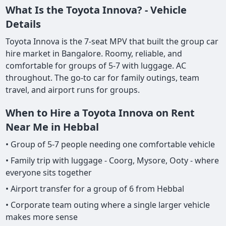
What Is the Toyota Innova? - Vehicle
Details
Toyota Innova is the 7-seat MPV that built the group car
hire market in Bangalore. Roomy, reliable, and
comfortable for groups of 5-7 with luggage. AC
throughout. The go-to car for family outings, team
travel, and airport runs for groups.
When to Hire a Toyota Innova on Rent
Near Me in Hebbal
• Group of 5-7 people needing one comfortable vehicle
• Family trip with luggage - Coorg, Mysore, Ooty - where
everyone sits together
• Airport transfer for a group of 6 from Hebbal
• Corporate team outing where a single larger vehicle
makes more sense