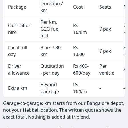
Duration /
Package
Cost
Seats
M
km
Per km,
Outstation
Rs
2
G2G fuel
7 pax
hire
16/km
k
incl.
Local full
8 hrs / 80
Rs
8
7 pax
day
km
1,600
in
Driver
Outstation
Rs 400-
Per
Al
allowance
- per day
600/day
vehicle
Beyond
Rs
Extra km
-
-
package
16/km
Garage-to-garage: km starts from our Bangalore depot,
not your Hebbal location. The written quote shows the
exact total. Nothing is added at trip end.