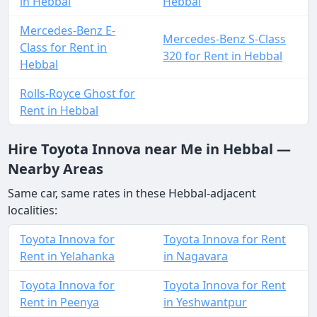
in Hebbal
Hebbal
Mercedes-Benz E-
Mercedes-Benz S-Class
Class for Rent in
320 for Rent in Hebbal
Hebbal
Rolls-Royce Ghost for
Rent in Hebbal
Hire Toyota Innova near Me in Hebbal —
Nearby Areas
Same car, same rates in these Hebbal-adjacent
localities:
Toyota Innova for
Toyota Innova for Rent
Rent in Yelahanka
in Nagavara
Toyota Innova for
Toyota Innova for Rent
Rent in Peenya
in Yeshwantpur