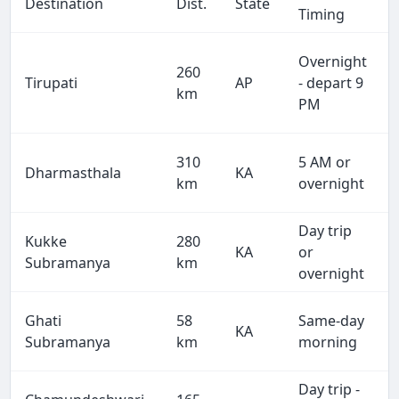
Destination
Dist.
State
Timing
Overnight
260
Tirupati
AP
- depart 9
km
PM
310
5 AM or
Dharmasthala
KA
km
overnight
Day trip
Kukke
280
KA
or
Subramanya
km
overnight
Ghati
58
Same-day
KA
Subramanya
km
morning
Day trip -