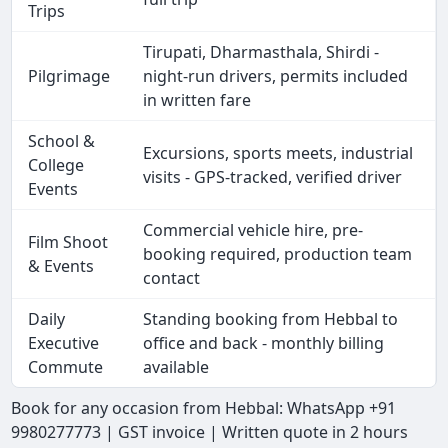
Trips
Tirupati, Dharmasthala, Shirdi -
Pilgrimage
night-run drivers, permits included
in written fare
School &
Excursions, sports meets, industrial
College
visits - GPS-tracked, verified driver
Events
Commercial vehicle hire, pre-
Film Shoot
booking required, production team
& Events
contact
Daily
Standing booking from Hebbal to
Executive
office and back - monthly billing
Commute
available
Book for any occasion from Hebbal: WhatsApp +91
9980277773 | GST invoice | Written quote in 2 hours