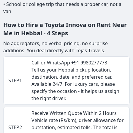
• School or college trip that needs a proper car, not a
van
How to Hire a Toyota Innova on Rent Near
Me in Hebbal - 4 Steps
No aggregators, no verbal pricing, no surprise
additions. You deal directly with Tejas Travels.
Call or WhatsApp +91 9980277773
Tell us your Hebbal pickup location,
destination, date, and preferred car.
STEP1
Available 24/7. For luxury cars, please
specify the occasion - it helps us assign
the right driver.
Receive Written Quote Within 2 Hours
Vehicle rate (Rs/km), driver allowance for
STEP2
outstation, estimated tolls. The total is