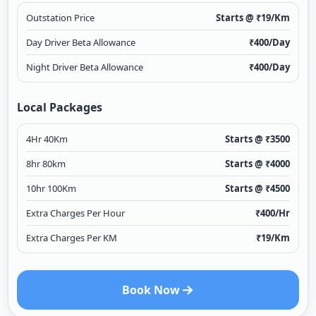
Outstation Price
Starts @ ₹
19
/Km
Day Driver Beta Allowance
₹
400
/Day
Night Driver Beta Allowance
₹
400
/Day
Local Packages
4Hr 40Km
Starts @ ₹
3500
8hr 80km
Starts @ ₹
4000
10hr 100Km
Starts @ ₹
4500
Extra Charges Per Hour
₹
400
/Hr
Extra Charges Per KM
₹
19
/Km
Book Now