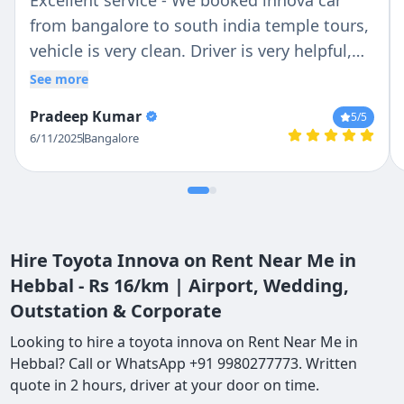
Excellent service - We booked innova car
from bangalore to south india temple tours,
vehicle is very clean. Driver is very helpful,
he knows the routes very well.... Over all its
See more
satisfied and we will prefer to my friends !!!
Pradeep Kumar
5
/5
6/11/2025
Bangalore
Hire Toyota Innova on Rent Near Me in
Hebbal - Rs 16/km | Airport, Wedding,
Outstation & Corporate
Looking to hire a toyota innova on Rent Near Me in
Hebbal? Call or WhatsApp +91 9980277773. Written
quote in 2 hours, driver at your door on time.