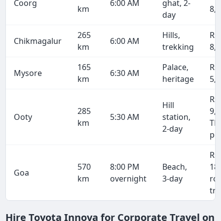
Coorg
6:00 AM
ghat, 2-
km
8,
day
265
Hills,
Rs
Chikmagalur
6:00 AM
km
trekking
8,
165
Palace,
Rs
Mysore
6:30 AM
km
heritage
5,
Rs
Hill
285
9,1
Ooty
5:30 AM
station,
km
TN
2-day
pe
Rs
570
8:00 PM
Beach,
18
Goa
km
overnight
3-day
ro
tri
Hire Toyota Innova for Corporate Travel on