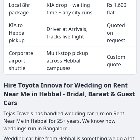
Local 8hr
KIA drop + waiting
Rs 1,600
package
time + any city runs
flat
KIA to
Quoted
Driver at Arrivals,
Hebbal
on
tracks live flight
pickup
request
Corporate
Multi-stop pickup
Custom
airport
across Hebbal
quote
shuttle
campuses
Hire Toyota Innova for Wedding on Rent
Near Me in Hebbal - Bridal, Baraat & Guest
Cars
Tejas Travels has handled wedding car hire on Rent
Near Me in Hebbal for 25+ years. We know how
weddings run in Bangalore.
Wedding car hire from Hebbal is something we do a lot