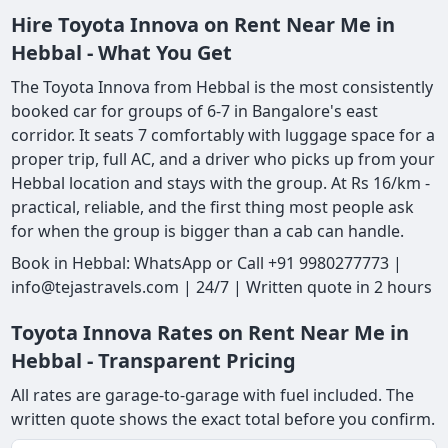
Hire Toyota Innova on Rent Near Me in
Hebbal - What You Get
The Toyota Innova from Hebbal is the most consistently
booked car for groups of 6-7 in Bangalore's east
corridor. It seats 7 comfortably with luggage space for a
proper trip, full AC, and a driver who picks up from your
Hebbal location and stays with the group. At Rs 16/km -
practical, reliable, and the first thing most people ask
for when the group is bigger than a cab can handle.
Book in Hebbal: WhatsApp or Call +91 9980277773 |
info@tejastravels.com | 24/7 | Written quote in 2 hours
Toyota Innova Rates on Rent Near Me in
Hebbal - Transparent Pricing
All rates are garage-to-garage with fuel included. The
written quote shows the exact total before you confirm.