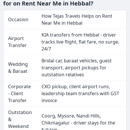
for on Rent Near Me in Hebbal?
How Tejas Travels Helps on Rent
Occasion
Near Me in Hebbal
KIA transfers from Hebbal - driver
Airport
tracks live flight, flat fare, no surge,
Transfer
24/7
Bridal car, baraat vehicles, guest
Wedding
transport, airport pickups for
& Baraat
outstation relatives
Corporate
CXO pickup, client airport runs,
- Client
leadership team transfers with GST
Transfer
invoice
Outstation
Coorg, Mysore, Nandi Hills,
&
Chikmagalur - driver stays for the
Weekend
full trip