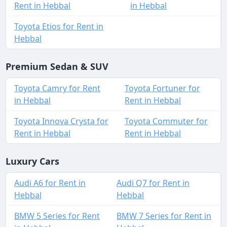
Rent in Hebbal
in Hebbal
Toyota Etios for Rent in
Hebbal
Premium Sedan & SUV
Toyota Camry for Rent
Toyota Fortuner for
in Hebbal
Rent in Hebbal
Toyota Innova Crysta for
Toyota Commuter for
Rent in Hebbal
Rent in Hebbal
Luxury Cars
Audi A6 for Rent in
Audi Q7 for Rent in
Hebbal
Hebbal
BMW 5 Series for Rent
BMW 7 Series for Rent in