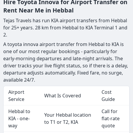
Hire Toyota Innova for Airport Transfer on
Rent Near Me in Hebbal
Tejas Travels has run KIA airport transfers from Hebbal
for 25+ years. 28 km from Hebbal to KIA Terminal 1 and
2.
A toyota innova airport transfer from Hebbal to KIA is
one of our most regular bookings - particularly for
early-morning departures and late-night arrivals. The
driver tracks your live flight status, so if there is a delay,
departure adjusts automatically. Fixed fare, no surge,
available 24/7.
Airport
Cost
What Is Covered
Service
Guide
Hebbal to
Call for
Your Hebbal location
KIA - one-
flat-rate
to T1 or T2, KIA
way
quote