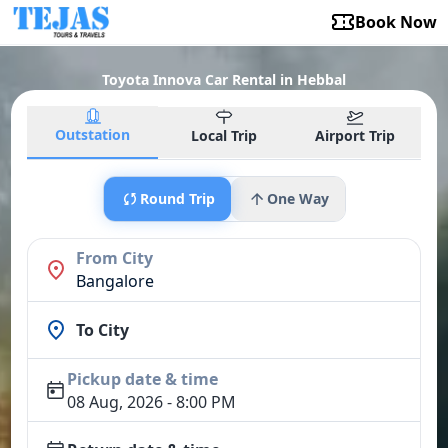
Book Now
Toyota Innova Car Rental in Hebbal
Outstation
Local Trip
Airport Trip
Round Trip
One Way
From City
Bangalore
To City
Pickup date & time
08 Aug, 2026 - 8:00 PM