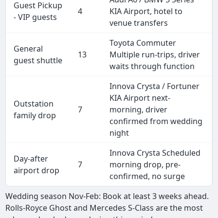
Guest Pickup
4
KIA Airport, hotel to
- VIP guests
venue transfers
Toyota Commuter
General
13
Multiple run-trips, driver
guest shuttle
waits through function
Innova Crysta / Fortuner
KIA Airport next-
Outstation
7
morning, driver
family drop
confirmed from wedding
night
Innova Crysta Scheduled
Day-after
7
morning drop, pre-
airport drop
confirmed, no surge
Wedding season Nov-Feb: Book at least 3 weeks ahead.
Rolls-Royce Ghost and Mercedes S-Class are the most