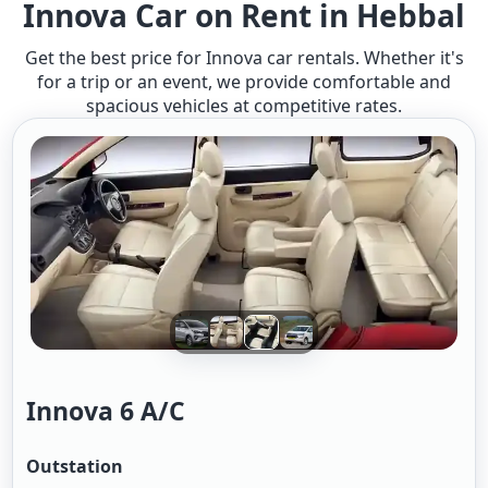
Innova Car on Rent in Hebbal
Get the best price for Innova car rentals. Whether it's
for a trip or an event, we provide comfortable and
spacious vehicles at competitive rates.
Innova 6 A/c
Outstation