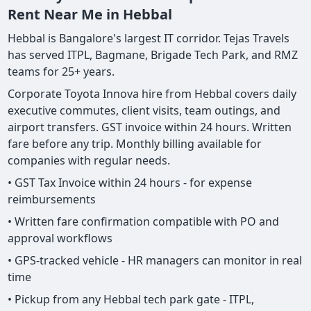
Rent Near Me in Hebbal
Hebbal is Bangalore's largest IT corridor. Tejas Travels
has served ITPL, Bagmane, Brigade Tech Park, and RMZ
teams for 25+ years.
Corporate Toyota Innova hire from Hebbal covers daily
executive commutes, client visits, team outings, and
airport transfers. GST invoice within 24 hours. Written
fare before any trip. Monthly billing available for
companies with regular needs.
• GST Tax Invoice within 24 hours - for expense
reimbursements
• Written fare confirmation compatible with PO and
approval workflows
• GPS-tracked vehicle - HR managers can monitor in real
time
• Pickup from any Hebbal tech park gate - ITPL,