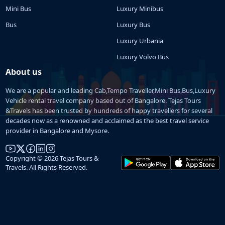
Mini Bus
Luxury Minibus
Bus
Luxury Bus
Luxury Urbania
Luxury Volvo Bus
About us
We are a popular and leading Cab,Tempo Traveller,Mini Bus,Bus,Luxury
Vehicle rental travel company based out of Bangalore. Tejas Tours
&Travels has been trusted by hundreds of happy travellers for several
decades now as a renowned and acclaimed as the best travel service
provider in Bangalore and Mysore.
Copyright © 2026 Tejas Tours &
Travels. All Rights Reserved.