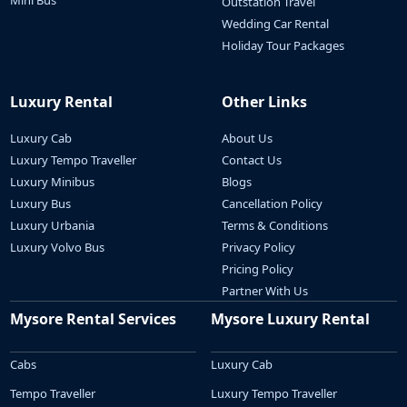
Mini Bus
Outstation Travel
Wedding Car Rental
Holiday Tour Packages
Luxury Rental
Other Links
Luxury Cab
About Us
Luxury Tempo Traveller
Contact Us
Luxury Minibus
Blogs
Luxury Bus
Cancellation Policy
Luxury Urbania
Terms & Conditions
Luxury Volvo Bus
Privacy Policy
Pricing Policy
Partner With Us
Mysore Rental Services
Mysore Luxury Rental
Cabs
Luxury Cab
Tempo Traveller
Luxury Tempo Traveller